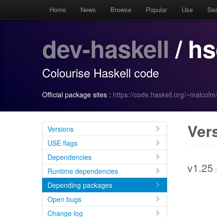
Home
News
Browse
Popular
Use
Se
dev-haskell
/ hs
Colourise Haskell code
Official package sites :
https://code.haskell.org/~malcolm
Ver
Versions
USE flags
Dependencies
v1.25
:
Runtime dependencies
Depending packages
Open bugs
Change log