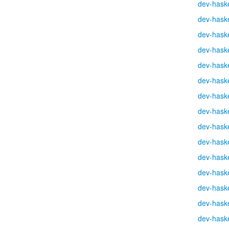
dev-haske
dev-haske
dev-haske
dev-haske
dev-haske
dev-haske
dev-haske
dev-haske
dev-haske
dev-haske
dev-haske
dev-haske
dev-haske
dev-haske
dev-haske