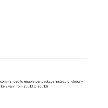
 recommended to enable per package instead of globally
ikely vary from ebuild to ebuild)