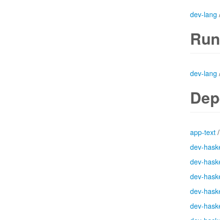
dev-lang
Run
dev-lang
Dep
app-text
dev-haske
dev-haske
dev-haske
dev-haske
dev-haske