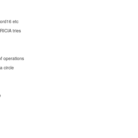
Word16 etc
RICIA tries
f operations
a circle
e