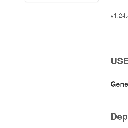
v1.24.
USE
Gene
Dep