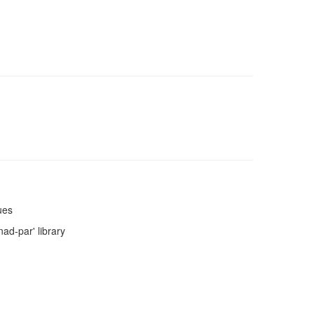
ues
nad-par' library