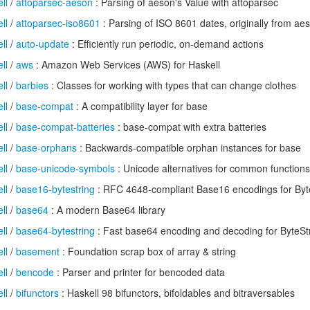
ll
/
attoparsec-aeson
: Parsing of aeson's Value with attoparsec
ll
/
attoparsec-iso8601
: Parsing of ISO 8601 dates, originally from ae
ll
/
auto-update
: Efficiently run periodic, on-demand actions
ll
/
aws
: Amazon Web Services (AWS) for Haskell
ll
/
barbies
: Classes for working with types that can change clothes
ll
/
base-compat
: A compatibility layer for base
ll
/
base-compat-batteries
: base-compat with extra batteries
ll
/
base-orphans
: Backwards-compatible orphan instances for base
ll
/
base-unicode-symbols
: Unicode alternatives for common function
ll
/
base16-bytestring
: RFC 4648-compliant Base16 encodings for Byt
ll
/
base64
: A modern Base64 library
ll
/
base64-bytestring
: Fast base64 encoding and decoding for ByteSt
ll
/
basement
: Foundation scrap box of array & string
ll
/
bencode
: Parser and printer for bencoded data
ll
/
bifunctors
: Haskell 98 bifunctors, bifoldables and bitraversables