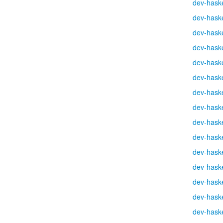
dev-haske
dev-haske
dev-haske
dev-haske
dev-haske
dev-haske
dev-haske
dev-haske
dev-haske
dev-haske
dev-haske
dev-haske
dev-haske
dev-haske
dev-haske