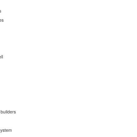
s
es
ll
builders
system