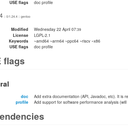
USE flags
doc profile
4
:: 0/1.24.4 :: gentoo
Modified
Wednesday 22 April 07:
39
License
LGPL-2.1
Keywords
~amd64 ~arm64 ~ppc64 ~riscv ~x86
USE flags
doc profile
 flags
ral
doc
Add extra documentation (API, Javadoc, etc). It is
profile
Add support for software performance analysis (will l
endencies