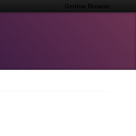
Gentoo Browse