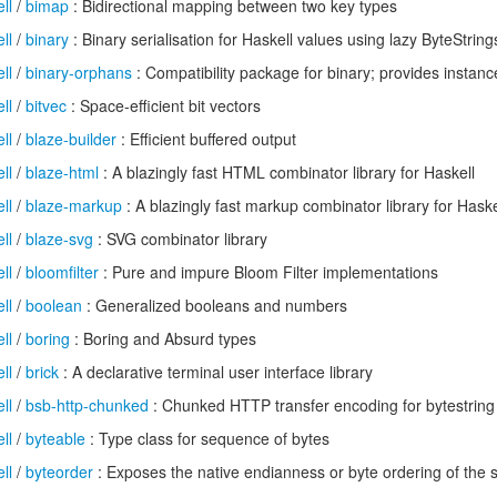
ll
/
bimap
: Bidirectional mapping between two key types
ll
/
binary
: Binary serialisation for Haskell values using lazy ByteString
ll
/
binary-orphans
: Compatibility package for binary; provides instanc
ll
/
bitvec
: Space-efficient bit vectors
ll
/
blaze-builder
: Efficient buffered output
ll
/
blaze-html
: A blazingly fast HTML combinator library for Haskell
ll
/
blaze-markup
: A blazingly fast markup combinator library for Haske
ll
/
blaze-svg
: SVG combinator library
ll
/
bloomfilter
: Pure and impure Bloom Filter implementations
ll
/
boolean
: Generalized booleans and numbers
ll
/
boring
: Boring and Absurd types
ll
/
brick
: A declarative terminal user interface library
ll
/
bsb-http-chunked
: Chunked HTTP transfer encoding for bytestring 
ll
/
byteable
: Type class for sequence of bytes
ll
/
byteorder
: Exposes the native endianness or byte ordering of the 