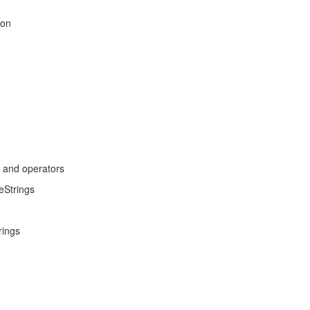
son
s and operators
eStrings
rings