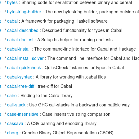
ll
/
bytes
: Sharing code for serialization between binary and cereal
ll
/
bytestring-builder
: The new bytestring builder, packaged outside 
ll
/
cabal
: A framework for packaging Haskell software
ll
/
cabal-described
: Described functionality for types in Cabal
ll
/
cabal-doctest
: A Setup.hs helper for running doctests
ll
/
cabal-install
: The command-line interface for Cabal and Hackage
ll
/
cabal-install-solver
: The command-line interface for Cabal and Ha
ll
/
cabal-quickcheck
: QuickCheck instances for types in Cabal
ll
/
cabal-syntax
: A library for working with .cabal files
ll
/
cabal-tree-diff
: tree-diff for Cabal
ll
/
cairo
: Binding to the Cairo library
ll
/
call-stack
: Use GHC call-stacks in a backward compatible way
ll
/
case-insensitive
: Case insensitive string comparison
ll
/
cassava
: A CSV parsing and encoding library
ll
/
cborg
: Concise Binary Object Representation (CBOR)