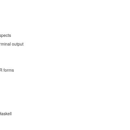
spects
rminal output
R forms
Haskell