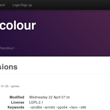
arch
Login/Sign up
colour
/hscolour/
·
sions
: 0/1.25 :: gentoo
Modified
Wednesday 22 April 07:
39
License
LGPL-2.1
Keywords
~amd64 ~arm64 ~ppc64 ~riscv ~x86