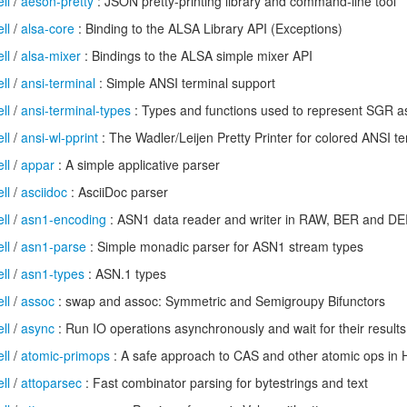
ll
/
aeson-pretty
: JSON pretty-printing library and command-line tool
ll
/
alsa-core
: Binding to the ALSA Library API (Exceptions)
ll
/
alsa-mixer
: Bindings to the ALSA simple mixer API
ll
/
ansi-terminal
: Simple ANSI terminal support
ll
/
ansi-terminal-types
: Types and functions used to represent SGR a
ll
/
ansi-wl-pprint
: The Wadler/Leijen Pretty Printer for colored ANSI te
ll
/
appar
: A simple applicative parser
ll
/
asciidoc
: AsciiDoc parser
ll
/
asn1-encoding
: ASN1 data reader and writer in RAW, BER and DE
ll
/
asn1-parse
: Simple monadic parser for ASN1 stream types
ll
/
asn1-types
: ASN.1 types
ll
/
assoc
: swap and assoc: Symmetric and Semigroupy Bifunctors
ll
/
async
: Run IO operations asynchronously and wait for their results
ll
/
atomic-primops
: A safe approach to CAS and other atomic ops in 
ll
/
attoparsec
: Fast combinator parsing for bytestrings and text