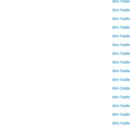
dev-haske
dev-haske
dev-haske
dev-haske
dev-haske
dev-haske
dev-haske
dev-haske
dev-haske
dev-haske
dev-haske
dev-haske
dev-haske
dev-haske
dev-haske