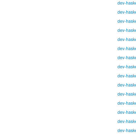
dev-haske
dev-haske
dev-haske
dev-haske
dev-haske
dev-haske
dev-haske
dev-haske
dev-haske
dev-haske
dev-haske
dev-haske
dev-haske
dev-haske
dev-haske