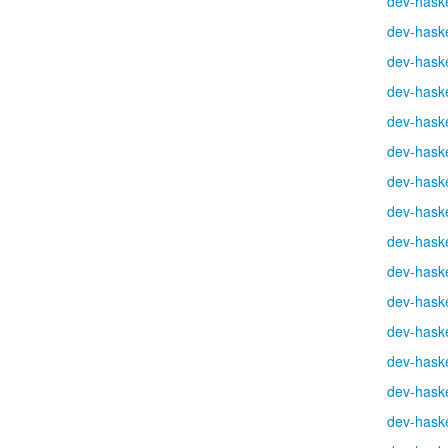
dev-haske
dev-haske
dev-haske
dev-haske
dev-haske
dev-haske
dev-haske
dev-haske
dev-haske
dev-haske
dev-haske
dev-haske
dev-haske
dev-haske
dev-haske