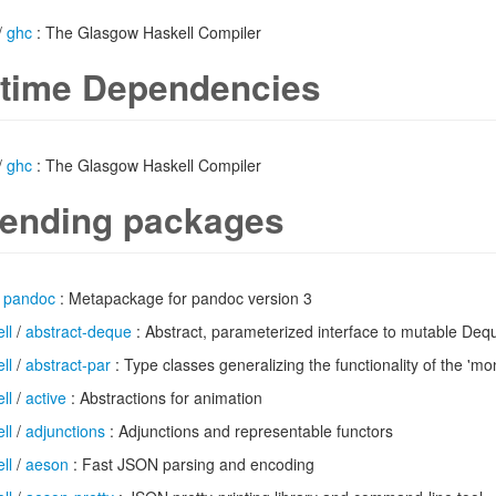
/
ghc
: The Glasgow Haskell Compiler
time Dependencies
/
ghc
: The Glasgow Haskell Compiler
ending packages
/
pandoc
: Metapackage for pandoc version 3
ll
/
abstract-deque
: Abstract, parameterized interface to mutable Deq
ll
/
abstract-par
: Type classes generalizing the functionality of the 'mo
ll
/
active
: Abstractions for animation
ll
/
adjunctions
: Adjunctions and representable functors
ll
/
aeson
: Fast JSON parsing and encoding