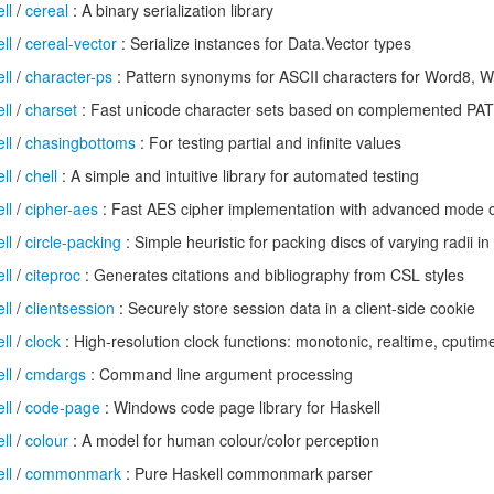
ll
/
cereal
: A binary serialization library
ll
/
cereal-vector
: Serialize instances for Data.Vector types
ll
/
character-ps
: Pattern synonyms for ASCII characters for Word8, 
ll
/
charset
: Fast unicode character sets based on complemented PAT
ll
/
chasingbottoms
: For testing partial and infinite values
ll
/
chell
: A simple and intuitive library for automated testing
ll
/
cipher-aes
: Fast AES cipher implementation with advanced mode o
ll
/
circle-packing
: Simple heuristic for packing discs of varying radii in 
ll
/
citeproc
: Generates citations and bibliography from CSL styles
ll
/
clientsession
: Securely store session data in a client-side cookie
ll
/
clock
: High-resolution clock functions: monotonic, realtime, cputim
ll
/
cmdargs
: Command line argument processing
ll
/
code-page
: Windows code page library for Haskell
ll
/
colour
: A model for human colour/color perception
ll
/
commonmark
: Pure Haskell commonmark parser