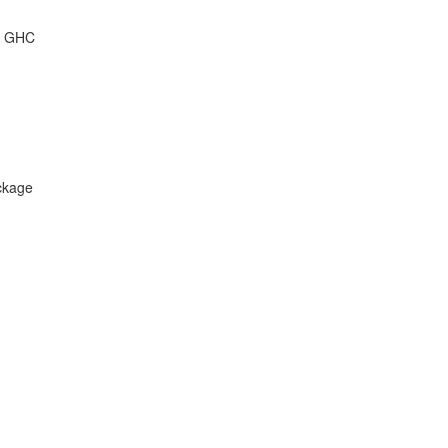
of GHC
ckage