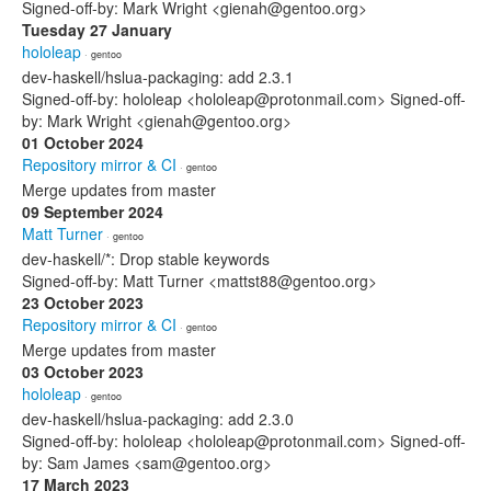
Signed-off-by: Mark Wright <gienah@gentoo.org>
Tuesday 27 January
hololeap
· gentoo
dev-haskell/hslua-packaging: add 2.3.1
Signed-off-by: hololeap <hololeap@protonmail.com> Signed-off-
by: Mark Wright <gienah@gentoo.org>
01 October 2024
Repository mirror & CI
· gentoo
Merge updates from master
09 September 2024
Matt Turner
· gentoo
dev-haskell/*: Drop stable keywords
Signed-off-by: Matt Turner <mattst88@gentoo.org>
23 October 2023
Repository mirror & CI
· gentoo
Merge updates from master
03 October 2023
hololeap
· gentoo
dev-haskell/hslua-packaging: add 2.3.0
Signed-off-by: hololeap <hololeap@protonmail.com> Signed-off-
by: Sam James <sam@gentoo.org>
17 March 2023