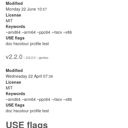
Modified
Monday 22 June 10:
57
License
MIT
Keywords
~amd64 ~arm64 ~ppc64 ~riscv ~x86
USE flags
doc hscolour profile test
v2.2.0
:: 0/2.2.0 :: gentoo
Modified
Wednesday 22 April 07:
39
License
MIT
Keywords
~amd64 ~arm64 ~ppc64 ~riscv ~x86
USE flags
doc hscolour profile test
USE flags