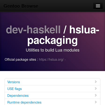
Gentoo Browse
Home
dev-haskell
/ hslua-
News
Browse
packaging
Popular
Utilities to build Lua modules
Use
Official package sites :
https://hslua.org/
·
Search
Login/Sign up
Versions
USE flags
Dependencies
Runtime dependencies