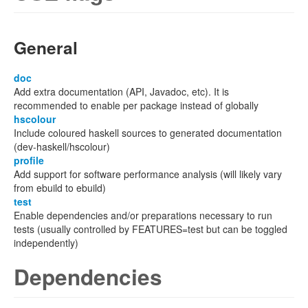
General
doc
Add extra documentation (API, Javadoc, etc). It is
recommended to enable per package instead of globally
hscolour
Include coloured haskell sources to generated documentation
(dev-haskell/hscolour)
profile
Add support for software performance analysis (will likely vary
from ebuild to ebuild)
test
Enable dependencies and/or preparations necessary to run
tests (usually controlled by FEATURES=test but can be toggled
independently)
Dependencies