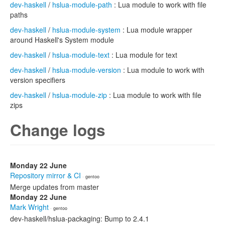
dev-haskell
/
hslua-module-path
: Lua module to work with file
paths
dev-haskell
/
hslua-module-system
: Lua module wrapper
around Haskell's System module
dev-haskell
/
hslua-module-text
: Lua module for text
dev-haskell
/
hslua-module-version
: Lua module to work with
version specifiers
dev-haskell
/
hslua-module-zip
: Lua module to work with file
zips
Change logs
Monday 22 June
Repository mirror & CI
· gentoo
Merge updates from master
Monday 22 June
Mark Wright
· gentoo
dev-haskell/hslua-packaging: Bump to 2.4.1