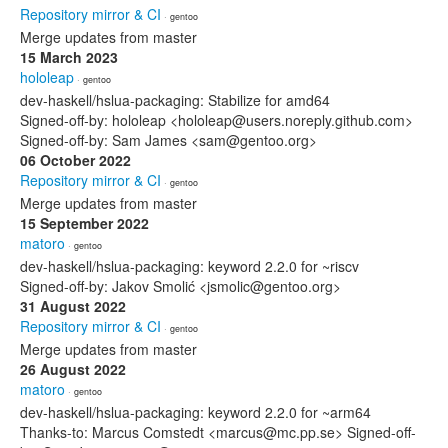
Repository mirror & CI
· gentoo
Merge updates from master
15 March 2023
hololeap
· gentoo
dev-haskell/hslua-packaging: Stabilize for amd64
Signed-off-by: hololeap <hololeap@users.noreply.github.com>
Signed-off-by: Sam James <sam@gentoo.org>
06 October 2022
Repository mirror & CI
· gentoo
Merge updates from master
15 September 2022
matoro
· gentoo
dev-haskell/hslua-packaging: keyword 2.2.0 for ~riscv
Signed-off-by: Jakov Smolić <jsmolic@gentoo.org>
31 August 2022
Repository mirror & CI
· gentoo
Merge updates from master
26 August 2022
matoro
· gentoo
dev-haskell/hslua-packaging: keyword 2.2.0 for ~arm64
Thanks-to: Marcus Comstedt <marcus@mc.pp.se> Signed-off-