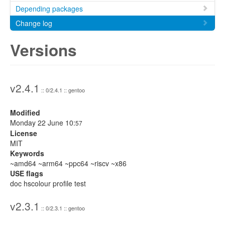
Depending packages
Change log
Versions
v2.4.1
:: 0/2.4.1 :: gentoo
Modified
Monday 22 June 10:
57
License
MIT
Keywords
~amd64 ~arm64 ~ppc64 ~riscv ~x86
USE flags
doc hscolour profile test
v2.3.1
:: 0/2.3.1 :: gentoo