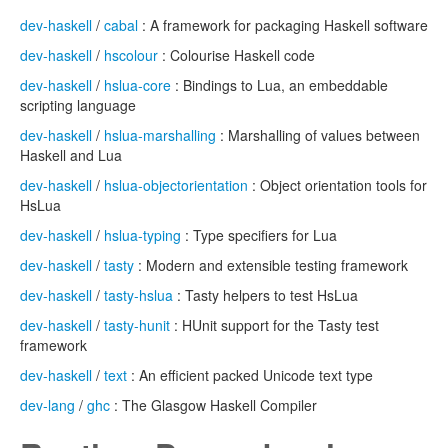
dev-haskell
/
cabal
: A framework for packaging Haskell software
dev-haskell
/
hscolour
: Colourise Haskell code
dev-haskell
/
hslua-core
: Bindings to Lua, an embeddable
scripting language
dev-haskell
/
hslua-marshalling
: Marshalling of values between
Haskell and Lua
dev-haskell
/
hslua-objectorientation
: Object orientation tools for
HsLua
dev-haskell
/
hslua-typing
: Type specifiers for Lua
dev-haskell
/
tasty
: Modern and extensible testing framework
dev-haskell
/
tasty-hslua
: Tasty helpers to test HsLua
dev-haskell
/
tasty-hunit
: HUnit support for the Tasty test
framework
dev-haskell
/
text
: An efficient packed Unicode text type
dev-lang
/
ghc
: The Glasgow Haskell Compiler