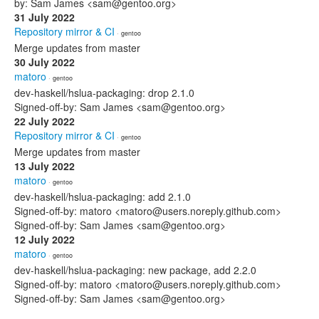
by: Sam James <sam@gentoo.org>
31 July 2022
Repository mirror & CI
· gentoo
Merge updates from master
30 July 2022
matoro
· gentoo
dev-haskell/hslua-packaging: drop 2.1.0
Signed-off-by: Sam James <sam@gentoo.org>
22 July 2022
Repository mirror & CI
· gentoo
Merge updates from master
13 July 2022
matoro
· gentoo
dev-haskell/hslua-packaging: add 2.1.0
Signed-off-by: matoro <matoro@users.noreply.github.com>
Signed-off-by: Sam James <sam@gentoo.org>
12 July 2022
matoro
· gentoo
dev-haskell/hslua-packaging: new package, add 2.2.0
Signed-off-by: matoro <matoro@users.noreply.github.com>
Signed-off-by: Sam James <sam@gentoo.org>