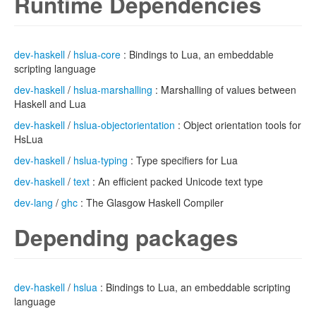
Runtime Dependencies
dev-haskell
/
hslua-core
: Bindings to Lua, an embeddable
scripting language
dev-haskell
/
hslua-marshalling
: Marshalling of values between
Haskell and Lua
dev-haskell
/
hslua-objectorientation
: Object orientation tools for
HsLua
dev-haskell
/
hslua-typing
: Type specifiers for Lua
dev-haskell
/
text
: An efficient packed Unicode text type
dev-lang
/
ghc
: The Glasgow Haskell Compiler
Depending packages
dev-haskell
/
hslua
: Bindings to Lua, an embeddable scripting
language