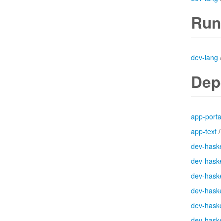
Run
dev-lang
Dep
app-port
app-text
dev-haske
dev-haske
dev-haske
dev-haske
dev-haske
dev-haske