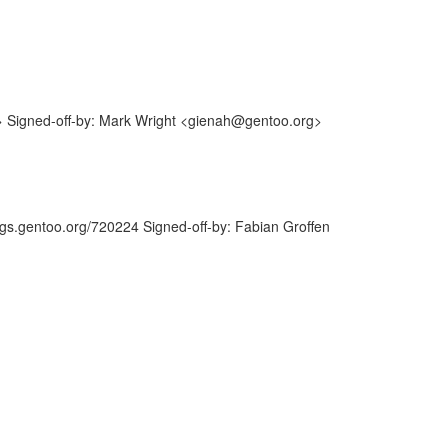
> Signed-off-by: Mark Wright <gienah@gentoo.org>
ugs.gentoo.org/720224 Signed-off-by: Fabian Groffen