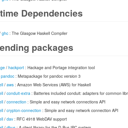
time Dependencies
/
ghc
: The Glasgow Haskell Compiler
ending packages
age
/
hackport
: Hackage and Portage integration tool
/
pandoc
: Metapackage for pandoc version 3
ll
/
aws
: Amazon Web Services (AWS) for Haskell
ll
/
conduit-extra
: Batteries included conduit: adapters for common libr
ll
/
connection
: Simple and easy network connections API
ll
/
crypton-connection
: Simple and easy network connection API
ll
/
dav
: RFC 4918 WebDAV support
ll
/
dbus
: A client library for the D-Bus IPC system