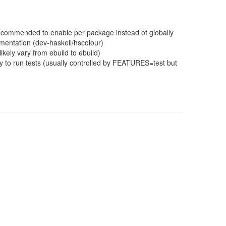
 recommended to enable per package instead of globally
mentation (dev-haskell/hscolour)
ikely vary from ebuild to ebuild)
 to run tests (usually controlled by FEATURES=test but