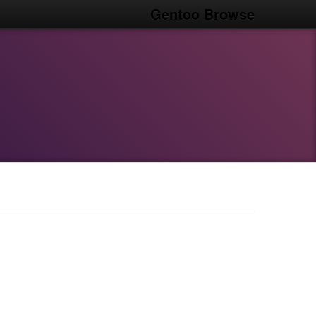
Gentoo Browse