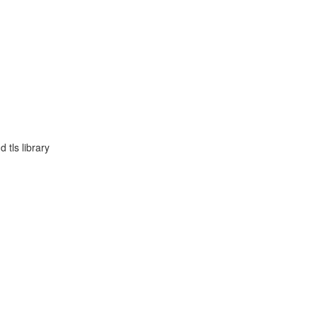
 tls library