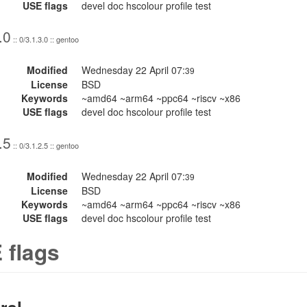
USE flags
devel doc hscolour profile test
.0
:: 0/3.1.3.0 :: gentoo
Modified
Wednesday 22 April 07:
39
License
BSD
Keywords
~amd64 ~arm64 ~ppc64 ~riscv ~x86
USE flags
devel doc hscolour profile test
.5
:: 0/3.1.2.5 :: gentoo
Modified
Wednesday 22 April 07:
39
License
BSD
Keywords
~amd64 ~arm64 ~ppc64 ~riscv ~x86
USE flags
devel doc hscolour profile test
 flags