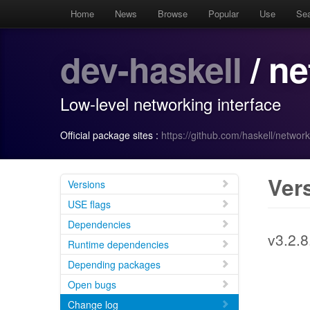
Home
News
Browse
Popular
Use
Se
dev-haskell
/ n
Low-level networking interface
Official package sites :
https://github.com/haskell/network
Ver
Versions
USE flags
Dependencies
v3.2.8
Runtime dependencies
Depending packages
Open bugs
Change log