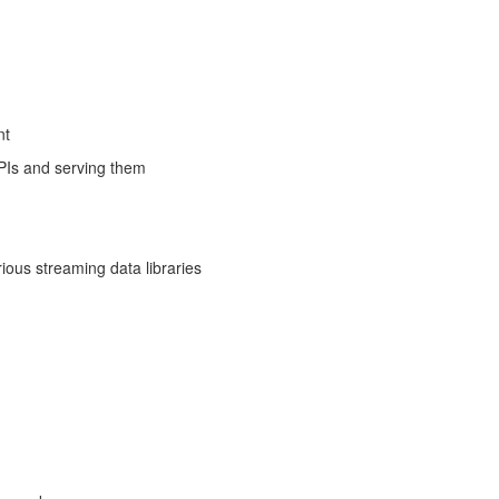
nt
APIs and serving them
ous streaming data libraries