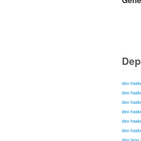
Gene
Dep
dev-haske
dev-haske
dev-haske
dev-haske
dev-haske
dev-haske
dev-lang