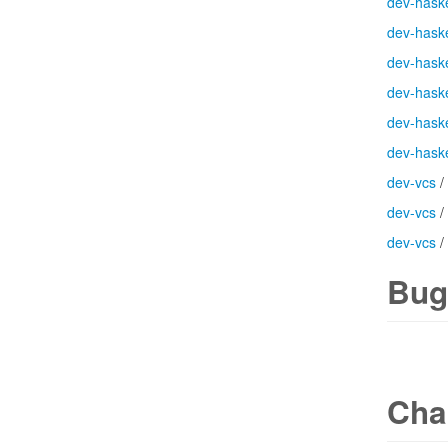
dev-haske
dev-haske
dev-haske
dev-haske
dev-haske
dev-haske
dev-vcs
/
dev-vcs
/
dev-vcs
/
Bug
Cha