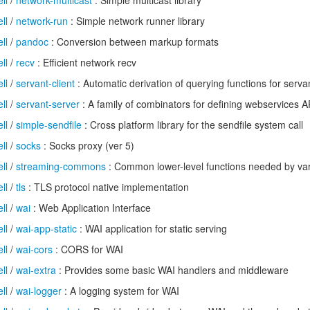
ll
/
network-multicast
: Simple multicast library
ll
/
network-run
: Simple network runner library
ll
/
pandoc
: Conversion between markup formats
ll
/
recv
: Efficient network recv
ll
/
servant-client
: Automatic derivation of querying functions for serva
ll
/
servant-server
: A family of combinators for defining webservices 
ll
/
simple-sendfile
: Cross platform library for the sendfile system call
ll
/
socks
: Socks proxy (ver 5)
ll
/
streaming-commons
: Common lower-level functions needed by vari
ll
/
tls
: TLS protocol native implementation
ll
/
wai
: Web Application Interface
ll
/
wai-app-static
: WAI application for static serving
ll
/
wai-cors
: CORS for WAI
ll
/
wai-extra
: Provides some basic WAI handlers and middleware
ll
/
wai-logger
: A logging system for WAI