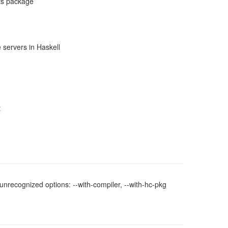
ts package
 servers in Haskell
t
nrecognized options: --with-compiler, --with-hc-pkg