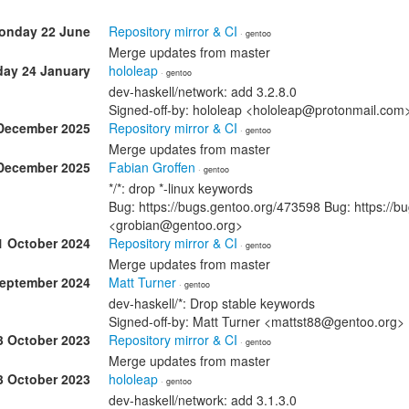
onday 22 June
Repository mirror & CI
· gentoo
Merge updates from master
day 24 January
hololeap
· gentoo
dev-haskell/network: add 3.2.8.0
Signed-off-by: hololeap <hololeap@protonmail.com
December 2025
Repository mirror & CI
· gentoo
Merge updates from master
December 2025
Fabian Groffen
· gentoo
*/*: drop *-linux keywords
Bug: https://bugs.gentoo.org/473598 Bug: https://b
<grobian@gentoo.org>
1 October 2024
Repository mirror & CI
· gentoo
Merge updates from master
September 2024
Matt Turner
· gentoo
dev-haskell/*: Drop stable keywords
Signed-off-by: Matt Turner <mattst88@gentoo.org>
3 October 2023
Repository mirror & CI
· gentoo
Merge updates from master
3 October 2023
hololeap
· gentoo
dev-haskell/network: add 3.1.3.0