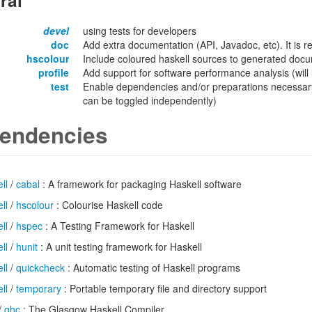
ral
devel
using tests for developers
doc
Add extra documentation (API, Javadoc, etc). It is
hscolour
Include coloured haskell sources to generated docu
profile
Add support for software performance analysis (will l
test
Enable dependencies and/or preparations necessary
can be toggled independently)
endencies
ll
/
cabal
: A framework for packaging Haskell software
ll
/
hscolour
: Colourise Haskell code
ll
/
hspec
: A Testing Framework for Haskell
ll
/
hunit
: A unit testing framework for Haskell
ll
/
quickcheck
: Automatic testing of Haskell programs
ll
/
temporary
: Portable temporary file and directory support
/
ghc
: The Glasgow Haskell Compiler