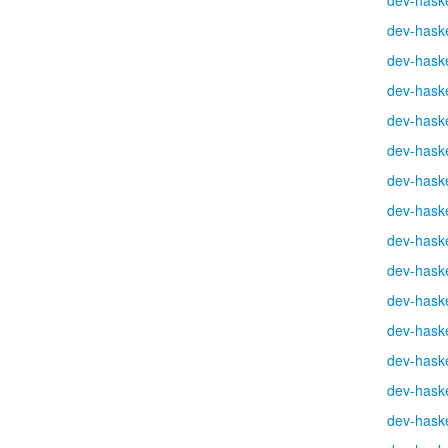
dev-haske
dev-haske
dev-haske
dev-haske
dev-haske
dev-haske
dev-haske
dev-haske
dev-haske
dev-haske
dev-haske
dev-haske
dev-haske
dev-haske
dev-haske