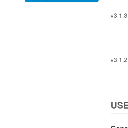
v3.1.3
v3.1.2
USE