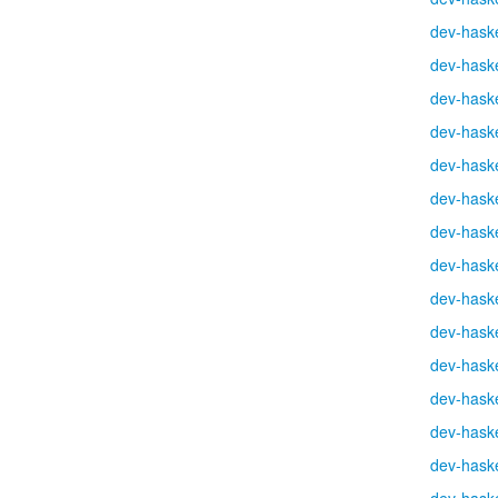
dev-haske
dev-haske
dev-haske
dev-haske
dev-haske
dev-haske
dev-haske
dev-haske
dev-haske
dev-haske
dev-haske
dev-haske
dev-haske
dev-haske