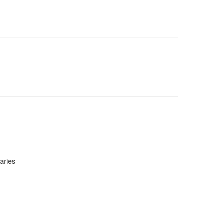
aries