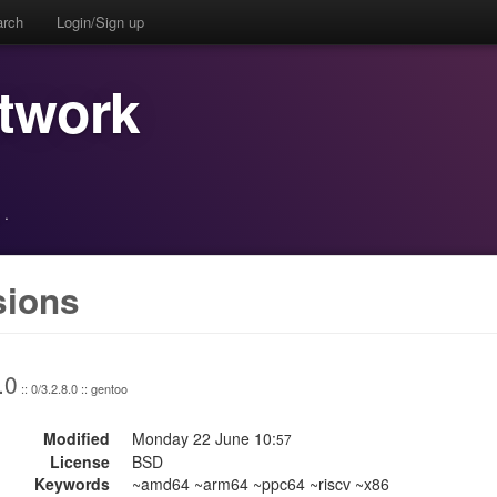
arch
Login/Sign up
etwork
·
sions
.0
:: 0/3.2.8.0 :: gentoo
Modified
Monday 22 June 10:
57
License
BSD
Keywords
~amd64 ~arm64 ~ppc64 ~riscv ~x86