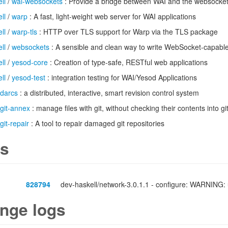
ll
/
wai-websockets
: Provide a bridge between WAI and the websocke
ll
/
warp
: A fast, light-weight web server for WAI applications
ll
/
warp-tls
: HTTP over TLS support for Warp via the TLS package
ll
/
websockets
: A sensible and clean way to write WebSocket-capable
ll
/
yesod-core
: Creation of type-safe, RESTful web applications
ll
/
yesod-test
: integration testing for WAI/Yesod Applications
darcs
: a distributed, interactive, smart revision control system
git-annex
: manage files with git, without checking their contents into gi
git-repair
: A tool to repair damaged git repositories
s
828794
dev-haskell/network-3.0.1.1 - configure: WARNING: u
nge logs