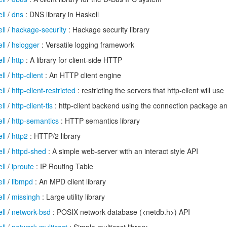
ll
/
dns
: DNS library in Haskell
ll
/
hackage-security
: Hackage security library
ll
/
hslogger
: Versatile logging framework
ll
/
http
: A library for client-side HTTP
ll
/
http-client
: An HTTP client engine
ll
/
http-client-restricted
: restricting the servers that http-client will use
ll
/
http-client-tls
: http-client backend using the connection package and
ll
/
http-semantics
: HTTP semantics library
ll
/
http2
: HTTP/2 library
ll
/
httpd-shed
: A simple web-server with an interact style API
ll
/
iproute
: IP Routing Table
ll
/
libmpd
: An MPD client library
ll
/
missingh
: Large utility library
ll
/
network-bsd
: POSIX network database (<netdb.h>) API