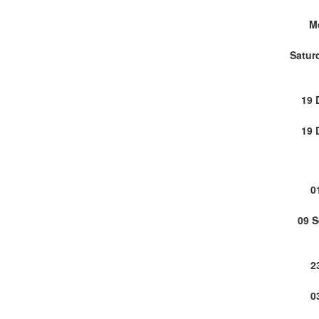
M
Satur
19 
19 
0
09 
2
0