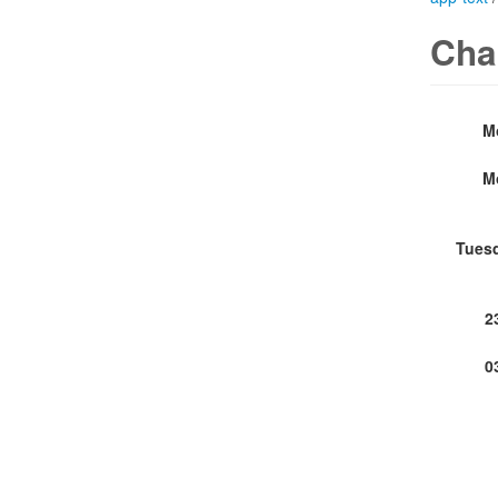
Cha
M
M
Tues
2
0