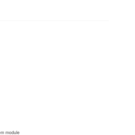
tem module