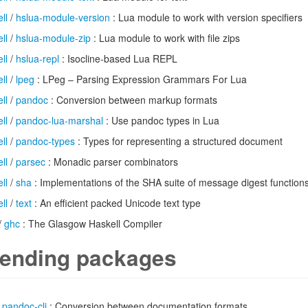
ll
/
hslua-module-version
: Lua module to work with version specifiers
ll
/
hslua-module-zip
: Lua module to work with file zips
ll
/
hslua-repl
: Isocline-based Lua REPL
ll
/
lpeg
: LPeg – Parsing Expression Grammars For Lua
ll
/
pandoc
: Conversion between markup formats
ll
/
pandoc-lua-marshal
: Use pandoc types in Lua
ll
/
pandoc-types
: Types for representing a structured document
ll
/
parsec
: Monadic parser combinators
ll
/
sha
: Implementations of the SHA suite of message digest function
ll
/
text
: An efficient packed Unicode text type
/
ghc
: The Glasgow Haskell Compiler
ending packages
/
pandoc-cli
: Conversion between documentation formats