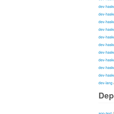
dev-haske
dev-haske
dev-haske
dev-haske
dev-haske
dev-haske
dev-haske
dev-haske
dev-haske
dev-haske
dev-lang
Dep
app-text