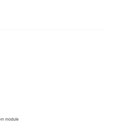
tem module