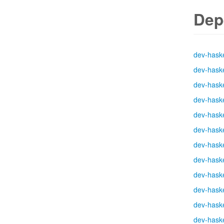
Dep
dev-haske
dev-haske
dev-haske
dev-haske
dev-haske
dev-haske
dev-haske
dev-haske
dev-haske
dev-haske
dev-haske
dev-haske