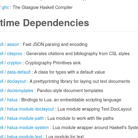
/
ghc
: The Glasgow Haskell Compiler
time Dependencies
ll
/
aeson
: Fast JSON parsing and encoding
ll
/
citeproc
: Generates citations and bibliography from CSL styles
ll
/
crypton
: Cryptography Primitives sink
ll
/
data-default
: A class for types with a default value
ll
/
doclayout
: A prettyprinting library for laying out text documents
ll
/
doctemplates
: Pandoc-style document templates
ll
/
hslua
: Bindings to Lua, an embeddable scripting language
ll
/
hslua-module-doclayout
: Lua module wrapping Text.DocLayout
ll
/
hslua-module-path
: Lua module to work with file paths
ll
/
hslua-module-system
: Lua module wrapper around Haskell's Sys
ll
/
hslua-module-text
: Lua module for text