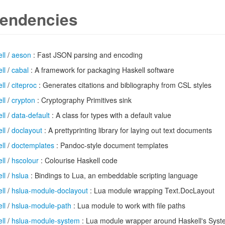
endencies
ll
/
aeson
: Fast JSON parsing and encoding
ll
/
cabal
: A framework for packaging Haskell software
ll
/
citeproc
: Generates citations and bibliography from CSL styles
ll
/
crypton
: Cryptography Primitives sink
ll
/
data-default
: A class for types with a default value
ll
/
doclayout
: A prettyprinting library for laying out text documents
ll
/
doctemplates
: Pandoc-style document templates
ll
/
hscolour
: Colourise Haskell code
ll
/
hslua
: Bindings to Lua, an embeddable scripting language
ll
/
hslua-module-doclayout
: Lua module wrapping Text.DocLayout
ll
/
hslua-module-path
: Lua module to work with file paths
ll
/
hslua-module-system
: Lua module wrapper around Haskell's Sys