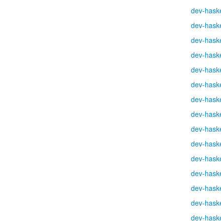
dev-haske
dev-haske
dev-haske
dev-haske
dev-haske
dev-haske
dev-haske
dev-haske
dev-haske
dev-haske
dev-haske
dev-haske
dev-haske
dev-haske
dev-haske