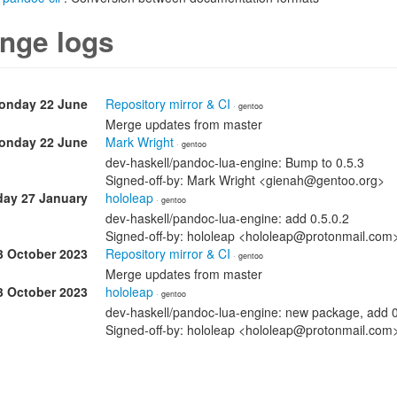
nge logs
onday 22 June
Repository mirror & CI
· gentoo
Merge updates from master
onday 22 June
Mark Wright
· gentoo
dev-haskell/pandoc-lua-engine: Bump to 0.5.3
Signed-off-by: Mark Wright <gienah@gentoo.org>
day 27 January
hololeap
· gentoo
dev-haskell/pandoc-lua-engine: add 0.5.0.2
Signed-off-by: hololeap <hololeap@protonmail.com
3 October 2023
Repository mirror & CI
· gentoo
Merge updates from master
3 October 2023
hololeap
· gentoo
dev-haskell/pandoc-lua-engine: new package, add 0
Signed-off-by: hololeap <hololeap@protonmail.co