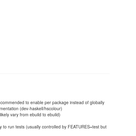
 recommended to enable per package instead of globally
mentation (dev-haskell/hscolour)
ikely vary from ebuild to ebuild)
 to run tests (usually controlled by FEATURES=test but