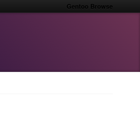
Gentoo Browse