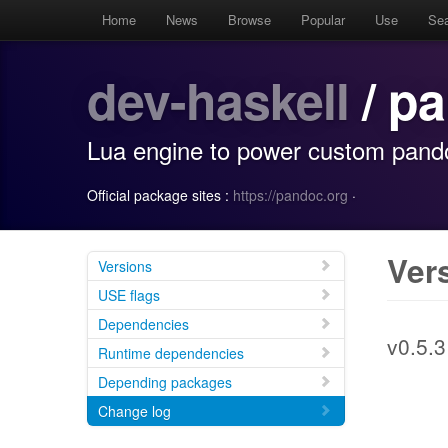
Home
News
Browse
Popular
Use
Se
dev-haskell
/ p
Lua engine to power custom pand
Official package sites :
https://pandoc.org
·
Ver
Versions
USE flags
Dependencies
v0.5.3
Runtime dependencies
Depending packages
Change log