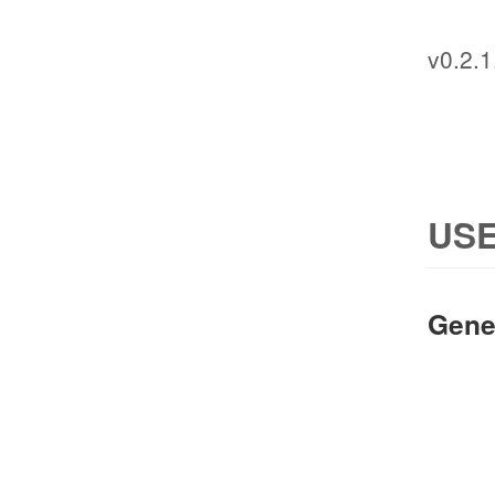
v0.2.1
USE
Gene