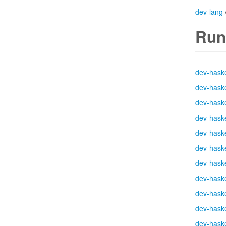
dev-lang
Run
dev-haske
dev-haske
dev-haske
dev-haske
dev-haske
dev-haske
dev-haske
dev-haske
dev-haske
dev-haske
dev-haske