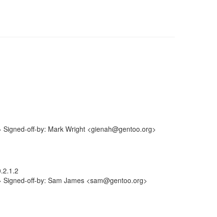
> Signed-off-by: Mark Wright <gienah@gentoo.org>
.2.1.2
m> Signed-off-by: Sam James <sam@gentoo.org>