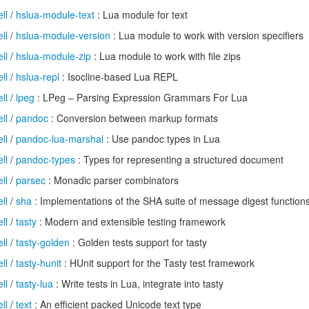
ll
/
hslua-module-text
: Lua module for text
ll
/
hslua-module-version
: Lua module to work with version specifiers
ll
/
hslua-module-zip
: Lua module to work with file zips
ll
/
hslua-repl
: Isocline-based Lua REPL
ll
/
lpeg
: LPeg – Parsing Expression Grammars For Lua
ll
/
pandoc
: Conversion between markup formats
ll
/
pandoc-lua-marshal
: Use pandoc types in Lua
ll
/
pandoc-types
: Types for representing a structured document
ll
/
parsec
: Monadic parser combinators
ll
/
sha
: Implementations of the SHA suite of message digest function
ll
/
tasty
: Modern and extensible testing framework
ll
/
tasty-golden
: Golden tests support for tasty
ll
/
tasty-hunit
: HUnit support for the Tasty test framework
ll
/
tasty-lua
: Write tests in Lua, integrate into tasty
ll
/
text
: An efficient packed Unicode text type