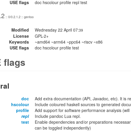
USE flags
doc hscolour profile repl test
.2
:: 0/0.2.1.2 :: gentoo
Modified
Wednesday 22 April 07:
39
License
GPL-2+
Keywords
~amd64 ~arm64 ~ppc64 ~riscv ~x86
USE flags
doc hscolour profile test
 flags
ral
doc
Add extra documentation (API, Javadoc, etc). It is
hscolour
Include coloured haskell sources to generated docu
profile
Add support for software performance analysis (will l
repl
Include pandoc Lua repl.
test
Enable dependencies and/or preparations necessary
can be toggled independently)