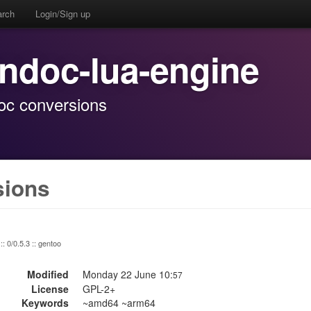
arch
Login/Sign up
andoc-lua-engine
oc conversions
sions
:: 0/0.5.3 :: gentoo
Modified
Monday 22 June 10:
57
License
GPL-2+
Keywords
~amd64 ~arm64