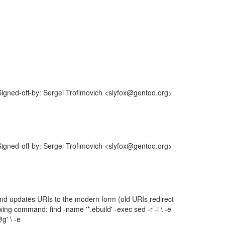
gned-off-by: Sergei Trofimovich <slyfox@gentoo.org>
gned-off-by: Sergei Trofimovich <slyfox@gentoo.org>
 and updates URIs to the modern form (old URIs redirect
ng command: find -name '*.ebuild' -exec sed -r -i \ -e
g' \ -e