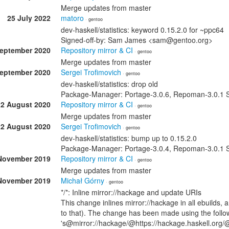
Merge updates from master
25 July 2022
matoro
· gentoo
dev-haskell/statistics: keyword 0.15.2.0 for ~ppc64
Signed-off-by: Sam James <sam@gentoo.org>
September 2020
Repository mirror & CI
· gentoo
Merge updates from master
September 2020
Sergei Trofimovich
· gentoo
dev-haskell/statistics: drop old
Package-Manager: Portage-3.0.6, Repoman-3.0.1 Si
22 August 2020
Repository mirror & CI
· gentoo
Merge updates from master
22 August 2020
Sergei Trofimovich
· gentoo
dev-haskell/statistics: bump up to 0.15.2.0
Package-Manager: Portage-3.0.4, Repoman-3.0.1 Si
November 2019
Repository mirror & CI
· gentoo
Merge updates from master
November 2019
Michał Górny
· gentoo
*/*: Inline mirror://hackage and update URIs
This change inlines mirror://hackage in all ebuilds,
to that). The change has been made using the followi
's@mirror://hackage/@https://hackage.haskell.org/@