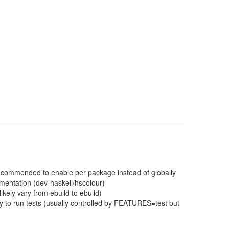
 recommended to enable per package instead of globally
mentation (dev-haskell/hscolour)
ikely vary from ebuild to ebuild)
 to run tests (usually controlled by FEATURES=test but