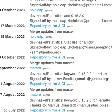
Signed-off-by: hololeap <hololeap@protonmail.co
3 October 2023
hololeap
· gentoo
dev-haskell/statistics: add 0.16.2.0
Signed-off-by: hololeap <hololeap@protonmail.co
17 March 2023
Repository mirror & CI
· gentoo
Merge updates from master
15 March 2023
hololeap
· gentoo
dev-haskell/statistics: Stabilize for amd64
Signed-off-by: hololeap <hololeap@users.noreply.g
<sam@gentoo.org>
6 October 2022
Repository mirror & CI
· gentoo
Merge updates from master
September 2022
matoro
· gentoo
dev-haskell/statistics: keyword 0.15.2.0 for ~riscv
Signed-off-by: Jakov Smolić <jsmolic@gentoo.org>
31 August 2022
Repository mirror & CI
· gentoo
Merge updates from master
27 August 2022
matoro
· gentoo
dev-haskell/statistics: keyword 0.15.2.0 for ~arm64
Thanks-to: Marcus Comstedt <marcus@mc.pp.se> 
30 July 2022
Repository mirror & CI
· gentoo