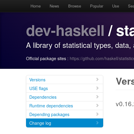
Home
News
Browse
Popular
Use
Se
dev-haskell
/ st
A library of statistical types, data
Official package sites :
https://github.com/haskell/statistic
Ver
Versions
USE flags
Dependencies
v0.16.
Runtime dependencies
Depending packages
Change log