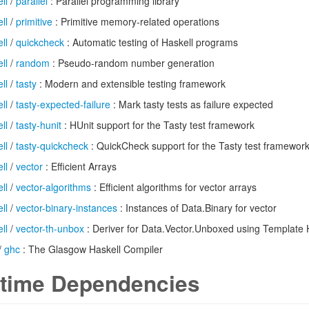
ll
/
parallel
: Parallel programming library
ll
/
primitive
: Primitive memory-related operations
ll
/
quickcheck
: Automatic testing of Haskell programs
ll
/
random
: Pseudo-random number generation
ll
/
tasty
: Modern and extensible testing framework
ll
/
tasty-expected-failure
: Mark tasty tests as failure expected
ll
/
tasty-hunit
: HUnit support for the Tasty test framework
ll
/
tasty-quickcheck
: QuickCheck support for the Tasty test framewor
ll
/
vector
: Efficient Arrays
ll
/
vector-algorithms
: Efficient algorithms for vector arrays
ll
/
vector-binary-instances
: Instances of Data.Binary for vector
ll
/
vector-th-unbox
: Deriver for Data.Vector.Unboxed using Template 
/
ghc
: The Glasgow Haskell Compiler
time Dependencies