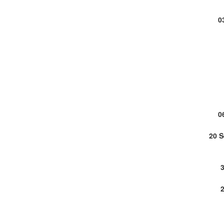
0
0
20 