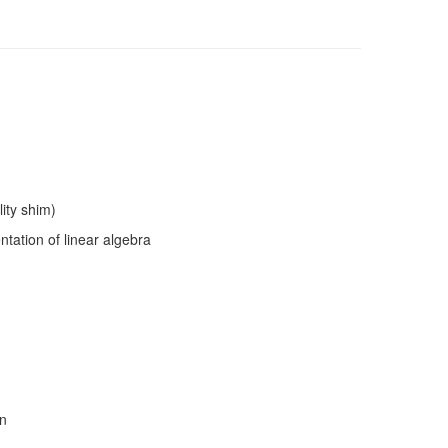
lity shim)
tation of linear algebra
on