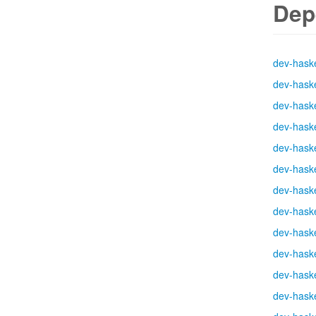
Dep
dev-haske
dev-haske
dev-haske
dev-haske
dev-haske
dev-haske
dev-haske
dev-haske
dev-haske
dev-haske
dev-haske
dev-haske