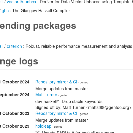
ll
/
vector-th-unbox
: Deriver for Data.Vector.Unboxed using Template 
/
ghc
: The Glasgow Haskell Compiler
ending packages
ll
/
criterion
: Robust, reliable performance measurement and analysis
nge logs
1 October 2024
Repository mirror & CI
· gentoo
Merge updates from master
September 2024
Matt Turner
· gentoo
dev-haskell/*: Drop stable keywords
Signed-off-by: Matt Turner <mattst88@gentoo.org>
3 October 2023
Repository mirror & CI
· gentoo
Merge updates from master
3 October 2023
hololeap
· gentoo
*/*: Update EAPI to 8 for haskell packages