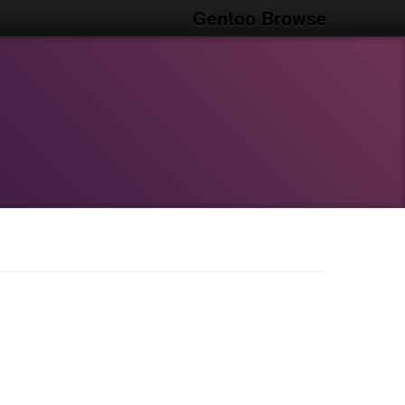
Gentoo Browse