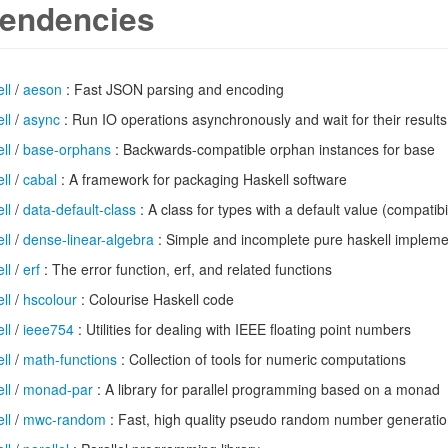
endencies
ll
/
aeson
: Fast JSON parsing and encoding
ll
/
async
: Run IO operations asynchronously and wait for their results
ll
/
base-orphans
: Backwards-compatible orphan instances for base
ll
/
cabal
: A framework for packaging Haskell software
ll
/
data-default-class
: A class for types with a default value (compatibi
ll
/
dense-linear-algebra
: Simple and incomplete pure haskell implemen
ll
/
erf
: The error function, erf, and related functions
ll
/
hscolour
: Colourise Haskell code
ll
/
ieee754
: Utilities for dealing with IEEE floating point numbers
ll
/
math-functions
: Collection of tools for numeric computations
ll
/
monad-par
: A library for parallel programming based on a monad
ll
/
mwc-random
: Fast, high quality pseudo random number generati