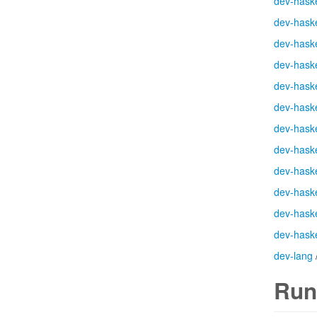
dev-haske
dev-haske
dev-haske
dev-haske
dev-haske
dev-haske
dev-haske
dev-haske
dev-haske
dev-haske
dev-haske
dev-haske
dev-lang
Run