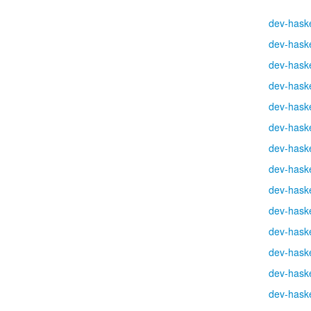
dev-haske
dev-haske
dev-haske
dev-haske
dev-haske
dev-haske
dev-haske
dev-haske
dev-haske
dev-haske
dev-haske
dev-haske
dev-haske
dev-haske