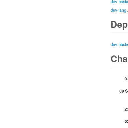
dev-haske
dev-lang
Dep
dev-haske
Cha
0
09 
2
0