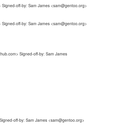
m> Signed-off-by: Sam James <sam@gentoo.org>
m> Signed-off-by: Sam James <sam@gentoo.org>
ithub.com> Signed-off-by: Sam James
Signed-off-by: Sam James <sam@gentoo.org>