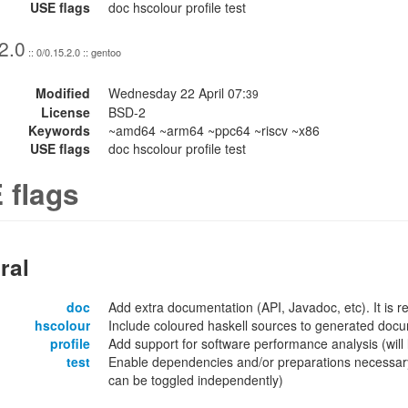
USE flags
doc hscolour profile test
2.0
:: 0/0.15.2.0 :: gentoo
Modified
Wednesday 22 April 07:
39
License
BSD-2
Keywords
~amd64 ~arm64 ~ppc64 ~riscv ~x86
USE flags
doc hscolour profile test
 flags
ral
doc
Add extra documentation (API, Javadoc, etc). It is
hscolour
Include coloured haskell sources to generated docu
profile
Add support for software performance analysis (will l
test
Enable dependencies and/or preparations necessary
can be toggled independently)