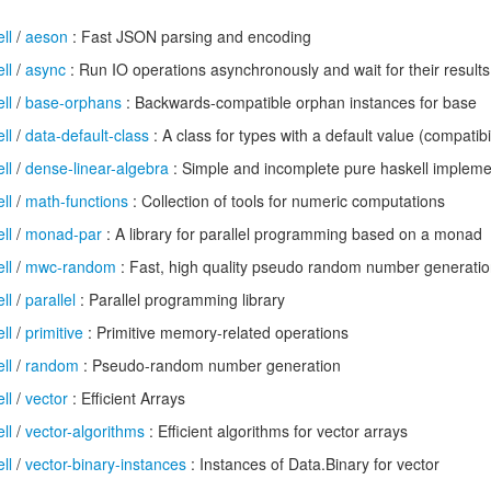
ll
/
aeson
: Fast JSON parsing and encoding
ll
/
async
: Run IO operations asynchronously and wait for their results
ll
/
base-orphans
: Backwards-compatible orphan instances for base
ll
/
data-default-class
: A class for types with a default value (compatibi
ll
/
dense-linear-algebra
: Simple and incomplete pure haskell implemen
ll
/
math-functions
: Collection of tools for numeric computations
ll
/
monad-par
: A library for parallel programming based on a monad
ll
/
mwc-random
: Fast, high quality pseudo random number generati
ll
/
parallel
: Parallel programming library
ll
/
primitive
: Primitive memory-related operations
ll
/
random
: Pseudo-random number generation
ll
/
vector
: Efficient Arrays
ll
/
vector-algorithms
: Efficient algorithms for vector arrays
ll
/
vector-binary-instances
: Instances of Data.Binary for vector