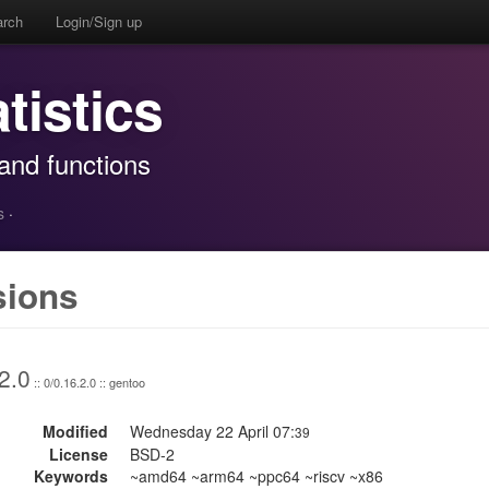
arch
Login/Sign up
atistics
, and functions
s
·
sions
2.0
:: 0/0.16.2.0 :: gentoo
Modified
Wednesday 22 April 07:
39
License
BSD-2
Keywords
~amd64 ~arm64 ~ppc64 ~riscv ~x86