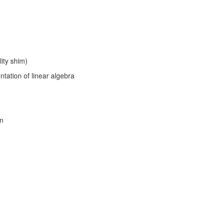
lity shim)
tation of linear algebra
on