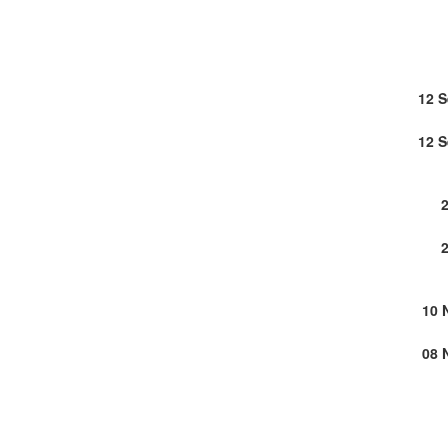
12 
12 
10 
08 