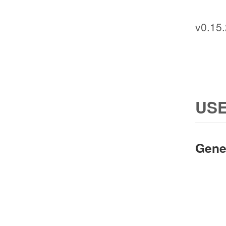
v0.15.
USE
Gene