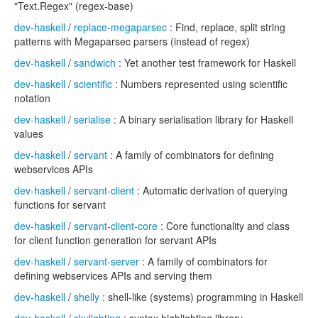
"Text.Regex" (regex-base)
dev-haskell
/
replace-megaparsec
: Find, replace, split string
patterns with Megaparsec parsers (instead of regex)
dev-haskell
/
sandwich
: Yet another test framework for Haskell
dev-haskell
/
scientific
: Numbers represented using scientific
notation
dev-haskell
/
serialise
: A binary serialisation library for Haskell
values
dev-haskell
/
servant
: A family of combinators for defining
webservices APIs
dev-haskell
/
servant-client
: Automatic derivation of querying
functions for servant
dev-haskell
/
servant-client-core
: Core functionality and class
for client function generation for servant APIs
dev-haskell
/
servant-server
: A family of combinators for
defining webservices APIs and serving them
dev-haskell
/
shelly
: shell-like (systems) programming in Haskell