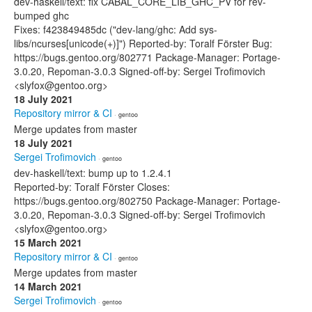
dev-haskell/text: fix CABAL_CORE_LIB_GHC_PV for rev-
bumped ghc
Fixes: f423849485dc ("dev-lang/ghc: Add sys-
libs/ncurses[unicode(+)]") Reported-by: Toralf Förster Bug:
https://bugs.gentoo.org/802771 Package-Manager: Portage-
3.0.20, Repoman-3.0.3 Signed-off-by: Sergei Trofimovich
<slyfox@gentoo.org>
18 July 2021
Repository mirror & CI
· gentoo
Merge updates from master
18 July 2021
Sergei Trofimovich
· gentoo
dev-haskell/text: bump up to 1.2.4.1
Reported-by: Toralf Förster Closes:
https://bugs.gentoo.org/802750 Package-Manager: Portage-
3.0.20, Repoman-3.0.3 Signed-off-by: Sergei Trofimovich
<slyfox@gentoo.org>
15 March 2021
Repository mirror & CI
· gentoo
Merge updates from master
14 March 2021
Sergei Trofimovich
· gentoo