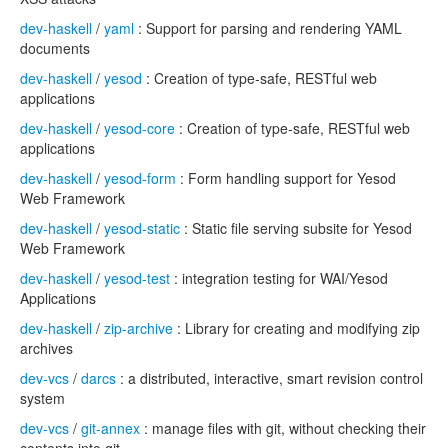
dev-haskell
/
yaml
: Support for parsing and rendering YAML
documents
dev-haskell
/
yesod
: Creation of type-safe, RESTful web
applications
dev-haskell
/
yesod-core
: Creation of type-safe, RESTful web
applications
dev-haskell
/
yesod-form
: Form handling support for Yesod
Web Framework
dev-haskell
/
yesod-static
: Static file serving subsite for Yesod
Web Framework
dev-haskell
/
yesod-test
: integration testing for WAI/Yesod
Applications
dev-haskell
/
zip-archive
: Library for creating and modifying zip
archives
dev-vcs
/
darcs
: a distributed, interactive, smart revision control
system
dev-vcs
/
git-annex
: manage files with git, without checking their