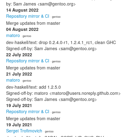
by: Sam James <sam@gentoo.org>
14 August 2022
Repository mirror & CI
· gentoo
Merge updates from master
04 August 2022
matoro
· gentoo
dev-haskell/text: drop 0.2.4.0-r1, 1.2.4.1_rc1, clean GHC
Signed-off-by: Sam James <sam@gentoo.org>
22 July 2022
Repository mirror & CI
· gentoo
Merge updates from master
21 July 2022
matoro
· gentoo
dev-haskell/text: add 1.2.5.0
Signed-off-by: matoro <matoro@users.noreply.github.com>
Signed-off-by: Sam James <sam@gentoo.org>
19 July 2021
Repository mirror & CI
· gentoo
Merge updates from master
19 July 2021
Sergei Trofimovich
· gentoo