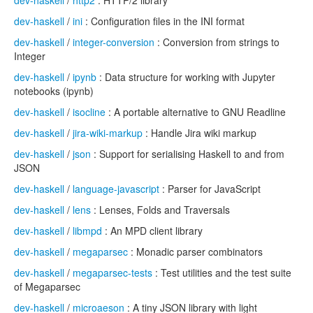
dev-haskell
/
http2
: HTTP/2 library
dev-haskell
/
ini
: Configuration files in the INI format
dev-haskell
/
integer-conversion
: Conversion from strings to
Integer
dev-haskell
/
ipynb
: Data structure for working with Jupyter
notebooks (ipynb)
dev-haskell
/
isocline
: A portable alternative to GNU Readline
dev-haskell
/
jira-wiki-markup
: Handle Jira wiki markup
dev-haskell
/
json
: Support for serialising Haskell to and from
JSON
dev-haskell
/
language-javascript
: Parser for JavaScript
dev-haskell
/
lens
: Lenses, Folds and Traversals
dev-haskell
/
libmpd
: An MPD client library
dev-haskell
/
megaparsec
: Monadic parser combinators
dev-haskell
/
megaparsec-tests
: Test utilities and the test suite
of Megaparsec
dev-haskell
/
microaeson
: A tiny JSON library with light