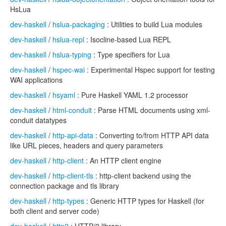
HsLua
dev-haskell
/
hslua-packaging
: Utilities to build Lua modules
dev-haskell
/
hslua-repl
: Isocline-based Lua REPL
dev-haskell
/
hslua-typing
: Type specifiers for Lua
dev-haskell
/
hspec-wai
: Experimental Hspec support for testing
WAI applications
dev-haskell
/
hsyaml
: Pure Haskell YAML 1.2 processor
dev-haskell
/
html-conduit
: Parse HTML documents using xml-
conduit datatypes
dev-haskell
/
http-api-data
: Converting to/from HTTP API data
like URL pieces, headers and query parameters
dev-haskell
/
http-client
: An HTTP client engine
dev-haskell
/
http-client-tls
: http-client backend using the
connection package and tls library
dev-haskell
/
http-types
: Generic HTTP types for Haskell (for
both client and server code)