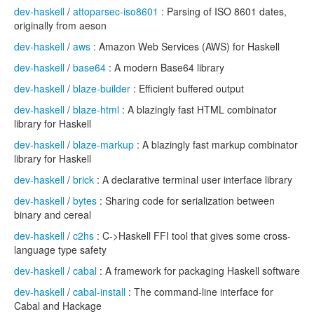
dev-haskell
/
attoparsec-iso8601
: Parsing of ISO 8601 dates,
originally from aeson
dev-haskell
/
aws
: Amazon Web Services (AWS) for Haskell
dev-haskell
/
base64
: A modern Base64 library
dev-haskell
/
blaze-builder
: Efficient buffered output
dev-haskell
/
blaze-html
: A blazingly fast HTML combinator
library for Haskell
dev-haskell
/
blaze-markup
: A blazingly fast markup combinator
library for Haskell
dev-haskell
/
brick
: A declarative terminal user interface library
dev-haskell
/
bytes
: Sharing code for serialization between
binary and cereal
dev-haskell
/
c2hs
: C->Haskell FFI tool that gives some cross-
language type safety
dev-haskell
/
cabal
: A framework for packaging Haskell software
dev-haskell
/
cabal-install
: The command-line interface for
Cabal and Hackage