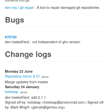
contents into git
dev-vcs
/
git-repair
: A tool to repair damaged git repositories
Bugs
670720
dev-haskell/text : not independent of ghc version
Change logs
Monday 22 June
Repository mirror & CI
· gentoo
Merge updates from master
Saturday 24 January
hololeap
· gentoo
dev-haskell/text: add 2.1.1
Signed-off-by: hololeap <hololeap@protonmail.com> Signed-off-
by: Mark Wright <gienah@gentoo.org>