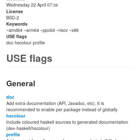
Wednesday 22 April 07:
39
License
BSD-2
Keywords
~amd64 ~arm64 ~ppc64 ~riscv ~x86
USE flags
doc hscolour profile
USE flags
General
doc
Add extra documentation (API, Javadoc, etc). It is
recommended to enable per package instead of globally
hscolour
Include coloured haskell sources to generated documentation
(dev-haskell/hscolour)
profile