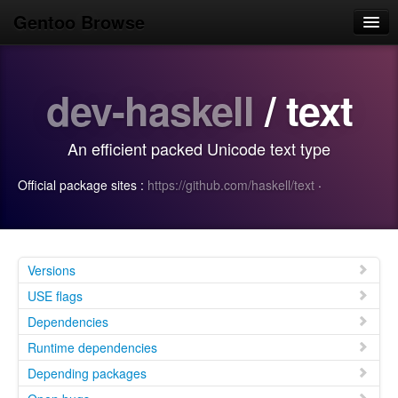
Gentoo Browse
Home
dev-haskell
/ text
News
Browse
An efficient packed Unicode text type
Popular
Official package sites :
https://github.com/haskell/text
·
Use
Search
Login/Sign up
Versions
USE flags
Dependencies
Runtime dependencies
Depending packages