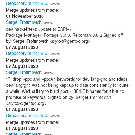
Repository mirror & CI
· gentoo
Merge updates from master
01 November 2020
Sergei Trofimovich
· gentoo
dev-haskell/text: update to EAPI=7
Package-Manager: Portage-3.0.8, Repoman-3.0.2 Signed-off-
by: Sergei Trofimovich <slyfox@gentoo.org>
07 August 2020
Repository mirror & CI
· gentoo
Merge updates from master
07 August 2020
Sergei Trofimovich
· gentoo
*/*: drop ~ppc and ~ppc64 keywords for dev-lang/ghc and rdeps
dev-lang/ghc was not being kept up to date consistently for quite
a while. We'll still try to build ppc64 BE/LE binaries for it but no
promise of keywords. Signed-off-by: Sergei Trofimovich
<slyfox@gentoo.org>
01 August 2020
Repository mirror & CI
· gentoo
Merge updates from master
01 August 2020
Sergei Trofimovich
· gentoo