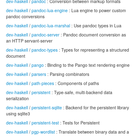
dev-haskell
/
pandoc
: Conversion between markup formats
dev-haskell
/
pandoc-lua-engine
: Lua engine to power custom
pandoc conversions
dev-haskell
/
pandoc-lua-marshal
: Use pandoc types in Lua
dev-haskell
/
pandoc-server
: Pandoc document conversion as
an HTTP servant-server
dev-haskell
/
pandoc-types
: Types for representing a structured
document
dev-haskell
/
pango
: Binding to the Pango text rendering engine
dev-haskell
/
parsers
: Parsing combinators
dev-haskell
/
path-pieces
: Components of paths
dev-haskell
/
persistent
: Type-safe, multi-backend data
serialization
dev-haskell
/
persistent-sqlite
: Backend for the persistent library
using sqlite3
dev-haskell
/
persistent-test
: Tests for Persistent
dev-haskell
/
pgp-wordlist
: Translate between binary data and a