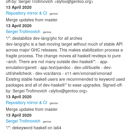
off-by: Sergei Trofimovich <slyfox@gentoo.org>
13 April 2020
Repository mirror & CI
· gentoo
Merge updates from master
13 April 2020
Sergei Trofimovich
· gentoo
*/*: destabilize dev-lang/ghc for all arches
dev-lang/ghc is a fast-moving target without much of stable API
across major GHC releases. This makes stabilization process a
fragile process. The change moves all haskell revdeps to pure
~arch. There are not many outside dev-haskell/*: - app-
emulation/ganeti - app-text/pandoc - dev-util/bustle - dev-
util/shellcheck - dev-vcs/darcs - x11-wm/xmonad/xmonad
Existing stable haskell users are recommended to keyword used
packages and all of dev-haskell/* to ease upgrades. Signed-off-
by: Sergei Trofimovich <slyfox@gentoo.org>
13 April 2020
Repository mirror & CI
· gentoo
Merge updates from master
13 April 2020
Sergei Trofimovich
· gentoo
*/*: dekeyword haskell on ia64