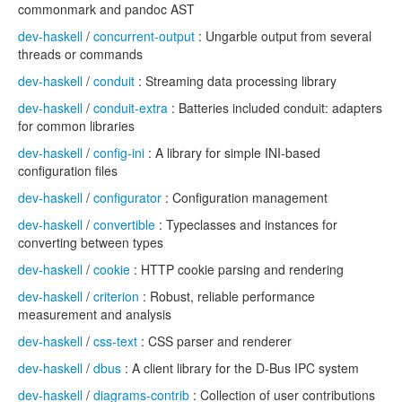
commonmark and pandoc AST
dev-haskell
/
concurrent-output
: Ungarble output from several
threads or commands
dev-haskell
/
conduit
: Streaming data processing library
dev-haskell
/
conduit-extra
: Batteries included conduit: adapters
for common libraries
dev-haskell
/
config-ini
: A library for simple INI-based
configuration files
dev-haskell
/
configurator
: Configuration management
dev-haskell
/
convertible
: Typeclasses and instances for
converting between types
dev-haskell
/
cookie
: HTTP cookie parsing and rendering
dev-haskell
/
criterion
: Robust, reliable performance
measurement and analysis
dev-haskell
/
css-text
: CSS parser and renderer
dev-haskell
/
dbus
: A client library for the D-Bus IPC system
dev-haskell
/
diagrams-contrib
: Collection of user contributions