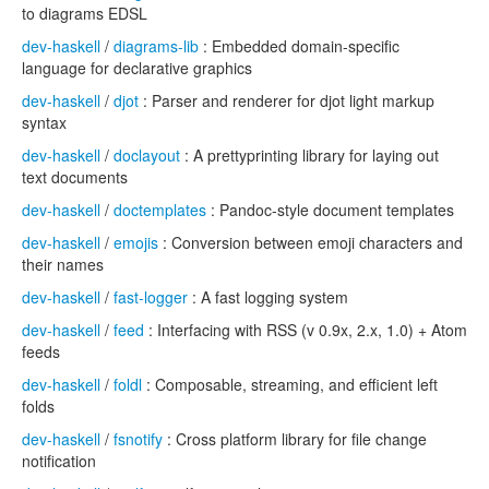
to diagrams EDSL
dev-haskell
/
diagrams-lib
: Embedded domain-specific
language for declarative graphics
dev-haskell
/
djot
: Parser and renderer for djot light markup
syntax
dev-haskell
/
doclayout
: A prettyprinting library for laying out
text documents
dev-haskell
/
doctemplates
: Pandoc-style document templates
dev-haskell
/
emojis
: Conversion between emoji characters and
their names
dev-haskell
/
fast-logger
: A fast logging system
dev-haskell
/
feed
: Interfacing with RSS (v 0.9x, 2.x, 1.0) + Atom
feeds
dev-haskell
/
foldl
: Composable, streaming, and efficient left
folds
dev-haskell
/
fsnotify
: Cross platform library for file change
notification