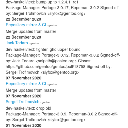
dev-haskell/text: bump up to 1.2.4.1_rc1
Package-Manager: Portage-3.0.17, Repoman-3.0.2 Signed-off-
by: Sergei Trofimovich <slyfox@gentoo.org>
22 December 2020
Repository mirror & CI
· gentoo
Merge updates from master
22 December 2020
Jack Todaro
· gentoo
dev-haskell/text: tighten ghc upper bound
Package-Manager: Portage-3.0.12, Repoman-3.0.2 Signed-off-
by: Jack Todaro <solpeth@posteo.org> Closes:
https://github.com/gentoo/gentoo/pull/18758 Signed-off-by:
Sergei Trofimovich <slyfox@gentoo.org>
07 November 2020
Repository mirror & CI
· gentoo
Merge updates from master
07 November 2020
Sergei Trofimovich
· gentoo
dev-haskell/text: drop old
Package-Manager: Portage-3.0.9, Repoman-3.0.2 Signed-off-
by: Sergei Trofimovich <slyfox@gentoo.org>
01 November 2020