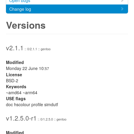
Open bugs
Change log
Versions
v2.1.1
:: 0/2.1.1 :: gentoo
Modified
Monday 22 June 10:
57
License
BSD-2
Keywords
~amd64 ~arm64
USE flags
doc hscolour profile simdutf
v1.2.5.0-r1
:: 0/1.2.5.0 :: gentoo
Modified