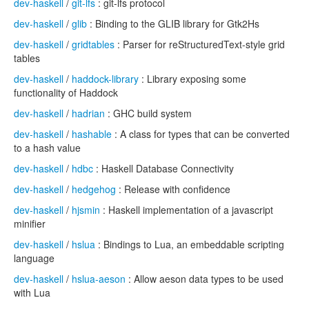
dev-haskell
/
git-lfs
: git-lfs protocol
dev-haskell
/
glib
: Binding to the GLIB library for Gtk2Hs
dev-haskell
/
gridtables
: Parser for reStructuredText-style grid
tables
dev-haskell
/
haddock-library
: Library exposing some
functionality of Haddock
dev-haskell
/
hadrian
: GHC build system
dev-haskell
/
hashable
: A class for types that can be converted
to a hash value
dev-haskell
/
hdbc
: Haskell Database Connectivity
dev-haskell
/
hedgehog
: Release with confidence
dev-haskell
/
hjsmin
: Haskell implementation of a javascript
minifier
dev-haskell
/
hslua
: Bindings to Lua, an embeddable scripting
language
dev-haskell
/
hslua-aeson
: Allow aeson data types to be used
with Lua