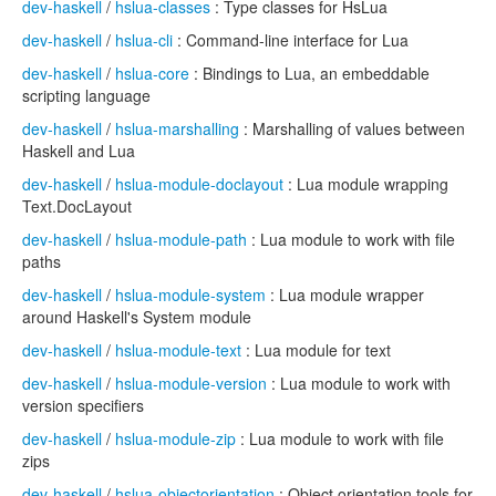
dev-haskell
/
hslua-classes
: Type classes for HsLua
dev-haskell
/
hslua-cli
: Command-line interface for Lua
dev-haskell
/
hslua-core
: Bindings to Lua, an embeddable
scripting language
dev-haskell
/
hslua-marshalling
: Marshalling of values between
Haskell and Lua
dev-haskell
/
hslua-module-doclayout
: Lua module wrapping
Text.DocLayout
dev-haskell
/
hslua-module-path
: Lua module to work with file
paths
dev-haskell
/
hslua-module-system
: Lua module wrapper
around Haskell's System module
dev-haskell
/
hslua-module-text
: Lua module for text
dev-haskell
/
hslua-module-version
: Lua module to work with
version specifiers
dev-haskell
/
hslua-module-zip
: Lua module to work with file
zips
dev-haskell
/
hslua-objectorientation
: Object orientation tools for