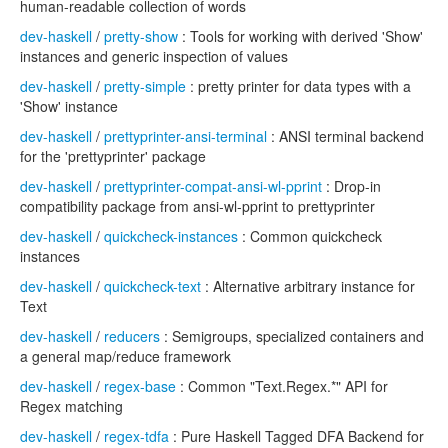
human-readable collection of words
dev-haskell
/
pretty-show
: Tools for working with derived 'Show'
instances and generic inspection of values
dev-haskell
/
pretty-simple
: pretty printer for data types with a
'Show' instance
dev-haskell
/
prettyprinter-ansi-terminal
: ANSI terminal backend
for the 'prettyprinter' package
dev-haskell
/
prettyprinter-compat-ansi-wl-pprint
: Drop-in
compatibility package from ansi-wl-pprint to prettyprinter
dev-haskell
/
quickcheck-instances
: Common quickcheck
instances
dev-haskell
/
quickcheck-text
: Alternative arbitrary instance for
Text
dev-haskell
/
reducers
: Semigroups, specialized containers and
a general map/reduce framework
dev-haskell
/
regex-base
: Common "Text.Regex.*" API for
Regex matching
dev-haskell
/
regex-tdfa
: Pure Haskell Tagged DFA Backend for