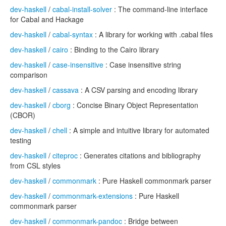
dev-haskell
/
cabal-install-solver
: The command-line interface
for Cabal and Hackage
dev-haskell
/
cabal-syntax
: A library for working with .cabal files
dev-haskell
/
cairo
: Binding to the Cairo library
dev-haskell
/
case-insensitive
: Case insensitive string
comparison
dev-haskell
/
cassava
: A CSV parsing and encoding library
dev-haskell
/
cborg
: Concise Binary Object Representation
(CBOR)
dev-haskell
/
chell
: A simple and intuitive library for automated
testing
dev-haskell
/
citeproc
: Generates citations and bibliography
from CSL styles
dev-haskell
/
commonmark
: Pure Haskell commonmark parser
dev-haskell
/
commonmark-extensions
: Pure Haskell
commonmark parser
dev-haskell
/
commonmark-pandoc
: Bridge between