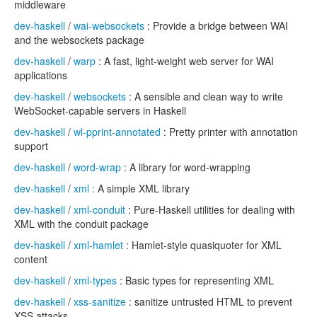
middleware
dev-haskell
/
wai-websockets
: Provide a bridge between WAI
and the websockets package
dev-haskell
/
warp
: A fast, light-weight web server for WAI
applications
dev-haskell
/
websockets
: A sensible and clean way to write
WebSocket-capable servers in Haskell
dev-haskell
/
wl-pprint-annotated
: Pretty printer with annotation
support
dev-haskell
/
word-wrap
: A library for word-wrapping
dev-haskell
/
xml
: A simple XML library
dev-haskell
/
xml-conduit
: Pure-Haskell utilities for dealing with
XML with the conduit package
dev-haskell
/
xml-hamlet
: Hamlet-style quasiquoter for XML
content
dev-haskell
/
xml-types
: Basic types for representing XML
dev-haskell
/
xss-sanitize
: sanitize untrusted HTML to prevent
XSS attacks