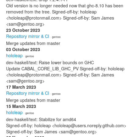
Old version is no longer needed now that ghc-8.10 has been
removed from the tree. Signed-off-by: hololeap
<hololeap@protonmail.com> Signed-off-by: Sam James
<sam@gentoo.org>
23 October 2023
Repository mirror & CI
· gentoo
Merge updates from master
03 October 2023
hololeap
· gentoo
dev-haskell/text: Raise lower bounds on GHC
Update CABAL_CORE_LIB_GHC_PV Signed-off-by: hololeap
<hololeap@protonmail.com> Signed-off-by: Sam James
<sam@gentoo.org>
17 March 2023
Repository mirror & CI
· gentoo
Merge updates from master
15 March 2023
hololeap
· gentoo
dev-haskell/text: Stabilize for amd64
Signed-off-by: hololeap <hololeap@users.noreply.github.com>
Signed-off-by: Sam James <sam@gentoo.org>