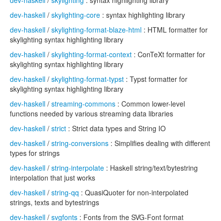
dev-haskell
/
skylighting
: syntax highlighting library
dev-haskell
/
skylighting-core
: syntax highlighting library
dev-haskell
/
skylighting-format-blaze-html
: HTML formatter for
skylighting syntax highlighting library
dev-haskell
/
skylighting-format-context
: ConTeXt formatter for
skylighting syntax highlighting library
dev-haskell
/
skylighting-format-typst
: Typst formatter for
skylighting syntax highlighting library
dev-haskell
/
streaming-commons
: Common lower-level
functions needed by various streaming data libraries
dev-haskell
/
strict
: Strict data types and String IO
dev-haskell
/
string-conversions
: Simplifies dealing with different
types for strings
dev-haskell
/
string-interpolate
: Haskell string/text/bytestring
interpolation that just works
dev-haskell
/
string-qq
: QuasiQuoter for non-interpolated
strings, texts and bytestrings
dev-haskell
/
svgfonts
: Fonts from the SVG-Font format