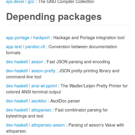
sys-devel
/
gcc
: The GNU Compiler Collection
Depending packages
app-portage
/
hackport
: Hackage and Portage integration tool
app-text
/
pandoc-cli
: Conversion between documentation
formats
dev-haskell
/
aeson
: Fast JSON parsing and encoding
dev-haskell
/
aeson-pretty
: JSON pretty-printing library and
command-line tool
dev-haskell
/
ansi-wl-pprint
: The Wadler/Leijen Pretty Printer for
colored ANSI terminal output
dev-haskell
/
asciidoc
: AsciiDoc parser
dev-haskell
/
attoparsec
: Fast combinator parsing for
bytestrings and text
dev-haskell
/
attoparsec-aeson
: Parsing of aeson's Value with
attoparsec