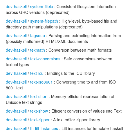
dev-haskell
/
system-fileio
: Consistent filesystem interaction
across GHC versions (deprecated)
dev-haskell
/
system-filepath
: High-level, byte-based file and
directory path manipulations (deprecated)
dev-haskell
/
tagsoup
: Parsing and extracting information from
(possibly malformed) HTML/XML documents
dev-haskell
/
texmath
: Conversion between math formats
dev-haskell
/
text-conversions
: Safe conversions between
textual types
dev-haskell
/
text-icu
: Bindings to the ICU library
dev-haskell
/
text-iso8601
: Converting time to and from ISO
8601 text
dev-haskell
/
text-short
: Memory-efficient representation of
Unicode text strings
dev-haskell
/
text-show
: Efficient conversion of values into Text
dev-haskell
/
text-zipper
: A text editor zipper library
dev-haskell
/
th-lift-instances
: Lift instances for template-haskell