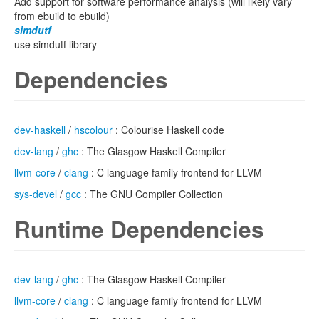
Add support for software performance analysis (will likely vary
from ebuild to ebuild)
simdutf
use simdutf library
Dependencies
dev-haskell
/
hscolour
: Colourise Haskell code
dev-lang
/
ghc
: The Glasgow Haskell Compiler
llvm-core
/
clang
: C language family frontend for LLVM
sys-devel
/
gcc
: The GNU Compiler Collection
Runtime Dependencies
dev-lang
/
ghc
: The Glasgow Haskell Compiler
llvm-core
/
clang
: C language family frontend for LLVM