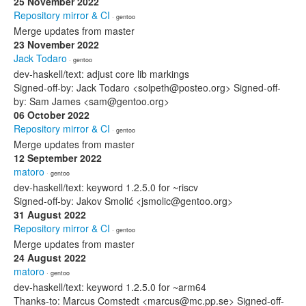
25 November 2022
Repository mirror & CI
· gentoo
Merge updates from master
23 November 2022
Jack Todaro
· gentoo
dev-haskell/text: adjust core lib markings
Signed-off-by: Jack Todaro <solpeth@posteo.org> Signed-off-
by: Sam James <sam@gentoo.org>
06 October 2022
Repository mirror & CI
· gentoo
Merge updates from master
12 September 2022
matoro
· gentoo
dev-haskell/text: keyword 1.2.5.0 for ~riscv
Signed-off-by: Jakov Smolić <jsmolic@gentoo.org>
31 August 2022
Repository mirror & CI
· gentoo
Merge updates from master
24 August 2022
matoro
· gentoo
dev-haskell/text: keyword 1.2.5.0 for ~arm64
Thanks-to: Marcus Comstedt <marcus@mc.pp.se> Signed-off-