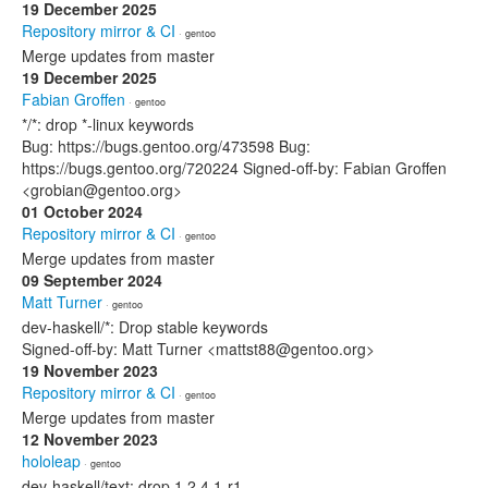
19 December 2025
Repository mirror & CI
· gentoo
Merge updates from master
19 December 2025
Fabian Groffen
· gentoo
*/*: drop *-linux keywords
Bug: https://bugs.gentoo.org/473598 Bug:
https://bugs.gentoo.org/720224 Signed-off-by: Fabian Groffen
<grobian@gentoo.org>
01 October 2024
Repository mirror & CI
· gentoo
Merge updates from master
09 September 2024
Matt Turner
· gentoo
dev-haskell/*: Drop stable keywords
Signed-off-by: Matt Turner <mattst88@gentoo.org>
19 November 2023
Repository mirror & CI
· gentoo
Merge updates from master
12 November 2023
hololeap
· gentoo
dev-haskell/text: drop 1.2.4.1-r1