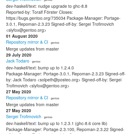
dev-haskell/text: nudge upgrade to ghc-8.8
Reported-by: Toralf Förster Closes:
https://bugs.gentoo.org/735034 Package-Manager: Portage-
3.0.1, Repoman-2.3.23 Signed-off-by: Sergei Trofimovich
<slyfox@gentoo.org>
01 August 2020
Repository mirror & CI
· gentoo
Merge updates from master
29 July 2020
Jack Todaro
· gentoo
dev-haskell/text: bump up to 1.2.4.0
Package-Manager: Portage-3.0.1, Repoman-2.3.23 Signed-off-
by: Jack Todaro <solpeth@posteo.org> Signed-off-by: Sergei
Trofimovich <slyfox@gentoo.org>
27 May 2020
Repository mirror & CI
· gentoo
Merge updates from master
27 May 2020
Sergei Trofimovich
· gentoo
dev-haskell/text: bump up to 1.2.3.1 (ghc-8.6 core lib)
Package-Manager: Portage-2.3.100, Repoman-2.3.22 Signed-