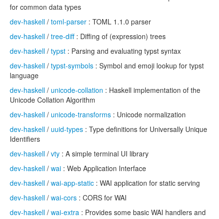
for common data types
dev-haskell
/
toml-parser
: TOML 1.1.0 parser
dev-haskell
/
tree-diff
: Diffing of (expression) trees
dev-haskell
/
typst
: Parsing and evaluating typst syntax
dev-haskell
/
typst-symbols
: Symbol and emoji lookup for typst
language
dev-haskell
/
unicode-collation
: Haskell implementation of the
Unicode Collation Algorithm
dev-haskell
/
unicode-transforms
: Unicode normalization
dev-haskell
/
uuid-types
: Type definitions for Universally Unique
Identifiers
dev-haskell
/
vty
: A simple terminal UI library
dev-haskell
/
wai
: Web Application Interface
dev-haskell
/
wai-app-static
: WAI application for static serving
dev-haskell
/
wai-cors
: CORS for WAI
dev-haskell
/
wai-extra
: Provides some basic WAI handlers and