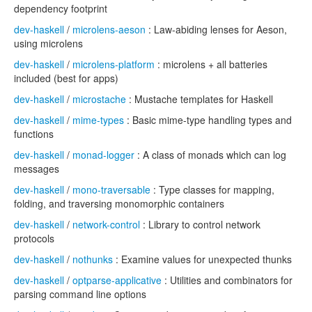
dependency footprint
dev-haskell
/
microlens-aeson
: Law-abiding lenses for Aeson,
using microlens
dev-haskell
/
microlens-platform
: microlens + all batteries
included (best for apps)
dev-haskell
/
microstache
: Mustache templates for Haskell
dev-haskell
/
mime-types
: Basic mime-type handling types and
functions
dev-haskell
/
monad-logger
: A class of monads which can log
messages
dev-haskell
/
mono-traversable
: Type classes for mapping,
folding, and traversing monomorphic containers
dev-haskell
/
network-control
: Library to control network
protocols
dev-haskell
/
nothunks
: Examine values for unexpected thunks
dev-haskell
/
optparse-applicative
: Utilities and combinators for
parsing command line options