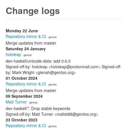
Change logs
Monday 22 June
Repository mirror & CI
· gentoo
Merge updates from master
Saturday 24 January
hololeap
· gentoo
dev-haskell/unicode-data: add 0.6.0
Signed-off-by: hololeap <hololeap@protonmail.com> Signed-off-
by: Mark Wright <gienah@gentoo.org>
01 October 2024
Repository mirror & CI
· gentoo
Merge updates from master
09 September 2024
Matt Turner
· gentoo
dev-haskell/*: Drop stable keywords
Signed-off-by: Matt Turner <mattst88@gentoo.org>
23 October 2023
Repository mirror & CI
· gentoo