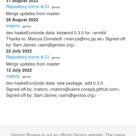
31 August 2022
Repository mirror & CI
· gentoo
Merge updates from master
26 August 2022
matoro
· gentoo
dev-haskell/unicode-data: keyword 0.3.0 for ~arm64
Thanks-to: Marcus Comstedt <marcus@mc.pp.se> Signed-off-
by: Sam James <sam@gentoo.org>
22 July 2022
Repository mirror & CI
· gentoo
Merge updates from master
12 July 2022
matoro
· gentoo
dev-haskell/unicode-data: new package, add 0.3.0
Signed-off-by: matoro <matoro@users.noreply.github.com>
Signed-off-by: Sam James <sam@gentoo.org>
Gentoo Browse is not an official Gentoo website. The name