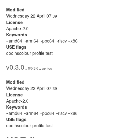
Modified
Wednesday 22 April 07:
39
License
Apache-2.0
Keywords
~amd64 ~arm64 ~ppc64 ~riscv ~x86
USE flags
doc hscolour profile test
v0.3.0
:: 0/0.3.0 :: gentoo
Modified
Wednesday 22 April 07:
39
License
Apache-2.0
Keywords
~amd64 ~arm64 ~ppc64 ~riscv ~x86
USE flags
doc hscolour profile test