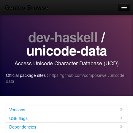
Gentoo Browse
Home
dev-haskell
/
News
Browse
unicode-data
Popular
Access Unicode Character Database (UCD)
Use
Official package sites :
https://github.com/composewell/unicode-
Search
data
·
Login/Sign up
Versions
USE flags
Dependencies