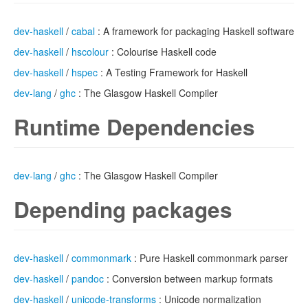
dev-haskell
/
cabal
: A framework for packaging Haskell software
dev-haskell
/
hscolour
: Colourise Haskell code
dev-haskell
/
hspec
: A Testing Framework for Haskell
dev-lang
/
ghc
: The Glasgow Haskell Compiler
Runtime Dependencies
dev-lang
/
ghc
: The Glasgow Haskell Compiler
Depending packages
dev-haskell
/
commonmark
: Pure Haskell commonmark parser
dev-haskell
/
pandoc
: Conversion between markup formats
dev-haskell
/
unicode-transforms
: Unicode normalization