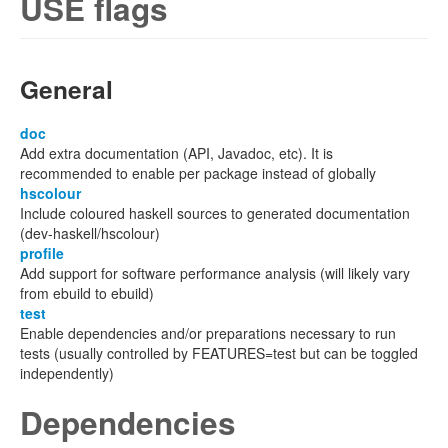
USE flags
General
doc
Add extra documentation (API, Javadoc, etc). It is
recommended to enable per package instead of globally
hscolour
Include coloured haskell sources to generated documentation
(dev-haskell/hscolour)
profile
Add support for software performance analysis (will likely vary
from ebuild to ebuild)
test
Enable dependencies and/or preparations necessary to run
tests (usually controlled by FEATURES=test but can be toggled
independently)
Dependencies