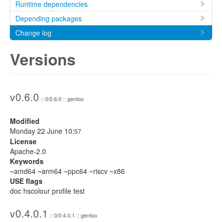
Runtime dependencies
Depending packages
Change log
Versions
v0.6.0
:: 0/0.6.0 :: gentoo
Modified
Monday 22 June 10:
57
License
Apache-2.0
Keywords
~amd64 ~arm64 ~ppc64 ~riscv ~x86
USE flags
doc hscolour profile test
v0.4.0.1
:: 0/0.4.0.1 :: gentoo