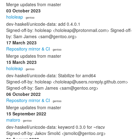
Merge updates from master
03 October 2023
hololeap
· gentoo
dev-haskell/unicode-data: add 0.4.0.1
Signed-off-by: hololeap <hololeap@protonmail.com> Signed-off-
by: Sam James <sam@gentoo.org>
17 March 2023
Repository mirror & CI
· gentoo
Merge updates from master
15 March 2023
hololeap
· gentoo
dev-haskell/unicode-data: Stabilize for amd64
Signed-off-by: hololeap <hololeap@users.noreply.github.com>
Signed-off-by: Sam James <sam@gentoo.org>
06 October 2022
Repository mirror & CI
· gentoo
Merge updates from master
15 September 2022
matoro
· gentoo
dev-haskell/unicode-data: keyword 0.3.0 for ~riscv
Signed-off-by: Jakov Smolić <jsmolic@gentoo.org>