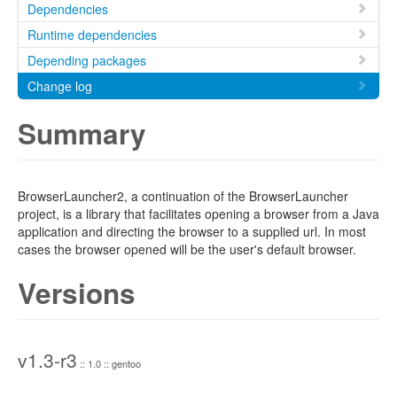
Dependencies
Runtime dependencies
Depending packages
Change log
Summary
BrowserLauncher2, a continuation of the BrowserLauncher
project, is a library that facilitates opening a browser from a Java
application and directing the browser to a supplied url. In most
cases the browser opened will be the user's default browser.
Versions
v1.3-r3
:: 1.0 :: gentoo