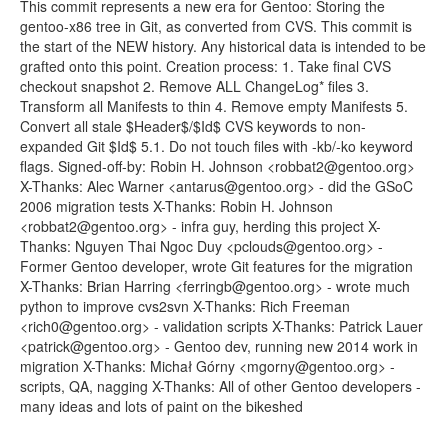
This commit represents a new era for Gentoo: Storing the
gentoo-x86 tree in Git, as converted from CVS. This commit is
the start of the NEW history. Any historical data is intended to be
grafted onto this point. Creation process: 1. Take final CVS
checkout snapshot 2. Remove ALL ChangeLog* files 3.
Transform all Manifests to thin 4. Remove empty Manifests 5.
Convert all stale $Header$/$Id$ CVS keywords to non-
expanded Git $Id$ 5.1. Do not touch files with -kb/-ko keyword
flags. Signed-off-by: Robin H. Johnson <robbat2@gentoo.org>
X-Thanks: Alec Warner <antarus@gentoo.org> - did the GSoC
2006 migration tests X-Thanks: Robin H. Johnson
<robbat2@gentoo.org> - infra guy, herding this project X-
Thanks: Nguyen Thai Ngoc Duy <pclouds@gentoo.org> -
Former Gentoo developer, wrote Git features for the migration
X-Thanks: Brian Harring <ferringb@gentoo.org> - wrote much
python to improve cvs2svn X-Thanks: Rich Freeman
<rich0@gentoo.org> - validation scripts X-Thanks: Patrick Lauer
<patrick@gentoo.org> - Gentoo dev, running new 2014 work in
migration X-Thanks: Michał Górny <mgorny@gentoo.org> -
scripts, QA, nagging X-Thanks: All of other Gentoo developers -
many ideas and lots of paint on the bikeshed