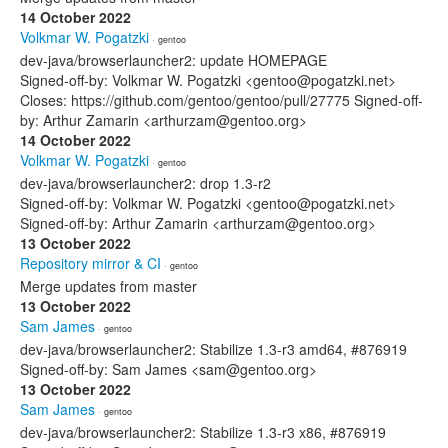
14 October 2022
Volkmar W. Pogatzki
· gentoo
dev-java/browserlauncher2: update HOMEPAGE
Signed-off-by: Volkmar W. Pogatzki <gentoo@pogatzki.net>
Closes: https://github.com/gentoo/gentoo/pull/27775 Signed-off-
by: Arthur Zamarin <arthurzam@gentoo.org>
14 October 2022
Volkmar W. Pogatzki
· gentoo
dev-java/browserlauncher2: drop 1.3-r2
Signed-off-by: Volkmar W. Pogatzki <gentoo@pogatzki.net>
Signed-off-by: Arthur Zamarin <arthurzam@gentoo.org>
13 October 2022
Repository mirror & CI
· gentoo
Merge updates from master
13 October 2022
Sam James
· gentoo
dev-java/browserlauncher2: Stabilize 1.3-r3 amd64, #876919
Signed-off-by: Sam James <sam@gentoo.org>
13 October 2022
Sam James
· gentoo
dev-java/browserlauncher2: Stabilize 1.3-r3 x86, #876919