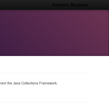
Gentoo Browse
ent the Java Collections Framework.