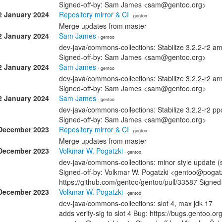
Signed-off-by: Sam James <sam@gentoo.org>
2 January 2024
Repository mirror & CI
· gentoo
Merge updates from master
2 January 2024
Sam James
· gentoo
dev-java/commons-collections: Stabilize 3.2.2-r2 
Signed-off-by: Sam James <sam@gentoo.org>
2 January 2024
Sam James
· gentoo
dev-java/commons-collections: Stabilize 3.2.2-r2 
Signed-off-by: Sam James <sam@gentoo.org>
2 January 2024
Sam James
· gentoo
dev-java/commons-collections: Stabilize 3.2.2-r2 p
Signed-off-by: Sam James <sam@gentoo.org>
December 2023
Repository mirror & CI
· gentoo
Merge updates from master
December 2023
Volkmar W. Pogatzki
· gentoo
dev-java/commons-collections: minor style update (s
Signed-off-by: Volkmar W. Pogatzki <gentoo@pogatz
https://github.com/gentoo/gentoo/pull/33587 Signed
December 2023
Volkmar W. Pogatzki
· gentoo
dev-java/commons-collections: slot 4, max jdk 17
adds verify-sig to slot 4 Bug: https://bugs.gentoo.o