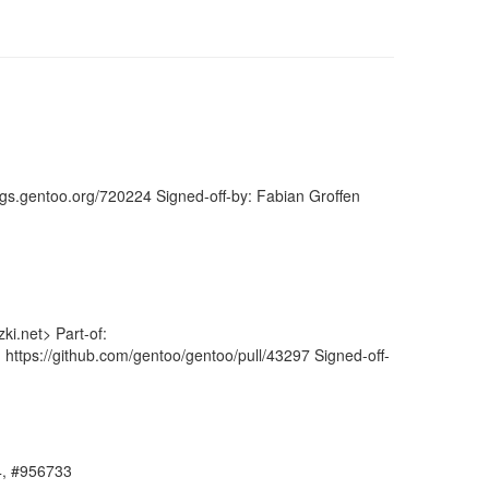
ugs.gentoo.org/720224 Signed-off-by: Fabian Groffen
i.net> Part-of:
 https://github.com/gentoo/gentoo/pull/43297 Signed-off-
64, #956733