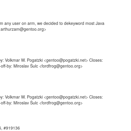
rom any user on arm, we decided to dekeyword most Java
n <arthurzam@gentoo.org>
-by: Volkmar W. Pogatzki <gentoo@pogatzki.net> Closes:
-off-by: Miroslav Šulc <fordfrog@gentoo.org>
-by: Volkmar W. Pogatzki <gentoo@pogatzki.net> Closes:
-off-by: Miroslav Šulc <fordfrog@gentoo.org>
86, #919136