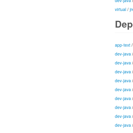
dev-java
virtual
/
jr
Dep
app-text
dev-java
dev-java
dev-java
dev-java
dev-java
dev-java
dev-java
dev-java
dev-java