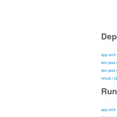
Dep
app-arch
dev-java
dev-java
virtual
/
j
Run
app-arch