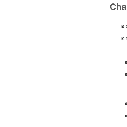
Cha
19 
19 