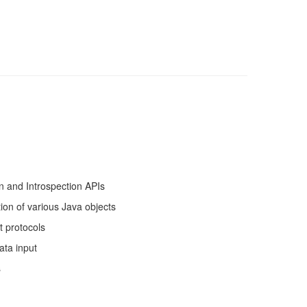
n and Introspection APIs
tion of various Java objects
t protocols
ata input
s