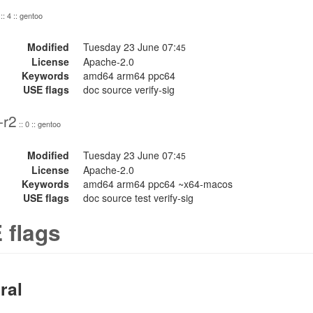
:: 4 :: gentoo
Modified
Tuesday 23 June 07:
45
License
Apache-2.0
Keywords
amd64 arm64 ppc64
USE flags
doc source verify-sig
-r2
:: 0 :: gentoo
Modified
Tuesday 23 June 07:
45
License
Apache-2.0
Keywords
amd64 arm64 ppc64 ~x64-macos
USE flags
doc source test verify-sig
 flags
ral