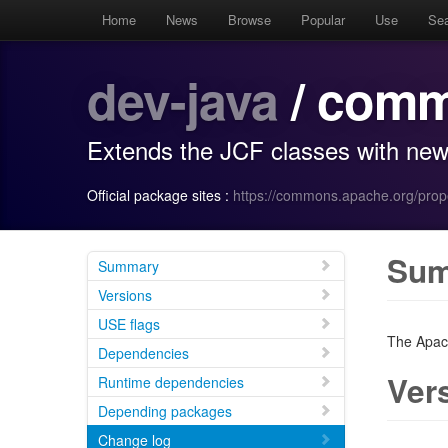
Home
News
Browse
Popular
Use
Se
dev-java
/ comm
Extends the JCF classes with new i
Official package sites :
https://commons.apache.org/prop
Su
Summary
Versions
USE flags
The Apac
Dependencies
Ver
Runtime dependencies
Depending packages
Change log