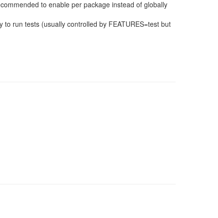
 recommended to enable per package instead of globally
 to run tests (usually controlled by FEATURES=test but