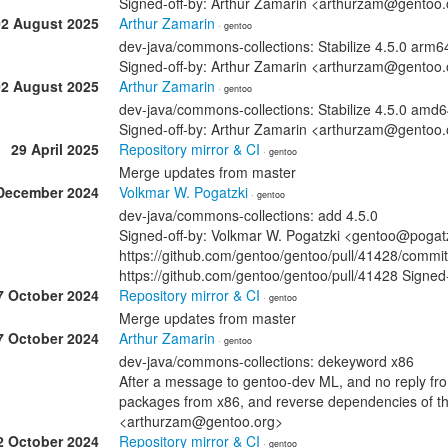
Signed-off-by: Arthur Zamarin <arthurzam@gentoo.
02 August 2025
Arthur Zamarin
· gentoo
dev-java/commons-collections: Stabilize 4.5.0 arm
Signed-off-by: Arthur Zamarin <arthurzam@gentoo.
02 August 2025
Arthur Zamarin
· gentoo
dev-java/commons-collections: Stabilize 4.5.0 amd
Signed-off-by: Arthur Zamarin <arthurzam@gentoo.
29 April 2025
Repository mirror & CI
· gentoo
Merge updates from master
December 2024
Volkmar W. Pogatzki
· gentoo
dev-java/commons-collections: add 4.5.0
Signed-off-by: Volkmar W. Pogatzki <gentoo@pogatzk
https://github.com/gentoo/gentoo/pull/41428/com
https://github.com/gentoo/gentoo/pull/41428 Signed
7 October 2024
Repository mirror & CI
· gentoo
Merge updates from master
7 October 2024
Arthur Zamarin
· gentoo
dev-java/commons-collections: dekeyword x86
After a message to gentoo-dev ML, and no reply fr
packages from x86, and reverse dependencies of th
<arthurzam@gentoo.org>
2 October 2024
Repository mirror & CI
· gentoo