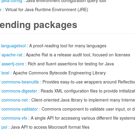
/
java-config
: Java environment configuration query tool
e
: Virtual for Java Runtime Environment (JRE)
ending packages
/
languagetool
: A proof-reading tool for many languages
/
apache-rat
: Apache Rat is a release audit tool, focused on licenses
/
assertj-core
: Rich and fluent assertions for testing for Java
/
bcel
: Apache Commons Bytecode Engineering Library
/
commons-beanutils
: Provides easy-to-use wrappers around Reflectio
/
commons-digester
: Reads XML configuration files to provide initializa
/
commons-net
: Client-oriented Java library to implement many Interne
/
commons-validator
: Commons component to validate user input, or d
/
commons-vfs
: A single API for accessing various different file system
/
poi
: Java API to access Mocrosoft format files