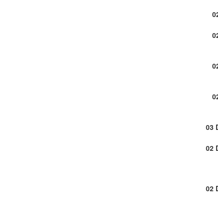
0
0
0
0
03 
02 
02 