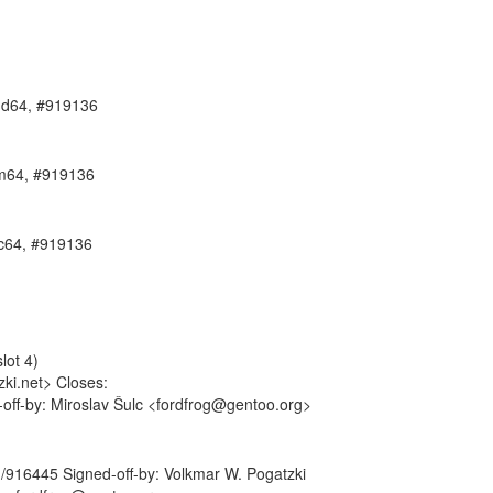
amd64, #919136
arm64, #919136
pc64, #919136
lot 4)
ki.net> Closes:
-off-by: Miroslav Šulc <fordfrog@gentoo.org>
rg/916445 Signed-off-by: Volkmar W. Pogatzki