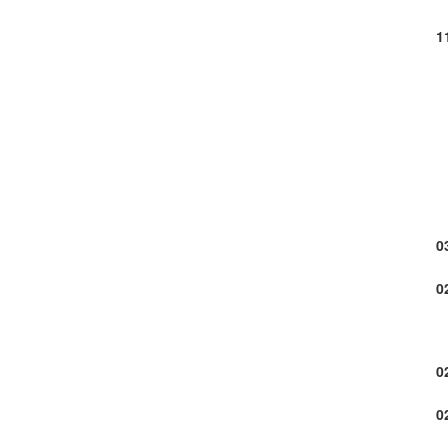
1
0
0
0
0