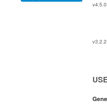
v4.5.0
v3.2.2
USE
Gene