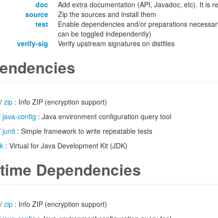
doc
Add extra documentation (API, Javadoc, etc). It is
source
Zip the sources and install them
test
Enable dependencies and/or preparations necessary
can be toggled independently)
verify-sig
Verify upstream signatures on distfiles
endencies
/
zip
: Info ZIP (encryption support)
/
java-config
: Java environment configuration query tool
/
junit
: Simple framework to write repeatable tests
dk
: Virtual for Java Development Kit (JDK)
time Dependencies
/
zip
: Info ZIP (encryption support)