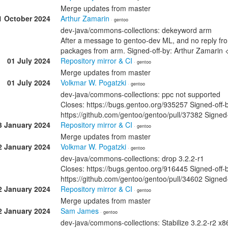
Merge updates from master
1 October 2024
Arthur Zamarin
· gentoo
dev-java/commons-collections: dekeyword arm
After a message to gentoo-dev ML, and no reply f
packages from arm. Signed-off-by: Arthur Zamari
01 July 2024
Repository mirror & CI
· gentoo
Merge updates from master
01 July 2024
Volkmar W. Pogatzki
· gentoo
dev-java/commons-collections: ppc not supported
Closes: https://bugs.gentoo.org/935257 Signed-off
https://github.com/gentoo/gentoo/pull/37382 Signed
3 January 2024
Repository mirror & CI
· gentoo
Merge updates from master
2 January 2024
Volkmar W. Pogatzki
· gentoo
dev-java/commons-collections: drop 3.2.2-r1
Closes: https://bugs.gentoo.org/916445 Signed-off
https://github.com/gentoo/gentoo/pull/34602 Signed
2 January 2024
Repository mirror & CI
· gentoo
Merge updates from master
2 January 2024
Sam James
· gentoo
dev-java/commons-collections: Stabilize 3.2.2-r2 x