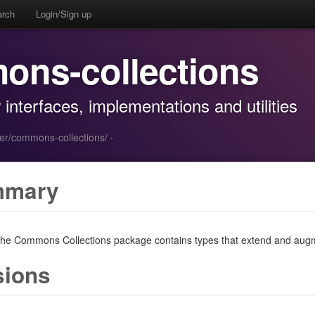
arch
Login/Sign up
ons-collections
nterfaces, implementations and utilities
er/commons-collections/
·
mmary
he Commons Collections package contains types that extend and augm
sions