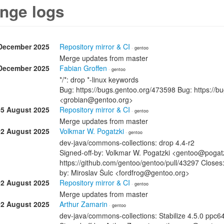
nge logs
December 2025
Repository mirror & CI
· gentoo
Merge updates from master
December 2025
Fabian Groffen
· gentoo
*/*: drop *-linux keywords
Bug: https://bugs.gentoo.org/473598 Bug: https://b
<grobian@gentoo.org>
05 August 2025
Repository mirror & CI
· gentoo
Merge updates from master
02 August 2025
Volkmar W. Pogatzki
· gentoo
dev-java/commons-collections: drop 4.4-r2
Signed-off-by: Volkmar W. Pogatzki <gentoo@pogatzk
https://github.com/gentoo/gentoo/pull/43297 Closes:
by: Miroslav Šulc <fordfrog@gentoo.org>
02 August 2025
Repository mirror & CI
· gentoo
Merge updates from master
02 August 2025
Arthur Zamarin
· gentoo
dev-java/commons-collections: Stabilize 4.5.0 ppc