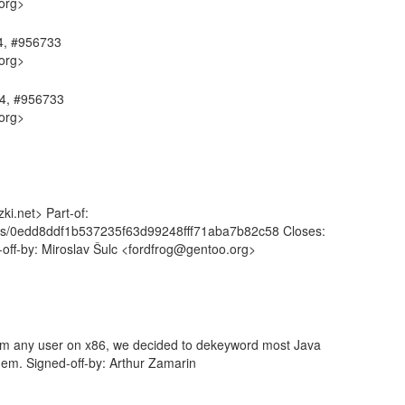
org>
64, #956733
org>
64, #956733
org>
i.net> Part-of:
mits/0edd8ddf1b537235f63d99248fff71aba7b82c58 Closes:
-off-by: Miroslav Šulc <fordfrog@gentoo.org>
om any user on x86, we decided to dekeyword most Java
em. Signed-off-by: Arthur Zamarin