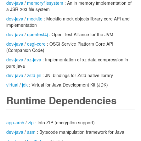
dev-java
/
memoryfilesystem
: An in memory implementation of
a JSR-203 file system
dev-java
/
mockito
: Mockito mock objects library core API and
implementation
dev-java
/
opentest4j
: Open Test Alliance for the JVM
dev-java
/
osgi-core
: OSGi Service Platform Core API
(Companion Code)
dev-java
/
xz-java
: Implementation of xz data compression in
pure java
dev-java
/
zstd-jni
: JNI bindings for Zstd native library
virtual
/
jdk
: Virtual for Java Development Kit (JDK)
Runtime Dependencies
app-arch
/
zip
: Info ZIP (encryption support)
dev-java
/
asm
: Bytecode manipulation framework for Java