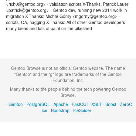
<rich0@gentoo.org> - validation scripts X-Thanks: Patrick Lauer
<patrick@gentoo.org> - Gentoo dev, running new 2014 work in
migration X-Thanks: Michał Górny <mgorny@gentoo.org> -
scripts, QA, nagging X-Thanks: All of other Gentoo developers -
many ideas and lots of paint on the bikeshed
Gentoo Browse is not an official Gentoo website. The name
"Gentoo" and the "g" logo are trademarks of the Gentoo
Foundation, Inc.
Many thanks to the people behind the tech powering Gentoo
Browse.
·
Gentoo
·
PostgreSQL
·
Apache
·
FastCGI
·
XSLT
·
Boost
·
ZeroC
Ice
·
Bootstrap
·
IceSpider
·