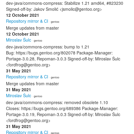
dev-java/commons-compress: Stabilize 1.21 amd64, #823230
Signed-off-by: Jakov Smolić <jsmolic@gentoo.org>
12 October 2021
Repository mirror & CI
· gentoo
Merge updates from master
12 October 2021
Miroslav Šulc
· gentoo
dev-java/commons-compress: bump to 1.21
Bug: https://bugs.gentoo.org/802078 Package-Manager:
Portage-3.0.28, Repoman-3.0.3 Signed-off-by: Miroslav Šulc
<fordfrog@gentoo.org>
31 May 2021
Repository mirror & CI
· gentoo
Merge updates from master
31 May 2021
Miroslav Šulc
· gentoo
dev-java/commons-compress: removed obsolete 1.10
Closes: https://bugs.gentoo.org/689386 Package-Manager:
Portage-3.0.19, Repoman-3.0.3 Signed-off-by: Miroslav Šulc
<fordfrog@gentoo.org>
31 May 2021
Repository mirror & CI
· gentoo