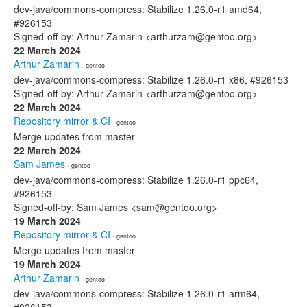
dev-java/commons-compress: Stabilize 1.26.0-r1 amd64,
#926153
Signed-off-by: Arthur Zamarin <arthurzam@gentoo.org>
22 March 2024
Arthur Zamarin
· gentoo
dev-java/commons-compress: Stabilize 1.26.0-r1 x86, #926153
Signed-off-by: Arthur Zamarin <arthurzam@gentoo.org>
22 March 2024
Repository mirror & CI
· gentoo
Merge updates from master
22 March 2024
Sam James
· gentoo
dev-java/commons-compress: Stabilize 1.26.0-r1 ppc64,
#926153
Signed-off-by: Sam James <sam@gentoo.org>
19 March 2024
Repository mirror & CI
· gentoo
Merge updates from master
19 March 2024
Arthur Zamarin
· gentoo
dev-java/commons-compress: Stabilize 1.26.0-r1 arm64,