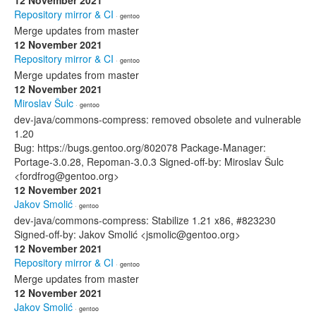
12 November 2021
Repository mirror & CI
· gentoo
Merge updates from master
12 November 2021
Repository mirror & CI
· gentoo
Merge updates from master
12 November 2021
Miroslav Šulc
· gentoo
dev-java/commons-compress: removed obsolete and vulnerable
1.20
Bug: https://bugs.gentoo.org/802078 Package-Manager:
Portage-3.0.28, Repoman-3.0.3 Signed-off-by: Miroslav Šulc
<fordfrog@gentoo.org>
12 November 2021
Jakov Smolić
· gentoo
dev-java/commons-compress: Stabilize 1.21 x86, #823230
Signed-off-by: Jakov Smolić <jsmolic@gentoo.org>
12 November 2021
Repository mirror & CI
· gentoo
Merge updates from master
12 November 2021
Jakov Smolić
· gentoo