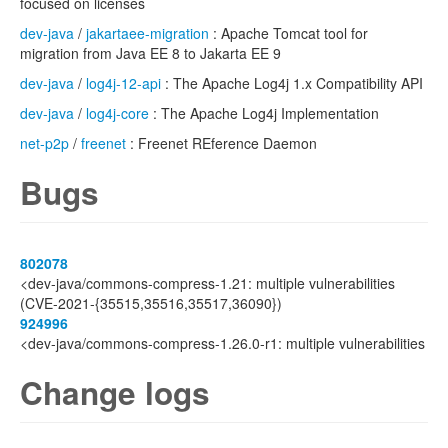
focused on licenses
dev-java
/
jakartaee-migration
: Apache Tomcat tool for
migration from Java EE 8 to Jakarta EE 9
dev-java
/
log4j-12-api
: The Apache Log4j 1.x Compatibility API
dev-java
/
log4j-core
: The Apache Log4j Implementation
net-p2p
/
freenet
: Freenet REference Daemon
Bugs
802078
<dev-java/commons-compress-1.21: multiple vulnerabilities
(CVE-2021-{35515,35516,35517,36090})
924996
<dev-java/commons-compress-1.26.0-r1: multiple vulnerabilities
Change logs