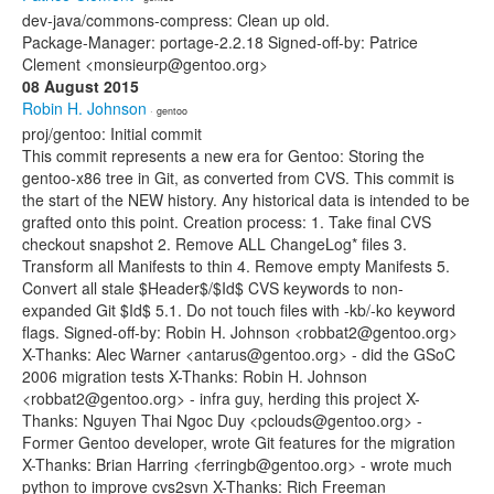
dev-java/commons-compress: Clean up old.
Package-Manager: portage-2.2.18 Signed-off-by: Patrice
Clement <monsieurp@gentoo.org>
08 August 2015
Robin H. Johnson
· gentoo
proj/gentoo: Initial commit
This commit represents a new era for Gentoo: Storing the
gentoo-x86 tree in Git, as converted from CVS. This commit is
the start of the NEW history. Any historical data is intended to be
grafted onto this point. Creation process: 1. Take final CVS
checkout snapshot 2. Remove ALL ChangeLog* files 3.
Transform all Manifests to thin 4. Remove empty Manifests 5.
Convert all stale $Header$/$Id$ CVS keywords to non-
expanded Git $Id$ 5.1. Do not touch files with -kb/-ko keyword
flags. Signed-off-by: Robin H. Johnson <robbat2@gentoo.org>
X-Thanks: Alec Warner <antarus@gentoo.org> - did the GSoC
2006 migration tests X-Thanks: Robin H. Johnson
<robbat2@gentoo.org> - infra guy, herding this project X-
Thanks: Nguyen Thai Ngoc Duy <pclouds@gentoo.org> -
Former Gentoo developer, wrote Git features for the migration
X-Thanks: Brian Harring <ferringb@gentoo.org> - wrote much
python to improve cvs2svn X-Thanks: Rich Freeman