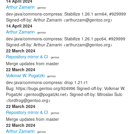
14 April 2024
Arthur Zamarin
· gentoo
dev-java/commons-compress: Stabilize 1.26.1 arm64, #929999
Signed-off-by: Arthur Zamarin <arthurzam@gentoo.org>
14 April 2024
Arthur Zamarin
· gentoo
dev-java/commons-compress: Stabilize 1.26.1 ppc64, #929999
Signed-off-by: Arthur Zamarin <arthurzam@gentoo.org>
22 March 2024
Repository mirror & CI
· gentoo
Merge updates from master
22 March 2024
Volkmar W. Pogatzki
· gentoo
dev-java/commons-compress: drop 1.21-r1
Bug: https://bugs.gentoo.org/924996 Signed-off-by: Volkmar W.
Pogatzki <gentoo@pogatzki.net> Signed-off-by: Miroslav Šulc
<fordfrog@gentoo.org>
22 March 2024
Repository mirror & CI
· gentoo
Merge updates from master
22 March 2024
Arthur Zamarin
· gentoo