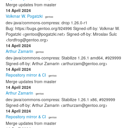
Merge updates from master
14 April 2024
Volkmar W. Pogatzki
· gentoo
dev-java/commons-compress: drop 1.26.0-r1
Bug: https://bugs.gentoo.org/924996 Signed-off-by: Volkmar W.
Pogatzki <gentoo@pogatzki.net> Signed-off-by: Miroslav Šulc
<fordfrog@gentoo.org>
14 April 2024
Arthur Zamarin
· gentoo
dev-java/commons-compress: Stabilize 1.26.1 amd64, #929999
Signed-off-by: Arthur Zamarin <arthurzam@gentoo.org>
14 April 2024
Repository mirror & CI
· gentoo
Merge updates from master
14 April 2024
Arthur Zamarin
· gentoo
dev-java/commons-compress: Stabilize 1.26.1 x86, #929999
Signed-off-by: Arthur Zamarin <arthurzam@gentoo.org>
14 April 2024
Repository mirror & CI
· gentoo
Merge updates from master