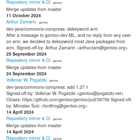
Repository mirror & CI
· gentoo
Merge updates from master
11 October 2024
Arthur Zamarin
· gentoo
dev-java/commons-compress: dekeyword arm
After a message to gentoo-dev ML, and no reply from any user
on arm, we decided to dekeyword most Java packages from
arm. Signed-off-by: Arthur Zamarin <arthurzam@gentoo.org>
25 September 2024
Repository mirror & CI
· gentoo
Merge updates from master
24 September 2024
Volkmar W. Pogatzki
· gentoo
dev-java/commons-compress: add 1.27.1
Signed-off-by: Volkmar W. Pogatzki <gentoo@pogatzki.net>
Closes: https://github.com/gentoo/gentoo/pull/38756 Signed-off-
by: Miroslav Šulc <fordfrog@gentoo.org>
14 April 2024
Repository mirror & CI
· gentoo
Merge updates from master
14 April 2024
Repository mirror & CI
· gentoo