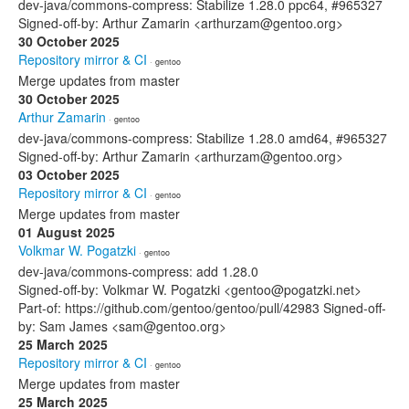
dev-java/commons-compress: Stabilize 1.28.0 ppc64, #965327
Signed-off-by: Arthur Zamarin <arthurzam@gentoo.org>
30 October 2025
Repository mirror & CI
· gentoo
Merge updates from master
30 October 2025
Arthur Zamarin
· gentoo
dev-java/commons-compress: Stabilize 1.28.0 amd64, #965327
Signed-off-by: Arthur Zamarin <arthurzam@gentoo.org>
03 October 2025
Repository mirror & CI
· gentoo
Merge updates from master
01 August 2025
Volkmar W. Pogatzki
· gentoo
dev-java/commons-compress: add 1.28.0
Signed-off-by: Volkmar W. Pogatzki <gentoo@pogatzki.net>
Part-of: https://github.com/gentoo/gentoo/pull/42983 Signed-off-
by: Sam James <sam@gentoo.org>
25 March 2025
Repository mirror & CI
· gentoo
Merge updates from master
25 March 2025