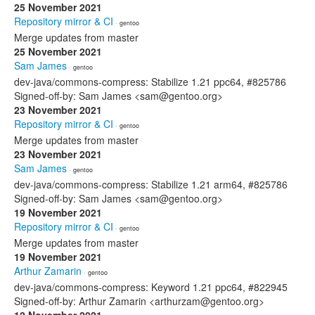
25 November 2021
Repository mirror & CI
· gentoo
Merge updates from master
25 November 2021
Sam James
· gentoo
dev-java/commons-compress: Stabilize 1.21 ppc64, #825786
Signed-off-by: Sam James <sam@gentoo.org>
23 November 2021
Repository mirror & CI
· gentoo
Merge updates from master
23 November 2021
Sam James
· gentoo
dev-java/commons-compress: Stabilize 1.21 arm64, #825786
Signed-off-by: Sam James <sam@gentoo.org>
19 November 2021
Repository mirror & CI
· gentoo
Merge updates from master
19 November 2021
Arthur Zamarin
· gentoo
dev-java/commons-compress: Keyword 1.21 ppc64, #822945
Signed-off-by: Arthur Zamarin <arthurzam@gentoo.org>