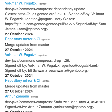
Volkmar W. Pogatzki
· gentoo
dev-java/commons-compress: dependency update
Closes: https://bugs.gentoo.org/952016 Signed-off-by: Volkmar
W. Pogatzki <gentoo@pogatzki.net> Closes:
https://github.com/gentoo/gentoo/pull/41275 Signed-off-by: Sam
James <sam@gentoo.org>
27 October 2024
Repository mirror & CI
· gentoo
Merge updates from master
27 October 2024
Volkmar W. Pogatzki
· gentoo
dev-java/commons-compress: drop 1.26.1
Signed-off-by: Volkmar W. Pogatzki <gentoo@pogatzki.net>
Signed-off-by: Eli Schwartz <eschwartz@gentoo.org>
27 October 2024
Repository mirror & CI
· gentoo
Merge updates from master
27 October 2024
Arthur Zamarin
· gentoo
dev-java/commons-compress: Stabilize 1.27.1 arm64, #942101
Signed-off-by: Arthur Zamarin <arthurzam@gentoo.org>
25 October 2024