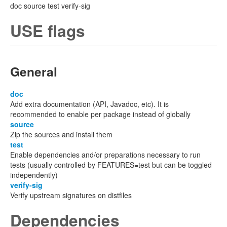
doc source test verify-sig
USE flags
General
doc
Add extra documentation (API, Javadoc, etc). It is
recommended to enable per package instead of globally
source
Zip the sources and install them
test
Enable dependencies and/or preparations necessary to run
tests (usually controlled by FEATURES=test but can be toggled
independently)
verify-sig
Verify upstream signatures on distfiles
Dependencies