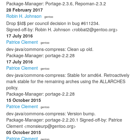
Package-Manager: Portage-2.3.6, Repoman-2.3.2
28 February 2017
Robin H. Johnson
· gentoo
Drop $Id$ per council decision in bug #611234.
Signed-off-by: Robin H. Johnson <robbat2@gentoo.org>
17 July 2016
Patrice Clement
· gentoo
dev-java/commons-compress: Clean up old.
Package-Manager: portage-2.2.28
17 July 2016
Patrice Clement
· gentoo
dev-java/commons-compress: Stable for amd64. Retroactively
mark stable for the remaining arches using the ALLARCHES
policy.
Package-Manager: portage-2.2.28
15 October 2015
Patrice Clement
· gentoo
dev-java/commons-compress: Version bump.
Package-Manager: portage-2.2.20.1 Signed-off-by: Patrice
Clement <monsieurp@gentoo.org>
05 October 2015
Patrice Clement
· gentoo