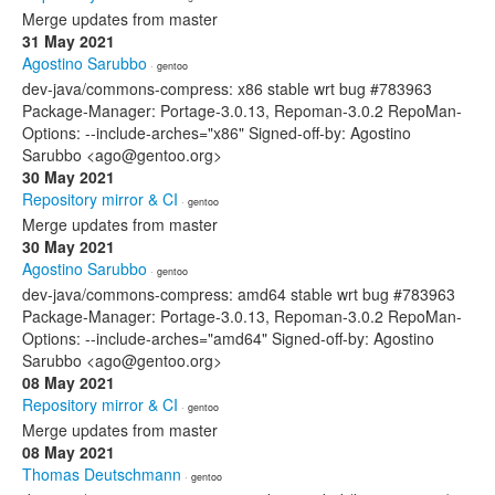
Merge updates from master
31 May 2021
Agostino Sarubbo
· gentoo
dev-java/commons-compress: x86 stable wrt bug #783963
Package-Manager: Portage-3.0.13, Repoman-3.0.2 RepoMan-
Options: --include-arches="x86" Signed-off-by: Agostino
Sarubbo <ago@gentoo.org>
30 May 2021
Repository mirror & CI
· gentoo
Merge updates from master
30 May 2021
Agostino Sarubbo
· gentoo
dev-java/commons-compress: amd64 stable wrt bug #783963
Package-Manager: Portage-3.0.13, Repoman-3.0.2 RepoMan-
Options: --include-arches="amd64" Signed-off-by: Agostino
Sarubbo <ago@gentoo.org>
08 May 2021
Repository mirror & CI
· gentoo
Merge updates from master
08 May 2021
Thomas Deutschmann
· gentoo