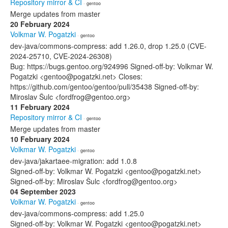
Repository mirror & CI
· gentoo
Merge updates from master
20 February 2024
Volkmar W. Pogatzki
· gentoo
dev-java/commons-compress: add 1.26.0, drop 1.25.0 (CVE-
2024-25710, CVE-2024-26308)
Bug: https://bugs.gentoo.org/924996 Signed-off-by: Volkmar W.
Pogatzki <gentoo@pogatzki.net> Closes:
https://github.com/gentoo/gentoo/pull/35438 Signed-off-by:
Miroslav Šulc <fordfrog@gentoo.org>
11 February 2024
Repository mirror & CI
· gentoo
Merge updates from master
10 February 2024
Volkmar W. Pogatzki
· gentoo
dev-java/jakartaee-migration: add 1.0.8
Signed-off-by: Volkmar W. Pogatzki <gentoo@pogatzki.net>
Signed-off-by: Miroslav Šulc <fordfrog@gentoo.org>
04 September 2023
Volkmar W. Pogatzki
· gentoo
dev-java/commons-compress: add 1.25.0
Signed-off-by: Volkmar W. Pogatzki <gentoo@pogatzki.net>