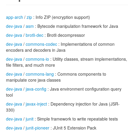
app-arch
/
zip
: Info ZIP (encryption support)
dev-java
/
asm
: Bytecode manipulation framework for Java
dev-java
/
brotli-dec
: Brotli decompressor
dev-java
/
commons-codec
: Implementations of common
encoders and decoders in Java
dev-java
/
commons-io
: Utility classes, stream implementations,
file filters, and much more
dev-java
/
commons-lang
: Commons components to
manipulate core java classes
dev-java
/
java-config
: Java environment configuration query
tool
dev-java
/
javax-inject
: Dependency injection for Java (JSR-
330)
dev-java
/
junit
: Simple framework to write repeatable tests
dev-java
/
junit-pioneer
: JUnit 5 Extension Pack