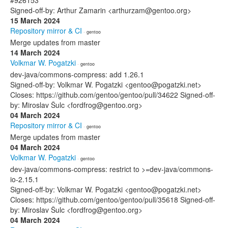
#926153
Signed-off-by: Arthur Zamarin <arthurzam@gentoo.org>
15 March 2024
Repository mirror & CI
· gentoo
Merge updates from master
14 March 2024
Volkmar W. Pogatzki
· gentoo
dev-java/commons-compress: add 1.26.1
Signed-off-by: Volkmar W. Pogatzki <gentoo@pogatzki.net>
Closes: https://github.com/gentoo/gentoo/pull/34622 Signed-off-
by: Miroslav Šulc <fordfrog@gentoo.org>
04 March 2024
Repository mirror & CI
· gentoo
Merge updates from master
04 March 2024
Volkmar W. Pogatzki
· gentoo
dev-java/commons-compress: restrict to >=dev-java/commons-
io-2.15.1
Signed-off-by: Volkmar W. Pogatzki <gentoo@pogatzki.net>
Closes: https://github.com/gentoo/gentoo/pull/35618 Signed-off-
by: Miroslav Šulc <fordfrog@gentoo.org>
04 March 2024