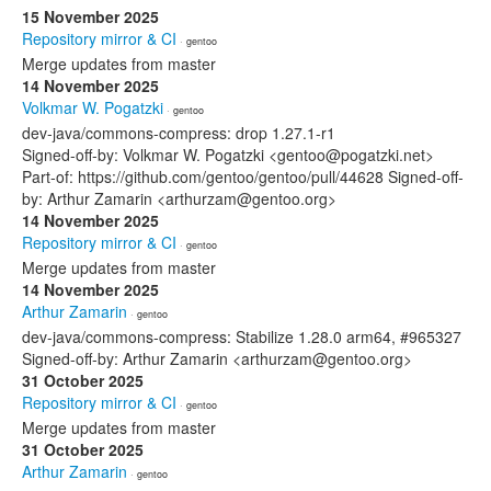
15 November 2025
Repository mirror & CI
· gentoo
Merge updates from master
14 November 2025
Volkmar W. Pogatzki
· gentoo
dev-java/commons-compress: drop 1.27.1-r1
Signed-off-by: Volkmar W. Pogatzki <gentoo@pogatzki.net>
Part-of: https://github.com/gentoo/gentoo/pull/44628 Signed-off-
by: Arthur Zamarin <arthurzam@gentoo.org>
14 November 2025
Repository mirror & CI
· gentoo
Merge updates from master
14 November 2025
Arthur Zamarin
· gentoo
dev-java/commons-compress: Stabilize 1.28.0 arm64, #965327
Signed-off-by: Arthur Zamarin <arthurzam@gentoo.org>
31 October 2025
Repository mirror & CI
· gentoo
Merge updates from master
31 October 2025
Arthur Zamarin
· gentoo