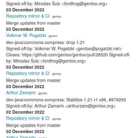
Signed-off-by: Miroslav Šulc <fordfrog@gentoo.org>
03 December 2022
Repository mirror & CI
· gentoo
Merge updates from master
03 December 2022
Volkmar W. Pogatzki
· gentoo
dev-java/commons-compress: drop 1.21
Signed-off-by: Volkmar W. Pogatzki <gentoo@pogatzki.net>
Closes: https://github.com/gentoo/gentoo/pull/28520 Signed-off-
by: Miroslav Šulc <fordfrog@gentoo.org>
03 December 2022
Repository mirror & CI
· gentoo
Merge updates from master
03 December 2022
Arthur Zamarin
· gentoo
dev-java/commons-compress: Stabilize 1.21-r1 x86, #879293
Signed-off-by: Arthur Zamarin <arthurzam@gentoo.org>
02 December 2022
Repository mirror & CI
· gentoo
Merge updates from master
02 December 2022
Arthur Zamarin