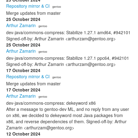
Repository mirror & CI
· gentoo
Merge updates from master
25 October 2024
Arthur Zamarin
· gentoo
dev-java/commons-compress: Stabilize 1.27.1 amd64, #942101
Signed-off-by: Arthur Zamarin <arthurzam@gentoo.org>
25 October 2024
Arthur Zamarin
· gentoo
dev-java/commons-compress: Stabilize 1.27.1 ppc64, #942101
Signed-off-by: Arthur Zamarin <arthurzam@gentoo.org>
17 October 2024
Repository mirror & CI
· gentoo
Merge updates from master
17 October 2024
Arthur Zamarin
· gentoo
dev-java/commons-compress: dekeyword x86
After a message to gentoo-dev ML, and no reply from any user
on x86, we decided to dekeyword most Java packages from
x86, and reverse dependencies of them. Signed-off-by: Arthur
Zamarin <arthurzam@gentoo.org>
12 October 2024