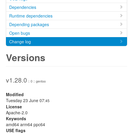
Dependencies
Runtime dependencies
Depending packages
Open bugs
Change log
Versions
v1.28.0
:: 0 :: gentoo
Modified
Tuesday 23 June 07:
45
License
Apache-2.0
Keywords
amd64 arm64 ppc64
USE flags