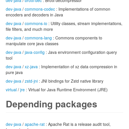
dev-java
/
brotli-dec
: Brotli decompressor
dev-java
/
commons-codec
: Implementations of common
encoders and decoders in Java
dev-java
/
commons-io
: Utility classes, stream implementations,
file filters, and much more
dev-java
/
commons-lang
: Commons components to
manipulate core java classes
dev-java
/
java-config
: Java environment configuration query
tool
dev-java
/
xz-java
: Implementation of xz data compression in
pure java
dev-java
/
zstd-jni
: JNI bindings for Zstd native library
virtual
/
jre
: Virtual for Java Runtime Environment (JRE)
Depending packages
dev-java
/
apache-rat
: Apache Rat is a release audit tool,