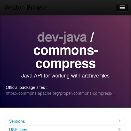
Gentoo Browse
Home
dev-java
/
News
Browse
commons-
Popular
compress
Use
Java API for working with archive files
Search
Official package sites :
Login/Sign up
https://commons.apache.org/proper/commons-compress/
·
Versions
USE flags