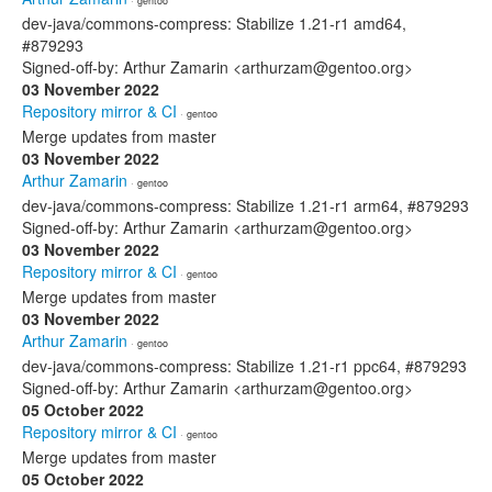
· gentoo
dev-java/commons-compress: Stabilize 1.21-r1 amd64,
#879293
Signed-off-by: Arthur Zamarin <arthurzam@gentoo.org>
03 November 2022
Repository mirror & CI
· gentoo
Merge updates from master
03 November 2022
Arthur Zamarin
· gentoo
dev-java/commons-compress: Stabilize 1.21-r1 arm64, #879293
Signed-off-by: Arthur Zamarin <arthurzam@gentoo.org>
03 November 2022
Repository mirror & CI
· gentoo
Merge updates from master
03 November 2022
Arthur Zamarin
· gentoo
dev-java/commons-compress: Stabilize 1.21-r1 ppc64, #879293
Signed-off-by: Arthur Zamarin <arthurzam@gentoo.org>
05 October 2022
Repository mirror & CI
· gentoo
Merge updates from master
05 October 2022