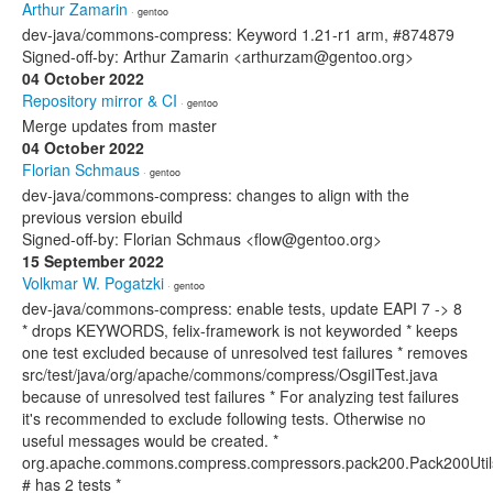
Arthur Zamarin
· gentoo
dev-java/commons-compress: Keyword 1.21-r1 arm, #874879
Signed-off-by: Arthur Zamarin <arthurzam@gentoo.org>
04 October 2022
Repository mirror & CI
· gentoo
Merge updates from master
04 October 2022
Florian Schmaus
· gentoo
dev-java/commons-compress: changes to align with the
previous version ebuild
Signed-off-by: Florian Schmaus <flow@gentoo.org>
15 September 2022
Volkmar W. Pogatzki
· gentoo
dev-java/commons-compress: enable tests, update EAPI 7 -> 8
* drops KEYWORDS, felix-framework is not keyworded * keeps
one test excluded because of unresolved test failures * removes
src/test/java/org/apache/commons/compress/OsgiITest.java
because of unresolved test failures * For analyzing test failures
it's recommended to exclude following tests. Otherwise no
useful messages would be created. *
org.apache.commons.compress.compressors.pack200.Pack200Util
# has 2 tests *