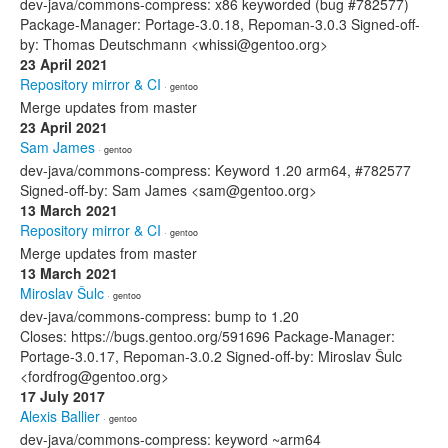
dev-java/commons-compress: x86 keyworded (bug #782577)
Package-Manager: Portage-3.0.18, Repoman-3.0.3 Signed-off-
by: Thomas Deutschmann <whissi@gentoo.org>
23 April 2021
Repository mirror & CI
· gentoo
Merge updates from master
23 April 2021
Sam James
· gentoo
dev-java/commons-compress: Keyword 1.20 arm64, #782577
Signed-off-by: Sam James <sam@gentoo.org>
13 March 2021
Repository mirror & CI
· gentoo
Merge updates from master
13 March 2021
Miroslav Šulc
· gentoo
dev-java/commons-compress: bump to 1.20
Closes: https://bugs.gentoo.org/591696 Package-Manager:
Portage-3.0.17, Repoman-3.0.2 Signed-off-by: Miroslav Šulc
<fordfrog@gentoo.org>
17 July 2017
Alexis Ballier
· gentoo
dev-java/commons-compress: keyword ~arm64