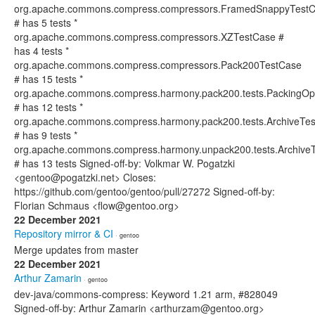
org.apache.commons.compress.compressors.FramedSnappyTest
# has 5 tests *
org.apache.commons.compress.compressors.XZTestCase #
has 4 tests *
org.apache.commons.compress.compressors.Pack200TestCase
# has 15 tests *
org.apache.commons.compress.harmony.pack200.tests.PackingOpt
# has 12 tests *
org.apache.commons.compress.harmony.pack200.tests.ArchiveTes
# has 9 tests *
org.apache.commons.compress.harmony.unpack200.tests.ArchiveT
# has 13 tests Signed-off-by: Volkmar W. Pogatzki
<gentoo@pogatzki.net> Closes:
https://github.com/gentoo/gentoo/pull/27272 Signed-off-by:
Florian Schmaus <flow@gentoo.org>
22 December 2021
Repository mirror & CI
· gentoo
Merge updates from master
22 December 2021
Arthur Zamarin
· gentoo
dev-java/commons-compress: Keyword 1.21 arm, #828049
Signed-off-by: Arthur Zamarin <arthurzam@gentoo.org>