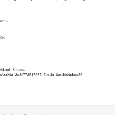
918926
8926
ki.net> Closes:
mmits/ee24a13e8ff778517567b5e4db16c4d464ebda55