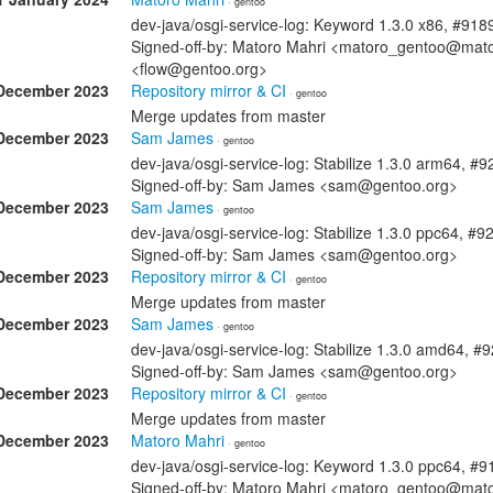
· gentoo
dev-java/osgi-service-log: Keyword 1.3.0 x86, #918
Signed-off-by: Matoro Mahri <matoro_gentoo@mator
<flow@gentoo.org>
December 2023
Repository mirror & CI
· gentoo
Merge updates from master
December 2023
Sam James
· gentoo
dev-java/osgi-service-log: Stabilize 1.3.0 arm64, #
Signed-off-by: Sam James <sam@gentoo.org>
December 2023
Sam James
· gentoo
dev-java/osgi-service-log: Stabilize 1.3.0 ppc64, #
Signed-off-by: Sam James <sam@gentoo.org>
December 2023
Repository mirror & CI
· gentoo
Merge updates from master
December 2023
Sam James
· gentoo
dev-java/osgi-service-log: Stabilize 1.3.0 amd64, #
Signed-off-by: Sam James <sam@gentoo.org>
December 2023
Repository mirror & CI
· gentoo
Merge updates from master
December 2023
Matoro Mahri
· gentoo
dev-java/osgi-service-log: Keyword 1.3.0 ppc64, #
Signed-off-by: Matoro Mahri <matoro_gentoo@mat