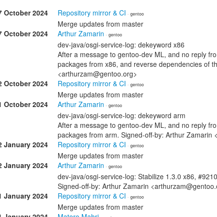
7 October 2024
Repository mirror & CI
· gentoo
Merge updates from master
7 October 2024
Arthur Zamarin
· gentoo
dev-java/osgi-service-log: dekeyword x86
After a message to gentoo-dev ML, and no reply fr
packages from x86, and reverse dependencies of th
<arthurzam@gentoo.org>
2 October 2024
Repository mirror & CI
· gentoo
Merge updates from master
1 October 2024
Arthur Zamarin
· gentoo
dev-java/osgi-service-log: dekeyword arm
After a message to gentoo-dev ML, and no reply f
packages from arm. Signed-off-by: Arthur Zamari
2 January 2024
Repository mirror & CI
· gentoo
Merge updates from master
2 January 2024
Arthur Zamarin
· gentoo
dev-java/osgi-service-log: Stabilize 1.3.0 x86, #921
Signed-off-by: Arthur Zamarin <arthurzam@gentoo.
1 January 2024
Repository mirror & CI
· gentoo
Merge updates from master
1 January 2024
Matoro Mahri