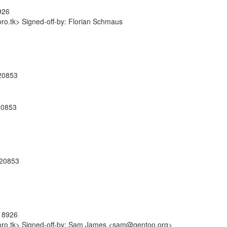
926
o.tk> Signed-off-by: Florian Schmaus
920853
920853
920853
918926
oro.tk> Signed-off-by: Sam James <sam@gentoo.org>