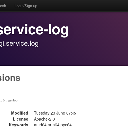
arch
Login/Sign up
service-log
.service.log
sions
:: 0 :: gentoo
Modified
Tuesday 23 June 07:
45
License
Apache-2.0
Keywords
amd64 arm64 ppc64