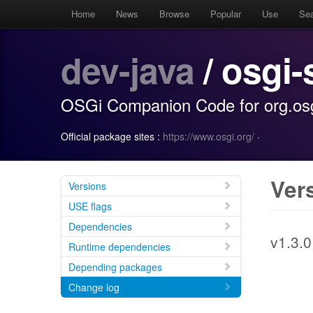
Home
News
Browse
Popular
Use
Se
dev-java
/ osgi-
OSGi Companion Code for org.osgi
Official package sites :
https://www.osgi.org/
·
Ver
Versions
USE flags
Dependencies
v1.3.0
Runtime dependencies
Depending packages
Change log