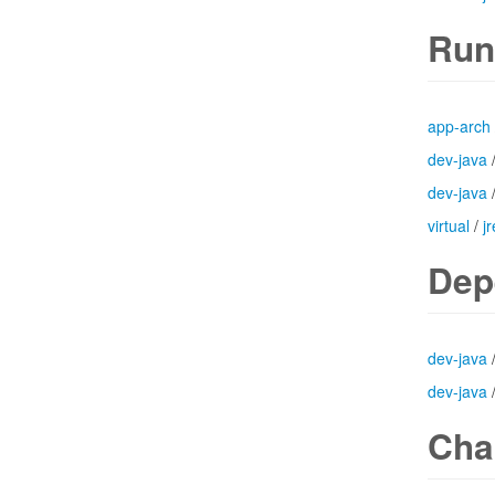
Run
app-arch
dev-java
dev-java
virtual
/
jr
Dep
dev-java
dev-java
Cha