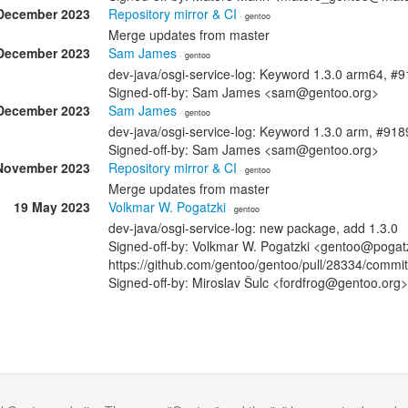
December 2023
Repository mirror & CI
· gentoo
Merge updates from master
December 2023
Sam James
· gentoo
dev-java/osgi-service-log: Keyword 1.3.0 arm64, #
Signed-off-by: Sam James <sam@gentoo.org>
December 2023
Sam James
· gentoo
dev-java/osgi-service-log: Keyword 1.3.0 arm, #91
Signed-off-by: Sam James <sam@gentoo.org>
November 2023
Repository mirror & CI
· gentoo
Merge updates from master
19 May 2023
Volkmar W. Pogatzki
· gentoo
dev-java/osgi-service-log: new package, add 1.3.0
Signed-off-by: Volkmar W. Pogatzki <gentoo@pogatz
https://github.com/gentoo/gentoo/pull/28334/co
Signed-off-by: Miroslav Šulc <fordfrog@gentoo.org>