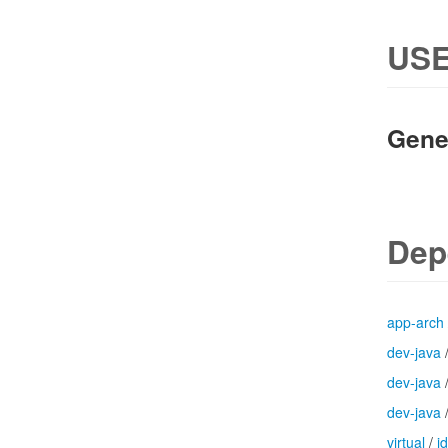
USE
Gene
Dep
app-arch
dev-java
dev-java
dev-java
virtual
/
j