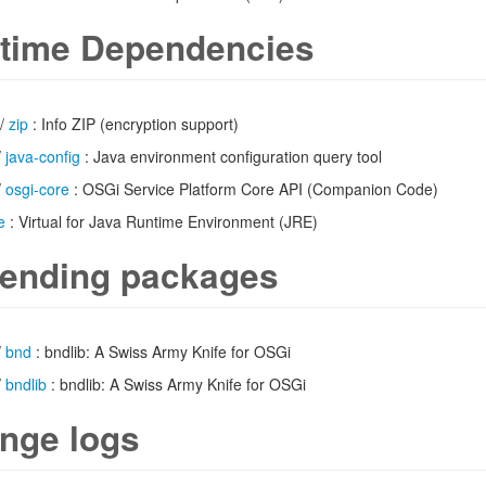
time Dependencies
/
zip
: Info ZIP (encryption support)
/
java-config
: Java environment configuration query tool
/
osgi-core
: OSGi Service Platform Core API (Companion Code)
e
: Virtual for Java Runtime Environment (JRE)
ending packages
/
bnd
: bndlib: A Swiss Army Knife for OSGi
/
bndlib
: bndlib: A Swiss Army Knife for OSGi
nge logs