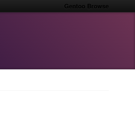
Gentoo Browse