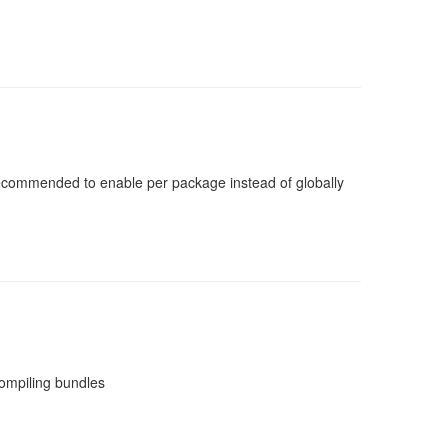
 recommended to enable per package instead of globally
compiling bundles