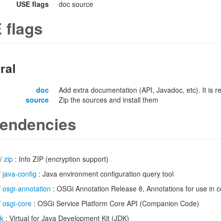
USE flags
doc source
 flags
ral
doc
Add extra documentation (API, Javadoc, etc). It is
source
Zip the sources and install them
endencies
/
zip
: Info ZIP (encryption support)
/
java-config
: Java environment configuration query tool
/
osgi-annotation
: OSGi Annotation Release 8, Annotations for use in 
/
osgi-core
: OSGi Service Platform Core API (Companion Code)
dk
: Virtual for Java Development Kit (JDK)