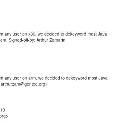
om any user on x86, we decided to dekeyword most Java
em. Signed-off-by: Arthur Zamarin
rom any user on arm, we decided to dekeyword most Java
n <arthurzam@gentoo.org>
013
org>