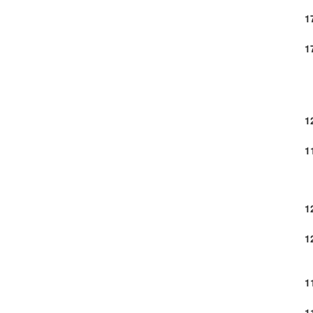
1
1
1
1
1
1
1
1