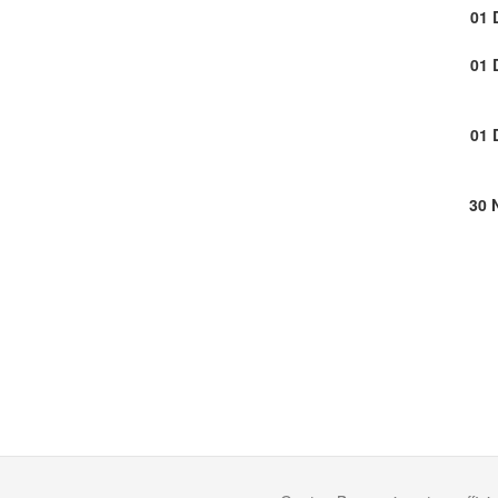
01 
01 
01 
30 