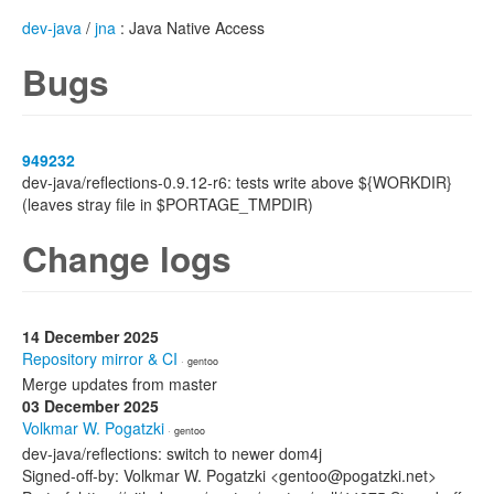
dev-java
/
jna
: Java Native Access
Bugs
949232
dev-java/reflections-0.9.12-r6: tests write above ${WORKDIR}
(leaves stray file in $PORTAGE_TMPDIR)
Change logs
14 December 2025
Repository mirror & CI
· gentoo
Merge updates from master
03 December 2025
Volkmar W. Pogatzki
· gentoo
dev-java/reflections: switch to newer dom4j
Signed-off-by: Volkmar W. Pogatzki <gentoo@pogatzki.net>