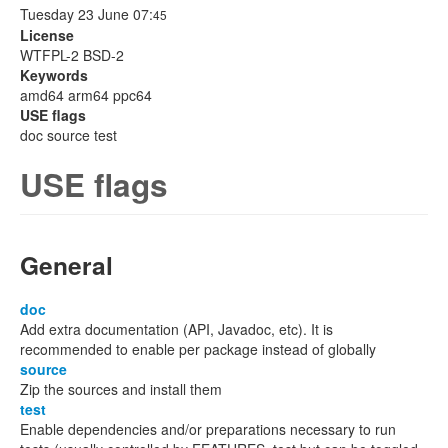
Tuesday 23 June 07:
45
License
WTFPL-2 BSD-2
Keywords
amd64 arm64 ppc64
USE flags
doc source test
USE flags
General
doc
Add extra documentation (API, Javadoc, etc). It is
recommended to enable per package instead of globally
source
Zip the sources and install them
test
Enable dependencies and/or preparations necessary to run