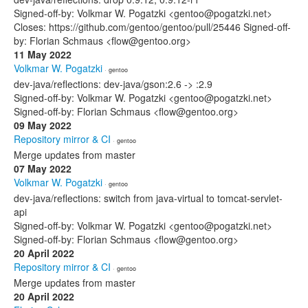
Signed-off-by: Volkmar W. Pogatzki <gentoo@pogatzki.net>
Closes: https://github.com/gentoo/gentoo/pull/25446 Signed-off-
by: Florian Schmaus <flow@gentoo.org>
11 May 2022
Volkmar W. Pogatzki
· gentoo
dev-java/reflections: dev-java/gson:2.6 -> :2.9
Signed-off-by: Volkmar W. Pogatzki <gentoo@pogatzki.net>
Signed-off-by: Florian Schmaus <flow@gentoo.org>
09 May 2022
Repository mirror & CI
· gentoo
Merge updates from master
07 May 2022
Volkmar W. Pogatzki
· gentoo
dev-java/reflections: switch from java-virtual to tomcat-servlet-
api
Signed-off-by: Volkmar W. Pogatzki <gentoo@pogatzki.net>
Signed-off-by: Florian Schmaus <flow@gentoo.org>
20 April 2022
Repository mirror & CI
· gentoo
Merge updates from master
20 April 2022