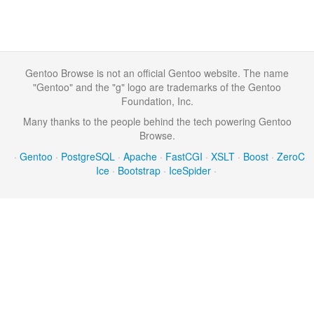
Gentoo Browse is not an official Gentoo website. The name
"Gentoo" and the "g" logo are trademarks of the Gentoo
Foundation, Inc.
Many thanks to the people behind the tech powering Gentoo
Browse.
·
Gentoo
·
PostgreSQL
·
Apache
·
FastCGI
·
XSLT
·
Boost
·
ZeroC
Ice
·
Bootstrap
·
IceSpider
·