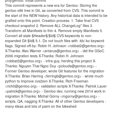
proj/gentoo: Initial commit
This commit represents a new era for Gentoo: Storing the
gentoo-x86 tree in Git, as converted from CVS. This commit is
the start of the NEW history. Any historical data is intended to be
grafted onto this point. Creation process: 1. Take final CVS
checkout snapshot 2. Remove ALL ChangeLog* files 3.
Transform all Manifests to thin 4. Remove empty Manifests 5.
Convert all stale $Header$/$Id$ CVS keywords to non-
expanded Git $Id$ 5.1. Do not touch files with -kb/-ko keyword
flags. Signed-off-by: Robin H. Johnson <robbat2@gentoo.org>
X-Thanks: Alec Warner <antarus@gentoo.org> - did the GSoC
2006 migration tests X-Thanks: Robin H. Johnson
<robbat2@gentoo.org> - infra guy, herding this project X-
Thanks: Nguyen Thai Ngoc Duy <pclouds@gentoo.org> -
Former Gentoo developer, wrote Git features for the migration
X-Thanks: Brian Harring <ferringb@gentoo.org> - wrote much
python to improve cvs2svn X-Thanks: Rich Freeman
<rich0@gentoo.org> - validation scripts X-Thanks: Patrick Lauer
<patrick@gentoo.org> - Gentoo dev, running new 2014 work in
migration X-Thanks: Michał Górny <mgorny@gentoo.org> -
scripts, QA, nagging X-Thanks: All of other Gentoo developers -
many ideas and lots of paint on the bikeshed