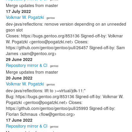
Merge updates from master
17 July 2022
Volkmar W. Pogatzki
· gentoo
dev-java/reflections: remove version depending on an unneeded
gson slot
Closes: https://bugs.gentoo.org/853136 Signed-off-by: Volkmar
W. Pogatzki <gentoo@pogatzki.net> Closes:
https://github.com/gentoo/gentoo/pull/26457 Signed-off-by: Sam
James <sam@gentoo.org>
29 June 2022
Repository mirror & CI
· gentoo
Merge updates from master
20 June 2022
Volkmar W. Pogatzki
· gentoo
dev-java/reflections: lift to >=virtual/jdk-11:*
Bug: https://bugs.gentoo.org/853136 Signed-off-by: Volkmar W.
Pogatzki <gentoo@pogatzki.net> Closes:
https://github.com/gentoo/gentoo/pull/25993 Signed-off-by:
Florian Schmaus <flow@gentoo.org>
17 June 2022
Repository mirror & CI
· gentoo