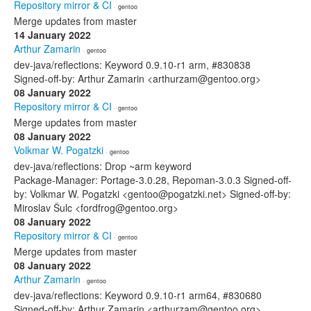
Repository mirror & CI
· gentoo
Merge updates from master
14 January 2022
Arthur Zamarin
· gentoo
dev-java/reflections: Keyword 0.9.10-r1 arm, #830838
Signed-off-by: Arthur Zamarin <arthurzam@gentoo.org>
08 January 2022
Repository mirror & CI
· gentoo
Merge updates from master
08 January 2022
Volkmar W. Pogatzki
· gentoo
dev-java/reflections: Drop ~arm keyword
Package-Manager: Portage-3.0.28, Repoman-3.0.3 Signed-off-
by: Volkmar W. Pogatzki <gentoo@pogatzki.net> Signed-off-by:
Miroslav Šulc <fordfrog@gentoo.org>
08 January 2022
Repository mirror & CI
· gentoo
Merge updates from master
08 January 2022
Arthur Zamarin
· gentoo
dev-java/reflections: Keyword 0.9.10-r1 arm64, #830680
Signed-off-by: Arthur Zamarin <arthurzam@gentoo.org>