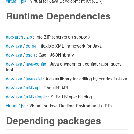
virtual
/
jdk
: Virtual for Java Development Kit (JDK)
Runtime Dependencies
app-arch
/
zip
: Info ZIP (encryption support)
dev-java
/
dom4j
: flexible XML framework for Java
dev-java
/
gson
: Gson JSON library
dev-java
/
java-config
: Java environment configuration query
tool
dev-java
/
javassist
: A class library for editing bytecodes in Java
dev-java
/
slf4j-api
: The slf4j API
dev-java
/
slf4j-simple
: SLF4J Simple binding
virtual
/
jre
: Virtual for Java Runtime Environment (JRE)
Depending packages