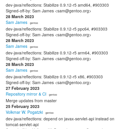
dev-java/reflections: Stabilize 0.9.12-r5 amd64, #903303
Signed-off-by: Sam James <sam@gentoo.org>
28 March 2023
Sam James
· gentoo
dev-java/reflections: Stabilize 0.9.12-r5 ppc64, #903303
Signed-off-by: Sam James <sam@gentoo.org>
28 March 2023
Sam James
· gentoo
dev-java/reflections: Stabilize 0.9.12-r5 arm64, #903303
Signed-off-by: Sam James <sam@gentoo.org>
28 March 2023
Sam James
· gentoo
dev-java/reflections: Stabilize 0.9.12-r5 x86, #903303
Signed-off-by: Sam James <sam@gentoo.org>
27 February 2023
Repository mirror & CI
· gentoo
Merge updates from master
25 February 2023
Volkmar W. Pogatzki
· gentoo
dev-java/reflections: depend on javax-servlet-api instead on
tomcat-servlet-api