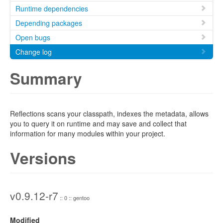
Runtime dependencies
Depending packages
Open bugs
Change log
Summary
Reflections scans your classpath, indexes the metadata, allows
you to query it on runtime and may save and collect that
information for many modules within your project.
Versions
v0.9.12-r7
:: 0 :: gentoo
Modified