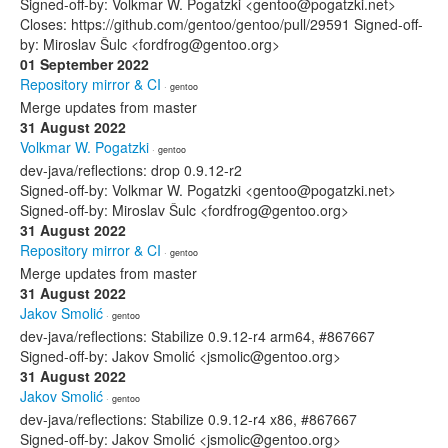
Signed-off-by: Volkmar W. Pogatzki <gentoo@pogatzki.net>
Closes: https://github.com/gentoo/gentoo/pull/29591 Signed-off-
by: Miroslav Šulc <fordfrog@gentoo.org>
01 September 2022
Repository mirror & CI
· gentoo
Merge updates from master
31 August 2022
Volkmar W. Pogatzki
· gentoo
dev-java/reflections: drop 0.9.12-r2
Signed-off-by: Volkmar W. Pogatzki <gentoo@pogatzki.net>
Signed-off-by: Miroslav Šulc <fordfrog@gentoo.org>
31 August 2022
Repository mirror & CI
· gentoo
Merge updates from master
31 August 2022
Jakov Smolić
· gentoo
dev-java/reflections: Stabilize 0.9.12-r4 arm64, #867667
Signed-off-by: Jakov Smolić <jsmolic@gentoo.org>
31 August 2022
Jakov Smolić
· gentoo
dev-java/reflections: Stabilize 0.9.12-r4 x86, #867667
Signed-off-by: Jakov Smolić <jsmolic@gentoo.org>