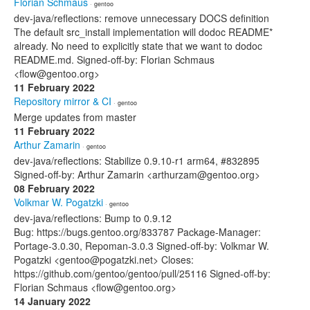
Florian Schmaus
· gentoo
dev-java/reflections: remove unnecessary DOCS definition
The default src_install implementation will dodoc README*
already. No need to explicitly state that we want to dodoc
README.md. Signed-off-by: Florian Schmaus
<flow@gentoo.org>
11 February 2022
Repository mirror & CI
· gentoo
Merge updates from master
11 February 2022
Arthur Zamarin
· gentoo
dev-java/reflections: Stabilize 0.9.10-r1 arm64, #832895
Signed-off-by: Arthur Zamarin <arthurzam@gentoo.org>
08 February 2022
Volkmar W. Pogatzki
· gentoo
dev-java/reflections: Bump to 0.9.12
Bug: https://bugs.gentoo.org/833787 Package-Manager:
Portage-3.0.30, Repoman-3.0.3 Signed-off-by: Volkmar W.
Pogatzki <gentoo@pogatzki.net> Closes:
https://github.com/gentoo/gentoo/pull/25116 Signed-off-by:
Florian Schmaus <flow@gentoo.org>
14 January 2022