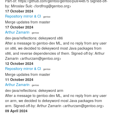
Part-of: https://github.com/gentoo/gentoo/pull/44875 Signed-off-
by: Miroslav Šulc <fordfrog@gentoo.org>
17 October 2024
Repository mirror & CI
· gentoo
Merge updates from master
17 October 2024
Arthur Zamarin
· gentoo
dev-java/reflections: dekeyword x86
After a message to gentoo-dev ML, and no reply from any user
on x86, we decided to dekeyword most Java packages from
x86, and reverse dependencies of them. Signed-off-by: Arthur
Zamarin <arthurzam@gentoo.org>
12 October 2024
Repository mirror & CI
· gentoo
Merge updates from master
11 October 2024
Arthur Zamarin
· gentoo
dev-java/reflections: dekeyword arm
After a message to gentoo-dev ML, and no reply from any user
on arm, we decided to dekeyword most Java packages from
arm. Signed-off-by: Arthur Zamarin <arthurzam@gentoo.org>
09 April 2024