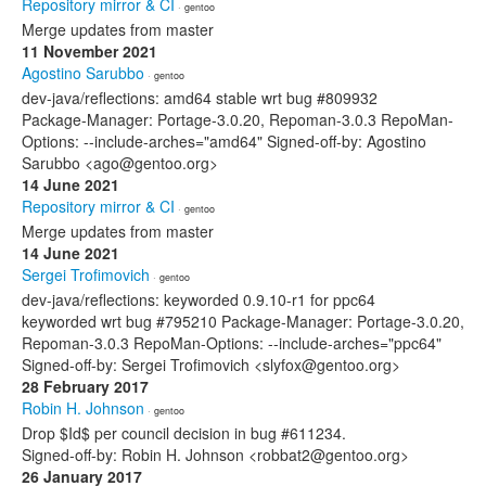
Repository mirror & CI
· gentoo
Merge updates from master
11 November 2021
Agostino Sarubbo
· gentoo
dev-java/reflections: amd64 stable wrt bug #809932
Package-Manager: Portage-3.0.20, Repoman-3.0.3 RepoMan-
Options: --include-arches="amd64" Signed-off-by: Agostino
Sarubbo <ago@gentoo.org>
14 June 2021
Repository mirror & CI
· gentoo
Merge updates from master
14 June 2021
Sergei Trofimovich
· gentoo
dev-java/reflections: keyworded 0.9.10-r1 for ppc64
keyworded wrt bug #795210 Package-Manager: Portage-3.0.20,
Repoman-3.0.3 RepoMan-Options: --include-arches="ppc64"
Signed-off-by: Sergei Trofimovich <slyfox@gentoo.org>
28 February 2017
Robin H. Johnson
· gentoo
Drop $Id$ per council decision in bug #611234.
Signed-off-by: Robin H. Johnson <robbat2@gentoo.org>
26 January 2017