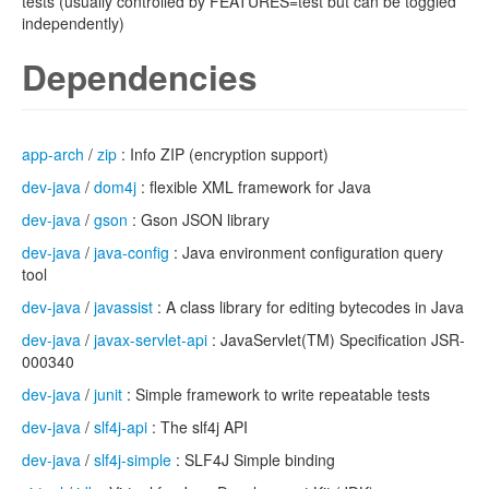
tests (usually controlled by FEATURES=test but can be toggled
independently)
Dependencies
app-arch
/
zip
: Info ZIP (encryption support)
dev-java
/
dom4j
: flexible XML framework for Java
dev-java
/
gson
: Gson JSON library
dev-java
/
java-config
: Java environment configuration query
tool
dev-java
/
javassist
: A class library for editing bytecodes in Java
dev-java
/
javax-servlet-api
: JavaServlet(TM) Specification JSR-
000340
dev-java
/
junit
: Simple framework to write repeatable tests
dev-java
/
slf4j-api
: The slf4j API
dev-java
/
slf4j-simple
: SLF4J Simple binding