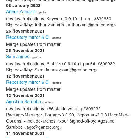
08 January 2022
Arthur Zamarin
· gentoo
dev-java/reflections: Keyword 0.9.10-r1 arm, #830680
Signed-off-by: Arthur Zamarin <arthurzam@gentoo.org>
26 November 2021
Repository mirror & CI
· gentoo
Merge updates from master
26 November 2021
Sam James
· gentoo
dev-java/reflections: Stabilize 0.9.10-r1 ppc64, #809932
Signed-off-by: Sam James <sam@gentoo.org>
12 November 2021
Repository mirror & CI
· gentoo
Merge updates from master
12 November 2021
Agostino Sarubbo
· gentoo
dev-java/reflections: x86 stable wrt bug #809932
Package-Manager: Portage-3.0.20, Repoman-3.0.3 RepoMan-
Options: --include-arches="x86" Signed-off-by: Agostino
Sarubbo <ago@gentoo.org>
11 November 2021