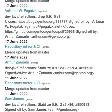
Merge updates from master
17 June 2022
Volkmar W. Pogatzki
· gentoo
dev-java/reflections: drop 0.9.10-r1
Closes: https://bugs.gentoo.org/833787 Signed-off-by: Volkmar
W. Pogatzki <gentoo@pogatzki.net> Closes:
https://github.com/gentoo/gentoo/pull/25938 Signed-off-by:
Arthur Zamarin <arthurzam@gentoo.org>
17 June 2022
Repository mirror & CI
· gentoo
Merge updates from master
17 June 2022
Arthur Zamarin
· gentoo
dev-java/reflections: Stabilize 0.9.12-r2 ppc64, #850913
Signed-off-by: Arthur Zamarin <arthurzam@gentoo.org>
11 June 2022
Repository mirror & CI
· gentoo
Merge updates from master
11 June 2022
Sam James
· gentoo
dev-java/reflections: Stabilize 0.9.12-r2 x86, #850913
Signed-off-by: Sam James <sam@gentoo.org>