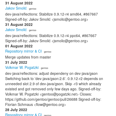
31 August 2022
Jakov Smolić
· gentoo
dev-java/reflections: Stabilize 0.9.12-r4 amd64, #867667
Signed-off-by: Jakov Smolić <jsmolic@gentoo.org>
31 August 2022
Jakov Smolić
· gentoo
dev-java/reflections: Stabilize 0.9.12-r4 ppc64, #867667
Signed-off-by: Jakov Smolić <jsmolic@gentoo.org>
01 August 2022
Repository mirror & CI
· gentoo
Merge updates from master
31 July 2022
Volkmar W. Pogatzki
· gentoo
dev-java/reflections: adjust dependeny on dev-java/gson
Switching back to 'dev-java/gson:2.6'. 0.9.12-r2 depends on
unneeded slot 2.9 of dev-java/gson. Skip -r3 which already
existed and got removed only few days ago. Signed-off-by:
Volkmar W. Pogatzki <gentoo@pogatzki.net> Closes:
https://github.com/gentoo/gentoo/pull/26688 Signed-off-by:
Florian Schmaus <flow@gentoo.org>
28 July 2022
Repository mirror & CI
· gentoo