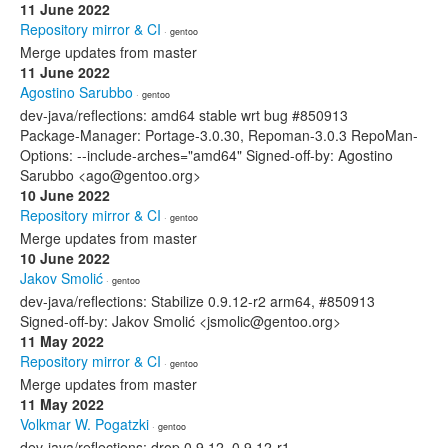
11 June 2022
Repository mirror & CI
· gentoo
Merge updates from master
11 June 2022
Agostino Sarubbo
· gentoo
dev-java/reflections: amd64 stable wrt bug #850913
Package-Manager: Portage-3.0.30, Repoman-3.0.3 RepoMan-
Options: --include-arches="amd64" Signed-off-by: Agostino
Sarubbo <ago@gentoo.org>
10 June 2022
Repository mirror & CI
· gentoo
Merge updates from master
10 June 2022
Jakov Smolić
· gentoo
dev-java/reflections: Stabilize 0.9.12-r2 arm64, #850913
Signed-off-by: Jakov Smolić <jsmolic@gentoo.org>
11 May 2022
Repository mirror & CI
· gentoo
Merge updates from master
11 May 2022
Volkmar W. Pogatzki
· gentoo
dev-java/reflections: drop 0.9.12, 0.9.12-r1