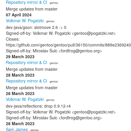
Repository mirror & CI
· gentoo
Merge updates from master
07 April 2024
Volkmar W. Pogatzki
· gentoo
dev-java/gson: slotmove 2.6 -> 0
Signed-off-by: Volkmar W. Pogatzki <gentoo@pogatzki.net>
Closes:
https://github.com/gentoo/gentoo/pull/36150/commits/889e2369
Signed-off-by: Miroslav Šulc <fordfrog@gentoo.org>
29 March 2023
Repository mirror & CI
· gentoo
Merge updates from master
28 March 2023
Repository mirror & CI
· gentoo
Merge updates from master
28 March 2023
Volkmar W. Pogatzki
· gentoo
dev-java/reflections: drop 0.9.12-r4
Signed-off-by: Volkmar W. Pogatzki <gentoo@pogatzki.net>
Signed-off-by: Miroslav Šulc <fordfrog@gentoo.org>
28 March 2023
Sam James
· gentoo