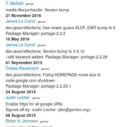
T. Malfatti
· gentoo
media-libs/portaudio: Version bump
21 November 2016
James Le Cuirot
· gentoo
dev-java/reflections: Use newer guava SLOT, EAPI bump to 6
Package-Manager: portage-2.3.2
10 May 2016
James Le Cuirot
· gentoo
dev-java/reflections: Version bump to 0.9.10
~x86 keyword added. Package-Manager: portage-2.2.28
01 September 2015
Tobias Klausmann
· gentoo
dev-java/reflections: Fixing HOMEPAGE move due to
code.google.com shutdown
Package-Manager: portage-2.2.20.1
24 August 2015
Justin Lecher
· gentoo
Enable https for all google URIs
Signed-off-by: Justin Lecher <jlec@gentoo.org>
08 August 2015
Robin H. Johnson
· gentoo