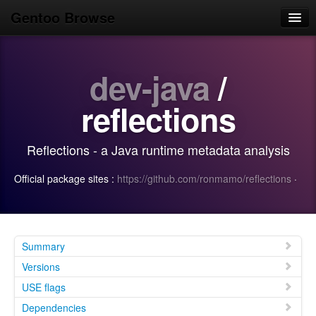
Gentoo Browse
Home
dev-java
/
News
Browse
reflections
Popular
Reflections - a Java runtime metadata analysis
Use
Official package sites :
https://github.com/ronmamo/reflections
·
Search
Login/Sign up
Summary
Versions
USE flags
Dependencies