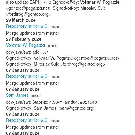
also update EAPI 7 -> 8 Signed-off-by: Volkmar W. Pogatzki
<gentoo@pogatzki.net> Signed-off-by: Miroslav Šulc
<fordfrog@gentoo.org>
29 March 2024
Repository mirror & CI
· gentoo
Merge updates from master
27 February 2024
Volkmar W. Pogatzki
· gentoo
dev-java/swt: add 4.31
Signed-off-by: Volkmar W. Pogatzki <gentoo@pogatzki.net>
Signed-off-by: Miroslav Šulc <fordfrog@gentoo.org>
07 January 2024
Repository mirror & CI
· gentoo
Merge updates from master
07 January 2024
Sam James
· gentoo
dev-java/swt: Stabilize 4.30-r1 amd64, #921548
Signed-off-by: Sam James <sam@gentoo.org>
07 January 2024
Repository mirror & CI
· gentoo
Merge updates from master
07 January 2024