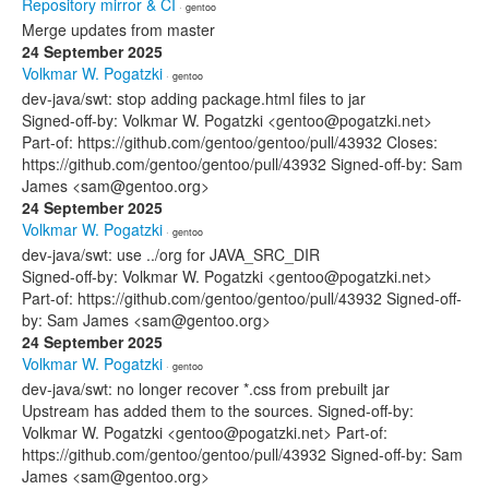
Repository mirror & CI
· gentoo
Merge updates from master
24 September 2025
Volkmar W. Pogatzki
· gentoo
dev-java/swt: stop adding package.html files to jar
Signed-off-by: Volkmar W. Pogatzki <gentoo@pogatzki.net>
Part-of: https://github.com/gentoo/gentoo/pull/43932 Closes:
https://github.com/gentoo/gentoo/pull/43932 Signed-off-by: Sam
James <sam@gentoo.org>
24 September 2025
Volkmar W. Pogatzki
· gentoo
dev-java/swt: use ../org for JAVA_SRC_DIR
Signed-off-by: Volkmar W. Pogatzki <gentoo@pogatzki.net>
Part-of: https://github.com/gentoo/gentoo/pull/43932 Signed-off-
by: Sam James <sam@gentoo.org>
24 September 2025
Volkmar W. Pogatzki
· gentoo
dev-java/swt: no longer recover *.css from prebuilt jar
Upstream has added them to the sources. Signed-off-by:
Volkmar W. Pogatzki <gentoo@pogatzki.net> Part-of:
https://github.com/gentoo/gentoo/pull/43932 Signed-off-by: Sam
James <sam@gentoo.org>