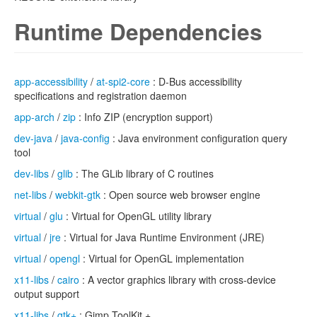
Runtime Dependencies
app-accessibility
/
at-spi2-core
: D-Bus accessibility
specifications and registration daemon
app-arch
/
zip
: Info ZIP (encryption support)
dev-java
/
java-config
: Java environment configuration query
tool
dev-libs
/
glib
: The GLib library of C routines
net-libs
/
webkit-gtk
: Open source web browser engine
virtual
/
glu
: Virtual for OpenGL utility library
virtual
/
jre
: Virtual for Java Runtime Environment (JRE)
virtual
/
opengl
: Virtual for OpenGL implementation
x11-libs
/
cairo
: A vector graphics library with cross-device
output support
x11-libs
/
gtk+
: Gimp ToolKit +