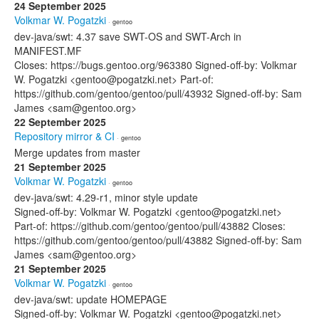
24 September 2025
Volkmar W. Pogatzki
· gentoo
dev-java/swt: 4.37 save SWT-OS and SWT-Arch in
MANIFEST.MF
Closes: https://bugs.gentoo.org/963380 Signed-off-by: Volkmar
W. Pogatzki <gentoo@pogatzki.net> Part-of:
https://github.com/gentoo/gentoo/pull/43932 Signed-off-by: Sam
James <sam@gentoo.org>
22 September 2025
Repository mirror & CI
· gentoo
Merge updates from master
21 September 2025
Volkmar W. Pogatzki
· gentoo
dev-java/swt: 4.29-r1, minor style update
Signed-off-by: Volkmar W. Pogatzki <gentoo@pogatzki.net>
Part-of: https://github.com/gentoo/gentoo/pull/43882 Closes:
https://github.com/gentoo/gentoo/pull/43882 Signed-off-by: Sam
James <sam@gentoo.org>
21 September 2025
Volkmar W. Pogatzki
· gentoo
dev-java/swt: update HOMEPAGE
Signed-off-by: Volkmar W. Pogatzki <gentoo@pogatzki.net>