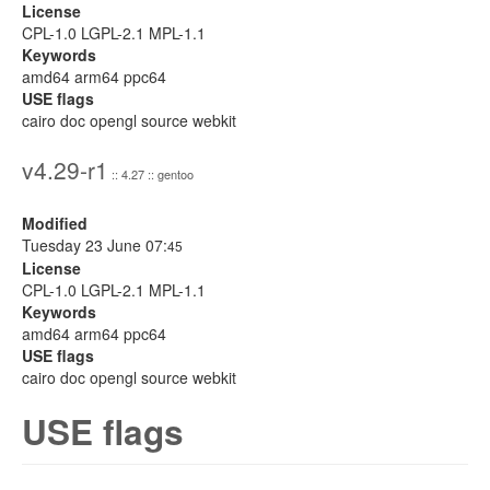
License
CPL-1.0 LGPL-2.1 MPL-1.1
Keywords
amd64 arm64 ppc64
USE flags
cairo doc opengl source webkit
v4.29-r1
:: 4.27 :: gentoo
Modified
Tuesday 23 June 07:
45
License
CPL-1.0 LGPL-2.1 MPL-1.1
Keywords
amd64 arm64 ppc64
USE flags
cairo doc opengl source webkit
USE flags