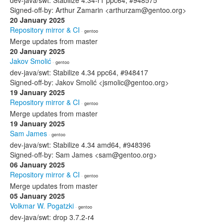
dev-java/swt: Stabilize 4.34-r1 ppc64, #948575
Signed-off-by: Arthur Zamarin <arthurzam@gentoo.org>
20 January 2025
Repository mirror & CI
· gentoo
Merge updates from master
20 January 2025
Jakov Smolić
· gentoo
dev-java/swt: Stabilize 4.34 ppc64, #948417
Signed-off-by: Jakov Smolić <jsmolic@gentoo.org>
19 January 2025
Repository mirror & CI
· gentoo
Merge updates from master
19 January 2025
Sam James
· gentoo
dev-java/swt: Stabilize 4.34 amd64, #948396
Signed-off-by: Sam James <sam@gentoo.org>
06 January 2025
Repository mirror & CI
· gentoo
Merge updates from master
05 January 2025
Volkmar W. Pogatzki
· gentoo
dev-java/swt: drop 3.7.2-r4