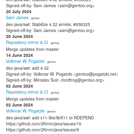
Signed-off-by: Sam James <sam@gentoo.org>
20 July 2024
Sam James
· gentoo
dev-java/swt: Stabilize 4.32 arm64, #936325
Signed-off-by: Sam James <sam@gentoo.org>
20 June 2024
Repository mirror & CI
· gentoo
Merge updates from master
14 June 2024
Volkmar W. Pogatzki
· gentoo
dev-java/swt: add 4.32
Signed-off-by: Volkmar W. Pogatzki <gentoo@pogatzki.net>
Signed-off-by: Miroslav Šulc <fordfrog@gentoo.org>
02 June 2024
Repository mirror & CI
· gentoo
Merge updates from master
02 June 2024
Volkmar W. Pogatzki
· gentoo
dev-java/swt: add x11-libs/libX11 to RDEPEND
https://github.com/2Kmm/java/issues/10
https://github.com/2Kmm/java/issues/9