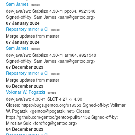
Sam James
· gentoo
dev-java/swt: Stabilize 4.30-r1 ppc64, #921548
Signed-off-by: Sam James <sam@gentoo.org>
07 January 2024
Repository mirror & CI
· gentoo
Merge updates from master
07 January 2024
Sam James
· gentoo
dev-java/swt: Stabilize 4.30-r1 arm64, #921548
Signed-off-by: Sam James <sam@gentoo.org>
07 December 2023
Repository mirror & CI
· gentoo
Merge updates from master
06 December 2023
Volkmar W. Pogatzki
· gentoo
dev-java/swt: 4.30-r1 SLOT 4.27 -> 4.30
Closes: https://bugs.gentoo.org/919353 Signed-off-by: Volkmar
W. Pogatzki <gentoo@pogatzki.net> Closes:
https://github.com/gentoo/gentoo/pull/34152 Signed-off-by:
Miroslav Šulc <fordfrog@gentoo.org>
04 December 2023