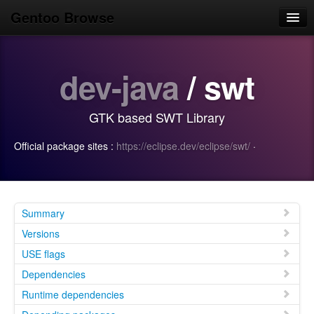
Gentoo Browse
Home
dev-java
/ swt
News
Browse
GTK based SWT Library
Popular
Official package sites :
https://eclipse.dev/eclipse/swt/
·
Use
Search
Login/Sign up
Summary
Versions
USE flags
Dependencies
Runtime dependencies