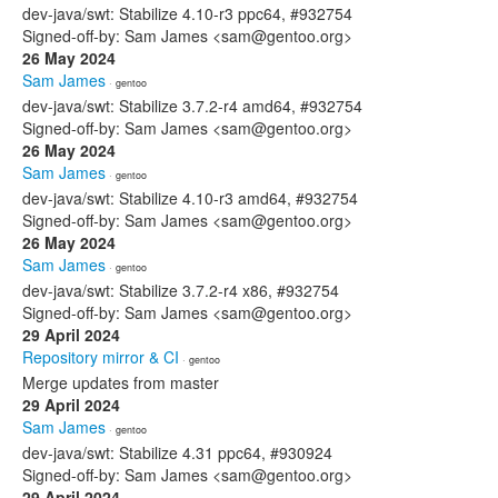
dev-java/swt: Stabilize 4.10-r3 ppc64, #932754
Signed-off-by: Sam James <sam@gentoo.org>
26 May 2024
Sam James
· gentoo
dev-java/swt: Stabilize 3.7.2-r4 amd64, #932754
Signed-off-by: Sam James <sam@gentoo.org>
26 May 2024
Sam James
· gentoo
dev-java/swt: Stabilize 4.10-r3 amd64, #932754
Signed-off-by: Sam James <sam@gentoo.org>
26 May 2024
Sam James
· gentoo
dev-java/swt: Stabilize 3.7.2-r4 x86, #932754
Signed-off-by: Sam James <sam@gentoo.org>
29 April 2024
Repository mirror & CI
· gentoo
Merge updates from master
29 April 2024
Sam James
· gentoo
dev-java/swt: Stabilize 4.31 ppc64, #930924
Signed-off-by: Sam James <sam@gentoo.org>
29 April 2024