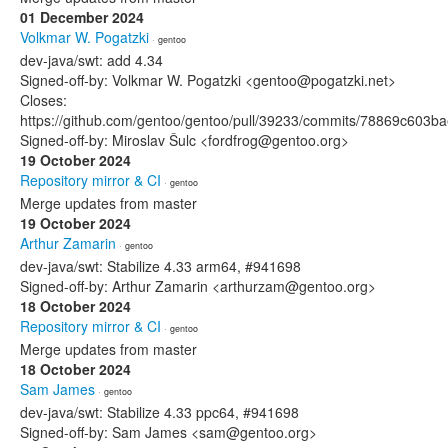
01 December 2024
Volkmar W. Pogatzki
· gentoo
dev-java/swt: add 4.34
Signed-off-by: Volkmar W. Pogatzki <gentoo@pogatzki.net>
Closes:
https://github.com/gentoo/gentoo/pull/39233/commits/78869c603
Signed-off-by: Miroslav Šulc <fordfrog@gentoo.org>
19 October 2024
Repository mirror & CI
· gentoo
Merge updates from master
19 October 2024
Arthur Zamarin
· gentoo
dev-java/swt: Stabilize 4.33 arm64, #941698
Signed-off-by: Arthur Zamarin <arthurzam@gentoo.org>
18 October 2024
Repository mirror & CI
· gentoo
Merge updates from master
18 October 2024
Sam James
· gentoo
dev-java/swt: Stabilize 4.33 ppc64, #941698
Signed-off-by: Sam James <sam@gentoo.org>