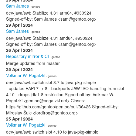
Sam James
· gentoo
dev-java/swt: Stabilize 4.31 arm64, #930924
Signed-off-by: Sam James <sam@gentoo.org>
29 April 2024
Sam James
· gentoo
dev-java/swt: Stabilize 4.31 amd64, #930924
Signed-off-by: Sam James <sam@gentoo.org>
26 April 2024
Repository mirror & CI
· gentoo
Merge updates from master
25 April 2024
Volkmar W. Pogatzki
· gentoo
dev-java/swt: switch slot 3.7 to java-pkg-simple
- updates EAPI 7 -> 8 - backports JAWTSO handling from slot
4.10 - drops jdk:1.8 restriction Signed-off-by: Volkmar W.
Pogatzki <gentoo@pogatzki.net> Closes:
https://github.com/gentoo/gentoo/pull/36426 Signed-off-by:
Miroslav Šulc <fordfrog@gentoo.org>
25 April 2024
Volkmar W. Pogatzki
· gentoo
dev-java/swt: switch slot 4.10 to java-pkg-simple