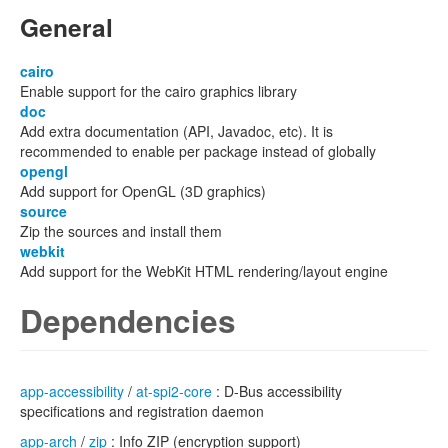
General
cairo
Enable support for the cairo graphics library
doc
Add extra documentation (API, Javadoc, etc). It is
recommended to enable per package instead of globally
opengl
Add support for OpenGL (3D graphics)
source
Zip the sources and install them
webkit
Add support for the WebKit HTML rendering/layout engine
Dependencies
app-accessibility
/
at-spi2-core
: D-Bus accessibility
specifications and registration daemon
app-arch
/
zip
: Info ZIP (encryption support)