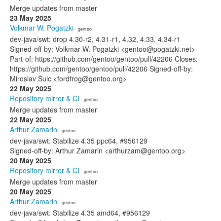
Merge updates from master
23 May 2025
Volkmar W. Pogatzki
· gentoo
dev-java/swt: drop 4.30-r2, 4.31-r1, 4.32, 4.33, 4.34-r1
Signed-off-by: Volkmar W. Pogatzki <gentoo@pogatzki.net>
Part-of: https://github.com/gentoo/gentoo/pull/42206 Closes:
https://github.com/gentoo/gentoo/pull/42206 Signed-off-by:
Miroslav Šulc <fordfrog@gentoo.org>
22 May 2025
Repository mirror & CI
· gentoo
Merge updates from master
22 May 2025
Arthur Zamarin
· gentoo
dev-java/swt: Stabilize 4.35 ppc64, #956129
Signed-off-by: Arthur Zamarin <arthurzam@gentoo.org>
20 May 2025
Repository mirror & CI
· gentoo
Merge updates from master
20 May 2025
Arthur Zamarin
· gentoo
dev-java/swt: Stabilize 4.35 amd64, #956129