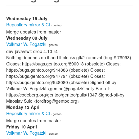
Wednesday 15 July
Repository mirror & CI
· gentoo
Merge updates from master
Wednesday 08 July
Volkmar W. Pogatzki
· gentoo
dev-java/swt: drop 4.10-r4
Nothing depends on it and it blocks gtk2-removal (bug # 76993).
Closes: https://bugs.gentoo.org/890018 (obsolete) Closes:
https://bugs.gentoo.org/944886 (obsolete) Closes:
https://bugs.gentoo.org/947794 (obsolete) Closes:
https://bugs.gentoo.org/948080 (obsolete) Signed-off-by:
Volkmar W. Pogatzki <gentoo@pogatzki.net> Part-of:
https://codeberg.org/gentoo/gentoo/pulls/1347 Signed-off-by:
Miroslav Šulc <fordfrog@gentoo.org>
Monday 13 April
Repository mirror & CI
· gentoo
Merge updates from master
Friday 10 April
Volkmar W. Pogatzki
· gentoo