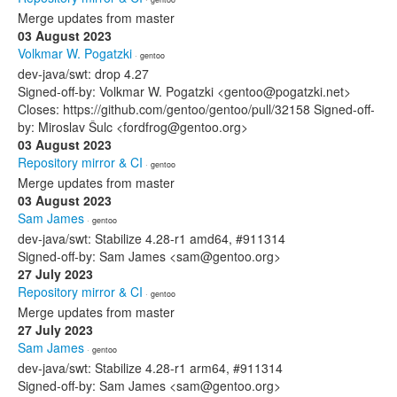
Merge updates from master
03 August 2023
Volkmar W. Pogatzki
· gentoo
dev-java/swt: drop 4.27
Signed-off-by: Volkmar W. Pogatzki <gentoo@pogatzki.net>
Closes: https://github.com/gentoo/gentoo/pull/32158 Signed-off-
by: Miroslav Šulc <fordfrog@gentoo.org>
03 August 2023
Repository mirror & CI
· gentoo
Merge updates from master
03 August 2023
Sam James
· gentoo
dev-java/swt: Stabilize 4.28-r1 amd64, #911314
Signed-off-by: Sam James <sam@gentoo.org>
27 July 2023
Repository mirror & CI
· gentoo
Merge updates from master
27 July 2023
Sam James
· gentoo
dev-java/swt: Stabilize 4.28-r1 arm64, #911314
Signed-off-by: Sam James <sam@gentoo.org>