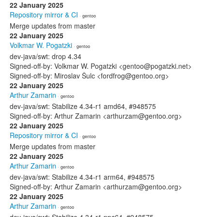
22 January 2025
Repository mirror & CI
· gentoo
Merge updates from master
22 January 2025
Volkmar W. Pogatzki
· gentoo
dev-java/swt: drop 4.34
Signed-off-by: Volkmar W. Pogatzki <gentoo@pogatzki.net>
Signed-off-by: Miroslav Šulc <fordfrog@gentoo.org>
22 January 2025
Arthur Zamarin
· gentoo
dev-java/swt: Stabilize 4.34-r1 amd64, #948575
Signed-off-by: Arthur Zamarin <arthurzam@gentoo.org>
22 January 2025
Repository mirror & CI
· gentoo
Merge updates from master
22 January 2025
Arthur Zamarin
· gentoo
dev-java/swt: Stabilize 4.34-r1 arm64, #948575
Signed-off-by: Arthur Zamarin <arthurzam@gentoo.org>
22 January 2025
Arthur Zamarin
· gentoo