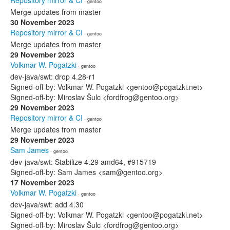
Repository mirror & CI
· gentoo
Merge updates from master
30 November 2023
Repository mirror & CI
· gentoo
Merge updates from master
29 November 2023
Volkmar W. Pogatzki
· gentoo
dev-java/swt: drop 4.28-r1
Signed-off-by: Volkmar W. Pogatzki <gentoo@pogatzki.net>
Signed-off-by: Miroslav Šulc <fordfrog@gentoo.org>
29 November 2023
Repository mirror & CI
· gentoo
Merge updates from master
29 November 2023
Sam James
· gentoo
dev-java/swt: Stabilize 4.29 amd64, #915719
Signed-off-by: Sam James <sam@gentoo.org>
17 November 2023
Volkmar W. Pogatzki
· gentoo
dev-java/swt: add 4.30
Signed-off-by: Volkmar W. Pogatzki <gentoo@pogatzki.net>
Signed-off-by: Miroslav Šulc <fordfrog@gentoo.org>