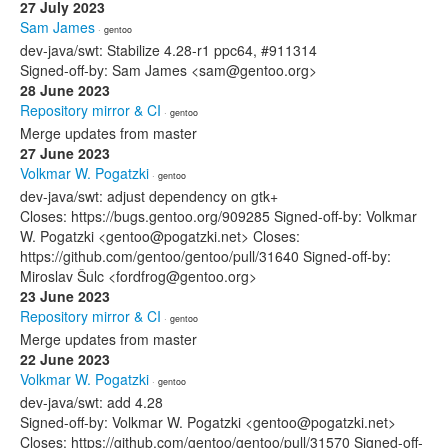
27 July 2023
Sam James
· gentoo
dev-java/swt: Stabilize 4.28-r1 ppc64, #911314
Signed-off-by: Sam James <sam@gentoo.org>
28 June 2023
Repository mirror & CI
· gentoo
Merge updates from master
27 June 2023
Volkmar W. Pogatzki
· gentoo
dev-java/swt: adjust dependency on gtk+
Closes: https://bugs.gentoo.org/909285 Signed-off-by: Volkmar
W. Pogatzki <gentoo@pogatzki.net> Closes:
https://github.com/gentoo/gentoo/pull/31640 Signed-off-by:
Miroslav Šulc <fordfrog@gentoo.org>
23 June 2023
Repository mirror & CI
· gentoo
Merge updates from master
22 June 2023
Volkmar W. Pogatzki
· gentoo
dev-java/swt: add 4.28
Signed-off-by: Volkmar W. Pogatzki <gentoo@pogatzki.net>
Closes: https://github.com/gentoo/gentoo/pull/31570 Signed-off-