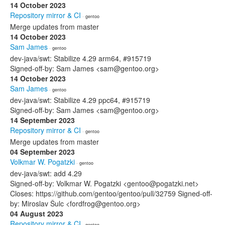
14 October 2023
Repository mirror & CI
· gentoo
Merge updates from master
14 October 2023
Sam James
· gentoo
dev-java/swt: Stabilize 4.29 arm64, #915719
Signed-off-by: Sam James <sam@gentoo.org>
14 October 2023
Sam James
· gentoo
dev-java/swt: Stabilize 4.29 ppc64, #915719
Signed-off-by: Sam James <sam@gentoo.org>
14 September 2023
Repository mirror & CI
· gentoo
Merge updates from master
04 September 2023
Volkmar W. Pogatzki
· gentoo
dev-java/swt: add 4.29
Signed-off-by: Volkmar W. Pogatzki <gentoo@pogatzki.net>
Closes: https://github.com/gentoo/gentoo/pull/32759 Signed-off-
by: Miroslav Šulc <fordfrog@gentoo.org>
04 August 2023
Repository mirror & CI
· gentoo