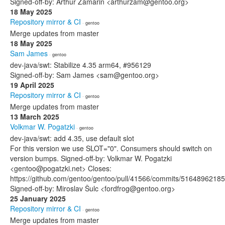
Signed-off-by: Arthur Zamarin <arthurzam@gentoo.org>
18 May 2025
Repository mirror & CI
· gentoo
Merge updates from master
18 May 2025
Sam James
· gentoo
dev-java/swt: Stabilize 4.35 arm64, #956129
Signed-off-by: Sam James <sam@gentoo.org>
19 April 2025
Repository mirror & CI
· gentoo
Merge updates from master
13 March 2025
Volkmar W. Pogatzki
· gentoo
dev-java/swt: add 4.35, use default slot
For this version we use SLOT="0". Consumers should switch on
version bumps. Signed-off-by: Volkmar W. Pogatzki
<gentoo@pogatzki.net> Closes:
https://github.com/gentoo/gentoo/pull/41566/commits/51648962
Signed-off-by: Miroslav Šulc <fordfrog@gentoo.org>
25 January 2025
Repository mirror & CI
· gentoo
Merge updates from master