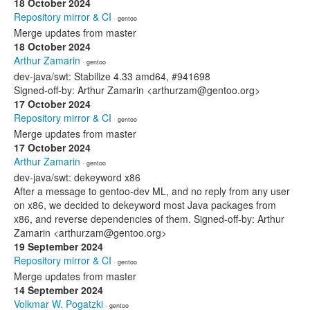
18 October 2024
Repository mirror & CI
· gentoo
Merge updates from master
18 October 2024
Arthur Zamarin
· gentoo
dev-java/swt: Stabilize 4.33 amd64, #941698
Signed-off-by: Arthur Zamarin <arthurzam@gentoo.org>
17 October 2024
Repository mirror & CI
· gentoo
Merge updates from master
17 October 2024
Arthur Zamarin
· gentoo
dev-java/swt: dekeyword x86
After a message to gentoo-dev ML, and no reply from any user
on x86, we decided to dekeyword most Java packages from
x86, and reverse dependencies of them. Signed-off-by: Arthur
Zamarin <arthurzam@gentoo.org>
19 September 2024
Repository mirror & CI
· gentoo
Merge updates from master
14 September 2024
Volkmar W. Pogatzki
· gentoo