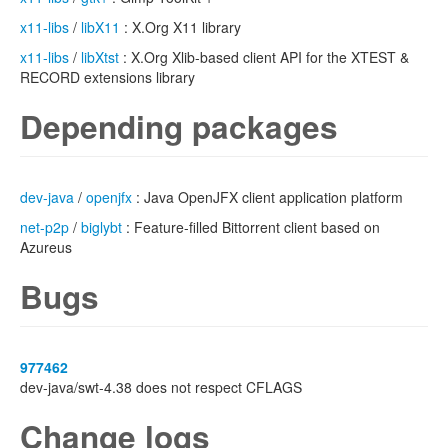
x11-libs
/
libX11
: X.Org X11 library
x11-libs
/
libXtst
: X.Org Xlib-based client API for the XTEST &
RECORD extensions library
Depending packages
dev-java
/
openjfx
: Java OpenJFX client application platform
net-p2p
/
biglybt
: Feature-filled Bittorrent client based on
Azureus
Bugs
977462
dev-java/swt-4.38 does not respect CFLAGS
Change logs