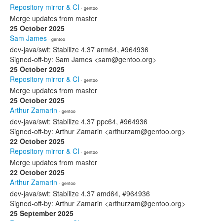
Repository mirror & CI
· gentoo
Merge updates from master
25 October 2025
Sam James
· gentoo
dev-java/swt: Stabilize 4.37 arm64, #964936
Signed-off-by: Sam James <sam@gentoo.org>
25 October 2025
Repository mirror & CI
· gentoo
Merge updates from master
25 October 2025
Arthur Zamarin
· gentoo
dev-java/swt: Stabilize 4.37 ppc64, #964936
Signed-off-by: Arthur Zamarin <arthurzam@gentoo.org>
22 October 2025
Repository mirror & CI
· gentoo
Merge updates from master
22 October 2025
Arthur Zamarin
· gentoo
dev-java/swt: Stabilize 4.37 amd64, #964936
Signed-off-by: Arthur Zamarin <arthurzam@gentoo.org>
25 September 2025