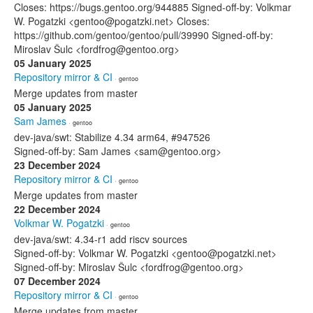
Closes: https://bugs.gentoo.org/944885 Signed-off-by: Volkmar
W. Pogatzki <gentoo@pogatzki.net> Closes:
https://github.com/gentoo/gentoo/pull/39990 Signed-off-by:
Miroslav Šulc <fordfrog@gentoo.org>
05 January 2025
Repository mirror & CI
· gentoo
Merge updates from master
05 January 2025
Sam James
· gentoo
dev-java/swt: Stabilize 4.34 arm64, #947526
Signed-off-by: Sam James <sam@gentoo.org>
23 December 2024
Repository mirror & CI
· gentoo
Merge updates from master
22 December 2024
Volkmar W. Pogatzki
· gentoo
dev-java/swt: 4.34-r1 add riscv sources
Signed-off-by: Volkmar W. Pogatzki <gentoo@pogatzki.net>
Signed-off-by: Miroslav Šulc <fordfrog@gentoo.org>
07 December 2024
Repository mirror & CI
· gentoo
Merge updates from master