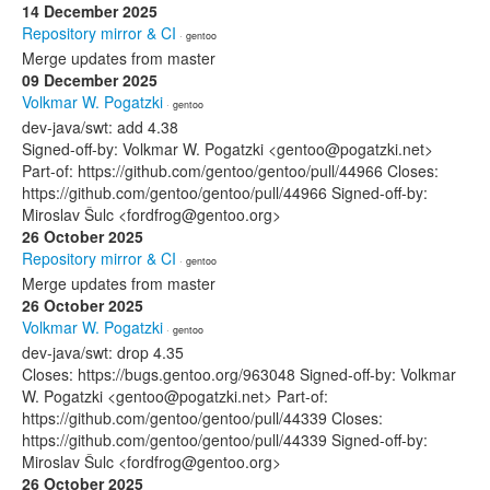
14 December 2025
Repository mirror & CI
· gentoo
Merge updates from master
09 December 2025
Volkmar W. Pogatzki
· gentoo
dev-java/swt: add 4.38
Signed-off-by: Volkmar W. Pogatzki <gentoo@pogatzki.net>
Part-of: https://github.com/gentoo/gentoo/pull/44966 Closes:
https://github.com/gentoo/gentoo/pull/44966 Signed-off-by:
Miroslav Šulc <fordfrog@gentoo.org>
26 October 2025
Repository mirror & CI
· gentoo
Merge updates from master
26 October 2025
Volkmar W. Pogatzki
· gentoo
dev-java/swt: drop 4.35
Closes: https://bugs.gentoo.org/963048 Signed-off-by: Volkmar
W. Pogatzki <gentoo@pogatzki.net> Part-of:
https://github.com/gentoo/gentoo/pull/44339 Closes:
https://github.com/gentoo/gentoo/pull/44339 Signed-off-by:
Miroslav Šulc <fordfrog@gentoo.org>
26 October 2025