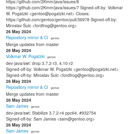
https://github.com/2Kmm/java/issues/8
https://github.com/2Kmm/java/issues/7 Signed-off-by: Volkmar
W. Pogatzki <gentoo@pogatzki.net> Closes:
https://github.com/gentoo/gentoo/pull/36978 Signed-off-by:
Miroslav Šulc <fordfrog@gentoo.org>
26 May 2024
Repository mirror & CI
· gentoo
Merge updates from master
26 May 2024
Volkmar W. Pogatzki
· gentoo
dev-java/swt: drop 3.7.2-r3, 4.10-r2
Signed-off-by: Volkmar W. Pogatzki <gentoo@pogatzki.net>
Signed-off-by: Miroslav Šulc <fordfrog@gentoo.org>
26 May 2024
Repository mirror & CI
· gentoo
Merge updates from master
26 May 2024
Sam James
· gentoo
dev-java/swt: Stabilize 3.7.2-r4 ppc64, #932754
Signed-off-by: Sam James <sam@gentoo.org>
26 May 2024
Sam James
· gentoo