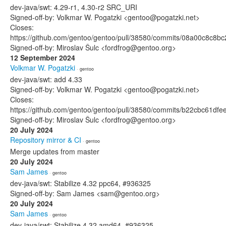
dev-java/swt: 4.29-r1, 4.30-r2 SRC_URI
Signed-off-by: Volkmar W. Pogatzki <gentoo@pogatzki.net>
Closes:
https://github.com/gentoo/gentoo/pull/38580/commits/08a00c8c8
Signed-off-by: Miroslav Šulc <fordfrog@gentoo.org>
12 September 2024
Volkmar W. Pogatzki
· gentoo
dev-java/swt: add 4.33
Signed-off-by: Volkmar W. Pogatzki <gentoo@pogatzki.net>
Closes:
https://github.com/gentoo/gentoo/pull/38580/commits/b22cbc61d
Signed-off-by: Miroslav Šulc <fordfrog@gentoo.org>
20 July 2024
Repository mirror & CI
· gentoo
Merge updates from master
20 July 2024
Sam James
· gentoo
dev-java/swt: Stabilize 4.32 ppc64, #936325
Signed-off-by: Sam James <sam@gentoo.org>
20 July 2024
Sam James
· gentoo
dev-java/swt: Stabilize 4.32 amd64, #936325