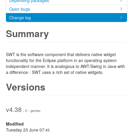
Depending packages
Open bugs
Change log
Summary
SWT is the software component that delivers native widget
functionality for the Eclipse platform in an operating system
independent manner. It is analogous to AWT/Swing in Java with
a difference - SWT uses a rich set of native widgets.
Versions
v4.38
:: 0 :: gentoo
Modified
Tuesday 23 June 07:
45