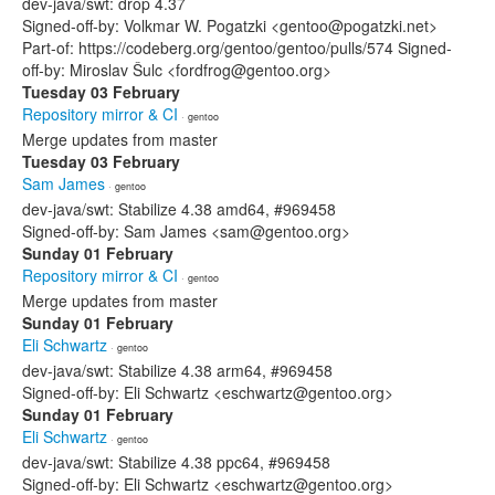
dev-java/swt: drop 4.37
Signed-off-by: Volkmar W. Pogatzki <gentoo@pogatzki.net>
Part-of: https://codeberg.org/gentoo/gentoo/pulls/574 Signed-
off-by: Miroslav Šulc <fordfrog@gentoo.org>
Tuesday 03 February
Repository mirror & CI
· gentoo
Merge updates from master
Tuesday 03 February
Sam James
· gentoo
dev-java/swt: Stabilize 4.38 amd64, #969458
Signed-off-by: Sam James <sam@gentoo.org>
Sunday 01 February
Repository mirror & CI
· gentoo
Merge updates from master
Sunday 01 February
Eli Schwartz
· gentoo
dev-java/swt: Stabilize 4.38 arm64, #969458
Signed-off-by: Eli Schwartz <eschwartz@gentoo.org>
Sunday 01 February
Eli Schwartz
· gentoo
dev-java/swt: Stabilize 4.38 ppc64, #969458
Signed-off-by: Eli Schwartz <eschwartz@gentoo.org>