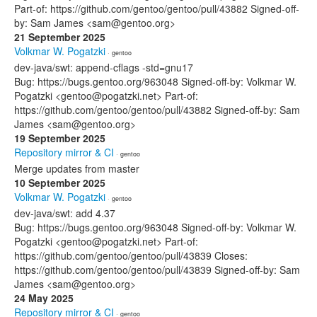
Part-of: https://github.com/gentoo/gentoo/pull/43882 Signed-off-
by: Sam James <sam@gentoo.org>
21 September 2025
Volkmar W. Pogatzki
· gentoo
dev-java/swt: append-cflags -std=gnu17
Bug: https://bugs.gentoo.org/963048 Signed-off-by: Volkmar W.
Pogatzki <gentoo@pogatzki.net> Part-of:
https://github.com/gentoo/gentoo/pull/43882 Signed-off-by: Sam
James <sam@gentoo.org>
19 September 2025
Repository mirror & CI
· gentoo
Merge updates from master
10 September 2025
Volkmar W. Pogatzki
· gentoo
dev-java/swt: add 4.37
Bug: https://bugs.gentoo.org/963048 Signed-off-by: Volkmar W.
Pogatzki <gentoo@pogatzki.net> Part-of:
https://github.com/gentoo/gentoo/pull/43839 Closes:
https://github.com/gentoo/gentoo/pull/43839 Signed-off-by: Sam
James <sam@gentoo.org>
24 May 2025
Repository mirror & CI
· gentoo