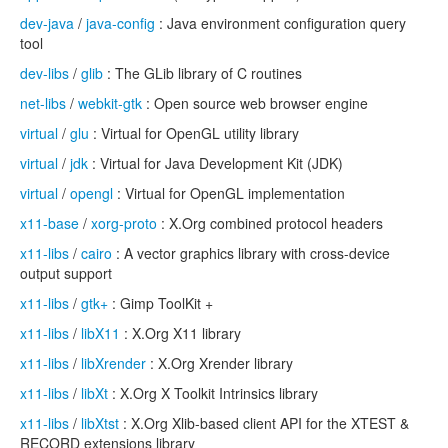
dev-java
/
java-config
: Java environment configuration query
tool
dev-libs
/
glib
: The GLib library of C routines
net-libs
/
webkit-gtk
: Open source web browser engine
virtual
/
glu
: Virtual for OpenGL utility library
virtual
/
jdk
: Virtual for Java Development Kit (JDK)
virtual
/
opengl
: Virtual for OpenGL implementation
x11-base
/
xorg-proto
: X.Org combined protocol headers
x11-libs
/
cairo
: A vector graphics library with cross-device
output support
x11-libs
/
gtk+
: Gimp ToolKit +
x11-libs
/
libX11
: X.Org X11 library
x11-libs
/
libXrender
: X.Org Xrender library
x11-libs
/
libXt
: X.Org X Toolkit Intrinsics library
x11-libs
/
libXtst
: X.Org Xlib-based client API for the XTEST &
RECORD extensions library