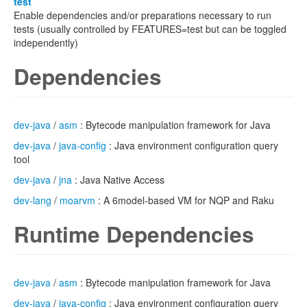
test
Enable dependencies and/or preparations necessary to run
tests (usually controlled by FEATURES=test but can be toggled
independently)
Dependencies
dev-java
/
asm
: Bytecode manipulation framework for Java
dev-java
/
java-config
: Java environment configuration query
tool
dev-java
/
jna
: Java Native Access
dev-lang
/
moarvm
: A 6model-based VM for NQP and Raku
Runtime Dependencies
dev-java
/
asm
: Bytecode manipulation framework for Java
dev-java
/
java-config
: Java environment configuration query