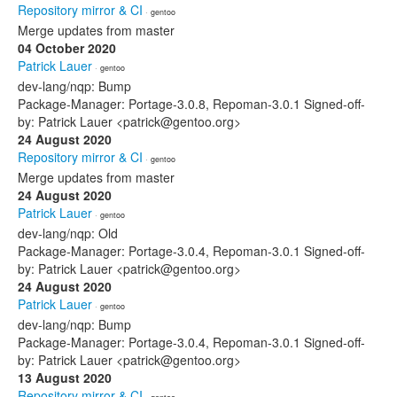
Repository mirror & CI
· gentoo
Merge updates from master
04 October 2020
Patrick Lauer
· gentoo
dev-lang/nqp: Bump
Package-Manager: Portage-3.0.8, Repoman-3.0.1 Signed-off-
by: Patrick Lauer <patrick@gentoo.org>
24 August 2020
Repository mirror & CI
· gentoo
Merge updates from master
24 August 2020
Patrick Lauer
· gentoo
dev-lang/nqp: Old
Package-Manager: Portage-3.0.4, Repoman-3.0.1 Signed-off-
by: Patrick Lauer <patrick@gentoo.org>
24 August 2020
Patrick Lauer
· gentoo
dev-lang/nqp: Bump
Package-Manager: Portage-3.0.4, Repoman-3.0.1 Signed-off-
by: Patrick Lauer <patrick@gentoo.org>
13 August 2020
Repository mirror & CI