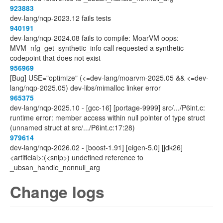
923883
dev-lang/nqp-2023.12 fails tests
940191
dev-lang/nqp-2024.08 fails to compile: MoarVM oops:
MVM_nfg_get_synthetic_info call requested a synthetic
codepoint that does not exist
956969
[Bug] USE="optimize" (<=dev-lang/moarvm-2025.05 && <=dev-
lang/nqp-2025.05) dev-libs/mimalloc linker error
965375
dev-lang/nqp-2025.10 - [gcc-16] [portage-9999] src/.../P6int.c:
runtime error: member access within null pointer of type struct
(unnamed struct at src/.../P6int.c:17:28)
979614
dev-lang/nqp-2026.02 - [boost-1.91] [eigen-5.0] [jdk26]
<artificial>:(<snip>) undefined reference to
_ubsan_handle_nonnull_arg
Change logs