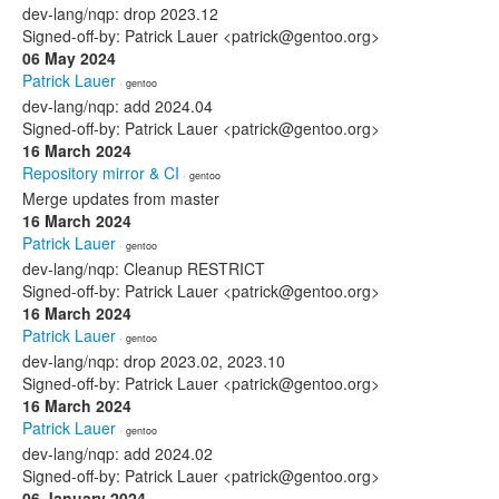
dev-lang/nqp: drop 2023.12
Signed-off-by: Patrick Lauer <patrick@gentoo.org>
06 May 2024
Patrick Lauer
· gentoo
dev-lang/nqp: add 2024.04
Signed-off-by: Patrick Lauer <patrick@gentoo.org>
16 March 2024
Repository mirror & CI
· gentoo
Merge updates from master
16 March 2024
Patrick Lauer
· gentoo
dev-lang/nqp: Cleanup RESTRICT
Signed-off-by: Patrick Lauer <patrick@gentoo.org>
16 March 2024
Patrick Lauer
· gentoo
dev-lang/nqp: drop 2023.02, 2023.10
Signed-off-by: Patrick Lauer <patrick@gentoo.org>
16 March 2024
Patrick Lauer
· gentoo
dev-lang/nqp: add 2024.02
Signed-off-by: Patrick Lauer <patrick@gentoo.org>
06 January 2024