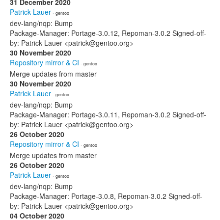
31 December 2020
Patrick Lauer
· gentoo
dev-lang/nqp: Bump
Package-Manager: Portage-3.0.12, Repoman-3.0.2 Signed-off-
by: Patrick Lauer <patrick@gentoo.org>
30 November 2020
Repository mirror & CI
· gentoo
Merge updates from master
30 November 2020
Patrick Lauer
· gentoo
dev-lang/nqp: Bump
Package-Manager: Portage-3.0.11, Repoman-3.0.2 Signed-off-
by: Patrick Lauer <patrick@gentoo.org>
26 October 2020
Repository mirror & CI
· gentoo
Merge updates from master
26 October 2020
Patrick Lauer
· gentoo
dev-lang/nqp: Bump
Package-Manager: Portage-3.0.8, Repoman-3.0.2 Signed-off-
by: Patrick Lauer <patrick@gentoo.org>
04 October 2020