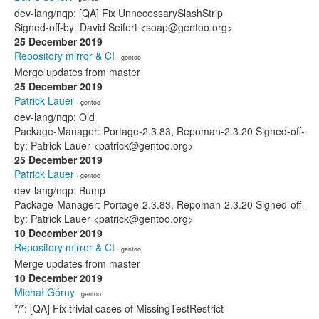
dev-lang/nqp: [QA] Fix UnnecessarySlashStrip
Signed-off-by: David Seifert <soap@gentoo.org>
25 December 2019
Repository mirror & CI
· gentoo
Merge updates from master
25 December 2019
Patrick Lauer
· gentoo
dev-lang/nqp: Old
Package-Manager: Portage-2.3.83, Repoman-2.3.20 Signed-off-
by: Patrick Lauer <patrick@gentoo.org>
25 December 2019
Patrick Lauer
· gentoo
dev-lang/nqp: Bump
Package-Manager: Portage-2.3.83, Repoman-2.3.20 Signed-off-
by: Patrick Lauer <patrick@gentoo.org>
10 December 2019
Repository mirror & CI
· gentoo
Merge updates from master
10 December 2019
Michał Górny
· gentoo
*/*: [QA] Fix trivial cases of MissingTestRestrict