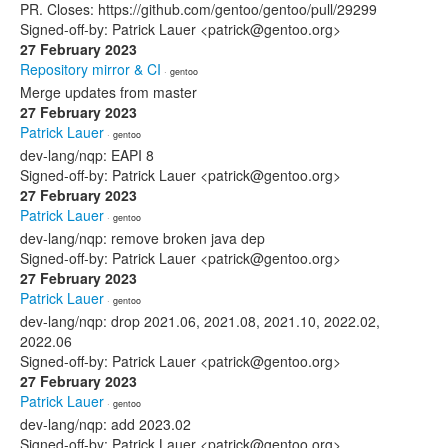
PR. Closes: https://github.com/gentoo/gentoo/pull/29299
Signed-off-by: Patrick Lauer <patrick@gentoo.org>
27 February 2023
Repository mirror & CI
· gentoo
Merge updates from master
27 February 2023
Patrick Lauer
· gentoo
dev-lang/nqp: EAPI 8
Signed-off-by: Patrick Lauer <patrick@gentoo.org>
27 February 2023
Patrick Lauer
· gentoo
dev-lang/nqp: remove broken java dep
Signed-off-by: Patrick Lauer <patrick@gentoo.org>
27 February 2023
Patrick Lauer
· gentoo
dev-lang/nqp: drop 2021.06, 2021.08, 2021.10, 2022.02,
2022.06
Signed-off-by: Patrick Lauer <patrick@gentoo.org>
27 February 2023
Patrick Lauer
· gentoo
dev-lang/nqp: add 2023.02
Signed-off-by: Patrick Lauer <patrick@gentoo.org>