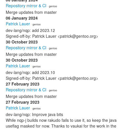
Repository mirror & CI
· gentoo
Merge updates from master
06 January 2024
Patrick Lauer
· gentoo
dev-lang/nqp: add 2023.12
Signed-off-by: Patrick Lauer <patrick@gentoo.org>
30 October 2023
Repository mirror & CI
· gentoo
Merge updates from master
30 October 2023
Patrick Lauer
· gentoo
dev-lang/nqp: add 2023.10
Signed-off-by: Patrick Lauer <patrick@gentoo.org>
27 February 2023
Repository mirror & CI
· gentoo
Merge updates from master
27 February 2023
Patrick Lauer
· gentoo
dev-lang/nqp: Improve java bits
While nqp-j builds now rakudo fails to use it, so keep the java
useflag masked for now. Thanks to vaukai for the work in the