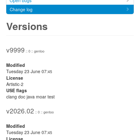
Open bugs
Change log
Versions
v9999
:: 0 :: gentoo
Modified
Tuesday 23 June 07:
45
License
Artistic-2
USE flags
clang doc java moar test
v2026.02
:: 0 :: gentoo
Modified
Tuesday 23 June 07:
45
License