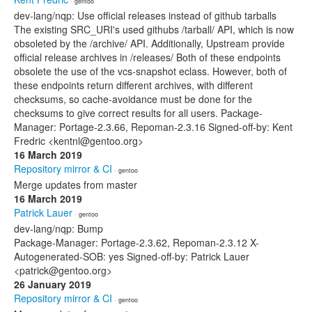
· gentoo
dev-lang/nqp: Use official releases instead of github tarballs
The existing SRC_URI's used githubs /tarball/ API, which is now
obsoleted by the /archive/ API. Additionally, Upstream provide
official release archives in /releases/ Both of these endpoints
obsolete the use of the vcs-snapshot eclass. However, both of
these endpoints return different archives, with different
checksums, so cache-avoidance must be done for the
checksums to give correct results for all users. Package-
Manager: Portage-2.3.66, Repoman-2.3.16 Signed-off-by: Kent
Fredric <kentnl@gentoo.org>
16 March 2019
Repository mirror & CI
· gentoo
Merge updates from master
16 March 2019
Patrick Lauer
· gentoo
dev-lang/nqp: Bump
Package-Manager: Portage-2.3.62, Repoman-2.3.12 X-
Autogenerated-SOB: yes Signed-off-by: Patrick Lauer
<patrick@gentoo.org>
26 January 2019
Repository mirror & CI
· gentoo