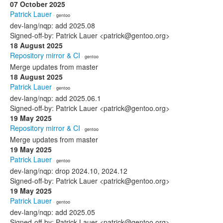
07 October 2025
Patrick Lauer
· gentoo
dev-lang/nqp: add 2025.08
Signed-off-by: Patrick Lauer <patrick@gentoo.org>
18 August 2025
Repository mirror & CI
· gentoo
Merge updates from master
18 August 2025
Patrick Lauer
· gentoo
dev-lang/nqp: add 2025.06.1
Signed-off-by: Patrick Lauer <patrick@gentoo.org>
19 May 2025
Repository mirror & CI
· gentoo
Merge updates from master
19 May 2025
Patrick Lauer
· gentoo
dev-lang/nqp: drop 2024.10, 2024.12
Signed-off-by: Patrick Lauer <patrick@gentoo.org>
19 May 2025
Patrick Lauer
· gentoo
dev-lang/nqp: add 2025.05
Signed-off-by: Patrick Lauer <patrick@gentoo.org>