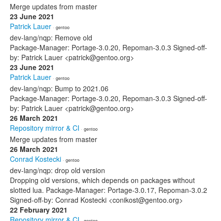
Merge updates from master
23 June 2021
Patrick Lauer
· gentoo
dev-lang/nqp: Remove old
Package-Manager: Portage-3.0.20, Repoman-3.0.3 Signed-off-
by: Patrick Lauer <patrick@gentoo.org>
23 June 2021
Patrick Lauer
· gentoo
dev-lang/nqp: Bump to 2021.06
Package-Manager: Portage-3.0.20, Repoman-3.0.3 Signed-off-
by: Patrick Lauer <patrick@gentoo.org>
26 March 2021
Repository mirror & CI
· gentoo
Merge updates from master
26 March 2021
Conrad Kostecki
· gentoo
dev-lang/nqp: drop old version
Dropping old versions, which depends on packages without
slotted lua. Package-Manager: Portage-3.0.17, Repoman-3.0.2
Signed-off-by: Conrad Kostecki <conikost@gentoo.org>
22 February 2021
Repository mirror & CI
· gentoo