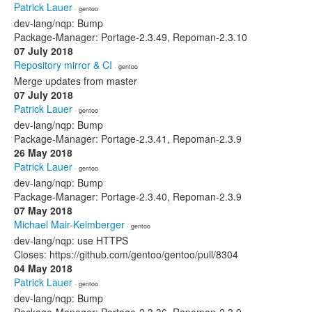
Patrick Lauer
· gentoo
dev-lang/nqp: Bump
Package-Manager: Portage-2.3.49, Repoman-2.3.10
07 July 2018
Repository mirror & CI
· gentoo
Merge updates from master
07 July 2018
Patrick Lauer
· gentoo
dev-lang/nqp: Bump
Package-Manager: Portage-2.3.41, Repoman-2.3.9
26 May 2018
Patrick Lauer
· gentoo
dev-lang/nqp: Bump
Package-Manager: Portage-2.3.40, Repoman-2.3.9
07 May 2018
Michael Mair-Keimberger
· gentoo
dev-lang/nqp: use HTTPS
Closes: https://github.com/gentoo/gentoo/pull/8304
04 May 2018
Patrick Lauer
· gentoo
dev-lang/nqp: Bump