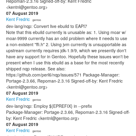
Repoman-2.3.16 Signed-off-by: Kent Fredric
<kentnl@gentoo.org>
07 August 2019
Kent Fredric
· gentoo
dev-lang/nqp: Convert live ebuild to EAPI7
Note that this ebuild currently is unusable as: 1. Using moar w/
moar-9999 currently has an odd problem where it needs to use
a non-existent "ffi.h" 2. Using jvm currently is unsupportable as
upstream currently requires jdk-1.9/9, which we presently don't
have any support for in Gentoo. Hopefully these issues won't be
present when I use this ebuild as a base for the most recently
shipped nqp release. See also:
https://github.com/perl6/nqp/issues/571 Package-Manager:
Portage-2.3.66, Repoman-2.3.16 Signed-off-by: Kent Fredric
<kentnl@gentoo.org>
07 August 2019
Kent Fredric
· gentoo
dev-lang/nqp: Employ ${EPREFIX} in --prefix
Package-Manager: Portage-2.3.66, Repoman-2.3.16 Signed-off-
by: Kent Fredric <kentnl@gentoo.org>
07 August 2019
Kent Fredric
· gentoo