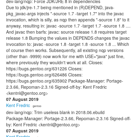
dev-lang/nqp: Force JDK/JRE 8 in dependencies
Due to jdk/jre-1.7 being mentioned in (R)DEPEND, java-
pkg_javac-args injects "-source 1.7 -target 1.7" into the javac
invocation, which is silly, as nqp then appends "-source 1.8" to it
anyway, resulting in: javac -source 1.7 -target 1.7 -source 1.8 ....
And javac then barfs: javac: source release 1.8 requires target
release 1.8 Bumping the values in DEPENDS changes the javac
invocation to: javac -source 1.8 -target 1.8 -source 1.8 ... Which
of course then works. Subsequently, all existing nqp versions
(other than -9999) now work for me with USE="java" just fine,
where previously they wouldn't work at all. Closes:
https://bugs.gentoo.org/631226 Closes:
https://bugs.gentoo.org/626486 Closes:
https://bugs.gentoo.org/635902 Package-Manager: Portage-
2.3.66, Repoman-2.3.16 Signed-off-by: Kent Fredric
<kentnl@gentoo.org>
07 August 2019
Kent Fredric
· gentoo
dev-lang/nqp: Trim useless blank in 2018.06.ebuild
Package-Manager: Portage-2.3.66, Repoman-2.3.16 Signed-off-
by: Kent Fredric <kentnl@gentoo.org>
07 August 2019
Kent Fredric