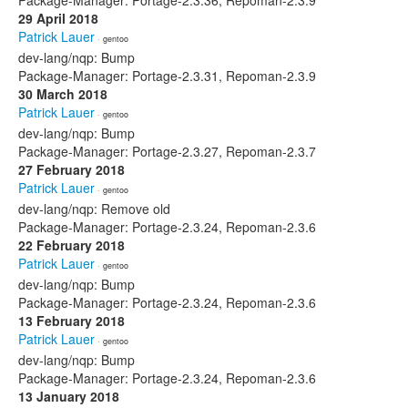
Package-Manager: Portage-2.3.36, Repoman-2.3.9
29 April 2018
Patrick Lauer
· gentoo
dev-lang/nqp: Bump
Package-Manager: Portage-2.3.31, Repoman-2.3.9
30 March 2018
Patrick Lauer
· gentoo
dev-lang/nqp: Bump
Package-Manager: Portage-2.3.27, Repoman-2.3.7
27 February 2018
Patrick Lauer
· gentoo
dev-lang/nqp: Remove old
Package-Manager: Portage-2.3.24, Repoman-2.3.6
22 February 2018
Patrick Lauer
· gentoo
dev-lang/nqp: Bump
Package-Manager: Portage-2.3.24, Repoman-2.3.6
13 February 2018
Patrick Lauer
· gentoo
dev-lang/nqp: Bump
Package-Manager: Portage-2.3.24, Repoman-2.3.6
13 January 2018