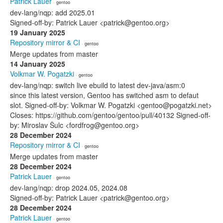
Patrick Lauer
· gentoo
dev-lang/nqp: add 2025.01
Signed-off-by: Patrick Lauer <patrick@gentoo.org>
19 January 2025
Repository mirror & CI
· gentoo
Merge updates from master
14 January 2025
Volkmar W. Pogatzki
· gentoo
dev-lang/nqp: switch live ebuild to latest dev-java/asm:0
since this latest version, Gentoo has switched asm to defaut
slot. Signed-off-by: Volkmar W. Pogatzki <gentoo@pogatzki.net>
Closes: https://github.com/gentoo/gentoo/pull/40132 Signed-off-
by: Miroslav Šulc <fordfrog@gentoo.org>
28 December 2024
Repository mirror & CI
· gentoo
Merge updates from master
28 December 2024
Patrick Lauer
· gentoo
dev-lang/nqp: drop 2024.05, 2024.08
Signed-off-by: Patrick Lauer <patrick@gentoo.org>
28 December 2024
Patrick Lauer
· gentoo