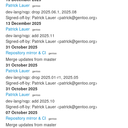
Patrick Lauer
· gentoo
dev-lang/nqp: drop 2025.06.1, 2025.08
Signed-off-by: Patrick Lauer <patrick@gentoo.org>
13 December 2025
Patrick Lauer
· gentoo
dev-lang/nqp: add 2025.11
Signed-off-by: Patrick Lauer <patrick@gentoo.org>
31 October 2025
Repository mirror & CI
· gentoo
Merge updates from master
31 October 2025
Patrick Lauer
· gentoo
dev-lang/nqp: drop 2025.01-r1, 2025.05
Signed-off-by: Patrick Lauer <patrick@gentoo.org>
31 October 2025
Patrick Lauer
· gentoo
dev-lang/nqp: add 2025.10
Signed-off-by: Patrick Lauer <patrick@gentoo.org>
07 October 2025
Repository mirror & CI
· gentoo
Merge updates from master