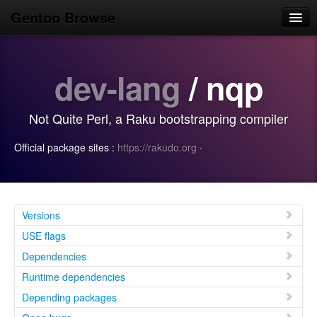
Gentoo Browse
Home
dev-lang
/ nqp
News
Browse
Not Quite Perl, a Raku bootstrapping compiler
Popular
Official package sites :
https://rakudo.org
·
Use
Search
Login/Sign up
Versions
USE flags
Dependencies
Runtime dependencies
Depending packages