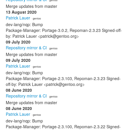
· gentoo
Merge updates from master
13 August 2020
Patrick Lauer
· gentoo
dev-lang/nqp: Bump
Package-Manager: Portage-3.0.2, Repoman-2.3.23 Signed-off-
by: Patrick Lauer <patrick@gentoo.org>
09 July 2020
Repository mirror & CI
· gentoo
Merge updates from master
09 July 2020
Patrick Lauer
· gentoo
dev-lang/nqp: Bump
Package-Manager: Portage-2.3.103, Repoman-2.3.23 Signed-
off-by: Patrick Lauer <patrick@gentoo.org>
08 June 2020
Repository mirror & CI
· gentoo
Merge updates from master
08 June 2020
Patrick Lauer
· gentoo
dev-lang/nqp: Bump
Package-Manager: Portage-2.3.100, Repoman-2.3.22 Signed-