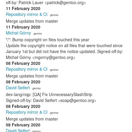
off-by: Patrick Lauer <patrick@gentoo.org>
11 February 2020
Repository mirror & CI
· gentoo
Merge updates from master
11 February 2020
Michał Górny
· gentoo
*/*: Bump copyright on files touched this year
Update the copyright notice on all files that were touched since
January 1st but did not have the notice updated. Signed-off-by:
Michał Górny <mgorny@gentoo.org>
08 February 2020
Repository mirror & CI
· gentoo
Merge updates from master
08 February 2020
David Seifert
· gentoo
dev-lang/nqp: [QA] Fix UnnecessarySlashStrip
Signed-off-by: David Seifert <soap@gentoo.org>
08 February 2020
Repository mirror & CI
· gentoo
Merge updates from master
08 February 2020
David Seifert
· gentoo