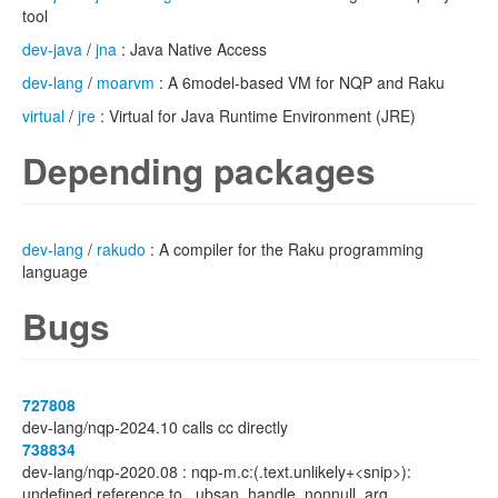
tool
dev-java
/
jna
: Java Native Access
dev-lang
/
moarvm
: A 6model-based VM for NQP and Raku
virtual
/
jre
: Virtual for Java Runtime Environment (JRE)
Depending packages
dev-lang
/
rakudo
: A compiler for the Raku programming
language
Bugs
727808
dev-lang/nqp-2024.10 calls cc directly
738834
dev-lang/nqp-2020.08 : nqp-m.c:(.text.unlikely+<snip>):
undefined reference to _ubsan_handle_nonnull_arg