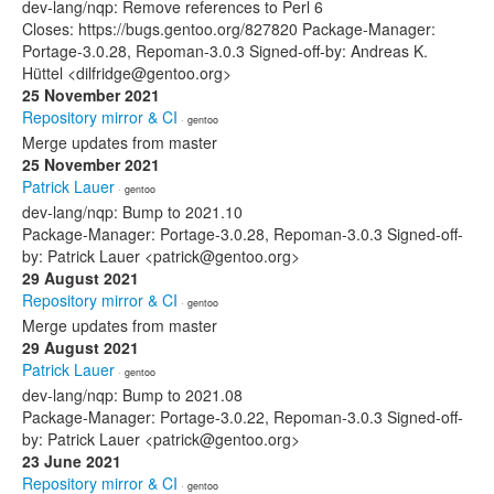
dev-lang/nqp: Remove references to Perl 6
Closes: https://bugs.gentoo.org/827820 Package-Manager:
Portage-3.0.28, Repoman-3.0.3 Signed-off-by: Andreas K.
Hüttel <dilfridge@gentoo.org>
25 November 2021
Repository mirror & CI
· gentoo
Merge updates from master
25 November 2021
Patrick Lauer
· gentoo
dev-lang/nqp: Bump to 2021.10
Package-Manager: Portage-3.0.28, Repoman-3.0.3 Signed-off-
by: Patrick Lauer <patrick@gentoo.org>
29 August 2021
Repository mirror & CI
· gentoo
Merge updates from master
29 August 2021
Patrick Lauer
· gentoo
dev-lang/nqp: Bump to 2021.08
Package-Manager: Portage-3.0.22, Repoman-3.0.3 Signed-off-
by: Patrick Lauer <patrick@gentoo.org>
23 June 2021
Repository mirror & CI
· gentoo