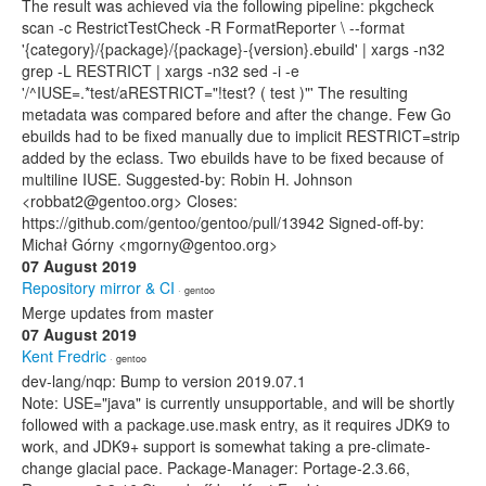
The result was achieved via the following pipeline: pkgcheck
scan -c RestrictTestCheck -R FormatReporter \ --format
'{category}/{package}/{package}-{version}.ebuild' | xargs -n32
grep -L RESTRICT | xargs -n32 sed -i -e
'/^IUSE=.*test/aRESTRICT="!test? ( test )"' The resulting
metadata was compared before and after the change. Few Go
ebuilds had to be fixed manually due to implicit RESTRICT=strip
added by the eclass. Two ebuilds have to be fixed because of
multiline IUSE. Suggested-by: Robin H. Johnson
<robbat2@gentoo.org> Closes:
https://github.com/gentoo/gentoo/pull/13942 Signed-off-by:
Michał Górny <mgorny@gentoo.org>
07 August 2019
Repository mirror & CI
· gentoo
Merge updates from master
07 August 2019
Kent Fredric
· gentoo
dev-lang/nqp: Bump to version 2019.07.1
Note: USE="java" is currently unsupportable, and will be shortly
followed with a package.use.mask entry, as it requires JDK9 to
work, and JDK9+ support is somewhat taking a pre-climate-
change glacial pace. Package-Manager: Portage-2.3.66,