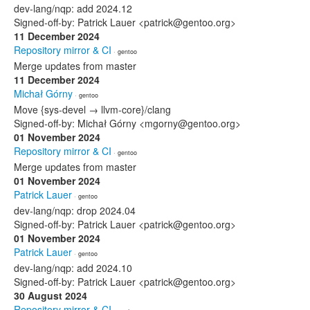
dev-lang/nqp: add 2024.12
Signed-off-by: Patrick Lauer <patrick@gentoo.org>
11 December 2024
Repository mirror & CI
· gentoo
Merge updates from master
11 December 2024
Michał Górny
· gentoo
Move {sys-devel → llvm-core}/clang
Signed-off-by: Michał Górny <mgorny@gentoo.org>
01 November 2024
Repository mirror & CI
· gentoo
Merge updates from master
01 November 2024
Patrick Lauer
· gentoo
dev-lang/nqp: drop 2024.04
Signed-off-by: Patrick Lauer <patrick@gentoo.org>
01 November 2024
Patrick Lauer
· gentoo
dev-lang/nqp: add 2024.10
Signed-off-by: Patrick Lauer <patrick@gentoo.org>
30 August 2024
Repository mirror & CI