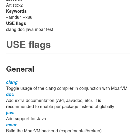
Artistic-2
Keywords
~amd64 ~x86
USE flags
clang doc java moar test
USE flags
General
clang
Toggle usage of the clang compiler in conjunction with MoarVM
doc
Add extra documentation (API, Javadoc, etc). It is
recommended to enable per package instead of globally
java
Add support for Java
moar
Build the MoarVM backend (experimental/broken)