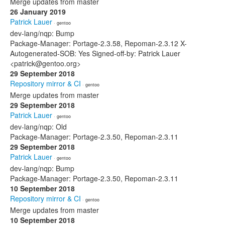
Merge updates from master
26 January 2019
Patrick Lauer
· gentoo
dev-lang/nqp: Bump
Package-Manager: Portage-2.3.58, Repoman-2.3.12 X-
Autogenerated-SOB: Yes Signed-off-by: Patrick Lauer
<patrick@gentoo.org>
29 September 2018
Repository mirror & CI
· gentoo
Merge updates from master
29 September 2018
Patrick Lauer
· gentoo
dev-lang/nqp: Old
Package-Manager: Portage-2.3.50, Repoman-2.3.11
29 September 2018
Patrick Lauer
· gentoo
dev-lang/nqp: Bump
Package-Manager: Portage-2.3.50, Repoman-2.3.11
10 September 2018
Repository mirror & CI
· gentoo
Merge updates from master
10 September 2018