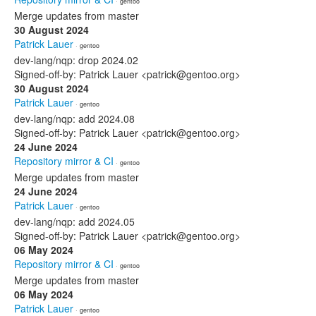
· gentoo
Merge updates from master
30 August 2024
Patrick Lauer
· gentoo
dev-lang/nqp: drop 2024.02
Signed-off-by: Patrick Lauer <patrick@gentoo.org>
30 August 2024
Patrick Lauer
· gentoo
dev-lang/nqp: add 2024.08
Signed-off-by: Patrick Lauer <patrick@gentoo.org>
24 June 2024
Repository mirror & CI
· gentoo
Merge updates from master
24 June 2024
Patrick Lauer
· gentoo
dev-lang/nqp: add 2024.05
Signed-off-by: Patrick Lauer <patrick@gentoo.org>
06 May 2024
Repository mirror & CI
· gentoo
Merge updates from master
06 May 2024
Patrick Lauer
· gentoo