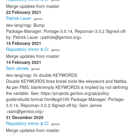
Merge updates from master
22 February 2021
Patrick Lauer
· gentoo
dev-lang/nqp: Bump
Package-Manager: Portage-3.0.14, Repoman-3.0.2 Signed-off-
by: Patrick Lauer <patrick@gentoo.org>
15 February 2021
Repository mirror & CI
· gentoo
Merge updates from master
14 February 2021
Sam James
· gentoo
dev-lang/nqp: fix double KEYWORDS
Double KEYWORDS lines break tools like ekeyword and Nattka.
As per PMS, blank/empty KEYWORDS is implied by not defining
the variable. See: https://projects.gentoo.org/qa/policy-
guide/ebuild-format.html#pg0105 Package-Manager: Portage-
3.0.14, Repoman-3.0.2 Signed-off-by: Sam James
<sam@gentoo.org>
31 December 2020
Repository mirror & CI
· gentoo
Merge updates from master