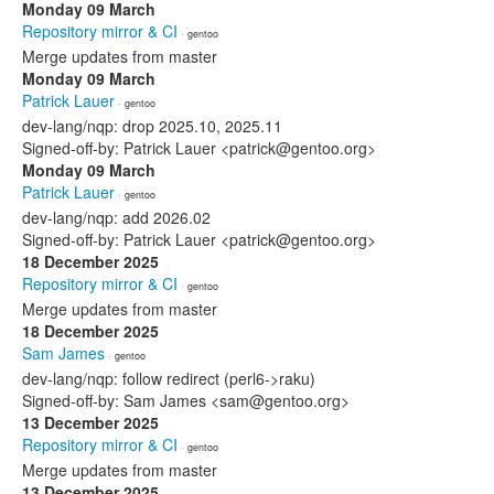
Monday 09 March
Repository mirror & CI
· gentoo
Merge updates from master
Monday 09 March
Patrick Lauer
· gentoo
dev-lang/nqp: drop 2025.10, 2025.11
Signed-off-by: Patrick Lauer <patrick@gentoo.org>
Monday 09 March
Patrick Lauer
· gentoo
dev-lang/nqp: add 2026.02
Signed-off-by: Patrick Lauer <patrick@gentoo.org>
18 December 2025
Repository mirror & CI
· gentoo
Merge updates from master
18 December 2025
Sam James
· gentoo
dev-lang/nqp: follow redirect (perl6->raku)
Signed-off-by: Sam James <sam@gentoo.org>
13 December 2025
Repository mirror & CI
· gentoo
Merge updates from master
13 December 2025