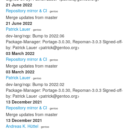
21 June 2022
Repository mirror & CI
· gentoo
Merge updates from master
21 June 2022
Patrick Lauer
· gentoo
dev-lang/nqp: Bump to 2022.06
Package-Manager: Portage-3.0.30, Repoman-3.0.3 Signed-off-
by: Patrick Lauer <patrick@gentoo.org>
03 March 2022
Repository mirror & CI
· gentoo
Merge updates from master
03 March 2022
Patrick Lauer
· gentoo
dev-lang/nqp: Bump to 2022.02
Package-Manager: Portage-3.0.30, Repoman-3.0.3 Signed-off-
by: Patrick Lauer <patrick@gentoo.org>
13 December 2021
Repository mirror & CI
· gentoo
Merge updates from master
13 December 2021
Andreas K. Hüttel
· gentoo