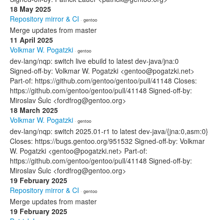
18 May 2025
Repository mirror & CI
· gentoo
Merge updates from master
11 April 2025
Volkmar W. Pogatzki
· gentoo
dev-lang/nqp: switch live ebuild to latest dev-java/jna:0
Signed-off-by: Volkmar W. Pogatzki <gentoo@pogatzki.net>
Part-of: https://github.com/gentoo/gentoo/pull/41148 Closes:
https://github.com/gentoo/gentoo/pull/41148 Signed-off-by:
Miroslav Šulc <fordfrog@gentoo.org>
18 March 2025
Volkmar W. Pogatzki
· gentoo
dev-lang/nqp: switch 2025.01-r1 to latest dev-java/{jna:0,asm:0}
Closes: https://bugs.gentoo.org/951532 Signed-off-by: Volkmar
W. Pogatzki <gentoo@pogatzki.net> Part-of:
https://github.com/gentoo/gentoo/pull/41148 Signed-off-by:
Miroslav Šulc <fordfrog@gentoo.org>
19 February 2025
Repository mirror & CI
· gentoo
Merge updates from master
19 February 2025