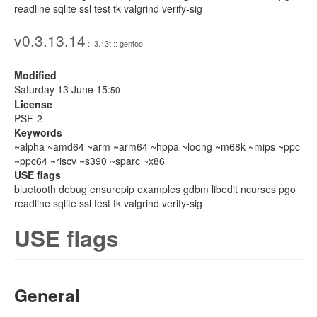
readline sqlite ssl test tk valgrind verify-sig
v0.3.13.14
:: 3.13t :: gentoo
Modified
Saturday 13 June 15:
50
License
PSF-2
Keywords
~alpha ~amd64 ~arm ~arm64 ~hppa ~loong ~m68k ~mips ~ppc
~ppc64 ~riscv ~s390 ~sparc ~x86
USE flags
bluetooth debug ensurepip examples gdbm libedit ncurses pgo
readline sqlite ssl test tk valgrind verify-sig
USE flags
General