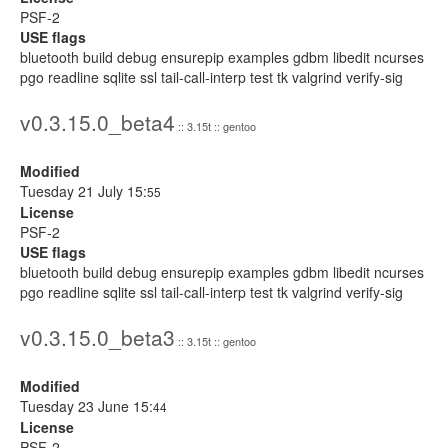
PSF-2
USE flags
bluetooth build debug ensurepip examples gdbm libedit ncurses
pgo readline sqlite ssl tail-call-interp test tk valgrind verify-sig
v0.3.15.0_beta4
:: 3.15t :: gentoo
Modified
Tuesday 21 July 15:
55
License
PSF-2
USE flags
bluetooth build debug ensurepip examples gdbm libedit ncurses
pgo readline sqlite ssl tail-call-interp test tk valgrind verify-sig
v0.3.15.0_beta3
:: 3.15t :: gentoo
Modified
Tuesday 23 June 15:
44
License
PSF-2