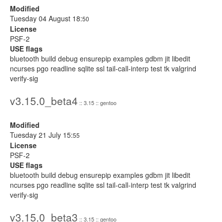
Modified
Tuesday 04 August 18:
50
License
PSF-2
USE flags
bluetooth build debug ensurepip examples gdbm jit libedit
ncurses pgo readline sqlite ssl tail-call-interp test tk valgrind
verify-sig
v3.15.0_beta4
:: 3.15 :: gentoo
Modified
Tuesday 21 July 15:
55
License
PSF-2
USE flags
bluetooth build debug ensurepip examples gdbm jit libedit
ncurses pgo readline sqlite ssl tail-call-interp test tk valgrind
verify-sig
v3.15.0_beta3
:: 3.15 :: gentoo