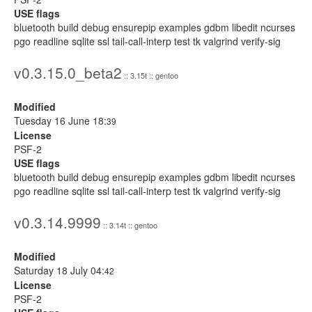
USE flags
bluetooth build debug ensurepip examples gdbm libedit ncurses
pgo readline sqlite ssl tail-call-interp test tk valgrind verify-sig
v0.3.15.0_beta2
:: 3.15t :: gentoo
Modified
Tuesday 16 June 18:
39
License
PSF-2
USE flags
bluetooth build debug ensurepip examples gdbm libedit ncurses
pgo readline sqlite ssl tail-call-interp test tk valgrind verify-sig
v0.3.14.9999
:: 3.14t :: gentoo
Modified
Saturday 18 July 04:
42
License
PSF-2