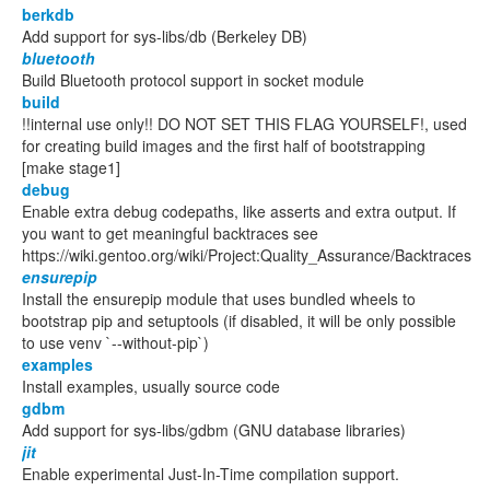
berkdb
Add support for sys-libs/db (Berkeley DB)
bluetooth
Build Bluetooth protocol support in socket module
build
!!internal use only!! DO NOT SET THIS FLAG YOURSELF!, used
for creating build images and the first half of bootstrapping
[make stage1]
debug
Enable extra debug codepaths, like asserts and extra output. If
you want to get meaningful backtraces see
https://wiki.gentoo.org/wiki/Project:Quality_Assurance/Backtraces
ensurepip
Install the ensurepip module that uses bundled wheels to
bootstrap pip and setuptools (if disabled, it will be only possible
to use venv `--without-pip`)
examples
Install examples, usually source code
gdbm
Add support for sys-libs/gdbm (GNU database libraries)
jit
Enable experimental Just-In-Time compilation support.