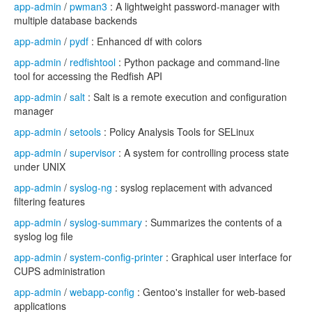
app-admin
/
pwman3
: A lightweight password-manager with
multiple database backends
app-admin
/
pydf
: Enhanced df with colors
app-admin
/
redfishtool
: Python package and command-line
tool for accessing the Redfish API
app-admin
/
salt
: Salt is a remote execution and configuration
manager
app-admin
/
setools
: Policy Analysis Tools for SELinux
app-admin
/
supervisor
: A system for controlling process state
under UNIX
app-admin
/
syslog-ng
: syslog replacement with advanced
filtering features
app-admin
/
syslog-summary
: Summarizes the contents of a
syslog log file
app-admin
/
system-config-printer
: Graphical user interface for
CUPS administration
app-admin
/
webapp-config
: Gentoo's installer for web-based
applications