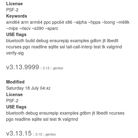
License
PSF-2
Keywords
amd64 arm arm64 ppc ppc64 x86 ~alpha ~hppa ~loong ~m68k
~mips ~riscv ~s390 ~sparc
USE flags
bluetooth build debug ensurepip examples gdbm jit libedit
ncurses pgo readline sqlite ssl tail-call-interp test tk valgrind
verify-sig
v3.13.9999
:: 3.13 :: gentoo
Modified
Saturday 18 July 04:
42
License
PSF-2
USE flags
bluetooth debug ensurepip examples gdbm jit libedit ncurses
pgo readline sqlite ssl test tk valgrind
v3.13.15
:: 3.13 :: gentoo