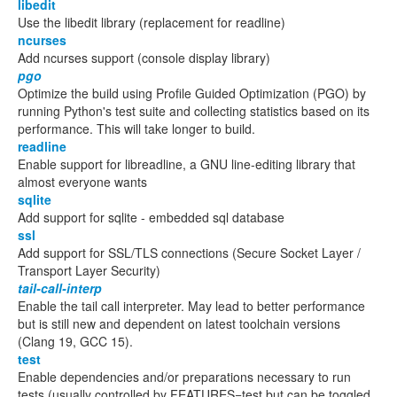
libedit
Use the libedit library (replacement for readline)
ncurses
Add ncurses support (console display library)
pgo
Optimize the build using Profile Guided Optimization (PGO) by
running Python's test suite and collecting statistics based on its
performance. This will take longer to build.
readline
Enable support for libreadline, a GNU line-editing library that
almost everyone wants
sqlite
Add support for sqlite - embedded sql database
ssl
Add support for SSL/TLS connections (Secure Socket Layer /
Transport Layer Security)
tail-call-interp
Enable the tail call interpreter. May lead to better performance
but is still new and dependent on latest toolchain versions
(Clang 19, GCC 15).
test
Enable dependencies and/or preparations necessary to run
tests (usually controlled by FEATURES=test but can be toggled