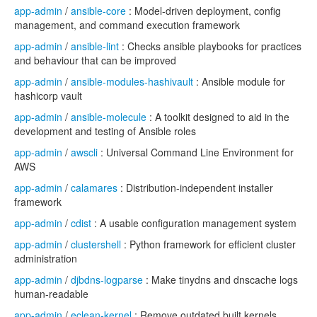
app-admin
/
ansible-core
: Model-driven deployment, config
management, and command execution framework
app-admin
/
ansible-lint
: Checks ansible playbooks for practices
and behaviour that can be improved
app-admin
/
ansible-modules-hashivault
: Ansible module for
hashicorp vault
app-admin
/
ansible-molecule
: A toolkit designed to aid in the
development and testing of Ansible roles
app-admin
/
awscli
: Universal Command Line Environment for
AWS
app-admin
/
calamares
: Distribution-independent installer
framework
app-admin
/
cdist
: A usable configuration management system
app-admin
/
clustershell
: Python framework for efficient cluster
administration
app-admin
/
djbdns-logparse
: Make tinydns and dnscache logs
human-readable
app-admin
/
eclean-kernel
: Remove outdated built kernels