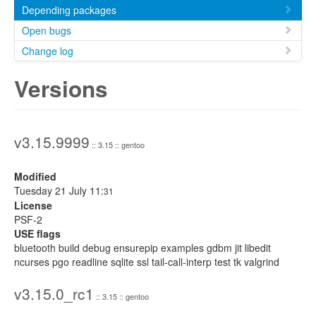
Depending packages
Open bugs
Change log
Versions
v3.15.9999
:: 3.15 :: gentoo
Modified
Tuesday 21 July 11:
31
License
PSF-2
USE flags
bluetooth build debug ensurepip examples gdbm jit libedit
ncurses pgo readline sqlite ssl tail-call-interp test tk valgrind
v3.15.0_rc1
:: 3.15 :: gentoo