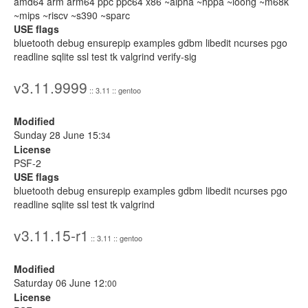
amd64 arm arm64 ppc ppc64 x86 ~alpha ~hppa ~loong ~m68k
~mips ~riscv ~s390 ~sparc
USE flags
bluetooth debug ensurepip examples gdbm libedit ncurses pgo
readline sqlite ssl test tk valgrind verify-sig
v3.11.9999
:: 3.11 :: gentoo
Modified
Sunday 28 June 15:
34
License
PSF-2
USE flags
bluetooth debug ensurepip examples gdbm libedit ncurses pgo
readline sqlite ssl test tk valgrind
v3.11.15-r1
:: 3.11 :: gentoo
Modified
Saturday 06 June 12:
00
License