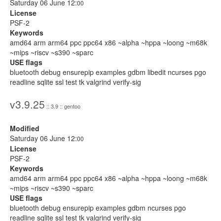
Saturday 06 June 12:
00
License
PSF-2
Keywords
amd64 arm arm64 ppc ppc64 x86 ~alpha ~hppa ~loong ~m68k
~mips ~riscv ~s390 ~sparc
USE flags
bluetooth debug ensurepip examples gdbm libedit ncurses pgo
readline sqlite ssl test tk valgrind verify-sig
v3.9.25
:: 3.9 :: gentoo
Modified
Saturday 06 June 12:
00
License
PSF-2
Keywords
amd64 arm arm64 ppc ppc64 x86 ~alpha ~hppa ~loong ~m68k
~mips ~riscv ~s390 ~sparc
USE flags
bluetooth debug ensurepip examples gdbm ncurses pgo
readline sqlite ssl test tk valgrind verify-sig