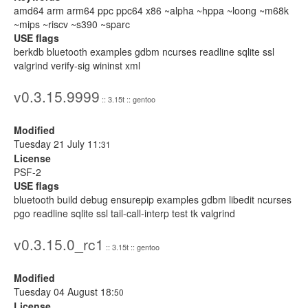
amd64 arm arm64 ppc ppc64 x86 ~alpha ~hppa ~loong ~m68k
~mips ~riscv ~s390 ~sparc
USE flags
berkdb bluetooth examples gdbm ncurses readline sqlite ssl
valgrind verify-sig wininst xml
v0.3.15.9999
:: 3.15t :: gentoo
Modified
Tuesday 21 July 11:
31
License
PSF-2
USE flags
bluetooth build debug ensurepip examples gdbm libedit ncurses
pgo readline sqlite ssl tail-call-interp test tk valgrind
v0.3.15.0_rc1
:: 3.15t :: gentoo
Modified
Tuesday 04 August 18:
50
License