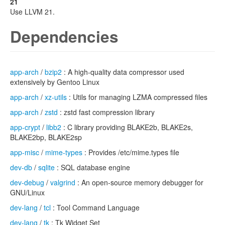
21
Use LLVM 21.
Dependencies
app-arch
/
bzip2
: A high-quality data compressor used
extensively by Gentoo Linux
app-arch
/
xz-utils
: Utils for managing LZMA compressed files
app-arch
/
zstd
: zstd fast compression library
app-crypt
/
libb2
: C library providing BLAKE2b, BLAKE2s,
BLAKE2bp, BLAKE2sp
app-misc
/
mime-types
: Provides /etc/mime.types file
dev-db
/
sqlite
: SQL database engine
dev-debug
/
valgrind
: An open-source memory debugger for
GNU/Linux
dev-lang
/
tcl
: Tool Command Language
dev-lang
/
tk
: Tk Widget Set