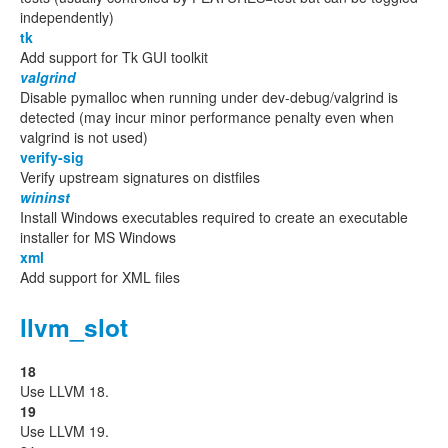
independently)
tk
Add support for Tk GUI toolkit
valgrind
Disable pymalloc when running under dev-debug/valgrind is
detected (may incur minor performance penalty even when
valgrind is not used)
verify-sig
Verify upstream signatures on distfiles
wininst
Install Windows executables required to create an executable
installer for MS Windows
xml
Add support for XML files
llvm_slot
18
Use LLVM 18.
19
Use LLVM 19.