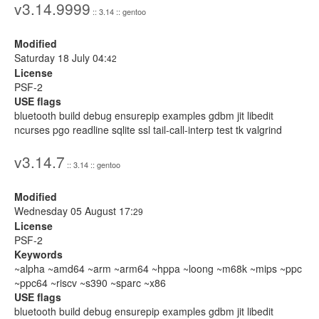
v3.14.9999
:: 3.14 :: gentoo
Modified
Saturday 18 July 04:
42
License
PSF-2
USE flags
bluetooth build debug ensurepip examples gdbm jit libedit
ncurses pgo readline sqlite ssl tail-call-interp test tk valgrind
v3.14.7
:: 3.14 :: gentoo
Modified
Wednesday 05 August 17:
29
License
PSF-2
Keywords
~alpha ~amd64 ~arm ~arm64 ~hppa ~loong ~m68k ~mips ~ppc
~ppc64 ~riscv ~s390 ~sparc ~x86
USE flags
bluetooth build debug ensurepip examples gdbm jit libedit