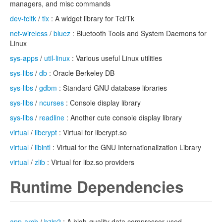
managers, and misc commands
dev-tcltk
/
tix
: A widget library for Tcl/Tk
net-wireless
/
bluez
: Bluetooth Tools and System Daemons for
Linux
sys-apps
/
util-linux
: Various useful Linux utilities
sys-libs
/
db
: Oracle Berkeley DB
sys-libs
/
gdbm
: Standard GNU database libraries
sys-libs
/
ncurses
: Console display library
sys-libs
/
readline
: Another cute console display library
virtual
/
libcrypt
: Virtual for libcrypt.so
virtual
/
libintl
: Virtual for the GNU Internationalization Library
virtual
/
zlib
: Virtual for libz.so providers
Runtime Dependencies
app-arch
/
bzip2
: A high-quality data compressor used