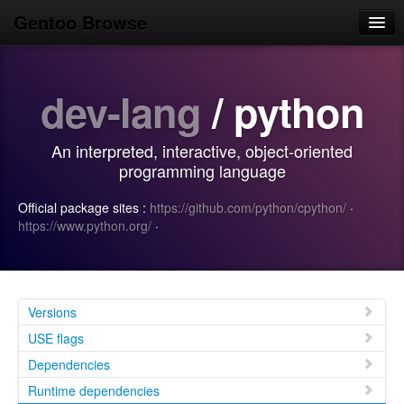
Gentoo Browse
Home
dev-lang
/ python
News
Browse
An interpreted, interactive, object-oriented
Popular
programming language
Use
Official package sites :
https://github.com/python/cpython/
·
https://www.python.org/
·
Search
Login/Sign up
Versions
USE flags
Dependencies
Runtime dependencies