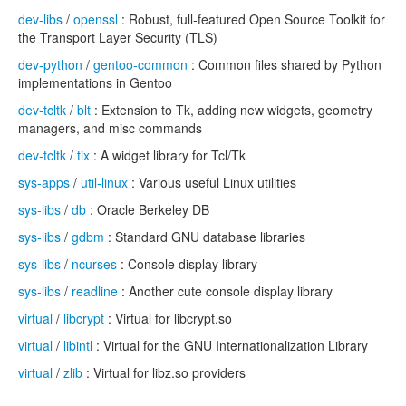
dev-libs
/
openssl
: Robust, full-featured Open Source Toolkit for
the Transport Layer Security (TLS)
dev-python
/
gentoo-common
: Common files shared by Python
implementations in Gentoo
dev-tcltk
/
blt
: Extension to Tk, adding new widgets, geometry
managers, and misc commands
dev-tcltk
/
tix
: A widget library for Tcl/Tk
sys-apps
/
util-linux
: Various useful Linux utilities
sys-libs
/
db
: Oracle Berkeley DB
sys-libs
/
gdbm
: Standard GNU database libraries
sys-libs
/
ncurses
: Console display library
sys-libs
/
readline
: Another cute console display library
virtual
/
libcrypt
: Virtual for libcrypt.so
virtual
/
libintl
: Virtual for the GNU Internationalization Library
virtual
/
zlib
: Virtual for libz.so providers