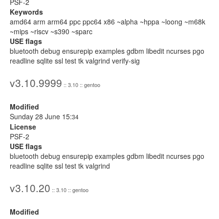
PSF-2
Keywords
amd64 arm arm64 ppc ppc64 x86 ~alpha ~hppa ~loong ~m68k
~mips ~riscv ~s390 ~sparc
USE flags
bluetooth debug ensurepip examples gdbm libedit ncurses pgo
readline sqlite ssl test tk valgrind verify-sig
v3.10.9999
:: 3.10 :: gentoo
Modified
Sunday 28 June 15:
34
License
PSF-2
USE flags
bluetooth debug ensurepip examples gdbm libedit ncurses pgo
readline sqlite ssl test tk valgrind
v3.10.20
:: 3.10 :: gentoo
Modified