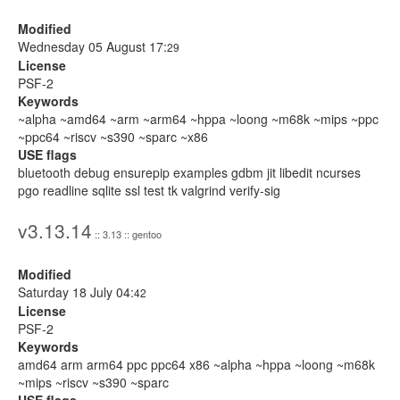
Modified
Wednesday 05 August 17:
29
License
PSF-2
Keywords
~alpha ~amd64 ~arm ~arm64 ~hppa ~loong ~m68k ~mips ~ppc
~ppc64 ~riscv ~s390 ~sparc ~x86
USE flags
bluetooth debug ensurepip examples gdbm jit libedit ncurses
pgo readline sqlite ssl test tk valgrind verify-sig
v3.13.14
:: 3.13 :: gentoo
Modified
Saturday 18 July 04:
42
License
PSF-2
Keywords
amd64 arm arm64 ppc ppc64 x86 ~alpha ~hppa ~loong ~m68k
~mips ~riscv ~s390 ~sparc