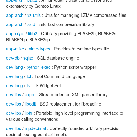
extensively by Gentoo Linux
app-arch
/
xz-utils
: Utils for managing LZMA compressed files
app-arch
/
zstd
: zstd fast compression library
app-crypt
/
libb2
: C library providing BLAKE2b, BLAKE2s,
BLAKE2bp, BLAKE2sp
app-misc
/
mime-types
: Provides /etc/mime.types file
dev-db
/
sqlite
: SQL database engine
dev-lang
/
python-exec
: Python script wrapper
dev-lang
/
tcl
: Tool Command Language
dev-lang
/
tk
: Tk Widget Set
dev-libs
/
expat
: Stream-oriented XML parser library
dev-libs
/
libedit
: BSD replacement for libreadline
dev-libs
/
libffi
: Portable, high level programming interface to
various calling conventions
dev-libs
/
mpdecimal
: Correctly-rounded arbitrary precision
decimal floating point arithmetic