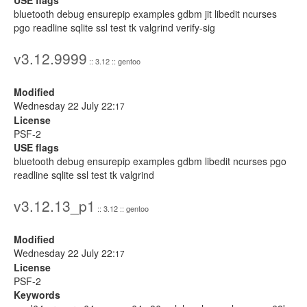
USE flags
bluetooth debug ensurepip examples gdbm jit libedit ncurses
pgo readline sqlite ssl test tk valgrind verify-sig
v3.12.9999
:: 3.12 :: gentoo
Modified
Wednesday 22 July 22:
17
License
PSF-2
USE flags
bluetooth debug ensurepip examples gdbm libedit ncurses pgo
readline sqlite ssl test tk valgrind
v3.12.13_p1
:: 3.12 :: gentoo
Modified
Wednesday 22 July 22:
17
License
PSF-2
Keywords