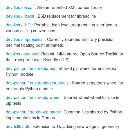
dev-libs
/
expat
: Stream-oriented XML parser library
dev-libs
/
libedit
: BSD replacement for libreadline
dev-libs
/
libffi
: Portable, high level programming interface to
various calling conventions
dev-libs
/
mpdecimal
: Correctly-rounded arbitrary precision
decimal floating point arithmetic
dev-libs
/
openssl
: Robust, full-featured Open Source Toolkit for
the Transport Layer Security (TLS)
dev-python
/
ensurepip-pip
: Shared pip wheel for ensurepip
Python module
dev-python
/
ensurepip-setuptools
: Shared setuptools wheel for
ensurepip Python module
dev-python
/
ensurepip-wheel
: Shared wheel wheel for use in
pip tests
dev-python
/
gentoo-common
: Common files shared by Python
implementations in Gentoo
dev-tcltk
/
blt
: Extension to Tk, adding new widgets, geometry