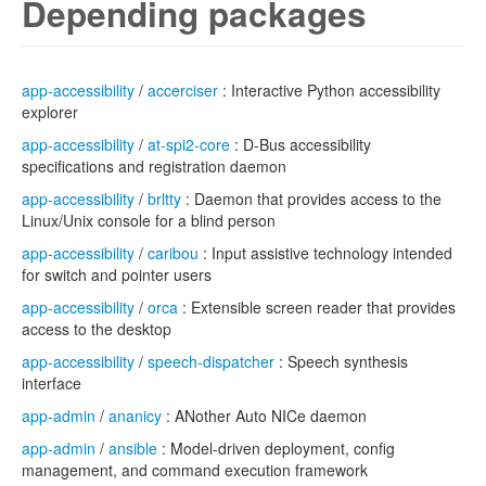
Depending packages
app-accessibility
/
accerciser
: Interactive Python accessibility
explorer
app-accessibility
/
at-spi2-core
: D-Bus accessibility
specifications and registration daemon
app-accessibility
/
brltty
: Daemon that provides access to the
Linux/Unix console for a blind person
app-accessibility
/
caribou
: Input assistive technology intended
for switch and pointer users
app-accessibility
/
orca
: Extensible screen reader that provides
access to the desktop
app-accessibility
/
speech-dispatcher
: Speech synthesis
interface
app-admin
/
ananicy
: ANother Auto NICe daemon
app-admin
/
ansible
: Model-driven deployment, config
management, and command execution framework