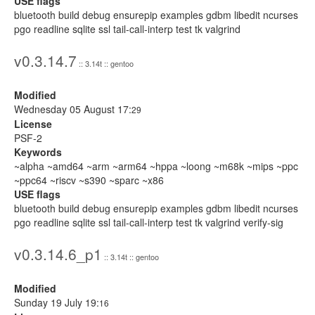
USE flags
bluetooth build debug ensurepip examples gdbm libedit ncurses
pgo readline sqlite ssl tail-call-interp test tk valgrind
v0.3.14.7
:: 3.14t :: gentoo
Modified
Wednesday 05 August 17:
29
License
PSF-2
Keywords
~alpha ~amd64 ~arm ~arm64 ~hppa ~loong ~m68k ~mips ~ppc
~ppc64 ~riscv ~s390 ~sparc ~x86
USE flags
bluetooth build debug ensurepip examples gdbm libedit ncurses
pgo readline sqlite ssl tail-call-interp test tk valgrind verify-sig
v0.3.14.6_p1
:: 3.14t :: gentoo
Modified
Sunday 19 July 19:
16