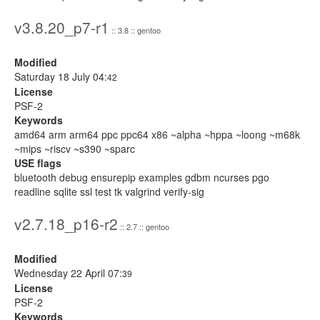
v3.8.20_p7-r1
:: 3.8 :: gentoo
Modified
Saturday 18 July 04:
42
License
PSF-2
Keywords
amd64 arm arm64 ppc ppc64 x86 ~alpha ~hppa ~loong ~m68k
~mips ~riscv ~s390 ~sparc
USE flags
bluetooth debug ensurepip examples gdbm ncurses pgo
readline sqlite ssl test tk valgrind verify-sig
v2.7.18_p16-r2
:: 2.7 :: gentoo
Modified
Wednesday 22 April 07:
39
License
PSF-2
Keywords