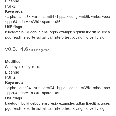
License
PSF-2
Keywords
~alpha ~amd64 ~arm ~arm64 ~hppa ~loong ~m68k ~mips ~ppc
~ppc64 ~riscv ~s390 ~sparc ~x86
USE flags
bluetooth build debug ensurepip examples gdbm libedit ncurses
pgo readline sqlite ssl tail-call-interp test tk valgrind verify-sig
v0.3.14.6
:: 3.14t :: gentoo
Modified
Sunday 19 July 19:
16
License
PSF-2
Keywords
~alpha ~amd64 ~arm ~arm64 ~hppa ~loong ~m68k ~mips ~ppc
~ppc64 ~riscv ~s390 ~sparc ~x86
USE flags
bluetooth build debug ensurepip examples gdbm libedit ncurses
pgo readline sqlite ssl tail-call-interp test tk valgrind verify-sig