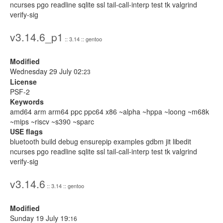
ncurses pgo readline sqlite ssl tail-call-interp test tk valgrind
verify-sig
v3.14.6_p1
:: 3.14 :: gentoo
Modified
Wednesday 29 July 02:
23
License
PSF-2
Keywords
amd64 arm arm64 ppc ppc64 x86 ~alpha ~hppa ~loong ~m68k
~mips ~riscv ~s390 ~sparc
USE flags
bluetooth build debug ensurepip examples gdbm jit libedit
ncurses pgo readline sqlite ssl tail-call-interp test tk valgrind
verify-sig
v3.14.6
:: 3.14 :: gentoo
Modified
Sunday 19 July 19:
16