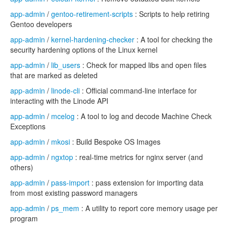
app-admin
/
gentoo-retirement-scripts
: Scripts to help retiring
Gentoo developers
app-admin
/
kernel-hardening-checker
: A tool for checking the
security hardening options of the Linux kernel
app-admin
/
lib_users
: Check for mapped libs and open files
that are marked as deleted
app-admin
/
linode-cli
: Official command-line interface for
interacting with the Linode API
app-admin
/
mcelog
: A tool to log and decode Machine Check
Exceptions
app-admin
/
mkosi
: Build Bespoke OS Images
app-admin
/
ngxtop
: real-time metrics for nginx server (and
others)
app-admin
/
pass-import
: pass extension for importing data
from most existing password managers
app-admin
/
ps_mem
: A utility to report core memory usage per
program