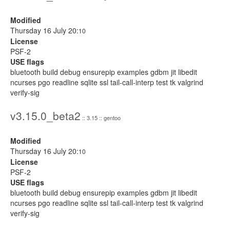
Modified
Thursday 16 July 20:
10
License
PSF-2
USE flags
bluetooth build debug ensurepip examples gdbm jit libedit
ncurses pgo readline sqlite ssl tail-call-interp test tk valgrind
verify-sig
v3.15.0_beta2
:: 3.15 :: gentoo
Modified
Thursday 16 July 20:
10
License
PSF-2
USE flags
bluetooth build debug ensurepip examples gdbm jit libedit
ncurses pgo readline sqlite ssl tail-call-interp test tk valgrind
verify-sig