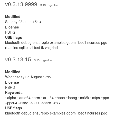
v0.3.13.9999
:: 3.13t :: gentoo
Modified
Sunday 28 June 15:
34
License
PSF-2
USE flags
bluetooth debug ensurepip examples gdbm libedit ncurses pgo
readline sqlite ssl test tk valgrind
v0.3.13.15
:: 3.13t :: gentoo
Modified
Wednesday 05 August 17:
29
License
PSF-2
Keywords
~alpha ~amd64 ~arm ~arm64 ~hppa ~loong ~m68k ~mips ~ppc
~ppc64 ~riscv ~s390 ~sparc ~x86
USE flags
bluetooth debug ensurepip examples gdbm libedit ncurses pgo