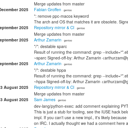
Merge updates from master
December 2025
Fabian Groffen
· gentoo
*: remove ppc-macos keyword
The arch and OS that matches it are obsolete. Sig
September 2025
Repository mirror & CI
· gentoo
Merge updates from master
September 2025
Arthur Zamarin
· gentoo
*/*: destable sparc
Result of running the command: grep --include="*.eb
~sparc Signed-off-by: Arthur Zamarin <arthurzam@
September 2025
Arthur Zamarin
· gentoo
*/*: destable hppa
Result of running the command: grep --include="*.eb
~hppa Signed-off-by: Arthur Zamarin <arthurzam@
03 August 2025
Repository mirror & CI
· gentoo
Merge updates from master
03 August 2025
Sam James
· gentoo
dev-lang/python-exec: add comment explaining P
This is just a stub for tooling, see the IUSE hack bel
impl. If you can't use a new impl., it's likely becau
on IRC. I actually thought we had a comment here