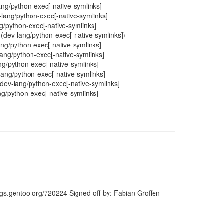
lang/python-exec[-native-symlinks]
v-lang/python-exec[-native-symlinks]
ang/python-exec[-native-symlinks]
y (dev-lang/python-exec[-native-symlinks])
lang/python-exec[-native-symlinks]
lang/python-exec[-native-symlinks]
ng/python-exec[-native-symlinks]
-lang/python-exec[-native-symlinks]
h dev-lang/python-exec[-native-symlinks]
lang/python-exec[-native-symlinks]
ugs.gentoo.org/720224 Signed-off-by: Fabian Groffen