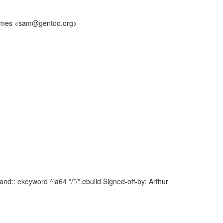
m James <sam@gentoo.org>
d:: ekeyword ^ia64 */*/*.ebuild Signed-off-by: Arthur