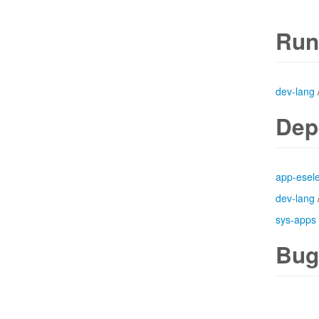
Run
dev-lang
Dep
app-esele
dev-lang
sys-apps
Bug