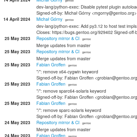
· gentoo
dev-lang/python-exec: Disable pytest plugin autoloa
Signed-off-by: Michał Górny <mgorny@gentoo.org>
14 April 2024
Michał Górny
· gentoo
dev-lang/python-exec: Add py3.12 to host test impls
Closes: https://bugs.gentoo.org/929402 Signed-of
25 May 2023
Repository mirror & CI
· gentoo
Merge updates from master
25 May 2023
Repository mirror & CI
· gentoo
Merge updates from master
25 May 2023
Fabian Groffen
· gentoo
*/*: remove x64-cygwin keyword
Signed-off-by: Fabian Groffen <grobian@gentoo.or
25 May 2023
Fabian Groffen
· gentoo
*/*: remove sparc64-solaris keyword
Signed-off-by: Fabian Groffen <grobian@gentoo.or
25 May 2023
Fabian Groffen
· gentoo
*/*: remove sparc-solaris keyword
Signed-off-by: Fabian Groffen <grobian@gentoo.or
24 May 2023
Repository mirror & CI
· gentoo
Merge updates from master
24 May 2023
Fabian Groffen
· gentoo