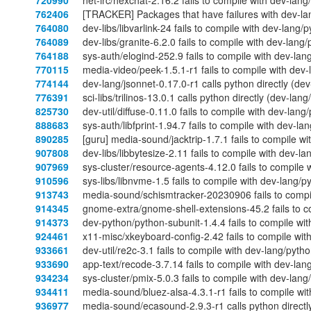
720990
net-irc/hexchat-2.16.2 fails to compile with dev-lan
762406
[TRACKER] Packages that have failures with dev-la
764080
dev-libs/libvarlink-24 fails to compile with dev-lang
764089
dev-libs/granite-6.2.0 fails to compile with dev-lang
764188
sys-auth/elogind-252.9 fails to compile with dev-lan
770115
media-video/peek-1.5.1-r1 fails to compile with dev
774144
dev-lang/jsonnet-0.17.0-r1 calls python directly (de
776391
sci-libs/trilinos-13.0.1 calls python directly (dev-la
825730
dev-util/diffuse-0.11.0 fails to compile with dev-lan
888683
sys-auth/libfprint-1.94.7 fails to compile with dev-l
890285
[guru] media-sound/jacktrip-1.7.1 fails to compile w
907808
dev-libs/libbytesize-2.11 fails to compile with dev-l
907969
sys-cluster/resource-agents-4.12.0 fails to compile 
910596
sys-libs/libnvme-1.5 fails to compile with dev-lang/
913743
media-sound/schismtracker-20230906 fails to compil
914345
gnome-extra/gnome-shell-extensions-45.2 fails to c
914373
dev-python/python-subunit-1.4.4 fails to compile wi
924461
x11-misc/xkeyboard-config-2.42 fails to compile wit
933661
dev-util/re2c-3.1 fails to compile with dev-lang/pyth
933690
app-text/recode-3.7.14 fails to compile with dev-lan
934234
sys-cluster/pmix-5.0.3 fails to compile with dev-lan
934411
media-sound/bluez-alsa-4.3.1-r1 fails to compile wi
936977
media-sound/ecasound-2.9.3-r1 calls python directly