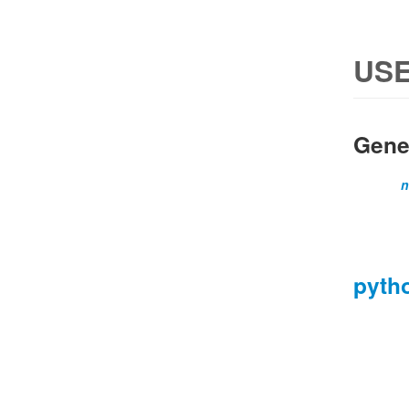
USE
Gene
n
pyth