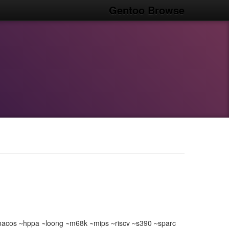
Gentoo Browse
acos ~hppa ~loong ~m68k ~mips ~riscv ~s390 ~sparc