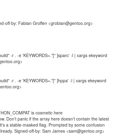
ned-off-by: Fabian Groffen <grobian@gentoo.org>
uild" -r . -e 'KEYWORDS=.*[" ]sparc' -l | xargs ekeyword
gentoo.org>
uild" -r . -e 'KEYWORDS=.*[" ]hppa' -l | xargs ekeyword
gentoo.org>
YTHON_COMPAT is cosmetic here
ow. Don't panic if the array here doesn't contain the latest
se it's a stable-masked flag. Prompted by some confusion
 already. Signed-off-by: Sam James <sam@gentoo.org>