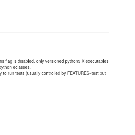
this flag is disabled, only versioned python3.X executables
 python eclasses.
 to run tests (usually controlled by FEATURES=test but