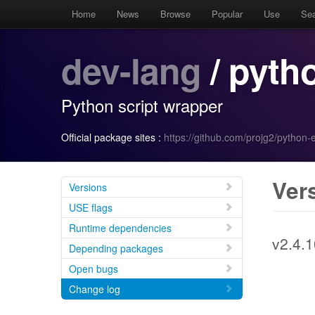
Home
News
Browse
Popular
Use
Se
dev-lang
/ pyth
Python script wrapper
Official package sites :
https://github.com/projg2/python-
Ver
Versions
USE flags
Runtime dependencies
v2.4.1
Depending packages
Open bugs
Change log