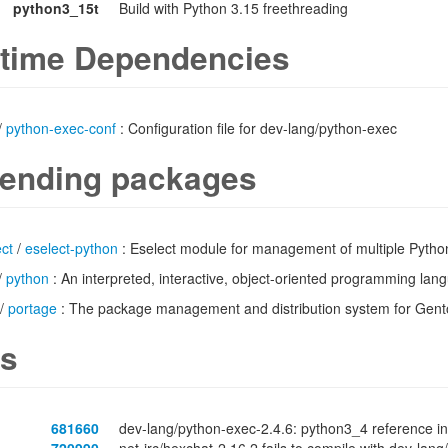
python3_15t
Build with Python 3.15 freethreading
time Dependencies
/
python-exec-conf
: Configuration file for dev-lang/python-exec
ending packages
ct
/
eselect-python
: Eselect module for management of multiple Pytho
/
python
: An interpreted, interactive, object-oriented programming lan
/
portage
: The package management and distribution system for Gen
s
681660
dev-lang/python-exec-2.4.6: python3_4 reference in