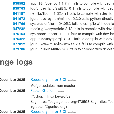
938582
app-i18n/opencc-1.1.7-r1 fails to compile with dev-
939763
[guru] dev-lang/swift-5.10.1 fails to compile with de
941197
net-libs/libqmi-1.32.4-r1 fails to compile with dev-l
941672
[guru] dev-python/mininet-2.3.0 calls python directl
941766
sys-cluster/slurm-24.05.3 fails to compile with dev-
947232
media-gfx/asymptote-3.13 fails to compile with dev-
976164
sys-apps/kmscon-10.0.1 fails to compile with dev-la
976422
app-misc/tinysparql-3.10.1 fails to compile with dev
977012
[guru] www-misc/libkiwix-14.2.1 fails to compile wit
979706
[guru] gui-libs/mir-2.28.0 fails to compile with dev-
nge logs
December 2025
Repository mirror & CI
· gentoo
Merge updates from master
December 2025
Fabian Groffen
· gentoo
*/*: drop *-linux keywords
Bug: https://bugs.gentoo.org/473598 Bug: https://b
<grobian@gentoo.org>
December 2025
Repository mirror & CI
· gentoo