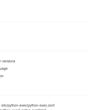
n versions
guage
too
 /etc/python-exec/python-exec.conf