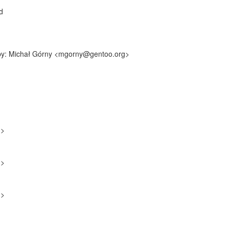
d
f-by: Michał Górny <mgorny@gentoo.org>
g>
g>
g>