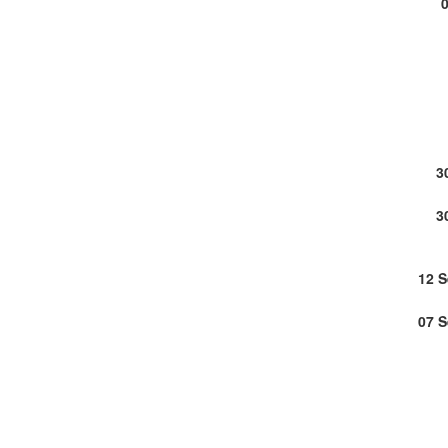
3
3
12 
07 