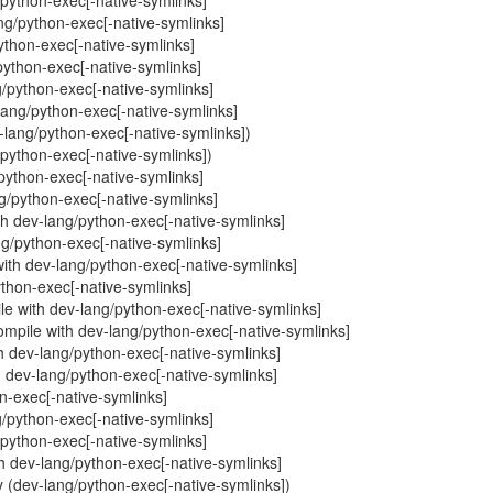
g/python-exec[-native-symlinks]
ng/python-exec[-native-symlinks]
/python-exec[-native-symlinks]
/python-exec[-native-symlinks]
g/python-exec[-native-symlinks]
-lang/python-exec[-native-symlinks]
v-lang/python-exec[-native-symlinks])
ng/python-exec[-native-symlinks])
g/python-exec[-native-symlinks]
ang/python-exec[-native-symlinks]
ith dev-lang/python-exec[-native-symlinks]
ang/python-exec[-native-symlinks]
with dev-lang/python-exec[-native-symlinks]
python-exec[-native-symlinks]
e with dev-lang/python-exec[-native-symlinks]
ompile with dev-lang/python-exec[-native-symlinks]
th dev-lang/python-exec[-native-symlinks]
h dev-lang/python-exec[-native-symlinks]
on-exec[-native-symlinks]
g/python-exec[-native-symlinks]
g/python-exec[-native-symlinks]
th dev-lang/python-exec[-native-symlinks]
 (dev-lang/python-exec[-native-symlinks])