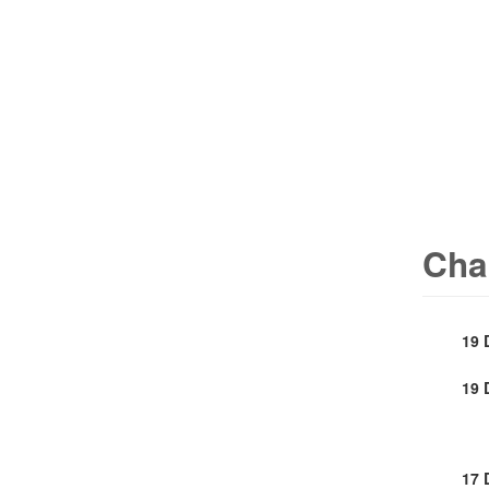
Cha
19 
19 
17 