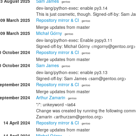
03 August 2025
Sam James
· gentoo
dev-lang/python-exec: enable py3.14
This is just cosmetic, though. Signed-off-by: Sa
09 March 2025
Repository mirror & CI
· gentoo
Merge updates from master
09 March 2025
Michał Górny
· gentoo
dev-lang/python-exec: Enable pypy3.11
Signed-off-by: Michał Górny <mgorny@gentoo.org>
0 October 2024
Repository mirror & CI
· gentoo
Merge updates from master
0 October 2024
Sam James
· gentoo
dev-lang/python-exec: enable py3.13
Signed-off-by: Sam James <sam@gentoo.org>
September 2024
Repository mirror & CI
· gentoo
Merge updates from master
September 2024
Arthur Zamarin
· gentoo
*/*: unkeyword ~ia64
Change was created by running the following comman
Zamarin <arthurzam@gentoo.org>
14 April 2024
Repository mirror & CI
· gentoo
Merge updates from master
14 April 2024
Michał Górny