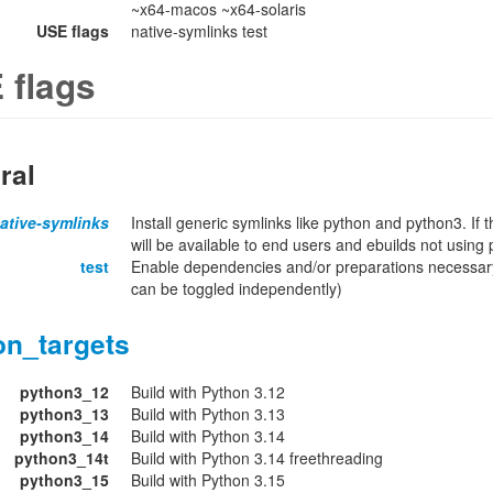
~x64-macos ~x64-solaris
USE flags
native-symlinks test
 flags
ral
ative-symlinks
Install generic symlinks like python and python3. If 
will be available to end users and ebuilds not using
test
Enable dependencies and/or preparations necessary
can be toggled independently)
on_targets
python3_12
Build with Python 3.12
python3_13
Build with Python 3.13
python3_14
Build with Python 3.14
python3_14t
Build with Python 3.14 freethreading
python3_15
Build with Python 3.15