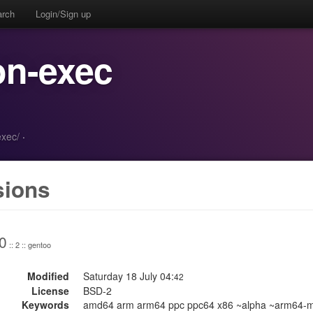
arch
Login/Sign up
on-exec
exec/
·
sions
0
:: 2 :: gentoo
Modified
Saturday 18 July 04:
42
License
BSD-2
Keywords
amd64 arm arm64 ppc ppc64 x86 ~alpha ~arm64-m