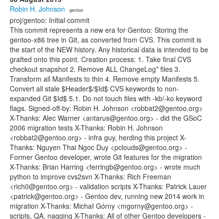
Robin H. Johnson
· gentoo
proj/gentoo: Initial commit
This commit represents a new era for Gentoo: Storing the
gentoo-x86 tree in Git, as converted from CVS. This commit is
the start of the NEW history. Any historical data is intended to be
grafted onto this point. Creation process: 1. Take final CVS
checkout snapshot 2. Remove ALL ChangeLog* files 3.
Transform all Manifests to thin 4. Remove empty Manifests 5.
Convert all stale $Header$/$Id$ CVS keywords to non-
expanded Git $Id$ 5.1. Do not touch files with -kb/-ko keyword
flags. Signed-off-by: Robin H. Johnson <robbat2@gentoo.org>
X-Thanks: Alec Warner <antarus@gentoo.org> - did the GSoC
2006 migration tests X-Thanks: Robin H. Johnson
<robbat2@gentoo.org> - infra guy, herding this project X-
Thanks: Nguyen Thai Ngoc Duy <pclouds@gentoo.org> -
Former Gentoo developer, wrote Git features for the migration
X-Thanks: Brian Harring <ferringb@gentoo.org> - wrote much
python to improve cvs2svn X-Thanks: Rich Freeman
<rich0@gentoo.org> - validation scripts X-Thanks: Patrick Lauer
<patrick@gentoo.org> - Gentoo dev, running new 2014 work in
migration X-Thanks: Michał Górny <mgorny@gentoo.org> -
scripts, QA, nagging X-Thanks: All of other Gentoo developers -