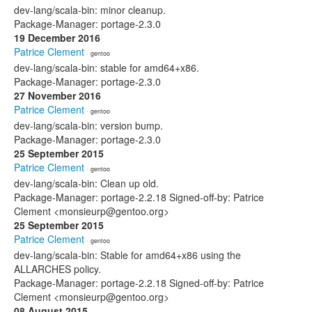
dev-lang/scala-bin: minor cleanup.
Package-Manager: portage-2.3.0
19 December 2016
Patrice Clement
· gentoo
dev-lang/scala-bin: stable for amd64+x86.
Package-Manager: portage-2.3.0
27 November 2016
Patrice Clement
· gentoo
dev-lang/scala-bin: version bump.
Package-Manager: portage-2.3.0
25 September 2015
Patrice Clement
· gentoo
dev-lang/scala-bin: Clean up old.
Package-Manager: portage-2.2.18 Signed-off-by: Patrice
Clement <monsieurp@gentoo.org>
25 September 2015
Patrice Clement
· gentoo
dev-lang/scala-bin: Stable for amd64+x86 using the
ALLARCHES policy.
Package-Manager: portage-2.2.18 Signed-off-by: Patrice
Clement <monsieurp@gentoo.org>
08 August 2015