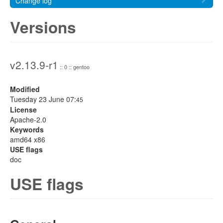
Change log
Versions
v2.13.9-r1
:: 0 :: gentoo
Modified
Tuesday 23 June 07:
45
License
Apache-2.0
Keywords
amd64 x86
USE flags
doc
USE flags