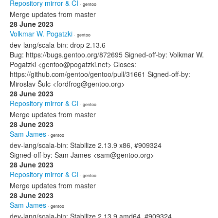
Repository mirror & CI
· gentoo
Merge updates from master
28 June 2023
Volkmar W. Pogatzki
· gentoo
dev-lang/scala-bin: drop 2.13.6
Bug: https://bugs.gentoo.org/872695 Signed-off-by: Volkmar W.
Pogatzki <gentoo@pogatzki.net> Closes:
https://github.com/gentoo/gentoo/pull/31661 Signed-off-by:
Miroslav Šulc <fordfrog@gentoo.org>
28 June 2023
Repository mirror & CI
· gentoo
Merge updates from master
28 June 2023
Sam James
· gentoo
dev-lang/scala-bin: Stabilize 2.13.9 x86, #909324
Signed-off-by: Sam James <sam@gentoo.org>
28 June 2023
Repository mirror & CI
· gentoo
Merge updates from master
28 June 2023
Sam James
· gentoo
dev-lang/scala-bin: Stabilize 2.13.9 amd64, #909324