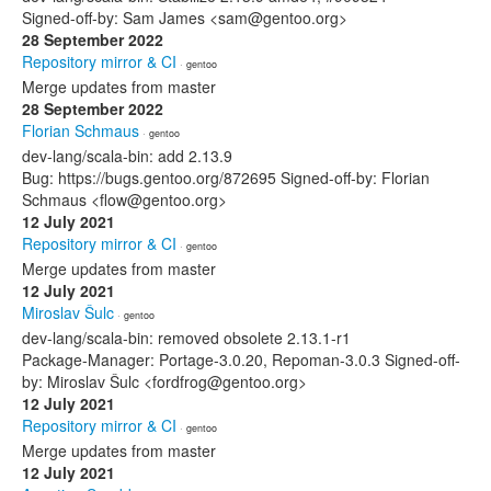
Signed-off-by: Sam James <sam@gentoo.org>
28 September 2022
Repository mirror & CI
· gentoo
Merge updates from master
28 September 2022
Florian Schmaus
· gentoo
dev-lang/scala-bin: add 2.13.9
Bug: https://bugs.gentoo.org/872695 Signed-off-by: Florian
Schmaus <flow@gentoo.org>
12 July 2021
Repository mirror & CI
· gentoo
Merge updates from master
12 July 2021
Miroslav Šulc
· gentoo
dev-lang/scala-bin: removed obsolete 2.13.1-r1
Package-Manager: Portage-3.0.20, Repoman-3.0.3 Signed-off-
by: Miroslav Šulc <fordfrog@gentoo.org>
12 July 2021
Repository mirror & CI
· gentoo
Merge updates from master
12 July 2021