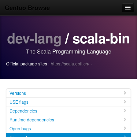
Gentoo Browse
Home
dev-lang
/ scala-bin
News
Browse
The Scala Programming Language
Popular
Official package sites :
https://scala.epfl.ch/
·
Use
Search
Login/Sign up
Versions
USE flags
Dependencies
Runtime dependencies
Open bugs