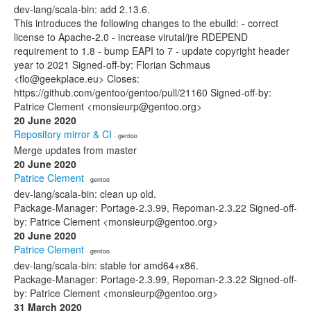
dev-lang/scala-bin: add 2.13.6.
This introduces the following changes to the ebuild: - correct
license to Apache-2.0 - increase virutal/jre RDEPEND
requirement to 1.8 - bump EAPI to 7 - update copyright header
year to 2021 Signed-off-by: Florian Schmaus
<flo@geekplace.eu> Closes:
https://github.com/gentoo/gentoo/pull/21160 Signed-off-by:
Patrice Clement <monsieurp@gentoo.org>
20 June 2020
Repository mirror & CI
· gentoo
Merge updates from master
20 June 2020
Patrice Clement
· gentoo
dev-lang/scala-bin: clean up old.
Package-Manager: Portage-2.3.99, Repoman-2.3.22 Signed-off-
by: Patrice Clement <monsieurp@gentoo.org>
20 June 2020
Patrice Clement
· gentoo
dev-lang/scala-bin: stable for amd64+x86.
Package-Manager: Portage-2.3.99, Repoman-2.3.22 Signed-off-
by: Patrice Clement <monsieurp@gentoo.org>
31 March 2020