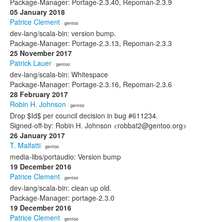
Package-Manager: Portage-2.3.40, Repoman-2.3.9
05 January 2018
Patrice Clement
· gentoo
dev-lang/scala-bin: version bump.
Package-Manager: Portage-2.3.13, Repoman-2.3.3
25 November 2017
Patrick Lauer
· gentoo
dev-lang/scala-bin: Whitespace
Package-Manager: Portage-2.3.16, Repoman-2.3.6
28 February 2017
Robin H. Johnson
· gentoo
Drop $Id$ per council decision in bug #611234.
Signed-off-by: Robin H. Johnson <robbat2@gentoo.org>
26 January 2017
T. Malfatti
· gentoo
media-libs/portaudio: Version bump
19 December 2016
Patrice Clement
· gentoo
dev-lang/scala-bin: clean up old.
Package-Manager: portage-2.3.0
19 December 2016
Patrice Clement
· gentoo