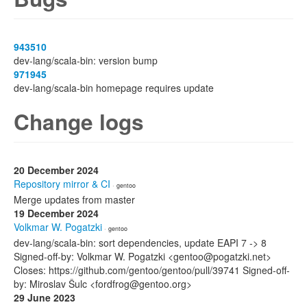
943510
dev-lang/scala-bin: version bump
971945
dev-lang/scala-bin homepage requires update
Change logs
20 December 2024
Repository mirror & CI
· gentoo
Merge updates from master
19 December 2024
Volkmar W. Pogatzki
· gentoo
dev-lang/scala-bin: sort dependencies, update EAPI 7 -> 8
Signed-off-by: Volkmar W. Pogatzki <gentoo@pogatzki.net>
Closes: https://github.com/gentoo/gentoo/pull/39741 Signed-off-
by: Miroslav Šulc <fordfrog@gentoo.org>
29 June 2023