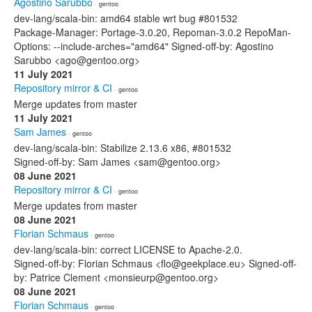
Agostino Sarubbo
· gentoo
dev-lang/scala-bin: amd64 stable wrt bug #801532
Package-Manager: Portage-3.0.20, Repoman-3.0.2 RepoMan-
Options: --include-arches="amd64" Signed-off-by: Agostino
Sarubbo <ago@gentoo.org>
11 July 2021
Repository mirror & CI
· gentoo
Merge updates from master
11 July 2021
Sam James
· gentoo
dev-lang/scala-bin: Stabilize 2.13.6 x86, #801532
Signed-off-by: Sam James <sam@gentoo.org>
08 June 2021
Repository mirror & CI
· gentoo
Merge updates from master
08 June 2021
Florian Schmaus
· gentoo
dev-lang/scala-bin: correct LICENSE to Apache-2.0.
Signed-off-by: Florian Schmaus <flo@geekplace.eu> Signed-off-
by: Patrice Clement <monsieurp@gentoo.org>
08 June 2021
Florian Schmaus
· gentoo