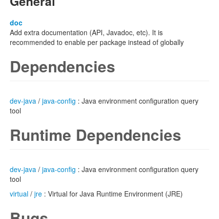
General
doc
Add extra documentation (API, Javadoc, etc). It is
recommended to enable per package instead of globally
Dependencies
dev-java
/
java-config
: Java environment configuration query
tool
Runtime Dependencies
dev-java
/
java-config
: Java environment configuration query
tool
virtual
/
jre
: Virtual for Java Runtime Environment (JRE)
Bugs