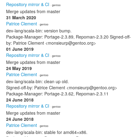
Repository mirror & CI
· gentoo
Merge updates from master
31 March 2020
Patrice Clement
· gentoo
dev-lang/scala-bin: version bump.
Package-Manager: Portage-2.3.89, Repoman-2.3.20 Signed-off-
by: Patrice Clement <monsieurp@gentoo.org>
01 June 2019
Repository mirror & CI
· gentoo
Merge updates from master
24 May 2019
Patrice Clement
· gentoo
dev-lang/scala-bin: clean up old.
Signed-off-by: Patrice Clement <monsieurp@gentoo.org>
Package-Manager: Portage-2.3.62, Repoman-2.3.11
24 June 2018
Repository mirror & CI
· gentoo
Merge updates from master
24 June 2018
Patrice Clement
· gentoo
dev-lang/scala-bin: stable for amd64+x86.