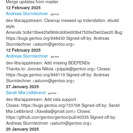
Merge updates from master
12 February 2025
Andreas Sturmlechner
· gentoo
dev-libs/appstream: Cleanup messed up indendation, ebuild
style
Amends 3c8415be42faf906cdd0e693b47505ef3e02ae20 Bug:
https://bugs.gentoo.org/948430 Signed-off-by: Andreas
Sturmlechner <asturm@gentoo.org>
12 February 2025
Andreas Sturmlechner
· gentoo
dev-libs/appstream: Add missing BDEPENDs
Thanks-to: Joonas Niilola <juippis@gentoo.org> Closes:
https://bugs.gentoo.org/949119 Signed-off-by: Andreas
Sturmlechner <asturm@gentoo.org>
27 January 2025
Sarah Mia Leibbrand
· gentoo
dev-libs/appstream: Add vala support
Closes: https://bugs.gentoo.org/733768 Signed-off-by: Sarah
Mia Leibbrand <Xavalia@gmail.com> Closes:
https://github.com/gentoo/gentoo/pull/40335 Signed-off-by:
Andreas Sturmlechner <asturm@gentoo.org>
20 January 2025