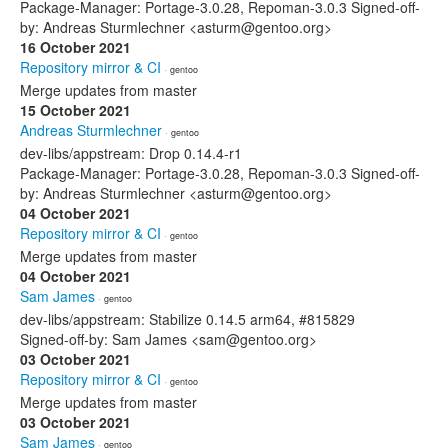
Package-Manager: Portage-3.0.28, Repoman-3.0.3 Signed-off-
by: Andreas Sturmlechner <asturm@gentoo.org>
16 October 2021
Repository mirror & CI
· gentoo
Merge updates from master
15 October 2021
Andreas Sturmlechner
· gentoo
dev-libs/appstream: Drop 0.14.4-r1
Package-Manager: Portage-3.0.28, Repoman-3.0.3 Signed-off-
by: Andreas Sturmlechner <asturm@gentoo.org>
04 October 2021
Repository mirror & CI
· gentoo
Merge updates from master
04 October 2021
Sam James
· gentoo
dev-libs/appstream: Stabilize 0.14.5 arm64, #815829
Signed-off-by: Sam James <sam@gentoo.org>
03 October 2021
Repository mirror & CI
· gentoo
Merge updates from master
03 October 2021
Sam James
· gentoo