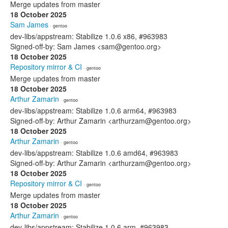
Merge updates from master
18 October 2025
Sam James
· gentoo
dev-libs/appstream: Stabilize 1.0.6 x86, #963983
Signed-off-by: Sam James <sam@gentoo.org>
18 October 2025
Repository mirror & CI
· gentoo
Merge updates from master
18 October 2025
Arthur Zamarin
· gentoo
dev-libs/appstream: Stabilize 1.0.6 arm64, #963983
Signed-off-by: Arthur Zamarin <arthurzam@gentoo.org>
18 October 2025
Arthur Zamarin
· gentoo
dev-libs/appstream: Stabilize 1.0.6 amd64, #963983
Signed-off-by: Arthur Zamarin <arthurzam@gentoo.org>
18 October 2025
Repository mirror & CI
· gentoo
Merge updates from master
18 October 2025
Arthur Zamarin
· gentoo
dev-libs/appstream: Stabilize 1.0.6 arm, #963983