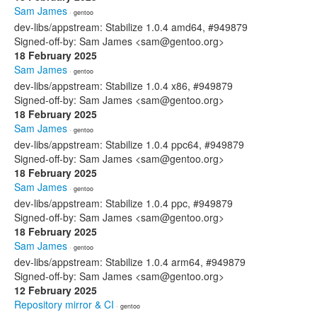
Sam James
· gentoo
dev-libs/appstream: Stabilize 1.0.4 amd64, #949879
Signed-off-by: Sam James <sam@gentoo.org>
18 February 2025
Sam James
· gentoo
dev-libs/appstream: Stabilize 1.0.4 x86, #949879
Signed-off-by: Sam James <sam@gentoo.org>
18 February 2025
Sam James
· gentoo
dev-libs/appstream: Stabilize 1.0.4 ppc64, #949879
Signed-off-by: Sam James <sam@gentoo.org>
18 February 2025
Sam James
· gentoo
dev-libs/appstream: Stabilize 1.0.4 ppc, #949879
Signed-off-by: Sam James <sam@gentoo.org>
18 February 2025
Sam James
· gentoo
dev-libs/appstream: Stabilize 1.0.4 arm64, #949879
Signed-off-by: Sam James <sam@gentoo.org>
12 February 2025
Repository mirror & CI
· gentoo