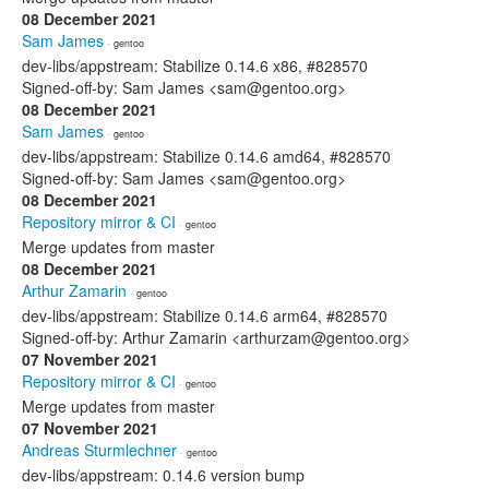
08 December 2021
Sam James
· gentoo
dev-libs/appstream: Stabilize 0.14.6 x86, #828570
Signed-off-by: Sam James <sam@gentoo.org>
08 December 2021
Sam James
· gentoo
dev-libs/appstream: Stabilize 0.14.6 amd64, #828570
Signed-off-by: Sam James <sam@gentoo.org>
08 December 2021
Repository mirror & CI
· gentoo
Merge updates from master
08 December 2021
Arthur Zamarin
· gentoo
dev-libs/appstream: Stabilize 0.14.6 arm64, #828570
Signed-off-by: Arthur Zamarin <arthurzam@gentoo.org>
07 November 2021
Repository mirror & CI
· gentoo
Merge updates from master
07 November 2021
Andreas Sturmlechner
· gentoo
dev-libs/appstream: 0.14.6 version bump