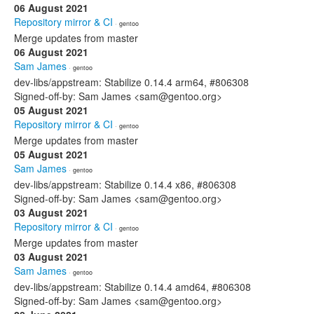
06 August 2021
Repository mirror & CI
· gentoo
Merge updates from master
06 August 2021
Sam James
· gentoo
dev-libs/appstream: Stabilize 0.14.4 arm64, #806308
Signed-off-by: Sam James <sam@gentoo.org>
05 August 2021
Repository mirror & CI
· gentoo
Merge updates from master
05 August 2021
Sam James
· gentoo
dev-libs/appstream: Stabilize 0.14.4 x86, #806308
Signed-off-by: Sam James <sam@gentoo.org>
03 August 2021
Repository mirror & CI
· gentoo
Merge updates from master
03 August 2021
Sam James
· gentoo
dev-libs/appstream: Stabilize 0.14.4 amd64, #806308
Signed-off-by: Sam James <sam@gentoo.org>