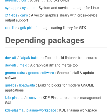
net-misc
/
curl
: A Client that groks URLs
sys-apps
/
systemd
: System and service manager for Linux
x11-libs
/
cairo
: A vector graphics library with cross-device
output support
x11-libs
/
gdk-pixbuf
: Image loading library for GTK+
Depending packages
dev-util
/
flatpak-builder
: Tool to build flatpaks from source
dev-util
/
meld
: A graphical diff and merge tool
gnome-extra
/
gnome-software
: Gnome install & update
software
gui-libs
/
libadwaita
: Building blocks for modern GNOME
applications
kde-plasma
/
discover
: KDE Plasma resources management
GUI
kde-plasma
/
plasma-workspace
: KDE Plasma workspace