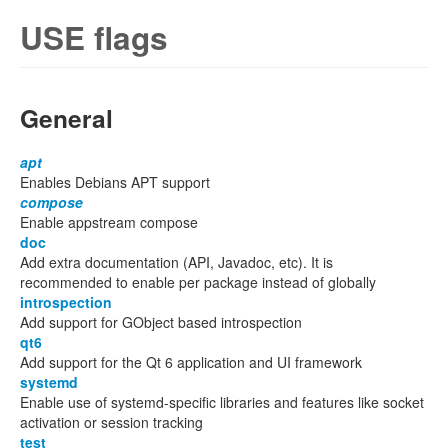
USE flags
General
apt
Enables Debians APT support
compose
Enable appstream compose
doc
Add extra documentation (API, Javadoc, etc). It is
recommended to enable per package instead of globally
introspection
Add support for GObject based introspection
qt6
Add support for the Qt 6 application and UI framework
systemd
Enable use of systemd-specific libraries and features like socket
activation or session tracking
test