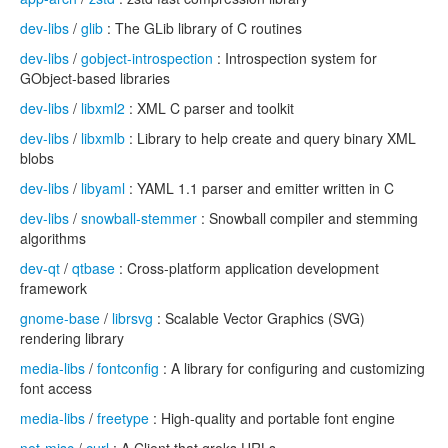
dev-libs
/
glib
: The GLib library of C routines
dev-libs
/
gobject-introspection
: Introspection system for
GObject-based libraries
dev-libs
/
libxml2
: XML C parser and toolkit
dev-libs
/
libxmlb
: Library to help create and query binary XML
blobs
dev-libs
/
libyaml
: YAML 1.1 parser and emitter written in C
dev-libs
/
snowball-stemmer
: Snowball compiler and stemming
algorithms
dev-qt
/
qtbase
: Cross-platform application development
framework
gnome-base
/
librsvg
: Scalable Vector Graphics (SVG)
rendering library
media-libs
/
fontconfig
: A library for configuring and customizing
font access
media-libs
/
freetype
: High-quality and portable font engine