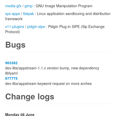
media-gfx
/
gimp
: GNU Image Manipulation Program
sys-apps
/
flatpak
: Linux application sandboxing and distribution
framework
x11-plugins
/
pidgin-sipe
: Pidgin Plug-in SIPE (Sip Exchange
Protocol)
Bugs
963362
dev-libs/appstream-1.1.x version bump, new dependency
libfyaml
977775
dev-libs/appstream keyword request on more arches
Change logs
Monday 08 June