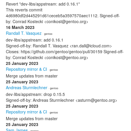
Revert "dev-libs/appstream: add 0.16.1"
This reverts commit
4d6980df2d445291d61ceceb5a3597570aec1112. Signed-off-
by: Conrad Kostecki <conikost@gentoo.org>
16 March 2023
Randall T. Vasquez
· gentoo
dev-libs/appstream: add 0.16.1
Signed-off-by: Randall T. Vasquez <ran.dall@icloud.com>
Closes: https://github.com/gentoo/gentoo/pull/30159 Signed-off-
by: Conrad Kostecki <conikost@gentoo.org>
25 January 2023
Repository mirror & CI
· gentoo
Merge updates from master
25 January 2023
Andreas Sturmlechner
· gentoo
dev-libs/appstream: drop 0.15.5
Signed-off-by: Andreas Sturmlechner <asturm@gentoo.org>
25 January 2023
Repository mirror & CI
· gentoo
Merge updates from master
25 January 2023
Sam James
· gentoo