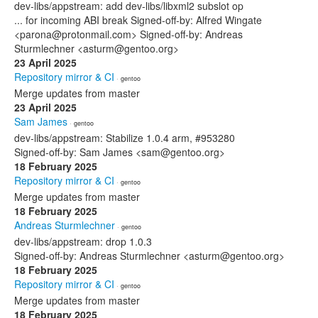
dev-libs/appstream: add dev-libs/libxml2 subslot op
... for incoming ABI break Signed-off-by: Alfred Wingate
<parona@protonmail.com> Signed-off-by: Andreas
Sturmlechner <asturm@gentoo.org>
23 April 2025
Repository mirror & CI
· gentoo
Merge updates from master
23 April 2025
Sam James
· gentoo
dev-libs/appstream: Stabilize 1.0.4 arm, #953280
Signed-off-by: Sam James <sam@gentoo.org>
18 February 2025
Repository mirror & CI
· gentoo
Merge updates from master
18 February 2025
Andreas Sturmlechner
· gentoo
dev-libs/appstream: drop 1.0.3
Signed-off-by: Andreas Sturmlechner <asturm@gentoo.org>
18 February 2025
Repository mirror & CI
· gentoo
Merge updates from master
18 February 2025