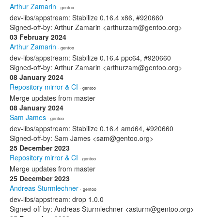
Arthur Zamarin
· gentoo
dev-libs/appstream: Stabilize 0.16.4 x86, #920660
Signed-off-by: Arthur Zamarin <arthurzam@gentoo.org>
03 February 2024
Arthur Zamarin
· gentoo
dev-libs/appstream: Stabilize 0.16.4 ppc64, #920660
Signed-off-by: Arthur Zamarin <arthurzam@gentoo.org>
08 January 2024
Repository mirror & CI
· gentoo
Merge updates from master
08 January 2024
Sam James
· gentoo
dev-libs/appstream: Stabilize 0.16.4 amd64, #920660
Signed-off-by: Sam James <sam@gentoo.org>
25 December 2023
Repository mirror & CI
· gentoo
Merge updates from master
25 December 2023
Andreas Sturmlechner
· gentoo
dev-libs/appstream: drop 1.0.0
Signed-off-by: Andreas Sturmlechner <asturm@gentoo.org>