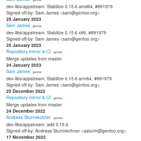
dev-libs/appstream: Stabilize 0.15.6 amd64, #891979
Signed-off-by: Sam James <sam@gentoo.org>
25 January 2023
Sam James
· gentoo
dev-libs/appstream: Stabilize 0.15.6 x86, #891979
Signed-off-by: Sam James <sam@gentoo.org>
25 January 2023
Repository mirror & CI
· gentoo
Merge updates from master
24 January 2023
Sam James
· gentoo
dev-libs/appstream: Stabilize 0.15.6 arm64, #891979
Signed-off-by: Sam James <sam@gentoo.org>
25 December 2022
Repository mirror & CI
· gentoo
Merge updates from master
24 December 2022
Andreas Sturmlechner
· gentoo
dev-libs/appstream: add 0.15.6
Signed-off-by: Andreas Sturmlechner <asturm@gentoo.org>
17 November 2022