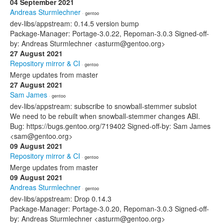
04 September 2021
Andreas Sturmlechner
· gentoo
dev-libs/appstream: 0.14.5 version bump
Package-Manager: Portage-3.0.22, Repoman-3.0.3 Signed-off-
by: Andreas Sturmlechner <asturm@gentoo.org>
27 August 2021
Repository mirror & CI
· gentoo
Merge updates from master
27 August 2021
Sam James
· gentoo
dev-libs/appstream: subscribe to snowball-stemmer subslot
We need to be rebuilt when snowball-stemmer changes ABI.
Bug: https://bugs.gentoo.org/719402 Signed-off-by: Sam James
<sam@gentoo.org>
09 August 2021
Repository mirror & CI
· gentoo
Merge updates from master
09 August 2021
Andreas Sturmlechner
· gentoo
dev-libs/appstream: Drop 0.14.3
Package-Manager: Portage-3.0.20, Repoman-3.0.3 Signed-off-
by: Andreas Sturmlechner <asturm@gentoo.org>