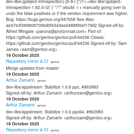
dev-libs\/gobject-introspection(-[0-9.r-]*)?/>=dev-libs\/gobject-
introspection-1.82.0-r2/ }' */*/*.ebuild -i + manually going over to
undo the false positives or if the version requirement was higher.
Bug: https://bugs.gentoo.org/947058 See-Also:
ae37e3f389808700bd0f4343ee04888f0ef179d2 Signed-off-by:
Alfred Wingate <parona@protonmail.com> Part-of:
https://github.com/gentoo/gentoo/pull/44336 Closes:
https://github.com/gentoo/gentoo/pull/44336 Signed-off-by: Sam
James <sam@gentoo.org>
19 October 2025
Repository mirror & CI
· gentoo
Merge updates from master
19 October 2025
Arthur Zamarin
· gentoo
dev-libs/appstream: Stabilize 1.0.6 ppc, #963983
Signed-off-by: Arthur Zamarin <arthurzam@gentoo.org>
19 October 2025
Arthur Zamarin
· gentoo
dev-libs/appstream: Stabilize 1.0.6 ppc64, #963983
Signed-off-by: Arthur Zamarin <arthurzam@gentoo.org>
18 October 2025
Repository mirror & CI
· gentoo