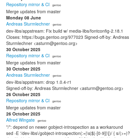
Repository mirror & CI
· gentoo
Merge updates from master
Monday 08 June
Andreas Sturmlechner
· gentoo
dev-libs/appstream: Fix build w/ media-libs/fontconfig-2.18.1
Closes: https://bugs.gentoo.org/977023 Signed-off-by: Andreas
Sturmlechner <asturm@gentoo.org>
30 October 2025
Repository mirror & CI
· gentoo
Merge updates from master
30 October 2025
Andreas Sturmlechner
· gentoo
dev-libs/appstream: drop 1.0.4-r1
Signed-off-by: Andreas Sturmlechner <asturm@gentoo.org>
26 October 2025
Repository mirror & CI
· gentoo
Merge updates from master
26 October 2025
Alfred Wingate
· gentoo
*/*: depend on newer gobject-introspection as a workaround
sed -E '/dev-libs\/gobject-introspection(:=|\s|$|-[0-9]|\[)/ { s/(>=)?