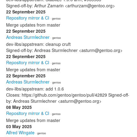
Signed-off-by: Arthur Zamarin <arthurzam@gentoo.org>
22 September 2025
Repository mirror & CI
· gentoo
Merge updates from master
22 September 2025
Andreas Sturmlechner
· gentoo
dev-libs/appstream: cleanup cruft
Signed-off-by: Andreas Sturmlechner <asturm@gentoo.org>
22 September 2025
Repository mirror & CI
· gentoo
Merge updates from master
22 September 2025
Andreas Sturmlechner
· gentoo
dev-libs/appstream: add 1.0.6
Closes: https://github.com/gentoo/gentoo/pull/42829 Signed-off-
by: Andreas Sturmlechner <asturm@gentoo.org>
08 May 2025
Repository mirror & CI
· gentoo
Merge updates from master
03 May 2025
Alfred Wingate
· gentoo