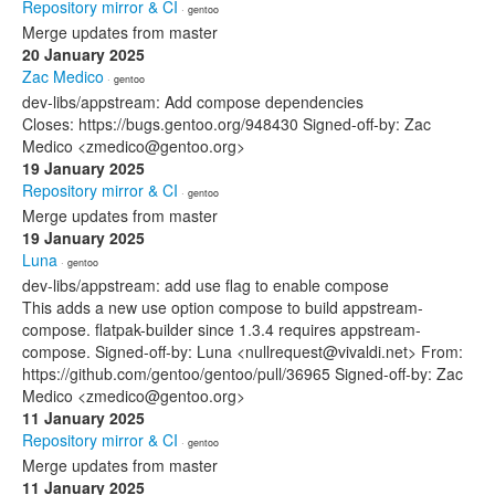
Repository mirror & CI
· gentoo
Merge updates from master
20 January 2025
Zac Medico
· gentoo
dev-libs/appstream: Add compose dependencies
Closes: https://bugs.gentoo.org/948430 Signed-off-by: Zac
Medico <zmedico@gentoo.org>
19 January 2025
Repository mirror & CI
· gentoo
Merge updates from master
19 January 2025
Luna
· gentoo
dev-libs/appstream: add use flag to enable compose
This adds a new use option compose to build appstream-
compose. flatpak-builder since 1.3.4 requires appstream-
compose. Signed-off-by: Luna <nullrequest@vivaldi.net> From:
https://github.com/gentoo/gentoo/pull/36965 Signed-off-by: Zac
Medico <zmedico@gentoo.org>
11 January 2025
Repository mirror & CI
· gentoo
Merge updates from master
11 January 2025