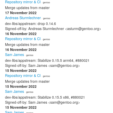
Repository mirror & CI
· gentoo
Merge updates from master
17 November 2022
Andreas Sturmlechner
· gentoo
dev-libs/appstream: drop 0.14.6
Signed-off-by: Andreas Sturmlechner <asturm@gentoo.org>
16 November 2022
Repository mirror & CI
· gentoo
Merge updates from master
16 November 2022
Sam James
· gentoo
dev-libs/appstream: Stabilize 0.15.5 arm64, #880021
Signed-off-by: Sam James <sam@gentoo.org>
15 November 2022
Repository mirror & CI
· gentoo
Merge updates from master
15 November 2022
Sam James
· gentoo
dev-libs/appstream: Stabilize 0.15.5 x86, #880021
Signed-off-by: Sam James <sam@gentoo.org>
15 November 2022
Sam James
· gentoo