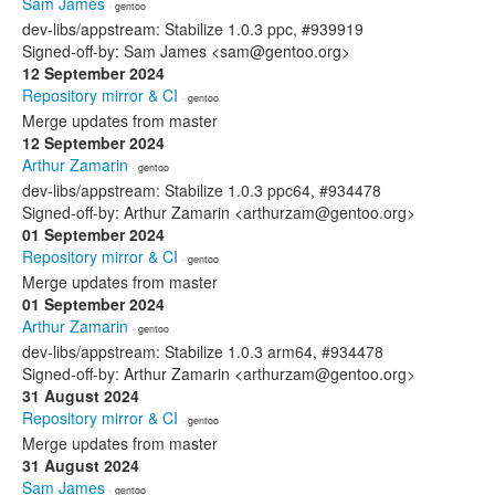
Sam James
· gentoo
dev-libs/appstream: Stabilize 1.0.3 ppc, #939919
Signed-off-by: Sam James <sam@gentoo.org>
12 September 2024
Repository mirror & CI
· gentoo
Merge updates from master
12 September 2024
Arthur Zamarin
· gentoo
dev-libs/appstream: Stabilize 1.0.3 ppc64, #934478
Signed-off-by: Arthur Zamarin <arthurzam@gentoo.org>
01 September 2024
Repository mirror & CI
· gentoo
Merge updates from master
01 September 2024
Arthur Zamarin
· gentoo
dev-libs/appstream: Stabilize 1.0.3 arm64, #934478
Signed-off-by: Arthur Zamarin <arthurzam@gentoo.org>
31 August 2024
Repository mirror & CI
· gentoo
Merge updates from master
31 August 2024
Sam James
· gentoo