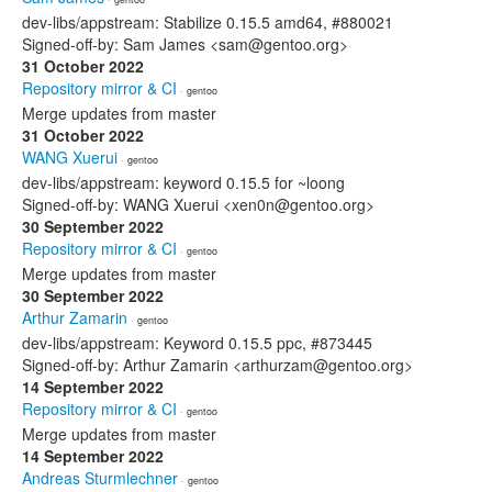
dev-libs/appstream: Stabilize 0.15.5 amd64, #880021
Signed-off-by: Sam James <sam@gentoo.org>
31 October 2022
Repository mirror & CI
· gentoo
Merge updates from master
31 October 2022
WANG Xuerui
· gentoo
dev-libs/appstream: keyword 0.15.5 for ~loong
Signed-off-by: WANG Xuerui <xen0n@gentoo.org>
30 September 2022
Repository mirror & CI
· gentoo
Merge updates from master
30 September 2022
Arthur Zamarin
· gentoo
dev-libs/appstream: Keyword 0.15.5 ppc, #873445
Signed-off-by: Arthur Zamarin <arthurzam@gentoo.org>
14 September 2022
Repository mirror & CI
· gentoo
Merge updates from master
14 September 2022
Andreas Sturmlechner
· gentoo