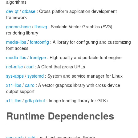
algorithms
dev-qt
/
qtbase
: Cross-platform application development
framework
gnome-base
/
librsvg
: Scalable Vector Graphics (SVG)
rendering library
media-libs
/
fontconfig
: A library for configuring and customizing
font access
media-libs
/
freetype
: High-quality and portable font engine
net-misc
/
curl
: A Client that groks URLs
sys-apps
/
systemd
: System and service manager for Linux
x11-libs
/
cairo
: A vector graphics library with cross-device
output support
x11-libs
/
gdk-pixbuf
: Image loading library for GTK+
Runtime Dependencies
app-arch
/
zstd
: zstd fast compression library