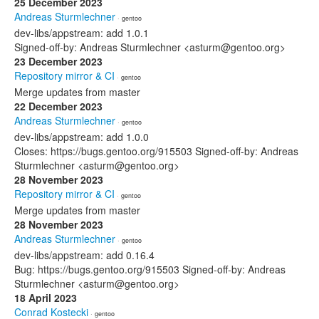
25 December 2023
Andreas Sturmlechner
· gentoo
dev-libs/appstream: add 1.0.1
Signed-off-by: Andreas Sturmlechner <asturm@gentoo.org>
23 December 2023
Repository mirror & CI
· gentoo
Merge updates from master
22 December 2023
Andreas Sturmlechner
· gentoo
dev-libs/appstream: add 1.0.0
Closes: https://bugs.gentoo.org/915503 Signed-off-by: Andreas
Sturmlechner <asturm@gentoo.org>
28 November 2023
Repository mirror & CI
· gentoo
Merge updates from master
28 November 2023
Andreas Sturmlechner
· gentoo
dev-libs/appstream: add 0.16.4
Bug: https://bugs.gentoo.org/915503 Signed-off-by: Andreas
Sturmlechner <asturm@gentoo.org>
18 April 2023
Conrad Kostecki
· gentoo