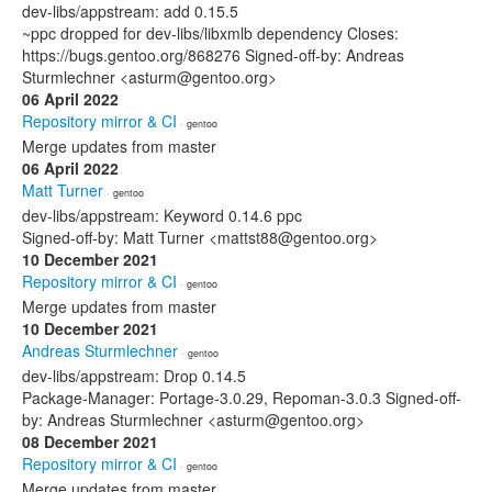
dev-libs/appstream: add 0.15.5
~ppc dropped for dev-libs/libxmlb dependency Closes:
https://bugs.gentoo.org/868276 Signed-off-by: Andreas
Sturmlechner <asturm@gentoo.org>
06 April 2022
Repository mirror & CI
· gentoo
Merge updates from master
06 April 2022
Matt Turner
· gentoo
dev-libs/appstream: Keyword 0.14.6 ppc
Signed-off-by: Matt Turner <mattst88@gentoo.org>
10 December 2021
Repository mirror & CI
· gentoo
Merge updates from master
10 December 2021
Andreas Sturmlechner
· gentoo
dev-libs/appstream: Drop 0.14.5
Package-Manager: Portage-3.0.29, Repoman-3.0.3 Signed-off-
by: Andreas Sturmlechner <asturm@gentoo.org>
08 December 2021
Repository mirror & CI
· gentoo
Merge updates from master