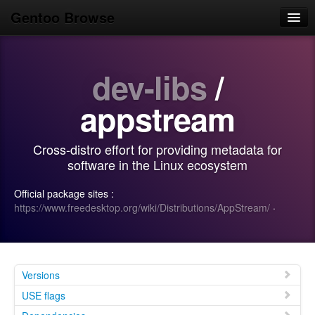
Gentoo Browse
Home
dev-libs
/
News
Browse
appstream
Popular
Cross-distro effort for providing metadata for
Use
software in the Linux ecosystem
Search
Official package sites :
https://www.freedesktop.org/wiki/Distributions/AppStream/
·
Login/Sign up
Versions
USE flags