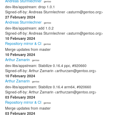
Andreas Sturmlechner
· gentoo
dev-libs/appstream: drop 1.0.1
Signed-off-by: Andreas Sturmlechner <asturm@gentoo.org>
27 February 2024
Andreas Sturmlechner
· gentoo
dev-libs/appstream: add 1.0.2
Signed-off-by: Andreas Sturmlechner <asturm@gentoo.org>
10 February 2024
Repository mirror & CI
· gentoo
Merge updates from master
10 February 2024
Arthur Zamarin
· gentoo
dev-libs/appstream: Stabilize 0.16.4 ppc, #920660
Signed-off-by: Arthur Zamarin <arthurzam@gentoo.org>
10 February 2024
Arthur Zamarin
· gentoo
dev-libs/appstream: Stabilize 0.16.4 arm64, #920660
Signed-off-by: Arthur Zamarin <arthurzam@gentoo.org>
03 February 2024
Repository mirror & CI
· gentoo
Merge updates from master
03 February 2024