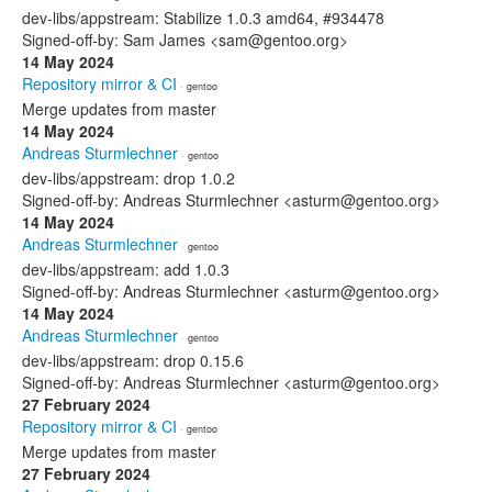
dev-libs/appstream: Stabilize 1.0.3 amd64, #934478
Signed-off-by: Sam James <sam@gentoo.org>
14 May 2024
Repository mirror & CI
· gentoo
Merge updates from master
14 May 2024
Andreas Sturmlechner
· gentoo
dev-libs/appstream: drop 1.0.2
Signed-off-by: Andreas Sturmlechner <asturm@gentoo.org>
14 May 2024
Andreas Sturmlechner
· gentoo
dev-libs/appstream: add 1.0.3
Signed-off-by: Andreas Sturmlechner <asturm@gentoo.org>
14 May 2024
Andreas Sturmlechner
· gentoo
dev-libs/appstream: drop 0.15.6
Signed-off-by: Andreas Sturmlechner <asturm@gentoo.org>
27 February 2024
Repository mirror & CI
· gentoo
Merge updates from master
27 February 2024