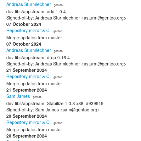
Andreas Sturmlechner
· gentoo
dev-libs/appstream: add 1.0.4
Signed-off-by: Andreas Sturmlechner <asturm@gentoo.org>
07 October 2024
Repository mirror & CI
· gentoo
Merge updates from master
07 October 2024
Andreas Sturmlechner
· gentoo
dev-libs/appstream: drop 0.16.4
Signed-off-by: Andreas Sturmlechner <asturm@gentoo.org>
21 September 2024
Repository mirror & CI
· gentoo
Merge updates from master
21 September 2024
Sam James
· gentoo
dev-libs/appstream: Stabilize 1.0.3 x86, #939919
Signed-off-by: Sam James <sam@gentoo.org>
20 September 2024
Repository mirror & CI
· gentoo
Merge updates from master
20 September 2024