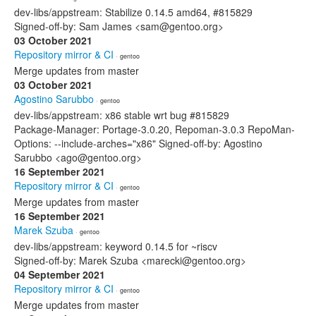
dev-libs/appstream: Stabilize 0.14.5 amd64, #815829
Signed-off-by: Sam James <sam@gentoo.org>
03 October 2021
Repository mirror & CI
· gentoo
Merge updates from master
03 October 2021
Agostino Sarubbo
· gentoo
dev-libs/appstream: x86 stable wrt bug #815829
Package-Manager: Portage-3.0.20, Repoman-3.0.3 RepoMan-
Options: --include-arches="x86" Signed-off-by: Agostino
Sarubbo <ago@gentoo.org>
16 September 2021
Repository mirror & CI
· gentoo
Merge updates from master
16 September 2021
Marek Szuba
· gentoo
dev-libs/appstream: keyword 0.14.5 for ~riscv
Signed-off-by: Marek Szuba <marecki@gentoo.org>
04 September 2021
Repository mirror & CI
· gentoo
Merge updates from master