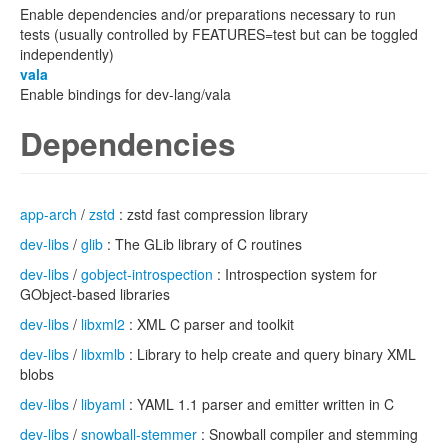
Enable dependencies and/or preparations necessary to run
tests (usually controlled by FEATURES=test but can be toggled
independently)
vala
Enable bindings for dev-lang/vala
Dependencies
app-arch
/
zstd
: zstd fast compression library
dev-libs
/
glib
: The GLib library of C routines
dev-libs
/
gobject-introspection
: Introspection system for
GObject-based libraries
dev-libs
/
libxml2
: XML C parser and toolkit
dev-libs
/
libxmlb
: Library to help create and query binary XML
blobs
dev-libs
/
libyaml
: YAML 1.1 parser and emitter written in C
dev-libs
/
snowball-stemmer
: Snowball compiler and stemming