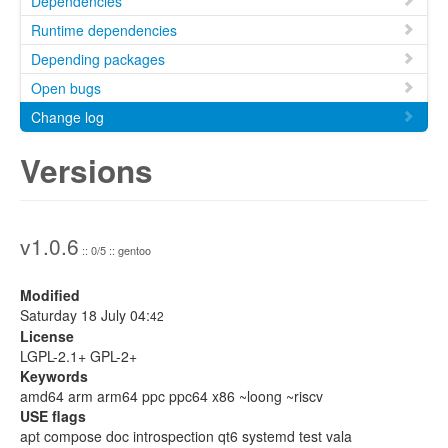
Dependencies
Runtime dependencies
Depending packages
Open bugs
Change log
Versions
v1.0.6
:: 0/5 :: gentoo
Modified
Saturday 18 July 04:
42
License
LGPL-2.1+ GPL-2+
Keywords
amd64 arm arm64 ppc ppc64 x86 ~loong ~riscv
USE flags
apt compose doc introspection qt6 systemd test vala