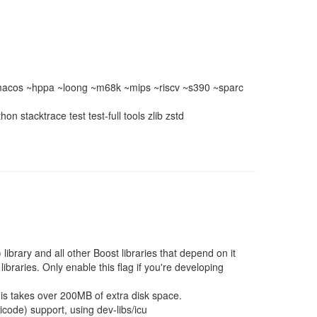
acos ~hppa ~loong ~m68k ~mips ~riscv ~s390 ~sparc
 stacktrace test test-full tools zlib zstd
library and all other Boost libraries that depend on it
libraries. Only enable this flag if you're developing
his takes over 200MB of extra disk space.
code) support, using dev-libs/icu