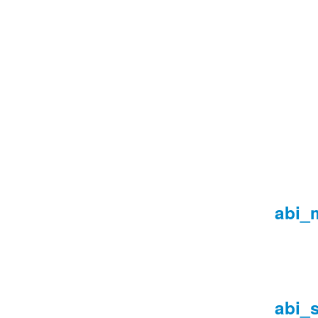
abi_
abi_