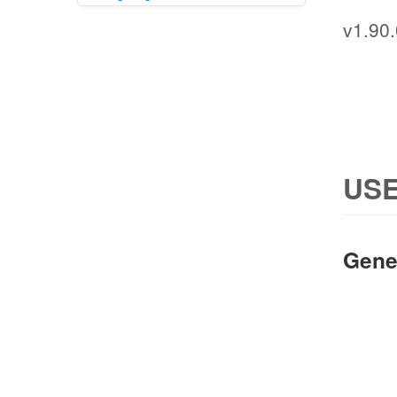
v1.90.
USE
Gene