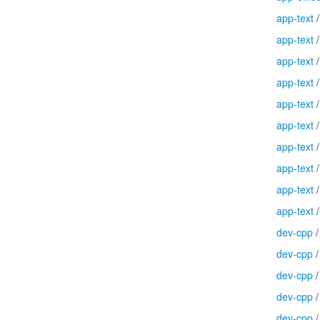
app-text
app-text
app-text
app-text
app-text
app-text
app-text
app-text
app-text
app-text
dev-cpp
dev-cpp
dev-cpp
dev-cpp
dev-cpp