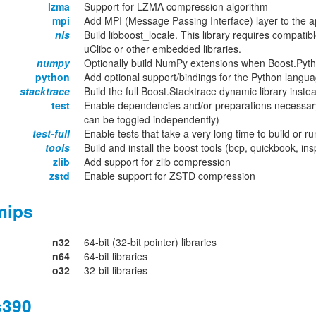
lzma
Support for LZMA compression algorithm
mpi
Add MPI (Message Passing Interface) layer to the ap
nls
Build libboost_locale. This library requires compatib
uClibc or other embedded libraries.
numpy
Optionally build NumPy extensions when Boost.Pyth
python
Add optional support/bindings for the Python langu
stacktrace
Build the full Boost.Stacktrace dynamic library inst
test
Enable dependencies and/or preparations necessary
can be toggled independently)
test-full
Enable tests that take a very long time to build or ru
tools
Build and install the boost tools (bcp, quickbook, in
zlib
Add support for zlib compression
zstd
Enable support for ZSTD compression
mips
n32
64-bit (32-bit pointer) libraries
n64
64-bit libraries
o32
32-bit libraries
s390