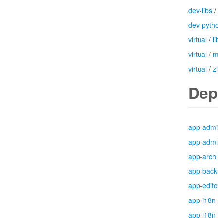
dev-libs
/
dev-pyth
virtual
/
l
virtual
/
m
virtual
/
zl
Dep
app-admi
app-admi
app-arch
app-back
app-edito
app-i18n
app-i18n