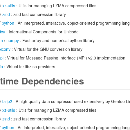
/
xz-utils
: Utils for managing LZMA compressed files
/
zstd
: zstd fast compression library
/
python
: An interpreted, interactive, object-oriented programming lan
icu
: International Components for Unicode
on
/
numpy
: Fast array and numerical python library
ibiconv
: Virtual for the GNU conversion library
pi
: Virtual for Message Passing Interface (MPI) v2.0 implementation
ib
: Virtual for libz.so providers
time Dependencies
/
bzip2
: A high-quality data compressor used extensively by Gentoo L
/
xz-utils
: Utils for managing LZMA compressed files
/
zstd
: zstd fast compression library
/
python
: An interpreted, interactive, object-oriented programming lan