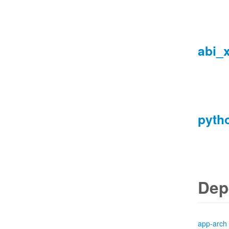
abi_
pyth
Dep
app-arch