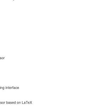
ssor
ng interface
sor based on LaTeX