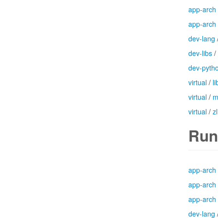
app-arch
app-arch
dev-lang
dev-libs
/
dev-pyth
virtual
/
l
virtual
/
m
virtual
/
zl
Run
app-arch
app-arch
app-arch
dev-lang