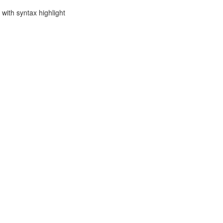
with syntax highlight