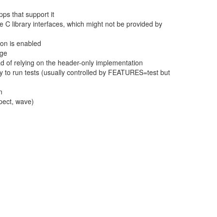
ps that support it
le C library interfaces, which might not be provided by
on is enabled
age
ead of relying on the header-only implementation
 to run tests (usually controlled by FEATURES=test but
n
spect, wave)