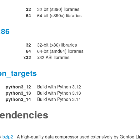
32
32-bit (s390) libraries
64
64-bit (s390x) libraries
x86
32
32-bit (x86) libraries
64
64-bit (amd64) libraries
x32
x32 ABI libraries
on_targets
python3_12
Build with Python 3.12
python3_13
Build with Python 3.13
python3_14
Build with Python 3.14
endencies
/
bzip2
: A high-quality data compressor used extensively by Gentoo L