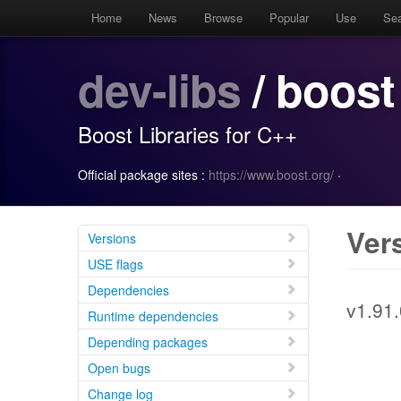
Home
News
Browse
Popular
Use
Se
dev-libs
/ boost
Boost Libraries for C++
Official package sites :
https://www.boost.org/
·
Ver
Versions
USE flags
Dependencies
v1.91.
Runtime dependencies
Depending packages
Open bugs
Change log