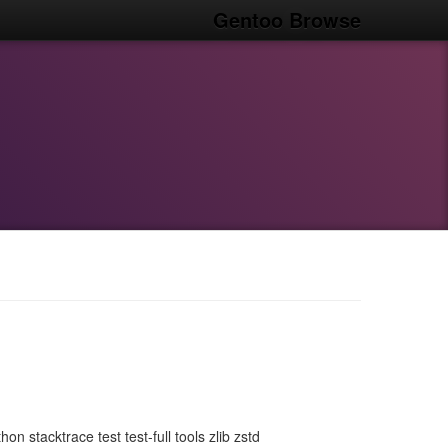
Gentoo Browse
 stacktrace test test-full tools zlib zstd