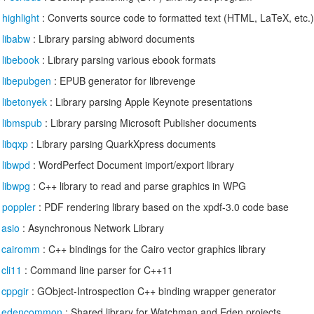
/
highlight
: Converts source code to formatted text (HTML, LaTeX, etc.) 
/
libabw
: Library parsing abiword documents
/
libebook
: Library parsing various ebook formats
/
libepubgen
: EPUB generator for librevenge
/
libetonyek
: Library parsing Apple Keynote presentations
/
libmspub
: Library parsing Microsoft Publisher documents
/
libqxp
: Library parsing QuarkXpress documents
/
libwpd
: WordPerfect Document import/export library
/
libwpg
: C++ library to read and parse graphics in WPG
/
poppler
: PDF rendering library based on the xpdf-3.0 code base
/
asio
: Asynchronous Network Library
/
cairomm
: C++ bindings for the Cairo vector graphics library
/
cli11
: Command line parser for C++11
/
cppgir
: GObject-Introspection C++ binding wrapper generator
/
edencommon
: Shared library for Watchman and Eden projects