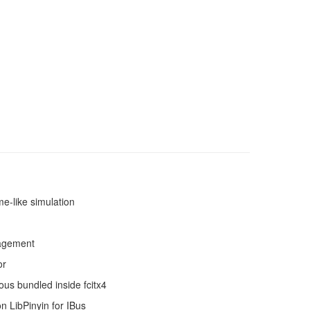
e-like simulation
nagement
or
ous bundled inside fcitx4
n LibPinyin for IBus