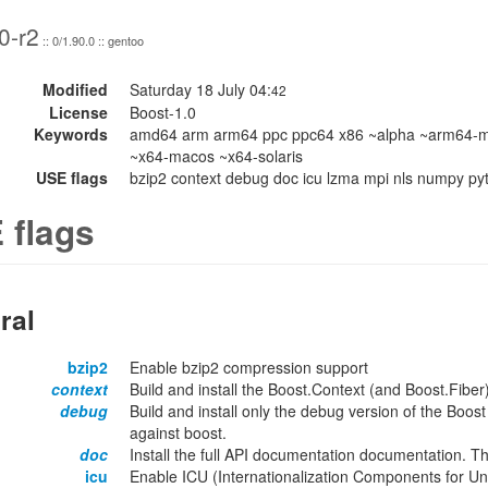
0-r2
:: 0/1.90.0 :: gentoo
Modified
Saturday 18 July 04:
42
License
Boost-1.0
Keywords
amd64 arm arm64 ppc ppc64 x86 ~alpha ~arm64-m
~x64-macos ~x64-solaris
USE flags
bzip2 context debug doc icu lzma mpi nls numpy python
 flags
ral
bzip2
Enable bzip2 compression support
context
Build and install the Boost.Context (and Boost.Fiber) 
debug
Build and install only the debug version of the Boost 
against boost.
doc
Install the full API documentation documentation. T
icu
Enable ICU (Internationalization Components for Uni