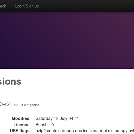
arch
Login/Sign up
sions
0-r2
:: 0/1.91.0 :: gentoo
Modified
Saturday 18 July 04:
42
License
Boost-1.0
USE flags
bzip2 context debug doc icu lzma mpi nls numpy python