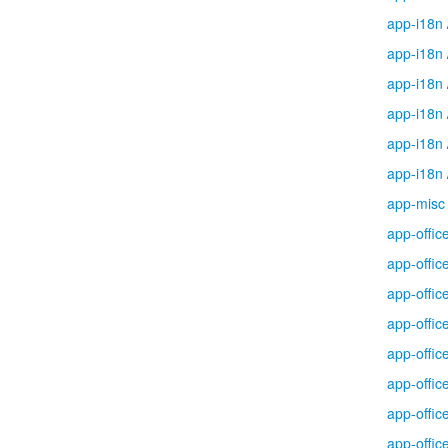
app-i18n
app-i18n
app-i18n
app-i18n
app-i18n
app-i18n
app-misc
app-offic
app-offic
app-offic
app-offic
app-offic
app-offic
app-offic
app-offic