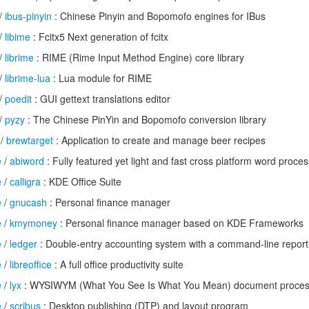
/
ibus-pinyin
: Chinese Pinyin and Bopomofo engines for IBus
/
libime
: Fcitx5 Next generation of fcitx
/
librime
: RIME (Rime Input Method Engine) core library
/
librime-lua
: Lua module for RIME
/
poedit
: GUI gettext translations editor
/
pyzy
: The Chinese PinYin and Bopomofo conversion library
/
brewtarget
: Application to create and manage beer recipes
e
/
abiword
: Fully featured yet light and fast cross platform word proce
e
/
calligra
: KDE Office Suite
e
/
gnucash
: Personal finance manager
e
/
kmymoney
: Personal finance manager based on KDE Frameworks
e
/
ledger
: Double-entry accounting system with a command-line reporti
e
/
libreoffice
: A full office productivity suite
e
/
lyx
: WYSIWYM (What You See Is What You Mean) document proces
e
/
scribus
: Desktop publishing (DTP) and layout program