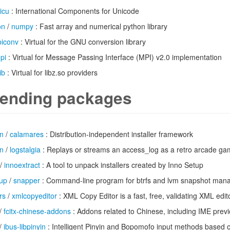
icu
: International Components for Unicode
on
/
numpy
: Fast array and numerical python library
ibiconv
: Virtual for the GNU conversion library
pi
: Virtual for Message Passing Interface (MPI) v2.0 implementation
ib
: Virtual for libz.so providers
ending packages
n
/
calamares
: Distribution-independent installer framework
n
/
logstalgia
: Replays or streams an access_log as a retro arcade gam
/
innoextract
: A tool to unpack installers created by Inno Setup
up
/
snapper
: Command-line program for btrfs and lvm snapshot ma
rs
/
xmlcopyeditor
: XML Copy Editor is a fast, free, validating XML edit
/
fcitx-chinese-addons
: Addons related to Chinese, including IME previ
/
ibus-libpinyin
: Intelligent Pinyin and Bopomofo input methods based o