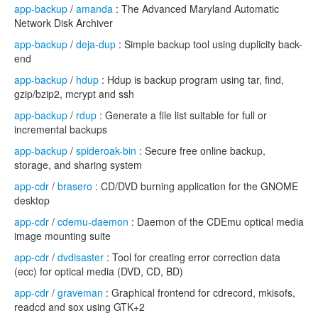
app-backup
/
amanda
: The Advanced Maryland Automatic
Network Disk Archiver
app-backup
/
deja-dup
: Simple backup tool using duplicity back-
end
app-backup
/
hdup
: Hdup is backup program using tar, find,
gzip/bzip2, mcrypt and ssh
app-backup
/
rdup
: Generate a file list suitable for full or
incremental backups
app-backup
/
spideroak-bin
: Secure free online backup,
storage, and sharing system
app-cdr
/
brasero
: CD/DVD burning application for the GNOME
desktop
app-cdr
/
cdemu-daemon
: Daemon of the CDEmu optical media
image mounting suite
app-cdr
/
dvdisaster
: Tool for creating error correction data
(ecc) for optical media (DVD, CD, BD)
app-cdr
/
graveman
: Graphical frontend for cdrecord, mkisofs,
readcd and sox using GTK+2