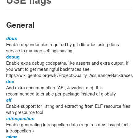
General
dbus
Enable dependencies required by glib libraries using dbus
service to manage settings saving
debug
Enable extra debug codepaths, like asserts and extra output. If
you want to get meaningful backtraces see
https://wiki.gentoo.org/wiki/Project:Quality_Assurance/Backtraces
doc
Add extra documentation (API, Javadoc, etc). It is
recommended to enable per package instead of globally
elf
Enable support for listing and extracting from ELF resource files
with gresource tool
introspection
Enable generating introspection data (requires dev-libs/gobject-
introspection )
mime