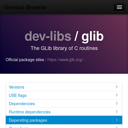
Gentoo Browse
Home
dev-libs
/ glib
News
Browse
The GLib library of C routines
Popular
Official package sites :
https://www.gtk.org/
·
Use
Search
Login/Sign up
Versions
USE flags
Dependencies
Runtime dependencies
Depending packages