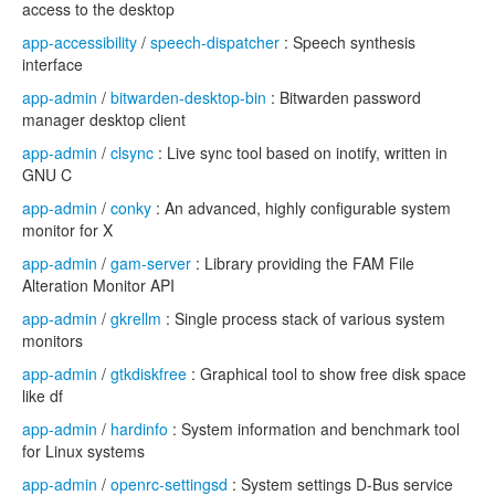
access to the desktop
app-accessibility
/
speech-dispatcher
: Speech synthesis
interface
app-admin
/
bitwarden-desktop-bin
: Bitwarden password
manager desktop client
app-admin
/
clsync
: Live sync tool based on inotify, written in
GNU C
app-admin
/
conky
: An advanced, highly configurable system
monitor for X
app-admin
/
gam-server
: Library providing the FAM File
Alteration Monitor API
app-admin
/
gkrellm
: Single process stack of various system
monitors
app-admin
/
gtkdiskfree
: Graphical tool to show free disk space
like df
app-admin
/
hardinfo
: System information and benchmark tool
for Linux systems
app-admin
/
openrc-settingsd
: System settings D-Bus service