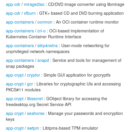
app-cdr
/
mirage2iso
: CD/DVD image converter using libmirage
app-cdr
/
xfburn
: GTK+ based CD and DVD burning application
app-containers
/
conmon
: An OCI container runtime monitor
app-containers
/
cri-o
: OCI-based implementation of
Kubernetes Container Runtime Interface
app-containers
/
slirp4netns
: User-mode networking for
unprivileged network namespaces
app-containers
/
snapd
: Service and tools for management of
snap packages
app-crypt
/
cryptor
: Simple GUI application for gocryptfs
app-crypt
/
gcr
: Libraries for cryptographic UIs and accessing
PKCS#11 modules
app-crypt
/
libsecret
: GObject library for accessing the
freedesktop.org Secret Service API
app-crypt
/
seahorse
: Manage your passwords and encryption
keys
app-crypt
/
swtpm
: Libtpms-based TPM emulator