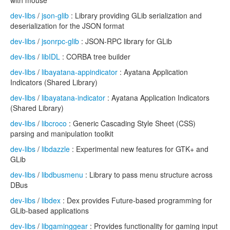
with mouse
dev-libs
/
json-glib
: Library providing GLib serialization and
deserialization for the JSON format
dev-libs
/
jsonrpc-glib
: JSON-RPC library for GLib
dev-libs
/
libIDL
: CORBA tree builder
dev-libs
/
libayatana-appindicator
: Ayatana Application
Indicators (Shared Library)
dev-libs
/
libayatana-indicator
: Ayatana Application Indicators
(Shared Library)
dev-libs
/
libcroco
: Generic Cascading Style Sheet (CSS)
parsing and manipulation toolkit
dev-libs
/
libdazzle
: Experimental new features for GTK+ and
GLib
dev-libs
/
libdbusmenu
: Library to pass menu structure across
DBus
dev-libs
/
libdex
: Dex provides Future-based programming for
GLib-based applications
dev-libs
/
libgaminggear
: Provides functionality for gaming input