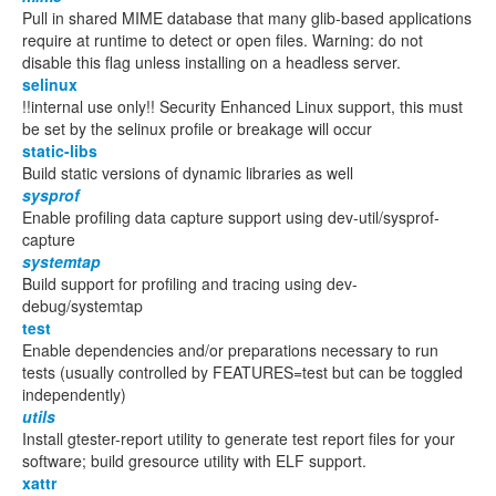
Pull in shared MIME database that many glib-based applications
require at runtime to detect or open files. Warning: do not
disable this flag unless installing on a headless server.
selinux
!!internal use only!! Security Enhanced Linux support, this must
be set by the selinux profile or breakage will occur
static-libs
Build static versions of dynamic libraries as well
sysprof
Enable profiling data capture support using dev-util/sysprof-
capture
systemtap
Build support for profiling and tracing using dev-
debug/systemtap
test
Enable dependencies and/or preparations necessary to run
tests (usually controlled by FEATURES=test but can be toggled
independently)
utils
Install gtester-report utility to generate test report files for your
software; build gresource utility with ELF support.
xattr