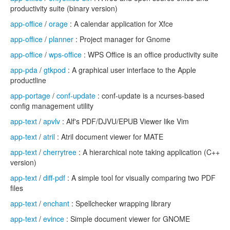
productivity suite (binary version)
app-office
/
orage
: A calendar application for Xfce
app-office
/
planner
: Project manager for Gnome
app-office
/
wps-office
: WPS Office is an office productivity suite
app-pda
/
gtkpod
: A graphical user interface to the Apple
productline
app-portage
/
conf-update
: conf-update is a ncurses-based
config management utility
app-text
/
apvlv
: Alf's PDF/DJVU/EPUB Viewer like Vim
app-text
/
atril
: Atril document viewer for MATE
app-text
/
cherrytree
: A hierarchical note taking application (C++
version)
app-text
/
diff-pdf
: A simple tool for visually comparing two PDF
files
app-text
/
enchant
: Spellchecker wrapping library
app-text
/
evince
: Simple document viewer for GNOME