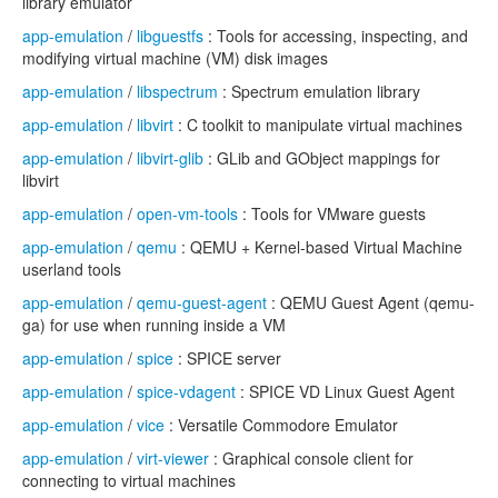
library emulator
app-emulation
/
libguestfs
: Tools for accessing, inspecting, and
modifying virtual machine (VM) disk images
app-emulation
/
libspectrum
: Spectrum emulation library
app-emulation
/
libvirt
: C toolkit to manipulate virtual machines
app-emulation
/
libvirt-glib
: GLib and GObject mappings for
libvirt
app-emulation
/
open-vm-tools
: Tools for VMware guests
app-emulation
/
qemu
: QEMU + Kernel-based Virtual Machine
userland tools
app-emulation
/
qemu-guest-agent
: QEMU Guest Agent (qemu-
ga) for use when running inside a VM
app-emulation
/
spice
: SPICE server
app-emulation
/
spice-vdagent
: SPICE VD Linux Guest Agent
app-emulation
/
vice
: Versatile Commodore Emulator
app-emulation
/
virt-viewer
: Graphical console client for
connecting to virtual machines