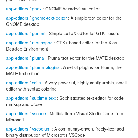
app-editors
/
ghex
: GNOME hexadecimal editor
app-editors
/
gnome-text-editor
: A simple text editor for the
GNOME desktop
app-editors
/
gummi
: Simple LaTeX editor for GTK+ users
app-editors
/
mousepad
: GTK+-based editor for the Xfce
Desktop Environment
app-editors
/
pluma
: Pluma text editor for the MATE desktop
app-editors
/
pluma-plugins
: A set of plugins for Pluma, the
MATE text editor
app-editors
/
scite
: A very powerful, highly configurable, small
editor with syntax coloring
app-editors
/
sublime-text
: Sophisticated text editor for code,
markup and prose
app-editors
/
vscode
: Multiplatform Visual Studio Code from
Microsoft
app-editors
/
vscodium
: A community-driven, freely-licensed
binary distribution of Microsoft's VSCode