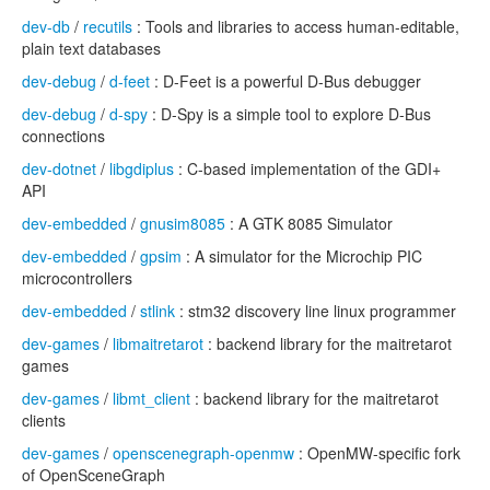
dev-db
/
recutils
: Tools and libraries to access human-editable,
plain text databases
dev-debug
/
d-feet
: D-Feet is a powerful D-Bus debugger
dev-debug
/
d-spy
: D-Spy is a simple tool to explore D-Bus
connections
dev-dotnet
/
libgdiplus
: C-based implementation of the GDI+
API
dev-embedded
/
gnusim8085
: A GTK 8085 Simulator
dev-embedded
/
gpsim
: A simulator for the Microchip PIC
microcontrollers
dev-embedded
/
stlink
: stm32 discovery line linux programmer
dev-games
/
libmaitretarot
: backend library for the maitretarot
games
dev-games
/
libmt_client
: backend library for the maitretarot
clients
dev-games
/
openscenegraph-openmw
: OpenMW-specific fork
of OpenSceneGraph