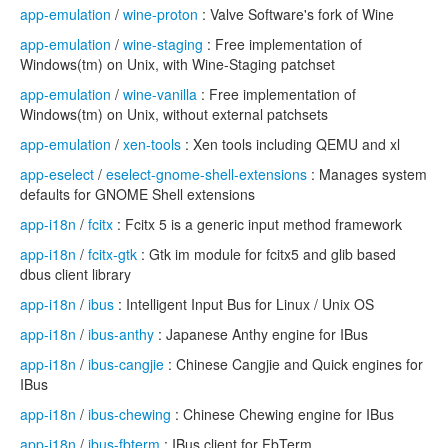
app-emulation
/
wine-proton
: Valve Software's fork of Wine
app-emulation
/
wine-staging
: Free implementation of
Windows(tm) on Unix, with Wine-Staging patchset
app-emulation
/
wine-vanilla
: Free implementation of
Windows(tm) on Unix, without external patchsets
app-emulation
/
xen-tools
: Xen tools including QEMU and xl
app-eselect
/
eselect-gnome-shell-extensions
: Manages system
defaults for GNOME Shell extensions
app-i18n
/
fcitx
: Fcitx 5 is a generic input method framework
app-i18n
/
fcitx-gtk
: Gtk im module for fcitx5 and glib based
dbus client library
app-i18n
/
ibus
: Intelligent Input Bus for Linux / Unix OS
app-i18n
/
ibus-anthy
: Japanese Anthy engine for IBus
app-i18n
/
ibus-cangjie
: Chinese Cangjie and Quick engines for
IBus
app-i18n
/
ibus-chewing
: Chinese Chewing engine for IBus
app-i18n
/
ibus-fbterm
: IBus client for FbTerm