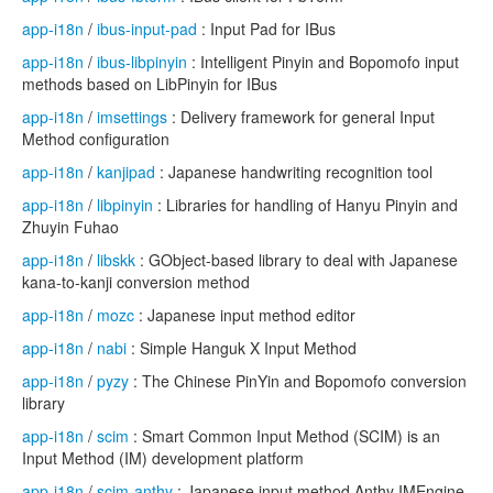
app-i18n
/
ibus-input-pad
: Input Pad for IBus
app-i18n
/
ibus-libpinyin
: Intelligent Pinyin and Bopomofo input
methods based on LibPinyin for IBus
app-i18n
/
imsettings
: Delivery framework for general Input
Method configuration
app-i18n
/
kanjipad
: Japanese handwriting recognition tool
app-i18n
/
libpinyin
: Libraries for handling of Hanyu Pinyin and
Zhuyin Fuhao
app-i18n
/
libskk
: GObject-based library to deal with Japanese
kana-to-kanji conversion method
app-i18n
/
mozc
: Japanese input method editor
app-i18n
/
nabi
: Simple Hanguk X Input Method
app-i18n
/
pyzy
: The Chinese PinYin and Bopomofo conversion
library
app-i18n
/
scim
: Smart Common Input Method (SCIM) is an
Input Method (IM) development platform
app-i18n
/
scim-anthy
: Japanese input method Anthy IMEngine