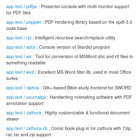
app-text
/
pdfpc
: Presenter console with multi-monitor support
for PDF files
app-text
/
poppler
: PDF rendering library based on the xpdf-3.0
code base
app-text
/
rpl
: Intelligent recursive search/replace utility
app-text
/
sdcv
: Console version of Stardict program
app-text
/
wv
: Tool for conversion of MSWord doc and rtf files to
something readable
app-text
/
wv2
: Excellent MS Word filter lib, used in most Office
suites
app-text
/
xiphos
: Gtk+-based Bible-study frontend for SWORD
app-text
/
xournalpp
: Handwriting notetaking software with PDF
annotation support
app-text
/
zathura
: Highly customizable & functional document
viewer
app-text
/
zathura-cb
: Comic book plug-in for zathura with 7zip,
rar, tar and zip support