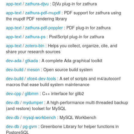
app-text
/
zathura-djvu
: DjVu plug-in for zathura
app-text
/
zathura-pdf-mupdf
: PDF support for zathura using
the mupdf PDF rendering library
app-text
/
zathura-pdf-poppler
: PDF plug-in for zathura
app-text
/
zathura-ps
: PostScript plug-in for zathura
app-text
/
zotero-bin
: Helps you collect, organize, cite, and
share your research sources
dev-ada
/
gtkada
: A complete Ada graphical toolkit
dev-build
/
meson
: Open source build system
dev-build
/
xfce4-dev-tools
: A set of scripts and m4/autoconf
macros that ease build system maintenance
dev-cpp
/
glibmm
: C++ interface for glib2
dev-db
/
mydumper
: A high-performance multi-threaded backup
(and restore) toolset for MySQL
dev-db
/
mysql-workbench
: MySQL Workbench
dev-db
/
pg-gvm
: Greenbone Library for helper functions in
PostgreSQL