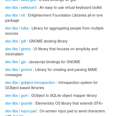
dev-libs
/
eekboard
: An easy to use virtual keyboard toolkit
dev-libs
/
efl
: Enlightenment Foundation Libraries all-in-one
package
dev-libs
/
folks
: Library for aggregating people from multiple
sources
dev-libs
/
gdl
: GNOME docking library
dev-libs
/
girara
: UI library that focuses on simplicity and
minimalism
dev-libs
/
gjs
: Javascript bindings for GNOME
dev-libs
/
gmime
: Library for creating and parsing MIME
messages
dev-libs
/
gobject-introspection
: Introspection system for
GObject-based libraries
dev-libs
/
gom
: GObject to SQLite object mapper library
dev-libs
/
granite
: Elementary OS library that extends GTK+
dev-libs
/
input-pad
: On-screen input pad to send characters