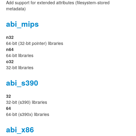
Add support for extended attributes (filesystem-stored
metadata)
abi_mips
n32
64-bit (32-bit pointer) libraries
n64
64-bit libraries
o32
32-bit libraries
abi_s390
32
32-bit (s390) libraries
64
64-bit (s390x) libraries
abi_x86