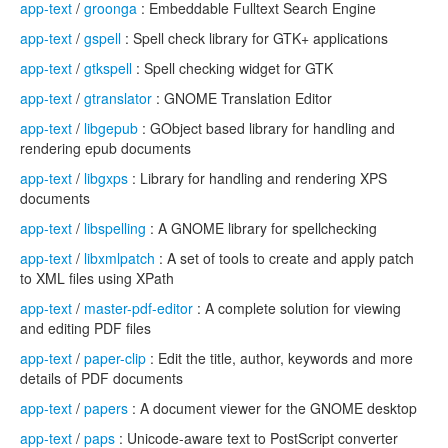
app-text
/
groonga
: Embeddable Fulltext Search Engine
app-text
/
gspell
: Spell check library for GTK+ applications
app-text
/
gtkspell
: Spell checking widget for GTK
app-text
/
gtranslator
: GNOME Translation Editor
app-text
/
libgepub
: GObject based library for handling and
rendering epub documents
app-text
/
libgxps
: Library for handling and rendering XPS
documents
app-text
/
libspelling
: A GNOME library for spellchecking
app-text
/
libxmlpatch
: A set of tools to create and apply patch
to XML files using XPath
app-text
/
master-pdf-editor
: A complete solution for viewing
and editing PDF files
app-text
/
paper-clip
: Edit the title, author, keywords and more
details of PDF documents
app-text
/
papers
: A document viewer for the GNOME desktop
app-text
/
paps
: Unicode-aware text to PostScript converter