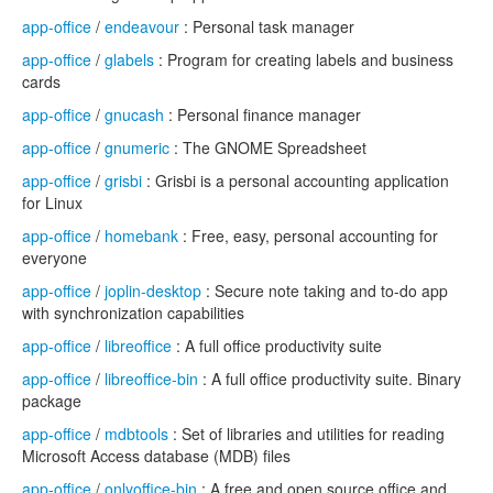
app-office
/
endeavour
: Personal task manager
app-office
/
glabels
: Program for creating labels and business
cards
app-office
/
gnucash
: Personal finance manager
app-office
/
gnumeric
: The GNOME Spreadsheet
app-office
/
grisbi
: Grisbi is a personal accounting application
for Linux
app-office
/
homebank
: Free, easy, personal accounting for
everyone
app-office
/
joplin-desktop
: Secure note taking and to-do app
with synchronization capabilities
app-office
/
libreoffice
: A full office productivity suite
app-office
/
libreoffice-bin
: A full office productivity suite. Binary
package
app-office
/
mdbtools
: Set of libraries and utilities for reading
Microsoft Access database (MDB) files
app-office
/
onlyoffice-bin
: A free and open source office and