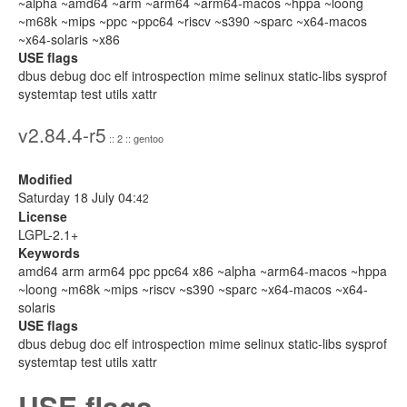
~alpha ~amd64 ~arm ~arm64 ~arm64-macos ~hppa ~loong
~m68k ~mips ~ppc ~ppc64 ~riscv ~s390 ~sparc ~x64-macos
~x64-solaris ~x86
USE flags
dbus debug doc elf introspection mime selinux static-libs sysprof
systemtap test utils xattr
v2.84.4-r5
:: 2 :: gentoo
Modified
Saturday 18 July 04:
42
License
LGPL-2.1+
Keywords
amd64 arm arm64 ppc ppc64 x86 ~alpha ~arm64-macos ~hppa
~loong ~m68k ~mips ~riscv ~s390 ~sparc ~x64-macos ~x64-
solaris
USE flags
dbus debug doc elf introspection mime selinux static-libs sysprof
systemtap test utils xattr
USE flags