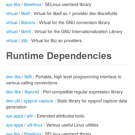
sys-libs
/
libselinux
: SELinux userland library
virtual
/
libelf
: Virtual for libelf.so.1 provider dev-libs/elfutils
virtual
/
libiconv
: Virtual for the GNU conversion library
virtual
/
libintl
: Virtual for the GNU Internationalization Library
virtual
/
zlib
: Virtual for libz.so providers
Runtime Dependencies
dev-libs
/
libffi
: Portable, high level programming interface to
various calling conventions
dev-libs
/
libpcre2
: Perl-compatible regular expression library
dev-util
/
sysprof-capture
: Static library for sysprof capture data
generation
sys-apps
/
attr
: Extended attributes tools
sys-apps
/
util-linux
: Various useful Linux utilities
sys-libs
/
libselinux
: SELinux userland library