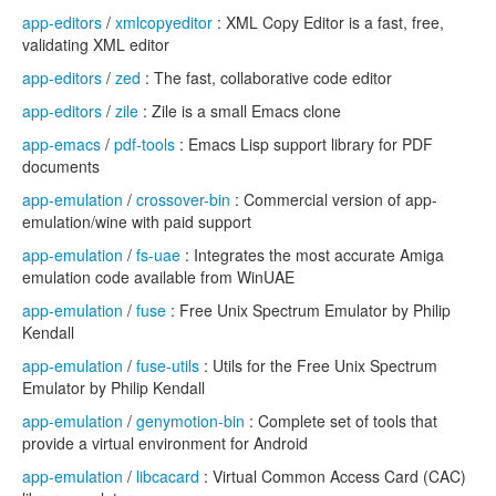
app-editors
/
xmlcopyeditor
: XML Copy Editor is a fast, free,
validating XML editor
app-editors
/
zed
: The fast, collaborative code editor
app-editors
/
zile
: Zile is a small Emacs clone
app-emacs
/
pdf-tools
: Emacs Lisp support library for PDF
documents
app-emulation
/
crossover-bin
: Commercial version of app-
emulation/wine with paid support
app-emulation
/
fs-uae
: Integrates the most accurate Amiga
emulation code available from WinUAE
app-emulation
/
fuse
: Free Unix Spectrum Emulator by Philip
Kendall
app-emulation
/
fuse-utils
: Utils for the Free Unix Spectrum
Emulator by Philip Kendall
app-emulation
/
genymotion-bin
: Complete set of tools that
provide a virtual environment for Android
app-emulation
/
libcacard
: Virtual Common Access Card (CAC)