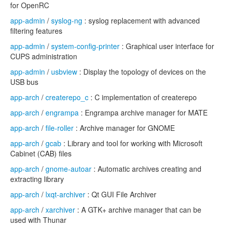
for OpenRC
app-admin
/
syslog-ng
: syslog replacement with advanced
filtering features
app-admin
/
system-config-printer
: Graphical user interface for
CUPS administration
app-admin
/
usbview
: Display the topology of devices on the
USB bus
app-arch
/
createrepo_c
: C implementation of createrepo
app-arch
/
engrampa
: Engrampa archive manager for MATE
app-arch
/
file-roller
: Archive manager for GNOME
app-arch
/
gcab
: Library and tool for working with Microsoft
Cabinet (CAB) files
app-arch
/
gnome-autoar
: Automatic archives creating and
extracting library
app-arch
/
lxqt-archiver
: Qt GUI File Archiver
app-arch
/
xarchiver
: A GTK+ archive manager that can be
used with Thunar