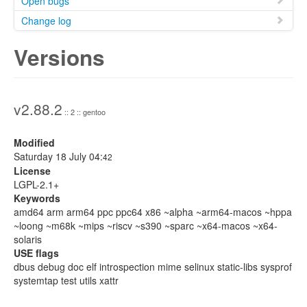
Open bugs
Change log
Versions
v2.88.2
:: 2 :: gentoo
Modified
Saturday 18 July 04:
42
License
LGPL-2.1+
Keywords
amd64 arm arm64 ppc ppc64 x86 ~alpha ~arm64-macos ~hppa
~loong ~m68k ~mips ~riscv ~s390 ~sparc ~x64-macos ~x64-
solaris
USE flags
dbus debug doc elf introspection mime selinux static-libs sysprof
systemtap test utils xattr