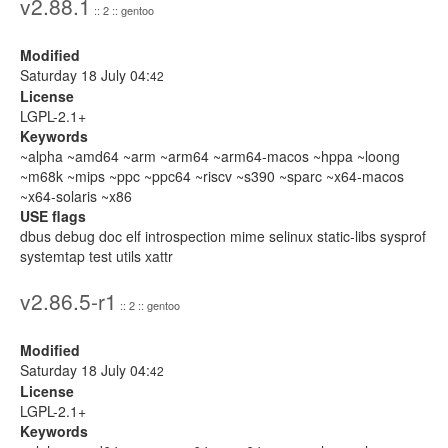
v2.88.1
:: 2 :: gentoo
Modified
Saturday 18 July 04:
42
License
LGPL-2.1+
Keywords
~alpha ~amd64 ~arm ~arm64 ~arm64-macos ~hppa ~loong
~m68k ~mips ~ppc ~ppc64 ~riscv ~s390 ~sparc ~x64-macos
~x64-solaris ~x86
USE flags
dbus debug doc elf introspection mime selinux static-libs sysprof
systemtap test utils xattr
v2.86.5-r1
:: 2 :: gentoo
Modified
Saturday 18 July 04:
42
License
LGPL-2.1+
Keywords