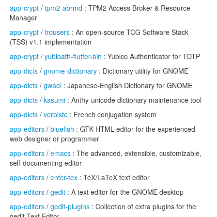
app-crypt
/
tpm2-abrmd
: TPM2 Access Broker & Resource
Manager
app-crypt
/
trousers
: An open-source TCG Software Stack
(TSS) v1.1 implementation
app-crypt
/
yubioath-flutter-bin
: Yubico Authenticator for TOTP
app-dicts
/
gnome-dictionary
: Dictionary utility for GNOME
app-dicts
/
gwaei
: Japanese-English Dictionary for GNOME
app-dicts
/
kasumi
: Anthy-unicode dictionary maintenance tool
app-dicts
/
verbiste
: French conjugation system
app-editors
/
bluefish
: GTK HTML editor for the experienced
web designer or programmer
app-editors
/
emacs
: The advanced, extensible, customizable,
self-documenting editor
app-editors
/
enter-tex
: TeX/LaTeX text editor
app-editors
/
gedit
: A text editor for the GNOME desktop
app-editors
/
gedit-plugins
: Collection of extra plugins for the
gedit Text Editor