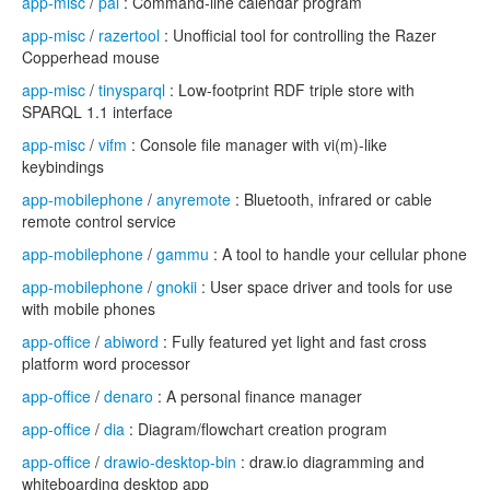
app-misc
/
pal
: Command-line calendar program
app-misc
/
razertool
: Unofficial tool for controlling the Razer
Copperhead mouse
app-misc
/
tinysparql
: Low-footprint RDF triple store with
SPARQL 1.1 interface
app-misc
/
vifm
: Console file manager with vi(m)-like
keybindings
app-mobilephone
/
anyremote
: Bluetooth, infrared or cable
remote control service
app-mobilephone
/
gammu
: A tool to handle your cellular phone
app-mobilephone
/
gnokii
: User space driver and tools for use
with mobile phones
app-office
/
abiword
: Fully featured yet light and fast cross
platform word processor
app-office
/
denaro
: A personal finance manager
app-office
/
dia
: Diagram/flowchart creation program
app-office
/
drawio-desktop-bin
: draw.io diagramming and
whiteboarding desktop app