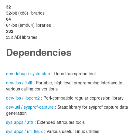
32
32-bit (x86) libraries
64
64-bit (amd64) libraries
x32
x32 ABI libraries
Dependencies
dev-debug
/
systemtap
: Linux trace/probe tool
dev-libs
/
libffi
: Portable, high level programming interface to
various calling conventions
dev-libs
/
libpcre2
: Perl-compatible regular expression library
dev-util
/
sysprof-capture
: Static library for sysprof capture data
generation
sys-apps
/
attr
: Extended attributes tools
sys-apps
/
util-linux
: Various useful Linux utilities