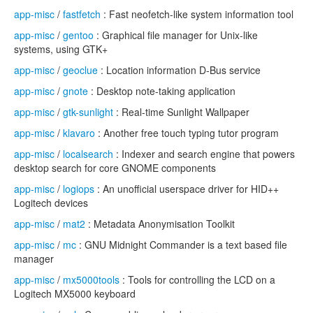
app-misc
/
fastfetch
: Fast neofetch-like system information tool
app-misc
/
gentoo
: Graphical file manager for Unix-like
systems, using GTK+
app-misc
/
geoclue
: Location information D-Bus service
app-misc
/
gnote
: Desktop note-taking application
app-misc
/
gtk-sunlight
: Real-time Sunlight Wallpaper
app-misc
/
klavaro
: Another free touch typing tutor program
app-misc
/
localsearch
: Indexer and search engine that powers
desktop search for core GNOME components
app-misc
/
logiops
: An unofficial userspace driver for HID++
Logitech devices
app-misc
/
mat2
: Metadata Anonymisation Toolkit
app-misc
/
mc
: GNU Midnight Commander is a text based file
manager
app-misc
/
mx5000tools
: Tools for controlling the LCD on a
Logitech MX5000 keyboard