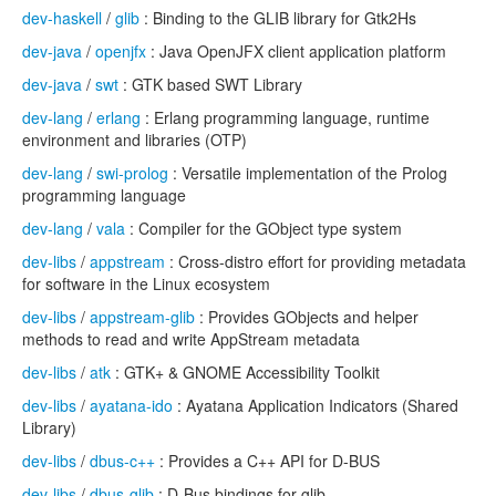
dev-haskell
/
glib
: Binding to the GLIB library for Gtk2Hs
dev-java
/
openjfx
: Java OpenJFX client application platform
dev-java
/
swt
: GTK based SWT Library
dev-lang
/
erlang
: Erlang programming language, runtime
environment and libraries (OTP)
dev-lang
/
swi-prolog
: Versatile implementation of the Prolog
programming language
dev-lang
/
vala
: Compiler for the GObject type system
dev-libs
/
appstream
: Cross-distro effort for providing metadata
for software in the Linux ecosystem
dev-libs
/
appstream-glib
: Provides GObjects and helper
methods to read and write AppStream metadata
dev-libs
/
atk
: GTK+ & GNOME Accessibility Toolkit
dev-libs
/
ayatana-ido
: Ayatana Application Indicators (Shared
Library)
dev-libs
/
dbus-c++
: Provides a C++ API for D-BUS
dev-libs
/
dbus-glib
: D-Bus bindings for glib