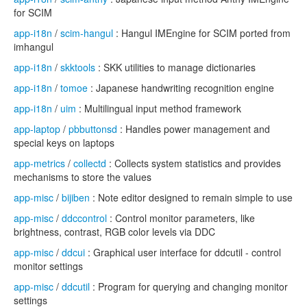
for SCIM
app-i18n
/
scim-hangul
: Hangul IMEngine for SCIM ported from
imhangul
app-i18n
/
skktools
: SKK utilities to manage dictionaries
app-i18n
/
tomoe
: Japanese handwriting recognition engine
app-i18n
/
uim
: Multilingual input method framework
app-laptop
/
pbbuttonsd
: Handles power management and
special keys on laptops
app-metrics
/
collectd
: Collects system statistics and provides
mechanisms to store the values
app-misc
/
bijiben
: Note editor designed to remain simple to use
app-misc
/
ddccontrol
: Control monitor parameters, like
brightness, contrast, RGB color levels via DDC
app-misc
/
ddcui
: Graphical user interface for ddcutil - control
monitor settings
app-misc
/
ddcutil
: Program for querying and changing monitor
settings