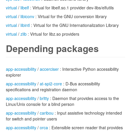
virtual
/
libelf
: Virtual for libelf.so.1 provider dev-libs/elfutils
virtual
/
libiconv
: Virtual for the GNU conversion library
virtual
/
libintl
: Virtual for the GNU Internationalization Library
virtual
/
zlib
: Virtual for libz.so providers
Depending packages
app-accessibility
/
accerciser
: Interactive Python accessibility
explorer
app-accessibility
/
at-spi2-core
: D-Bus accessibility
specifications and registration daemon
app-accessibility
/
brltty
: Daemon that provides access to the
Linux/Unix console for a blind person
app-accessibility
/
caribou
: Input assistive technology intended
for switch and pointer users
app-accessibility
/
orca
: Extensible screen reader that provides