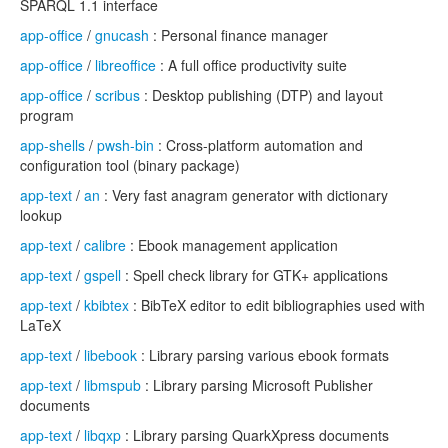
SPARQL 1.1 interface
app-office
/
gnucash
: Personal finance manager
app-office
/
libreoffice
: A full office productivity suite
app-office
/
scribus
: Desktop publishing (DTP) and layout
program
app-shells
/
pwsh-bin
: Cross-platform automation and
configuration tool (binary package)
app-text
/
an
: Very fast anagram generator with dictionary
lookup
app-text
/
calibre
: Ebook management application
app-text
/
gspell
: Spell check library for GTK+ applications
app-text
/
kbibtex
: BibTeX editor to edit bibliographies used with
LaTeX
app-text
/
libebook
: Library parsing various ebook formats
app-text
/
libmspub
: Library parsing Microsoft Publisher
documents
app-text
/
libqxp
: Library parsing QuarkXpress documents