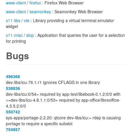
www-client
/
firefox
: Firefox Web Browser
www-client
/
seamonkey
: Seamonkey Web Browser
x11-libs
/
vte
: Library providing a virtual terminal emulator
widget
x11-misc
/
slop
: Application that queries the user for a selection
for printing
Bugs
496368
dev-libs/icu-76.1-r1 ignores CFLAGS in one library
538836
dev-libs/icu:0/54= required by app-text/libebook-0.1.2:0/0 with
>=dev-libs/icu-4.8.1.1:0/53= required by app-office/libreoffice-
4.3.5.2:0/0
550742
sys-apps/portage-2.2.20: qtcore dev-libs/icu:= rdep is causing
portage to require a specific subslot
754957