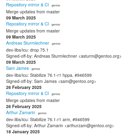
Repository mirror & CI
· gentoo
Merge updates from master
09 March 2025
Repository mirror & CI
· gentoo
Merge updates from master
09 March 2025
Andreas Sturmlechner
· gentoo
dev-libs/icu: drop 75.1
Signed-off-by: Andreas Sturmlechner <asturm@gentoo.org>
09 March 2025
Sam James
· gentoo
dev-libs/icu: Stabilize 76.1-r1 hppa, #946599
Signed-off-by: Sam James <sam@gentoo.org>
26 February 2025
Repository mirror & CI
· gentoo
Merge updates from master
26 February 2025
Arthur Zamarin
· gentoo
dev-libs/icu: Stabilize 76.1-r1 arm, #946599
Signed-off-by: Arthur Zamarin <arthurzam@gentoo.org>
18 January 2025