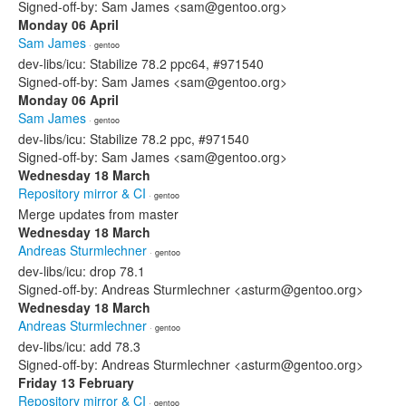
Signed-off-by: Sam James <sam@gentoo.org>
Monday 06 April
Sam James
· gentoo
dev-libs/icu: Stabilize 78.2 ppc64, #971540
Signed-off-by: Sam James <sam@gentoo.org>
Monday 06 April
Sam James
· gentoo
dev-libs/icu: Stabilize 78.2 ppc, #971540
Signed-off-by: Sam James <sam@gentoo.org>
Wednesday 18 March
Repository mirror & CI
· gentoo
Merge updates from master
Wednesday 18 March
Andreas Sturmlechner
· gentoo
dev-libs/icu: drop 78.1
Signed-off-by: Andreas Sturmlechner <asturm@gentoo.org>
Wednesday 18 March
Andreas Sturmlechner
· gentoo
dev-libs/icu: add 78.3
Signed-off-by: Andreas Sturmlechner <asturm@gentoo.org>
Friday 13 February
Repository mirror & CI
· gentoo