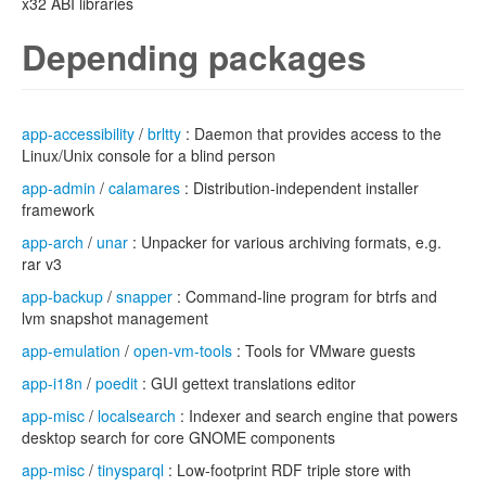
x32 ABI libraries
Depending packages
app-accessibility
/
brltty
: Daemon that provides access to the
Linux/Unix console for a blind person
app-admin
/
calamares
: Distribution-independent installer
framework
app-arch
/
unar
: Unpacker for various archiving formats, e.g.
rar v3
app-backup
/
snapper
: Command-line program for btrfs and
lvm snapshot management
app-emulation
/
open-vm-tools
: Tools for VMware guests
app-i18n
/
poedit
: GUI gettext translations editor
app-misc
/
localsearch
: Indexer and search engine that powers
desktop search for core GNOME components
app-misc
/
tinysparql
: Low-footprint RDF triple store with