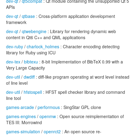
dev-qt
/
qt5compat
: Qt module containing the unsupported Qt 5
APIs
dev-qt
/
qtbase
: Cross-platform application development
framework
dev-qt
/
qtwebengine
: Library for rendering dynamic web
content in Qt6 C++ and QML applications
dev-ruby
/
charlock_holmes
: Character encoding detecting
library for Ruby using ICU
dev-tex
/
bibtexu
: 8-bit Implementation of BibTeX 0.99 with a
Very Large Capacity
dev-util
/
dwdiff
: diff-like program operating at word level instead
of line level
dev-util
/
hfstospell
: HFST spell checker library and command
line tool
games-arcade
/
performous
: SingStar GPL clone
games-engines
/
openmw
: Open source reimplementation of
TES III: Morrowind
games-simulation
/
openrct2
: An open source re-