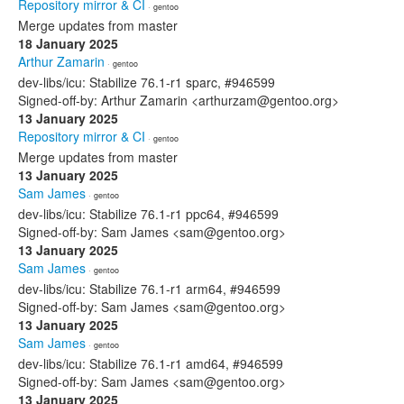
Repository mirror & CI
· gentoo
Merge updates from master
18 January 2025
Arthur Zamarin
· gentoo
dev-libs/icu: Stabilize 76.1-r1 sparc, #946599
Signed-off-by: Arthur Zamarin <arthurzam@gentoo.org>
13 January 2025
Repository mirror & CI
· gentoo
Merge updates from master
13 January 2025
Sam James
· gentoo
dev-libs/icu: Stabilize 76.1-r1 ppc64, #946599
Signed-off-by: Sam James <sam@gentoo.org>
13 January 2025
Sam James
· gentoo
dev-libs/icu: Stabilize 76.1-r1 arm64, #946599
Signed-off-by: Sam James <sam@gentoo.org>
13 January 2025
Sam James
· gentoo
dev-libs/icu: Stabilize 76.1-r1 amd64, #946599
Signed-off-by: Sam James <sam@gentoo.org>
13 January 2025