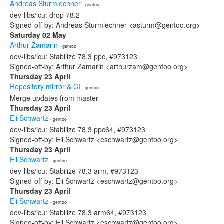
Andreas Sturmlechner
· gentoo
dev-libs/icu: drop 78.2
Signed-off-by: Andreas Sturmlechner <asturm@gentoo.org>
Saturday 02 May
Arthur Zamarin
· gentoo
dev-libs/icu: Stabilize 78.3 ppc, #973123
Signed-off-by: Arthur Zamarin <arthurzam@gentoo.org>
Thursday 23 April
Repository mirror & CI
· gentoo
Merge updates from master
Thursday 23 April
Eli Schwartz
· gentoo
dev-libs/icu: Stabilize 78.3 ppc64, #973123
Signed-off-by: Eli Schwartz <eschwartz@gentoo.org>
Thursday 23 April
Eli Schwartz
· gentoo
dev-libs/icu: Stabilize 78.3 arm, #973123
Signed-off-by: Eli Schwartz <eschwartz@gentoo.org>
Thursday 23 April
Eli Schwartz
· gentoo
dev-libs/icu: Stabilize 78.3 arm64, #973123
Signed-off-by: Eli Schwartz <eschwartz@gentoo.org>