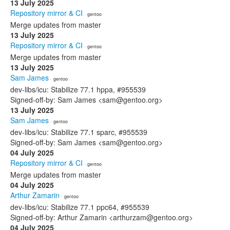
13 July 2025
Repository mirror & CI
· gentoo
Merge updates from master
13 July 2025
Repository mirror & CI
· gentoo
Merge updates from master
13 July 2025
Sam James
· gentoo
dev-libs/icu: Stabilize 77.1 hppa, #955539
Signed-off-by: Sam James <sam@gentoo.org>
13 July 2025
Sam James
· gentoo
dev-libs/icu: Stabilize 77.1 sparc, #955539
Signed-off-by: Sam James <sam@gentoo.org>
04 July 2025
Repository mirror & CI
· gentoo
Merge updates from master
04 July 2025
Arthur Zamarin
· gentoo
dev-libs/icu: Stabilize 77.1 ppc64, #955539
Signed-off-by: Arthur Zamarin <arthurzam@gentoo.org>
04 July 2025