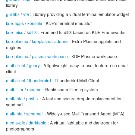
library
gui-libs
/
vte
: Library providing a virtual terminal emulator widget
kde-apps
/
konsole
: KDE's terminal emulator
kde-misc
/
kdiff3
: Frontend to diff3 based on KDE Frameworks
kde-plasma
/
kdeplasma-addons
: Extra Plasma applets and
engines
kde-plasma
/
plasma-workspace
: KDE Plasma workspace
mail-client
/
geary
: A lightweight, easy-to-use, feature-rich email
client
mail-client
/
thunderbird
: Thunderbird Mail Client
mail-filter
/
rspamd
: Rapid spam filtering system
mail-mta
/
postfix
: A fast and secure drop-in replacement for
sendmail
mail-mta
/
sendmail
: Widely-used Mail Transport Agent (MTA)
media-gfx
/
darktable
: A virtual lighttable and darkroom for
photographers