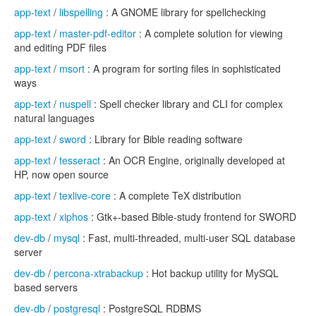
app-text
/
libspelling
: A GNOME library for spellchecking
app-text
/
master-pdf-editor
: A complete solution for viewing
and editing PDF files
app-text
/
msort
: A program for sorting files in sophisticated
ways
app-text
/
nuspell
: Spell checker library and CLI for complex
natural languages
app-text
/
sword
: Library for Bible reading software
app-text
/
tesseract
: An OCR Engine, originally developed at
HP, now open source
app-text
/
texlive-core
: A complete TeX distribution
app-text
/
xiphos
: Gtk+-based Bible-study frontend for SWORD
dev-db
/
mysql
: Fast, multi-threaded, multi-user SQL database
server
dev-db
/
percona-xtrabackup
: Hot backup utility for MySQL
based servers
dev-db
/
postgresql
: PostgreSQL RDBMS