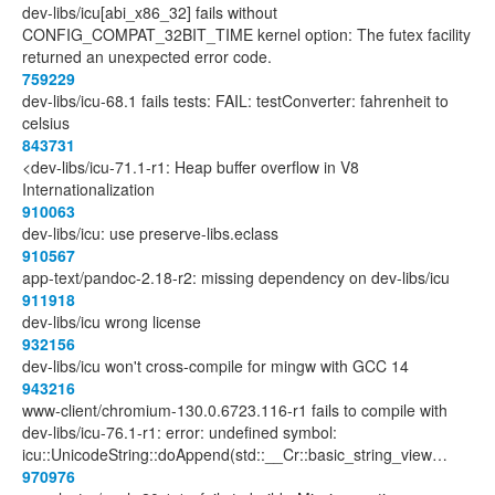
dev-libs/icu[abi_x86_32] fails without
CONFIG_COMPAT_32BIT_TIME kernel option: The futex facility
returned an unexpected error code.
759229
dev-libs/icu-68.1 fails tests: FAIL: testConverter: fahrenheit to
celsius
843731
<dev-libs/icu-71.1-r1: Heap buffer overflow in V8
Internationalization
910063
dev-libs/icu: use preserve-libs.eclass
910567
app-text/pandoc-2.18-r2: missing dependency on dev-libs/icu
911918
dev-libs/icu wrong license
932156
dev-libs/icu won't cross-compile for mingw with GCC 14
943216
www-client/chromium-130.0.6723.116-r1 fails to compile with
dev-libs/icu-76.1-r1: error: undefined symbol:
icu::UnicodeString::doAppend(std::__Cr::basic_string_view…
970976