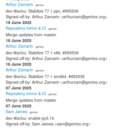
Arthur Zamarin
· gentoo
dev-libs/icu: Stabilize 77.1 ppc, #955539
Signed-off-by: Arthur Zamarin <arthurzam@gentoo.org>
19 June 2025
Repository mirror & CI
· gentoo
Merge updates from master
19 June 2025
Arthur Zamarin
· gentoo
dev-libs/icu: Stabilize 77.1 x86, #955539
Signed-off-by: Arthur Zamarin <arthurzam@gentoo.org>
19 June 2025
Arthur Zamarin
· gentoo
dev-libs/icu: Stabilize 77.1 amd64, #955539
Signed-off-by: Arthur Zamarin <arthurzam@gentoo.org>
07 June 2025
Repository mirror & CI
· gentoo
Merge updates from master
07 June 2025
Sam James
· gentoo
dev-libs/icu: enable py3.14
Signed-off-by: Sam James <sam@gentoo.org>