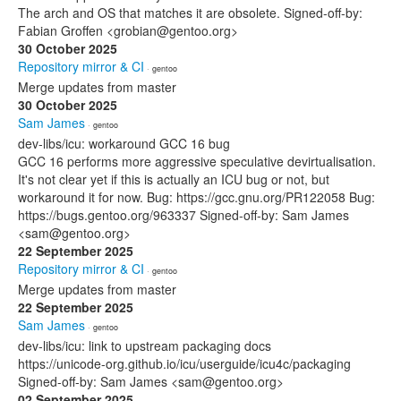
The arch and OS that matches it are obsolete. Signed-off-by:
Fabian Groffen <grobian@gentoo.org>
30 October 2025
Repository mirror & CI
· gentoo
Merge updates from master
30 October 2025
Sam James
· gentoo
dev-libs/icu: workaround GCC 16 bug
GCC 16 performs more aggressive speculative devirtualisation.
It's not clear yet if this is actually an ICU bug or not, but
workaround it for now. Bug: https://gcc.gnu.org/PR122058 Bug:
https://bugs.gentoo.org/963337 Signed-off-by: Sam James
<sam@gentoo.org>
22 September 2025
Repository mirror & CI
· gentoo
Merge updates from master
22 September 2025
Sam James
· gentoo
dev-libs/icu: link to upstream packaging docs
https://unicode-org.github.io/icu/userguide/icu4c/packaging
Signed-off-by: Sam James <sam@gentoo.org>
02 September 2025