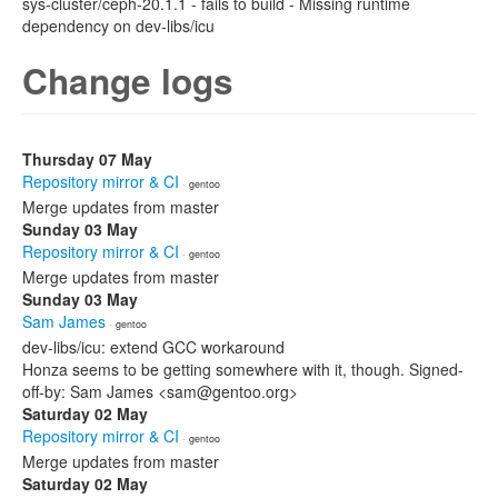
sys-cluster/ceph-20.1.1 - fails to build - Missing runtime
dependency on dev-libs/icu
Change logs
Thursday 07 May
Repository mirror & CI
· gentoo
Merge updates from master
Sunday 03 May
Repository mirror & CI
· gentoo
Merge updates from master
Sunday 03 May
Sam James
· gentoo
dev-libs/icu: extend GCC workaround
Honza seems to be getting somewhere with it, though. Signed-
off-by: Sam James <sam@gentoo.org>
Saturday 02 May
Repository mirror & CI
· gentoo
Merge updates from master
Saturday 02 May