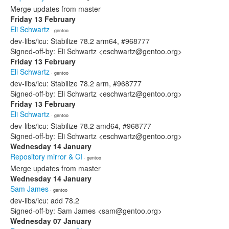
Merge updates from master
Friday 13 February
Eli Schwartz
· gentoo
dev-libs/icu: Stabilize 78.2 arm64, #968777
Signed-off-by: Eli Schwartz <eschwartz@gentoo.org>
Friday 13 February
Eli Schwartz
· gentoo
dev-libs/icu: Stabilize 78.2 arm, #968777
Signed-off-by: Eli Schwartz <eschwartz@gentoo.org>
Friday 13 February
Eli Schwartz
· gentoo
dev-libs/icu: Stabilize 78.2 amd64, #968777
Signed-off-by: Eli Schwartz <eschwartz@gentoo.org>
Wednesday 14 January
Repository mirror & CI
· gentoo
Merge updates from master
Wednesday 14 January
Sam James
· gentoo
dev-libs/icu: add 78.2
Signed-off-by: Sam James <sam@gentoo.org>
Wednesday 07 January