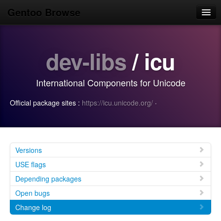
Gentoo Browse
Home
dev-libs
/ icu
News
Browse
International Components for Unicode
Popular
Official package sites :
https://icu.unicode.org/
·
Use
Search
Login/Sign up
Versions
USE flags
Depending packages
Open bugs
Change log