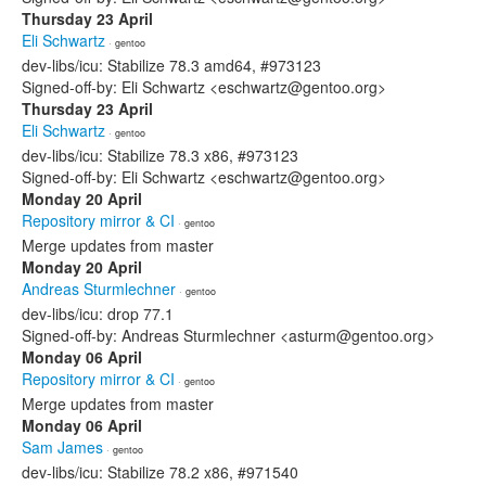
Thursday 23 April
Eli Schwartz
· gentoo
dev-libs/icu: Stabilize 78.3 amd64, #973123
Signed-off-by: Eli Schwartz <eschwartz@gentoo.org>
Thursday 23 April
Eli Schwartz
· gentoo
dev-libs/icu: Stabilize 78.3 x86, #973123
Signed-off-by: Eli Schwartz <eschwartz@gentoo.org>
Monday 20 April
Repository mirror & CI
· gentoo
Merge updates from master
Monday 20 April
Andreas Sturmlechner
· gentoo
dev-libs/icu: drop 77.1
Signed-off-by: Andreas Sturmlechner <asturm@gentoo.org>
Monday 06 April
Repository mirror & CI
· gentoo
Merge updates from master
Monday 06 April
Sam James
· gentoo
dev-libs/icu: Stabilize 78.2 x86, #971540