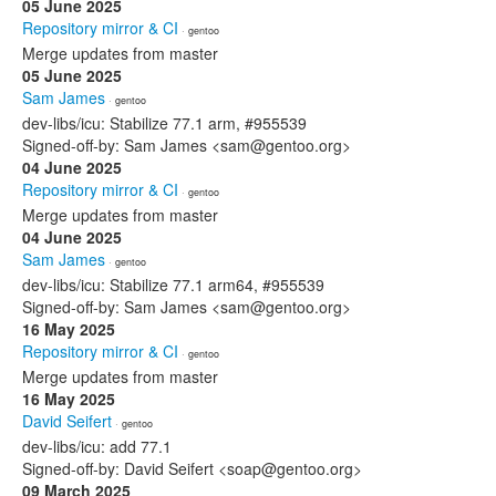
05 June 2025
Repository mirror & CI
· gentoo
Merge updates from master
05 June 2025
Sam James
· gentoo
dev-libs/icu: Stabilize 77.1 arm, #955539
Signed-off-by: Sam James <sam@gentoo.org>
04 June 2025
Repository mirror & CI
· gentoo
Merge updates from master
04 June 2025
Sam James
· gentoo
dev-libs/icu: Stabilize 77.1 arm64, #955539
Signed-off-by: Sam James <sam@gentoo.org>
16 May 2025
Repository mirror & CI
· gentoo
Merge updates from master
16 May 2025
David Seifert
· gentoo
dev-libs/icu: add 77.1
Signed-off-by: David Seifert <soap@gentoo.org>
09 March 2025