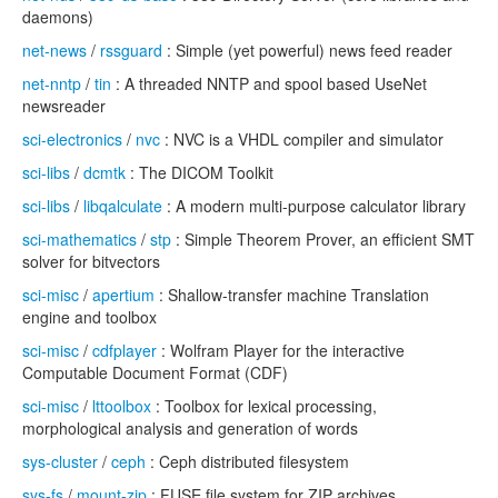
daemons)
net-news
/
rssguard
: Simple (yet powerful) news feed reader
net-nntp
/
tin
: A threaded NNTP and spool based UseNet
newsreader
sci-electronics
/
nvc
: NVC is a VHDL compiler and simulator
sci-libs
/
dcmtk
: The DICOM Toolkit
sci-libs
/
libqalculate
: A modern multi-purpose calculator library
sci-mathematics
/
stp
: Simple Theorem Prover, an efficient SMT
solver for bitvectors
sci-misc
/
apertium
: Shallow-transfer machine Translation
engine and toolbox
sci-misc
/
cdfplayer
: Wolfram Player for the interactive
Computable Document Format (CDF)
sci-misc
/
lttoolbox
: Toolbox for lexical processing,
morphological analysis and generation of words
sys-cluster
/
ceph
: Ceph distributed filesystem
sys-fs
/
mount-zip
: FUSE file system for ZIP archives