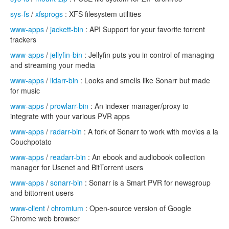
sys-fs
/
xfsprogs
: XFS filesystem utilities
www-apps
/
jackett-bin
: API Support for your favorite torrent
trackers
www-apps
/
jellyfin-bin
: Jellyfin puts you in control of managing
and streaming your media
www-apps
/
lidarr-bin
: Looks and smells like Sonarr but made
for music
www-apps
/
prowlarr-bin
: An indexer manager/proxy to
integrate with your various PVR apps
www-apps
/
radarr-bin
: A fork of Sonarr to work with movies a la
Couchpotato
www-apps
/
readarr-bin
: An ebook and audiobook collection
manager for Usenet and BitTorrent users
www-apps
/
sonarr-bin
: Sonarr is a Smart PVR for newsgroup
and bittorrent users
www-client
/
chromium
: Open-source version of Google
Chrome web browser