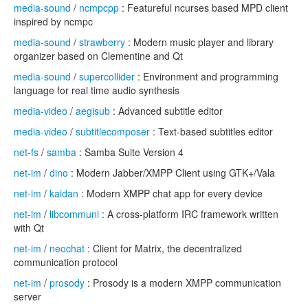
media-sound
/
ncmpcpp
: Featureful ncurses based MPD client
inspired by ncmpc
media-sound
/
strawberry
: Modern music player and library
organizer based on Clementine and Qt
media-sound
/
supercollider
: Environment and programming
language for real time audio synthesis
media-video
/
aegisub
: Advanced subtitle editor
media-video
/
subtitlecomposer
: Text-based subtitles editor
net-fs
/
samba
: Samba Suite Version 4
net-im
/
dino
: Modern Jabber/XMPP Client using GTK+/Vala
net-im
/
kaidan
: Modern XMPP chat app for every device
net-im
/
libcommuni
: A cross-platform IRC framework written
with Qt
net-im
/
neochat
: Client for Matrix, the decentralized
communication protocol
net-im
/
prosody
: Prosody is a modern XMPP communication
server