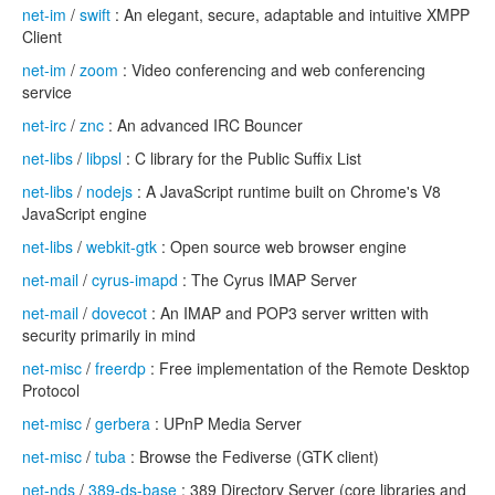
net-im
/
swift
: An elegant, secure, adaptable and intuitive XMPP
Client
net-im
/
zoom
: Video conferencing and web conferencing
service
net-irc
/
znc
: An advanced IRC Bouncer
net-libs
/
libpsl
: C library for the Public Suffix List
net-libs
/
nodejs
: A JavaScript runtime built on Chrome's V8
JavaScript engine
net-libs
/
webkit-gtk
: Open source web browser engine
net-mail
/
cyrus-imapd
: The Cyrus IMAP Server
net-mail
/
dovecot
: An IMAP and POP3 server written with
security primarily in mind
net-misc
/
freerdp
: Free implementation of the Remote Desktop
Protocol
net-misc
/
gerbera
: UPnP Media Server
net-misc
/
tuba
: Browse the Fediverse (GTK client)
net-nds
/
389-ds-base
: 389 Directory Server (core libraries and