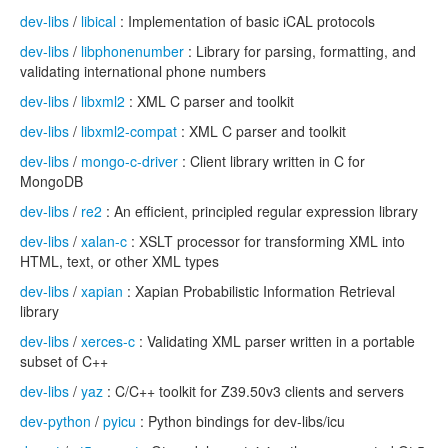
dev-libs
/
libical
: Implementation of basic iCAL protocols
dev-libs
/
libphonenumber
: Library for parsing, formatting, and
validating international phone numbers
dev-libs
/
libxml2
: XML C parser and toolkit
dev-libs
/
libxml2-compat
: XML C parser and toolkit
dev-libs
/
mongo-c-driver
: Client library written in C for
MongoDB
dev-libs
/
re2
: An efficient, principled regular expression library
dev-libs
/
xalan-c
: XSLT processor for transforming XML into
HTML, text, or other XML types
dev-libs
/
xapian
: Xapian Probabilistic Information Retrieval
library
dev-libs
/
xerces-c
: Validating XML parser written in a portable
subset of C++
dev-libs
/
yaz
: C/C++ toolkit for Z39.50v3 clients and servers
dev-python
/
pyicu
: Python bindings for dev-libs/icu