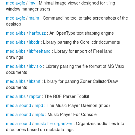
media-gfx
/
imv
: Minimal image viewer designed for tiling
window manager users
media-gfx
/
maim
: Commandline tool to take screenshots of the
desktop
media-libs
/
harfbuzz
: An OpenType text shaping engine
media-libs
/
libcdr
: Library parsing the Corel cdr documents
media-libs
/
libfreehand
: Library for import of FreeHand
drawings
media-libs
/
libvisio
: Library parsing the file format of MS Visio
documents
media-libs
/
libzmf
: Library for parsing Zoner Callisto/Draw
documents
media-libs
/
raptor
: The RDF Parser Toolkit
media-sound
/
mpd
: The Music Player Daemon (mpd)
media-sound
/
mpfc
: Music Player For Console
media-sound
/
music-file-organizer
: Organizes audio files into
directories based on metadata tags