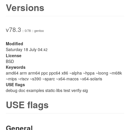
Versions
v78.3
:: 0/78 :: gentoo
Modified
Saturday 18 July 04:
42
License
BSD
Keywords
amd64 arm arm64 ppc ppc64 x86 ~alpha ~hppa ~loong ~m68k
~mips ~riscv ~s390 ~sparc ~x64-macos ~x64-solaris
USE flags
debug doc examples static-libs test verify-sig
USE flags
General