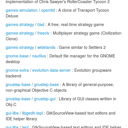
implementation of Chris Sawyer's RollerCoaster Tycoon 2
games-simulation
/
openttd
: A clone of Transport Tycoon
Deluxe
games-strategy
/
0ad
: A free, real-time strategy game
games-strategy
/
freeciv
: Multiplayer strategy game (Civilization
Clone)
games-strategy
/
widelands
: Game similar to Settlers 2
gnome-base
/
nautilus
: Default file manager for the GNOME
desktop
gnome-extra
/
evolution-data-server
: Evolution groupware
backend
gnustep-base
/
gnustep-base
: A library of general-purpose,
non-graphical Objective C objects
gnustep-base
/
gnustep-gui
: Library of GUI classes written in
Obj-C
gui-libs
/
libgedit-tepl
: GtkSourceView-based text editors and
IDE helper library
gui-libs
/
tepl
: GtkSourceView-based text editors and IDE helper