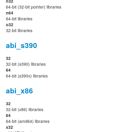
n32
64-bit (32-bit pointer) libraries
n64
64-bit libraries
o32
32-bit libraries
abi_s390
32
32-bit (s390) libraries
64
64-bit (s390x) libraries
abi_x86
32
32-bit (x86) libraries
64
64-bit (amd64) libraries
x32