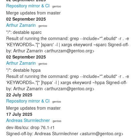
Repository mirror & CI
· gentoo
Merge updates from master
02 September 2025
Arthur Zamarin
· gentoo
*/*: destable sparc
Result of running the command: grep --include="*.ebuild" -r . -e
'KEYWORDS=.*[" ]sparc' -l | xargs ekeyword ~sparc Signed-off-
by: Arthur Zamarin <arthurzam@gentoo.org>
02 September 2025
Arthur Zamarin
· gentoo
*/*: destable hppa
Result of running the command: grep --include="*.ebuild" -r . -e
'KEYWORDS=.*[" ]hppa' -l | xargs ekeyword ~hppa Signed-off-
by: Arthur Zamarin <arthurzam@gentoo.org>
22 July 2025
Repository mirror & CI
· gentoo
Merge updates from master
17 July 2025
Andreas Sturmlechner
· gentoo
dev-libs/icu: drop 76.1-r1
Signed-off-by: Andreas Sturmlechner <asturm@gentoo.org>