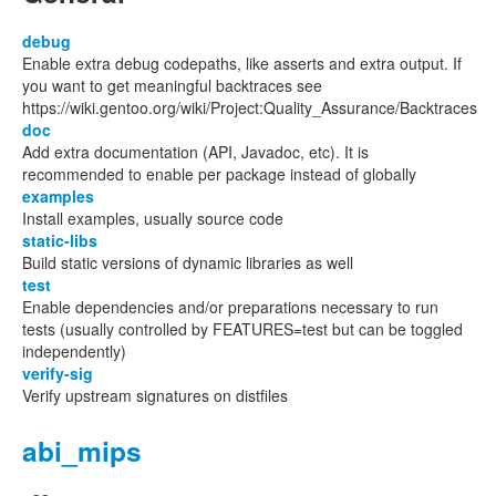
debug
Enable extra debug codepaths, like asserts and extra output. If
you want to get meaningful backtraces see
https://wiki.gentoo.org/wiki/Project:Quality_Assurance/Backtraces
doc
Add extra documentation (API, Javadoc, etc). It is
recommended to enable per package instead of globally
examples
Install examples, usually source code
static-libs
Build static versions of dynamic libraries as well
test
Enable dependencies and/or preparations necessary to run
tests (usually controlled by FEATURES=test but can be toggled
independently)
verify-sig
Verify upstream signatures on distfiles
abi_mips