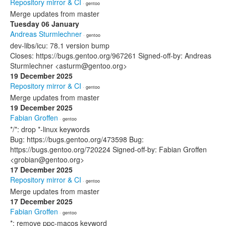
Repository mirror & CI
· gentoo
Merge updates from master
Tuesday 06 January
Andreas Sturmlechner
· gentoo
dev-libs/icu: 78.1 version bump
Closes: https://bugs.gentoo.org/967261 Signed-off-by: Andreas
Sturmlechner <asturm@gentoo.org>
19 December 2025
Repository mirror & CI
· gentoo
Merge updates from master
19 December 2025
Fabian Groffen
· gentoo
*/*: drop *-linux keywords
Bug: https://bugs.gentoo.org/473598 Bug:
https://bugs.gentoo.org/720224 Signed-off-by: Fabian Groffen
<grobian@gentoo.org>
17 December 2025
Repository mirror & CI
· gentoo
Merge updates from master
17 December 2025
Fabian Groffen
· gentoo
*: remove ppc-macos keyword