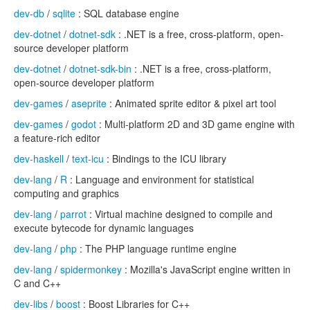
dev-db
/
sqlite
: SQL database engine
dev-dotnet
/
dotnet-sdk
: .NET is a free, cross-platform, open-
source developer platform
dev-dotnet
/
dotnet-sdk-bin
: .NET is a free, cross-platform,
open-source developer platform
dev-games
/
aseprite
: Animated sprite editor & pixel art tool
dev-games
/
godot
: Multi-platform 2D and 3D game engine with
a feature-rich editor
dev-haskell
/
text-icu
: Bindings to the ICU library
dev-lang
/
R
: Language and environment for statistical
computing and graphics
dev-lang
/
parrot
: Virtual machine designed to compile and
execute bytecode for dynamic languages
dev-lang
/
php
: The PHP language runtime engine
dev-lang
/
spidermonkey
: Mozilla's JavaScript engine written in
C and C++
dev-libs
/
boost
: Boost Libraries for C++