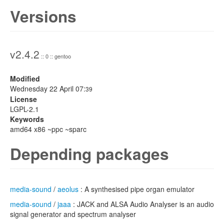
Versions
v2.4.2
:: 0 :: gentoo
Modified
Wednesday 22 April 07:
39
License
LGPL-2.1
Keywords
amd64 x86 ~ppc ~sparc
Depending packages
media-sound
/
aeolus
: A synthesised pipe organ emulator
media-sound
/
jaaa
: JACK and ALSA Audio Analyser is an audio
signal generator and spectrum analyser