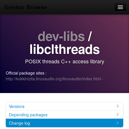
Gentoo Browse
Home
dev-libs
/
News
Browse
libclthreads
Popular
POSIX threads C++ access library
Use
Official package sites :
Search
http://kokkinizita.linuxaudio.org/linuxaudio/index.html
·
Login/Sign up
Versions
Depending packages
Change log