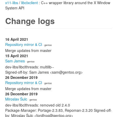
x11-libs
/
libclxclient
: C++ wrapper library around the X Window
System API
Change logs
16 April 2021
Repository mirror & CI
· gentoo
Merge updates from master
15 April 2021
Sam James
· gentoo
dev-libs/libclthreads: multilib--
Signed-off-by: Sam James <sam@gentoo.org>
26 December 2019
Repository mirror & CI
· gentoo
Merge updates from master
26 December 2019
Miroslav Šulc
· gentoo
dev-libs/libclthreads: removed old 2.4.0
Package-Manager: Portage-2.3.83, Repoman-2.3.20 Signed-off-
by: Miroslav Šulc <fordfrog@gentoo.org>