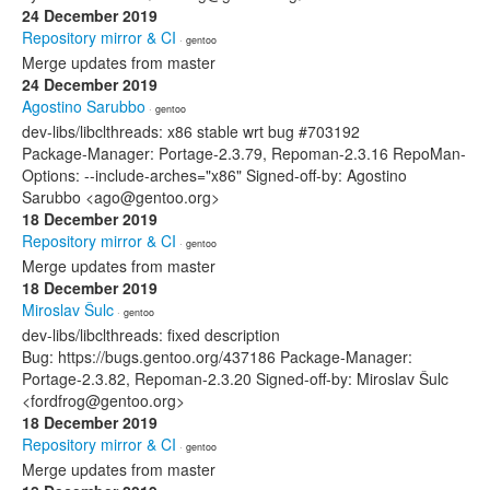
24 December 2019
Repository mirror & CI
· gentoo
Merge updates from master
24 December 2019
Agostino Sarubbo
· gentoo
dev-libs/libclthreads: x86 stable wrt bug #703192
Package-Manager: Portage-2.3.79, Repoman-2.3.16 RepoMan-
Options: --include-arches="x86" Signed-off-by: Agostino
Sarubbo <ago@gentoo.org>
18 December 2019
Repository mirror & CI
· gentoo
Merge updates from master
18 December 2019
Miroslav Šulc
· gentoo
dev-libs/libclthreads: fixed description
Bug: https://bugs.gentoo.org/437186 Package-Manager:
Portage-2.3.82, Repoman-2.3.20 Signed-off-by: Miroslav Šulc
<fordfrog@gentoo.org>
18 December 2019
Repository mirror & CI
· gentoo
Merge updates from master