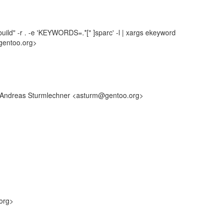
uild" -r . -e 'KEYWORDS=.*[" ]sparc' -l | xargs ekeyword
gentoo.org>
y: Andreas Sturmlechner <asturm@gentoo.org>
org>