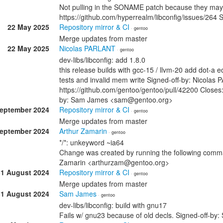
Not pulling in the SONAME patch because they may 
https://github.com/hyperrealm/libconfig/issues/2
22 May 2025
Repository mirror & CI
· gentoo
Merge updates from master
22 May 2025
Nicolas PARLANT
· gentoo
dev-libs/libconfig: add 1.8.0
this release builds with gcc-15 / llvm-20 add dot-a e
tests and invalid mem write Signed-off-by: Nicolas
https://github.com/gentoo/gentoo/pull/42200 Closes:
by: Sam James <sam@gentoo.org>
September 2024
Repository mirror & CI
· gentoo
Merge updates from master
September 2024
Arthur Zamarin
· gentoo
*/*: unkeyword ~ia64
Change was created by running the following comman
Zamarin <arthurzam@gentoo.org>
31 August 2024
Repository mirror & CI
· gentoo
Merge updates from master
31 August 2024
Sam James
· gentoo
dev-libs/libconfig: build with gnu17
Fails w/ gnu23 because of old decls. Signed-off-