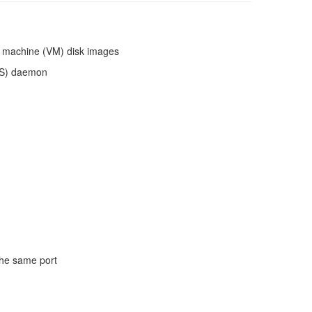
al machine (VM) disk images
PS) daemon
the same port