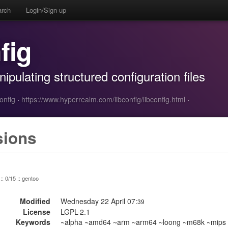
arch
Login/Sign up
fig
nipulating structured configuration files
onfig
·
https://www.hyperrealm.com/libconfig/libconfig.html
·
sions
:: 0/15 :: gentoo
Modified
Wednesday 22 April 07:
39
License
LGPL-2.1
Keywords
~alpha ~amd64 ~arm ~arm64 ~loong ~m68k ~mips ~