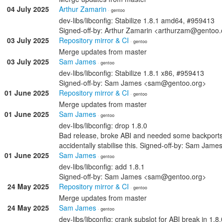
04 July 2025
Arthur Zamarin
· gentoo
dev-libs/libconfig: Stabilize 1.8.1 amd64, #959413
Signed-off-by: Arthur Zamarin <arthurzam@gentoo.
03 July 2025
Repository mirror & CI
· gentoo
Merge updates from master
03 July 2025
Sam James
· gentoo
dev-libs/libconfig: Stabilize 1.8.1 x86, #959413
Signed-off-by: Sam James <sam@gentoo.org>
01 June 2025
Repository mirror & CI
· gentoo
Merge updates from master
01 June 2025
Sam James
· gentoo
dev-libs/libconfig: drop 1.8.0
Bad release, broke ABI and needed some backports f
accidentally stabilise this. Signed-off-by: Sam Ja
01 June 2025
Sam James
· gentoo
dev-libs/libconfig: add 1.8.1
Signed-off-by: Sam James <sam@gentoo.org>
24 May 2025
Repository mirror & CI
· gentoo
Merge updates from master
24 May 2025
Sam James
· gentoo
dev-libs/libconfig: crank subslot for ABI break in 1.8