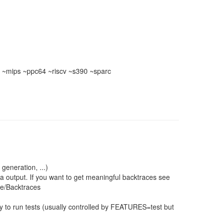
~mips ~ppc64 ~riscv ~s390 ~sparc
 generation, ...)
a output. If you want to get meaningful backtraces see
ce/Backtraces
 to run tests (usually controlled by FEATURES=test but