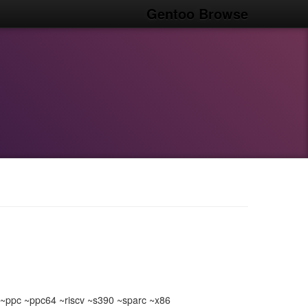
Gentoo Browse
ppc ~ppc64 ~riscv ~s390 ~sparc ~x86