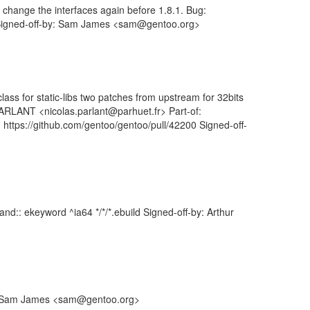
change the interfaces again before 1.8.1. Bug:
64 Signed-off-by: Sam James <sam@gentoo.org>
class for static-libs two patches from upstream for 32bits
 PARLANT <nicolas.parlant@parhuet.fr> Part-of:
 https://github.com/gentoo/gentoo/pull/42200 Signed-off-
d:: ekeyword ^ia64 */*/*.ebuild Signed-off-by: Arthur
by: Sam James <sam@gentoo.org>