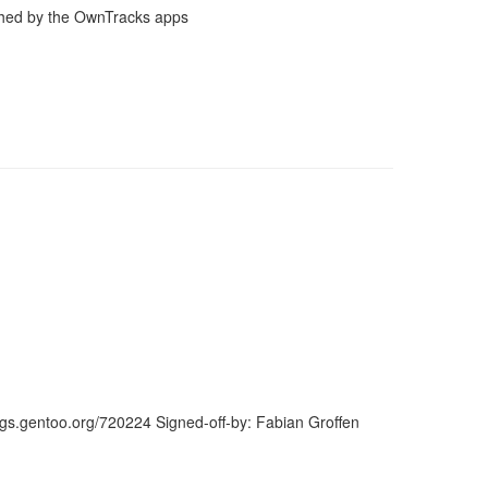
shed by the OwnTracks apps
ugs.gentoo.org/720224 Signed-off-by: Fabian Groffen