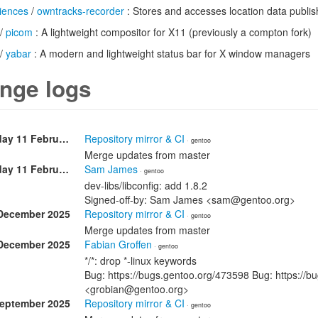
iences
/
owntracks-recorder
: Stores and accesses location data publi
/
picom
: A lightweight compositor for X11 (previously a compton fork)
/
yabar
: A modern and lightweight status bar for X window managers
nge logs
Wednesday 11 February
Repository mirror & CI
· gentoo
Merge updates from master
Wednesday 11 February
Sam James
· gentoo
dev-libs/libconfig: add 1.8.2
Signed-off-by: Sam James <sam@gentoo.org>
December 2025
Repository mirror & CI
· gentoo
Merge updates from master
December 2025
Fabian Groffen
· gentoo
*/*: drop *-linux keywords
Bug: https://bugs.gentoo.org/473598 Bug: https://b
<grobian@gentoo.org>
September 2025
Repository mirror & CI
· gentoo