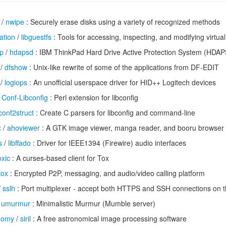
/
nwipe
: Securely erase disks using a variety of recognized methods
ation
/
libguestfs
: Tools for accessing, inspecting, and modifying virtu
op
/
hdapsd
: IBM ThinkPad Hard Drive Active Protection System (HDA
/
dfshow
: Unix-like rewrite of some of the applications from DF-EDIT
/
logiops
: An unofficial userspace driver for HID++ Logitech devices
/
Conf-Libconfig
: Perl extension for libconfig
conf2struct
: Create C parsers for libconfig and command-line
x
/
ahoviewer
: A GTK image viewer, manga reader, and booru browser
s
/
libffado
: Driver for IEEE1394 (Firewire) audio interfaces
oxic
: A curses-based client for Tox
tox
: Encrypted P2P, messaging, and audio/video calling platform
/
sslh
: Port multiplexer - accept both HTTPS and SSH connections on 
/
umurmur
: Minimalistic Murmur (Mumble server)
onomy
/
siril
: A free astronomical image processing software