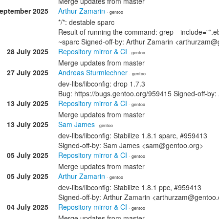
Merge updates from master
September 2025
Arthur Zamarin
· gentoo
*/*: destable sparc
Result of running the command: grep --include="*.eb
~sparc Signed-off-by: Arthur Zamarin <arthurzam@
28 July 2025
Repository mirror & CI
· gentoo
Merge updates from master
27 July 2025
Andreas Sturmlechner
· gentoo
dev-libs/libconfig: drop 1.7.3
Bug: https://bugs.gentoo.org/959415 Signed-off-b
13 July 2025
Repository mirror & CI
· gentoo
Merge updates from master
13 July 2025
Sam James
· gentoo
dev-libs/libconfig: Stabilize 1.8.1 sparc, #959413
Signed-off-by: Sam James <sam@gentoo.org>
05 July 2025
Repository mirror & CI
· gentoo
Merge updates from master
05 July 2025
Arthur Zamarin
· gentoo
dev-libs/libconfig: Stabilize 1.8.1 ppc, #959413
Signed-off-by: Arthur Zamarin <arthurzam@gentoo.
04 July 2025
Repository mirror & CI
· gentoo
Merge updates from master