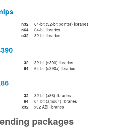
mips
n32
64-bit (32-bit pointer) libraries
n64
64-bit libraries
o32
32-bit libraries
s390
32
32-bit (s390) libraries
64
64-bit (s390x) libraries
x86
32
32-bit (x86) libraries
64
64-bit (amd64) libraries
x32
x32 ABI libraries
ending packages