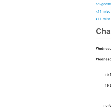
sci-geosc
x11-misc
x11-misc
Cha
19 
19 
02 