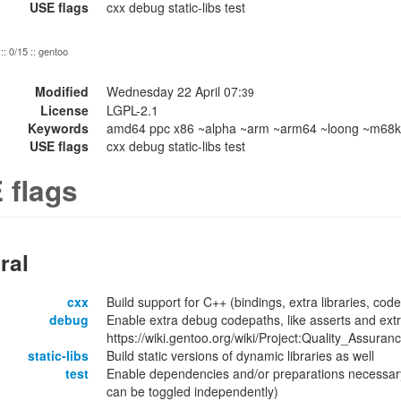
USE flags
cxx debug static-libs test
:: 0/15 :: gentoo
Modified
Wednesday 22 April 07:
39
License
LGPL-2.1
Keywords
amd64 ppc x86 ~alpha ~arm ~arm64 ~loong ~m68k 
USE flags
cxx debug static-libs test
 flags
ral
cxx
Build support for C++ (bindings, extra libraries, code
debug
Enable extra debug codepaths, like asserts and extr
https://wiki.gentoo.org/wiki/Project:Quality_Assuran
static-libs
Build static versions of dynamic libraries as well
test
Enable dependencies and/or preparations necessary
can be toggled independently)