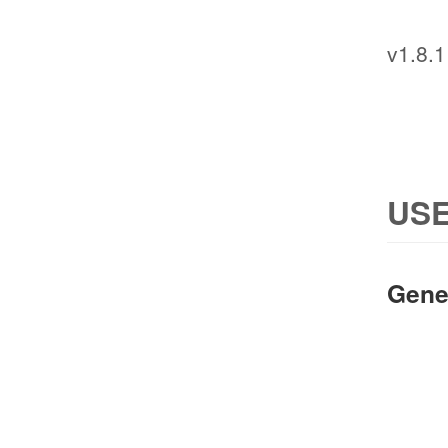
v1.8.1
USE
Gene