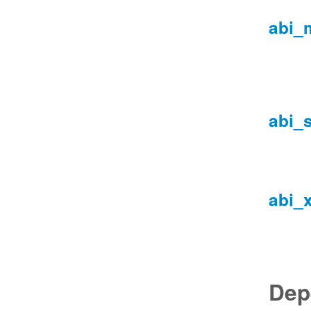
abi_
abi_
abi_
Dep