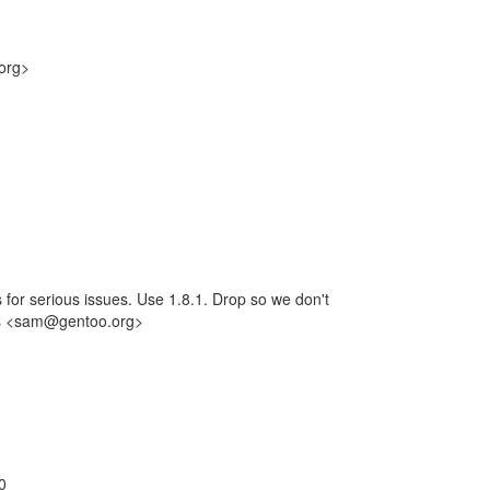
org>
or serious issues. Use 1.8.1. Drop so we don't
mes <sam@gentoo.org>
.0