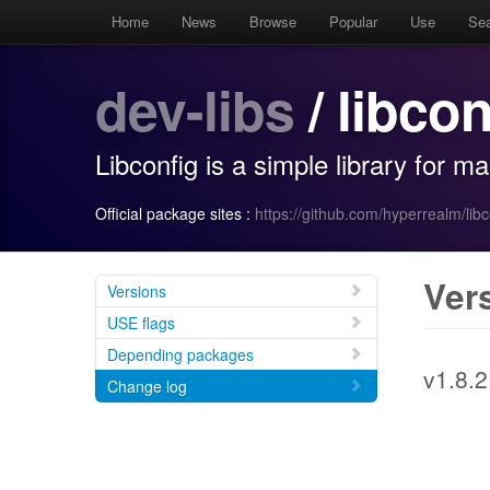
Home
News
Browse
Popular
Use
Se
dev-libs
/ libcon
Libconfig is a simple library for ma
Official package sites :
https://github.com/hyperrealm/libc
Ver
Versions
USE flags
Depending packages
v1.8.2
Change log