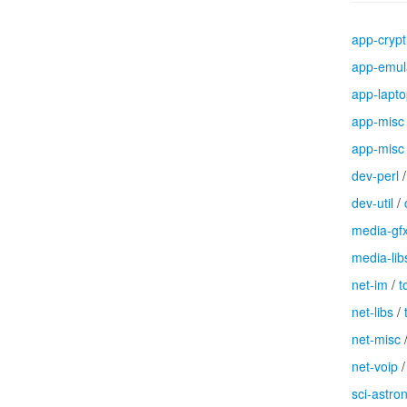
app-crypt
app-emul
app-lapt
app-misc
app-misc
dev-perl
dev-util
/
media-gf
media-lib
net-im
/
t
net-libs
/
net-misc
net-voip
sci-astr