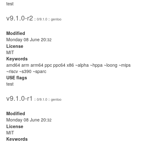
test
v9.1.0-r2
:: 0/9.1.0 :: gentoo
Modified
Monday 08 June 20:
32
License
MIT
Keywords
amd64 arm arm64 ppc ppc64 x86 ~alpha ~hppa ~loong ~mips
~riscv ~s390 ~sparc
USE flags
test
v9.1.0-r1
:: 0/9.1.0 :: gentoo
Modified
Monday 08 June 20:
32
License
MIT
Keywords