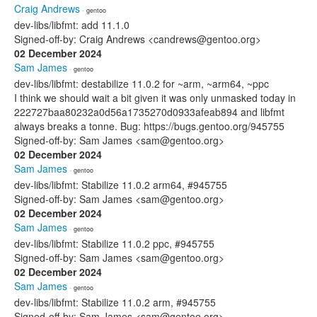
Craig Andrews
· gentoo
dev-libs/libfmt: add 11.1.0
Signed-off-by: Craig Andrews <candrews@gentoo.org>
02 December 2024
Sam James
· gentoo
dev-libs/libfmt: destabilize 11.0.2 for ~arm, ~arm64, ~ppc
I think we should wait a bit given it was only unmasked today in
222727baa80232a0d56a1735270d0933afeab894 and libfmt
always breaks a tonne. Bug: https://bugs.gentoo.org/945755
Signed-off-by: Sam James <sam@gentoo.org>
02 December 2024
Sam James
· gentoo
dev-libs/libfmt: Stabilize 11.0.2 arm64, #945755
Signed-off-by: Sam James <sam@gentoo.org>
02 December 2024
Sam James
· gentoo
dev-libs/libfmt: Stabilize 11.0.2 ppc, #945755
Signed-off-by: Sam James <sam@gentoo.org>
02 December 2024
Sam James
· gentoo
dev-libs/libfmt: Stabilize 11.0.2 arm, #945755
Signed-off-by: Sam James <sam@gentoo.org>