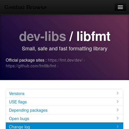
Gentoo Browse
Home
dev-libs
/ libfmt
News
Browse
Small, safe and fast formatting library
Popular
Official package sites :
https://fmt.dev/dev/
·
Use
https://github.com/fmtlib/fmt
·
Search
Login/Sign up
Versions
USE flags
Depending packages
Open bugs
Change log