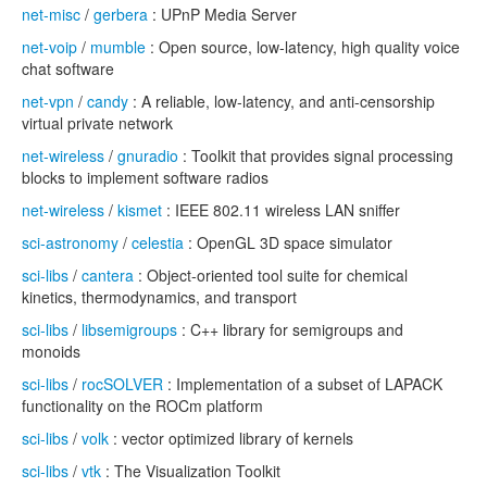
net-misc
/
gerbera
: UPnP Media Server
net-voip
/
mumble
: Open source, low-latency, high quality voice
chat software
net-vpn
/
candy
: A reliable, low-latency, and anti-censorship
virtual private network
net-wireless
/
gnuradio
: Toolkit that provides signal processing
blocks to implement software radios
net-wireless
/
kismet
: IEEE 802.11 wireless LAN sniffer
sci-astronomy
/
celestia
: OpenGL 3D space simulator
sci-libs
/
cantera
: Object-oriented tool suite for chemical
kinetics, thermodynamics, and transport
sci-libs
/
libsemigroups
: C++ library for semigroups and
monoids
sci-libs
/
rocSOLVER
: Implementation of a subset of LAPACK
functionality on the ROCm platform
sci-libs
/
volk
: vector optimized library of kernels
sci-libs
/
vtk
: The Visualization Toolkit