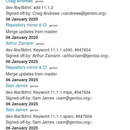
Craig Andrews
· gentoo
dev-libs/libfmt: add 11.1.2
Signed-off-by: Craig Andrews <candrews@gentoo.org>
06 January 2025
Repository mirror & CI
· gentoo
Merge updates from master
06 January 2025
Arthur Zamarin
· gentoo
dev-libs/libfmt: Keyword 11.1.1 s390, #947604
Signed-off-by: Arthur Zamarin <arthurzam@gentoo.org>
06 January 2025
Repository mirror & CI
· gentoo
Merge updates from master
06 January 2025
Sam James
· gentoo
dev-libs/libfmt: Keyword 11.1.1 mips, #947604
Signed-off-by: Sam James <sam@gentoo.org>
06 January 2025
Sam James
· gentoo
dev-libs/libfmt: Keyword 11.1.1 sparc, #947604
Signed-off-by: Sam James <sam@gentoo.org>
06 January 2025