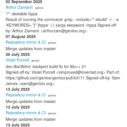
02 September 2025
Arthur Zamarin
· gentoo
*/*: destable hppa
Result of running the command: grep --include="*.ebuild" -r . -e
'KEYWORDS=.*[" ]hppa' -l | xargs ekeyword ~hppa Signed-off-
by: Arthur Zamarin <arthurzam@gentoo.org>
07 August 2025
Repository mirror & CI
· gentoo
Merge updates from master
26 July 2025
Violet Purcell
· gentoo
dev-libs/libfmt: backport build fix for libc++ 21
Signed-off-by: Violet Purcell <vimproved@inventati.org> Part-of:
https://github.com/gentoo/gentoo/pull/43171 Signed-off-by: Sam
James <sam@gentoo.org>
13 July 2025
Repository mirror & CI
· gentoo
Merge updates from master
13 July 2025
Repository mirror & CI
· gentoo
Merge updates from master
13 July 2025