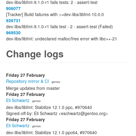
dev-libs/libfmt-9.1.0-r1 fails tests: 2 - assert-test
906077
[Tracker] Build failures with >=dev-libs/libfmt-10.0.0
926731
dev-libs/libfmt-9.1.0-r1 fails test - 2 - assert-test (Failed)
969530
dev-libs/libfmt: undeclared malloc/free error with libc++-21
Change logs
Friday 27 February
Repository mirror & CI
· gentoo
Merge updates from master
Friday 27 February
Eli Schwartz
· gentoo
dev-libs/libfmt: Stabilize 12.1.0 ppc, #970640
Signed-off-by: Eli Schwartz <eschwartz@gentoo.org>
Friday 27 February
Eli Schwartz
· gentoo
dev-libs/libfmt: Stabilize 12.1.0 ppc64, #970640