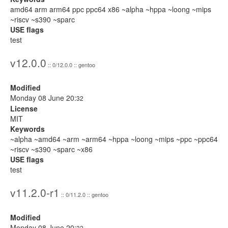
amd64 arm arm64 ppc ppc64 x86 ~alpha ~hppa ~loong ~mips
~riscv ~s390 ~sparc
USE flags
test
v12.0.0
:: 0/12.0.0 :: gentoo
Modified
Monday 08 June 20:
32
License
MIT
Keywords
~alpha ~amd64 ~arm ~arm64 ~hppa ~loong ~mips ~ppc ~ppc64
~riscv ~s390 ~sparc ~x86
USE flags
test
v11.2.0-r1
:: 0/11.2.0 :: gentoo
Modified
Monday 08 June 20:
32