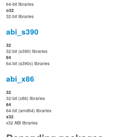
64-bit libraries
o32
32-bit libraries
abi_s390
32
32-bit (s390) libraries
64
64-bit (s390x) libraries
abi_x86
32
32-bit (x86) libraries
64
64-bit (amd64) libraries
x32
x32 ABI libraries