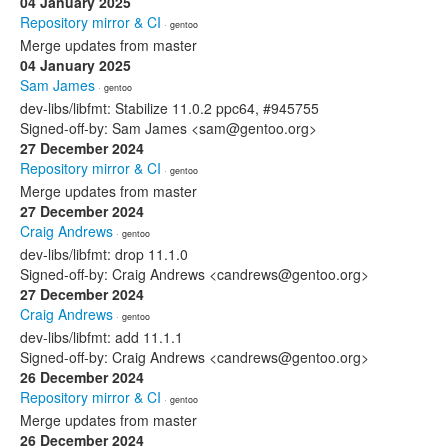
04 January 2025
Repository mirror & CI
· gentoo
Merge updates from master
04 January 2025
Sam James
· gentoo
dev-libs/libfmt: Stabilize 11.0.2 ppc64, #945755
Signed-off-by: Sam James <sam@gentoo.org>
27 December 2024
Repository mirror & CI
· gentoo
Merge updates from master
27 December 2024
Craig Andrews
· gentoo
dev-libs/libfmt: drop 11.1.0
Signed-off-by: Craig Andrews <candrews@gentoo.org>
27 December 2024
Craig Andrews
· gentoo
dev-libs/libfmt: add 11.1.1
Signed-off-by: Craig Andrews <candrews@gentoo.org>
26 December 2024
Repository mirror & CI
· gentoo
Merge updates from master
26 December 2024