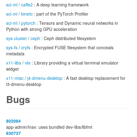
sci-ml
/
caffe2
: A deep learning framework
sci-ml
/
kineto
: part of the PyTorch Profiler
sci-ml
/
pytorch
: Tensors and Dynamic neural networks in
Python with strong GPU acceleration
sys-cluster
/
ceph
: Ceph distributed filesystem
sys-fs
/
cryfs
: Encrypted FUSE filesystem that conceals
metadata
x11-libs
/
vte
: Library providing a virtual terminal emulator
widget
x11-misc
/
j4-dmenu-desktop
: A fast desktop replacement for
i3-dmenu-desktop
Bugs
802084
app-admin/lnav: uses bundled dev-libs/libfmt
830737