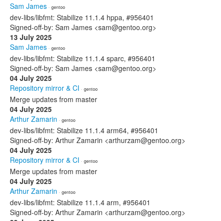
Sam James
· gentoo
dev-libs/libfmt: Stabilize 11.1.4 hppa, #956401
Signed-off-by: Sam James <sam@gentoo.org>
13 July 2025
Sam James
· gentoo
dev-libs/libfmt: Stabilize 11.1.4 sparc, #956401
Signed-off-by: Sam James <sam@gentoo.org>
04 July 2025
Repository mirror & CI
· gentoo
Merge updates from master
04 July 2025
Arthur Zamarin
· gentoo
dev-libs/libfmt: Stabilize 11.1.4 arm64, #956401
Signed-off-by: Arthur Zamarin <arthurzam@gentoo.org>
04 July 2025
Repository mirror & CI
· gentoo
Merge updates from master
04 July 2025
Arthur Zamarin
· gentoo
dev-libs/libfmt: Stabilize 11.1.4 arm, #956401
Signed-off-by: Arthur Zamarin <arthurzam@gentoo.org>