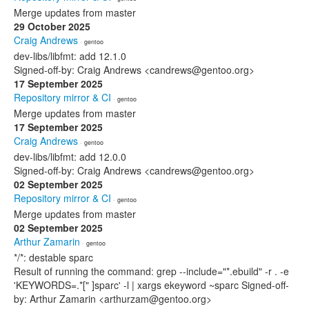
Merge updates from master
29 October 2025
Craig Andrews
· gentoo
dev-libs/libfmt: add 12.1.0
Signed-off-by: Craig Andrews <candrews@gentoo.org>
17 September 2025
Repository mirror & CI
· gentoo
Merge updates from master
17 September 2025
Craig Andrews
· gentoo
dev-libs/libfmt: add 12.0.0
Signed-off-by: Craig Andrews <candrews@gentoo.org>
02 September 2025
Repository mirror & CI
· gentoo
Merge updates from master
02 September 2025
Arthur Zamarin
· gentoo
*/*: destable sparc
Result of running the command: grep --include="*.ebuild" -r . -e
'KEYWORDS=.*[" ]sparc' -l | xargs ekeyword ~sparc Signed-off-
by: Arthur Zamarin <arthurzam@gentoo.org>