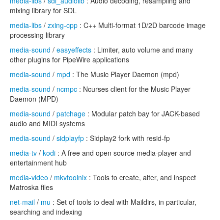
media-libs
/
sdl_audiolib
: Audio decoding, resampling and
mixing library for SDL
media-libs
/
zxing-cpp
: C++ Multi-format 1D/2D barcode image
processing library
media-sound
/
easyeffects
: Limiter, auto volume and many
other plugins for PipeWire applications
media-sound
/
mpd
: The Music Player Daemon (mpd)
media-sound
/
ncmpc
: Ncurses client for the Music Player
Daemon (MPD)
media-sound
/
patchage
: Modular patch bay for JACK-based
audio and MIDI systems
media-sound
/
sidplayfp
: Sidplay2 fork with resid-fp
media-tv
/
kodi
: A free and open source media-player and
entertainment hub
media-video
/
mkvtoolnix
: Tools to create, alter, and inspect
Matroska files
net-mail
/
mu
: Set of tools to deal with Maildirs, in particular,
searching and indexing