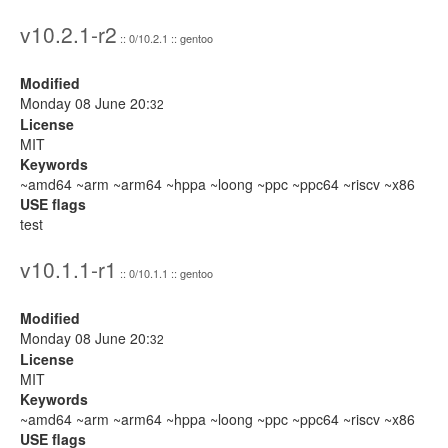
v10.2.1-r2
:: 0/10.2.1 :: gentoo
Modified
Monday 08 June 20:
32
License
MIT
Keywords
~amd64 ~arm ~arm64 ~hppa ~loong ~ppc ~ppc64 ~riscv ~x86
USE flags
test
v10.1.1-r1
:: 0/10.1.1 :: gentoo
Modified
Monday 08 June 20:
32
License
MIT
Keywords
~amd64 ~arm ~arm64 ~hppa ~loong ~ppc ~ppc64 ~riscv ~x86
USE flags