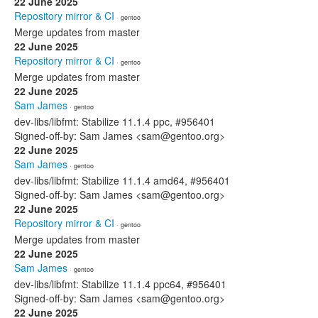
22 June 2025
Repository mirror & CI
· gentoo
Merge updates from master
22 June 2025
Repository mirror & CI
· gentoo
Merge updates from master
22 June 2025
Sam James
· gentoo
dev-libs/libfmt: Stabilize 11.1.4 ppc, #956401
Signed-off-by: Sam James <sam@gentoo.org>
22 June 2025
Sam James
· gentoo
dev-libs/libfmt: Stabilize 11.1.4 amd64, #956401
Signed-off-by: Sam James <sam@gentoo.org>
22 June 2025
Repository mirror & CI
· gentoo
Merge updates from master
22 June 2025
Sam James
· gentoo
dev-libs/libfmt: Stabilize 11.1.4 ppc64, #956401
Signed-off-by: Sam James <sam@gentoo.org>
22 June 2025