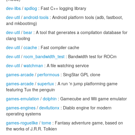
dev-libs
/
spdlog
: Fast C++ logging library
dev-util
/
android-tools
: Android platform tools (adb, fastboot,
and mkbootimg)
dev-util
/
bear
: A tool that generates a compilation database for
clang tooling
dev-util
/
ccache
: Fast compiler cache
dev-util
/
rocm_bandwidth_test
: Bandwidth test for ROCm
dev-util
/
watchman
: A file watching service
games-arcade
/
performous
: SingStar GPL clone
games-arcade
/
supertux
: A run 'n jump platforming game
featuring Tux the penguin
games-emulation
/
dolphin
: Gamecube and Wii game emulator
games-engines
/
devilutionx
: Diablo engine for modern
operating systems
games-roguelike
/
tome
: Fantasy adventure game, based on
the works of J.R.R. Tolkien