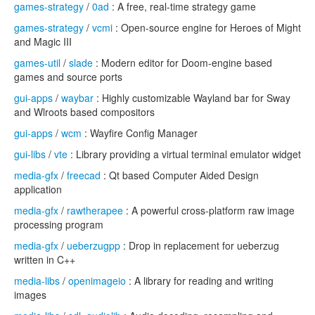
games-strategy
/
0ad
: A free, real-time strategy game
games-strategy
/
vcmi
: Open-source engine for Heroes of Might
and Magic III
games-util
/
slade
: Modern editor for Doom-engine based
games and source ports
gui-apps
/
waybar
: Highly customizable Wayland bar for Sway
and Wlroots based compositors
gui-apps
/
wcm
: Wayfire Config Manager
gui-libs
/
vte
: Library providing a virtual terminal emulator widget
media-gfx
/
freecad
: Qt based Computer Aided Design
application
media-gfx
/
rawtherapee
: A powerful cross-platform raw image
processing program
media-gfx
/
ueberzugpp
: Drop in replacement for ueberzug
written in C++
media-libs
/
openimageio
: A library for reading and writing
images