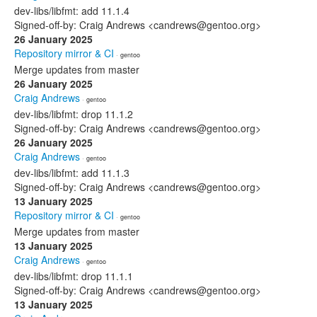
dev-libs/libfmt: add 11.1.4
Signed-off-by: Craig Andrews <candrews@gentoo.org>
26 January 2025
Repository mirror & CI
· gentoo
Merge updates from master
26 January 2025
Craig Andrews
· gentoo
dev-libs/libfmt: drop 11.1.2
Signed-off-by: Craig Andrews <candrews@gentoo.org>
26 January 2025
Craig Andrews
· gentoo
dev-libs/libfmt: add 11.1.3
Signed-off-by: Craig Andrews <candrews@gentoo.org>
13 January 2025
Repository mirror & CI
· gentoo
Merge updates from master
13 January 2025
Craig Andrews
· gentoo
dev-libs/libfmt: drop 11.1.1
Signed-off-by: Craig Andrews <candrews@gentoo.org>
13 January 2025