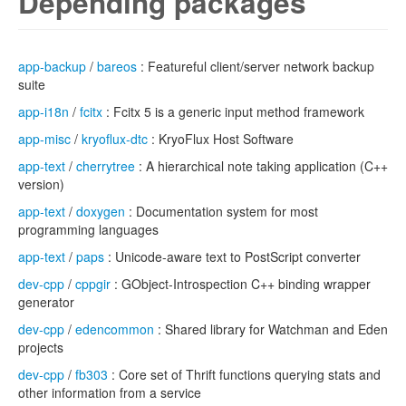
Depending packages
app-backup
/
bareos
: Featureful client/server network backup
suite
app-i18n
/
fcitx
: Fcitx 5 is a generic input method framework
app-misc
/
kryoflux-dtc
: KryoFlux Host Software
app-text
/
cherrytree
: A hierarchical note taking application (C++
version)
app-text
/
doxygen
: Documentation system for most
programming languages
app-text
/
paps
: Unicode-aware text to PostScript converter
dev-cpp
/
cppgir
: GObject-Introspection C++ binding wrapper
generator
dev-cpp
/
edencommon
: Shared library for Watchman and Eden
projects
dev-cpp
/
fb303
: Core set of Thrift functions querying stats and
other information from a service