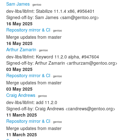
Sam James
· gentoo
dev-libs/libfmt: Stabilize 11.1.4 x86, #956401
Signed-off-by: Sam James <sam@gentoo.org>
16 May 2025
Repository mirror & CI
· gentoo
Merge updates from master
16 May 2025
Arthur Zamarin
· gentoo
dev-libs/libfmt: Keyword 11.2.0 alpha, #947604
Signed-off-by: Arthur Zamarin <arthurzam@gentoo.org>
03 May 2025
Repository mirror & CI
· gentoo
Merge updates from master
03 May 2025
Craig Andrews
· gentoo
dev-libs/libfmt: add 11.2.0
Signed-off-by: Craig Andrews <candrews@gentoo.org>
11 March 2025
Repository mirror & CI
· gentoo
Merge updates from master
11 March 2025