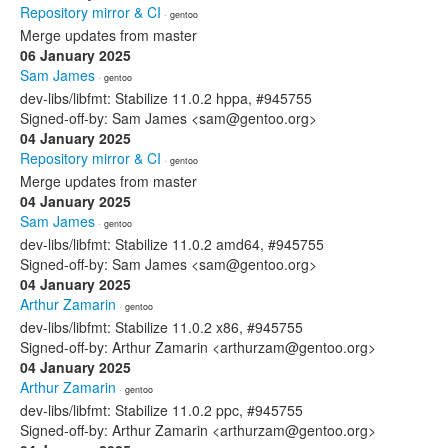
Repository mirror & CI
· gentoo
Merge updates from master
06 January 2025
Sam James
· gentoo
dev-libs/libfmt: Stabilize 11.0.2 hppa, #945755
Signed-off-by: Sam James <sam@gentoo.org>
04 January 2025
Repository mirror & CI
· gentoo
Merge updates from master
04 January 2025
Sam James
· gentoo
dev-libs/libfmt: Stabilize 11.0.2 amd64, #945755
Signed-off-by: Sam James <sam@gentoo.org>
04 January 2025
Arthur Zamarin
· gentoo
dev-libs/libfmt: Stabilize 11.0.2 x86, #945755
Signed-off-by: Arthur Zamarin <arthurzam@gentoo.org>
04 January 2025
Arthur Zamarin
· gentoo
dev-libs/libfmt: Stabilize 11.0.2 ppc, #945755
Signed-off-by: Arthur Zamarin <arthurzam@gentoo.org>