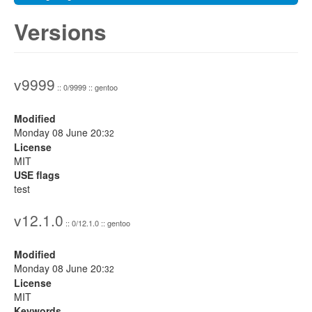
Versions
v9999
:: 0/9999 :: gentoo
Modified
Monday 08 June 20:
32
License
MIT
USE flags
test
v12.1.0
:: 0/12.1.0 :: gentoo
Modified
Monday 08 June 20:
32
License
MIT
Keywords