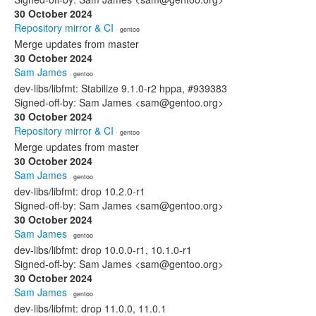
30 October 2024
Repository mirror & CI
· gentoo
Merge updates from master
30 October 2024
Sam James
· gentoo
dev-libs/libfmt: Stabilize 9.1.0-r2 hppa, #939383
Signed-off-by: Sam James <sam@gentoo.org>
30 October 2024
Repository mirror & CI
· gentoo
Merge updates from master
30 October 2024
Sam James
· gentoo
dev-libs/libfmt: drop 10.2.0-r1
Signed-off-by: Sam James <sam@gentoo.org>
30 October 2024
Sam James
· gentoo
dev-libs/libfmt: drop 10.0.0-r1, 10.1.0-r1
Signed-off-by: Sam James <sam@gentoo.org>
30 October 2024
Sam James
· gentoo
dev-libs/libfmt: drop 11.0.0, 11.0.1