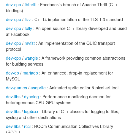
dev-cpp
/
fbthrift
: Facebook's branch of Apache Thrift (C++
bindings)
dev-cpp
/
fizz
: C++14 implementation of the TLS-1.3 standard
dev-cpp
/
folly
: An open-source C++ library developed and used
at Facebook
dev-cpp
/
mvfst
: An implementation of the QUIC transport
protocol
dev-cpp
/
wangle
: A framework providing common abstractions
for building services
dev-db
/
mariadb
: An enhanced, drop-in replacement for
MySQL
dev-games
/
aseprite
: Animated sprite editor & pixel art tool
dev-libs
/
dynolog
: Performance monitoring daemon for
heterogeneous CPU-GPU systems
dev-libs
/
log4cxx
: Library of C++ classes for logging to files,
syslog and other destinations
dev-libs
/
rccl
: ROCm Communication Collectives Library
(RCCL)