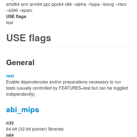
amd64 arm arm64 ppc ppc64 x86 ~alpha ~hppa ~loong ~riscv
~s390 ~sparc
USE flags
test
USE flags
General
test
Enable dependencies and/or preparations necessary to run
tests (usually controlled by FEATURES=test but can be toggled
independently)
abi_mips
n32
64-bit (32-bit pointer) libraries
n64