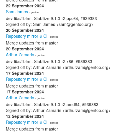
22 September 2024
Sam James
· gentoo
dev-libs/libfmt: Stabilize 9.1.0-r2 ppc64, #939383
Signed-off-by: Sam James <sam@gentoo.org>
20 September 2024
Repository mirror & CI
· gentoo
Merge updates from master
20 September 2024
Arthur Zamarin
· gentoo
dev-libs/libfmt: Stabilize 9.1.0-r2 x86, #939383
Signed-off-by: Arthur Zamarin <arthurzam@gentoo.org>
17 September 2024
Repository mirror & CI
· gentoo
Merge updates from master
17 September 2024
Arthur Zamarin
· gentoo
dev-libs/libfmt: Stabilize 9.1.0-r2 amd64, #939383
Signed-off-by: Arthur Zamarin <arthurzam@gentoo.org>
12 September 2024
Repository mirror & CI
· gentoo
Merge updates from master