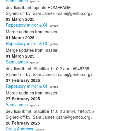
Sam James
· gentoo
dev-libs/libfmt: update HOMEPAGE
Signed-off-by: Sam James <sam@gentoo.org>
03 March 2025
Repository mirror & CI
· gentoo
Merge updates from master
01 March 2025
Repository mirror & CI
· gentoo
Merge updates from master
01 March 2025
Sam James
· gentoo
dev-libs/libfmt: Stabilize 11.0.2 arm, #945755
Signed-off-by: Sam James <sam@gentoo.org>
27 February 2025
Repository mirror & CI
· gentoo
Merge updates from master
27 February 2025
Sam James
· gentoo
dev-libs/libfmt: Stabilize 11.0.2 arm64, #945755
Signed-off-by: Sam James <sam@gentoo.org>
26 February 2025
Craig Andrews
· gentoo