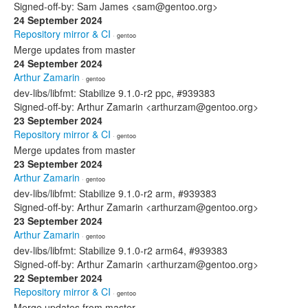
Signed-off-by: Sam James <sam@gentoo.org>
24 September 2024
Repository mirror & CI
· gentoo
Merge updates from master
24 September 2024
Arthur Zamarin
· gentoo
dev-libs/libfmt: Stabilize 9.1.0-r2 ppc, #939383
Signed-off-by: Arthur Zamarin <arthurzam@gentoo.org>
23 September 2024
Repository mirror & CI
· gentoo
Merge updates from master
23 September 2024
Arthur Zamarin
· gentoo
dev-libs/libfmt: Stabilize 9.1.0-r2 arm, #939383
Signed-off-by: Arthur Zamarin <arthurzam@gentoo.org>
23 September 2024
Arthur Zamarin
· gentoo
dev-libs/libfmt: Stabilize 9.1.0-r2 arm64, #939383
Signed-off-by: Arthur Zamarin <arthurzam@gentoo.org>
22 September 2024
Repository mirror & CI
· gentoo
Merge updates from master