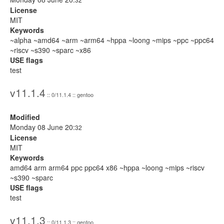
License
MIT
Keywords
~alpha ~amd64 ~arm ~arm64 ~hppa ~loong ~mips ~ppc ~ppc64
~riscv ~s390 ~sparc ~x86
USE flags
test
v11.1.4
:: 0/11.1.4 :: gentoo
Modified
Monday 08 June 20:
32
License
MIT
Keywords
amd64 arm arm64 ppc ppc64 x86 ~hppa ~loong ~mips ~riscv
~s390 ~sparc
USE flags
test
v11.1.3
:: 0/11.1.3 :: gentoo