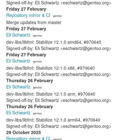
Signed-off-by: Eli Schwartz <eschwartz@gentoo.org>
Friday 27 February
Repository mirror & CI
· gentoo
Merge updates from master
Friday 27 February
Eli Schwartz
· gentoo
dev-libs/libfmt: Stabilize 12.1.0 amd64, #970640
Signed-off-by: Eli Schwartz <eschwartz@gentoo.org>
Friday 27 February
Eli Schwartz
· gentoo
dev-libs/libfmt: Stabilize 12.1.0 x86, #970640
Signed-off-by: Eli Schwartz <eschwartz@gentoo.org>
Thursday 26 February
Eli Schwartz
· gentoo
dev-libs/libfmt: Stabilize 12.1.0 arm, #970640
Signed-off-by: Eli Schwartz <eschwartz@gentoo.org>
Thursday 26 February
Eli Schwartz
· gentoo
dev-libs/libfmt: Stabilize 12.1.0 arm64, #970640
Signed-off-by: Eli Schwartz <eschwartz@gentoo.org>
29 October 2025
Repository mirror & CI
· gentoo