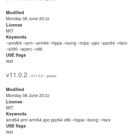
Modified
Monday 08 June 20:
32
License
MIT
Keywords
~amd64 ~arm ~arm64 ~hppa ~loong ~mips ~ppc ~ppc64 ~riscv
~s390 ~sparc ~x86
USE flags
test
v11.0.2
:: 0/11.0.2 :: gentoo
Modified
Monday 08 June 20:
32
License
MIT
Keywords
amd64 arm arm64 ppc ppc64 x86 ~hppa ~loong ~riscv
USE flags
test