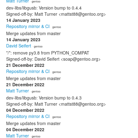
Matt Turner
· gentoo
dev-libs/libgusb: Version bump to 0.4.4
Signed-off-by: Matt Turner <mattst88@gentoo.org>
14 January 2023
Repository mirror & CI
· gentoo
Merge updates from master
14 January 2023
David Seifert
· gentoo
*/*: remove py3.8 from PYTHON_COMPAT
Signed-off-by: David Seifert <soap@gentoo.org>
21 December 2022
Repository mirror & CI
· gentoo
Merge updates from master
21 December 2022
Matt Turner
· gentoo
dev-libs/libgusb: Version bump to 0.4.3
Signed-off-by: Matt Turner <mattst88@gentoo.org>
04 December 2022
Repository mirror & CI
· gentoo
Merge updates from master
04 December 2022
Matt Turner
· gentoo