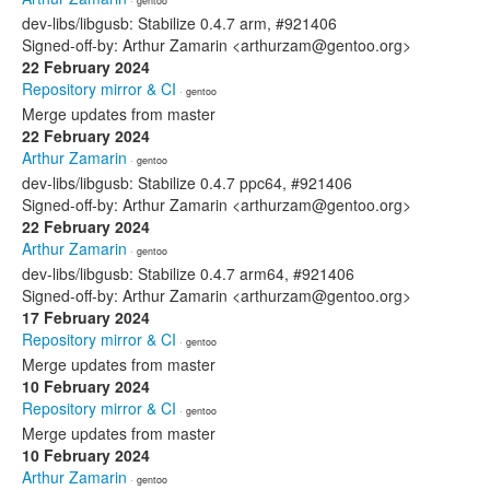
· gentoo
dev-libs/libgusb: Stabilize 0.4.7 arm, #921406
Signed-off-by: Arthur Zamarin <arthurzam@gentoo.org>
22 February 2024
Repository mirror & CI
· gentoo
Merge updates from master
22 February 2024
Arthur Zamarin
· gentoo
dev-libs/libgusb: Stabilize 0.4.7 ppc64, #921406
Signed-off-by: Arthur Zamarin <arthurzam@gentoo.org>
22 February 2024
Arthur Zamarin
· gentoo
dev-libs/libgusb: Stabilize 0.4.7 arm64, #921406
Signed-off-by: Arthur Zamarin <arthurzam@gentoo.org>
17 February 2024
Repository mirror & CI
· gentoo
Merge updates from master
10 February 2024
Repository mirror & CI
· gentoo
Merge updates from master
10 February 2024
Arthur Zamarin
· gentoo