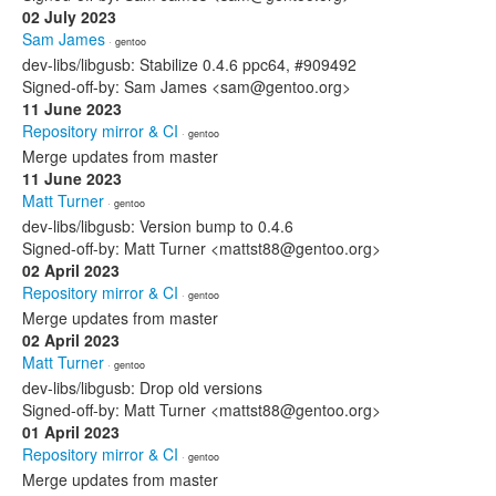
02 July 2023
Sam James
· gentoo
dev-libs/libgusb: Stabilize 0.4.6 ppc64, #909492
Signed-off-by: Sam James <sam@gentoo.org>
11 June 2023
Repository mirror & CI
· gentoo
Merge updates from master
11 June 2023
Matt Turner
· gentoo
dev-libs/libgusb: Version bump to 0.4.6
Signed-off-by: Matt Turner <mattst88@gentoo.org>
02 April 2023
Repository mirror & CI
· gentoo
Merge updates from master
02 April 2023
Matt Turner
· gentoo
dev-libs/libgusb: Drop old versions
Signed-off-by: Matt Turner <mattst88@gentoo.org>
01 April 2023
Repository mirror & CI
· gentoo
Merge updates from master