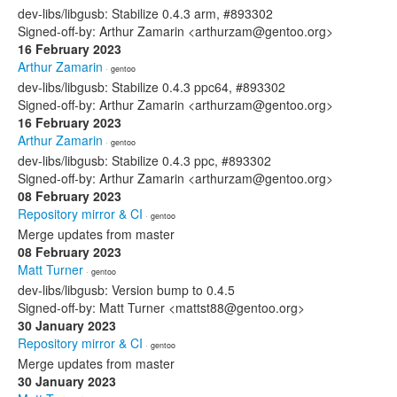
dev-libs/libgusb: Stabilize 0.4.3 arm, #893302
Signed-off-by: Arthur Zamarin <arthurzam@gentoo.org>
16 February 2023
Arthur Zamarin
· gentoo
dev-libs/libgusb: Stabilize 0.4.3 ppc64, #893302
Signed-off-by: Arthur Zamarin <arthurzam@gentoo.org>
16 February 2023
Arthur Zamarin
· gentoo
dev-libs/libgusb: Stabilize 0.4.3 ppc, #893302
Signed-off-by: Arthur Zamarin <arthurzam@gentoo.org>
08 February 2023
Repository mirror & CI
· gentoo
Merge updates from master
08 February 2023
Matt Turner
· gentoo
dev-libs/libgusb: Version bump to 0.4.5
Signed-off-by: Matt Turner <mattst88@gentoo.org>
30 January 2023
Repository mirror & CI
· gentoo
Merge updates from master
30 January 2023