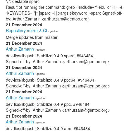
*/*: destable sparc
Result of running the command: grep --include="*.ebuild" -r . -e
'KEYWORDS=.*[" ]sparc' -l | xargs ekeyword ~sparc Signed-off-
by: Arthur Zamarin <arthurzam@gentoo.org>
21 December 2024
Repository mirror & CI
· gentoo
Merge updates from master
21 December 2024
Arthur Zamarin
· gentoo
dev-libs/libgusb: Stabilize 0.4.9 sparc, #946484
Signed-off-by: Arthur Zamarin <arthurzam@gentoo.org>
21 December 2024
Arthur Zamarin
· gentoo
dev-libs/libgusb: Stabilize 0.4.9 ppc64, #946484
Signed-off-by: Arthur Zamarin <arthurzam@gentoo.org>
21 December 2024
Arthur Zamarin
· gentoo
dev-libs/libgusb: Stabilize 0.4.9 ppc, #946484
Signed-off-by: Arthur Zamarin <arthurzam@gentoo.org>
21 December 2024
Arthur Zamarin
· gentoo
dev-libs/libgusb: Stabilize 0.4.9 arm, #946484