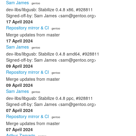
Sam James
· gentoo
dev-libs/libgusb: Stabilize 0.4.8 x86, #928811
Signed-off-by: Sam James <sam@gentoo.org>
17 April 2024
Repository mirror & CI
· gentoo
Merge updates from master
17 April 2024
Sam James
· gentoo
dev-libs/libgusb: Stabilize 0.4.8 amd64, #928811
Signed-off-by: Sam James <sam@gentoo.org>
09 April 2024
Repository mirror & CI
· gentoo
Merge updates from master
09 April 2024
Sam James
· gentoo
dev-libs/libgusb: Stabilize 0.4.8 ppc, #928811
Signed-off-by: Sam James <sam@gentoo.org>
07 April 2024
Repository mirror & CI
· gentoo
Merge updates from master
07 April 2024
Arthur Zamarin