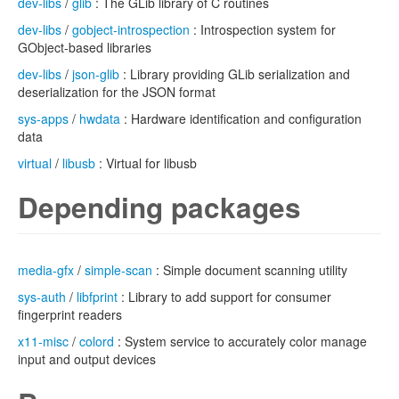
dev-libs
/
glib
: The GLib library of C routines
dev-libs
/
gobject-introspection
: Introspection system for
GObject-based libraries
dev-libs
/
json-glib
: Library providing GLib serialization and
deserialization for the JSON format
sys-apps
/
hwdata
: Hardware identification and configuration
data
virtual
/
libusb
: Virtual for libusb
Depending packages
media-gfx
/
simple-scan
: Simple document scanning utility
sys-auth
/
libfprint
: Library to add support for consumer
fingerprint readers
x11-misc
/
colord
: System service to accurately color manage
input and output devices