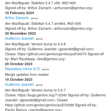
dev-libs/libgusb: Stabilize 0.4.7 x86, #921406
Signed-off-by: Arthur Zamarin <arthurzam@gentoo.org>
10 February 2024
Arthur Zamarin
· gentoo
dev-libs/libgusb: Stabilize 0.4.7 amd64, #921406
Signed-off-by: Arthur Zamarin <arthurzam@gentoo.org>
30 November 2023
Guillermo Joandet
· gentoo
dev-libs/libgusb: Version bump to 0.4.8
Signed-off-by: Guillermo Joandet <gjoandet@gmail.com>
Closes: https://github.com/gentoo/gentoo/pull/34070 Signed-off-
by: Mart Raudsepp <leio@gentoo.org>
20 October 2023
Repository mirror & CI
· gentoo
Merge updates from master
10 October 2023
Guillermo Joandet
· gentoo
dev-libs/libgusb: Version bump to 0.4.7
Closes: https://bugs.gentoo.org/715240 Signed-off-by: Guillermo
Joandet <gjoandet@gmail.com> Closes:
https://github.com/gentoo/gentoo/pull/33288 Signed-off-by:
Pacho Ramos <pacho@gentoo.org>