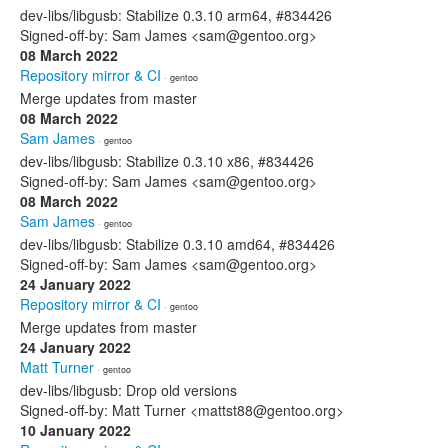
dev-libs/libgusb: Stabilize 0.3.10 arm64, #834426
Signed-off-by: Sam James <sam@gentoo.org>
08 March 2022
Repository mirror & CI
· gentoo
Merge updates from master
08 March 2022
Sam James
· gentoo
dev-libs/libgusb: Stabilize 0.3.10 x86, #834426
Signed-off-by: Sam James <sam@gentoo.org>
08 March 2022
Sam James
· gentoo
dev-libs/libgusb: Stabilize 0.3.10 amd64, #834426
Signed-off-by: Sam James <sam@gentoo.org>
24 January 2022
Repository mirror & CI
· gentoo
Merge updates from master
24 January 2022
Matt Turner
· gentoo
dev-libs/libgusb: Drop old versions
Signed-off-by: Matt Turner <mattst88@gentoo.org>
10 January 2022