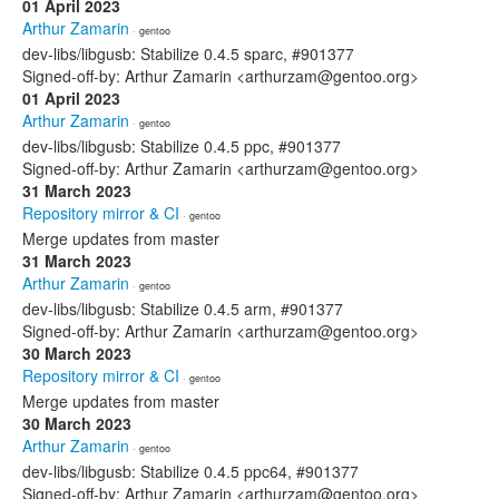
01 April 2023
Arthur Zamarin
· gentoo
dev-libs/libgusb: Stabilize 0.4.5 sparc, #901377
Signed-off-by: Arthur Zamarin <arthurzam@gentoo.org>
01 April 2023
Arthur Zamarin
· gentoo
dev-libs/libgusb: Stabilize 0.4.5 ppc, #901377
Signed-off-by: Arthur Zamarin <arthurzam@gentoo.org>
31 March 2023
Repository mirror & CI
· gentoo
Merge updates from master
31 March 2023
Arthur Zamarin
· gentoo
dev-libs/libgusb: Stabilize 0.4.5 arm, #901377
Signed-off-by: Arthur Zamarin <arthurzam@gentoo.org>
30 March 2023
Repository mirror & CI
· gentoo
Merge updates from master
30 March 2023
Arthur Zamarin
· gentoo
dev-libs/libgusb: Stabilize 0.4.5 ppc64, #901377
Signed-off-by: Arthur Zamarin <arthurzam@gentoo.org>