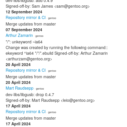
dev-libs/libgusb: add 0.4.9
Signed-off-by: Sam James <sam@gentoo.org>
12 September 2024
Repository mirror & CI
· gentoo
Merge updates from master
07 September 2024
Arthur Zamarin
· gentoo
*/*: unkeyword ~ia64
Change was created by running the following command::
ekeyword ^ia64 */*/*.ebuild Signed-off-by: Arthur Zamarin
<arthurzam@gentoo.org>
20 April 2024
Repository mirror & CI
· gentoo
Merge updates from master
20 April 2024
Mart Raudsepp
· gentoo
dev-libs/libgusb: drop 0.4.7
Signed-off-by: Mart Raudsepp <leio@gentoo.org>
17 April 2024
Repository mirror & CI
· gentoo
Merge updates from master
17 April 2024