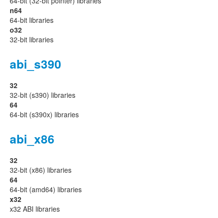
64-bit (32-bit pointer) libraries
n64
64-bit libraries
o32
32-bit libraries
abi_s390
32
32-bit (s390) libraries
64
64-bit (s390x) libraries
abi_x86
32
32-bit (x86) libraries
64
64-bit (amd64) libraries
x32
x32 ABI libraries