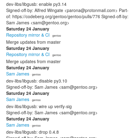
dev-libs/libgusb: enable py3.14
Signed-off-by: Alfred Wingate <parona@protonmail.com> Part-
of: https://codeberg.org/gentoo/gentoo/pulls/776 Signed-off-by:
Sam James <sam@gentoo.org>
Saturday 24 January
Repository mirror & CI
· gentoo
Merge updates from master
Saturday 24 January
Repository mirror & CI
· gentoo
Merge updates from master
Saturday 24 January
Sam James
· gentoo
dev-libs/libgusb: disable py3.10
Signed-off-by: Sam James <sam@gentoo.org>
Saturday 24 January
Sam James
· gentoo
dev-libs/libgusb: wire up verify-sig
Signed-off-by: Sam James <sam@gentoo.org>
Saturday 24 January
Sam James
· gentoo
dev-libs/libgusb: drop 0.4.8