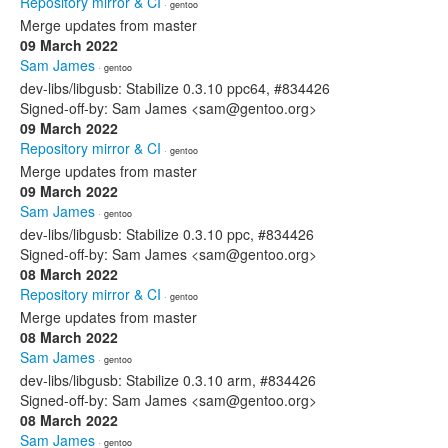
Repository mirror & CI
· gentoo
Merge updates from master
09 March 2022
Sam James
· gentoo
dev-libs/libgusb: Stabilize 0.3.10 ppc64, #834426
Signed-off-by: Sam James <sam@gentoo.org>
09 March 2022
Repository mirror & CI
· gentoo
Merge updates from master
09 March 2022
Sam James
· gentoo
dev-libs/libgusb: Stabilize 0.3.10 ppc, #834426
Signed-off-by: Sam James <sam@gentoo.org>
08 March 2022
Repository mirror & CI
· gentoo
Merge updates from master
08 March 2022
Sam James
· gentoo
dev-libs/libgusb: Stabilize 0.3.10 arm, #834426
Signed-off-by: Sam James <sam@gentoo.org>
08 March 2022
Sam James
· gentoo