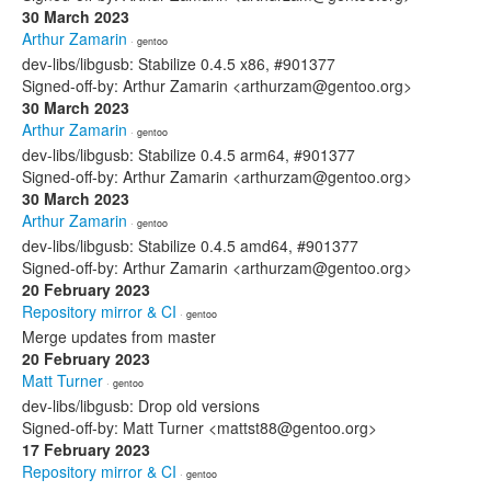
30 March 2023
Arthur Zamarin
· gentoo
dev-libs/libgusb: Stabilize 0.4.5 x86, #901377
Signed-off-by: Arthur Zamarin <arthurzam@gentoo.org>
30 March 2023
Arthur Zamarin
· gentoo
dev-libs/libgusb: Stabilize 0.4.5 arm64, #901377
Signed-off-by: Arthur Zamarin <arthurzam@gentoo.org>
30 March 2023
Arthur Zamarin
· gentoo
dev-libs/libgusb: Stabilize 0.4.5 amd64, #901377
Signed-off-by: Arthur Zamarin <arthurzam@gentoo.org>
20 February 2023
Repository mirror & CI
· gentoo
Merge updates from master
20 February 2023
Matt Turner
· gentoo
dev-libs/libgusb: Drop old versions
Signed-off-by: Matt Turner <mattst88@gentoo.org>
17 February 2023
Repository mirror & CI
· gentoo