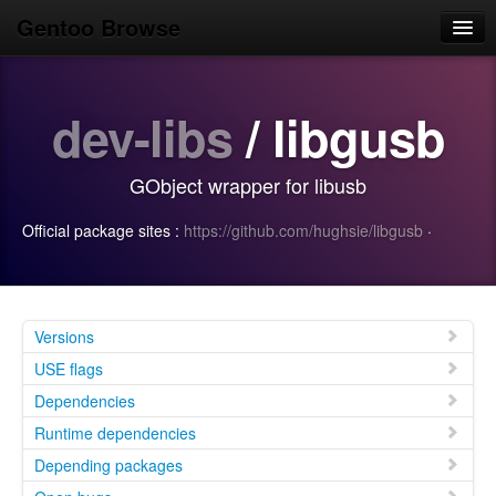
Gentoo Browse
Home
dev-libs
/ libgusb
News
Browse
GObject wrapper for libusb
Popular
Official package sites :
https://github.com/hughsie/libgusb
·
Use
Search
Login/Sign up
Versions
USE flags
Dependencies
Runtime dependencies
Depending packages