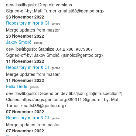
dev-libs/libgusb: Drop old versions
Signed-off-by: Matt Turner <mattst88@gentoo.org>
23 November 2022
Repository mirror & CI
· gentoo
Merge updates from master
23 November 2022
Jakov Smolić
· gentoo
dev-libs/libgusb: Stabilize 0.4.2 x86, #879807
Signed-off-by: Jakov Smolić <jsmolic@gentoo.org>
11 November 2022
Repository mirror & CI
· gentoo
Merge updates from master
11 November 2022
Felix Tiede
· gentoo
dev-libs/libgusb: Depend on dev-libs/json-glib[introspection?]
Closes: https://bugs.gentoo.org/880311 Signed-off-by: Matt
Turner <mattst88@gentoo.org>
07 November 2022
Repository mirror & CI
· gentoo
Merge updates from master
07 November 2022