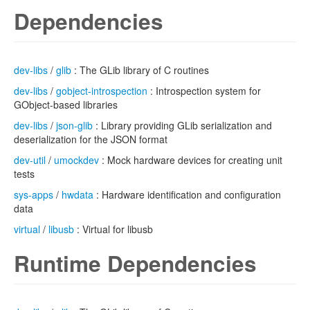
Dependencies
dev-libs
/
glib
: The GLib library of C routines
dev-libs
/
gobject-introspection
: Introspection system for
GObject-based libraries
dev-libs
/
json-glib
: Library providing GLib serialization and
deserialization for the JSON format
dev-util
/
umockdev
: Mock hardware devices for creating unit
tests
sys-apps
/
hwdata
: Hardware identification and configuration
data
virtual
/
libusb
: Virtual for libusb
Runtime Dependencies