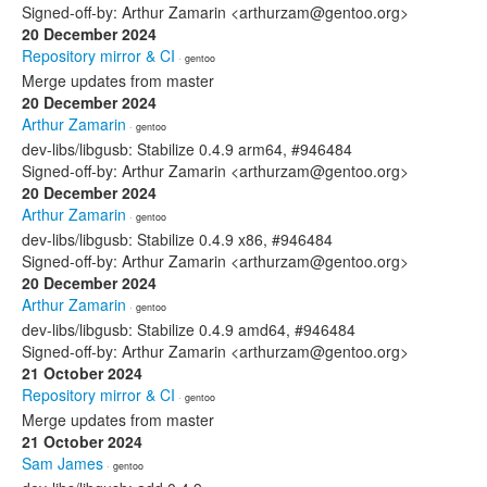
Signed-off-by: Arthur Zamarin <arthurzam@gentoo.org>
20 December 2024
Repository mirror & CI
· gentoo
Merge updates from master
20 December 2024
Arthur Zamarin
· gentoo
dev-libs/libgusb: Stabilize 0.4.9 arm64, #946484
Signed-off-by: Arthur Zamarin <arthurzam@gentoo.org>
20 December 2024
Arthur Zamarin
· gentoo
dev-libs/libgusb: Stabilize 0.4.9 x86, #946484
Signed-off-by: Arthur Zamarin <arthurzam@gentoo.org>
20 December 2024
Arthur Zamarin
· gentoo
dev-libs/libgusb: Stabilize 0.4.9 amd64, #946484
Signed-off-by: Arthur Zamarin <arthurzam@gentoo.org>
21 October 2024
Repository mirror & CI
· gentoo
Merge updates from master
21 October 2024
Sam James
· gentoo