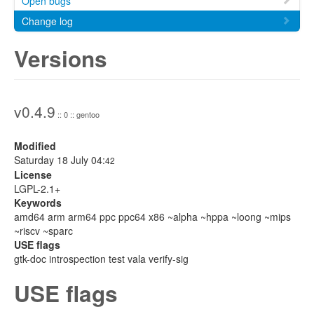
Open bugs
Change log
Versions
v0.4.9
:: 0 :: gentoo
Modified
Saturday 18 July 04:
42
License
LGPL-2.1+
Keywords
amd64 arm arm64 ppc ppc64 x86 ~alpha ~hppa ~loong ~mips
~riscv ~sparc
USE flags
gtk-doc introspection test vala verify-sig
USE flags