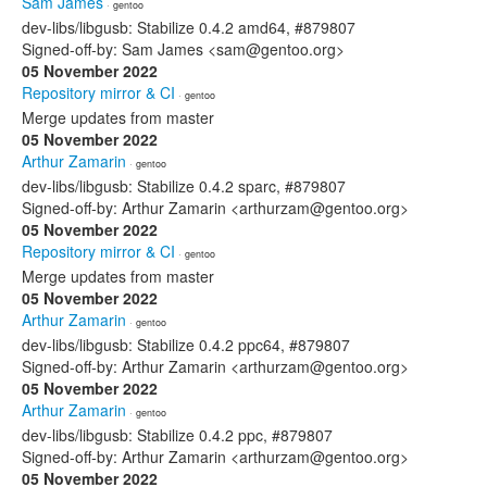
Sam James
· gentoo
dev-libs/libgusb: Stabilize 0.4.2 amd64, #879807
Signed-off-by: Sam James <sam@gentoo.org>
05 November 2022
Repository mirror & CI
· gentoo
Merge updates from master
05 November 2022
Arthur Zamarin
· gentoo
dev-libs/libgusb: Stabilize 0.4.2 sparc, #879807
Signed-off-by: Arthur Zamarin <arthurzam@gentoo.org>
05 November 2022
Repository mirror & CI
· gentoo
Merge updates from master
05 November 2022
Arthur Zamarin
· gentoo
dev-libs/libgusb: Stabilize 0.4.2 ppc64, #879807
Signed-off-by: Arthur Zamarin <arthurzam@gentoo.org>
05 November 2022
Arthur Zamarin
· gentoo
dev-libs/libgusb: Stabilize 0.4.2 ppc, #879807
Signed-off-by: Arthur Zamarin <arthurzam@gentoo.org>
05 November 2022