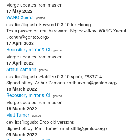
Merge updates from master
17 May 2022
WANG Xuerui
· gentoo
dev-libs/libgusb: keyword 0.3.10 for ~loong
Tests passed on real hardware. Signed-off-by: WANG Xuerui
<xen0n@gentoo.org>
17 April 2022
Repository mirror & CI
· gentoo
Merge updates from master
17 April 2022
Arthur Zamarin
· gentoo
dev-libs/libgusb: Stabilize 0.3.10 sparc, #833714
Signed-off-by: Arthur Zamarin <arthurzam@gentoo.org>
18 March 2022
Repository mirror & CI
· gentoo
Merge updates from master
18 March 2022
Matt Turner
· gentoo
dev-libs/libgusb: Drop old versions
Signed-off-by: Matt Turner <mattst88@gentoo.org>
09 March 2022