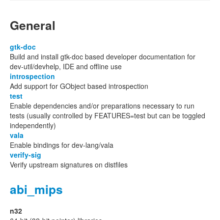
General
gtk-doc
Build and install gtk-doc based developer documentation for
dev-util/devhelp, IDE and offline use
introspection
Add support for GObject based introspection
test
Enable dependencies and/or preparations necessary to run
tests (usually controlled by FEATURES=test but can be toggled
independently)
vala
Enable bindings for dev-lang/vala
verify-sig
Verify upstream signatures on distfiles
abi_mips
n32