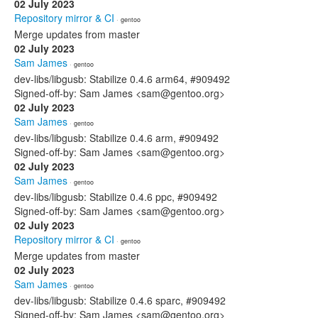
02 July 2023
Repository mirror & CI
· gentoo
Merge updates from master
02 July 2023
Sam James
· gentoo
dev-libs/libgusb: Stabilize 0.4.6 arm64, #909492
Signed-off-by: Sam James <sam@gentoo.org>
02 July 2023
Sam James
· gentoo
dev-libs/libgusb: Stabilize 0.4.6 arm, #909492
Signed-off-by: Sam James <sam@gentoo.org>
02 July 2023
Sam James
· gentoo
dev-libs/libgusb: Stabilize 0.4.6 ppc, #909492
Signed-off-by: Sam James <sam@gentoo.org>
02 July 2023
Repository mirror & CI
· gentoo
Merge updates from master
02 July 2023
Sam James
· gentoo
dev-libs/libgusb: Stabilize 0.4.6 sparc, #909492
Signed-off-by: Sam James <sam@gentoo.org>