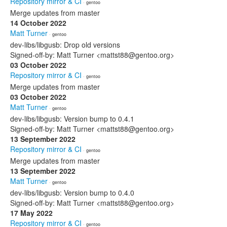
Repository mirror & CI
· gentoo
Merge updates from master
14 October 2022
Matt Turner
· gentoo
dev-libs/libgusb: Drop old versions
Signed-off-by: Matt Turner <mattst88@gentoo.org>
03 October 2022
Repository mirror & CI
· gentoo
Merge updates from master
03 October 2022
Matt Turner
· gentoo
dev-libs/libgusb: Version bump to 0.4.1
Signed-off-by: Matt Turner <mattst88@gentoo.org>
13 September 2022
Repository mirror & CI
· gentoo
Merge updates from master
13 September 2022
Matt Turner
· gentoo
dev-libs/libgusb: Version bump to 0.4.0
Signed-off-by: Matt Turner <mattst88@gentoo.org>
17 May 2022
Repository mirror & CI
· gentoo