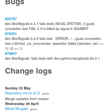
Bugs
922757
dev-libs/libgusb-0.4.7 fails tests (MUSL-SYSTEM): 3 gusb-
umockdev-test FAIL 0.01s killed by signal 6 SIGABRT
974331
dev-libs/libgusb-0.4.9 fails test - ERROR:../.../gusb-umockdev-
test.c:99:test_ctx_enumerate: assertion failed (devices->len ==
1): (0 == 1)
975847
dev-libs/libgusb: fails tests with dev-python/setuptools-82.0.1
Change logs
Sunday 03 May
Repository mirror & CI
· gentoo
Merge updates from master
Wednesday 29 April
Alfred Wingate
· gentoo