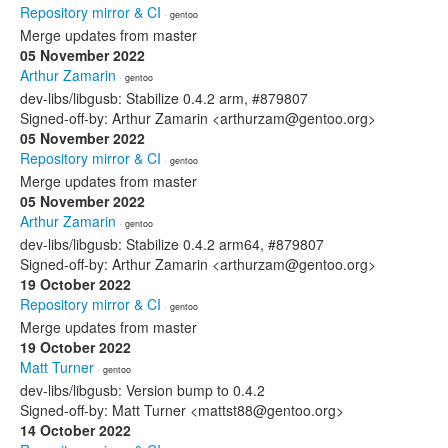
Repository mirror & CI
· gentoo
Merge updates from master
05 November 2022
Arthur Zamarin
· gentoo
dev-libs/libgusb: Stabilize 0.4.2 arm, #879807
Signed-off-by: Arthur Zamarin <arthurzam@gentoo.org>
05 November 2022
Repository mirror & CI
· gentoo
Merge updates from master
05 November 2022
Arthur Zamarin
· gentoo
dev-libs/libgusb: Stabilize 0.4.2 arm64, #879807
Signed-off-by: Arthur Zamarin <arthurzam@gentoo.org>
19 October 2022
Repository mirror & CI
· gentoo
Merge updates from master
19 October 2022
Matt Turner
· gentoo
dev-libs/libgusb: Version bump to 0.4.2
Signed-off-by: Matt Turner <mattst88@gentoo.org>
14 October 2022