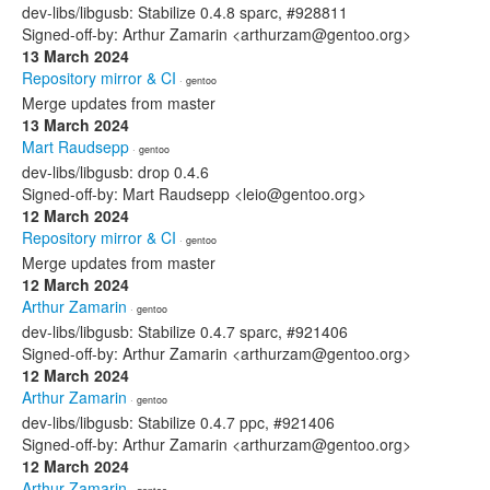
dev-libs/libgusb: Stabilize 0.4.8 sparc, #928811
Signed-off-by: Arthur Zamarin <arthurzam@gentoo.org>
13 March 2024
Repository mirror & CI
· gentoo
Merge updates from master
13 March 2024
Mart Raudsepp
· gentoo
dev-libs/libgusb: drop 0.4.6
Signed-off-by: Mart Raudsepp <leio@gentoo.org>
12 March 2024
Repository mirror & CI
· gentoo
Merge updates from master
12 March 2024
Arthur Zamarin
· gentoo
dev-libs/libgusb: Stabilize 0.4.7 sparc, #921406
Signed-off-by: Arthur Zamarin <arthurzam@gentoo.org>
12 March 2024
Arthur Zamarin
· gentoo
dev-libs/libgusb: Stabilize 0.4.7 ppc, #921406
Signed-off-by: Arthur Zamarin <arthurzam@gentoo.org>
12 March 2024
Arthur Zamarin