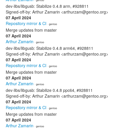
· gentoo
dev-libs/libgusb: Stabilize 0.4.8 arm, #928811
Signed-off-by: Arthur Zamarin <arthurzam@gentoo.org>
07 April 2024
Repository mirror & CI
· gentoo
Merge updates from master
07 April 2024
Arthur Zamarin
· gentoo
dev-libs/libgusb: Stabilize 0.4.8 arm64, #928811
Signed-off-by: Arthur Zamarin <arthurzam@gentoo.org>
07 April 2024
Repository mirror & CI
· gentoo
Merge updates from master
07 April 2024
Arthur Zamarin
· gentoo
dev-libs/libgusb: Stabilize 0.4.8 ppc64, #928811
Signed-off-by: Arthur Zamarin <arthurzam@gentoo.org>
07 April 2024
Repository mirror & CI
· gentoo
Merge updates from master
07 April 2024
Arthur Zamarin
· gentoo