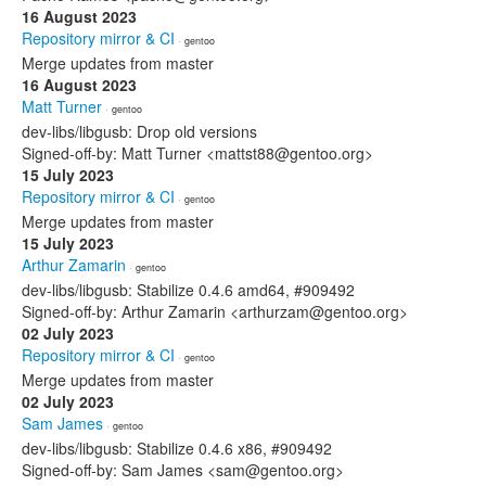
16 August 2023
Repository mirror & CI
· gentoo
Merge updates from master
16 August 2023
Matt Turner
· gentoo
dev-libs/libgusb: Drop old versions
Signed-off-by: Matt Turner <mattst88@gentoo.org>
15 July 2023
Repository mirror & CI
· gentoo
Merge updates from master
15 July 2023
Arthur Zamarin
· gentoo
dev-libs/libgusb: Stabilize 0.4.6 amd64, #909492
Signed-off-by: Arthur Zamarin <arthurzam@gentoo.org>
02 July 2023
Repository mirror & CI
· gentoo
Merge updates from master
02 July 2023
Sam James
· gentoo
dev-libs/libgusb: Stabilize 0.4.6 x86, #909492
Signed-off-by: Sam James <sam@gentoo.org>