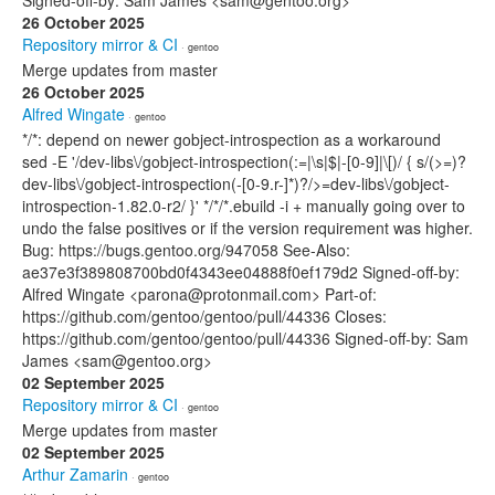
Signed-off-by: Sam James <sam@gentoo.org>
26 October 2025
Repository mirror & CI
· gentoo
Merge updates from master
26 October 2025
Alfred Wingate
· gentoo
*/*: depend on newer gobject-introspection as a workaround
sed -E '/dev-libs\/gobject-introspection(:=|\s|$|-[0-9]|\[)/ { s/(>=)?
dev-libs\/gobject-introspection(-[0-9.r-]*)?/>=dev-libs\/gobject-
introspection-1.82.0-r2/ }' */*/*.ebuild -i + manually going over to
undo the false positives or if the version requirement was higher.
Bug: https://bugs.gentoo.org/947058 See-Also:
ae37e3f389808700bd0f4343ee04888f0ef179d2 Signed-off-by:
Alfred Wingate <parona@protonmail.com> Part-of:
https://github.com/gentoo/gentoo/pull/44336 Closes:
https://github.com/gentoo/gentoo/pull/44336 Signed-off-by: Sam
James <sam@gentoo.org>
02 September 2025
Repository mirror & CI
· gentoo
Merge updates from master
02 September 2025
Arthur Zamarin
· gentoo