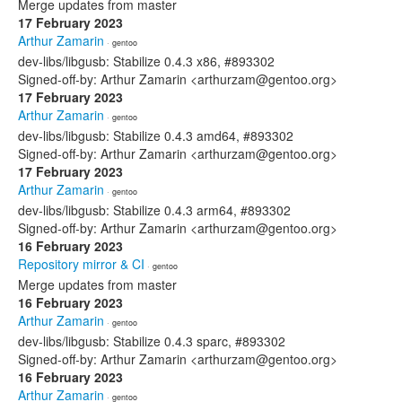
Merge updates from master
17 February 2023
Arthur Zamarin
· gentoo
dev-libs/libgusb: Stabilize 0.4.3 x86, #893302
Signed-off-by: Arthur Zamarin <arthurzam@gentoo.org>
17 February 2023
Arthur Zamarin
· gentoo
dev-libs/libgusb: Stabilize 0.4.3 amd64, #893302
Signed-off-by: Arthur Zamarin <arthurzam@gentoo.org>
17 February 2023
Arthur Zamarin
· gentoo
dev-libs/libgusb: Stabilize 0.4.3 arm64, #893302
Signed-off-by: Arthur Zamarin <arthurzam@gentoo.org>
16 February 2023
Repository mirror & CI
· gentoo
Merge updates from master
16 February 2023
Arthur Zamarin
· gentoo
dev-libs/libgusb: Stabilize 0.4.3 sparc, #893302
Signed-off-by: Arthur Zamarin <arthurzam@gentoo.org>
16 February 2023
Arthur Zamarin
· gentoo