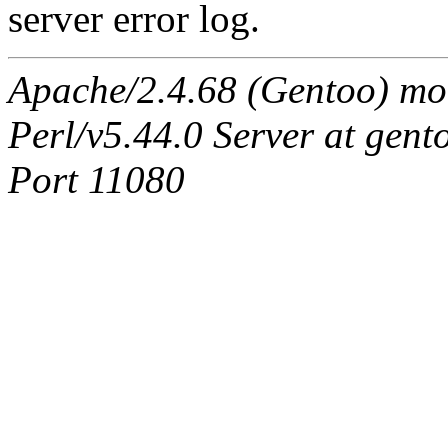
server error log.
Apache/2.4.68 (Gentoo) mo
Perl/v5.44.0 Server at ge
Port 11080