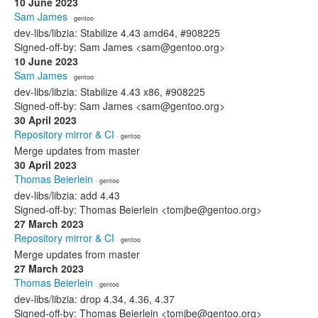
10 June 2023
Sam James
· gentoo
dev-libs/libzia: Stabilize 4.43 amd64, #908225
Signed-off-by: Sam James <sam@gentoo.org>
10 June 2023
Sam James
· gentoo
dev-libs/libzia: Stabilize 4.43 x86, #908225
Signed-off-by: Sam James <sam@gentoo.org>
30 April 2023
Repository mirror & CI
· gentoo
Merge updates from master
30 April 2023
Thomas Beierlein
· gentoo
dev-libs/libzia: add 4.43
Signed-off-by: Thomas Beierlein <tomjbe@gentoo.org>
27 March 2023
Repository mirror & CI
· gentoo
Merge updates from master
27 March 2023
Thomas Beierlein
· gentoo
dev-libs/libzia: drop 4.34, 4.36, 4.37
Signed-off-by: Thomas Beierlein <tomjbe@gentoo.org>