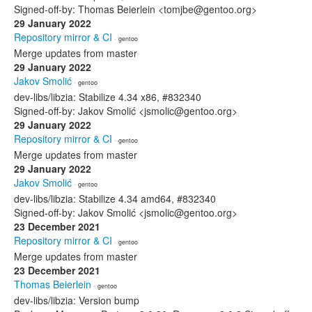
Signed-off-by: Thomas Beierlein <tomjbe@gentoo.org>
29 January 2022
Repository mirror & CI
· gentoo
Merge updates from master
29 January 2022
Jakov Smolić
· gentoo
dev-libs/libzia: Stabilize 4.34 x86, #832340
Signed-off-by: Jakov Smolić <jsmolic@gentoo.org>
29 January 2022
Repository mirror & CI
· gentoo
Merge updates from master
29 January 2022
Jakov Smolić
· gentoo
dev-libs/libzia: Stabilize 4.34 amd64, #832340
Signed-off-by: Jakov Smolić <jsmolic@gentoo.org>
23 December 2021
Repository mirror & CI
· gentoo
Merge updates from master
23 December 2021
Thomas Beierlein
· gentoo
dev-libs/libzia: Version bump