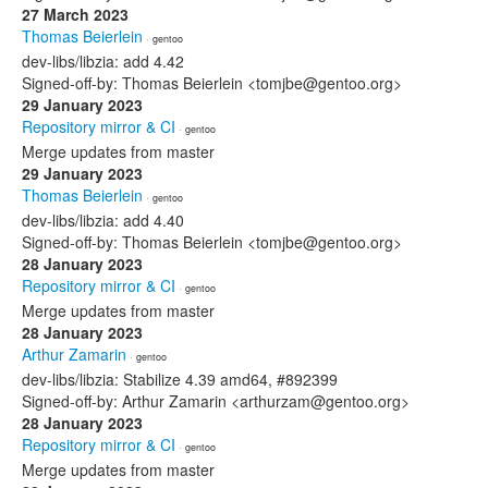
27 March 2023
Thomas Beierlein
· gentoo
dev-libs/libzia: add 4.42
Signed-off-by: Thomas Beierlein <tomjbe@gentoo.org>
29 January 2023
Repository mirror & CI
· gentoo
Merge updates from master
29 January 2023
Thomas Beierlein
· gentoo
dev-libs/libzia: add 4.40
Signed-off-by: Thomas Beierlein <tomjbe@gentoo.org>
28 January 2023
Repository mirror & CI
· gentoo
Merge updates from master
28 January 2023
Arthur Zamarin
· gentoo
dev-libs/libzia: Stabilize 4.39 amd64, #892399
Signed-off-by: Arthur Zamarin <arthurzam@gentoo.org>
28 January 2023
Repository mirror & CI
· gentoo
Merge updates from master