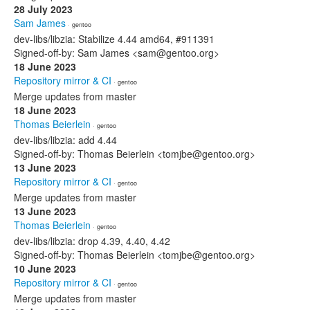
28 July 2023
Sam James
· gentoo
dev-libs/libzia: Stabilize 4.44 amd64, #911391
Signed-off-by: Sam James <sam@gentoo.org>
18 June 2023
Repository mirror & CI
· gentoo
Merge updates from master
18 June 2023
Thomas Beierlein
· gentoo
dev-libs/libzia: add 4.44
Signed-off-by: Thomas Beierlein <tomjbe@gentoo.org>
13 June 2023
Repository mirror & CI
· gentoo
Merge updates from master
13 June 2023
Thomas Beierlein
· gentoo
dev-libs/libzia: drop 4.39, 4.40, 4.42
Signed-off-by: Thomas Beierlein <tomjbe@gentoo.org>
10 June 2023
Repository mirror & CI
· gentoo
Merge updates from master