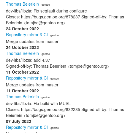
Thomas Beierlein
· gentoo
dev-libs/libzia: Fix segfault during configure
Closes: https://bugs.gentoo.org/878237 Signed-off-by: Thomas
Beierlein <tomjbe@gentoo.org>
24 October 2022
Repository mirror & CI
· gentoo
Merge updates from master
24 October 2022
Thomas Beierlein
· gentoo
dev-libs/libzia: add 4.37
Signed-off-by: Thomas Beierlein <tomjbe@gentoo.org>
11 October 2022
Repository mirror & CI
· gentoo
Merge updates from master
11 October 2022
Thomas Beierlein
· gentoo
dev-libs/libzia: Fix build with MUSL
Closes: https://bugs.gentoo.org/832235 Signed-off-by: Thomas
Beierlein <tomjbe@gentoo.org>
07 July 2022
Repository mirror & CI
· gentoo