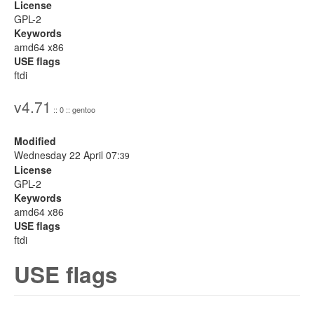
License
GPL-2
Keywords
amd64 x86
USE flags
ftdi
v4.71
:: 0 :: gentoo
Modified
Wednesday 22 April 07:
39
License
GPL-2
Keywords
amd64 x86
USE flags
ftdi
USE flags