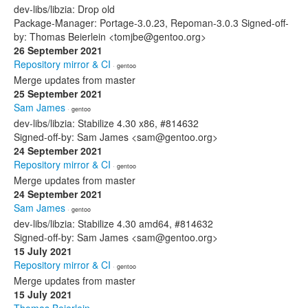
dev-libs/libzia: Drop old
Package-Manager: Portage-3.0.23, Repoman-3.0.3 Signed-off-
by: Thomas Beierlein <tomjbe@gentoo.org>
26 September 2021
Repository mirror & CI
· gentoo
Merge updates from master
25 September 2021
Sam James
· gentoo
dev-libs/libzia: Stabilize 4.30 x86, #814632
Signed-off-by: Sam James <sam@gentoo.org>
24 September 2021
Repository mirror & CI
· gentoo
Merge updates from master
24 September 2021
Sam James
· gentoo
dev-libs/libzia: Stabilize 4.30 amd64, #814632
Signed-off-by: Sam James <sam@gentoo.org>
15 July 2021
Repository mirror & CI
· gentoo
Merge updates from master
15 July 2021