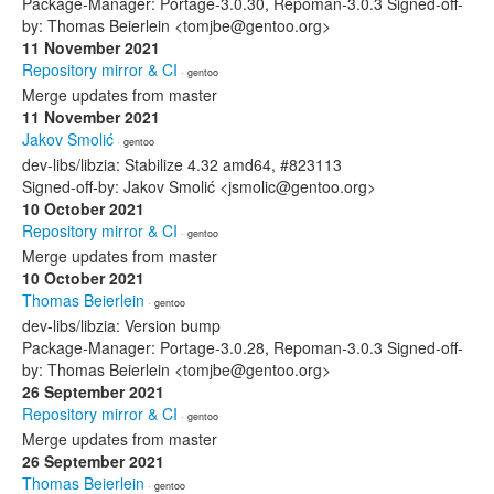
Package-Manager: Portage-3.0.30, Repoman-3.0.3 Signed-off-
by: Thomas Beierlein <tomjbe@gentoo.org>
11 November 2021
Repository mirror & CI
· gentoo
Merge updates from master
11 November 2021
Jakov Smolić
· gentoo
dev-libs/libzia: Stabilize 4.32 amd64, #823113
Signed-off-by: Jakov Smolić <jsmolic@gentoo.org>
10 October 2021
Repository mirror & CI
· gentoo
Merge updates from master
10 October 2021
Thomas Beierlein
· gentoo
dev-libs/libzia: Version bump
Package-Manager: Portage-3.0.28, Repoman-3.0.3 Signed-off-
by: Thomas Beierlein <tomjbe@gentoo.org>
26 September 2021
Repository mirror & CI
· gentoo
Merge updates from master
26 September 2021
Thomas Beierlein
· gentoo