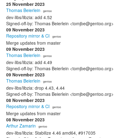
25 November 2023
Thomas Beierlein
· gentoo
dev-libs/libzia: add 4.52
Signed-off-by: Thomas Beierlein <tomjbe@gentoo.org>
09 November 2023
Repository mirror & CI
· gentoo
Merge updates from master
09 November 2023
Thomas Beierlein
· gentoo
dev-libs/libzia: add 4.49
Signed-off-by: Thomas Beierlein <tomjbe@gentoo.org>
09 November 2023
Thomas Beierlein
· gentoo
dev-libs/libzia: drop 4.43, 4.44
Signed-off-by: Thomas Beierlein <tomjbe@gentoo.org>
08 November 2023
Repository mirror & CI
· gentoo
Merge updates from master
08 November 2023
Arthur Zamarin
· gentoo
dev-libs/libzia: Stabilize 4.46 amd64, #917035