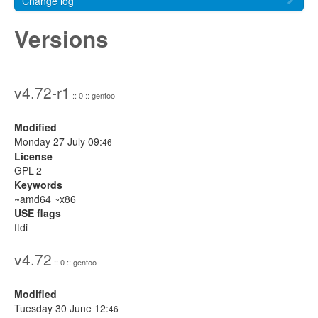
Change log
Versions
v4.72-r1
:: 0 :: gentoo
Modified
Monday 27 July 09:
46
License
GPL-2
Keywords
~amd64 ~x86
USE flags
ftdi
v4.72
:: 0 :: gentoo
Modified
Tuesday 30 June 12:
46