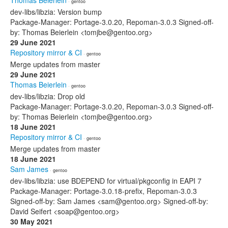
Thomas Beierlein
· gentoo
dev-libs/libzia: Version bump
Package-Manager: Portage-3.0.20, Repoman-3.0.3 Signed-off-
by: Thomas Beierlein <tomjbe@gentoo.org>
29 June 2021
Repository mirror & CI
· gentoo
Merge updates from master
29 June 2021
Thomas Beierlein
· gentoo
dev-libs/libzia: Drop old
Package-Manager: Portage-3.0.20, Repoman-3.0.3 Signed-off-
by: Thomas Beierlein <tomjbe@gentoo.org>
18 June 2021
Repository mirror & CI
· gentoo
Merge updates from master
18 June 2021
Sam James
· gentoo
dev-libs/libzia: use BDEPEND for virtual/pkgconfig in EAPI 7
Package-Manager: Portage-3.0.18-prefix, Repoman-3.0.3
Signed-off-by: Sam James <sam@gentoo.org> Signed-off-by:
David Seifert <soap@gentoo.org>
30 May 2021