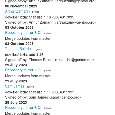
Signed-off-by: Arthur Zamarin <arthurzam@gentoo.org>
08 November 2023
Arthur Zamarin
· gentoo
dev-libs/libzia: Stabilize 4.46 x86, #917035
Signed-off-by: Arthur Zamarin <arthurzam@gentoo.org>
03 October 2023
Repository mirror & CI
· gentoo
Merge updates from master
03 October 2023
Thomas Beierlein
· gentoo
dev-libs/libzia: add 4.46
Signed-off-by: Thomas Beierlein <tomjbe@gentoo.org>
29 July 2023
Repository mirror & CI
· gentoo
Merge updates from master
29 July 2023
Sam James
· gentoo
dev-libs/libzia: Stabilize 4.44 x86, #911391
Signed-off-by: Sam James <sam@gentoo.org>
28 July 2023
Repository mirror & CI
· gentoo
Merge updates from master