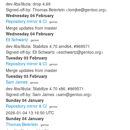
dev-libs/libzia: drop 4.69
Signed-off-by: Thomas Beierlein <tomjbe@gentoo.org>
Wednesday 04 February
Repository mirror & CI
· gentoo
Merge updates from master
Wednesday 04 February
Eli Schwartz
· gentoo
dev-libs/libzia: Stabilize 4.70 amd64, #969571
Signed-off-by: Eli Schwartz <eschwartz@gentoo.org>
Tuesday 03 February
Repository mirror & CI
· gentoo
Merge updates from master
Tuesday 03 February
Sam James
· gentoo
dev-libs/libzia: Stabilize 4.70 x86, #969571
Signed-off-by: Sam James <sam@gentoo.org>
Sunday 04 January
Repository mirror & CI
· gentoo
2026-01-04 13:16:50 UTC
Sunday 04 January
Thomas Beierlein
· gentoo