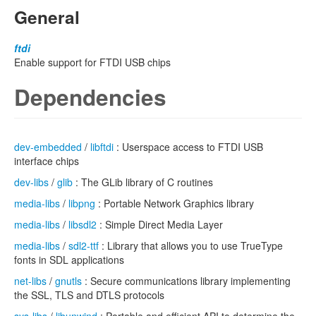
General
ftdi
Enable support for FTDI USB chips
Dependencies
dev-embedded
/
libftdi
: Userspace access to FTDI USB
interface chips
dev-libs
/
glib
: The GLib library of C routines
media-libs
/
libpng
: Portable Network Graphics library
media-libs
/
libsdl2
: Simple Direct Media Layer
media-libs
/
sdl2-ttf
: Library that allows you to use TrueType
fonts in SDL applications
net-libs
/
gnutls
: Secure communications library implementing
the SSL, TLS and DTLS protocols