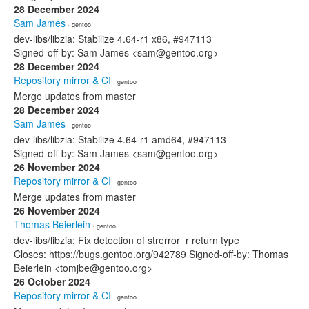
28 December 2024
Sam James
· gentoo
dev-libs/libzia: Stabilize 4.64-r1 x86, #947113
Signed-off-by: Sam James <sam@gentoo.org>
28 December 2024
Repository mirror & CI
· gentoo
Merge updates from master
28 December 2024
Sam James
· gentoo
dev-libs/libzia: Stabilize 4.64-r1 amd64, #947113
Signed-off-by: Sam James <sam@gentoo.org>
26 November 2024
Repository mirror & CI
· gentoo
Merge updates from master
26 November 2024
Thomas Beierlein
· gentoo
dev-libs/libzia: Fix detection of strerror_r return type
Closes: https://bugs.gentoo.org/942789 Signed-off-by: Thomas
Beierlein <tomjbe@gentoo.org>
26 October 2024
Repository mirror & CI
· gentoo