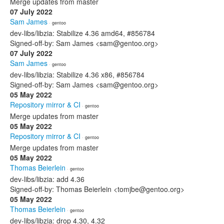
Merge updates from master
07 July 2022
Sam James
· gentoo
dev-libs/libzia: Stabilize 4.36 amd64, #856784
Signed-off-by: Sam James <sam@gentoo.org>
07 July 2022
Sam James
· gentoo
dev-libs/libzia: Stabilize 4.36 x86, #856784
Signed-off-by: Sam James <sam@gentoo.org>
05 May 2022
Repository mirror & CI
· gentoo
Merge updates from master
05 May 2022
Repository mirror & CI
· gentoo
Merge updates from master
05 May 2022
Thomas Beierlein
· gentoo
dev-libs/libzia: add 4.36
Signed-off-by: Thomas Beierlein <tomjbe@gentoo.org>
05 May 2022
Thomas Beierlein
· gentoo
dev-libs/libzia: drop 4.30, 4.32