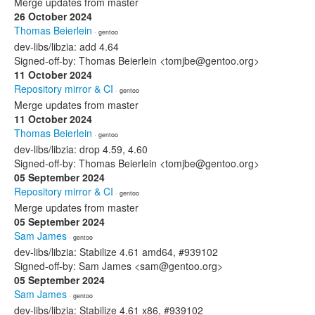
Merge updates from master
26 October 2024
Thomas Beierlein
· gentoo
dev-libs/libzia: add 4.64
Signed-off-by: Thomas Beierlein <tomjbe@gentoo.org>
11 October 2024
Repository mirror & CI
· gentoo
Merge updates from master
11 October 2024
Thomas Beierlein
· gentoo
dev-libs/libzia: drop 4.59, 4.60
Signed-off-by: Thomas Beierlein <tomjbe@gentoo.org>
05 September 2024
Repository mirror & CI
· gentoo
Merge updates from master
05 September 2024
Sam James
· gentoo
dev-libs/libzia: Stabilize 4.61 amd64, #939102
Signed-off-by: Sam James <sam@gentoo.org>
05 September 2024
Sam James
· gentoo
dev-libs/libzia: Stabilize 4.61 x86, #939102