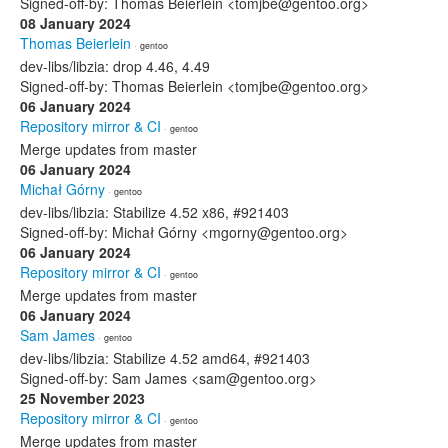
Signed-off-by: Thomas Beierlein <tomjbe@gentoo.org>
08 January 2024
Thomas Beierlein
· gentoo
dev-libs/libzia: drop 4.46, 4.49
Signed-off-by: Thomas Beierlein <tomjbe@gentoo.org>
06 January 2024
Repository mirror & CI
· gentoo
Merge updates from master
06 January 2024
Michał Górny
· gentoo
dev-libs/libzia: Stabilize 4.52 x86, #921403
Signed-off-by: Michał Górny <mgorny@gentoo.org>
06 January 2024
Repository mirror & CI
· gentoo
Merge updates from master
06 January 2024
Sam James
· gentoo
dev-libs/libzia: Stabilize 4.52 amd64, #921403
Signed-off-by: Sam James <sam@gentoo.org>
25 November 2023
Repository mirror & CI
· gentoo
Merge updates from master