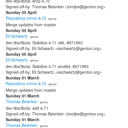
dev-libs/libzia: drop 4.70
Signed-off-by: Thomas Beierlein <tomjbe@gentoo.org>
Sunday 05 April
Repository mirror & CI
· gentoo
Merge updates from master
Sunday 05 April
Eli Schwartz
· gentoo
dev-libs/libzia: Stabilize 4.71 x86, #971993
Signed-off-by: Eli Schwartz <eschwartz@gentoo.org>
Sunday 05 April
Eli Schwartz
· gentoo
dev-libs/libzia: Stabilize 4.71 amd64, #971993
Signed-off-by: Eli Schwartz <eschwartz@gentoo.org>
Sunday 01 March
Repository mirror & CI
· gentoo
Merge updates from master
Sunday 01 March
Thomas Beierlein
· gentoo
dev-libs/libzia: add 4.71
Signed-off-by: Thomas Beierlein <tomjbe@gentoo.org>
Sunday 01 March
Thomas Beierlein
· gentoo