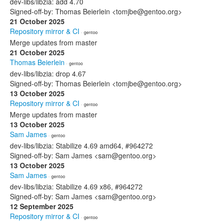
dev-libs/libzia: add 4.70
Signed-off-by: Thomas Beierlein <tomjbe@gentoo.org>
21 October 2025
Repository mirror & CI
· gentoo
Merge updates from master
21 October 2025
Thomas Beierlein
· gentoo
dev-libs/libzia: drop 4.67
Signed-off-by: Thomas Beierlein <tomjbe@gentoo.org>
13 October 2025
Repository mirror & CI
· gentoo
Merge updates from master
13 October 2025
Sam James
· gentoo
dev-libs/libzia: Stabilize 4.69 amd64, #964272
Signed-off-by: Sam James <sam@gentoo.org>
13 October 2025
Sam James
· gentoo
dev-libs/libzia: Stabilize 4.69 x86, #964272
Signed-off-by: Sam James <sam@gentoo.org>
12 September 2025
Repository mirror & CI
· gentoo