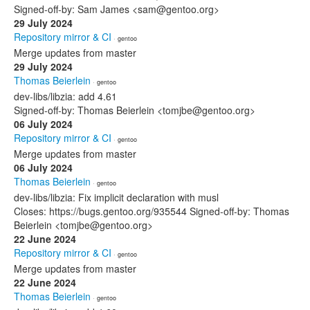
Signed-off-by: Sam James <sam@gentoo.org>
29 July 2024
Repository mirror & CI
· gentoo
Merge updates from master
29 July 2024
Thomas Beierlein
· gentoo
dev-libs/libzia: add 4.61
Signed-off-by: Thomas Beierlein <tomjbe@gentoo.org>
06 July 2024
Repository mirror & CI
· gentoo
Merge updates from master
06 July 2024
Thomas Beierlein
· gentoo
dev-libs/libzia: Fix implicit declaration with musl
Closes: https://bugs.gentoo.org/935544 Signed-off-by: Thomas
Beierlein <tomjbe@gentoo.org>
22 June 2024
Repository mirror & CI
· gentoo
Merge updates from master
22 June 2024
Thomas Beierlein
· gentoo