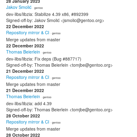
28 January 2023
Jakov Smolić
· gentoo
dev-libs/libzia: Stabilize 4.39 x86, #892399
Signed-off-by: Jakov Smolić <jsmolic@gentoo.org>
22 December 2022
Repository mirror & CI
· gentoo
Merge updates from master
22 December 2022
Thomas Beierlein
· gentoo
dev-libs/libzia: Fix deps (Bug #887717)
Signed-off-by: Thomas Beierlein <tomjbe@gentoo.org>
21 December 2022
Repository mirror & CI
· gentoo
Merge updates from master
21 December 2022
Thomas Beierlein
· gentoo
dev-libs/libzia: add 4.39
Signed-off-by: Thomas Beierlein <tomjbe@gentoo.org>
28 October 2022
Repository mirror & CI
· gentoo
Merge updates from master
28 October 2022