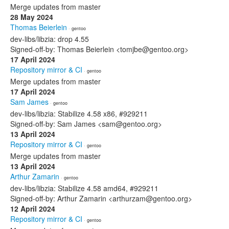
Merge updates from master
28 May 2024
Thomas Beierlein
· gentoo
dev-libs/libzia: drop 4.55
Signed-off-by: Thomas Beierlein <tomjbe@gentoo.org>
17 April 2024
Repository mirror & CI
· gentoo
Merge updates from master
17 April 2024
Sam James
· gentoo
dev-libs/libzia: Stabilize 4.58 x86, #929211
Signed-off-by: Sam James <sam@gentoo.org>
13 April 2024
Repository mirror & CI
· gentoo
Merge updates from master
13 April 2024
Arthur Zamarin
· gentoo
dev-libs/libzia: Stabilize 4.58 amd64, #929211
Signed-off-by: Arthur Zamarin <arthurzam@gentoo.org>
12 April 2024
Repository mirror & CI
· gentoo