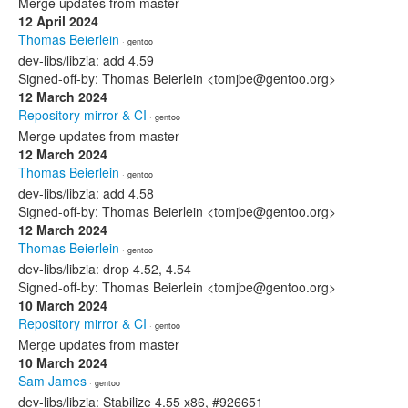
Merge updates from master
12 April 2024
Thomas Beierlein
· gentoo
dev-libs/libzia: add 4.59
Signed-off-by: Thomas Beierlein <tomjbe@gentoo.org>
12 March 2024
Repository mirror & CI
· gentoo
Merge updates from master
12 March 2024
Thomas Beierlein
· gentoo
dev-libs/libzia: add 4.58
Signed-off-by: Thomas Beierlein <tomjbe@gentoo.org>
12 March 2024
Thomas Beierlein
· gentoo
dev-libs/libzia: drop 4.52, 4.54
Signed-off-by: Thomas Beierlein <tomjbe@gentoo.org>
10 March 2024
Repository mirror & CI
· gentoo
Merge updates from master
10 March 2024
Sam James
· gentoo
dev-libs/libzia: Stabilize 4.55 x86, #926651