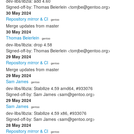
dev-libs/libzia: add 4.60
Signed-off-by: Thomas Beierlein <tomjbe@gentoo.org>
30 May 2024
Repository mirror & CI
· gentoo
Merge updates from master
30 May 2024
Thomas Beierlein
· gentoo
dev-libs/libzia: drop 4.58
Signed-off-by: Thomas Beierlein <tomjbe@gentoo.org>
29 May 2024
Repository mirror & CI
· gentoo
Merge updates from master
29 May 2024
Sam James
· gentoo
dev-libs/libzia: Stabilize 4.59 amd64, #933076
Signed-off-by: Sam James <sam@gentoo.org>
29 May 2024
Sam James
· gentoo
dev-libs/libzia: Stabilize 4.59 x86, #933076
Signed-off-by: Sam James <sam@gentoo.org>
28 May 2024
Repository mirror & CI
· gentoo