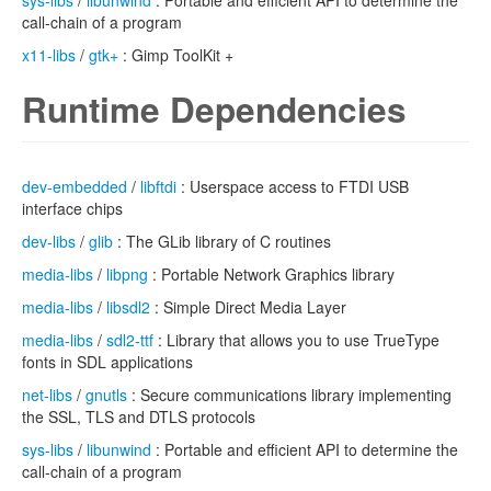
sys-libs
/
libunwind
: Portable and efficient API to determine the
call-chain of a program
x11-libs
/
gtk+
: Gimp ToolKit +
Runtime Dependencies
dev-embedded
/
libftdi
: Userspace access to FTDI USB
interface chips
dev-libs
/
glib
: The GLib library of C routines
media-libs
/
libpng
: Portable Network Graphics library
media-libs
/
libsdl2
: Simple Direct Media Layer
media-libs
/
sdl2-ttf
: Library that allows you to use TrueType
fonts in SDL applications
net-libs
/
gnutls
: Secure communications library implementing
the SSL, TLS and DTLS protocols
sys-libs
/
libunwind
: Portable and efficient API to determine the
call-chain of a program