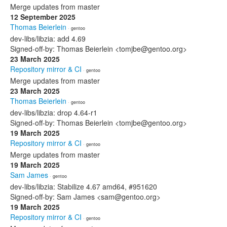
Merge updates from master
12 September 2025
Thomas Beierlein
· gentoo
dev-libs/libzia: add 4.69
Signed-off-by: Thomas Beierlein <tomjbe@gentoo.org>
23 March 2025
Repository mirror & CI
· gentoo
Merge updates from master
23 March 2025
Thomas Beierlein
· gentoo
dev-libs/libzia: drop 4.64-r1
Signed-off-by: Thomas Beierlein <tomjbe@gentoo.org>
19 March 2025
Repository mirror & CI
· gentoo
Merge updates from master
19 March 2025
Sam James
· gentoo
dev-libs/libzia: Stabilize 4.67 amd64, #951620
Signed-off-by: Sam James <sam@gentoo.org>
19 March 2025
Repository mirror & CI
· gentoo