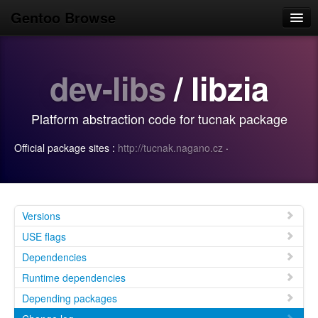
Gentoo Browse
Home
dev-libs
/ libzia
News
Browse
Platform abstraction code for tucnak package
Popular
Official package sites :
http://tucnak.nagano.cz
·
Use
Search
Login/Sign up
Versions
USE flags
Dependencies
Runtime dependencies
Depending packages