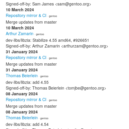
Signed-off-by: Sam James <sam@gentoo.org>
10 March 2024
Repository mirror & CI
· gentoo
Merge updates from master
10 March 2024
Arthur Zamarin
· gentoo
dev-libs/libzia: Stabilize 4.55 amd64, #926651
Signed-off-by: Arthur Zamarin <arthurzam@gentoo.org>
31 January 2024
Repository mirror & CI
· gentoo
Merge updates from master
31 January 2024
Thomas Beierlein
· gentoo
dev-libs/libzia: add 4.55
Signed-off-by: Thomas Beierlein <tomjbe@gentoo.org>
08 January 2024
Repository mirror & CI
· gentoo
Merge updates from master
08 January 2024
Thomas Beierlein
· gentoo
dev-libs/libzia: add 4.54