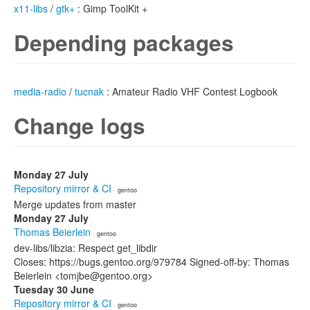
x11-libs
/
gtk+
: Gimp ToolKit +
Depending packages
media-radio
/
tucnak
: Amateur Radio VHF Contest Logbook
Change logs
Monday 27 July
Repository mirror & CI
· gentoo
Merge updates from master
Monday 27 July
Thomas Beierlein
· gentoo
dev-libs/libzia: Respect get_libdir
Closes: https://bugs.gentoo.org/979784 Signed-off-by: Thomas
Beierlein <tomjbe@gentoo.org>
Tuesday 30 June
Repository mirror & CI
· gentoo