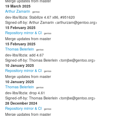
Merge updates from master
19 March 2025
Arthur Zamarin
· gentoo
dev-libs/libzia: Stabilize 4.67 x86, #951620
Signed-off-by: Arthur Zamarin <arthurzam@gentoo.org>
15 February 2025
Repository mirror & CI
· gentoo
Merge updates from master
15 February 2025
Thomas Beierlein
· gentoo
dev-libs/libzia: add 4.67
Signed-off-by: Thomas Beierlein <tomjbe@gentoo.org>
10 January 2025
Repository mirror & CI
· gentoo
Merge updates from master
10 January 2025
Thomas Beierlein
· gentoo
dev-libs/libzia: drop 4.61
Signed-off-by: Thomas Beierlein <tomjbe@gentoo.org>
28 December 2024
Repository mirror & CI
· gentoo
Merge updates from master