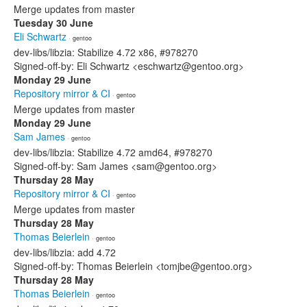
Merge updates from master
Tuesday 30 June
Eli Schwartz
· gentoo
dev-libs/libzia: Stabilize 4.72 x86, #978270
Signed-off-by: Eli Schwartz <eschwartz@gentoo.org>
Monday 29 June
Repository mirror & CI
· gentoo
Merge updates from master
Monday 29 June
Sam James
· gentoo
dev-libs/libzia: Stabilize 4.72 amd64, #978270
Signed-off-by: Sam James <sam@gentoo.org>
Thursday 28 May
Repository mirror & CI
· gentoo
Merge updates from master
Thursday 28 May
Thomas Beierlein
· gentoo
dev-libs/libzia: add 4.72
Signed-off-by: Thomas Beierlein <tomjbe@gentoo.org>
Thursday 28 May
Thomas Beierlein
· gentoo