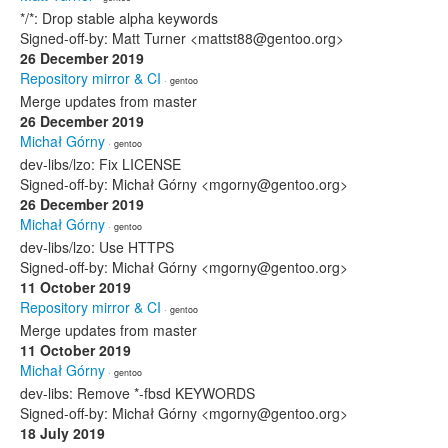
*/*: Drop stable alpha keywords
Signed-off-by: Matt Turner <mattst88@gentoo.org>
26 December 2019
Repository mirror & CI
· gentoo
Merge updates from master
26 December 2019
Michał Górny
· gentoo
dev-libs/lzo: Fix LICENSE
Signed-off-by: Michał Górny <mgorny@gentoo.org>
26 December 2019
Michał Górny
· gentoo
dev-libs/lzo: Use HTTPS
Signed-off-by: Michał Górny <mgorny@gentoo.org>
11 October 2019
Repository mirror & CI
· gentoo
Merge updates from master
11 October 2019
Michał Górny
· gentoo
dev-libs: Remove *-fbsd KEYWORDS
Signed-off-by: Michał Górny <mgorny@gentoo.org>
18 July 2019