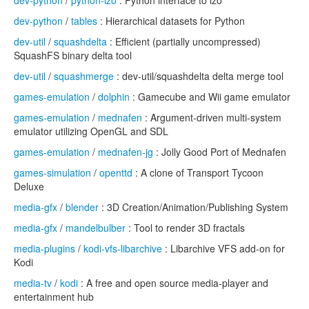
dev-python
/
python-lzo
: Python interface to lzo
dev-python
/
tables
: Hierarchical datasets for Python
dev-util
/
squashdelta
: Efficient (partially uncompressed)
SquashFS binary delta tool
dev-util
/
squashmerge
: dev-util/squashdelta delta merge tool
games-emulation
/
dolphin
: Gamecube and Wii game emulator
games-emulation
/
mednafen
: Argument-driven multi-system
emulator utilizing OpenGL and SDL
games-emulation
/
mednafen-jg
: Jolly Good Port of Mednafen
games-simulation
/
openttd
: A clone of Transport Tycoon
Deluxe
media-gfx
/
blender
: 3D Creation/Animation/Publishing System
media-gfx
/
mandelbulber
: Tool to render 3D fractals
media-plugins
/
kodi-vfs-libarchive
: Libarchive VFS add-on for
Kodi
media-tv
/
kodi
: A free and open source media-player and
entertainment hub