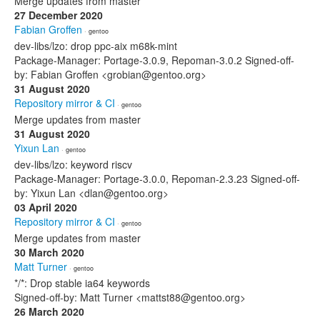
Merge updates from master
27 December 2020
Fabian Groffen
· gentoo
dev-libs/lzo: drop ppc-aix m68k-mint
Package-Manager: Portage-3.0.9, Repoman-3.0.2 Signed-off-
by: Fabian Groffen <grobian@gentoo.org>
31 August 2020
Repository mirror & CI
· gentoo
Merge updates from master
31 August 2020
Yixun Lan
· gentoo
dev-libs/lzo: keyword riscv
Package-Manager: Portage-3.0.0, Repoman-2.3.23 Signed-off-
by: Yixun Lan <dlan@gentoo.org>
03 April 2020
Repository mirror & CI
· gentoo
Merge updates from master
30 March 2020
Matt Turner
· gentoo
*/*: Drop stable ia64 keywords
Signed-off-by: Matt Turner <mattst88@gentoo.org>
26 March 2020