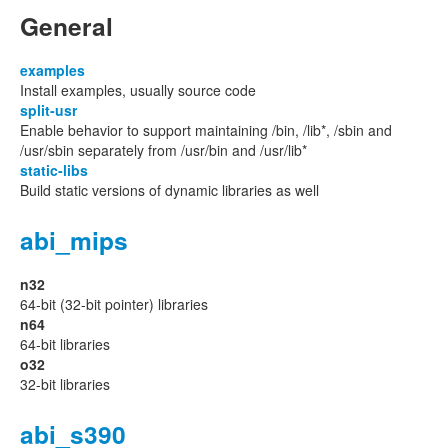
General
examples
Install examples, usually source code
split-usr
Enable behavior to support maintaining /bin, /lib*, /sbin and
/usr/sbin separately from /usr/bin and /usr/lib*
static-libs
Build static versions of dynamic libraries as well
abi_mips
n32
64-bit (32-bit pointer) libraries
n64
64-bit libraries
o32
32-bit libraries
abi_s390