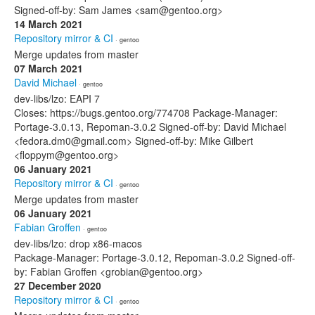
Signed-off-by: Sam James <sam@gentoo.org>
14 March 2021
Repository mirror & CI
· gentoo
Merge updates from master
07 March 2021
David Michael
· gentoo
dev-libs/lzo: EAPI 7
Closes: https://bugs.gentoo.org/774708 Package-Manager:
Portage-3.0.13, Repoman-3.0.2 Signed-off-by: David Michael
<fedora.dm0@gmail.com> Signed-off-by: Mike Gilbert
<floppym@gentoo.org>
06 January 2021
Repository mirror & CI
· gentoo
Merge updates from master
06 January 2021
Fabian Groffen
· gentoo
dev-libs/lzo: drop x86-macos
Package-Manager: Portage-3.0.12, Repoman-3.0.2 Signed-off-
by: Fabian Groffen <grobian@gentoo.org>
27 December 2020
Repository mirror & CI
· gentoo