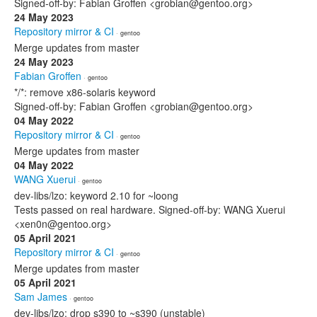
Signed-off-by: Fabian Groffen <grobian@gentoo.org>
24 May 2023
Repository mirror & CI
· gentoo
Merge updates from master
24 May 2023
Fabian Groffen
· gentoo
*/*: remove x86-solaris keyword
Signed-off-by: Fabian Groffen <grobian@gentoo.org>
04 May 2022
Repository mirror & CI
· gentoo
Merge updates from master
04 May 2022
WANG Xuerui
· gentoo
dev-libs/lzo: keyword 2.10 for ~loong
Tests passed on real hardware. Signed-off-by: WANG Xuerui
<xen0n@gentoo.org>
05 April 2021
Repository mirror & CI
· gentoo
Merge updates from master
05 April 2021
Sam James
· gentoo
dev-libs/lzo: drop s390 to ~s390 (unstable)