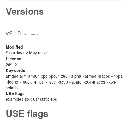
Versions
v2.10
:: 2 :: gentoo
Modified
Saturday 02 May 03:
24
License
GPL-2+
Keywords
amd64 arm arm64 ppc ppc64 x86 ~alpha ~arm64-macos ~hppa
~loong ~m68k ~mips ~riscv ~s390 ~sparc ~x64-macos ~x64-
solaris
USE flags
examples split-usr static-libs
USE flags