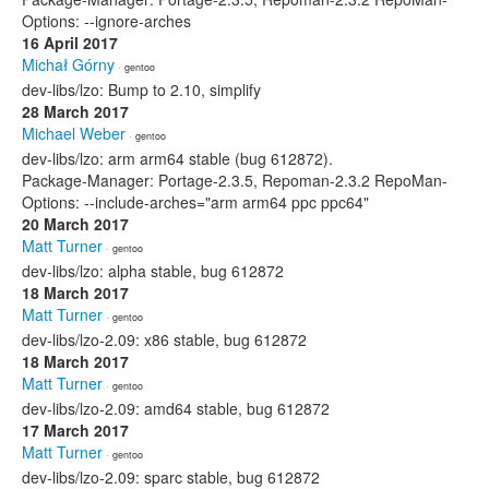
Options: --ignore-arches
16 April 2017
Michał Górny
· gentoo
dev-libs/lzo: Bump to 2.10, simplify
28 March 2017
Michael Weber
· gentoo
dev-libs/lzo: arm arm64 stable (bug 612872).
Package-Manager: Portage-2.3.5, Repoman-2.3.2 RepoMan-
Options: --include-arches="arm arm64 ppc ppc64"
20 March 2017
Matt Turner
· gentoo
dev-libs/lzo: alpha stable, bug 612872
18 March 2017
Matt Turner
· gentoo
dev-libs/lzo-2.09: x86 stable, bug 612872
18 March 2017
Matt Turner
· gentoo
dev-libs/lzo-2.09: amd64 stable, bug 612872
17 March 2017
Matt Turner
· gentoo
dev-libs/lzo-2.09: sparc stable, bug 612872