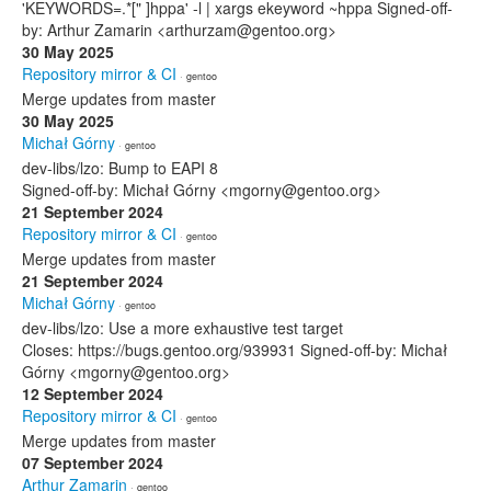
'KEYWORDS=.*[" ]hppa' -l | xargs ekeyword ~hppa Signed-off-
by: Arthur Zamarin <arthurzam@gentoo.org>
30 May 2025
Repository mirror & CI
· gentoo
Merge updates from master
30 May 2025
Michał Górny
· gentoo
dev-libs/lzo: Bump to EAPI 8
Signed-off-by: Michał Górny <mgorny@gentoo.org>
21 September 2024
Repository mirror & CI
· gentoo
Merge updates from master
21 September 2024
Michał Górny
· gentoo
dev-libs/lzo: Use a more exhaustive test target
Closes: https://bugs.gentoo.org/939931 Signed-off-by: Michał
Górny <mgorny@gentoo.org>
12 September 2024
Repository mirror & CI
· gentoo
Merge updates from master
07 September 2024
Arthur Zamarin
· gentoo