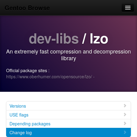
Gentoo Browse
Home
dev-libs
/ lzo
News
Browse
An extremely fast compression and decompression
Popular
library
Use
Official package sites :
https://www.oberhumer.com/opensource/lzo/
·
Search
Login/Sign up
Versions
USE flags
Depending packages
Change log