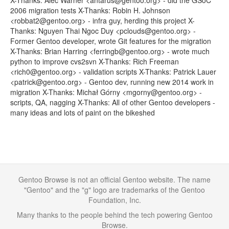
X-Thanks: Alec Warner <antarus@gentoo.org> - did the GSoC
2006 migration tests X-Thanks: Robin H. Johnson
<robbat2@gentoo.org> - infra guy, herding this project X-
Thanks: Nguyen Thai Ngoc Duy <pclouds@gentoo.org> -
Former Gentoo developer, wrote Git features for the migration
X-Thanks: Brian Harring <ferringb@gentoo.org> - wrote much
python to improve cvs2svn X-Thanks: Rich Freeman
<rich0@gentoo.org> - validation scripts X-Thanks: Patrick Lauer
<patrick@gentoo.org> - Gentoo dev, running new 2014 work in
migration X-Thanks: Michał Górny <mgorny@gentoo.org> -
scripts, QA, nagging X-Thanks: All of other Gentoo developers -
many ideas and lots of paint on the bikeshed
Gentoo Browse is not an official Gentoo website. The name
"Gentoo" and the "g" logo are trademarks of the Gentoo
Foundation, Inc.
Many thanks to the people behind the tech powering Gentoo
Browse.