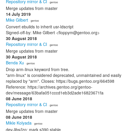
Repository mirror & CI
· gentoo
Merge updates from master
14 July 2019
Mike Gilbert
· gentoo
Convert ebuilds to inherit usr-ldscript
Signed-off-by: Mike Gilbert <floppym@gentoo.org>
30 August 2018
Repository mirror & CI
· gentoo
Merge updates from master
30 August 2018
Benda Xu
· gentoo
Drop arm-linux keyword from tree.
"arm-linux" is considered deprecated, unmaintained and easily
replaced by "arm". Closes: https://bugs.gentoo.org/664598
Reference: https://archives.gentoo.org/gentoo-
dev/message/63bafa051cccd1eb3d2ade16823671fa
08 June 2018
Repository mirror & CI
· gentoo
Merge updates from master
08 June 2018
Mikle Kolyada
· gentoo
dev-libs/lzo: mark s390 stable