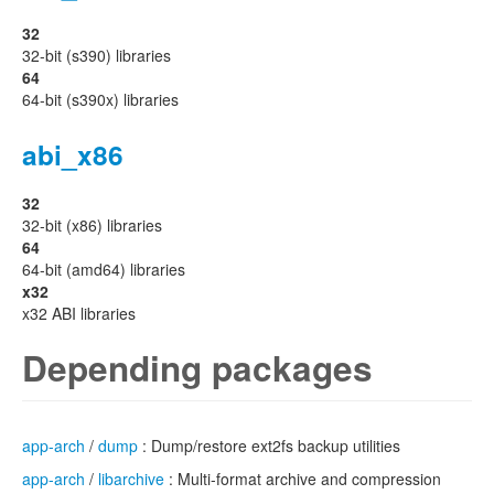
32
32-bit (s390) libraries
64
64-bit (s390x) libraries
abi_x86
32
32-bit (x86) libraries
64
64-bit (amd64) libraries
x32
x32 ABI libraries
Depending packages
app-arch
/
dump
: Dump/restore ext2fs backup utilities
app-arch
/
libarchive
: Multi-format archive and compression