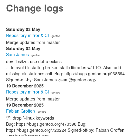
Change logs
Saturday 02 May
Repository mirror & CI
· gentoo
Merge updates from master
Saturday 02 May
Sam James
· gentoo
dev-libs/lzo: use dot-a eclass
... to avoid installing broken static libraries w/ LTO. Also, add
missing einstalldocs call. Bug: https://bugs.gentoo.org/968594
Signed-off-by: Sam James <sam@gentoo.org>
19 December 2025
Repository mirror & CI
· gentoo
Merge updates from master
19 December 2025
Fabian Groffen
· gentoo
*/*: drop *-linux keywords
Bug: https://bugs.gentoo.org/473598 Bug:
https://bugs.gentoo.org/720224 Signed-off-by: Fabian Groffen