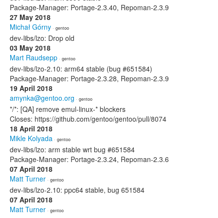
Package-Manager: Portage-2.3.40, Repoman-2.3.9
27 May 2018
Michał Górny
· gentoo
dev-libs/lzo: Drop old
03 May 2018
Mart Raudsepp
· gentoo
dev-libs/lzo-2.10: arm64 stable (bug #651584)
Package-Manager: Portage-2.3.28, Repoman-2.3.9
19 April 2018
amynka@gentoo.org
· gentoo
*/*: [QA] remove emul-linux-* blockers
Closes: https://github.com/gentoo/gentoo/pull/8074
18 April 2018
Mikle Kolyada
· gentoo
dev-libs/lzo: arm stable wrt bug #651584
Package-Manager: Portage-2.3.24, Repoman-2.3.6
07 April 2018
Matt Turner
· gentoo
dev-libs/lzo-2.10: ppc64 stable, bug 651584
07 April 2018
Matt Turner
· gentoo