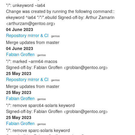
*/*: unkeyword ~ia64
Change was created by running the following command::
ekeyword ^ia64 */*/*.ebuild Signed-off-by: Arthur Zamarin
<arthurzam@gentoo.org>
04 June 2023
Repository mirror & CI
· gentoo
Merge updates from master
04 June 2023
Fabian Groffen
· gentoo
*/*: marked ~arm64-macos
Signed-off-by: Fabian Groffen <grobian@gentoo.org>
25 May 2023
Repository mirror & CI
· gentoo
Merge updates from master
25 May 2023
Fabian Groffen
· gentoo
*/*: remove sparc64-solaris keyword
Signed-off-by: Fabian Groffen <grobian@gentoo.org>
25 May 2023
Fabian Groffen
· gentoo
*/*: remove sparc-solaris keyword