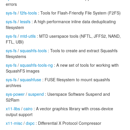
errors
sys-fs
/
f2fs-tools
: Tools for Flash-Friendly File System (F2FS)
sys-fs
/
lessfs
: A high performance inline data deduplicating
filesystem
sys-fs
/
mtd-utils
: MTD userspace tools (NFTL, JFFS2, NAND,
FTL, UBI)
sys-fs
/
squashfs-tools
: Tools to create and extract Squashfs
filesystems
sys-fs
/
squashfs-tools-ng
: A new set of tools for working with
SquashFS images
sys-fs
/
squashfuse
: FUSE filesystem to mount squashfs
archives
sys-power
/
suspend
: Userspace Software Suspend and
S2Ram
x11-libs
/
cairo
: A vector graphics library with cross-device
output support
x11-misc
/
dxpc
: Differential X Protocol Compressor