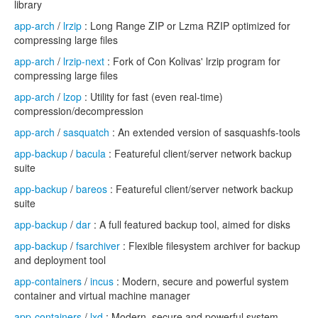
library
app-arch
/
lrzip
: Long Range ZIP or Lzma RZIP optimized for
compressing large files
app-arch
/
lrzip-next
: Fork of Con Kolivas' lrzip program for
compressing large files
app-arch
/
lzop
: Utility for fast (even real-time)
compression/decompression
app-arch
/
sasquatch
: An extended version of sasquashfs-tools
app-backup
/
bacula
: Featureful client/server network backup
suite
app-backup
/
bareos
: Featureful client/server network backup
suite
app-backup
/
dar
: A full featured backup tool, aimed for disks
app-backup
/
fsarchiver
: Flexible filesystem archiver for backup
and deployment tool
app-containers
/
incus
: Modern, secure and powerful system
container and virtual machine manager
app-containers
/
lxd
: Modern, secure and powerful system