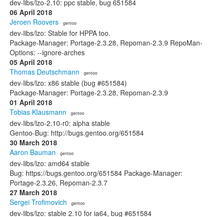
dev-libs/lzo-2.10: ppc stable, bug 651584
06 April 2018
Jeroen Roovers
· gentoo
dev-libs/lzo: Stable for HPPA too.
Package-Manager: Portage-2.3.28, Repoman-2.3.9 RepoMan-
Options: --ignore-arches
05 April 2018
Thomas Deutschmann
· gentoo
dev-libs/lzo: x86 stable (bug #651584)
Package-Manager: Portage-2.3.28, Repoman-2.3.9
01 April 2018
Tobias Klausmann
· gentoo
dev-libs/lzo-2.10-r0: alpha stable
Gentoo-Bug: http://bugs.gentoo.org/651584
30 March 2018
Aaron Bauman
· gentoo
dev-libs/lzo: amd64 stable
Bug: https://bugs.gentoo.org/651584 Package-Manager:
Portage-2.3.26, Repoman-2.3.7
27 March 2018
Sergei Trofimovich
· gentoo
dev-libs/lzo: stable 2.10 for ia64, bug #651584