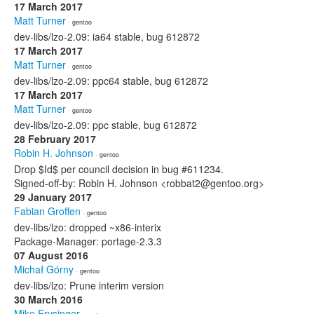
17 March 2017
Matt Turner
· gentoo
dev-libs/lzo-2.09: ia64 stable, bug 612872
17 March 2017
Matt Turner
· gentoo
dev-libs/lzo-2.09: ppc64 stable, bug 612872
17 March 2017
Matt Turner
· gentoo
dev-libs/lzo-2.09: ppc stable, bug 612872
28 February 2017
Robin H. Johnson
· gentoo
Drop $Id$ per council decision in bug #611234.
Signed-off-by: Robin H. Johnson <robbat2@gentoo.org>
29 January 2017
Fabian Groffen
· gentoo
dev-libs/lzo: dropped ~x86-interix
Package-Manager: portage-2.3.3
07 August 2016
Michał Górny
· gentoo
dev-libs/lzo: Prune interim version
30 March 2016
Mike Frysinger