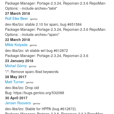
Package-Manager: Portage-2.3.24, Repoman-2.3.6 RepoMan-
Options: --include-arches="ia64"
27 March 2018
Rolf Eike Beer
· gentoo
dev-libs/lzo: stable 2.10 for sparc, bug #651584
Package-Manager: Portage-2.3.24, Repoman-2.3.6 RepoMan-
Options: --include-arches="sparc"
22 March 2018
Mikle Kolyada
· gentoo
dev-libs/lzo: sh stable wrt bug #612872
Package-Manager: Portage-2.3.24, Repoman-2.3.6
23 January 2018
Michał Górny
· gentoo
*/*: Remove sparc-fbsd keywords
28 May 2017
Matt Turner
· gentoo
dev-libs/lzo: Drop old
Bug: https://bugs.gentoo.org/532088
30 April 2017
Jeroen Roovers
· gentoo
dev-libs/lzo: Stable for HPPA (bug #612872).
Package-Manager: Portage-2.3.5, Repoman-2.3.2 RepoMan-