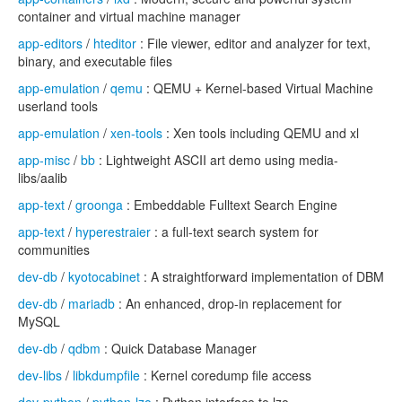
container and virtual machine manager
app-editors
/
hteditor
: File viewer, editor and analyzer for text,
binary, and executable files
app-emulation
/
qemu
: QEMU + Kernel-based Virtual Machine
userland tools
app-emulation
/
xen-tools
: Xen tools including QEMU and xl
app-misc
/
bb
: Lightweight ASCII art demo using media-
libs/aalib
app-text
/
groonga
: Embeddable Fulltext Search Engine
app-text
/
hyperestraier
: a full-text search system for
communities
dev-db
/
kyotocabinet
: A straightforward implementation of DBM
dev-db
/
mariadb
: An enhanced, drop-in replacement for
MySQL
dev-db
/
qdbm
: Quick Database Manager
dev-libs
/
libkdumpfile
: Kernel coredump file access