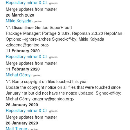
Repository mirror & CI
· gentoo
Merge updates from master
26 March 2020
Mikle Kolyada
· gentoo
*/*: Discontinue Gentoo SuperH port
Package-Manager: Portage-2.3.89, Repoman-2.3.20 RepoMan-
Options: --ignore-arches Signed-off-by: Mikle Kolyada
<zlogene@gentoo.org>
11 February 2020
Repository mirror & CI
· gentoo
Merge updates from master
11 February 2020
Michał Górny
· gentoo
*/*: Bump copyright on files touched this year
Update the copyright notice on all files that were touched since
January 1st but did not have the notice updated. Signed-off-by:
Michał Górny <mgorny@gentoo.org>
26 January 2020
Repository mirror & CI
· gentoo
Merge updates from master
26 January 2020
Matt Turner
· gentoo