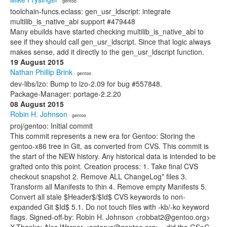
· gentoo
toolchain-funcs.eclass: gen_usr_ldscript: integrate
multilib_is_native_abi support #479448
Many ebuilds have started checking multilib_is_native_abi to
see if they should call gen_usr_ldscript. Since that logic always
makes sense, add it directly to the gen_usr_ldscript function.
19 August 2015
Nathan Phillip Brink
· gentoo
dev-libs/lzo: Bump to lzo-2.09 for bug #557848.
Package-Manager: portage-2.2.20
08 August 2015
Robin H. Johnson
· gentoo
proj/gentoo: Initial commit
This commit represents a new era for Gentoo: Storing the
gentoo-x86 tree in Git, as converted from CVS. This commit is
the start of the NEW history. Any historical data is intended to be
grafted onto this point. Creation process: 1. Take final CVS
checkout snapshot 2. Remove ALL ChangeLog* files 3.
Transform all Manifests to thin 4. Remove empty Manifests 5.
Convert all stale $Header$/$Id$ CVS keywords to non-
expanded Git $Id$ 5.1. Do not touch files with -kb/-ko keyword
flags. Signed-off-by: Robin H. Johnson <robbat2@gentoo.org>