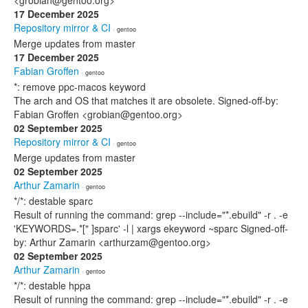
<grobian@gentoo.org>
17 December 2025
Repository mirror & CI
· gentoo
Merge updates from master
17 December 2025
Fabian Groffen
· gentoo
*: remove ppc-macos keyword
The arch and OS that matches it are obsolete. Signed-off-by:
Fabian Groffen <grobian@gentoo.org>
02 September 2025
Repository mirror & CI
· gentoo
Merge updates from master
02 September 2025
Arthur Zamarin
· gentoo
*/*: destable sparc
Result of running the command: grep --include="*.ebuild" -r . -e
'KEYWORDS=.*[" ]sparc' -l | xargs ekeyword ~sparc Signed-off-
by: Arthur Zamarin <arthurzam@gentoo.org>
02 September 2025
Arthur Zamarin
· gentoo
*/*: destable hppa
Result of running the command: grep --include="*.ebuild" -r . -e