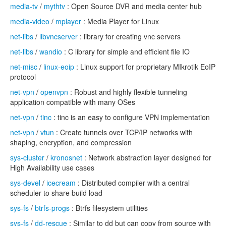
media-tv
/
mythtv
: Open Source DVR and media center hub
media-video
/
mplayer
: Media Player for Linux
net-libs
/
libvncserver
: library for creating vnc servers
net-libs
/
wandio
: C library for simple and efficient file IO
net-misc
/
linux-eoip
: Linux support for proprietary MIkrotik EoIP
protocol
net-vpn
/
openvpn
: Robust and highly flexible tunneling
application compatible with many OSes
net-vpn
/
tinc
: tinc is an easy to configure VPN implementation
net-vpn
/
vtun
: Create tunnels over TCP/IP networks with
shaping, encryption, and compression
sys-cluster
/
kronosnet
: Network abstraction layer designed for
High Availability use cases
sys-devel
/
icecream
: Distributed compiler with a central
scheduler to share build load
sys-fs
/
btrfs-progs
: Btrfs filesystem utilities
sys-fs
/
dd-rescue
: Similar to dd but can copy from source with