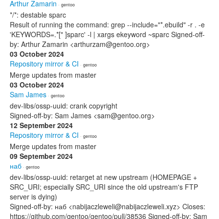
Arthur Zamarin
· gentoo
*/*: destable sparc
Result of running the command: grep --include="*.ebuild" -r . -e
'KEYWORDS=.*[" ]sparc' -l | xargs ekeyword ~sparc Signed-off-
by: Arthur Zamarin <arthurzam@gentoo.org>
03 October 2024
Repository mirror & CI
· gentoo
Merge updates from master
03 October 2024
Sam James
· gentoo
dev-libs/ossp-uuid: crank copyright
Signed-off-by: Sam James <sam@gentoo.org>
12 September 2024
Repository mirror & CI
· gentoo
Merge updates from master
09 September 2024
наб
· gentoo
dev-libs/ossp-uuid: retarget at new upstream (HOMEPAGE +
SRC_URI; especially SRC_URI since the old upstream's FTP
server is dying)
Signed-off-by: наб <nabijaczleweli@nabijaczleweli.xyz> Closes:
https://github.com/gentoo/gentoo/pull/38536 Signed-off-by: Sam