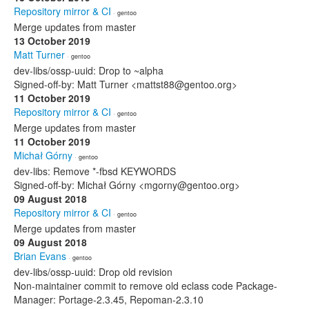
Repository mirror & CI
· gentoo
Merge updates from master
13 October 2019
Matt Turner
· gentoo
dev-libs/ossp-uuid: Drop to ~alpha
Signed-off-by: Matt Turner <mattst88@gentoo.org>
11 October 2019
Repository mirror & CI
· gentoo
Merge updates from master
11 October 2019
Michał Górny
· gentoo
dev-libs: Remove *-fbsd KEYWORDS
Signed-off-by: Michał Górny <mgorny@gentoo.org>
09 August 2018
Repository mirror & CI
· gentoo
Merge updates from master
09 August 2018
Brian Evans
· gentoo
dev-libs/ossp-uuid: Drop old revision
Non-maintainer commit to remove old eclass code Package-
Manager: Portage-2.3.45, Repoman-2.3.10