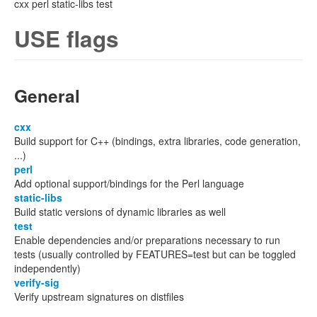
cxx perl static-libs test
USE flags
General
cxx
Build support for C++ (bindings, extra libraries, code generation,
...)
perl
Add optional support/bindings for the Perl language
static-libs
Build static versions of dynamic libraries as well
test
Enable dependencies and/or preparations necessary to run
tests (usually controlled by FEATURES=test but can be toggled
independently)
verify-sig
Verify upstream signatures on distfiles