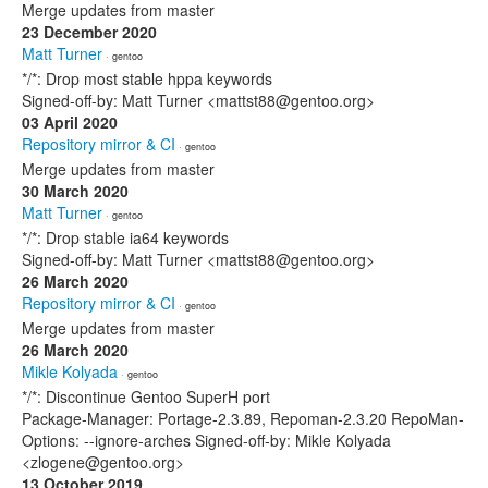
Merge updates from master
23 December 2020
Matt Turner
· gentoo
*/*: Drop most stable hppa keywords
Signed-off-by: Matt Turner <mattst88@gentoo.org>
03 April 2020
Repository mirror & CI
· gentoo
Merge updates from master
30 March 2020
Matt Turner
· gentoo
*/*: Drop stable ia64 keywords
Signed-off-by: Matt Turner <mattst88@gentoo.org>
26 March 2020
Repository mirror & CI
· gentoo
Merge updates from master
26 March 2020
Mikle Kolyada
· gentoo
*/*: Discontinue Gentoo SuperH port
Package-Manager: Portage-2.3.89, Repoman-2.3.20 RepoMan-
Options: --ignore-arches Signed-off-by: Mikle Kolyada
<zlogene@gentoo.org>
13 October 2019