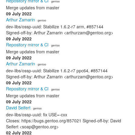
Repository mirror & CI
· gentoo
Merge updates from master
09 July 2022
Arthur Zamarin
· gentoo
dev-libs/ossp-uuid: Stabilize 1.6.2-r7 arm, #857144
Signed-off-by: Arthur Zamarin <arthurzam@gentoo.org>
09 July 2022
Repository mirror & CI
· gentoo
Merge updates from master
09 July 2022
Arthur Zamarin
· gentoo
dev-libs/ossp-uuid: Stabilize 1.6.2-r7 ppc64, #857144
Signed-off-by: Arthur Zamarin <arthurzam@gentoo.org>
09 July 2022
Repository mirror & CI
· gentoo
Merge updates from master
09 July 2022
David Seifert
· gentoo
dev-libs/ossp-uuid: fix USE=-cxx
Closes: https://bugs.gentoo.org/857021 Signed-off-by: David
Seifert <soap@gentoo.org>
02 July 2022