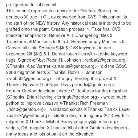
proj/gentoo: Initial commit
This commit represents a new era for Gentoo: Storing the
gentoo-x86 tree in Git, as converted from CVS. This commit is
the start of the NEW history. Any historical data is intended to be
grafted onto this point. Creation process: 1. Take final CVS
checkout snapshot 2. Remove ALL ChangeLog* files 3.
Transform all Manifests to thin 4. Remove empty Manifests 5.
Convert all stale $Header$/$Id$ CVS keywords to non-
expanded Git $Id$ 5.1. Do not touch files with -kb/-ko keyword
flags. Signed-off-by: Robin H. Johnson <robbat2@gentoo.org>
X-Thanks: Alec Warner <antarus@gentoo.org> - did the GSoC
2006 migration tests X-Thanks: Robin H. Johnson
<robbat2@gentoo.org> - infra guy, herding this project X-
Thanks: Nguyen Thai Ngoc Duy <pclouds@gentoo.org> -
Former Gentoo developer, wrote Git features for the migration
X-Thanks: Brian Harring <ferringb@gentoo.org> - wrote much
python to improve cvs2svn X-Thanks: Rich Freeman
<rich0@gentoo.org> - validation scripts X-Thanks: Patrick Lauer
<patrick@gentoo.org> - Gentoo dev, running new 2014 work in
migration X-Thanks: Michał Górny <mgorny@gentoo.org> -
scripts, QA, nagging X-Thanks: All of other Gentoo developers -
many ideas and lots of paint on the bikeshed