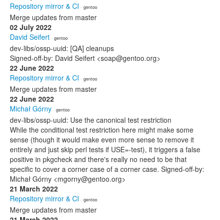
Repository mirror & CI
· gentoo
Merge updates from master
02 July 2022
David Seifert
· gentoo
dev-libs/ossp-uuid: [QA] cleanups
Signed-off-by: David Seifert <soap@gentoo.org>
22 June 2022
Repository mirror & CI
· gentoo
Merge updates from master
22 June 2022
Michał Górny
· gentoo
dev-libs/ossp-uuid: Use the canonical test restriction
While the conditional test restriction here might make some
sense (though it would make even more sense to remove it
entirely and just skip perl tests if USE=-test), it triggers a false
positive in pkgcheck and there's really no need to be that
specific to cover a corner case of a corner case. Signed-off-by:
Michał Górny <mgorny@gentoo.org>
21 March 2022
Repository mirror & CI
· gentoo
Merge updates from master
21 March 2022