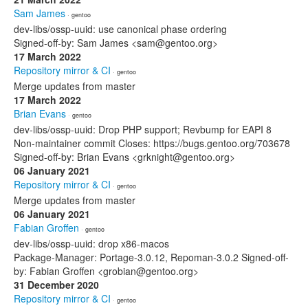
Sam James
· gentoo
dev-libs/ossp-uuid: use canonical phase ordering
Signed-off-by: Sam James <sam@gentoo.org>
17 March 2022
Repository mirror & CI
· gentoo
Merge updates from master
17 March 2022
Brian Evans
· gentoo
dev-libs/ossp-uuid: Drop PHP support; Revbump for EAPI 8
Non-maintainer commit Closes: https://bugs.gentoo.org/703678
Signed-off-by: Brian Evans <grknight@gentoo.org>
06 January 2021
Repository mirror & CI
· gentoo
Merge updates from master
06 January 2021
Fabian Groffen
· gentoo
dev-libs/ossp-uuid: drop x86-macos
Package-Manager: Portage-3.0.12, Repoman-3.0.2 Signed-off-
by: Fabian Groffen <grobian@gentoo.org>
31 December 2020
Repository mirror & CI
· gentoo