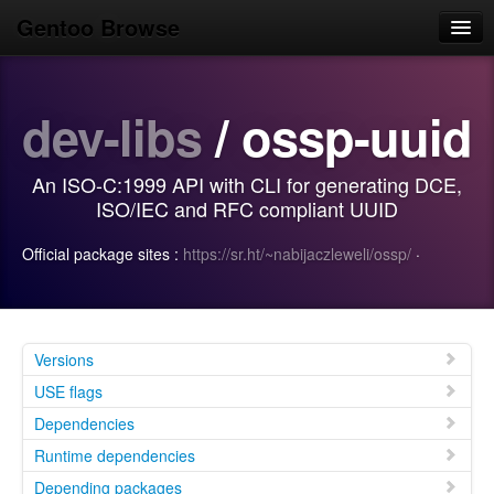
Gentoo Browse
Home
dev-libs
/ ossp-uuid
News
Browse
An ISO-C:1999 API with CLI for generating DCE,
Popular
ISO/IEC and RFC compliant UUID
Use
Official package sites :
https://sr.ht/~nabijaczleweli/ossp/
·
Search
Login/Sign up
Versions
USE flags
Dependencies
Runtime dependencies
Depending packages