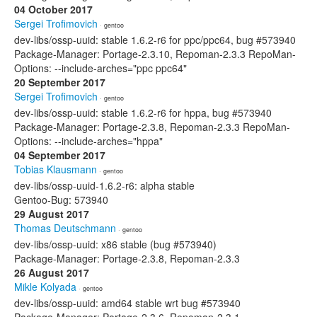
04 October 2017
Sergei Trofimovich
· gentoo
dev-libs/ossp-uuid: stable 1.6.2-r6 for ppc/ppc64, bug #573940
Package-Manager: Portage-2.3.10, Repoman-2.3.3 RepoMan-
Options: --include-arches="ppc ppc64"
20 September 2017
Sergei Trofimovich
· gentoo
dev-libs/ossp-uuid: stable 1.6.2-r6 for hppa, bug #573940
Package-Manager: Portage-2.3.8, Repoman-2.3.3 RepoMan-
Options: --include-arches="hppa"
04 September 2017
Tobias Klausmann
· gentoo
dev-libs/ossp-uuid-1.6.2-r6: alpha stable
Gentoo-Bug: 573940
29 August 2017
Thomas Deutschmann
· gentoo
dev-libs/ossp-uuid: x86 stable (bug #573940)
Package-Manager: Portage-2.3.8, Repoman-2.3.3
26 August 2017
Mikle Kolyada
· gentoo
dev-libs/ossp-uuid: amd64 stable wrt bug #573940