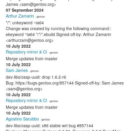
James <sam@gentoo.org>
07 September 2024
Arthur Zamarin
· gentoo
*/*: unkeyword ~ia64
Change was created by running the following command::
ekeyword ^ia64 */*/*.ebuild Signed-off-by: Arthur Zamarin
<arthurzam@gentoo.org>
10 July 2022
Repository mirror & CI
· gentoo
Merge updates from master
10 July 2022
Sam James
· gentoo
dev-libs/ossp-uuid: drop 1.6.2-r6
Bug: https://bugs.gentoo.org/857144 Signed-off-by: Sam James
<sam@gentoo.org>
10 July 2022
Repository mirror & CI
· gentoo
Merge updates from master
10 July 2022
Agostino Sarubbo
· gentoo
dev-libs/ossp-uuid: x86 stable wrt bug #857144