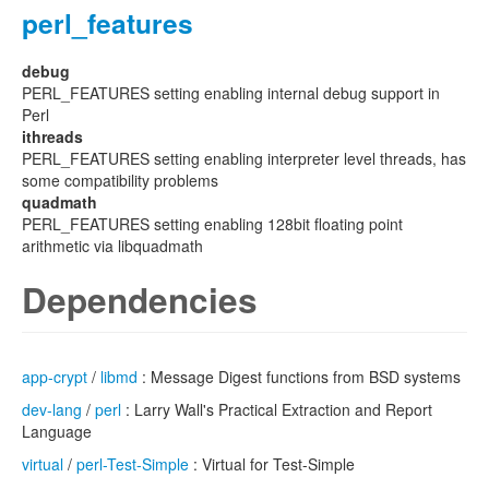
perl_features
debug
PERL_FEATURES setting enabling internal debug support in
Perl
ithreads
PERL_FEATURES setting enabling interpreter level threads, has
some compatibility problems
quadmath
PERL_FEATURES setting enabling 128bit floating point
arithmetic via libquadmath
Dependencies
app-crypt
/
libmd
: Message Digest functions from BSD systems
dev-lang
/
perl
: Larry Wall's Practical Extraction and Report
Language
virtual
/
perl-Test-Simple
: Virtual for Test-Simple