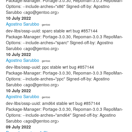
Package-Manager: Portage-3.0.30, Repoman-3.0.3 RepoMan-
Options: --include-arches="x86" Signed-off-by: Agostino
Sarubbo <ago@gentoo.org>
10 July 2022
Agostino Sarubbo
· gentoo
dev-libs/ossp-uuid: sparc stable wrt bug #857144
Package-Manager: Portage-3.0.30, Repoman-3.0.3 RepoMan-
Options: --include-arches="sparc" Signed-off-by: Agostino
Sarubbo <ago@gentoo.org>
10 July 2022
Agostino Sarubbo
· gentoo
dev-libs/ossp-uuid: ppc stable wrt bug #857144
Package-Manager: Portage-3.0.30, Repoman-3.0.3 RepoMan-
Options: --include-arches="ppc" Signed-off-by: Agostino
Sarubbo <ago@gentoo.org>
10 July 2022
Agostino Sarubbo
· gentoo
dev-libs/ossp-uuid: amd64 stable wrt bug #857144
Package-Manager: Portage-3.0.30, Repoman-3.0.3 RepoMan-
Options: --include-arches="amd64" Signed-off-by: Agostino
Sarubbo <ago@gentoo.org>
09 July 2022