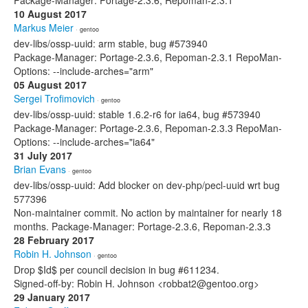
Package-Manager: Portage-2.3.6, Repoman-2.3.1
10 August 2017
Markus Meier
· gentoo
dev-libs/ossp-uuid: arm stable, bug #573940
Package-Manager: Portage-2.3.6, Repoman-2.3.1 RepoMan-
Options: --include-arches="arm"
05 August 2017
Sergei Trofimovich
· gentoo
dev-libs/ossp-uuid: stable 1.6.2-r6 for ia64, bug #573940
Package-Manager: Portage-2.3.6, Repoman-2.3.3 RepoMan-
Options: --include-arches="ia64"
31 July 2017
Brian Evans
· gentoo
dev-libs/ossp-uuid: Add blocker on dev-php/pecl-uuid wrt bug
577396
Non-maintainer commit. No action by maintainer for nearly 18
months. Package-Manager: Portage-2.3.6, Repoman-2.3.3
28 February 2017
Robin H. Johnson
· gentoo
Drop $Id$ per council decision in bug #611234.
Signed-off-by: Robin H. Johnson <robbat2@gentoo.org>
29 January 2017