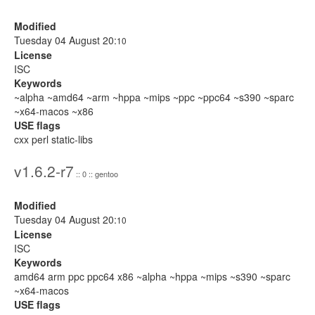
Modified
Tuesday 04 August 20:
10
License
ISC
Keywords
~alpha ~amd64 ~arm ~hppa ~mips ~ppc ~ppc64 ~s390 ~sparc
~x64-macos ~x86
USE flags
cxx perl static-libs
v1.6.2-r7
:: 0 :: gentoo
Modified
Tuesday 04 August 20:
10
License
ISC
Keywords
amd64 arm ppc ppc64 x86 ~alpha ~hppa ~mips ~s390 ~sparc
~x64-macos
USE flags