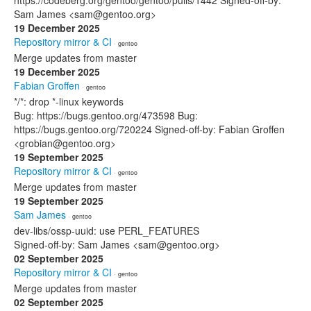
https://codeberg.org/gentoo/gentoo/pulls/1442 Signed-off-by:
Sam James <sam@gentoo.org>
19 December 2025
Repository mirror & CI
· gentoo
Merge updates from master
19 December 2025
Fabian Groffen
· gentoo
*/*: drop *-linux keywords
Bug: https://bugs.gentoo.org/473598 Bug:
https://bugs.gentoo.org/720224 Signed-off-by: Fabian Groffen
<grobian@gentoo.org>
19 September 2025
Repository mirror & CI
· gentoo
Merge updates from master
19 September 2025
Sam James
· gentoo
dev-libs/ossp-uuid: use PERL_FEATURES
Signed-off-by: Sam James <sam@gentoo.org>
02 September 2025
Repository mirror & CI
· gentoo
Merge updates from master
02 September 2025