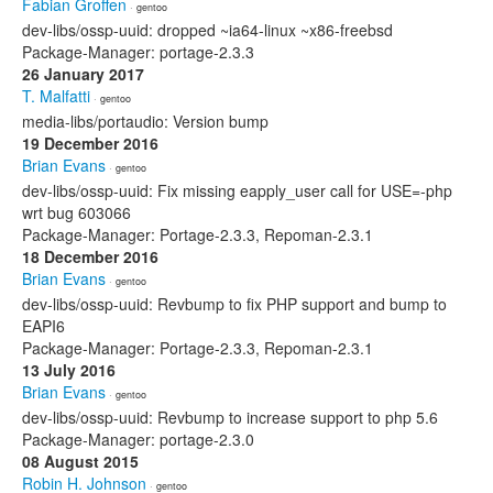
Fabian Groffen
· gentoo
dev-libs/ossp-uuid: dropped ~ia64-linux ~x86-freebsd
Package-Manager: portage-2.3.3
26 January 2017
T. Malfatti
· gentoo
media-libs/portaudio: Version bump
19 December 2016
Brian Evans
· gentoo
dev-libs/ossp-uuid: Fix missing eapply_user call for USE=-php
wrt bug 603066
Package-Manager: Portage-2.3.3, Repoman-2.3.1
18 December 2016
Brian Evans
· gentoo
dev-libs/ossp-uuid: Revbump to fix PHP support and bump to
EAPI6
Package-Manager: Portage-2.3.3, Repoman-2.3.1
13 July 2016
Brian Evans
· gentoo
dev-libs/ossp-uuid: Revbump to increase support to php 5.6
Package-Manager: portage-2.3.0
08 August 2015
Robin H. Johnson
· gentoo