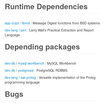
Runtime Dependencies
app-crypt
/
libmd
: Message Digest functions from BSD systems
dev-lang
/
perl
: Larry Wall's Practical Extraction and Report
Language
Depending packages
dev-db
/
mysql-workbench
: MySQL Workbench
dev-db
/
postgresql
: PostgreSQL RDBMS
dev-lang
/
swi-prolog
: Versatile implementation of the Prolog
programming language
Bugs