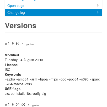
Open bugs
Change log
Versions
v1.6.6
:: 0 :: gentoo
Modified
Tuesday 04 August 20:
10
License
ISC
Keywords
~alpha ~amd64 ~arm ~hppa ~mips ~ppc ~ppc64 ~s390 ~sparc
~x64-macos ~x86
USE flags
cxx perl static-libs verify-sig
v1.6.2-r8
:: 0 :: gentoo