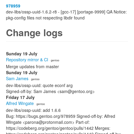
978959
dev-libs/ossp-uuid-1.6.2-r8 - [gcc-17] [portage-9999] QA Notice:
pkg-config files not respecting libdir found
Change logs
Sunday 19 July
Repository mirror & CI
· gentoo
Merge updates from master
Sunday 19 July
Sam James
· gentoo
dev-libs/ossp-uuid: quote econf arg
Signed-off-by: Sam James <sam@gentoo.org>
Friday 17 July
Alfred Wingate
· gentoo
dev-libs/ossp-uuid: add 1.6.6
Bug: https://bugs.gentoo.org/978959 Signed-off-by: Alfred
Wingate <parona@protonmail.com> Part-of:
https://codeberg.org/gentoo/gentoo/pulls/1442 Merges: