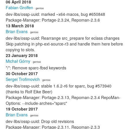
06 April 2018
Fabian Groffen
· gentoo
dev-libs/ossp-uuid: marked ~x64-macos, bug #650848
Package-Manager: Portage-2.3.24, Repoman-2.3.6
13 March 2018
Brian Evans
· gentoo
dev-libs/ossp-uuid: Rearrange src_prepare for eclass changes
Skip patching in php-ext-source-r3 and handle them here before
copying to slots.
23 January 2018
Michał Górny
· gentoo
*/*: Remove sparc-fbsd keywords
30 October 2017
Sergei Trofimovich
· gentoo
dev-libs/ossp-uuid: stable 1.6.2-r6 for sparc, bug #573940
(thanks to Rolf Eike Beer)
Package-Manager: Portage-2.3.13, Repoman-2.3.4 RepoMan-
Options: --include-arches="sparc"
19 October 2017
Brian Evans
· gentoo
dev-libs/ossp-uuid: Drop old revisions
Package-Manager: Portage-2.3.11, Repoman-2.3.3