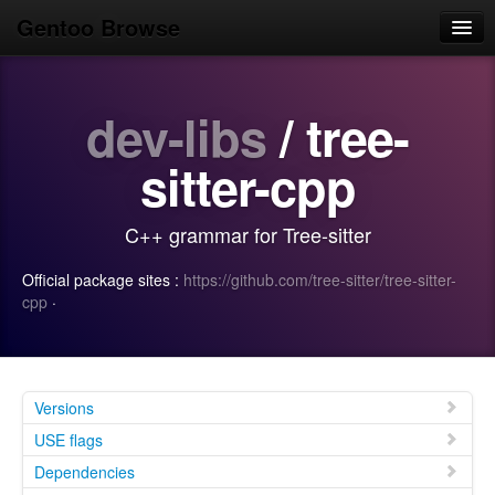
Gentoo Browse
Home
dev-libs
/ tree-
News
Browse
sitter-cpp
Popular
C++ grammar for Tree-sitter
Use
Official package sites :
https://github.com/tree-sitter/tree-sitter-
Search
cpp
·
Login/Sign up
Versions
USE flags
Dependencies