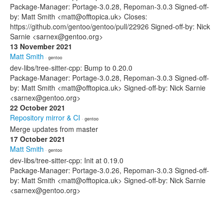
Package-Manager: Portage-3.0.28, Repoman-3.0.3 Signed-off-
by: Matt Smith <matt@offtopica.uk> Closes:
https://github.com/gentoo/gentoo/pull/22926 Signed-off-by: Nick
Sarnie <sarnex@gentoo.org>
13 November 2021
Matt Smith
· gentoo
dev-libs/tree-sitter-cpp: Bump to 0.20.0
Package-Manager: Portage-3.0.28, Repoman-3.0.3 Signed-off-
by: Matt Smith <matt@offtopica.uk> Signed-off-by: Nick Sarnie
<sarnex@gentoo.org>
22 October 2021
Repository mirror & CI
· gentoo
Merge updates from master
17 October 2021
Matt Smith
· gentoo
dev-libs/tree-sitter-cpp: Init at 0.19.0
Package-Manager: Portage-3.0.26, Repoman-3.0.3 Signed-off-
by: Matt Smith <matt@offtopica.uk> Signed-off-by: Nick Sarnie
<sarnex@gentoo.org>