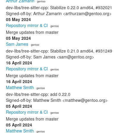
Arthur Zamarin
· gentoo
dev-libs/tree-sitter-cpp: Stabilize 0.22.0 amd64, #932021
Signed-off-by: Arthur Zamarin <arthurzam@gentoo.org>
05 May 2024
Repository mirror & CI
· gentoo
Merge updates from master
05 May 2024
Sam James
· gentoo
dev-libs/tree-sitter-cpp: Stabilize 0.21.0 amd64, #931249
Signed-off-by: Sam James <sam@gentoo.org>
16 April 2024
Repository mirror & CI
· gentoo
Merge updates from master
16 April 2024
Matthew Smith
· gentoo
dev-libs/tree-sitter-cpp: add 0.22.0
Signed-off-by: Matthew Smith <matthew@gentoo.org>
05 April 2024
Repository mirror & CI
· gentoo
Merge updates from master
05 April 2024
Matthew Smith
· gentoo