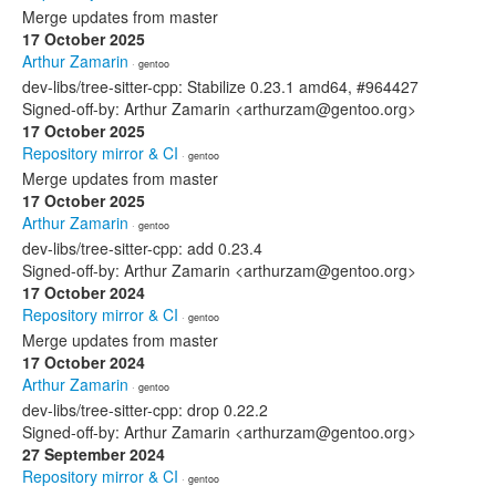
Merge updates from master
17 October 2025
Arthur Zamarin
· gentoo
dev-libs/tree-sitter-cpp: Stabilize 0.23.1 amd64, #964427
Signed-off-by: Arthur Zamarin <arthurzam@gentoo.org>
17 October 2025
Repository mirror & CI
· gentoo
Merge updates from master
17 October 2025
Arthur Zamarin
· gentoo
dev-libs/tree-sitter-cpp: add 0.23.4
Signed-off-by: Arthur Zamarin <arthurzam@gentoo.org>
17 October 2024
Repository mirror & CI
· gentoo
Merge updates from master
17 October 2024
Arthur Zamarin
· gentoo
dev-libs/tree-sitter-cpp: drop 0.22.2
Signed-off-by: Arthur Zamarin <arthurzam@gentoo.org>
27 September 2024
Repository mirror & CI
· gentoo