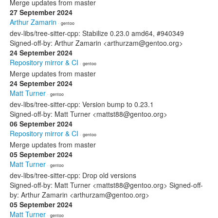
Merge updates from master
27 September 2024
Arthur Zamarin
· gentoo
dev-libs/tree-sitter-cpp: Stabilize 0.23.0 amd64, #940349
Signed-off-by: Arthur Zamarin <arthurzam@gentoo.org>
24 September 2024
Repository mirror & CI
· gentoo
Merge updates from master
24 September 2024
Matt Turner
· gentoo
dev-libs/tree-sitter-cpp: Version bump to 0.23.1
Signed-off-by: Matt Turner <mattst88@gentoo.org>
06 September 2024
Repository mirror & CI
· gentoo
Merge updates from master
05 September 2024
Matt Turner
· gentoo
dev-libs/tree-sitter-cpp: Drop old versions
Signed-off-by: Matt Turner <mattst88@gentoo.org> Signed-off-
by: Arthur Zamarin <arthurzam@gentoo.org>
05 September 2024
Matt Turner
· gentoo