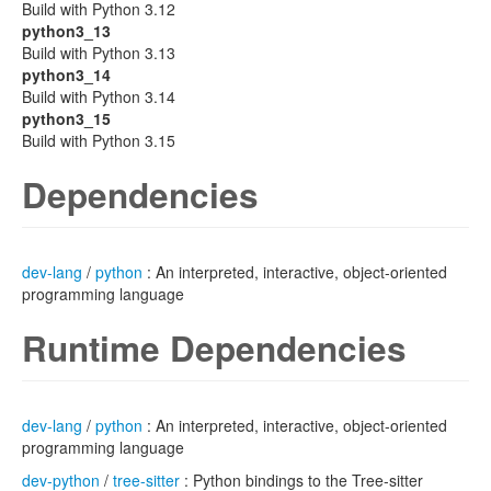
Build with Python 3.12
python3_13
Build with Python 3.13
python3_14
Build with Python 3.14
python3_15
Build with Python 3.15
Dependencies
dev-lang
/
python
: An interpreted, interactive, object-oriented
programming language
Runtime Dependencies
dev-lang
/
python
: An interpreted, interactive, object-oriented
programming language
dev-python
/
tree-sitter
: Python bindings to the Tree-sitter