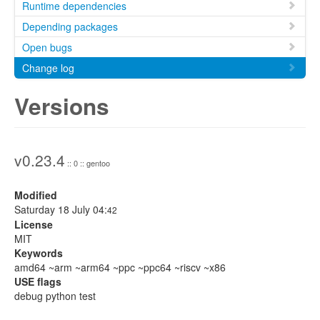
Runtime dependencies
Depending packages
Open bugs
Change log
Versions
v0.23.4
:: 0 :: gentoo
Modified
Saturday 18 July 04:
42
License
MIT
Keywords
amd64 ~arm ~arm64 ~ppc ~ppc64 ~riscv ~x86
USE flags
debug python test