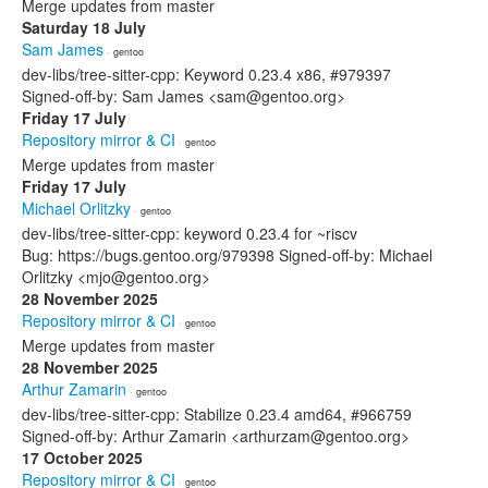
Merge updates from master
Saturday 18 July
Sam James
· gentoo
dev-libs/tree-sitter-cpp: Keyword 0.23.4 x86, #979397
Signed-off-by: Sam James <sam@gentoo.org>
Friday 17 July
Repository mirror & CI
· gentoo
Merge updates from master
Friday 17 July
Michael Orlitzky
· gentoo
dev-libs/tree-sitter-cpp: keyword 0.23.4 for ~riscv
Bug: https://bugs.gentoo.org/979398 Signed-off-by: Michael
Orlitzky <mjo@gentoo.org>
28 November 2025
Repository mirror & CI
· gentoo
Merge updates from master
28 November 2025
Arthur Zamarin
· gentoo
dev-libs/tree-sitter-cpp: Stabilize 0.23.4 amd64, #966759
Signed-off-by: Arthur Zamarin <arthurzam@gentoo.org>
17 October 2025
Repository mirror & CI
· gentoo