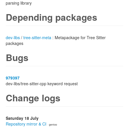
parsing library
Depending packages
dev-libs
/
tree-sitter-meta
: Metapackage for Tree Sitter
packages
Bugs
979397
dev-libs/tree-sitter-cpp keyword request
Change logs
Saturday 18 July
Repository mirror & CI
· gentoo