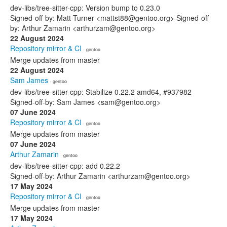
dev-libs/tree-sitter-cpp: Version bump to 0.23.0
Signed-off-by: Matt Turner <mattst88@gentoo.org> Signed-off-
by: Arthur Zamarin <arthurzam@gentoo.org>
22 August 2024
Repository mirror & CI
· gentoo
Merge updates from master
22 August 2024
Sam James
· gentoo
dev-libs/tree-sitter-cpp: Stabilize 0.22.2 amd64, #937982
Signed-off-by: Sam James <sam@gentoo.org>
07 June 2024
Repository mirror & CI
· gentoo
Merge updates from master
07 June 2024
Arthur Zamarin
· gentoo
dev-libs/tree-sitter-cpp: add 0.22.2
Signed-off-by: Arthur Zamarin <arthurzam@gentoo.org>
17 May 2024
Repository mirror & CI
· gentoo
Merge updates from master
17 May 2024