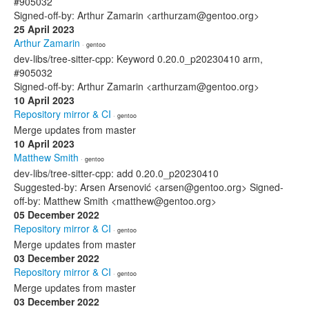
#905032
Signed-off-by: Arthur Zamarin <arthurzam@gentoo.org>
25 April 2023
Arthur Zamarin
· gentoo
dev-libs/tree-sitter-cpp: Keyword 0.20.0_p20230410 arm,
#905032
Signed-off-by: Arthur Zamarin <arthurzam@gentoo.org>
10 April 2023
Repository mirror & CI
· gentoo
Merge updates from master
10 April 2023
Matthew Smith
· gentoo
dev-libs/tree-sitter-cpp: add 0.20.0_p20230410
Suggested-by: Arsen Arsenović <arsen@gentoo.org> Signed-
off-by: Matthew Smith <matthew@gentoo.org>
05 December 2022
Repository mirror & CI
· gentoo
Merge updates from master
03 December 2022
Repository mirror & CI
· gentoo
Merge updates from master
03 December 2022