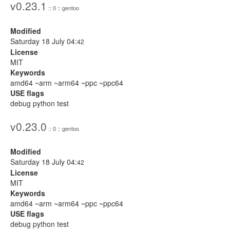
v0.23.1
:: 0 :: gentoo
Modified
Saturday 18 July 04:
42
License
MIT
Keywords
amd64 ~arm ~arm64 ~ppc ~ppc64
USE flags
debug python test
v0.23.0
:: 0 :: gentoo
Modified
Saturday 18 July 04:
42
License
MIT
Keywords
amd64 ~arm ~arm64 ~ppc ~ppc64
USE flags
debug python test