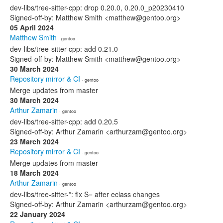
dev-libs/tree-sitter-cpp: drop 0.20.0, 0.20.0_p20230410
Signed-off-by: Matthew Smith <matthew@gentoo.org>
05 April 2024
Matthew Smith
· gentoo
dev-libs/tree-sitter-cpp: add 0.21.0
Signed-off-by: Matthew Smith <matthew@gentoo.org>
30 March 2024
Repository mirror & CI
· gentoo
Merge updates from master
30 March 2024
Arthur Zamarin
· gentoo
dev-libs/tree-sitter-cpp: add 0.20.5
Signed-off-by: Arthur Zamarin <arthurzam@gentoo.org>
23 March 2024
Repository mirror & CI
· gentoo
Merge updates from master
18 March 2024
Arthur Zamarin
· gentoo
dev-libs/tree-sitter-*: fix S= after eclass changes
Signed-off-by: Arthur Zamarin <arthurzam@gentoo.org>
22 January 2024