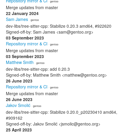
Repository mirror & CI
· gentoo
Merge updates from master
22 January 2024
Sam James
· gentoo
dev-libs/tree-sitter-cpp: Stabilize 0.20.3 amd64, #922620
Signed-off-by: Sam James <sam@gentoo.org>
03 September 2023
Repository mirror & CI
· gentoo
Merge updates from master
03 September 2023
Matthew Smith
· gentoo
dev-libs/tree-sitter-cpp: add 0.20.3
Signed-off-by: Matthew Smith <matthew@gentoo.org>
26 June 2023
Repository mirror & CI
· gentoo
Merge updates from master
26 June 2023
Jakov Smolić
· gentoo
dev-libs/tree-sitter-cpp: Stabilize 0.20.0_p20230410 amd64,
#909162
Signed-off-by: Jakov Smolić <jsmolic@gentoo.org>
25 April 2023