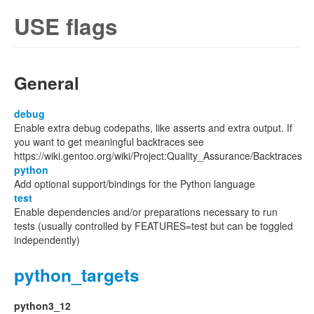
USE flags
General
debug
Enable extra debug codepaths, like asserts and extra output. If
you want to get meaningful backtraces see
https://wiki.gentoo.org/wiki/Project:Quality_Assurance/Backtraces
python
Add optional support/bindings for the Python language
test
Enable dependencies and/or preparations necessary to run
tests (usually controlled by FEATURES=test but can be toggled
independently)
python_targets
python3_12