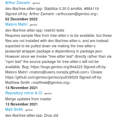
Arthur Zamarin
· gentoo
dev-libs/tree-sitter-cpp: Stabilize 0.20.0 amd64, #884119
Signed-off-by: Arthur Zamarin <arthurzam@gentoo.org>
02 December 2022
Matoro Mahri
· gentoo
dev-libs/tree-sitter-cpp: restrict tests
Requires sample files from tree-sitter-c to be available, but these
files are not installed with dev-libs/tree-sitter-c, and are instead
expected to be pulled down via making the tree-sitter-c
javascript wrapper package a dependency in package.json.
However since we invoke "tree-sitter test" directly rather than via
"npm test" the source package for tree-sitter-c will not be
available. Bug: https://bugs.gentoo.org/844223 Signed-off-by:
Matoro Mahri <matoro@users.noreply.github.com> Closes:
https://github.com/gentoo/gentoo/pull/28529 Signed-off-by:
Matthew Smith <matthew@gentoo.org>
13 November 2021
Repository mirror & CI
· gentoo
Merge updates from master
13 November 2021
Matt Smith
· gentoo
dev-libs/tree-sitter-cpp: Drop old