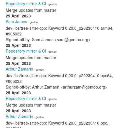
Repository mirror & CI
· gentoo
Merge updates from master
25 April 2023
Sam James
· gentoo
dev-libs/tree-sitter-cpp: Keyword 0.20.0_p20230410 arm64,
#905032
Signed-off-by: Sam James <sam@gentoo.org>
25 April 2023
Repository mirror & CI
· gentoo
Merge updates from master
25 April 2023
Arthur Zamarin
· gentoo
dev-libs/tree-sitter-cpp: Keyword 0.20.0_p20230410 ppc64,
#905032
Signed-off-by: Arthur Zamarin <arthurzam@gentoo.org>
25 April 2023
Repository mirror & CI
· gentoo
Merge updates from master
25 April 2023
Arthur Zamarin
· gentoo
dev-libs/tree-sitter-cpp: Keyword 0.20.0_p20230410 ppc,