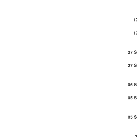
1
1
27 
27 
06 
05 
05 