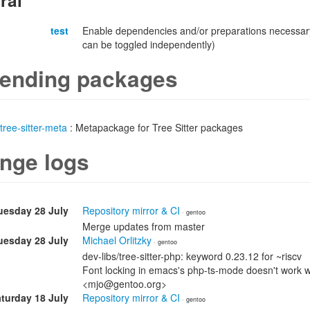
ral
test
Enable dependencies and/or preparations necessary
can be toggled independently)
ending packages
tree-sitter-meta
: Metapackage for Tree Sitter packages
nge logs
uesday 28 July
Repository mirror & CI
· gentoo
Merge updates from master
uesday 28 July
Michael Orlitzky
· gentoo
dev-libs/tree-sitter-php: keyword 0.23.12 for ~riscv
Font locking in emacs's php-ts-mode doesn't work wit
<mjo@gentoo.org>
turday 18 July
Repository mirror & CI
· gentoo