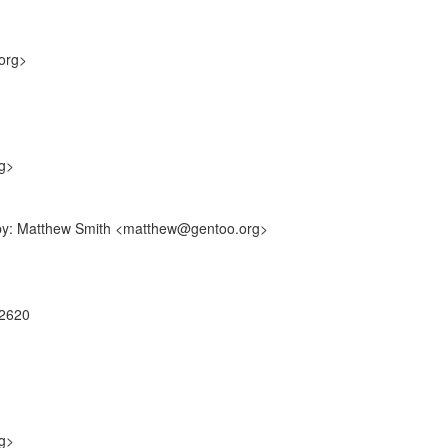
org>
g>
f-by: Matthew Smith <matthew@gentoo.org>
22620
g>