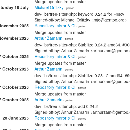
Merge updates from master
turday 18 July
Michael Orlitzky
· gentoo
dev-libs/tree-sitter-php: keyword 0.24.2 for ~riscv
Signed-off-by: Michael Orlitzky <mjo@gentoo.org>
November 2025
Repository mirror & CI
· gentoo
Merge updates from master
November 2025
Arthur Zamarin
· gentoo
dev-libs/tree-sitter-php: Stabilize 0.24.2 amd64, #9
Signed-off-by: Arthur Zamarin <arthurzam@gentoo.
7 October 2025
Repository mirror & CI
· gentoo
Merge updates from master
7 October 2025
Arthur Zamarin
· gentoo
dev-libs/tree-sitter-php: Stabilize 0.23.12 amd64, 
Signed-off-by: Arthur Zamarin <arthurzam@gentoo.
7 October 2025
Repository mirror & CI
· gentoo
Merge updates from master
7 October 2025
Arthur Zamarin
· gentoo
dev-libs/tree-sitter-php: add 0.24.2
Signed-off-by: Arthur Zamarin <arthurzam@gentoo.
20 June 2025
Repository mirror & CI
· gentoo
Merge updates from master