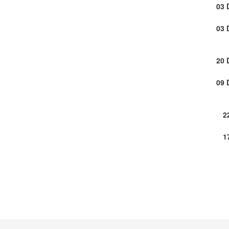
03 
03 
20 
09 
2
1