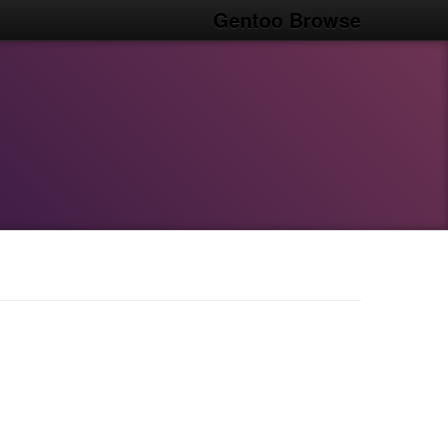
Gentoo Browse