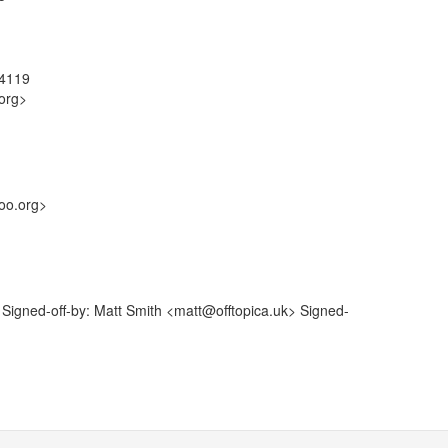
84119
org>
oo.org>
igned-off-by: Matt Smith <matt@offtopica.uk> Signed-