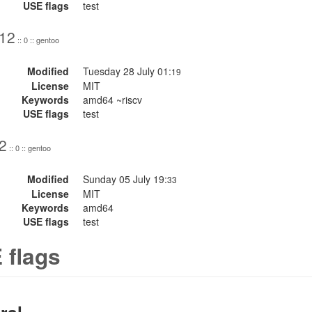
USE flags
test
.12
:: 0 :: gentoo
Modified
Tuesday 28 July 01:
19
License
MIT
Keywords
amd64 ~riscv
USE flags
test
2
:: 0 :: gentoo
Modified
Sunday 05 July 19:
33
License
MIT
Keywords
amd64
USE flags
test
 flags