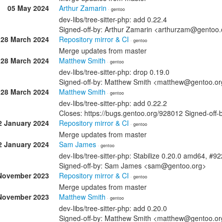
05 May 2024
Arthur Zamarin
· gentoo
dev-libs/tree-sitter-php: add 0.22.4
Signed-off-by: Arthur Zamarin <arthurzam@gentoo.
28 March 2024
Repository mirror & CI
· gentoo
Merge updates from master
28 March 2024
Matthew Smith
· gentoo
dev-libs/tree-sitter-php: drop 0.19.0
Signed-off-by: Matthew Smith <matthew@gentoo.or
28 March 2024
Matthew Smith
· gentoo
dev-libs/tree-sitter-php: add 0.22.2
Closes: https://bugs.gentoo.org/928012 Signed-of
2 January 2024
Repository mirror & CI
· gentoo
Merge updates from master
2 January 2024
Sam James
· gentoo
dev-libs/tree-sitter-php: Stabilize 0.20.0 amd64, #9
Signed-off-by: Sam James <sam@gentoo.org>
November 2023
Repository mirror & CI
· gentoo
Merge updates from master
November 2023
Matthew Smith
· gentoo
dev-libs/tree-sitter-php: add 0.20.0
Signed-off-by: Matthew Smith <matthew@gentoo.or