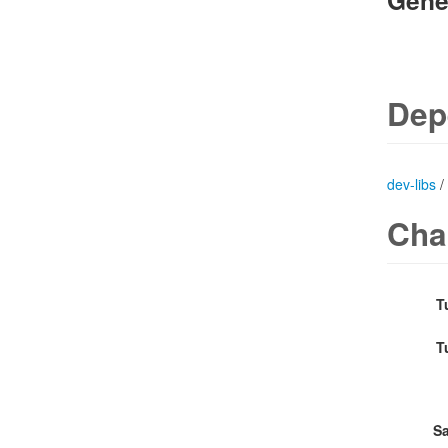
Gene
Dep
dev-libs
/
Cha
T
T
Sa