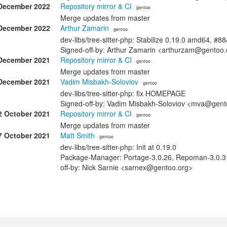
December 2022
Repository mirror & CI
· gentoo
Merge updates from master
December 2022
Arthur Zamarin
· gentoo
dev-libs/tree-sitter-php: Stabilize 0.19.0 amd64, #8
Signed-off-by: Arthur Zamarin <arthurzam@gentoo.
December 2021
Repository mirror & CI
· gentoo
Merge updates from master
December 2021
Vadim Misbakh-Soloviov
· gentoo
dev-libs/tree-sitter-php: fix HOMEPAGE
Signed-off-by: Vadim Misbakh-Soloviov <mva@gent
2 October 2021
Repository mirror & CI
· gentoo
Merge updates from master
7 October 2021
Matt Smith
· gentoo
dev-libs/tree-sitter-php: Init at 0.19.0
Package-Manager: Portage-3.0.26, Repoman-3.0.3 S
off-by: Nick Sarnie <sarnex@gentoo.org>