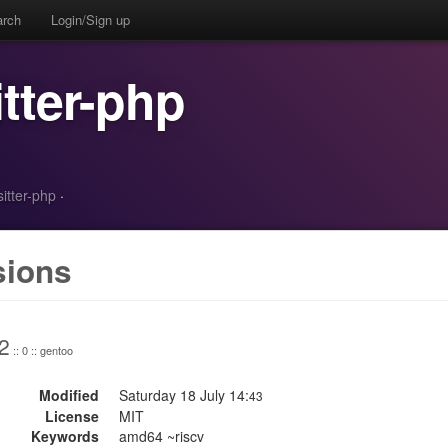
arch
Login/Sign up
itter-php
sitter-php
·
sions
2
:: 0 :: gentoo
Modified
Saturday 18 July 14:
43
License
MIT
Keywords
amd64 ~riscv