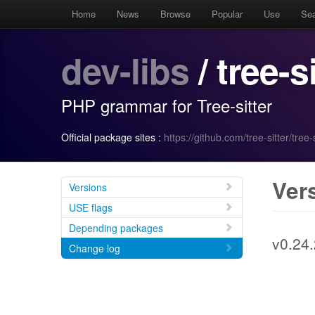
Home
News
Browse
Popular
Use
Se
dev-libs
/ tree-s
PHP grammar for Tree-sitter
Official package sites :
https://github.com/tree-sitter/tree-
Ver
Versions
USE flags
Depending packages
v0.24.
Change log