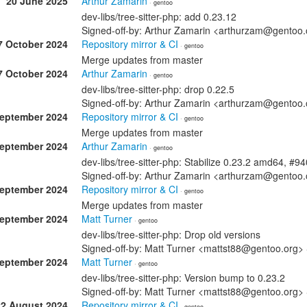
20 June 2025
Arthur Zamarin
· gentoo
dev-libs/tree-sitter-php: add 0.23.12
Signed-off-by: Arthur Zamarin <arthurzam@gentoo.
7 October 2024
Repository mirror & CI
· gentoo
Merge updates from master
7 October 2024
Arthur Zamarin
· gentoo
dev-libs/tree-sitter-php: drop 0.22.5
Signed-off-by: Arthur Zamarin <arthurzam@gentoo.
September 2024
Repository mirror & CI
· gentoo
Merge updates from master
September 2024
Arthur Zamarin
· gentoo
dev-libs/tree-sitter-php: Stabilize 0.23.2 amd64, #9
Signed-off-by: Arthur Zamarin <arthurzam@gentoo.
September 2024
Repository mirror & CI
· gentoo
Merge updates from master
September 2024
Matt Turner
· gentoo
dev-libs/tree-sitter-php: Drop old versions
Signed-off-by: Matt Turner <mattst88@gentoo.org>
September 2024
Matt Turner
· gentoo
dev-libs/tree-sitter-php: Version bump to 0.23.2
Signed-off-by: Matt Turner <mattst88@gentoo.org>
22 August 2024
Repository mirror & CI
· gentoo