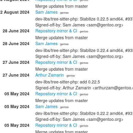
Merge updates from master
22 August 2024
Sam James
· gentoo
dev-libs/tree-sitter-php: Stabilize 0.22.5 amd64, #9
Signed-off-by: Sam James <sam@gentoo.org>
28 June 2024
Repository mirror & CI
· gentoo
Merge updates from master
28 June 2024
Sam James
· gentoo
dev-libs/tree-sitter-php: Stabilize 0.22.4 amd64, #9
Signed-off-by: Sam James <sam@gentoo.org>
27 June 2024
Repository mirror & CI
· gentoo
Merge updates from master
27 June 2024
Arthur Zamarin
· gentoo
dev-libs/tree-sitter-php: add 0.22.5
Signed-off-by: Arthur Zamarin <arthurzam@gentoo.
05 May 2024
Repository mirror & CI
· gentoo
Merge updates from master
05 May 2024
Sam James
· gentoo
dev-libs/tree-sitter-php: Stabilize 0.22.2 amd64, #9
Signed-off-by: Sam James <sam@gentoo.org>
05 May 2024
Repository mirror & CI
· gentoo
Merge updates from master