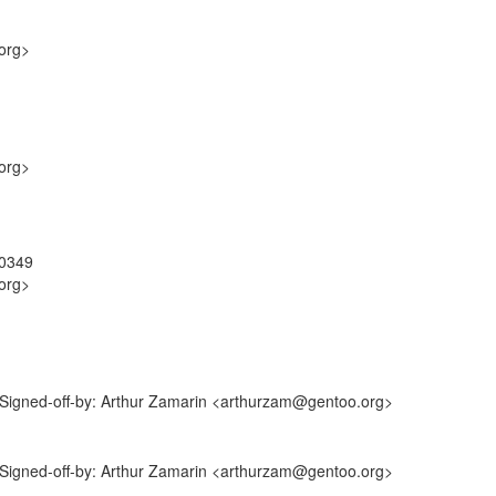
org>
org>
40349
org>
 Signed-off-by: Arthur Zamarin <arthurzam@gentoo.org>
 Signed-off-by: Arthur Zamarin <arthurzam@gentoo.org>