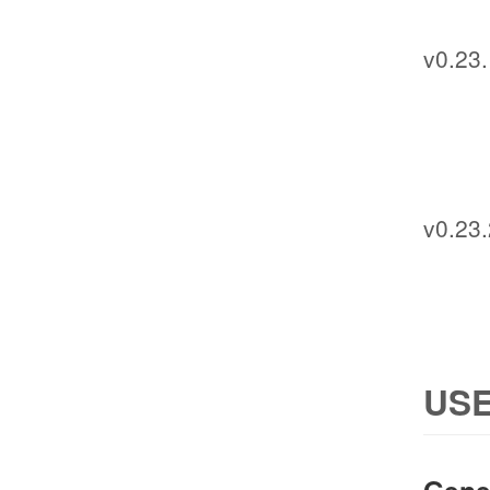
v0.23
v0.23.
USE