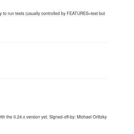
 to run tests (usually controlled by FEATURES=test but
h the 0.24.x version yet. Signed-off-by: Michael Orlitzky