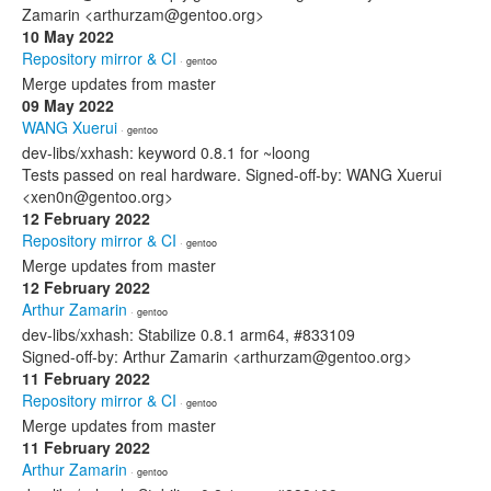
Zamarin <arthurzam@gentoo.org>
10 May 2022
Repository mirror & CI
· gentoo
Merge updates from master
09 May 2022
WANG Xuerui
· gentoo
dev-libs/xxhash: keyword 0.8.1 for ~loong
Tests passed on real hardware. Signed-off-by: WANG Xuerui
<xen0n@gentoo.org>
12 February 2022
Repository mirror & CI
· gentoo
Merge updates from master
12 February 2022
Arthur Zamarin
· gentoo
dev-libs/xxhash: Stabilize 0.8.1 arm64, #833109
Signed-off-by: Arthur Zamarin <arthurzam@gentoo.org>
11 February 2022
Repository mirror & CI
· gentoo
Merge updates from master
11 February 2022
Arthur Zamarin
· gentoo