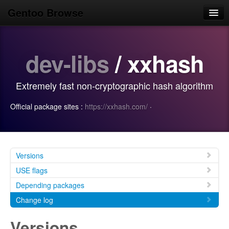
Gentoo Browse
Home
dev-libs
/ xxhash
News
Browse
Extremely fast non-cryptographic hash algorithm
Popular
Official package sites :
https://xxhash.com/
·
Use
Search
Login/Sign up
Versions
USE flags
Depending packages
Change log
Versions