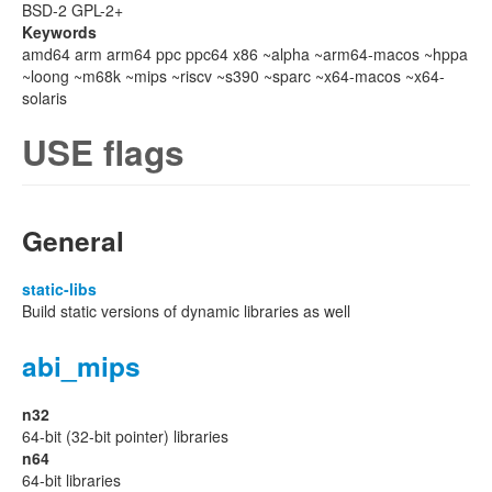
BSD-2 GPL-2+
Keywords
amd64 arm arm64 ppc ppc64 x86 ~alpha ~arm64-macos ~hppa
~loong ~m68k ~mips ~riscv ~s390 ~sparc ~x64-macos ~x64-
solaris
USE flags
General
static-libs
Build static versions of dynamic libraries as well
abi_mips
n32
64-bit (32-bit pointer) libraries
n64
64-bit libraries