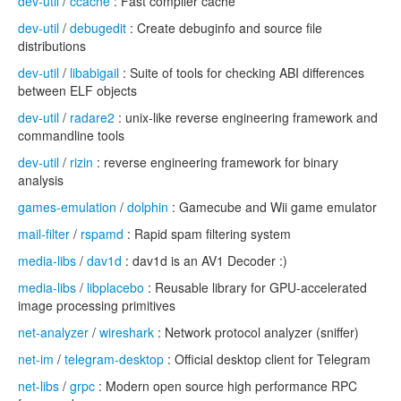
dev-util
/
ccache
: Fast compiler cache
dev-util
/
debugedit
: Create debuginfo and source file
distributions
dev-util
/
libabigail
: Suite of tools for checking ABI differences
between ELF objects
dev-util
/
radare2
: unix-like reverse engineering framework and
commandline tools
dev-util
/
rizin
: reverse engineering framework for binary
analysis
games-emulation
/
dolphin
: Gamecube and Wii game emulator
mail-filter
/
rspamd
: Rapid spam filtering system
media-libs
/
dav1d
: dav1d is an AV1 Decoder :)
media-libs
/
libplacebo
: Reusable library for GPU-accelerated
image processing primitives
net-analyzer
/
wireshark
: Network protocol analyzer (sniffer)
net-im
/
telegram-desktop
: Official desktop client for Telegram
net-libs
/
grpc
: Modern open source high performance RPC