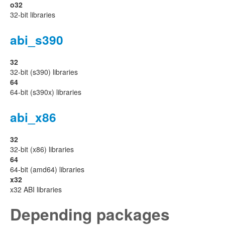
o32
32-bit libraries
abi_s390
32
32-bit (s390) libraries
64
64-bit (s390x) libraries
abi_x86
32
32-bit (x86) libraries
64
64-bit (amd64) libraries
x32
x32 ABI libraries
Depending packages