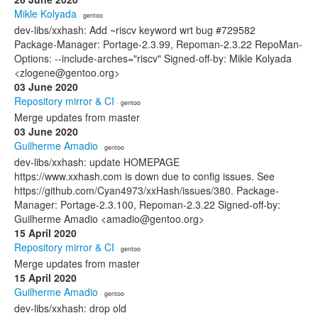
Mikle Kolyada
· gentoo
dev-libs/xxhash: Add ~riscv keyword wrt bug #729582
Package-Manager: Portage-2.3.99, Repoman-2.3.22 RepoMan-
Options: --include-arches="riscv" Signed-off-by: Mikle Kolyada
<zlogene@gentoo.org>
03 June 2020
Repository mirror & CI
· gentoo
Merge updates from master
03 June 2020
Guilherme Amadio
· gentoo
dev-libs/xxhash: update HOMEPAGE
https://www.xxhash.com is down due to config issues. See
https://github.com/Cyan4973/xxHash/issues/380. Package-
Manager: Portage-2.3.100, Repoman-2.3.22 Signed-off-by:
Guilherme Amadio <amadio@gentoo.org>
15 April 2020
Repository mirror & CI
· gentoo
Merge updates from master
15 April 2020
Guilherme Amadio
· gentoo
dev-libs/xxhash: drop old