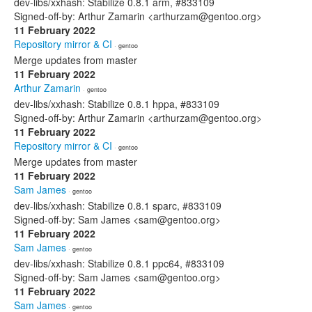
dev-libs/xxhash: Stabilize 0.8.1 arm, #833109
Signed-off-by: Arthur Zamarin <arthurzam@gentoo.org>
11 February 2022
Repository mirror & CI
· gentoo
Merge updates from master
11 February 2022
Arthur Zamarin
· gentoo
dev-libs/xxhash: Stabilize 0.8.1 hppa, #833109
Signed-off-by: Arthur Zamarin <arthurzam@gentoo.org>
11 February 2022
Repository mirror & CI
· gentoo
Merge updates from master
11 February 2022
Sam James
· gentoo
dev-libs/xxhash: Stabilize 0.8.1 sparc, #833109
Signed-off-by: Sam James <sam@gentoo.org>
11 February 2022
Sam James
· gentoo
dev-libs/xxhash: Stabilize 0.8.1 ppc64, #833109
Signed-off-by: Sam James <sam@gentoo.org>
11 February 2022
Sam James
· gentoo