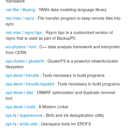
framework
net-libs
/
libyang
: YANG data modeling language library
net-misc
/
rsync
: File transfer program to keep remote files into
sync
net-misc
/
rsync-bpc
: Rsync-bpc is a customized version of
rsync that is used as part of BackupPC
sci-physics
/
root
: C++ data analysis framework and interpreter
from CERN
sys-cluster
/
glusterfs
: GlusterFS is a powerful network/cluster
filesystem
sys-devel
/
binutils
: Tools necessary to build programs
sys-devel
/
binutils-hppa64
: Tools necessary to build programs
sys-devel
/
dwz
: DWARF optimization and duplicate removal
tool
sys-devel
/
mold
: A Modern Linker
sys-fs
/
duperemove
: Btrfs and xfs deduplication utility
sys-fs
/
erofs-utils
: Userspace tools for EROFS