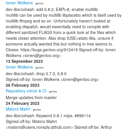
Ionen Wolkens
· gentoo
dev-libs/xxhash: add 0.8.2, EAPI=8, enable multilib
multilib can be used by multilib libplacebo which is itself used by
multilib ffmpeg and so on. Unfortunately haven't looked at
enabling dispatch, would essentially need to compile with
different sanitized FLAGS from a quick look at the files which
needs closer attention. Also drop IUSE=static-libs, unsure if
someone actually wanted this but nothing in-tree seems to.
Closes: https://bugs.gentoo.org/912419 Signed-off-by: Ionen
Wolkens <ionen@gentoo.org>
13 September 2023
Ionen Wolkens
· gentoo
dev-libs/xxhash: drop 0.7.3, 0.8.0
Signed-off-by: Ionen Wolkens <ionen@gentoo.org>
26 February 2023
Repository mirror & CI
· gentoo
Merge updates from master
24 February 2023
Matoro Mahri
· gentoo
dev-libs/xxhash: Keyword 0.8.1 mips, #896114
Signed-off-by: Matoro Mahri
<matoro@users.noreply.github.com> Signed-off-by: Arthur