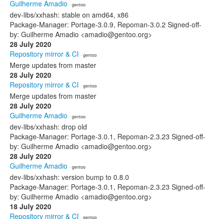
Guilherme Amadio
· gentoo
dev-libs/xxhash: stable on amd64, x86
Package-Manager: Portage-3.0.9, Repoman-3.0.2 Signed-off-
by: Guilherme Amadio <amadio@gentoo.org>
28 July 2020
Repository mirror & CI
· gentoo
Merge updates from master
28 July 2020
Repository mirror & CI
· gentoo
Merge updates from master
28 July 2020
Guilherme Amadio
· gentoo
dev-libs/xxhash: drop old
Package-Manager: Portage-3.0.1, Repoman-2.3.23 Signed-off-
by: Guilherme Amadio <amadio@gentoo.org>
28 July 2020
Guilherme Amadio
· gentoo
dev-libs/xxhash: version bump to 0.8.0
Package-Manager: Portage-3.0.1, Repoman-2.3.23 Signed-off-
by: Guilherme Amadio <amadio@gentoo.org>
18 July 2020
Repository mirror & CI
· gentoo