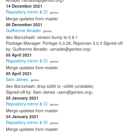
Amadio <amadio@gentoo.org>
14 December 2021
Repository mirror & CI
· gentoo
Merge updates from master
06 December 2021
Guilherme Amadio
· gentoo
dev-libs/xxhash: version bump to 0.8.1
Package-Manager: Portage-3.0.28, Repoman-3.0.3 Signed-off-
by: Guilherme Amadio <amadio@gentoo.org>
05 April 2021
Repository mirror & CI
· gentoo
Merge updates from master
05 April 2021
Sam James
· gentoo
dev-libs/xxhash: drop s390 to ~s390 (unstable)
Signed-off-by: Sam James <sam@gentoo.org>
25 January 2021
Repository mirror & CI
· gentoo
Merge updates from master
24 January 2021
Repository mirror & CI
· gentoo
Merge updates from master