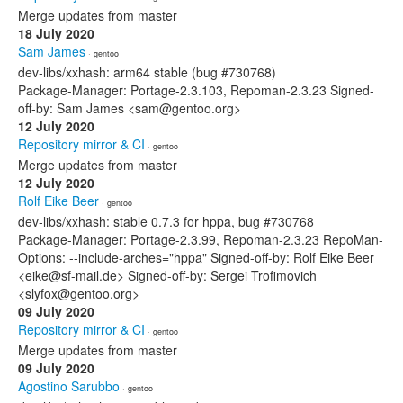
Merge updates from master
18 July 2020
Sam James
· gentoo
dev-libs/xxhash: arm64 stable (bug #730768)
Package-Manager: Portage-2.3.103, Repoman-2.3.23 Signed-
off-by: Sam James <sam@gentoo.org>
12 July 2020
Repository mirror & CI
· gentoo
Merge updates from master
12 July 2020
Rolf Eike Beer
· gentoo
dev-libs/xxhash: stable 0.7.3 for hppa, bug #730768
Package-Manager: Portage-2.3.99, Repoman-2.3.23 RepoMan-
Options: --include-arches="hppa" Signed-off-by: Rolf Eike Beer
<eike@sf-mail.de> Signed-off-by: Sergei Trofimovich
<slyfox@gentoo.org>
09 July 2020
Repository mirror & CI
· gentoo
Merge updates from master
09 July 2020
Agostino Sarubbo
· gentoo