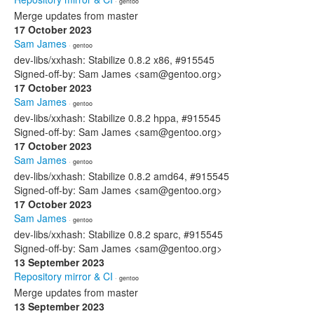
· gentoo
Merge updates from master
17 October 2023
Sam James
· gentoo
dev-libs/xxhash: Stabilize 0.8.2 x86, #915545
Signed-off-by: Sam James <sam@gentoo.org>
17 October 2023
Sam James
· gentoo
dev-libs/xxhash: Stabilize 0.8.2 hppa, #915545
Signed-off-by: Sam James <sam@gentoo.org>
17 October 2023
Sam James
· gentoo
dev-libs/xxhash: Stabilize 0.8.2 amd64, #915545
Signed-off-by: Sam James <sam@gentoo.org>
17 October 2023
Sam James
· gentoo
dev-libs/xxhash: Stabilize 0.8.2 sparc, #915545
Signed-off-by: Sam James <sam@gentoo.org>
13 September 2023
Repository mirror & CI
· gentoo
Merge updates from master
13 September 2023