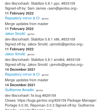
dev-libs/xxhash: Stabilize 0.8.1 ppc, #833109
Signed-off-by: Sam James <sam@gentoo.org>
11 February 2022
Repository mirror & CI
· gentoo
Merge updates from master
11 February 2022
Jakov Smolić
· gentoo
dev-libs/xxhash: Stabilize 0.8.1 x86, #833109
Signed-off-by: Jakov Smolić <jsmolic@gentoo.org>
11 February 2022
Jakov Smolić
· gentoo
dev-libs/xxhash: Stabilize 0.8.1 amd64, #833109
Signed-off-by: Jakov Smolić <jsmolic@gentoo.org>
14 December 2021
Repository mirror & CI
· gentoo
Merge updates from master
14 December 2021
Guilherme Amadio
· gentoo
dev-libs/xxhash: fix bug #829159
Closes: https://bugs.gentoo.org/829159 Package-Manager:
Portage-3.0.30, Repoman-3.0.3 Signed-off-by: Guilherme