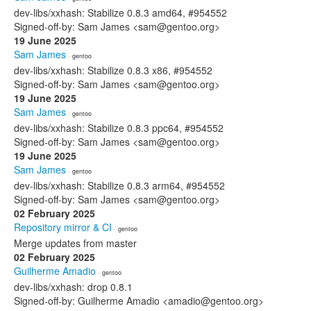
dev-libs/xxhash: Stabilize 0.8.3 amd64, #954552
Signed-off-by: Sam James <sam@gentoo.org>
19 June 2025
Sam James
· gentoo
dev-libs/xxhash: Stabilize 0.8.3 x86, #954552
Signed-off-by: Sam James <sam@gentoo.org>
19 June 2025
Sam James
· gentoo
dev-libs/xxhash: Stabilize 0.8.3 ppc64, #954552
Signed-off-by: Sam James <sam@gentoo.org>
19 June 2025
Sam James
· gentoo
dev-libs/xxhash: Stabilize 0.8.3 arm64, #954552
Signed-off-by: Sam James <sam@gentoo.org>
02 February 2025
Repository mirror & CI
· gentoo
Merge updates from master
02 February 2025
Guilherme Amadio
· gentoo
dev-libs/xxhash: drop 0.8.1
Signed-off-by: Guilherme Amadio <amadio@gentoo.org>