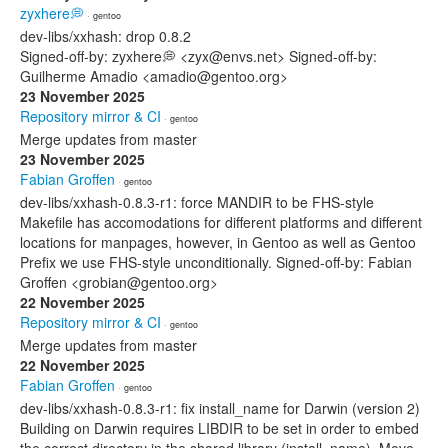
zyxhere💭
· gentoo
dev-libs/xxhash: drop 0.8.2
Signed-off-by: zyxhere💭 <zyx@envs.net> Signed-off-by:
Guilherme Amadio <amadio@gentoo.org>
23 November 2025
Repository mirror & CI
· gentoo
Merge updates from master
23 November 2025
Fabian Groffen
· gentoo
dev-libs/xxhash-0.8.3-r1: force MANDIR to be FHS-style
Makefile has accomodations for different platforms and different
locations for manpages, however, in Gentoo as well as Gentoo
Prefix we use FHS-style unconditionally. Signed-off-by: Fabian
Groffen <grobian@gentoo.org>
22 November 2025
Repository mirror & CI
· gentoo
Merge updates from master
22 November 2025
Fabian Groffen
· gentoo
dev-libs/xxhash-0.8.3-r1: fix install_name for Darwin (version 2)
Building on Darwin requires LIBDIR to be set in order to embed