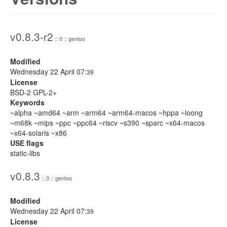
v0.8.3-r2
:: 0 :: gentoo
Modified
Wednesday 22 April 07:
39
License
BSD-2 GPL-2+
Keywords
~alpha ~amd64 ~arm ~arm64 ~arm64-macos ~hppa ~loong
~m68k ~mips ~ppc ~ppc64 ~riscv ~s390 ~sparc ~x64-macos
~x64-solaris ~x86
USE flags
static-libs
v0.8.3
:: 0 :: gentoo
Modified
Wednesday 22 April 07:
39
License