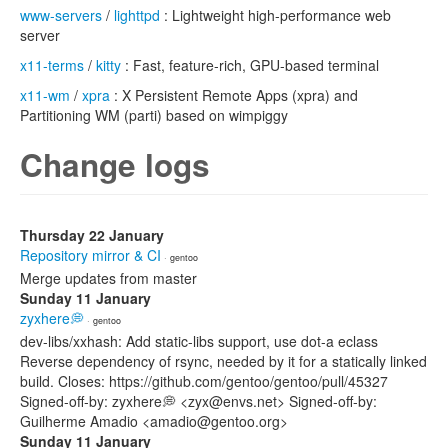
www-servers
/
lighttpd
: Lightweight high-performance web
server
x11-terms
/
kitty
: Fast, feature-rich, GPU-based terminal
x11-wm
/
xpra
: X Persistent Remote Apps (xpra) and
Partitioning WM (parti) based on wimpiggy
Change logs
Thursday 22 January
Repository mirror & CI
· gentoo
Merge updates from master
Sunday 11 January
zyxhere💭
· gentoo
dev-libs/xxhash: Add static-libs support, use dot-a eclass
Reverse dependency of rsync, needed by it for a statically linked
build. Closes: https://github.com/gentoo/gentoo/pull/45327
Signed-off-by: zyxhere💭 <zyx@envs.net> Signed-off-by:
Guilherme Amadio <amadio@gentoo.org>
Sunday 11 January