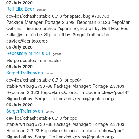
07 July 2020
Rolf Eike Beer
· gentoo
dev-libs/xxhash: stable 0.7.3 for sparc, bug #730768
Package-Manager: Portage-2.3.99, Repoman-2.3.23 RepoMan-
Options: --include-arches="sparc" Signed-off-by: Rolf Eike Beer
<eike@sf-mail.de> Signed-off-by: Sergei Trofimovich
<slyfox@gentoo.org>
06 July 2020
Repository mirror & CI
· gentoo
Merge updates from master
06 July 2020
Sergei Trofimovich
· gentoo
dev-libs/xxhash: stable 0.7.3 for ppc64
stable wrt bug #730768 Package-Manager: Portage-2.3.103,
Repoman-2.3.23 RepoMan-Options: --include-arches="ppc64"
Signed-off-by: Sergei Trofimovich <slyfox@gentoo.org>
06 July 2020
Sergei Trofimovich
· gentoo
dev-libs/xxhash: stable 0.7.3 for ppc
stable wrt bug #730768 Package-Manager: Portage-2.3.103,
Repoman-2.3.23 RepoMan-Options: --include-arches="ppc"
Signed-off-by: Sergei Trofimovich <slyfox@gentoo.org>