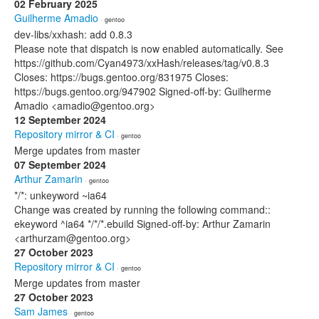
02 February 2025
Guilherme Amadio
· gentoo
dev-libs/xxhash: add 0.8.3
Please note that dispatch is now enabled automatically. See
https://github.com/Cyan4973/xxHash/releases/tag/v0.8.3
Closes: https://bugs.gentoo.org/831975 Closes:
https://bugs.gentoo.org/947902 Signed-off-by: Guilherme
Amadio <amadio@gentoo.org>
12 September 2024
Repository mirror & CI
· gentoo
Merge updates from master
07 September 2024
Arthur Zamarin
· gentoo
*/*: unkeyword ~ia64
Change was created by running the following command::
ekeyword ^ia64 */*/*.ebuild Signed-off-by: Arthur Zamarin
<arthurzam@gentoo.org>
27 October 2023
Repository mirror & CI
· gentoo
Merge updates from master
27 October 2023
Sam James
· gentoo