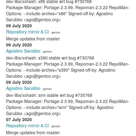
dev-libs/xxhash: x86 stable wrt bug #730768
Package-Manager: Portage-2.3.99, Repoman-2.3.22 RepoMan-
Options: --include-arches="x86" Signed-off-by: Agostino
Sarubbo <ago@gentoo.org>
09 July 2020
Repository mirror & CI
· gentoo
Merge updates from master
09 July 2020
Agostino Sarubbo
· gentoo
dev-libs/xxhash: s390 stable wrt bug #730768
Package-Manager: Portage-2.3.99, Repoman-2.3.22 RepoMan-
Options: --include-arches="s390" Signed-off-by: Agostino
Sarubbo <ago@gentoo.org>
09 July 2020
Agostino Sarubbo
· gentoo
dev-libs/xxhash: arm stable wrt bug #730768
Package-Manager: Portage-2.3.99, Repoman-2.3.22 RepoMan-
Options: --include-arches="arm" Signed-off-by: Agostino
Sarubbo <ago@gentoo.org>
07 July 2020
Repository mirror & CI
· gentoo
Merge updates from master