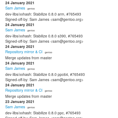
24 January 2021
Sam James
· gentoo
dev-libs/xxhash: Stabilize 0.8.0 arm, #765493
Signed-off-by: Sam James <sam@gentoo.org>
24 January 2021
Sam James
· gentoo
dev-libs/xxhash: Stabilize 0.8.0 s390, #765493
Signed-off-by: Sam James <sam@gentoo.org>
24 January 2021
Repository mirror & CI
· gentoo
Merge updates from master
24 January 2021
Sam James
· gentoo
dev-libs/xxhash: Stabilize 0.8.0 ppc64, #765493
Signed-off-by: Sam James <sam@gentoo.org>
24 January 2021
Repository mirror & CI
· gentoo
Merge updates from master
23 January 2021
Sam James
· gentoo
dev-libs/xxhash: Stabilize 0.8.0 ppc, #765493