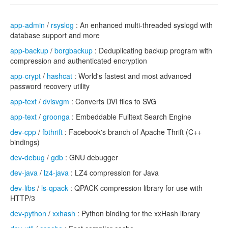
app-admin
/
rsyslog
: An enhanced multi-threaded syslogd with
database support and more
app-backup
/
borgbackup
: Deduplicating backup program with
compression and authenticated encryption
app-crypt
/
hashcat
: World's fastest and most advanced
password recovery utility
app-text
/
dvisvgm
: Converts DVI files to SVG
app-text
/
groonga
: Embeddable Fulltext Search Engine
dev-cpp
/
fbthrift
: Facebook's branch of Apache Thrift (C++
bindings)
dev-debug
/
gdb
: GNU debugger
dev-java
/
lz4-java
: LZ4 compression for Java
dev-libs
/
ls-qpack
: QPACK compression library for use with
HTTP/3
dev-python
/
xxhash
: Python binding for the xxHash library