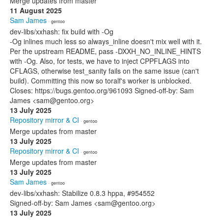
Merge updates from master
11 August 2025
Sam James
· gentoo
dev-libs/xxhash: fix build with -Og
-Og inlines much less so always_inline doesn't mix well with it.
Per the upstream README, pass -DXXH_NO_INLINE_HINTS
with -Og. Also, for tests, we have to inject CPPFLAGS into
CFLAGS, otherwise test_sanity fails on the same issue (can't
build). Committing this now so toralf's worker is unblocked.
Closes: https://bugs.gentoo.org/961093 Signed-off-by: Sam
James <sam@gentoo.org>
13 July 2025
Repository mirror & CI
· gentoo
Merge updates from master
13 July 2025
Repository mirror & CI
· gentoo
Merge updates from master
13 July 2025
Sam James
· gentoo
dev-libs/xxhash: Stabilize 0.8.3 hppa, #954552
Signed-off-by: Sam James <sam@gentoo.org>
13 July 2025