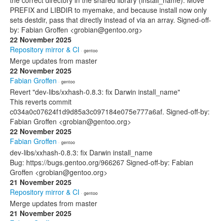
the correct directory in the shared library (install_name). Move
PREFIX and LIBDIR to myemake, and because install now only
sets destdir, pass that directly instead of via an array. Signed-off-
by: Fabian Groffen <grobian@gentoo.org>
22 November 2025
Repository mirror & CI
· gentoo
Merge updates from master
22 November 2025
Fabian Groffen
· gentoo
Revert "dev-libs/xxhash-0.8.3: fix Darwin install_name"
This reverts commit
c034a0c07624f1d9d85a3c097184e075e777a6af. Signed-off-by:
Fabian Groffen <grobian@gentoo.org>
22 November 2025
Fabian Groffen
· gentoo
dev-libs/xxhash-0.8.3: fix Darwin install_name
Bug: https://bugs.gentoo.org/966267 Signed-off-by: Fabian
Groffen <grobian@gentoo.org>
21 November 2025
Repository mirror & CI
· gentoo
Merge updates from master
21 November 2025