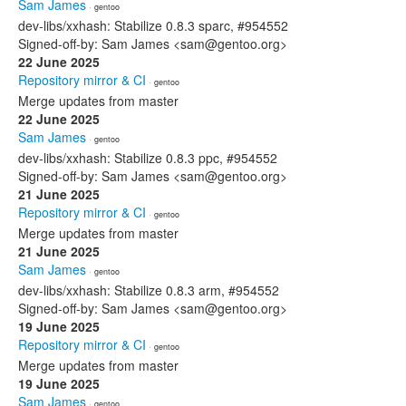
Sam James
· gentoo
dev-libs/xxhash: Stabilize 0.8.3 sparc, #954552
Signed-off-by: Sam James <sam@gentoo.org>
22 June 2025
Repository mirror & CI
· gentoo
Merge updates from master
22 June 2025
Sam James
· gentoo
dev-libs/xxhash: Stabilize 0.8.3 ppc, #954552
Signed-off-by: Sam James <sam@gentoo.org>
21 June 2025
Repository mirror & CI
· gentoo
Merge updates from master
21 June 2025
Sam James
· gentoo
dev-libs/xxhash: Stabilize 0.8.3 arm, #954552
Signed-off-by: Sam James <sam@gentoo.org>
19 June 2025
Repository mirror & CI
· gentoo
Merge updates from master
19 June 2025
Sam James
· gentoo