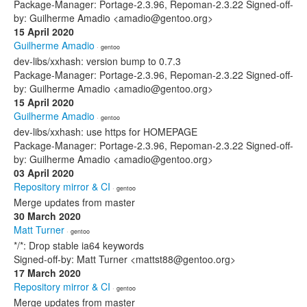
Package-Manager: Portage-2.3.96, Repoman-2.3.22 Signed-off-
by: Guilherme Amadio <amadio@gentoo.org>
15 April 2020
Guilherme Amadio
· gentoo
dev-libs/xxhash: version bump to 0.7.3
Package-Manager: Portage-2.3.96, Repoman-2.3.22 Signed-off-
by: Guilherme Amadio <amadio@gentoo.org>
15 April 2020
Guilherme Amadio
· gentoo
dev-libs/xxhash: use https for HOMEPAGE
Package-Manager: Portage-2.3.96, Repoman-2.3.22 Signed-off-
by: Guilherme Amadio <amadio@gentoo.org>
03 April 2020
Repository mirror & CI
· gentoo
Merge updates from master
30 March 2020
Matt Turner
· gentoo
*/*: Drop stable ia64 keywords
Signed-off-by: Matt Turner <mattst88@gentoo.org>
17 March 2020
Repository mirror & CI
· gentoo
Merge updates from master