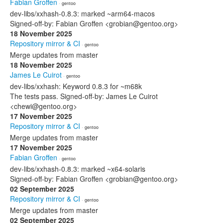
Fabian Groffen
· gentoo
dev-libs/xxhash-0.8.3: marked ~arm64-macos
Signed-off-by: Fabian Groffen <grobian@gentoo.org>
18 November 2025
Repository mirror & CI
· gentoo
Merge updates from master
18 November 2025
James Le Cuirot
· gentoo
dev-libs/xxhash: Keyword 0.8.3 for ~m68k
The tests pass. Signed-off-by: James Le Cuirot
<chewi@gentoo.org>
17 November 2025
Repository mirror & CI
· gentoo
Merge updates from master
17 November 2025
Fabian Groffen
· gentoo
dev-libs/xxhash-0.8.3: marked ~x64-solaris
Signed-off-by: Fabian Groffen <grobian@gentoo.org>
02 September 2025
Repository mirror & CI
· gentoo
Merge updates from master
02 September 2025