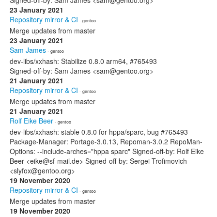
Signed-off-by: Sam James <sam@gentoo.org>
23 January 2021
Repository mirror & CI
· gentoo
Merge updates from master
23 January 2021
Sam James
· gentoo
dev-libs/xxhash: Stabilize 0.8.0 arm64, #765493
Signed-off-by: Sam James <sam@gentoo.org>
21 January 2021
Repository mirror & CI
· gentoo
Merge updates from master
21 January 2021
Rolf Eike Beer
· gentoo
dev-libs/xxhash: stable 0.8.0 for hppa/sparc, bug #765493
Package-Manager: Portage-3.0.13, Repoman-3.0.2 RepoMan-
Options: --include-arches="hppa sparc" Signed-off-by: Rolf Eike
Beer <eike@sf-mail.de> Signed-off-by: Sergei Trofimovich
<slyfox@gentoo.org>
19 November 2020
Repository mirror & CI
· gentoo
Merge updates from master
19 November 2020