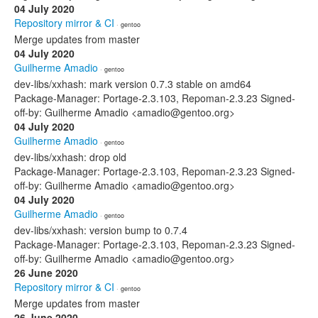
04 July 2020
Repository mirror & CI
· gentoo
Merge updates from master
04 July 2020
Guilherme Amadio
· gentoo
dev-libs/xxhash: mark version 0.7.3 stable on amd64
Package-Manager: Portage-2.3.103, Repoman-2.3.23 Signed-
off-by: Guilherme Amadio <amadio@gentoo.org>
04 July 2020
Guilherme Amadio
· gentoo
dev-libs/xxhash: drop old
Package-Manager: Portage-2.3.103, Repoman-2.3.23 Signed-
off-by: Guilherme Amadio <amadio@gentoo.org>
04 July 2020
Guilherme Amadio
· gentoo
dev-libs/xxhash: version bump to 0.7.4
Package-Manager: Portage-2.3.103, Repoman-2.3.23 Signed-
off-by: Guilherme Amadio <amadio@gentoo.org>
26 June 2020
Repository mirror & CI
· gentoo
Merge updates from master
26 June 2020