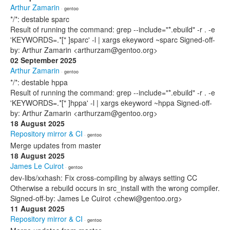
Arthur Zamarin
· gentoo
*/*: destable sparc
Result of running the command: grep --include="*.ebuild" -r . -e
'KEYWORDS=.*[" ]sparc' -l | xargs ekeyword ~sparc Signed-off-
by: Arthur Zamarin <arthurzam@gentoo.org>
02 September 2025
Arthur Zamarin
· gentoo
*/*: destable hppa
Result of running the command: grep --include="*.ebuild" -r . -e
'KEYWORDS=.*[" ]hppa' -l | xargs ekeyword ~hppa Signed-off-
by: Arthur Zamarin <arthurzam@gentoo.org>
18 August 2025
Repository mirror & CI
· gentoo
Merge updates from master
18 August 2025
James Le Cuirot
· gentoo
dev-libs/xxhash: Fix cross-compiling by always setting CC
Otherwise a rebuild occurs in src_install with the wrong compiler.
Signed-off-by: James Le Cuirot <chewi@gentoo.org>
11 August 2025
Repository mirror & CI
· gentoo