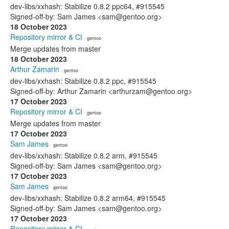
dev-libs/xxhash: Stabilize 0.8.2 ppc64, #915545
Signed-off-by: Sam James <sam@gentoo.org>
18 October 2023
Repository mirror & CI
· gentoo
Merge updates from master
18 October 2023
Arthur Zamarin
· gentoo
dev-libs/xxhash: Stabilize 0.8.2 ppc, #915545
Signed-off-by: Arthur Zamarin <arthurzam@gentoo.org>
17 October 2023
Repository mirror & CI
· gentoo
Merge updates from master
17 October 2023
Sam James
· gentoo
dev-libs/xxhash: Stabilize 0.8.2 arm, #915545
Signed-off-by: Sam James <sam@gentoo.org>
17 October 2023
Sam James
· gentoo
dev-libs/xxhash: Stabilize 0.8.2 arm64, #915545
Signed-off-by: Sam James <sam@gentoo.org>
17 October 2023
Repository mirror & CI