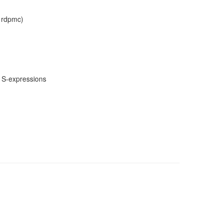
, rdpmc)
m S-expressions
)