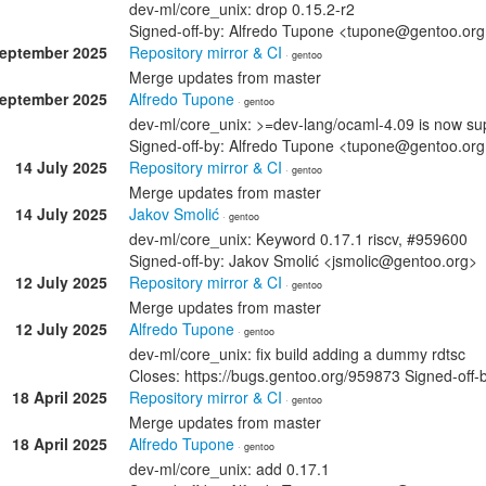
dev-ml/core_unix: drop 0.15.2-r2
Signed-off-by: Alfredo Tupone <tupone@gentoo.or
September 2025
Repository mirror & CI
· gentoo
Merge updates from master
September 2025
Alfredo Tupone
· gentoo
dev-ml/core_unix: >=dev-lang/ocaml-4.09 is now su
Signed-off-by: Alfredo Tupone <tupone@gentoo.or
14 July 2025
Repository mirror & CI
· gentoo
Merge updates from master
14 July 2025
Jakov Smolić
· gentoo
dev-ml/core_unix: Keyword 0.17.1 riscv, #959600
Signed-off-by: Jakov Smolić <jsmolic@gentoo.org>
12 July 2025
Repository mirror & CI
· gentoo
Merge updates from master
12 July 2025
Alfredo Tupone
· gentoo
dev-ml/core_unix: fix build adding a dummy rdtsc
Closes: https://bugs.gentoo.org/959873 Signed-off
18 April 2025
Repository mirror & CI
· gentoo
Merge updates from master
18 April 2025
Alfredo Tupone
· gentoo
dev-ml/core_unix: add 0.17.1