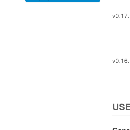
v0.17.
v0.16.
USE