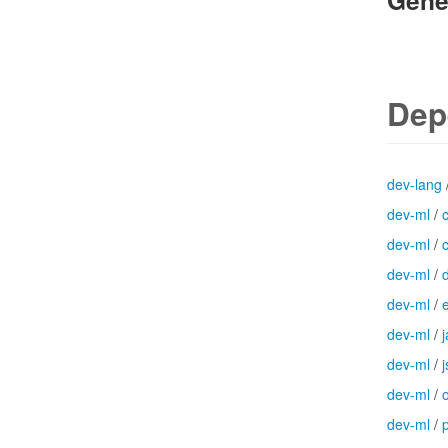
Gene
Dep
dev-lang
dev-ml
/
dev-ml
/
dev-ml
/
dev-ml
/
dev-ml
/
dev-ml
/
j
dev-ml
/
dev-ml
/