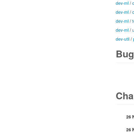
dev-ml
/
dev-ml
/
dev-ml
/
t
dev-ml
/
u
dev-util
/
Bug
Cha
26 
26 