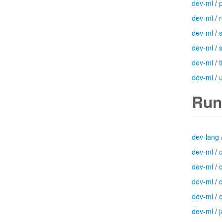
dev-ml
/
dev-ml
/
dev-ml
/
dev-ml
/
dev-ml
/
dev-ml
/
Run
dev-lang
dev-ml
/
dev-ml
/
dev-ml
/
dev-ml
/
dev-ml
/