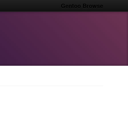
Gentoo Browse