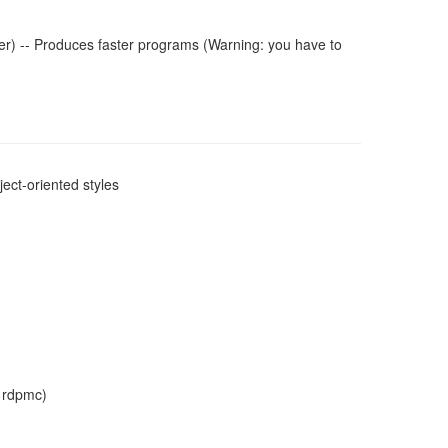
r) -- Produces faster programs (Warning: you have to
ect-oriented styles
, rdpmc)