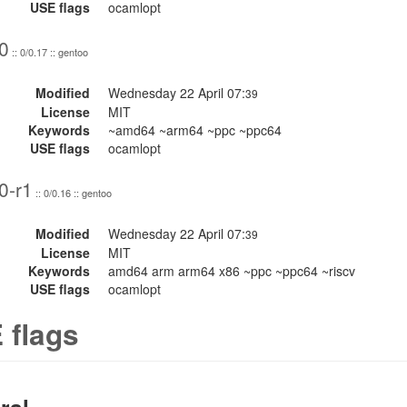
USE flags
ocamlopt
0
:: 0/0.17 :: gentoo
Modified
Wednesday 22 April 07:
39
License
MIT
Keywords
~amd64 ~arm64 ~ppc ~ppc64
USE flags
ocamlopt
0-r1
:: 0/0.16 :: gentoo
Modified
Wednesday 22 April 07:
39
License
MIT
Keywords
amd64 arm arm64 x86 ~ppc ~ppc64 ~riscv
USE flags
ocamlopt
 flags