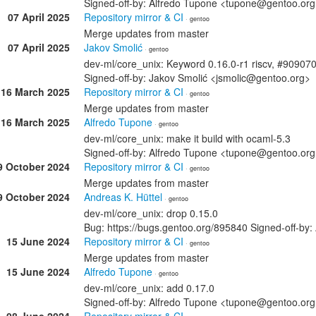
Signed-off-by: Alfredo Tupone <tupone@gentoo.or
07 April 2025
Repository mirror & CI
· gentoo
Merge updates from master
07 April 2025
Jakov Smolić
· gentoo
dev-ml/core_unix: Keyword 0.16.0-r1 riscv, #90907
Signed-off-by: Jakov Smolić <jsmolic@gentoo.org>
16 March 2025
Repository mirror & CI
· gentoo
Merge updates from master
16 March 2025
Alfredo Tupone
· gentoo
dev-ml/core_unix: make it build with ocaml-5.3
Signed-off-by: Alfredo Tupone <tupone@gentoo.or
9 October 2024
Repository mirror & CI
· gentoo
Merge updates from master
9 October 2024
Andreas K. Hüttel
· gentoo
dev-ml/core_unix: drop 0.15.0
Bug: https://bugs.gentoo.org/895840 Signed-off-by:
15 June 2024
Repository mirror & CI
· gentoo
Merge updates from master
15 June 2024
Alfredo Tupone
· gentoo
dev-ml/core_unix: add 0.17.0
Signed-off-by: Alfredo Tupone <tupone@gentoo.or