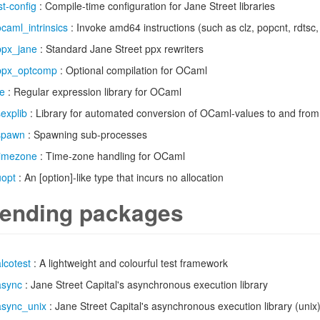
st-config
: Compile-time configuration for Jane Street libraries
ocaml_intrinsics
: Invoke amd64 instructions (such as clz, popcnt, rdtsc
ppx_jane
: Standard Jane Street ppx rewriters
ppx_optcomp
: Optional compilation for OCaml
re
: Regular expression library for OCaml
sexplib
: Library for automated conversion of OCaml-values to and fro
spawn
: Spawning sub-processes
timezone
: Time-zone handling for OCaml
uopt
: An [option]-like type that incurs no allocation
ending packages
alcotest
: A lightweight and colourful test framework
async
: Jane Street Capital's asynchronous execution library
async_unix
: Jane Street Capital's asynchronous execution library (unix