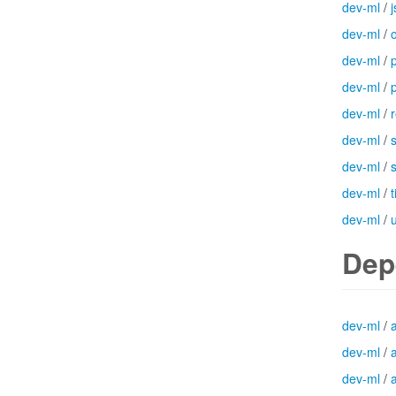
dev-ml
/
j
dev-ml
/
dev-ml
/
dev-ml
/
dev-ml
/
dev-ml
/
dev-ml
/
dev-ml
/
dev-ml
/
Dep
dev-ml
/
dev-ml
/
dev-ml
/