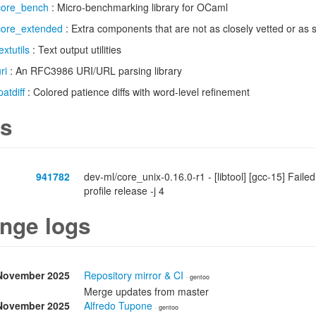
core_bench
: Micro-benchmarking library for OCaml
core_extended
: Extra components that are not as closely vetted or as 
extutils
: Text output utilities
ri
: An RFC3986 URI/URL parsing library
patdiff
: Colored patience diffs with word-level refinement
s
941782
dev-ml/core_unix-0.16.0-r1 - [libtool] [gcc-15] Faile
profile release -j 4
nge logs
November 2025
Repository mirror & CI
· gentoo
Merge updates from master
November 2025
Alfredo Tupone
· gentoo