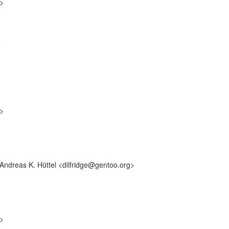
g>
0
g>
 Andreas K. Hüttel <dilfridge@gentoo.org>
g>