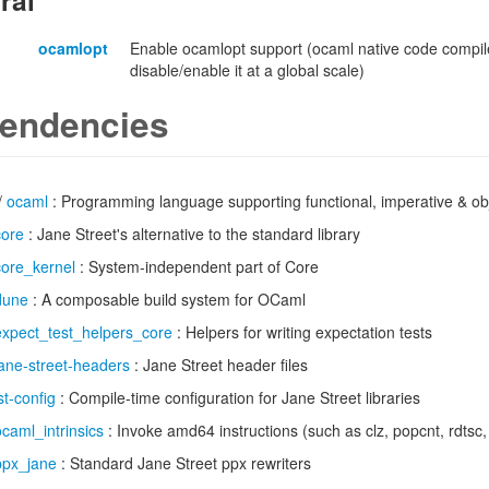
ral
ocamlopt
Enable ocamlopt support (ocaml native code compile
disable/enable it at a global scale)
endencies
/
ocaml
: Programming language supporting functional, imperative & obj
core
: Jane Street's alternative to the standard library
core_kernel
: System-independent part of Core
dune
: A composable build system for OCaml
expect_test_helpers_core
: Helpers for writing expectation tests
jane-street-headers
: Jane Street header files
st-config
: Compile-time configuration for Jane Street libraries
ocaml_intrinsics
: Invoke amd64 instructions (such as clz, popcnt, rdtsc
ppx_jane
: Standard Jane Street ppx rewriters