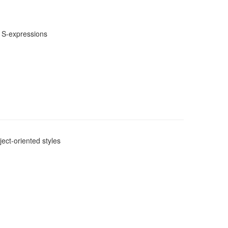
m S-expressions
ect-oriented styles