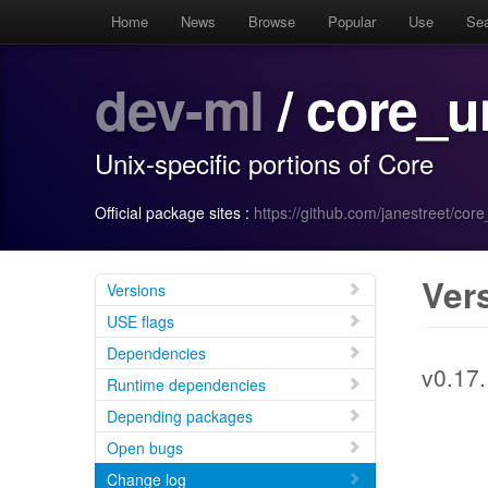
Home
News
Browse
Popular
Use
Se
dev-ml
/ core_u
Unix-specific portions of Core
Official package sites :
https://github.com/janestreet/core
Ver
Versions
USE flags
Dependencies
v0.17.
Runtime dependencies
Depending packages
Open bugs
Change log