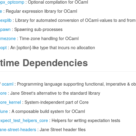
ppx_optcomp
: Optional compilation for OCaml
re
: Regular expression library for OCaml
sexplib
: Library for automated conversion of OCaml-values to and fro
spawn
: Spawning sub-processes
timezone
: Time-zone handling for OCaml
uopt
: An [option]-like type that incurs no allocation
time Dependencies
/
ocaml
: Programming language supporting functional, imperative & obj
core
: Jane Street's alternative to the standard library
core_kernel
: System-independent part of Core
dune
: A composable build system for OCaml
expect_test_helpers_core
: Helpers for writing expectation tests
jane-street-headers
: Jane Street header files