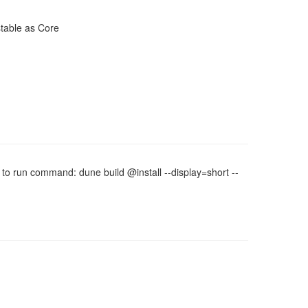
stable as Core
d to run command: dune build @install --display=short --