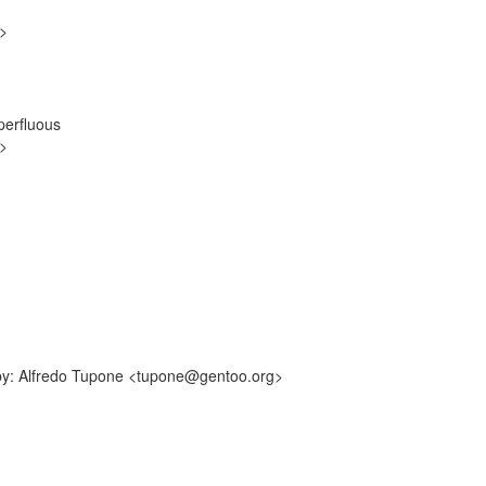
g>
perfluous
g>
-by: Alfredo Tupone <tupone@gentoo.org>