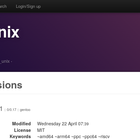
arch
Login/Sign up
nix
_unix
·
sions
1
:: 0/0.17 :: gentoo
Modified
Wednesday 22 April 07:
39
License
MIT
Keywords
~amd64 ~arm64 ~ppc ~ppc64 ~riscv