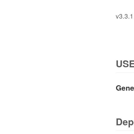
v3.3.1
USE
Gene
Dep