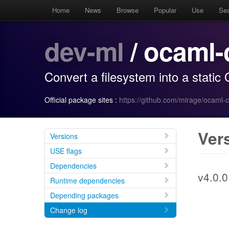
Home
News
Browse
Popular
Use
Se
dev-ml
/ ocaml-
Convert a filesystem into a stati
Official package sites :
https://github.com/mirage/ocaml-
Ver
Versions
USE flags
Dependencies
v4.0.0
Runtime dependencies
Depending packages
Change log