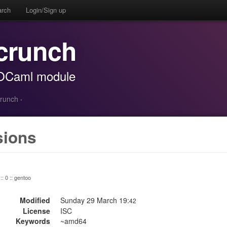
arch
Login/Sign up
crunch
c OCaml module
crunch
·
sions
:: 0 :: gentoo
Modified
Sunday 29 March 19:
42
License
ISC
Keywords
~amd64