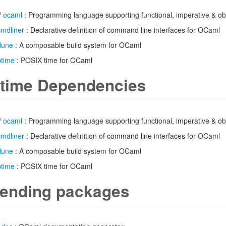
/
ocaml
: Programming language supporting functional, imperative & obj
cmdliner
: Declarative definition of command line interfaces for OCaml
dune
: A composable build system for OCaml
ptime
: POSIX time for OCaml
time Dependencies
/
ocaml
: Programming language supporting functional, imperative & obj
cmdliner
: Declarative definition of command line interfaces for OCaml
dune
: A composable build system for OCaml
ptime
: POSIX time for OCaml
ending packages