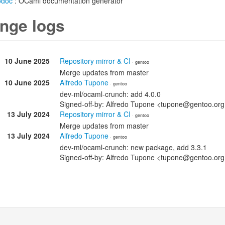
odoc
: OCaml documentation generator
nge logs
10 June 2025
Repository mirror & CI
· gentoo
Merge updates from master
10 June 2025
Alfredo Tupone
· gentoo
dev-ml/ocaml-crunch: add 4.0.0
Signed-off-by: Alfredo Tupone <tupone@gentoo.or
13 July 2024
Repository mirror & CI
· gentoo
Merge updates from master
13 July 2024
Alfredo Tupone
· gentoo
dev-ml/ocaml-crunch: new package, add 3.3.1
Signed-off-by: Alfredo Tupone <tupone@gentoo.or