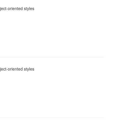
ect-oriented styles
ect-oriented styles