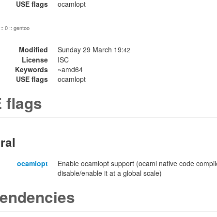
USE flags
ocamlopt
:: 0 :: gentoo
Modified
Sunday 29 March 19:
42
License
ISC
Keywords
~amd64
USE flags
ocamlopt
 flags
ral
ocamlopt
Enable ocamlopt support (ocaml native code compile
disable/enable it at a global scale)
endencies