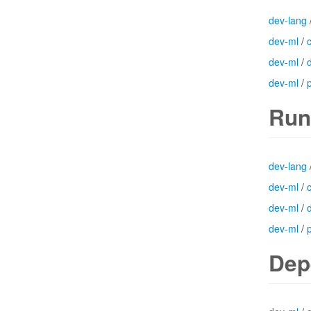
dev-lang
dev-ml
/
dev-ml
/
dev-ml
/
Run
dev-lang
dev-ml
/
dev-ml
/
dev-ml
/
Dep