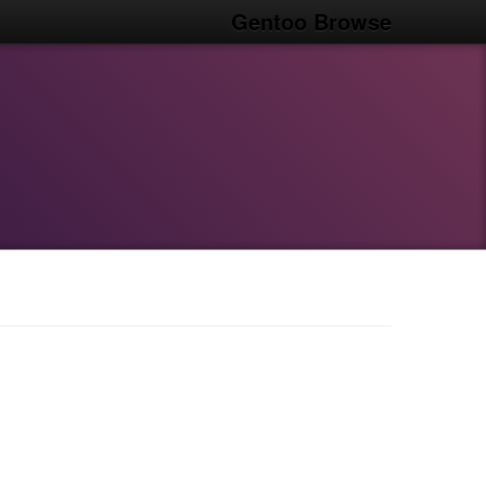
Gentoo Browse