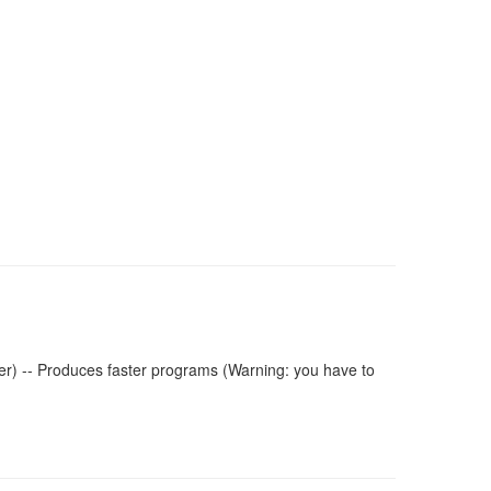
r) -- Produces faster programs (Warning: you have to