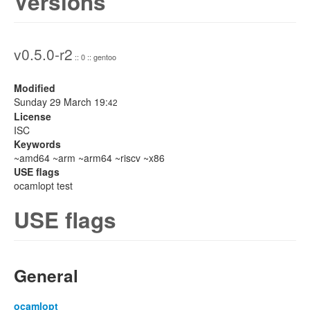
Versions
v0.5.0-r2
:: 0 :: gentoo
Modified
Sunday 29 March 19:
42
License
ISC
Keywords
~amd64 ~arm ~arm64 ~riscv ~x86
USE flags
ocamlopt test
USE flags
General
ocamlopt