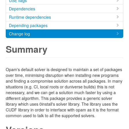
USE flags
Dependencies
Runtime dependencies
Depending packages
Change log
Summary
Opam's default solver is designed to maintain a set of packages
over time, minimising disruption when installing new programs
and finding a compromise solution across all packages. In many
situations (e.g. CI, local roots or duniverse builds) this is not
necessary, and we can get a solution much faster by using a
different algorithm. This package provides a generic solver
library which uses 0install's solver library. The library uses the
CUDF library in order to interface with opam as it is the format
common used to talk to all the supported solvers.