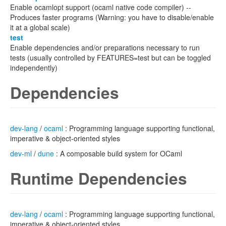
Enable ocamlopt support (ocaml native code compiler) --
Produces faster programs (Warning: you have to disable/enable
it at a global scale)
test
Enable dependencies and/or preparations necessary to run
tests (usually controlled by FEATURES=test but can be toggled
independently)
Dependencies
dev-lang
/
ocaml
: Programming language supporting functional,
imperative & object-oriented styles
dev-ml
/
dune
: A composable build system for OCaml
Runtime Dependencies
dev-lang
/
ocaml
: Programming language supporting functional,
imperative & object-oriented styles