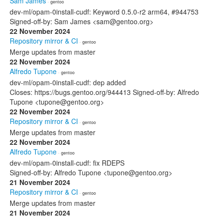
Sam James
· gentoo
dev-ml/opam-0install-cudf: Keyword 0.5.0-r2 arm64, #944753
Signed-off-by: Sam James <sam@gentoo.org>
22 November 2024
Repository mirror & CI
· gentoo
Merge updates from master
22 November 2024
Alfredo Tupone
· gentoo
dev-ml/opam-0install-cudf: dep added
Closes: https://bugs.gentoo.org/944413 Signed-off-by: Alfredo
Tupone <tupone@gentoo.org>
22 November 2024
Repository mirror & CI
· gentoo
Merge updates from master
22 November 2024
Alfredo Tupone
· gentoo
dev-ml/opam-0install-cudf: fix RDEPS
Signed-off-by: Alfredo Tupone <tupone@gentoo.org>
21 November 2024
Repository mirror & CI
· gentoo
Merge updates from master
21 November 2024