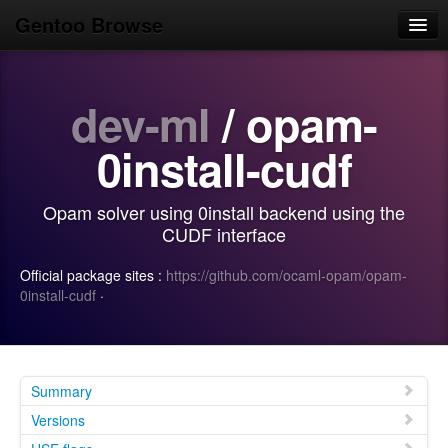
Gentoo Browse
Home
dev-ml
/ opam-
News
Browse
0install-cudf
Popular
Opam solver using 0install backend using the
Use
CUDF interface
Search
Official package sites :
https://github.com/ocaml-opam/opam-
0install-cudf
·
Login/Sign up
Summary
Versions