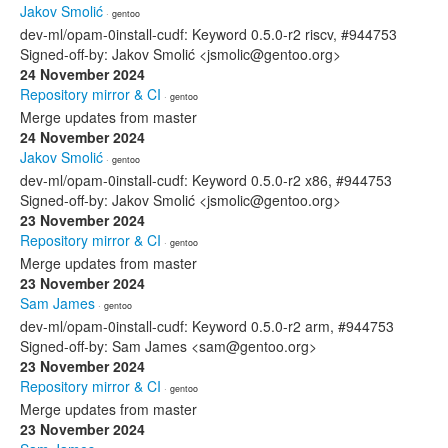
Jakov Smolić
· gentoo
dev-ml/opam-0install-cudf: Keyword 0.5.0-r2 riscv, #944753
Signed-off-by: Jakov Smolić <jsmolic@gentoo.org>
24 November 2024
Repository mirror & CI
· gentoo
Merge updates from master
24 November 2024
Jakov Smolić
· gentoo
dev-ml/opam-0install-cudf: Keyword 0.5.0-r2 x86, #944753
Signed-off-by: Jakov Smolić <jsmolic@gentoo.org>
23 November 2024
Repository mirror & CI
· gentoo
Merge updates from master
23 November 2024
Sam James
· gentoo
dev-ml/opam-0install-cudf: Keyword 0.5.0-r2 arm, #944753
Signed-off-by: Sam James <sam@gentoo.org>
23 November 2024
Repository mirror & CI
· gentoo
Merge updates from master
23 November 2024