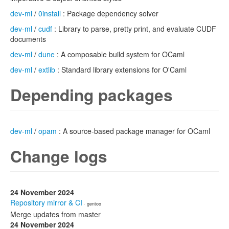
dev-ml
/
0install
: Package dependency solver
dev-ml
/
cudf
: Library to parse, pretty print, and evaluate CUDF
documents
dev-ml
/
dune
: A composable build system for OCaml
dev-ml
/
extlib
: Standard library extensions for O'Caml
Depending packages
dev-ml
/
opam
: A source-based package manager for OCaml
Change logs
24 November 2024
Repository mirror & CI
· gentoo
Merge updates from master
24 November 2024