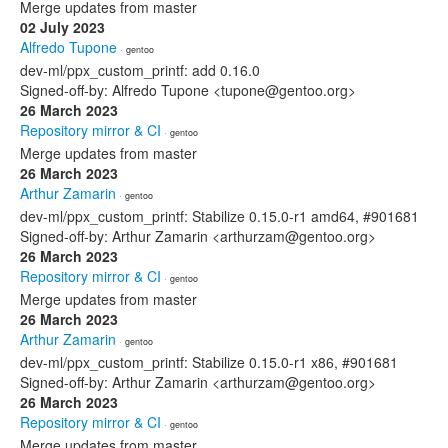
Merge updates from master
02 July 2023
Alfredo Tupone
· gentoo
dev-ml/ppx_custom_printf: add 0.16.0
Signed-off-by: Alfredo Tupone <tupone@gentoo.org>
26 March 2023
Repository mirror & CI
· gentoo
Merge updates from master
26 March 2023
Arthur Zamarin
· gentoo
dev-ml/ppx_custom_printf: Stabilize 0.15.0-r1 amd64, #901681
Signed-off-by: Arthur Zamarin <arthurzam@gentoo.org>
26 March 2023
Repository mirror & CI
· gentoo
Merge updates from master
26 March 2023
Arthur Zamarin
· gentoo
dev-ml/ppx_custom_printf: Stabilize 0.15.0-r1 x86, #901681
Signed-off-by: Arthur Zamarin <arthurzam@gentoo.org>
26 March 2023
Repository mirror & CI
· gentoo
Merge updates from master