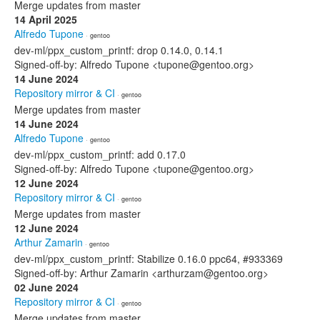
Merge updates from master
14 April 2025
Alfredo Tupone
· gentoo
dev-ml/ppx_custom_printf: drop 0.14.0, 0.14.1
Signed-off-by: Alfredo Tupone <tupone@gentoo.org>
14 June 2024
Repository mirror & CI
· gentoo
Merge updates from master
14 June 2024
Alfredo Tupone
· gentoo
dev-ml/ppx_custom_printf: add 0.17.0
Signed-off-by: Alfredo Tupone <tupone@gentoo.org>
12 June 2024
Repository mirror & CI
· gentoo
Merge updates from master
12 June 2024
Arthur Zamarin
· gentoo
dev-ml/ppx_custom_printf: Stabilize 0.16.0 ppc64, #933369
Signed-off-by: Arthur Zamarin <arthurzam@gentoo.org>
02 June 2024
Repository mirror & CI
· gentoo
Merge updates from master