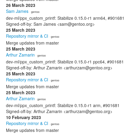
26 March 2023
Sam James
· gentoo
dev-ml/ppx_custom_printf: Stabilize 0.15.0-r1 arm64, #901681
Signed-off-by: Sam James <sam@gentoo.org>
25 March 2023
Repository mirror & CI
· gentoo
Merge updates from master
25 March 2023
Arthur Zamarin
· gentoo
dev-ml/ppx_custom_printf: Stabilize 0.15.0-r1 ppc64, #901681
Signed-off-by: Arthur Zamarin <arthurzam@gentoo.org>
25 March 2023
Repository mirror & CI
· gentoo
Merge updates from master
25 March 2023
Arthur Zamarin
· gentoo
dev-ml/ppx_custom_printf: Stabilize 0.15.0-r1 arm, #901681
Signed-off-by: Arthur Zamarin <arthurzam@gentoo.org>
10 February 2023
Repository mirror & CI
· gentoo
Merge updates from master