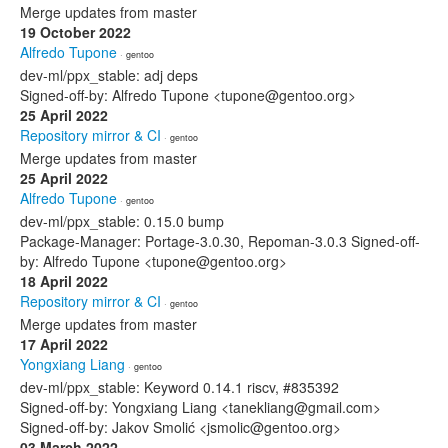
Merge updates from master
19 October 2022
Alfredo Tupone
· gentoo
dev-ml/ppx_stable: adj deps
Signed-off-by: Alfredo Tupone <tupone@gentoo.org>
25 April 2022
Repository mirror & CI
· gentoo
Merge updates from master
25 April 2022
Alfredo Tupone
· gentoo
dev-ml/ppx_stable: 0.15.0 bump
Package-Manager: Portage-3.0.30, Repoman-3.0.3 Signed-off-
by: Alfredo Tupone <tupone@gentoo.org>
18 April 2022
Repository mirror & CI
· gentoo
Merge updates from master
17 April 2022
Yongxiang Liang
· gentoo
dev-ml/ppx_stable: Keyword 0.14.1 riscv, #835392
Signed-off-by: Yongxiang Liang <tanekliang@gmail.com>
Signed-off-by: Jakov Smolić <jsmolic@gentoo.org>
03 March 2022