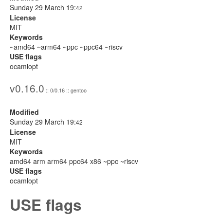
Sunday 29 March 19:
42
License
MIT
Keywords
~amd64 ~arm64 ~ppc ~ppc64 ~riscv
USE flags
ocamlopt
v0.16.0
:: 0/0.16 :: gentoo
Modified
Sunday 29 March 19:
42
License
MIT
Keywords
amd64 arm arm64 ppc64 x86 ~ppc ~riscv
USE flags
ocamlopt
USE flags