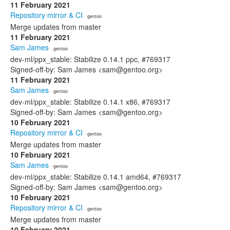
11 February 2021
Repository mirror & CI
· gentoo
Merge updates from master
11 February 2021
Sam James
· gentoo
dev-ml/ppx_stable: Stabilize 0.14.1 ppc, #769317
Signed-off-by: Sam James <sam@gentoo.org>
11 February 2021
Sam James
· gentoo
dev-ml/ppx_stable: Stabilize 0.14.1 x86, #769317
Signed-off-by: Sam James <sam@gentoo.org>
10 February 2021
Repository mirror & CI
· gentoo
Merge updates from master
10 February 2021
Sam James
· gentoo
dev-ml/ppx_stable: Stabilize 0.14.1 amd64, #769317
Signed-off-by: Sam James <sam@gentoo.org>
10 February 2021
Repository mirror & CI
· gentoo
Merge updates from master
10 February 2021