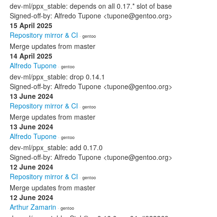
dev-ml/ppx_stable: depends on all 0.17.* slot of base
Signed-off-by: Alfredo Tupone <tupone@gentoo.org>
15 April 2025
Repository mirror & CI
· gentoo
Merge updates from master
14 April 2025
Alfredo Tupone
· gentoo
dev-ml/ppx_stable: drop 0.14.1
Signed-off-by: Alfredo Tupone <tupone@gentoo.org>
13 June 2024
Repository mirror & CI
· gentoo
Merge updates from master
13 June 2024
Alfredo Tupone
· gentoo
dev-ml/ppx_stable: add 0.17.0
Signed-off-by: Alfredo Tupone <tupone@gentoo.org>
12 June 2024
Repository mirror & CI
· gentoo
Merge updates from master
12 June 2024
Arthur Zamarin
· gentoo