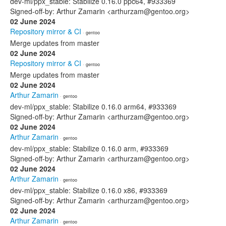
dev-ml/ppx_stable: Stabilize 0.16.0 ppc64, #933369
Signed-off-by: Arthur Zamarin <arthurzam@gentoo.org>
02 June 2024
Repository mirror & CI
· gentoo
Merge updates from master
02 June 2024
Repository mirror & CI
· gentoo
Merge updates from master
02 June 2024
Arthur Zamarin
· gentoo
dev-ml/ppx_stable: Stabilize 0.16.0 arm64, #933369
Signed-off-by: Arthur Zamarin <arthurzam@gentoo.org>
02 June 2024
Arthur Zamarin
· gentoo
dev-ml/ppx_stable: Stabilize 0.16.0 arm, #933369
Signed-off-by: Arthur Zamarin <arthurzam@gentoo.org>
02 June 2024
Arthur Zamarin
· gentoo
dev-ml/ppx_stable: Stabilize 0.16.0 x86, #933369
Signed-off-by: Arthur Zamarin <arthurzam@gentoo.org>
02 June 2024
Arthur Zamarin
· gentoo