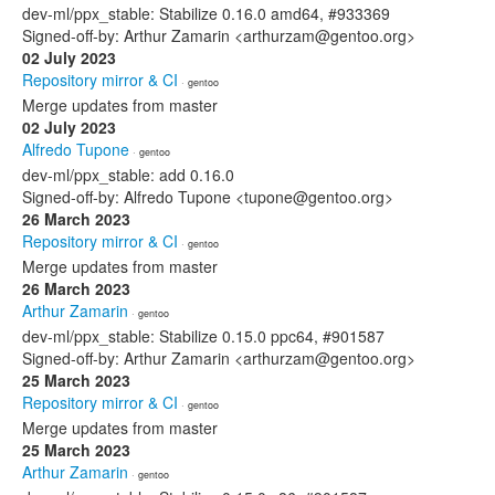
dev-ml/ppx_stable: Stabilize 0.16.0 amd64, #933369
Signed-off-by: Arthur Zamarin <arthurzam@gentoo.org>
02 July 2023
Repository mirror & CI
· gentoo
Merge updates from master
02 July 2023
Alfredo Tupone
· gentoo
dev-ml/ppx_stable: add 0.16.0
Signed-off-by: Alfredo Tupone <tupone@gentoo.org>
26 March 2023
Repository mirror & CI
· gentoo
Merge updates from master
26 March 2023
Arthur Zamarin
· gentoo
dev-ml/ppx_stable: Stabilize 0.15.0 ppc64, #901587
Signed-off-by: Arthur Zamarin <arthurzam@gentoo.org>
25 March 2023
Repository mirror & CI
· gentoo
Merge updates from master
25 March 2023
Arthur Zamarin
· gentoo