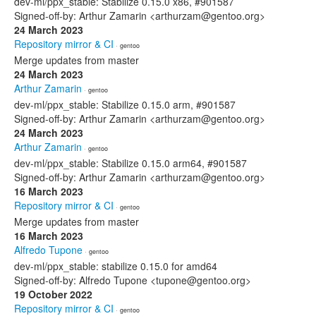
dev-ml/ppx_stable: Stabilize 0.15.0 x86, #901587
Signed-off-by: Arthur Zamarin <arthurzam@gentoo.org>
24 March 2023
Repository mirror & CI
· gentoo
Merge updates from master
24 March 2023
Arthur Zamarin
· gentoo
dev-ml/ppx_stable: Stabilize 0.15.0 arm, #901587
Signed-off-by: Arthur Zamarin <arthurzam@gentoo.org>
24 March 2023
Arthur Zamarin
· gentoo
dev-ml/ppx_stable: Stabilize 0.15.0 arm64, #901587
Signed-off-by: Arthur Zamarin <arthurzam@gentoo.org>
16 March 2023
Repository mirror & CI
· gentoo
Merge updates from master
16 March 2023
Alfredo Tupone
· gentoo
dev-ml/ppx_stable: stabilize 0.15.0 for amd64
Signed-off-by: Alfredo Tupone <tupone@gentoo.org>
19 October 2022
Repository mirror & CI
· gentoo