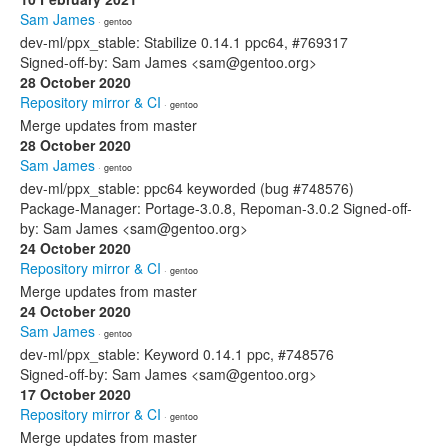
Sam James
· gentoo
dev-ml/ppx_stable: Stabilize 0.14.1 ppc64, #769317
Signed-off-by: Sam James <sam@gentoo.org>
28 October 2020
Repository mirror & CI
· gentoo
Merge updates from master
28 October 2020
Sam James
· gentoo
dev-ml/ppx_stable: ppc64 keyworded (bug #748576)
Package-Manager: Portage-3.0.8, Repoman-3.0.2 Signed-off-
by: Sam James <sam@gentoo.org>
24 October 2020
Repository mirror & CI
· gentoo
Merge updates from master
24 October 2020
Sam James
· gentoo
dev-ml/ppx_stable: Keyword 0.14.1 ppc, #748576
Signed-off-by: Sam James <sam@gentoo.org>
17 October 2020
Repository mirror & CI
· gentoo
Merge updates from master