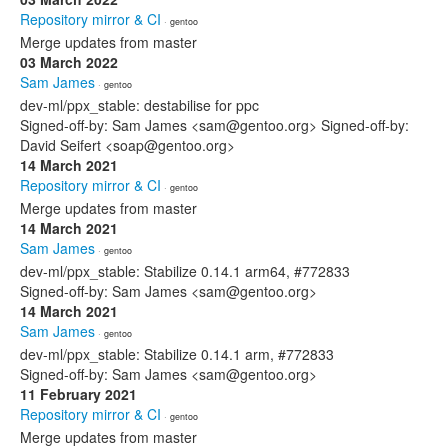
Repository mirror & CI
· gentoo
Merge updates from master
03 March 2022
Sam James
· gentoo
dev-ml/ppx_stable: destabilise for ppc
Signed-off-by: Sam James <sam@gentoo.org> Signed-off-by:
David Seifert <soap@gentoo.org>
14 March 2021
Repository mirror & CI
· gentoo
Merge updates from master
14 March 2021
Sam James
· gentoo
dev-ml/ppx_stable: Stabilize 0.14.1 arm64, #772833
Signed-off-by: Sam James <sam@gentoo.org>
14 March 2021
Sam James
· gentoo
dev-ml/ppx_stable: Stabilize 0.14.1 arm, #772833
Signed-off-by: Sam James <sam@gentoo.org>
11 February 2021
Repository mirror & CI
· gentoo
Merge updates from master