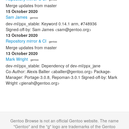
Merge updates from master
15 October 2020
Sam James
· gentoo
dev-ml/ppx_stable: Keyword 0.14.1 arm, #748936
Signed-off-by: Sam James <sam@gentoo.org>
13 October 2020
Repository mirror & CI
· gentoo
Merge updates from master
13 October 2020
Mark Wright
· gentoo
dev-ml/ppx_stable: Dependency of dev-ml/ppx_jane
Co-Author: Alexis Ballier <aballier@gentoo.org> Package-
Manager: Portage-3.0.8, Repoman-3.0.1 Signed-off-by: Mark
Wright <gienah@gentoo.org>
Gentoo Browse is not an official Gentoo website. The name
"Gentoo" and the "g" logo are trademarks of the Gentoo