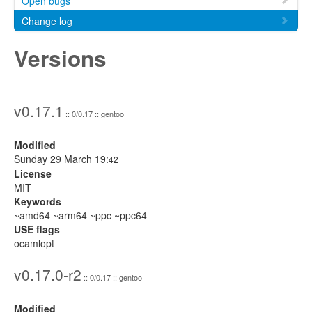
Open bugs
Change log
Versions
v0.17.1
:: 0/0.17 :: gentoo
Modified
Sunday 29 March 19:
42
License
MIT
Keywords
~amd64 ~arm64 ~ppc ~ppc64
USE flags
ocamlopt
v0.17.0-r2
:: 0/0.17 :: gentoo
Modified