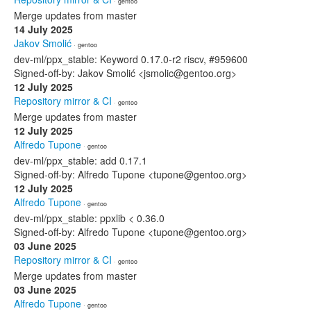
· gentoo
Merge updates from master
14 July 2025
Jakov Smolić
· gentoo
dev-ml/ppx_stable: Keyword 0.17.0-r2 riscv, #959600
Signed-off-by: Jakov Smolić <jsmolic@gentoo.org>
12 July 2025
Repository mirror & CI
· gentoo
Merge updates from master
12 July 2025
Alfredo Tupone
· gentoo
dev-ml/ppx_stable: add 0.17.1
Signed-off-by: Alfredo Tupone <tupone@gentoo.org>
12 July 2025
Alfredo Tupone
· gentoo
dev-ml/ppx_stable: ppxlib < 0.36.0
Signed-off-by: Alfredo Tupone <tupone@gentoo.org>
03 June 2025
Repository mirror & CI
· gentoo
Merge updates from master
03 June 2025
Alfredo Tupone
· gentoo