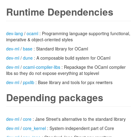
Runtime Dependencies
dev-lang
/
ocaml
: Programming language supporting functional,
imperative & object-oriented styles
dev-ml
/
base
: Standard library for OCaml
dev-ml
/
dune
: A composable build system for OCaml
dev-ml
/
ocaml-compiler-libs
: Repackage the OCaml compiler
libs so they do not expose everything at toplevel
dev-ml
/
ppxlib
: Base library and tools for ppx rewriters
Depending packages
dev-ml
/
core
: Jane Street's alternative to the standard library
dev-ml
/
core_kernel
: System-independent part of Core