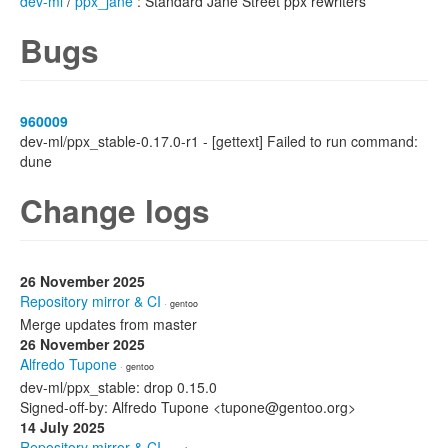
dev-ml
/
ppx_jane
: Standard Jane Street ppx rewriters
Bugs
960009
dev-ml/ppx_stable-0.17.0-r1 - [gettext] Failed to run command:
dune
Change logs
26 November 2025
Repository mirror & CI
· gentoo
Merge updates from master
26 November 2025
Alfredo Tupone
· gentoo
dev-ml/ppx_stable: drop 0.15.0
Signed-off-by: Alfredo Tupone <tupone@gentoo.org>
14 July 2025
Repository mirror & CI