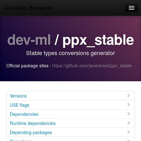
Gentoo Browse
Home
dev-ml
/ ppx_stable
News
Browse
Stable types conversions generator
Popular
Official package sites :
https://github.com/janestreet/ppx_stable
·
Use
Search
Login/Sign up
Versions
USE flags
Dependencies
Runtime dependencies
Depending packages