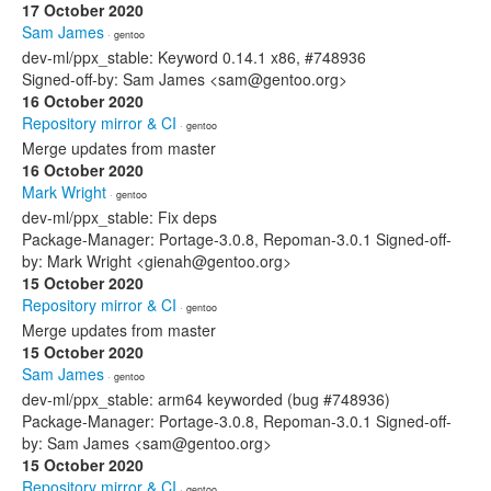
17 October 2020
Sam James
· gentoo
dev-ml/ppx_stable: Keyword 0.14.1 x86, #748936
Signed-off-by: Sam James <sam@gentoo.org>
16 October 2020
Repository mirror & CI
· gentoo
Merge updates from master
16 October 2020
Mark Wright
· gentoo
dev-ml/ppx_stable: Fix deps
Package-Manager: Portage-3.0.8, Repoman-3.0.1 Signed-off-
by: Mark Wright <gienah@gentoo.org>
15 October 2020
Repository mirror & CI
· gentoo
Merge updates from master
15 October 2020
Sam James
· gentoo
dev-ml/ppx_stable: arm64 keyworded (bug #748936)
Package-Manager: Portage-3.0.8, Repoman-3.0.1 Signed-off-
by: Sam James <sam@gentoo.org>
15 October 2020
Repository mirror & CI
· gentoo