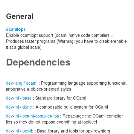
General
ocamlopt
Enable ocamlopt support (ocaml native code compiler) --
Produces faster programs (Warning: you have to disable/enable
it at a global scale)
Dependencies
dev-lang
/
ocaml
: Programming language supporting functional,
imperative & object-oriented styles
dev-ml
/
base
: Standard library for OCaml
dev-ml
/
dune
: A composable build system for OCaml
dev-ml
/
ocaml-compiler-libs
: Repackage the OCaml compiler
libs so they do not expose everything at toplevel
dev-ml
/
ppxlib
: Base library and tools for ppx rewriters