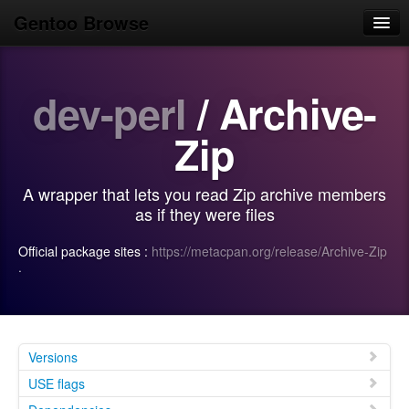
Gentoo Browse
Home
dev-perl
/ Archive-
News
Browse
Zip
Popular
A wrapper that lets you read Zip archive members
Use
as if they were files
Search
Official package sites :
https://metacpan.org/release/Archive-Zip
·
Login/Sign up
Versions
USE flags