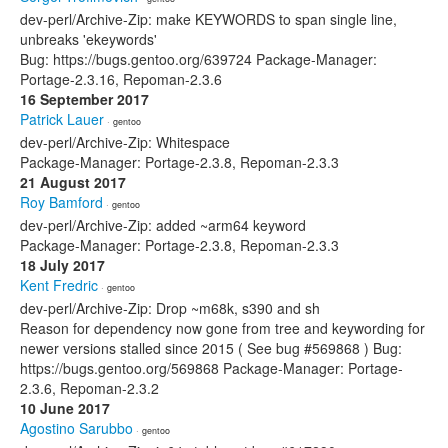
dev-perl/Archive-Zip: make KEYWORDS to span single line,
unbreaks 'ekeywords'
Bug: https://bugs.gentoo.org/639724 Package-Manager:
Portage-2.3.16, Repoman-2.3.6
16 September 2017
Patrick Lauer
· gentoo
dev-perl/Archive-Zip: Whitespace
Package-Manager: Portage-2.3.8, Repoman-2.3.3
21 August 2017
Roy Bamford
· gentoo
dev-perl/Archive-Zip: added ~arm64 keyword
Package-Manager: Portage-2.3.8, Repoman-2.3.3
18 July 2017
Kent Fredric
· gentoo
dev-perl/Archive-Zip: Drop ~m68k, s390 and sh
Reason for dependency now gone from tree and keywording for
newer versions stalled since 2015 ( See bug #569868 ) Bug:
https://bugs.gentoo.org/569868 Package-Manager: Portage-
2.3.6, Repoman-2.3.2
10 June 2017
Agostino Sarubbo
· gentoo