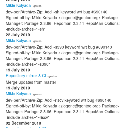
Mikle Kolyada
· gentoo
dev-perl/Archive-Zip: Add ~sh keyword wrt bug #690140
Signed-off-by: Mikle Kolyada <zlogene@gentoo.org> Package-
Manager: Portage-2.3.66, Repoman-2.3.11 RepoMan-Options: -
-include-arches="~sh"
22 July 2019
Mikle Kolyada
· gentoo
dev-perl/Archive-Zip: Add ~s390 keyword wrt bug #690140
Signed-off-by: Mikle Kolyada <zlogene@gentoo.org> Package-
Manager: Portage-2.3.66, Repoman-2.3.11 RepoMan-Options: -
-include-arches="~s390"
19 July 2019
Repository mirror & CI
· gentoo
Merge updates from master
19 July 2019
Mikle Kolyada
· gentoo
dev-perl/Archive-Zip: Add ~riscv keyword wrt bug #690140
Signed-off-by: Mikle Kolyada <zlogene@gentoo.org> Package-
Manager: Portage-2.3.66, Repoman-2.3.11 RepoMan-Options: -
-include-arches="~riscv"
02 December 2018