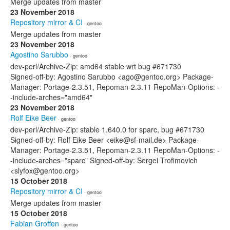
Merge updates from master
23 November 2018
Repository mirror & CI
· gentoo
Merge updates from master
23 November 2018
Agostino Sarubbo
· gentoo
dev-perl/Archive-Zip: amd64 stable wrt bug #671730
Signed-off-by: Agostino Sarubbo <ago@gentoo.org> Package-
Manager: Portage-2.3.51, Repoman-2.3.11 RepoMan-Options: -
-include-arches="amd64"
23 November 2018
Rolf Eike Beer
· gentoo
dev-perl/Archive-Zip: stable 1.640.0 for sparc, bug #671730
Signed-off-by: Rolf Eike Beer <eike@sf-mail.de> Package-
Manager: Portage-2.3.51, Repoman-2.3.11 RepoMan-Options: -
-include-arches="sparc" Signed-off-by: Sergei Trofimovich
<slyfox@gentoo.org>
15 October 2018
Repository mirror & CI
· gentoo
Merge updates from master
15 October 2018
Fabian Groffen
· gentoo