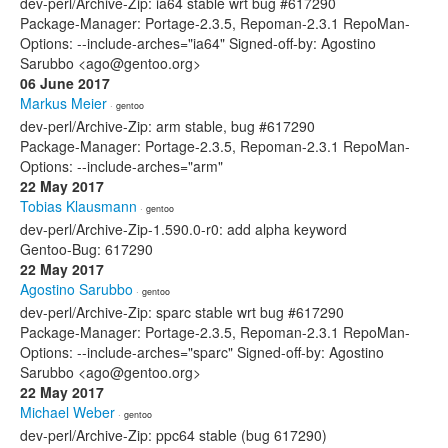
dev-perl/Archive-Zip: ia64 stable wrt bug #617290
Package-Manager: Portage-2.3.5, Repoman-2.3.1 RepoMan-
Options: --include-arches="ia64" Signed-off-by: Agostino
Sarubbo <ago@gentoo.org>
06 June 2017
Markus Meier
· gentoo
dev-perl/Archive-Zip: arm stable, bug #617290
Package-Manager: Portage-2.3.5, Repoman-2.3.1 RepoMan-
Options: --include-arches="arm"
22 May 2017
Tobias Klausmann
· gentoo
dev-perl/Archive-Zip-1.590.0-r0: add alpha keyword
Gentoo-Bug: 617290
22 May 2017
Agostino Sarubbo
· gentoo
dev-perl/Archive-Zip: sparc stable wrt bug #617290
Package-Manager: Portage-2.3.5, Repoman-2.3.1 RepoMan-
Options: --include-arches="sparc" Signed-off-by: Agostino
Sarubbo <ago@gentoo.org>
22 May 2017
Michael Weber
· gentoo
dev-perl/Archive-Zip: ppc64 stable (bug 617290)