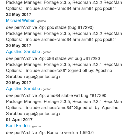
Package-Manager: Portage-2.3.5, Repoman-2.3.2 RepoMan-
Options: --include-arches="amd64 arm arm64 ppc ppc64"
22 May 2017
Michael Weber
· gentoo
dev-perl/Archive-Zip: ppc stable (bug 617290)
Package-Manager: Portage-2.3.5, Repoman-2.3.2 RepoMan-
Options: --include-arches="amd64 arm arm64 ppc ppc64"
20 May 2017
Agostino Sarubbo
· gentoo
dev-perl/Archive-Zip: x86 stable wrt bug #617290
Package-Manager: Portage-2.3.5, Repoman-2.3.1 RepoMan-
Options: --include-arches="x86" Signed-off-by: Agostino
Sarubbo <ago@gentoo.org>
20 May 2017
Agostino Sarubbo
· gentoo
dev-perl/Archive-Zip: amd64 stable wrt bug #617290
Package-Manager: Portage-2.3.5, Repoman-2.3.1 RepoMan-
Options: --include-arches="amd64" Signed-off-by: Agostino
Sarubbo <ago@gentoo.org>
01 April 2017
Kent Fredric
· gentoo
dev-perl/Archive-Zip: Bump to version 1.590.0