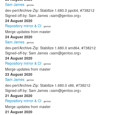
Sam James
· gentoo
dev-perl/Archive-Zip: Stabilize 1.680.0 ppc64, #738212
Signed-off-by: Sam James <sam@gentoo.org>
24 August 2020
Repository mirror & CI
· gentoo
Merge updates from master
24 August 2020
Sam James
· gentoo
dev-perl/Archive-Zip: Stabilize 1.680.0 amd64, #738212
Signed-off-by: Sam James <sam@gentoo.org>
24 August 2020
Repository mirror & CI
· gentoo
Merge updates from master
23 August 2020
Sam James
· gentoo
dev-perl/Archive-Zip: Stabilize 1.680.0 x86, #738212
Signed-off-by: Sam James <sam@gentoo.org>
21 August 2020
Repository mirror & CI
· gentoo
Merge updates from master
21 August 2020