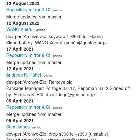
12 August 2022
Repository mirror & CI
· gentoo
Merge updates from master
12 August 2022
WANG Xuerui
· gentoo
dev-perl/Archive-Zip: keyword 1.680.0 for ~loong
Signed-off-by: WANG Xuerui <xen0n@gentoo.org>
17 April 2021
Repository mirror & CI
· gentoo
Merge updates from master
17 April 2021
Andreas K. Hüttel
· gentoo
dev-perl/Archive-Zip: Remove old
Package-Manager: Portage-3.0.17, Repoman-3.0.2 Signed-off-
by: Andreas K. Hüttel <dilfridge@gentoo.org>
05 April 2021
Repository mirror & CI
· gentoo
Merge updates from master
05 April 2021
Sam James
· gentoo
dev-perl/Archive-Zip: drop s390 to ~s390 (unstable)