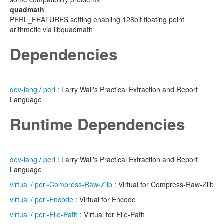
quadmath
PERL_FEATURES setting enabling 128bit floating point
arithmetic via libquadmath
Dependencies
dev-lang
/
perl
: Larry Wall's Practical Extraction and Report
Language
Runtime Dependencies
dev-lang
/
perl
: Larry Wall's Practical Extraction and Report
Language
virtual
/
perl-Compress-Raw-Zlib
: Virtual for Compress-Raw-Zlib
virtual
/
perl-Encode
: Virtual for Encode
virtual
/
perl-File-Path
: Virtual for File-Path