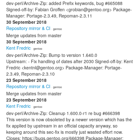
dev-perl/Archive-Zip: added Prefix keywords, bug #665088
Signed-off-by: Fabian Groffen <grobian@gentoo.org> Package-
Manager: Portage-2.3.49, Repoman-2.3.11
30 September 2018
Repository mirror & CI
· gentoo
Merge updates from master
30 September 2018
Kent Fredric
· gentoo
dev-perl/Archive-Zip: Bump to version 1.640.0
Upstream: - Fix handling of dates after 2030 Signed-off-by: Kent
Fredric <kentnl@gentoo.org> Package-Manager: Portage-
2.3.49, Repoman-2.3.10
23 September 2018
Repository mirror & CI
· gentoo
Merge updates from master
23 September 2018
Kent Fredric
· gentoo
dev-perl/Archive-Zip: Cleanup 1.600.0-r1 re bug #666398
This version is now obsoleted by a newer version which has the
fix applied by upstream in an official capacity anyway, so
keeping around this sec-fix is mostly just wasted effort now.
Closes: https://bugs.gentoo.org/666398 Package-Manager: