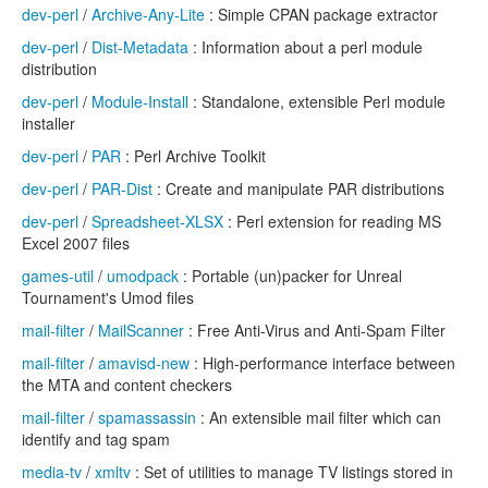
dev-perl
/
Archive-Any-Lite
: Simple CPAN package extractor
dev-perl
/
Dist-Metadata
: Information about a perl module
distribution
dev-perl
/
Module-Install
: Standalone, extensible Perl module
installer
dev-perl
/
PAR
: Perl Archive Toolkit
dev-perl
/
PAR-Dist
: Create and manipulate PAR distributions
dev-perl
/
Spreadsheet-XLSX
: Perl extension for reading MS
Excel 2007 files
games-util
/
umodpack
: Portable (un)packer for Unreal
Tournament's Umod files
mail-filter
/
MailScanner
: Free Anti-Virus and Anti-Spam Filter
mail-filter
/
amavisd-new
: High-performance interface between
the MTA and content checkers
mail-filter
/
spamassassin
: An extensible mail filter which can
identify and tag spam
media-tv
/
xmltv
: Set of utilities to manage TV listings stored in