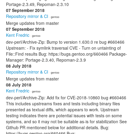
Portage-2.3.49, Repoman-2.3.10
07 September 2018
Repository mirror & CI
· gentoo
Merge updates from master
07 September 2018
Kent Fredric
· gentoo
dev-perl/Archive-Zip: Bump to version 1.630.0 re bug #660466
Upstream: - Fix symlink traversal CVE - Turn on untainting of
File::Find results Bug: https://bugs.gentoo.org/660466 Package-
Manager: Portage-2.3.40, Repoman-2.3.9
08 July 2018
Repository mirror & CI
· gentoo
Merge updates from master
08 July 2018
Kent Fredric
· gentoo
dev-perl/Archive-Zip: Add fix for CVE-2018-10860 bug #660466
This includes upstreams fixes and tests including binary files
presented as textual diffs, which appears to work. Upstream
testing indicates there are potential issues with tests on some
systems, and so it may not be suitable as-is for stabilization See
Github PR mentioned below for additional details. Bug:
https://bugs.gentoo.org/660466 Bug: