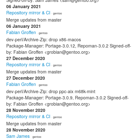
Signed-off-by: Sam James <sam@gentoo.org>
06 January 2021
Repository mirror & CI
· gentoo
Merge updates from master
06 January 2021
Fabian Groffen
· gentoo
dev-perl/Archive-Zip: drop x86-macos
Package-Manager: Portage-3.0.12, Repoman-3.0.2 Signed-off-
by: Fabian Groffen <grobian@gentoo.org>
27 December 2020
Repository mirror & CI
· gentoo
Merge updates from master
27 December 2020
Fabian Groffen
· gentoo
dev-perl/Archive-Zip: drop ppc-aix m68k-mint
Package-Manager: Portage-3.0.9, Repoman-3.0.2 Signed-off-
by: Fabian Groffen <grobian@gentoo.org>
28 November 2020
Repository mirror & CI
· gentoo
Merge updates from master
28 November 2020
Sam James
· gentoo