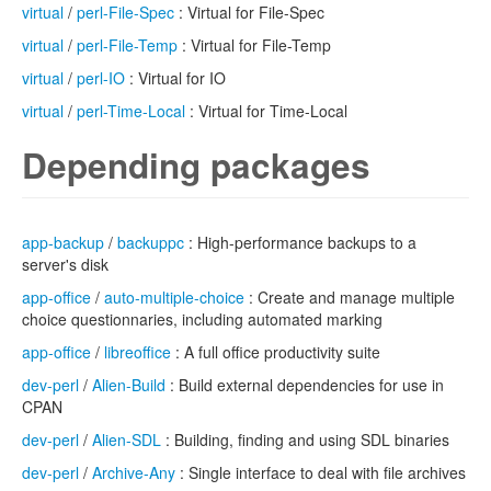
virtual
/
perl-File-Spec
: Virtual for File-Spec
virtual
/
perl-File-Temp
: Virtual for File-Temp
virtual
/
perl-IO
: Virtual for IO
virtual
/
perl-Time-Local
: Virtual for Time-Local
Depending packages
app-backup
/
backuppc
: High-performance backups to a
server's disk
app-office
/
auto-multiple-choice
: Create and manage multiple
choice questionnaries, including automated marking
app-office
/
libreoffice
: A full office productivity suite
dev-perl
/
Alien-Build
: Build external dependencies for use in
CPAN
dev-perl
/
Alien-SDL
: Building, finding and using SDL binaries
dev-perl
/
Archive-Any
: Single interface to deal with file archives