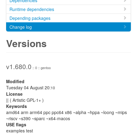
Dependencies
Runtime dependencies
Depending packages
Change log
Versions
v1.680.0
:: 0 :: gentoo
Modified
Tuesday 04 August 20:
10
License
|| ( Artistic GPL-1+ )
Keywords
amd64 arm arm64 ppc ppc64 x86 ~alpha ~hppa ~loong ~mips
~riscv ~s390 ~sparc ~x64-macos
USE flags
examples test