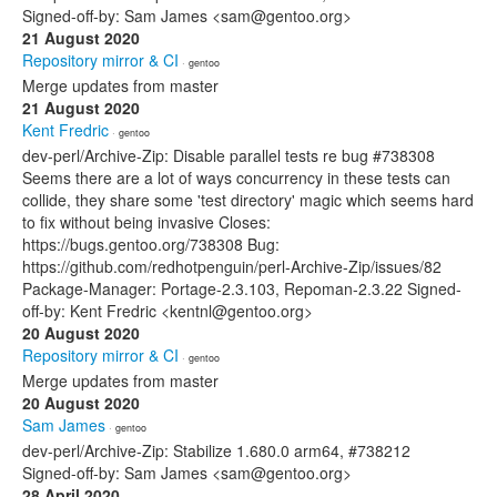
Signed-off-by: Sam James <sam@gentoo.org>
21 August 2020
Repository mirror & CI
· gentoo
Merge updates from master
21 August 2020
Kent Fredric
· gentoo
dev-perl/Archive-Zip: Disable parallel tests re bug #738308
Seems there are a lot of ways concurrency in these tests can
collide, they share some 'test directory' magic which seems hard
to fix without being invasive Closes:
https://bugs.gentoo.org/738308 Bug:
https://github.com/redhotpenguin/perl-Archive-Zip/issues/82
Package-Manager: Portage-2.3.103, Repoman-2.3.22 Signed-
off-by: Kent Fredric <kentnl@gentoo.org>
20 August 2020
Repository mirror & CI
· gentoo
Merge updates from master
20 August 2020
Sam James
· gentoo
dev-perl/Archive-Zip: Stabilize 1.680.0 arm64, #738212
Signed-off-by: Sam James <sam@gentoo.org>
28 April 2020