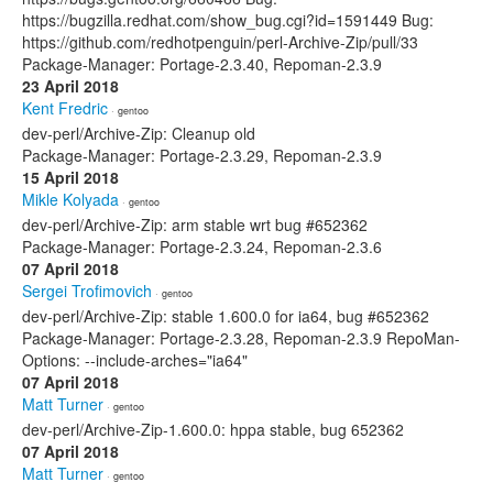
https://bugzilla.redhat.com/show_bug.cgi?id=1591449 Bug:
https://github.com/redhotpenguin/perl-Archive-Zip/pull/33
Package-Manager: Portage-2.3.40, Repoman-2.3.9
23 April 2018
Kent Fredric
· gentoo
dev-perl/Archive-Zip: Cleanup old
Package-Manager: Portage-2.3.29, Repoman-2.3.9
15 April 2018
Mikle Kolyada
· gentoo
dev-perl/Archive-Zip: arm stable wrt bug #652362
Package-Manager: Portage-2.3.24, Repoman-2.3.6
07 April 2018
Sergei Trofimovich
· gentoo
dev-perl/Archive-Zip: stable 1.600.0 for ia64, bug #652362
Package-Manager: Portage-2.3.28, Repoman-2.3.9 RepoMan-
Options: --include-arches="ia64"
07 April 2018
Matt Turner
· gentoo
dev-perl/Archive-Zip-1.600.0: hppa stable, bug 652362
07 April 2018
Matt Turner
· gentoo