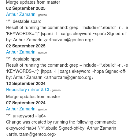
Merge updates from master
02 September 2025
Arthur Zamarin
· gentoo
*/*: destable sparc
Result of running the command: grep --include="*.ebuild" -r . -e
'KEYWORDS=.*[" ]sparc' -l | xargs ekeyword ~sparc Signed-off-
by: Arthur Zamarin <arthurzam@gentoo.org>
02 September 2025
Arthur Zamarin
· gentoo
*/*: destable hppa
Result of running the command: grep --include="*.ebuild" -r . -e
'KEYWORDS=.*[" ]hppa' -l | xargs ekeyword ~hppa Signed-off-
by: Arthur Zamarin <arthurzam@gentoo.org>
12 September 2024
Repository mirror & CI
· gentoo
Merge updates from master
07 September 2024
Arthur Zamarin
· gentoo
*/*: unkeyword ~ia64
Change was created by running the following command::
ekeyword ^ia64 */*/*.ebuild Signed-off-by: Arthur Zamarin
<arthurzam@gentoo.org>