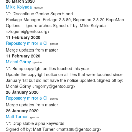
26 March 2020
Mikle Kolyada
· gentoo
*/*: Discontinue Gentoo SuperH port
Package-Manager: Portage-2.3.89, Repoman-2.3.20 RepoMan-
Options: --ignore-arches Signed-off-by: Mikle Kolyada
<zlogene@gentoo.org>
11 February 2020
Repository mirror & CI
· gentoo
Merge updates from master
11 February 2020
Michał Górny
· gentoo
*/*: Bump copyright on files touched this year
Update the copyright notice on all files that were touched since
January 1st but did not have the notice updated. Signed-off-by:
Michał Górny <mgorny@gentoo.org>
26 January 2020
Repository mirror & CI
· gentoo
Merge updates from master
26 January 2020
Matt Turner
· gentoo
*/*: Drop stable alpha keywords
Signed-off-by: Matt Turner <mattst88@gentoo.org>