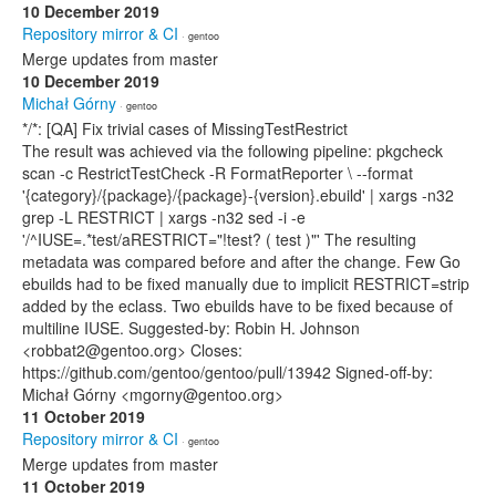
10 December 2019
Repository mirror & CI
· gentoo
Merge updates from master
10 December 2019
Michał Górny
· gentoo
*/*: [QA] Fix trivial cases of MissingTestRestrict
The result was achieved via the following pipeline: pkgcheck
scan -c RestrictTestCheck -R FormatReporter \ --format
'{category}/{package}/{package}-{version}.ebuild' | xargs -n32
grep -L RESTRICT | xargs -n32 sed -i -e
'/^IUSE=.*test/aRESTRICT="!test? ( test )"' The resulting
metadata was compared before and after the change. Few Go
ebuilds had to be fixed manually due to implicit RESTRICT=strip
added by the eclass. Two ebuilds have to be fixed because of
multiline IUSE. Suggested-by: Robin H. Johnson
<robbat2@gentoo.org> Closes:
https://github.com/gentoo/gentoo/pull/13942 Signed-off-by:
Michał Górny <mgorny@gentoo.org>
11 October 2019
Repository mirror & CI
· gentoo
Merge updates from master
11 October 2019