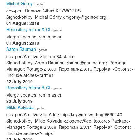
Michał Górny
· gentoo
dev-perl: Remove *-fbsd KEYWORDS
Signed-off-by: Michał Górny <mgorny@gentoo.org>
01 August 2019
Repository mirror & CI
· gentoo
Merge updates from master
01 August 2019
Aaron Bauman
· gentoo
dev-perl/Archive-Zip: arm64 stable
Signed-off-by: Aaron Bauman <bman@gentoo.org> Package-
Manager: Portage-2.3.69, Repoman-2.3.16 RepoMan-Options: -
-include-arches="arm64"
22 July 2019
Repository mirror & CI
· gentoo
Merge updates from master
22 July 2019
Mikle Kolyada
· gentoo
dev-perl/Archive-Zip: Add ~mips keyword wrt bug #690140
Signed-off-by: Mikle Kolyada <zlogene@gentoo.org> Package-
Manager: Portage-2.3.66, Repoman-2.3.11 RepoMan-Options: -
-include-arches="~mips"
22 July 2019