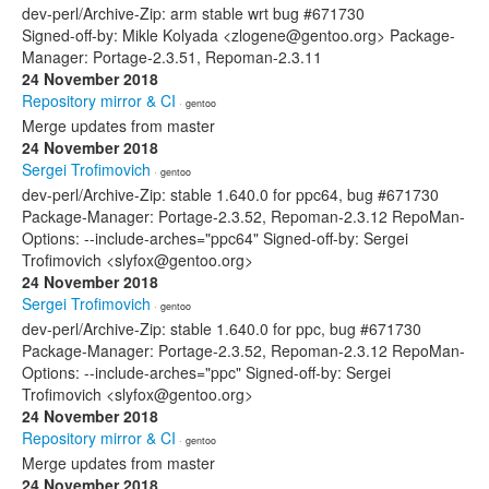
dev-perl/Archive-Zip: arm stable wrt bug #671730
Signed-off-by: Mikle Kolyada <zlogene@gentoo.org> Package-
Manager: Portage-2.3.51, Repoman-2.3.11
24 November 2018
Repository mirror & CI
· gentoo
Merge updates from master
24 November 2018
Sergei Trofimovich
· gentoo
dev-perl/Archive-Zip: stable 1.640.0 for ppc64, bug #671730
Package-Manager: Portage-2.3.52, Repoman-2.3.12 RepoMan-
Options: --include-arches="ppc64" Signed-off-by: Sergei
Trofimovich <slyfox@gentoo.org>
24 November 2018
Sergei Trofimovich
· gentoo
dev-perl/Archive-Zip: stable 1.640.0 for ppc, bug #671730
Package-Manager: Portage-2.3.52, Repoman-2.3.12 RepoMan-
Options: --include-arches="ppc" Signed-off-by: Sergei
Trofimovich <slyfox@gentoo.org>
24 November 2018
Repository mirror & CI
· gentoo
Merge updates from master
24 November 2018