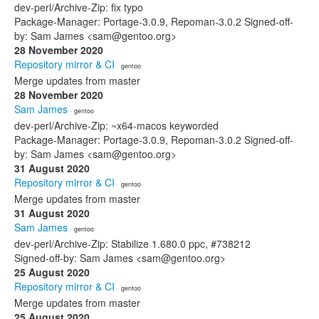
dev-perl/Archive-Zip: fix typo
Package-Manager: Portage-3.0.9, Repoman-3.0.2 Signed-off-
by: Sam James <sam@gentoo.org>
28 November 2020
Repository mirror & CI
· gentoo
Merge updates from master
28 November 2020
Sam James
· gentoo
dev-perl/Archive-Zip: ~x64-macos keyworded
Package-Manager: Portage-3.0.9, Repoman-3.0.2 Signed-off-
by: Sam James <sam@gentoo.org>
31 August 2020
Repository mirror & CI
· gentoo
Merge updates from master
31 August 2020
Sam James
· gentoo
dev-perl/Archive-Zip: Stabilize 1.680.0 ppc, #738212
Signed-off-by: Sam James <sam@gentoo.org>
25 August 2020
Repository mirror & CI
· gentoo
Merge updates from master
25 August 2020