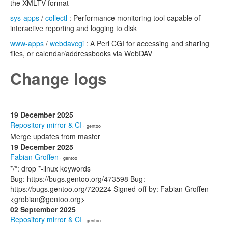
the XMLTV format
sys-apps
/
collectl
: Performance monitoring tool capable of
interactive reporting and logging to disk
www-apps
/
webdavcgi
: A Perl CGI for accessing and sharing
files, or calendar/addressbooks via WebDAV
Change logs
19 December 2025
Repository mirror & CI
· gentoo
Merge updates from master
19 December 2025
Fabian Groffen
· gentoo
*/*: drop *-linux keywords
Bug: https://bugs.gentoo.org/473598 Bug:
https://bugs.gentoo.org/720224 Signed-off-by: Fabian Groffen
<grobian@gentoo.org>
02 September 2025
Repository mirror & CI
· gentoo