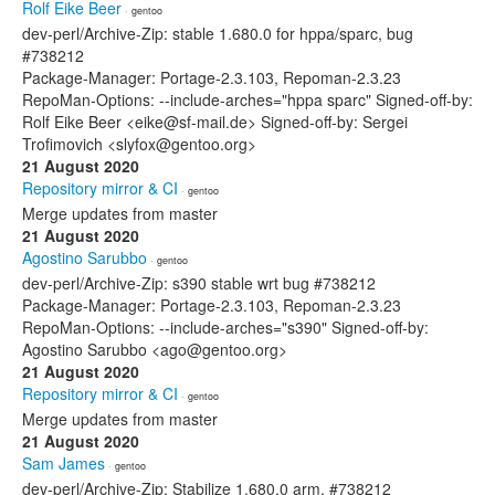
Rolf Eike Beer
· gentoo
dev-perl/Archive-Zip: stable 1.680.0 for hppa/sparc, bug
#738212
Package-Manager: Portage-2.3.103, Repoman-2.3.23
RepoMan-Options: --include-arches="hppa sparc" Signed-off-by:
Rolf Eike Beer <eike@sf-mail.de> Signed-off-by: Sergei
Trofimovich <slyfox@gentoo.org>
21 August 2020
Repository mirror & CI
· gentoo
Merge updates from master
21 August 2020
Agostino Sarubbo
· gentoo
dev-perl/Archive-Zip: s390 stable wrt bug #738212
Package-Manager: Portage-2.3.103, Repoman-2.3.23
RepoMan-Options: --include-arches="s390" Signed-off-by:
Agostino Sarubbo <ago@gentoo.org>
21 August 2020
Repository mirror & CI
· gentoo
Merge updates from master
21 August 2020
Sam James
· gentoo
dev-perl/Archive-Zip: Stabilize 1.680.0 arm, #738212