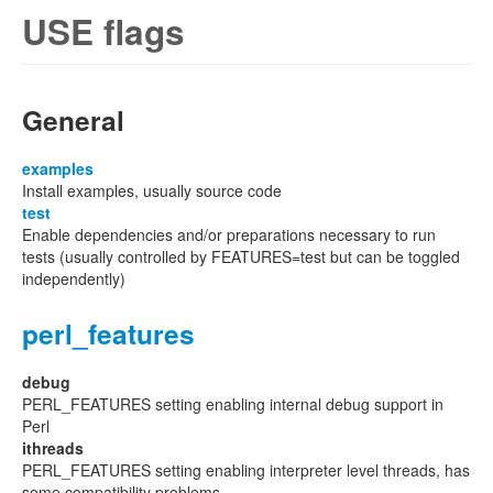
USE flags
General
examples
Install examples, usually source code
test
Enable dependencies and/or preparations necessary to run
tests (usually controlled by FEATURES=test but can be toggled
independently)
perl_features
debug
PERL_FEATURES setting enabling internal debug support in
Perl
ithreads
PERL_FEATURES setting enabling interpreter level threads, has
some compatibility problems