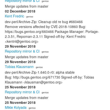
Repository mirror & CI
· gentoo
Merge updates from master
02 December 2018
Kent Fredric
· gentoo
dev-perl/Archive-Zip: Cleanup old re bug #660466
Remove versions affected by CVE-2018-10860 Bug:
https://bugs.gentoo.org/660466 Package-Manager: Portage-
2.3.51, Repoman-2.3.11 Signed-off-by: Kent Fredric
<kentnl@gentoo.org>
29 November 2018
Repository mirror & CI
· gentoo
Merge updates from master
29 November 2018
Tobias Klausmann
· gentoo
dev-perl/Archive-Zip-1.640.0-r0: alpha stable
Bug: http://bugs.gentoo.org/671730 Signed-off-by: Tobias
Klausmann <klausman@gentoo.org>
25 November 2018
Repository mirror & CI
· gentoo
Merge updates from master
25 November 2018
Mikle Kolyada
· gentoo