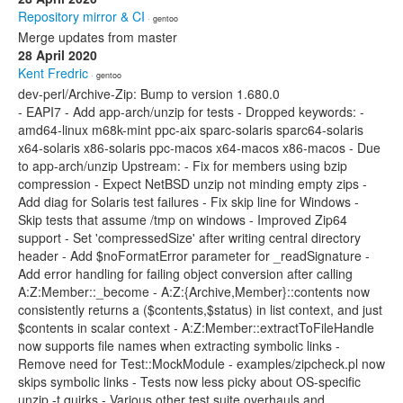
Repository mirror & CI
· gentoo
Merge updates from master
28 April 2020
Kent Fredric
· gentoo
dev-perl/Archive-Zip: Bump to version 1.680.0
- EAPI7 - Add app-arch/unzip for tests - Dropped keywords: -
amd64-linux m68k-mint ppc-aix sparc-solaris sparc64-solaris
x64-solaris x86-solaris ppc-macos x64-macos x86-macos - Due
to app-arch/unzip Upstream: - Fix for members using bzip
compression - Expect NetBSD unzip not minding empty zips -
Add diag for Solaris test failures - Fix skip line for Windows -
Skip tests that assume /tmp on windows - Improved Zip64
support - Set 'compressedSize' after writing central directory
header - Add $noFormatError parameter for _readSignature -
Add error handling for failing object conversion after calling
A:Z:Member::_become - A:Z:{Archive,Member}::contents now
consistently returns a ($contents,$status) in list context, and just
$contents in scalar context - A:Z:Member::extractToFileHandle
now supports file names when extracting symbolic links -
Remove need for Test::MockModule - examples/zipcheck.pl now
skips symbolic links - Tests now less picky about OS-specific
unzip -t quirks - Various other test suite overhauls and