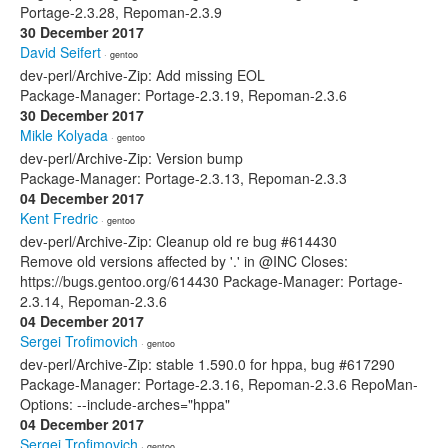
Portage-2.3.28, Repoman-2.3.9
30 December 2017
David Seifert
· gentoo
dev-perl/Archive-Zip: Add missing EOL
Package-Manager: Portage-2.3.19, Repoman-2.3.6
30 December 2017
Mikle Kolyada
· gentoo
dev-perl/Archive-Zip: Version bump
Package-Manager: Portage-2.3.13, Repoman-2.3.3
04 December 2017
Kent Fredric
· gentoo
dev-perl/Archive-Zip: Cleanup old re bug #614430
Remove old versions affected by '.' in @INC Closes:
https://bugs.gentoo.org/614430 Package-Manager: Portage-
2.3.14, Repoman-2.3.6
04 December 2017
Sergei Trofimovich
· gentoo
dev-perl/Archive-Zip: stable 1.590.0 for hppa, bug #617290
Package-Manager: Portage-2.3.16, Repoman-2.3.6 RepoMan-
Options: --include-arches="hppa"
04 December 2017
Sergei Trofimovich
· gentoo