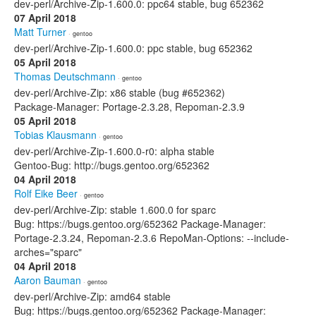
dev-perl/Archive-Zip-1.600.0: ppc64 stable, bug 652362
07 April 2018
Matt Turner
· gentoo
dev-perl/Archive-Zip-1.600.0: ppc stable, bug 652362
05 April 2018
Thomas Deutschmann
· gentoo
dev-perl/Archive-Zip: x86 stable (bug #652362)
Package-Manager: Portage-2.3.28, Repoman-2.3.9
05 April 2018
Tobias Klausmann
· gentoo
dev-perl/Archive-Zip-1.600.0-r0: alpha stable
Gentoo-Bug: http://bugs.gentoo.org/652362
04 April 2018
Rolf Eike Beer
· gentoo
dev-perl/Archive-Zip: stable 1.600.0 for sparc
Bug: https://bugs.gentoo.org/652362 Package-Manager:
Portage-2.3.24, Repoman-2.3.6 RepoMan-Options: --include-
arches="sparc"
04 April 2018
Aaron Bauman
· gentoo
dev-perl/Archive-Zip: amd64 stable
Bug: https://bugs.gentoo.org/652362 Package-Manager: