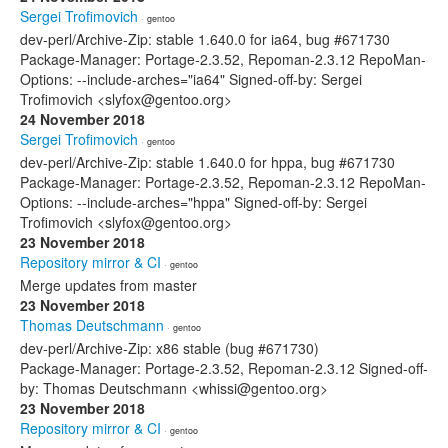
Sergei Trofimovich
· gentoo
dev-perl/Archive-Zip: stable 1.640.0 for ia64, bug #671730
Package-Manager: Portage-2.3.52, Repoman-2.3.12 RepoMan-
Options: --include-arches="ia64" Signed-off-by: Sergei
Trofimovich <slyfox@gentoo.org>
24 November 2018
Sergei Trofimovich
· gentoo
dev-perl/Archive-Zip: stable 1.640.0 for hppa, bug #671730
Package-Manager: Portage-2.3.52, Repoman-2.3.12 RepoMan-
Options: --include-arches="hppa" Signed-off-by: Sergei
Trofimovich <slyfox@gentoo.org>
23 November 2018
Repository mirror & CI
· gentoo
Merge updates from master
23 November 2018
Thomas Deutschmann
· gentoo
dev-perl/Archive-Zip: x86 stable (bug #671730)
Package-Manager: Portage-2.3.52, Repoman-2.3.12 Signed-off-
by: Thomas Deutschmann <whissi@gentoo.org>
23 November 2018
Repository mirror & CI
· gentoo