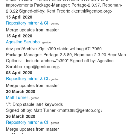
improvements Package-Manager: Portage-2.3.97, Repoman-
2.3.22 Signed-off-by: Kent Fredric <kentnl@gentoo.org>
15 April 2020
Repository mirror & CI
· gentoo
Merge updates from master
15 April 2020
Agostino Sarubbo
· gentoo
dev-perl/Archive-Zip: s390 stable wrt bug #717060
Package-Manager: Portage-2.3.89, Repoman-2.3.20 RepoMan-
Options: --include-arches="s390" Signed-off-by: Agostino
Sarubbo <ago@gentoo.org>
03 April 2020
Repository mirror & CI
· gentoo
Merge updates from master
30 March 2020
Matt Turner
· gentoo
*/*: Drop stable ia64 keywords
Signed-off-by: Matt Turner <mattst88@gentoo.org>
26 March 2020
Repository mirror & CI
· gentoo
Merge updates from master