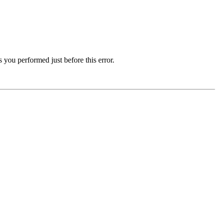
 you performed just before this error.