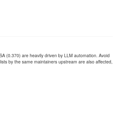
SA (0.370) are heavily driven by LLM automation. Avoid
dists by the same maintainers upstream are also affected,