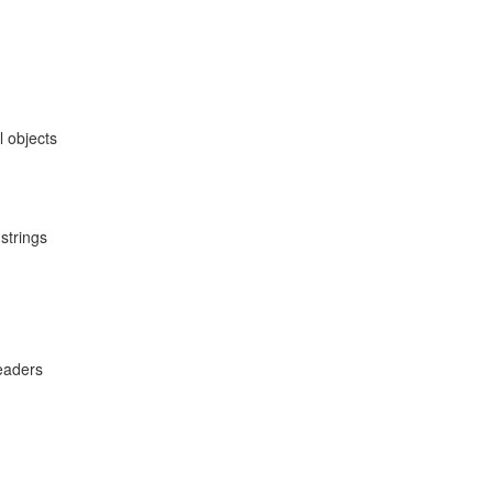
 objects
strings
eaders