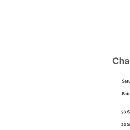
Cha
Sat
Sat
23 
23 