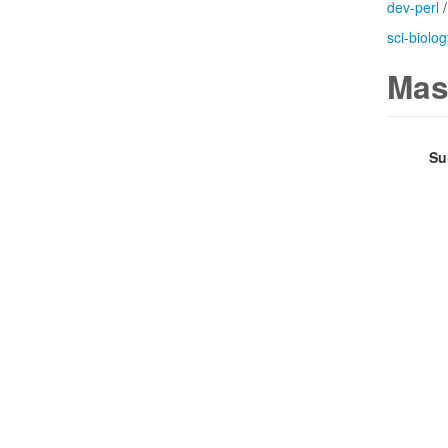
dev-perl
sci-biolog
Mas
Su