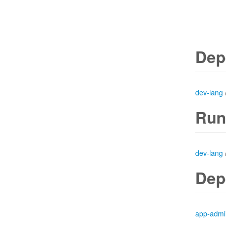
Dep
dev-lang
Run
dev-lang
Dep
app-admi