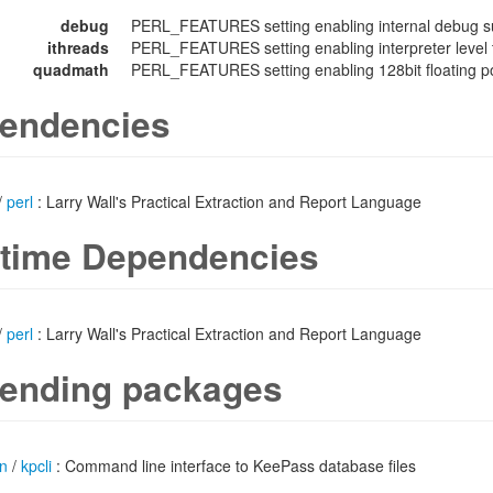
debug
PERL_FEATURES setting enabling internal debug su
ithreads
PERL_FEATURES setting enabling interpreter level 
quadmath
PERL_FEATURES setting enabling 128bit floating poi
endencies
/
perl
: Larry Wall's Practical Extraction and Report Language
time Dependencies
/
perl
: Larry Wall's Practical Extraction and Report Language
ending packages
n
/
kpcli
: Command line interface to KeePass database files