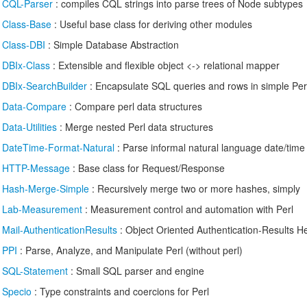
/
CQL-Parser
: compiles CQL strings into parse trees of Node subtypes
/
Class-Base
: Useful base class for deriving other modules
/
Class-DBI
: Simple Database Abstraction
/
DBIx-Class
: Extensible and flexible object <-> relational mapper
/
DBIx-SearchBuilder
: Encapsulate SQL queries and rows in simple Perl
/
Data-Compare
: Compare perl data structures
/
Data-Utilities
: Merge nested Perl data structures
/
DateTime-Format-Natural
: Parse informal natural language date/time 
/
HTTP-Message
: Base class for Request/Response
/
Hash-Merge-Simple
: Recursively merge two or more hashes, simply
/
Lab-Measurement
: Measurement control and automation with Perl
/
Mail-AuthenticationResults
: Object Oriented Authentication-Results H
/
PPI
: Parse, Analyze, and Manipulate Perl (without perl)
/
SQL-Statement
: Small SQL parser and engine
/
Specio
: Type constraints and coercions for Perl