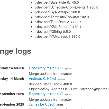
>dev-perl/Safe-Hole-0.140.0
>dev-perl/Schedule-Cron-Events-1.960.0
>dev-perl/Sys-Mmap-0.200.0
>dev-perl/Template-Toolkit-3.102.0
>dev-perl/TimeDate-2.330.0-r1
>dev-perl/XML-Parser-2.470.1
>dev-perl/XString-0.5.0
>dev-perl/YAML-Syck-1.360.0
nge logs
urday 14 March
Repository mirror & CI
· gentoo
Merge updates from master
urday 14 March
Andreas K. Hüttel
· gentoo
dev-perl/Clone: add 0.480.0
Signed-off-by: Andreas K. Hüttel <dilfridge@gentoo
September 2025
Repository mirror & CI
· gentoo
Merge updates from master
September 2025
James Le Cuirot
· gentoo