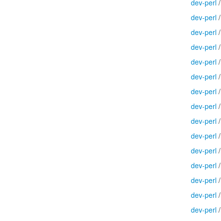
dev-perl
dev-perl
dev-perl
dev-perl
dev-perl
dev-perl
dev-perl
dev-perl
dev-perl
dev-perl
dev-perl
dev-perl
dev-perl
dev-perl
dev-perl