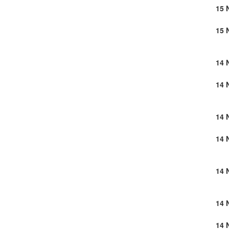
15 
15 
14 
14 
14 
14 
14 
14 
14 