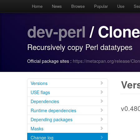
Home
News
Browse
Popular
Use
Se
dev-perl
/ Clone
Recursively copy Perl datatypes
Official package sites :
https://metacpan.org/release/Clo
Ver
Versions
USE flags
Dependencies
v0.48
Runtime dependencies
Depending packages
Masks
Change log