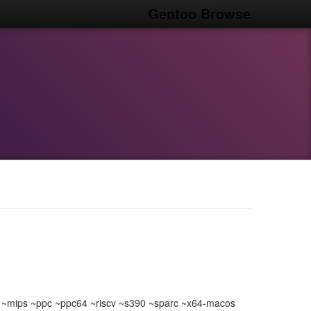
Gentoo Browse
~mips ~ppc ~ppc64 ~riscv ~s390 ~sparc ~x64-macos