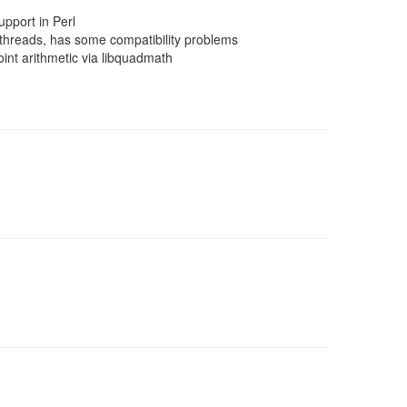
pport in Perl
threads, has some compatibility problems
nt arithmetic via libquadmath