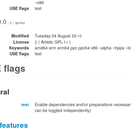
~x86
USE flags
test
0.0
:: 0 :: gentoo
Modified
Tuesday 04 August 20:
10
License
|| ( Artistic GPL-1+ )
Keywords
amd64 arm arm64 ppc ppc64 x86 ~alpha ~hppa ~lo
USE flags
test
 flags
ral
test
Enable dependencies and/or preparations necessary
can be toggled independently)
features