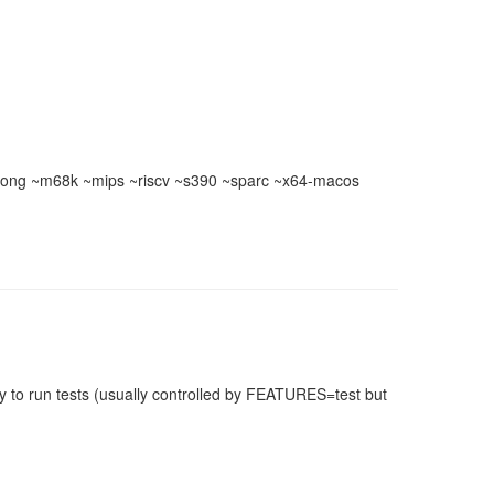
ong ~m68k ~mips ~riscv ~s390 ~sparc ~x64-macos
 to run tests (usually controlled by FEATURES=test but