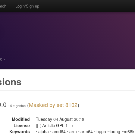
arch
Login/Sign up
ne
·
sions
0.0
(
Masked by set 8102
)
:: 0 :: gentoo
Modified
Tuesday 04 August 20:
10
License
|| ( Artistic GPL-1+ )
Keywords
~alpha ~amd64 ~arm ~arm64 ~hppa ~loong ~m68k 