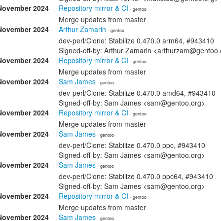
November 2024
Repository mirror & CI
· gentoo
Merge updates from master
November 2024
Arthur Zamarin
· gentoo
dev-perl/Clone: Stabilize 0.470.0 arm64, #943410
Signed-off-by: Arthur Zamarin <arthurzam@gentoo.
November 2024
Repository mirror & CI
· gentoo
Merge updates from master
November 2024
Sam James
· gentoo
dev-perl/Clone: Stabilize 0.470.0 amd64, #943410
Signed-off-by: Sam James <sam@gentoo.org>
November 2024
Repository mirror & CI
· gentoo
Merge updates from master
November 2024
Sam James
· gentoo
dev-perl/Clone: Stabilize 0.470.0 ppc, #943410
Signed-off-by: Sam James <sam@gentoo.org>
November 2024
Sam James
· gentoo
dev-perl/Clone: Stabilize 0.470.0 ppc64, #943410
Signed-off-by: Sam James <sam@gentoo.org>
November 2024
Repository mirror & CI
· gentoo
Merge updates from master
November 2024
Sam James
· gentoo