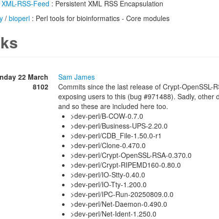
/
XML-RSS-Feed
: Persistent XML RSS Encapsulation
y
/
bioperl
: Perl tools for bioinformatics - Core modules
ks
nday 22 March
Sam James
8102
Commits since the last release of Crypt-OpenSSL-R
exposing users to this (bug #971488). Sadly, other 
and so these are included here too.
>dev-perl/B-COW-0.7.0
>dev-perl/Business-UPS-2.20.0
>dev-perl/CDB_File-1.50.0-r1
>dev-perl/Clone-0.470.0
>dev-perl/Crypt-OpenSSL-RSA-0.370.0
>dev-perl/Crypt-RIPEMD160-0.80.0
>dev-perl/IO-Stty-0.40.0
>dev-perl/IO-Tty-1.200.0
>dev-perl/IPC-Run-20250809.0.0
>dev-perl/Net-Daemon-0.490.0
>dev-perl/Net-Ident-1.250.0