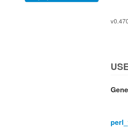
v0.47
USE
Gene
perl_