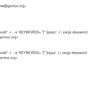
hewi@gentoo.org>
uild" -r . -e 'KEYWORDS=.*[" ]sparc' -l | xargs ekeyword
gentoo.org>
uild" -r . -e 'KEYWORDS=.*[" ]hppa' -l | xargs ekeyword
gentoo.org>