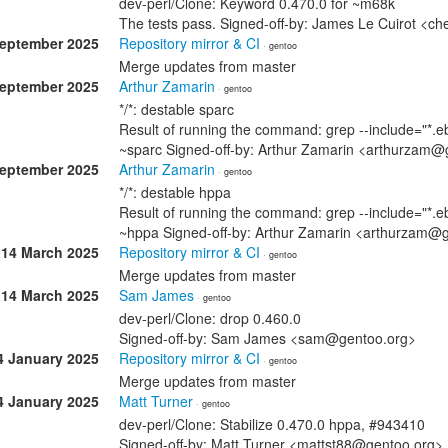
dev-perl/Clone: Keyword 0.470.0 for ~m68k
The tests pass. Signed-off-by: James Le Cuirot <c
September 2025
Repository mirror & CI
· gentoo
Merge updates from master
September 2025
Arthur Zamarin
· gentoo
*/*: destable sparc
Result of running the command: grep --include="*.eb
~sparc Signed-off-by: Arthur Zamarin <arthurzam@
September 2025
Arthur Zamarin
· gentoo
*/*: destable hppa
Result of running the command: grep --include="*.eb
~hppa Signed-off-by: Arthur Zamarin <arthurzam@
14 March 2025
Repository mirror & CI
· gentoo
Merge updates from master
14 March 2025
Sam James
· gentoo
dev-perl/Clone: drop 0.460.0
Signed-off-by: Sam James <sam@gentoo.org>
4 January 2025
Repository mirror & CI
· gentoo
Merge updates from master
4 January 2025
Matt Turner
· gentoo
dev-perl/Clone: Stabilize 0.470.0 hppa, #943410
Signed-off-by: Matt Turner <mattst88@gentoo.org>