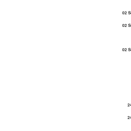
02 
02 
02 
2
2