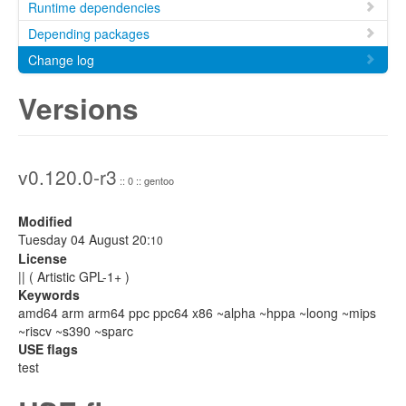
Runtime dependencies
Depending packages
Change log
Versions
v0.120.0-r3
:: 0 :: gentoo
Modified
Tuesday 04 August 20:
10
License
|| ( Artistic GPL-1+ )
Keywords
amd64 arm arm64 ppc ppc64 x86 ~alpha ~hppa ~loong ~mips
~riscv ~s390 ~sparc
USE flags
test