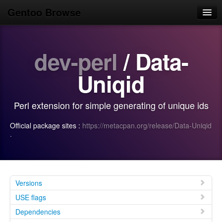
Gentoo Browse
Home
dev-perl
/ Data-
News
Browse
Uniqid
Popular
Perl extension for simple generating of unique ids
Use
Official package sites :
https://metacpan.org/release/Data-Uniqid
Search
·
Login/Sign up
Versions
USE flags
Dependencies