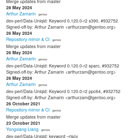
Merge updates from master
28 May 2024
Arthur Zamarin
· gentoo
dev-perl/Data-Uniqid: Keyword 0.120.0-r2 s390, #932752
Signed-off-by: Arthur Zamarin <arthurzam@gentoo.org>
26 May 2024
Repository mirror & CI
· gentoo
Merge updates from master
26 May 2024
Arthur Zamarin
· gentoo
dev-perl/Data-Uniqid: Keyword 0.120.0-r2 sparc, #932752
Signed-off-by: Arthur Zamarin <arthurzam@gentoo.org>
26 May 2024
Arthur Zamarin
· gentoo
dev-perl/Data-Uniqid: Keyword 0.120.0-r2 ppc64, #932752
Signed-off-by: Arthur Zamarin <arthurzam@gentoo.org>
26 October 2021
Repository mirror & CI
· gentoo
Merge updates from master
23 October 2021
Yongxiang Liang
· gentoo
dev-perl/Data-Uniqid: keyword ~riscv