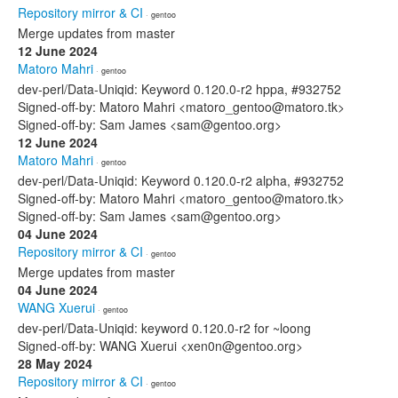
Repository mirror & CI
· gentoo
Merge updates from master
12 June 2024
Matoro Mahri
· gentoo
dev-perl/Data-Uniqid: Keyword 0.120.0-r2 hppa, #932752
Signed-off-by: Matoro Mahri <matoro_gentoo@matoro.tk>
Signed-off-by: Sam James <sam@gentoo.org>
12 June 2024
Matoro Mahri
· gentoo
dev-perl/Data-Uniqid: Keyword 0.120.0-r2 alpha, #932752
Signed-off-by: Matoro Mahri <matoro_gentoo@matoro.tk>
Signed-off-by: Sam James <sam@gentoo.org>
04 June 2024
Repository mirror & CI
· gentoo
Merge updates from master
04 June 2024
WANG Xuerui
· gentoo
dev-perl/Data-Uniqid: keyword 0.120.0-r2 for ~loong
Signed-off-by: WANG Xuerui <xen0n@gentoo.org>
28 May 2024
Repository mirror & CI
· gentoo