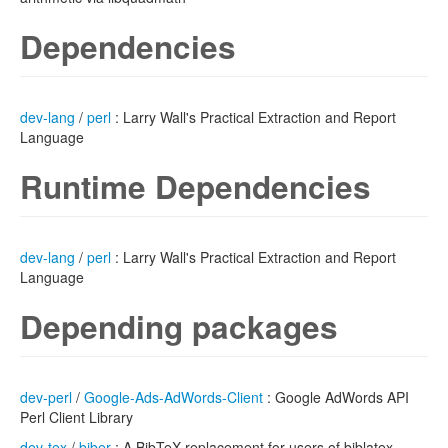
Dependencies
dev-lang
/
perl
: Larry Wall's Practical Extraction and Report
Language
Runtime Dependencies
dev-lang
/
perl
: Larry Wall's Practical Extraction and Report
Language
Depending packages
dev-perl
/
Google-Ads-AdWords-Client
: Google AdWords API
Perl Client Library
dev-tex
/
biber
: A BibTeX replacement for users of biblatex