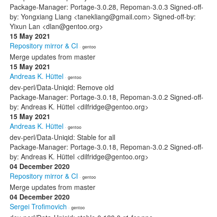
Package-Manager: Portage-3.0.28, Repoman-3.0.3 Signed-off-
by: Yongxiang Liang <tanekliang@gmail.com> Signed-off-by:
Yixun Lan <dlan@gentoo.org>
15 May 2021
Repository mirror & CI
· gentoo
Merge updates from master
15 May 2021
Andreas K. Hüttel
· gentoo
dev-perl/Data-Uniqid: Remove old
Package-Manager: Portage-3.0.18, Repoman-3.0.2 Signed-off-
by: Andreas K. Hüttel <dilfridge@gentoo.org>
15 May 2021
Andreas K. Hüttel
· gentoo
dev-perl/Data-Uniqid: Stable for all
Package-Manager: Portage-3.0.18, Repoman-3.0.2 Signed-off-
by: Andreas K. Hüttel <dilfridge@gentoo.org>
04 December 2020
Repository mirror & CI
· gentoo
Merge updates from master
04 December 2020
Sergei Trofimovich
· gentoo