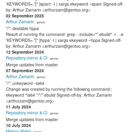
'KEYWORDS=.*[" ]sparc' -l | xargs ekeyword ~sparc Signed-off-
by: Arthur Zamarin <arthurzam@gentoo.org>
02 September 2025
Arthur Zamarin
· gentoo
*/*: destable hppa
Result of running the command: grep --include="*.ebuild" -r . -e
'KEYWORDS=.*[" ]hppa' -l | xargs ekeyword ~hppa Signed-off-
by: Arthur Zamarin <arthurzam@gentoo.org>
12 September 2024
Repository mirror & CI
· gentoo
Merge updates from master
07 September 2024
Arthur Zamarin
· gentoo
*/*: unkeyword ~ia64
Change was created by running the following command::
ekeyword ^ia64 */*/*.ebuild Signed-off-by: Arthur Zamarin
<arthurzam@gentoo.org>
11 July 2024
Repository mirror & CI
· gentoo
Merge updates from master
10 July 2024
Matoro Mahri
· gentoo