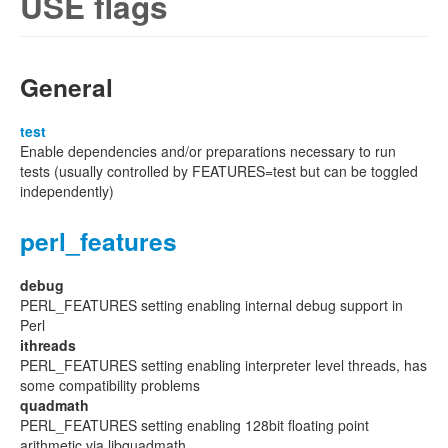
USE flags
General
test
Enable dependencies and/or preparations necessary to run
tests (usually controlled by FEATURES=test but can be toggled
independently)
perl_features
debug
PERL_FEATURES setting enabling internal debug support in
Perl
ithreads
PERL_FEATURES setting enabling interpreter level threads, has
some compatibility problems
quadmath
PERL_FEATURES setting enabling 128bit floating point
arithmetic via libquadmath