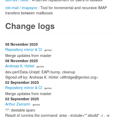
net-mail
/
imapsync
: Tool for incremental and recursive IMAP
transfers between mailboxes
Change logs
08 November 2025
Repository mirror & CI
· gentoo
Merge updates from master
08 November 2025
Andreas K. Hüttel
· gentoo
dev-perl/Data-Uniqid: EAPI bump, cleanup
Signed-off-by: Andreas K. Hüttel <dilfridge@gentoo.org>
02 September 2025
Repository mirror & CI
· gentoo
Merge updates from master
02 September 2025
Arthur Zamarin
· gentoo
*/*: destable sparc
Result of running the command: grep --include="*.ebuild" -r . -e