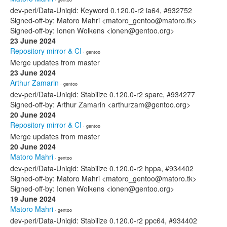
dev-perl/Data-Uniqid: Keyword 0.120.0-r2 ia64, #932752
Signed-off-by: Matoro Mahri <matoro_gentoo@matoro.tk>
Signed-off-by: Ionen Wolkens <ionen@gentoo.org>
23 June 2024
Repository mirror & CI
· gentoo
Merge updates from master
23 June 2024
Arthur Zamarin
· gentoo
dev-perl/Data-Uniqid: Stabilize 0.120.0-r2 sparc, #934277
Signed-off-by: Arthur Zamarin <arthurzam@gentoo.org>
20 June 2024
Repository mirror & CI
· gentoo
Merge updates from master
20 June 2024
Matoro Mahri
· gentoo
dev-perl/Data-Uniqid: Stabilize 0.120.0-r2 hppa, #934402
Signed-off-by: Matoro Mahri <matoro_gentoo@matoro.tk>
Signed-off-by: Ionen Wolkens <ionen@gentoo.org>
19 June 2024
Matoro Mahri
· gentoo
dev-perl/Data-Uniqid: Stabilize 0.120.0-r2 ppc64, #934402