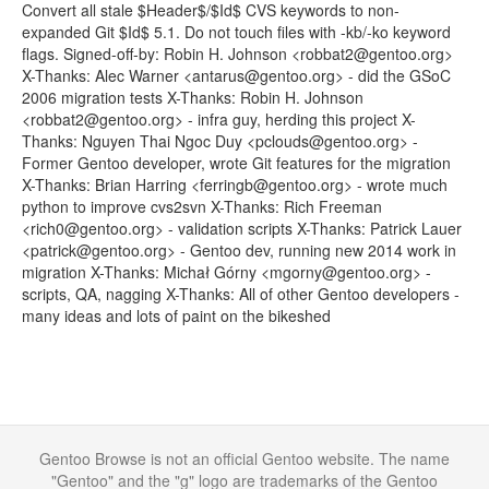
Convert all stale $Header$/$Id$ CVS keywords to non-
expanded Git $Id$ 5.1. Do not touch files with -kb/-ko keyword
flags. Signed-off-by: Robin H. Johnson <robbat2@gentoo.org>
X-Thanks: Alec Warner <antarus@gentoo.org> - did the GSoC
2006 migration tests X-Thanks: Robin H. Johnson
<robbat2@gentoo.org> - infra guy, herding this project X-
Thanks: Nguyen Thai Ngoc Duy <pclouds@gentoo.org> -
Former Gentoo developer, wrote Git features for the migration
X-Thanks: Brian Harring <ferringb@gentoo.org> - wrote much
python to improve cvs2svn X-Thanks: Rich Freeman
<rich0@gentoo.org> - validation scripts X-Thanks: Patrick Lauer
<patrick@gentoo.org> - Gentoo dev, running new 2014 work in
migration X-Thanks: Michał Górny <mgorny@gentoo.org> -
scripts, QA, nagging X-Thanks: All of other Gentoo developers -
many ideas and lots of paint on the bikeshed
Gentoo Browse is not an official Gentoo website. The name
"Gentoo" and the "g" logo are trademarks of the Gentoo