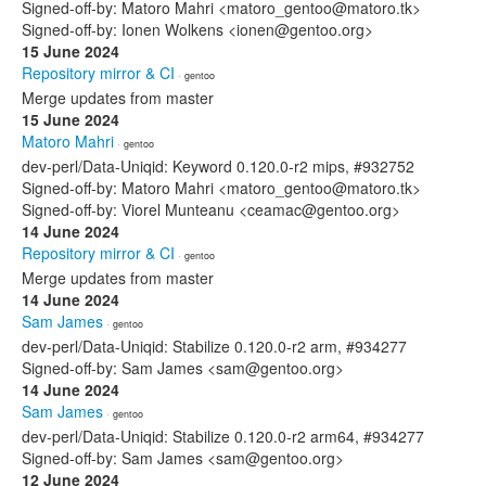
Signed-off-by: Matoro Mahri <matoro_gentoo@matoro.tk>
Signed-off-by: Ionen Wolkens <ionen@gentoo.org>
15 June 2024
Repository mirror & CI
· gentoo
Merge updates from master
15 June 2024
Matoro Mahri
· gentoo
dev-perl/Data-Uniqid: Keyword 0.120.0-r2 mips, #932752
Signed-off-by: Matoro Mahri <matoro_gentoo@matoro.tk>
Signed-off-by: Viorel Munteanu <ceamac@gentoo.org>
14 June 2024
Repository mirror & CI
· gentoo
Merge updates from master
14 June 2024
Sam James
· gentoo
dev-perl/Data-Uniqid: Stabilize 0.120.0-r2 arm, #934277
Signed-off-by: Sam James <sam@gentoo.org>
14 June 2024
Sam James
· gentoo
dev-perl/Data-Uniqid: Stabilize 0.120.0-r2 arm64, #934277
Signed-off-by: Sam James <sam@gentoo.org>
12 June 2024