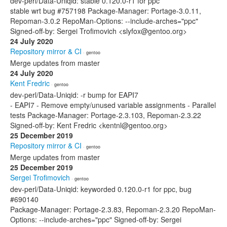
dev-perl/Data-Uniqid: stable 0.120.0-r1 for ppc
stable wrt bug #757198 Package-Manager: Portage-3.0.11,
Repoman-3.0.2 RepoMan-Options: --include-arches="ppc"
Signed-off-by: Sergei Trofimovich <slyfox@gentoo.org>
24 July 2020
Repository mirror & CI
· gentoo
Merge updates from master
24 July 2020
Kent Fredric
· gentoo
dev-perl/Data-Uniqid: -r bump for EAPI7
- EAPI7 - Remove empty/unused variable assignments - Parallel
tests Package-Manager: Portage-2.3.103, Repoman-2.3.22
Signed-off-by: Kent Fredric <kentnl@gentoo.org>
25 December 2019
Repository mirror & CI
· gentoo
Merge updates from master
25 December 2019
Sergei Trofimovich
· gentoo
dev-perl/Data-Uniqid: keyworded 0.120.0-r1 for ppc, bug
#690140
Package-Manager: Portage-2.3.83, Repoman-2.3.20 RepoMan-
Options: --include-arches="ppc" Signed-off-by: Sergei