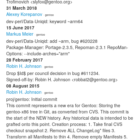
Trofimovich <slyfox@gentoo.org>
31 March 2018
Alexey Korepanov
· gentoo
dev-perl/Data-Uniqid: keyword ~arm64
15 June 2017
Markus Meier
· gentoo
dev-perl/Data-Uniqid: add ~arm, bug #620228
Package-Manager: Portage-2.3.5, Repoman-2.3.1 RepoMan-
Options: --include-arches="arm"
28 February 2017
Robin H. Johnson
· gentoo
Drop $Id$ per council decision in bug #611234.
Signed-off-by: Robin H. Johnson <robbat2@gentoo.org>
08 August 2015
Robin H. Johnson
· gentoo
proj/gentoo: Initial commit
This commit represents a new era for Gentoo: Storing the
gentoo-x86 tree in Git, as converted from CVS. This commit is
the start of the NEW history. Any historical data is intended to be
grafted onto this point. Creation process: 1. Take final CVS
checkout snapshot 2. Remove ALL ChangeLog* files 3.
Transform all Manifests to thin 4. Remove empty Manifests 5.