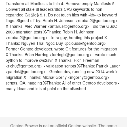
Transform all Manifests to thin 4. Remove empty Manifests 5.
Convert all stale $Header$/$Id$ CVS keywords to non-
expanded Git $Id$ 5.1. Do not touch files with -kb/-ko keyword
flags. Signed-off-by: Robin H. Johnson <robbat2@gentoo.org>
X-Thanks: Alec Warner <antarus@gentoo.org> - did the GSoC
2006 migration tests X-Thanks: Robin H. Johnson
<robbat2@gentoo.org> - infra guy, herding this project X-
Thanks: Nguyen Thai Ngoc Duy <pclouds@gentoo.org> -
Former Gentoo developer, wrote Git features for the migration
X-Thanks: Brian Harring <ferringb@gentoo.org> - wrote much
python to improve cvs2svn X-Thanks: Rich Freeman
<rich0@gentoo.org> - validation scripts X-Thanks: Patrick Lauer
<patrick@gentoo.org> - Gentoo dev, running new 2014 work in
migration X-Thanks: Michał Górny <mgorny@gentoo.org> -
scripts, QA, nagging X-Thanks: All of other Gentoo developers -
many ideas and lots of paint on the bikeshed
Gentoo Browse is not an official Gentoo website. The name