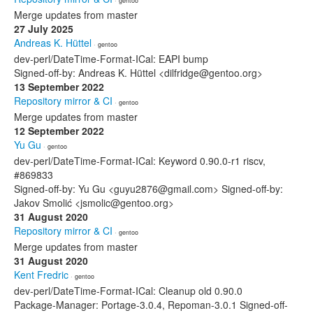
· gentoo
Merge updates from master
27 July 2025
Andreas K. Hüttel
· gentoo
dev-perl/DateTime-Format-ICal: EAPI bump
Signed-off-by: Andreas K. Hüttel <dilfridge@gentoo.org>
13 September 2022
Repository mirror & CI
· gentoo
Merge updates from master
12 September 2022
Yu Gu
· gentoo
dev-perl/DateTime-Format-ICal: Keyword 0.90.0-r1 riscv,
#869833
Signed-off-by: Yu Gu <guyu2876@gmail.com> Signed-off-by:
Jakov Smolić <jsmolic@gentoo.org>
31 August 2020
Repository mirror & CI
· gentoo
Merge updates from master
31 August 2020
Kent Fredric
· gentoo
dev-perl/DateTime-Format-ICal: Cleanup old 0.90.0
Package-Manager: Portage-3.0.4, Repoman-3.0.1 Signed-off-