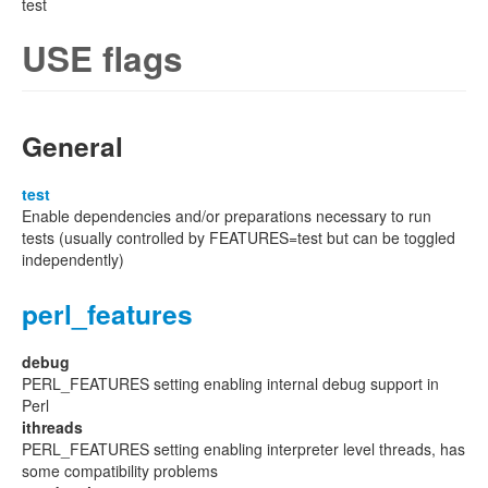
test
USE flags
General
test
Enable dependencies and/or preparations necessary to run
tests (usually controlled by FEATURES=test but can be toggled
independently)
perl_features
debug
PERL_FEATURES setting enabling internal debug support in
Perl
ithreads
PERL_FEATURES setting enabling interpreter level threads, has
some compatibility problems