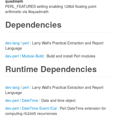
quadmath
PERL_FEATURES setting enabling 128bit floating point
arithmetic via libquadmath
Dependencies
dev-lang
/
perl
: Larry Wall's Practical Extraction and Report
Language
dev-perl
/
Module-Build
: Build and install Perl modules
Runtime Dependencies
dev-lang
/
perl
: Larry Wall's Practical Extraction and Report
Language
dev-perl
/
DateTime
: Date and time object
dev-perl
/
DateTime-Event-ICal
: Perl DateTime extension for
computing rfc2445 recurrences