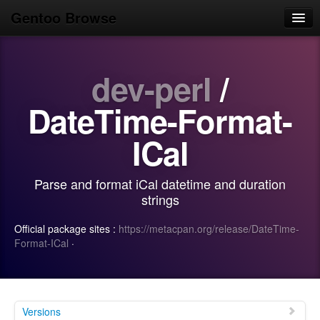
Gentoo Browse
Home
dev-perl
/
News
Browse
DateTime-Format-
Popular
ICal
Use
Parse and format iCal datetime and duration
Search
strings
Login/Sign up
Official package sites :
https://metacpan.org/release/DateTime-
Format-ICal
·
Versions