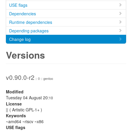
USE flags
Dependencies
Runtime dependencies
Depending packages
Change log
Versions
v0.90.0-r2
:: 0 :: gentoo
Modified
Tuesday 04 August 20:
10
License
|| ( Artistic GPL-1+ )
Keywords
~amd64 ~riscv ~x86
USE flags