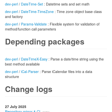
dev-perl
/
DateTime-Set
: Datetime sets and set math
dev-perl
/
DateTime-TimeZone
: Time zone object base class
and factory
dev-perl
/
Params-Validate
: Flexible system for validation of
method/function call parameters
Depending packages
dev-perl
/
DateTimeX-Easy
: Parse a date/time string using the
best method available
dev-perl
/
iCal-Parser
: Parse iCalendar files into a data
structure
Change logs
27 July 2025
Repository mirror & CI