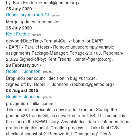
by: Kent Fredric <kentnl@gentoo.org>
25 July 2020
Repository mirror & CI
· gentoo
Merge updates from master
25 July 2020
Kent Fredric
· gentoo
dev-perl/DateTime-Format-ICal: -r bump for EAPI7
- EAPI7 - Parallel tests - Remove unused/empty variable
assignments Package-Manager: Portage-2.3.103, Repoman-
2.3.22 Signed-off-by: Kent Fredric <kentnl@gentoo.org>
28 February 2017
Robin H. Johnson
· gentoo
Drop $Id$ per council decision in bug #611234.
Signed-off-by: Robin H. Johnson <robbat2@gentoo.org>
08 August 2015
Robin H. Johnson
· gentoo
proj/gentoo: Initial commit
This commit represents a new era for Gentoo: Storing the
gentoo-x86 tree in Git, as converted from CVS. This commit is
the start of the NEW history. Any historical data is intended to be
grafted onto this point. Creation process: 1. Take final CVS
checkout snapshot 2. Remove ALL ChangeLog* files 3.