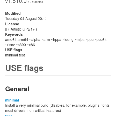
v1.510.0
:: 0 :: gentoo
Modified
Tuesday 04 August 20:
10
License
|| ( Artistic GPL-1+ )
Keywords
amd64 arm64 ~alpha ~arm ~hppa ~loong ~mips ~ppc ~ppc64
~riscv ~s390 ~x86
USE flags
minimal test
USE flags
General
minimal
Install a very minimal build (disables, for example, plugins, fonts,
most drivers, non-critical features)
test