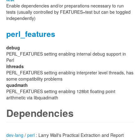
Enable dependencies and/or preparations necessary to run
tests (usually controlled by FEATURES=test but can be toggled
independently)
perl_features
debug
PERL_FEATURES setting enabling internal debug support in
Perl
ithreads
PERL_FEATURES setting enabling interpreter level threads, has
some compatibility problems
quadmath
PERL_FEATURES setting enabling 128bit floating point
arithmetic via libquadmath
Dependencies
dev-lang
/
perl
: Larry Wall's Practical Extraction and Report