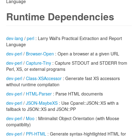
Language
Runtime Dependencies
dev-lang
/
perl
: Larry Wall's Practical Extraction and Report
Language
dev-perl
/
Browser-Open
: Open a browser at a given URL
dev-perl
/
Capture-Tiny
: Capture STDOUT and STDERR from
Perl, XS, or external programs
dev-perl
/
Class-XSAccessor
: Generate fast XS accessors
without runtime compilation
dev-perl
/
HTML-Parser
: Parse HTML documents
dev-perl
/
JSON-MaybeXS
: Use Cpanel::JSON::XS with a
fallback to JSON::XS and JSON::PP
dev-perl
/
Moo
: Minimalist Object Orientation (with Moose
compatiblity)
dev-perl
/
PPI-HTML
: Generate syntax-hightlighted HTML for