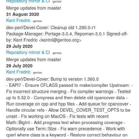
Repository mirror & CI
· gentoo
Merge updates from master
31 August 2020
Kent Fredric
· gentoo
dev-perl/Devel-Cover: Cleanup old 1.290.0-r1
Package-Manager: Portage-3.0.4, Repoman-3.0.1 Signed-off-
by: Kent Fredric <kentnl@gentoo.org>
29 July 2020
Repository mirror & CI
· gentoo
Merge updates from master
29 July 2020
Kent Fredric
· gentoo
dev-perl/Devel-Cover: Bump to version 1.360.0
- EAPI7 - Ensure CFLAGS passed to make/compiler Upstream: -
Fix incorrect structure merging - Fix compiler warnings - Tested
up to 5.32.0 - Compress and then delete old cpancover data -
Run coverage on cpp and hpp files - Add queue for cpancover -
Handle circular refs - Allow DEVEL_COVER_TEST_OPTS to be
unset - Fix working on MacOS - Fix tests wtih recent
Math::BigInt - Add progress text when processing coverage -
Optionally use Term::Size - Fix warn precedence - Work with
cperl where class is a keyword - Restore correct behaviour on