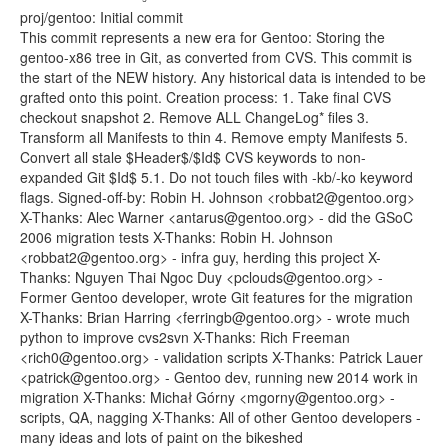
proj/gentoo: Initial commit
This commit represents a new era for Gentoo: Storing the
gentoo-x86 tree in Git, as converted from CVS. This commit is
the start of the NEW history. Any historical data is intended to be
grafted onto this point. Creation process: 1. Take final CVS
checkout snapshot 2. Remove ALL ChangeLog* files 3.
Transform all Manifests to thin 4. Remove empty Manifests 5.
Convert all stale $Header$/$Id$ CVS keywords to non-
expanded Git $Id$ 5.1. Do not touch files with -kb/-ko keyword
flags. Signed-off-by: Robin H. Johnson <robbat2@gentoo.org>
X-Thanks: Alec Warner <antarus@gentoo.org> - did the GSoC
2006 migration tests X-Thanks: Robin H. Johnson
<robbat2@gentoo.org> - infra guy, herding this project X-
Thanks: Nguyen Thai Ngoc Duy <pclouds@gentoo.org> -
Former Gentoo developer, wrote Git features for the migration
X-Thanks: Brian Harring <ferringb@gentoo.org> - wrote much
python to improve cvs2svn X-Thanks: Rich Freeman
<rich0@gentoo.org> - validation scripts X-Thanks: Patrick Lauer
<patrick@gentoo.org> - Gentoo dev, running new 2014 work in
migration X-Thanks: Michał Górny <mgorny@gentoo.org> -
scripts, QA, nagging X-Thanks: All of other Gentoo developers -
many ideas and lots of paint on the bikeshed