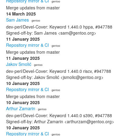
Repository mirror & CI
· gentoo
Merge updates from master
14 March 2025
Sam James
· gentoo
dev-perl/Devel-Cover: Keyword 1.440.0 hppa, #947788
Signed-off-by: Sam James <sam@gentoo.org>
11 January 2025
Repository mirror & CI
· gentoo
Merge updates from master
11 January 2025
Jakov Smolić
· gentoo
dev-perl/Devel-Cover: Keyword 1.440.0 riscv, #947788
Signed-off-by: Jakov Smolić <jsmolic@gentoo.org>
10 January 2025
Repository mirror & CI
· gentoo
Merge updates from master
10 January 2025
Arthur Zamarin
· gentoo
dev-perl/Devel-Cover: Keyword 1.440.0 s390, #947788
Signed-off-by: Arthur Zamarin <arthurzam@gentoo.org>
10 January 2025
Repository mirror & CI
· gentoo