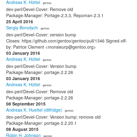
Andreas K. Hüttel
· gentoo
dev-perl/Devel-Cover: Remove old
Package-Manager: Portage-2.3.3, Repoman-2.3.1
25 April 2016
Sergiy Borodych
· gentoo
dev-perl/Devel-Cover: version bump
Closes: https://github.com/gentoo/gentoo/pull/1346 Signed-off-
by: Patrice Clement <monsieurp@gentoo.org>
03 January 2016
Andreas K. Hüttel
· gentoo
dev-perl/Devel-Cover: Version bump
Package-Manager: portage-2.2.26
03 January 2016
Andreas K. Hüttel
· gentoo
dev-perl/Devel-Cover: Remove old
Package-Manager: portage-2.2.26
08 September 2015
Andreas K. Huettel (dilfridge)
· gentoo
dev-perl/Devel-Cover: Version bump; remove old
Package-Manager: portage-2.2.20.1
08 August 2015
Robin H. Johnson
· gentoo