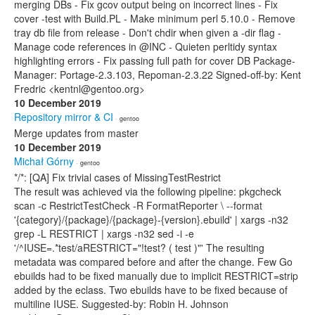
merging DBs - Fix gcov output being on incorrect lines - Fix
cover -test with Build.PL - Make minimum perl 5.10.0 - Remove
tray db file from release - Don't chdir when given a -dir flag -
Manage code references in @INC - Quieten perltidy syntax
highlighting errors - Fix passing full path for cover DB Package-
Manager: Portage-2.3.103, Repoman-2.3.22 Signed-off-by: Kent
Fredric <kentnl@gentoo.org>
10 December 2019
Repository mirror & CI
· gentoo
Merge updates from master
10 December 2019
Michał Górny
· gentoo
*/*: [QA] Fix trivial cases of MissingTestRestrict
The result was achieved via the following pipeline: pkgcheck
scan -c RestrictTestCheck -R FormatReporter \ --format
'{category}/{package}/{package}-{version}.ebuild' | xargs -n32
grep -L RESTRICT | xargs -n32 sed -i -e
'/^IUSE=.*test/aRESTRICT="!test? ( test )"' The resulting
metadata was compared before and after the change. Few Go
ebuilds had to be fixed manually due to implicit RESTRICT=strip
added by the eclass. Two ebuilds have to be fixed because of
multiline IUSE. Suggested-by: Robin H. Johnson