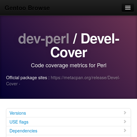
Gentoo Browse
Home
dev-perl
/ Devel-
News
Browse
Cover
Popular
Code coverage metrics for Perl
Use
Official package sites :
https://metacpan.org/release/Devel-
Search
Cover
·
Login/Sign up
Versions
USE flags
Dependencies