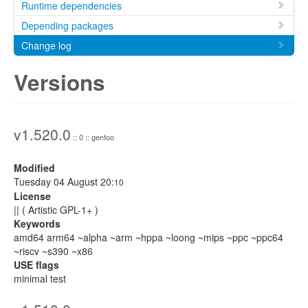
Runtime dependencies
Depending packages
Change log
Versions
v1.520.0
:: 0 :: gentoo
Modified
Tuesday 04 August 20:
10
License
|| ( Artistic GPL-1+ )
Keywords
amd64 arm64 ~alpha ~arm ~hppa ~loong ~mips ~ppc ~ppc64
~riscv ~s390 ~x86
USE flags
minimal test