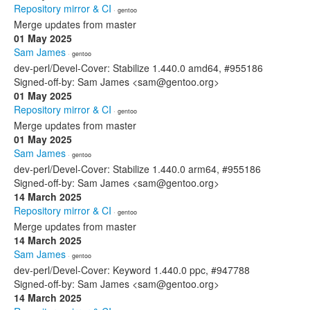
Repository mirror & CI
· gentoo
Merge updates from master
01 May 2025
Sam James
· gentoo
dev-perl/Devel-Cover: Stabilize 1.440.0 amd64, #955186
Signed-off-by: Sam James <sam@gentoo.org>
01 May 2025
Repository mirror & CI
· gentoo
Merge updates from master
01 May 2025
Sam James
· gentoo
dev-perl/Devel-Cover: Stabilize 1.440.0 arm64, #955186
Signed-off-by: Sam James <sam@gentoo.org>
14 March 2025
Repository mirror & CI
· gentoo
Merge updates from master
14 March 2025
Sam James
· gentoo
dev-perl/Devel-Cover: Keyword 1.440.0 ppc, #947788
Signed-off-by: Sam James <sam@gentoo.org>
14 March 2025