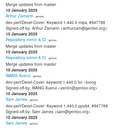
Merge updates from master
10 January 2025
Arthur Zamarin
· gentoo
dev-perl/Devel-Cover: Keyword 1.440.0 mips, #947788
Signed-off-by: Arthur Zamarin <arthurzam@gentoo.org>
10 January 2025
Repository mirror & CI
· gentoo
Merge updates from master
10 January 2025
Repository mirror & CI
· gentoo
Merge updates from master
10 January 2025
WANG Xuerui
· gentoo
dev-perl/Devel-Cover: keyword 1.440.0 for ~loong
Signed-off-by: WANG Xuerui <xen0n@gentoo.org>
10 January 2025
Sam James
· gentoo
dev-perl/Devel-Cover: Keyword 1.440.0 ppc64, #947788
Signed-off-by: Sam James <sam@gentoo.org>
10 January 2025
Sam James
· gentoo