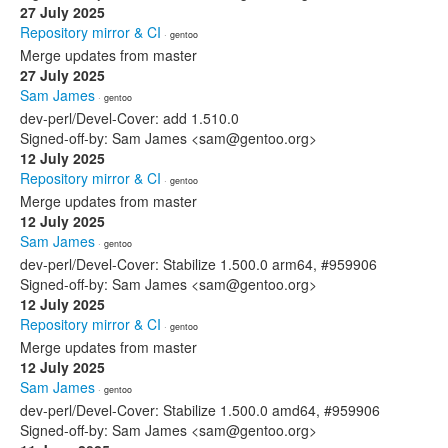
27 July 2025
Repository mirror & CI
· gentoo
Merge updates from master
27 July 2025
Sam James
· gentoo
dev-perl/Devel-Cover: add 1.510.0
Signed-off-by: Sam James <sam@gentoo.org>
12 July 2025
Repository mirror & CI
· gentoo
Merge updates from master
12 July 2025
Sam James
· gentoo
dev-perl/Devel-Cover: Stabilize 1.500.0 arm64, #959906
Signed-off-by: Sam James <sam@gentoo.org>
12 July 2025
Repository mirror & CI
· gentoo
Merge updates from master
12 July 2025
Sam James
· gentoo
dev-perl/Devel-Cover: Stabilize 1.500.0 amd64, #959906
Signed-off-by: Sam James <sam@gentoo.org>