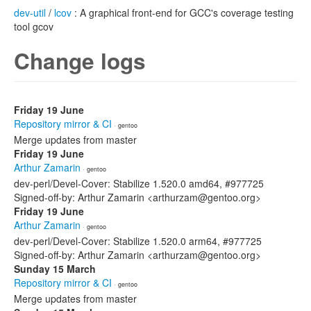
dev-util
/
lcov
: A graphical front-end for GCC's coverage testing
tool gcov
Change logs
Friday 19 June
Repository mirror & CI
· gentoo
Merge updates from master
Friday 19 June
Arthur Zamarin
· gentoo
dev-perl/Devel-Cover: Stabilize 1.520.0 amd64, #977725
Signed-off-by: Arthur Zamarin <arthurzam@gentoo.org>
Friday 19 June
Arthur Zamarin
· gentoo
dev-perl/Devel-Cover: Stabilize 1.520.0 arm64, #977725
Signed-off-by: Arthur Zamarin <arthurzam@gentoo.org>
Sunday 15 March
Repository mirror & CI
· gentoo
Merge updates from master