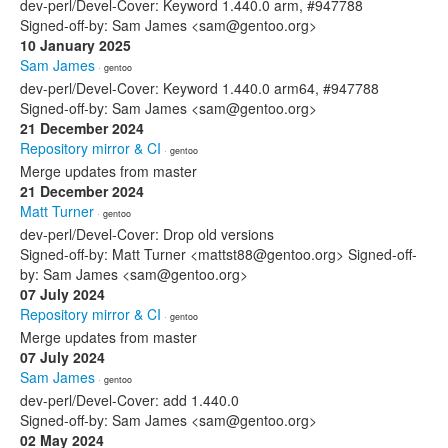
dev-perl/Devel-Cover: Keyword 1.440.0 arm, #947788
Signed-off-by: Sam James <sam@gentoo.org>
10 January 2025
Sam James
· gentoo
dev-perl/Devel-Cover: Keyword 1.440.0 arm64, #947788
Signed-off-by: Sam James <sam@gentoo.org>
21 December 2024
Repository mirror & CI
· gentoo
Merge updates from master
21 December 2024
Matt Turner
· gentoo
dev-perl/Devel-Cover: Drop old versions
Signed-off-by: Matt Turner <mattst88@gentoo.org> Signed-off-
by: Sam James <sam@gentoo.org>
07 July 2024
Repository mirror & CI
· gentoo
Merge updates from master
07 July 2024
Sam James
· gentoo
dev-perl/Devel-Cover: add 1.440.0
Signed-off-by: Sam James <sam@gentoo.org>
02 May 2024