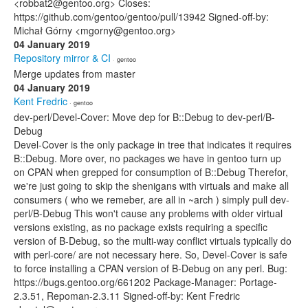
<robbat2@gentoo.org> Closes:
https://github.com/gentoo/gentoo/pull/13942 Signed-off-by:
Michał Górny <mgorny@gentoo.org>
04 January 2019
Repository mirror & CI
· gentoo
Merge updates from master
04 January 2019
Kent Fredric
· gentoo
dev-perl/Devel-Cover: Move dep for B::Debug to dev-perl/B-
Debug
Devel-Cover is the only package in tree that indicates it requires
B::Debug. More over, no packages we have in gentoo turn up
on CPAN when grepped for consumption of B::Debug Therefor,
we're just going to skip the shenigans with virtuals and make all
consumers ( who we remeber, are all in ~arch ) simply pull dev-
perl/B-Debug This won't cause any problems with older virtual
versions existing, as no package exists requiring a specific
version of B-Debug, so the multi-way conflict virtuals typically do
with perl-core/ are not necessary here. So, Devel-Cover is safe
to force installing a CPAN version of B-Debug on any perl. Bug:
https://bugs.gentoo.org/661202 Package-Manager: Portage-
2.3.51, Repoman-2.3.11 Signed-off-by: Kent Fredric