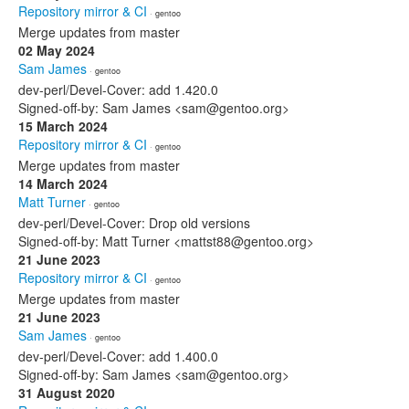
Repository mirror & CI
· gentoo
Merge updates from master
02 May 2024
Sam James
· gentoo
dev-perl/Devel-Cover: add 1.420.0
Signed-off-by: Sam James <sam@gentoo.org>
15 March 2024
Repository mirror & CI
· gentoo
Merge updates from master
14 March 2024
Matt Turner
· gentoo
dev-perl/Devel-Cover: Drop old versions
Signed-off-by: Matt Turner <mattst88@gentoo.org>
21 June 2023
Repository mirror & CI
· gentoo
Merge updates from master
21 June 2023
Sam James
· gentoo
dev-perl/Devel-Cover: add 1.400.0
Signed-off-by: Sam James <sam@gentoo.org>
31 August 2020