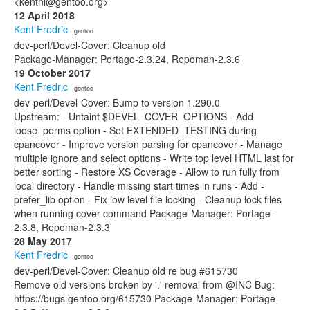
<kentnl@gentoo.org>
12 April 2018
Kent Fredric
· gentoo
dev-perl/Devel-Cover: Cleanup old
Package-Manager: Portage-2.3.24, Repoman-2.3.6
19 October 2017
Kent Fredric
· gentoo
dev-perl/Devel-Cover: Bump to version 1.290.0
Upstream: - Untaint $DEVEL_COVER_OPTIONS - Add
loose_perms option - Set EXTENDED_TESTING during
cpancover - Improve version parsing for cpancover - Manage
multiple ignore and select options - Write top level HTML last for
better sorting - Restore XS Coverage - Allow to run fully from
local directory - Handle missing start times in runs - Add -
prefer_lib option - Fix low level file locking - Cleanup lock files
when running cover command Package-Manager: Portage-
2.3.8, Repoman-2.3.3
28 May 2017
Kent Fredric
· gentoo
dev-perl/Devel-Cover: Cleanup old re bug #615730
Remove old versions broken by '.' removal from @INC Bug:
https://bugs.gentoo.org/615730 Package-Manager: Portage-