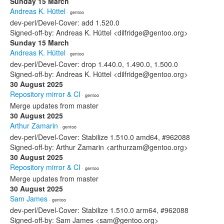
Sunday 15 March
Andreas K. Hüttel
· gentoo
dev-perl/Devel-Cover: add 1.520.0
Signed-off-by: Andreas K. Hüttel <dilfridge@gentoo.org>
Sunday 15 March
Andreas K. Hüttel
· gentoo
dev-perl/Devel-Cover: drop 1.440.0, 1.490.0, 1.500.0
Signed-off-by: Andreas K. Hüttel <dilfridge@gentoo.org>
30 August 2025
Repository mirror & CI
· gentoo
Merge updates from master
30 August 2025
Arthur Zamarin
· gentoo
dev-perl/Devel-Cover: Stabilize 1.510.0 amd64, #962088
Signed-off-by: Arthur Zamarin <arthurzam@gentoo.org>
30 August 2025
Repository mirror & CI
· gentoo
Merge updates from master
30 August 2025
Sam James
· gentoo
dev-perl/Devel-Cover: Stabilize 1.510.0 arm64, #962088
Signed-off-by: Sam James <sam@gentoo.org>