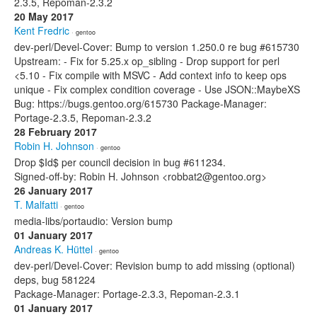
2.3.5, Repoman-2.3.2
20 May 2017
Kent Fredric
· gentoo
dev-perl/Devel-Cover: Bump to version 1.250.0 re bug #615730
Upstream: - Fix for 5.25.x op_sibling - Drop support for perl
<5.10 - Fix compile with MSVC - Add context info to keep ops
unique - Fix complex condition coverage - Use JSON::MaybeXS
Bug: https://bugs.gentoo.org/615730 Package-Manager:
Portage-2.3.5, Repoman-2.3.2
28 February 2017
Robin H. Johnson
· gentoo
Drop $Id$ per council decision in bug #611234.
Signed-off-by: Robin H. Johnson <robbat2@gentoo.org>
26 January 2017
T. Malfatti
· gentoo
media-libs/portaudio: Version bump
01 January 2017
Andreas K. Hüttel
· gentoo
dev-perl/Devel-Cover: Revision bump to add missing (optional)
deps, bug 581224
Package-Manager: Portage-2.3.3, Repoman-2.3.1
01 January 2017