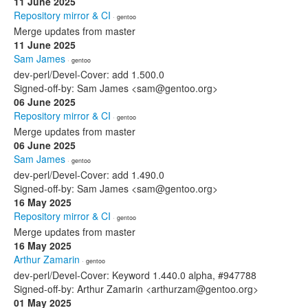
11 June 2025
Repository mirror & CI
· gentoo
Merge updates from master
11 June 2025
Sam James
· gentoo
dev-perl/Devel-Cover: add 1.500.0
Signed-off-by: Sam James <sam@gentoo.org>
06 June 2025
Repository mirror & CI
· gentoo
Merge updates from master
06 June 2025
Sam James
· gentoo
dev-perl/Devel-Cover: add 1.490.0
Signed-off-by: Sam James <sam@gentoo.org>
16 May 2025
Repository mirror & CI
· gentoo
Merge updates from master
16 May 2025
Arthur Zamarin
· gentoo
dev-perl/Devel-Cover: Keyword 1.440.0 alpha, #947788
Signed-off-by: Arthur Zamarin <arthurzam@gentoo.org>
01 May 2025