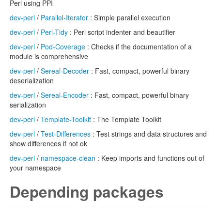
Perl using PPI
dev-perl
/
Parallel-Iterator
: Simple parallel execution
dev-perl
/
Perl-Tidy
: Perl script indenter and beautifier
dev-perl
/
Pod-Coverage
: Checks if the documentation of a
module is comprehensive
dev-perl
/
Sereal-Decoder
: Fast, compact, powerful binary
deserialization
dev-perl
/
Sereal-Encoder
: Fast, compact, powerful binary
serialization
dev-perl
/
Template-Toolkit
: The Template Toolkit
dev-perl
/
Test-Differences
: Test strings and data structures and
show differences if not ok
dev-perl
/
namespace-clean
: Keep imports and functions out of
your namespace
Depending packages