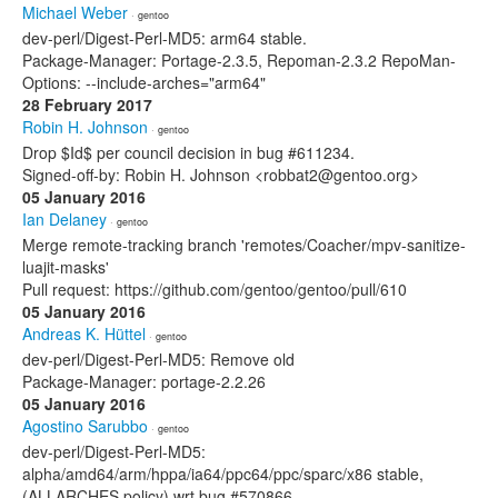
Michael Weber
· gentoo
dev-perl/Digest-Perl-MD5: arm64 stable.
Package-Manager: Portage-2.3.5, Repoman-2.3.2 RepoMan-
Options: --include-arches="arm64"
28 February 2017
Robin H. Johnson
· gentoo
Drop $Id$ per council decision in bug #611234.
Signed-off-by: Robin H. Johnson <robbat2@gentoo.org>
05 January 2016
Ian Delaney
· gentoo
Merge remote-tracking branch 'remotes/Coacher/mpv-sanitize-
luajit-masks'
Pull request: https://github.com/gentoo/gentoo/pull/610
05 January 2016
Andreas K. Hüttel
· gentoo
dev-perl/Digest-Perl-MD5: Remove old
Package-Manager: portage-2.2.26
05 January 2016
Agostino Sarubbo
· gentoo
dev-perl/Digest-Perl-MD5:
alpha/amd64/arm/hppa/ia64/ppc64/ppc/sparc/x86 stable,
(ALLARCHES policy) wrt bug #570866