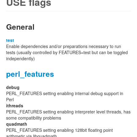
USE flags
General
test
Enable dependencies and/or preparations necessary to run
tests (usually controlled by FEATURES=test but can be toggled
independently)
perl_features
debug
PERL_FEATURES setting enabling internal debug support in
Perl
ithreads
PERL_FEATURES setting enabling interpreter level threads, has
some compatibility problems
quadmath
PERL_FEATURES setting enabling 128bit floating point
arithmetic via libquadmath