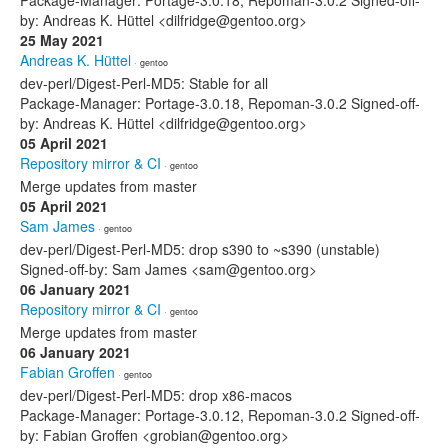
Package-Manager: Portage-3.0.18, Repoman-3.0.2 Signed-off-
by: Andreas K. Hüttel <dilfridge@gentoo.org>
25 May 2021
Andreas K. Hüttel
· gentoo
dev-perl/Digest-Perl-MD5: Stable for all
Package-Manager: Portage-3.0.18, Repoman-3.0.2 Signed-off-
by: Andreas K. Hüttel <dilfridge@gentoo.org>
05 April 2021
Repository mirror & CI
· gentoo
Merge updates from master
05 April 2021
Sam James
· gentoo
dev-perl/Digest-Perl-MD5: drop s390 to ~s390 (unstable)
Signed-off-by: Sam James <sam@gentoo.org>
06 January 2021
Repository mirror & CI
· gentoo
Merge updates from master
06 January 2021
Fabian Groffen
· gentoo
dev-perl/Digest-Perl-MD5: drop x86-macos
Package-Manager: Portage-3.0.12, Repoman-3.0.2 Signed-off-
by: Fabian Groffen <grobian@gentoo.org>