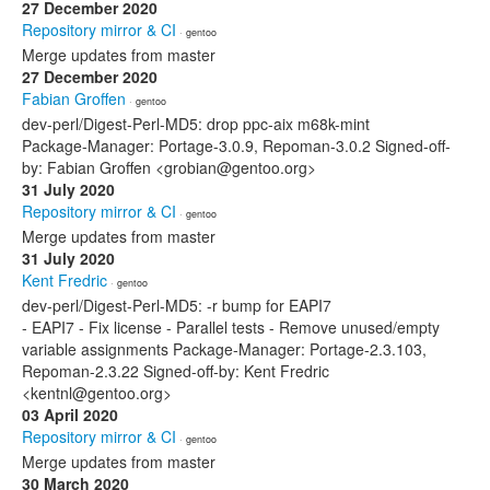
27 December 2020
Repository mirror & CI
· gentoo
Merge updates from master
27 December 2020
Fabian Groffen
· gentoo
dev-perl/Digest-Perl-MD5: drop ppc-aix m68k-mint
Package-Manager: Portage-3.0.9, Repoman-3.0.2 Signed-off-
by: Fabian Groffen <grobian@gentoo.org>
31 July 2020
Repository mirror & CI
· gentoo
Merge updates from master
31 July 2020
Kent Fredric
· gentoo
dev-perl/Digest-Perl-MD5: -r bump for EAPI7
- EAPI7 - Fix license - Parallel tests - Remove unused/empty
variable assignments Package-Manager: Portage-2.3.103,
Repoman-2.3.22 Signed-off-by: Kent Fredric
<kentnl@gentoo.org>
03 April 2020
Repository mirror & CI
· gentoo
Merge updates from master
30 March 2020