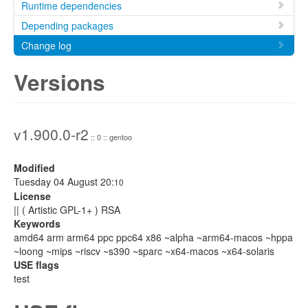
Runtime dependencies
Depending packages
Change log
Versions
v1.900.0-r2
:: 0 :: gentoo
Modified
Tuesday 04 August 20:
10
License
|| ( Artistic GPL-1+ ) RSA
Keywords
amd64 arm arm64 ppc ppc64 x86 ~alpha ~arm64-macos ~hppa
~loong ~mips ~riscv ~s390 ~sparc ~x64-macos ~x64-solaris
USE flags
test