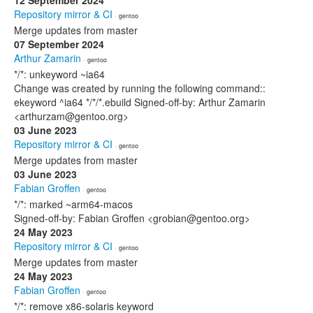
12 September 2024
Repository mirror & CI
· gentoo
Merge updates from master
07 September 2024
Arthur Zamarin
· gentoo
*/*: unkeyword ~ia64
Change was created by running the following command::
ekeyword ^ia64 */*/*.ebuild Signed-off-by: Arthur Zamarin
<arthurzam@gentoo.org>
03 June 2023
Repository mirror & CI
· gentoo
Merge updates from master
03 June 2023
Fabian Groffen
· gentoo
*/*: marked ~arm64-macos
Signed-off-by: Fabian Groffen <grobian@gentoo.org>
24 May 2023
Repository mirror & CI
· gentoo
Merge updates from master
24 May 2023
Fabian Groffen
· gentoo
*/*: remove x86-solaris keyword