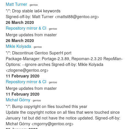
Matt Turner
· gentoo
*/*: Drop stable ia64 keywords
Signed-off-by: Matt Turner <mattst88@gentoo.org>
26 March 2020
Repository mirror & CI
· gentoo
Merge updates from master
26 March 2020
Mikle Kolyada
· gentoo
*/*: Discontinue Gentoo SuperH port
Package-Manager: Portage-2.3.89, Repoman-2.3.20 RepoMan-
Options: --ignore-arches Signed-off-by: Mikle Kolyada
<zlogene@gentoo.org>
11 February 2020
Repository mirror & CI
· gentoo
Merge updates from master
11 February 2020
Michał Górny
· gentoo
*/*: Bump copyright on files touched this year
Update the copyright notice on all files that were touched since
January 1st but did not have the notice updated. Signed-off-by:
Michał Górny <mgorny@gentoo.org>