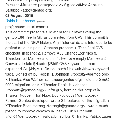
Package-Manager: portage-2.2.26 Signed-off-by: Agostino
Sarubbo <ago@gentoo.org>
08 August 2015
Robin H. Johnson
· gentoo
proj/gentoo: Initial commit
This commit represents a new era for Gentoo: Storing the
gentoo-x86 tree in Git, as converted from CVS. This commit is
the start of the NEW history. Any historical data is intended to be
grafted onto this point. Creation process: 1. Take final CVS
checkout snapshot 2. Remove ALL ChangeLog* files 3.
Transform all Manifests to thin 4. Remove empty Manifests 5.
Convert all stale $Header$/$Id$ CVS keywords to non-
expanded Git $Id$ 5.1. Do not touch files with -kb/-ko keyword
flags. Signed-off-by: Robin H. Johnson <robbat2@gentoo.org>
X-Thanks: Alec Warner <antarus@gentoo.org> - did the GSoC
2006 migration tests X-Thanks: Robin H. Johnson
<robbat2@gentoo.org> - infra guy, herding this project X-
Thanks: Nguyen Thai Ngoc Duy <pclouds@gentoo.org> -
Former Gentoo developer, wrote Git features for the migration
X-Thanks: Brian Harring <ferringb@gentoo.org> - wrote much
python to improve cvs2svn X-Thanks: Rich Freeman
<rich0@gentoo.org> - validation scripts X-Thanks: Patrick Lauer