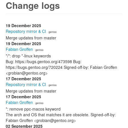
Change logs
19 December 2025
Repository mirror & CI
· gentoo
Merge updates from master
19 December 2025
Fabian Groffen
· gentoo
*/*: drop *-linux keywords
Bug: https://bugs.gentoo.org/473598 Bug:
https://bugs.gentoo.org/720224 Signed-off-by: Fabian Groffen
<grobian@gentoo.org>
17 December 2025
Repository mirror & CI
· gentoo
Merge updates from master
17 December 2025
Fabian Groffen
· gentoo
*: remove ppc-macos keyword
The arch and OS that matches it are obsolete. Signed-off-by:
Fabian Groffen <grobian@gentoo.org>
02 September 2025