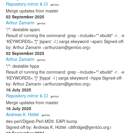
Repository mirror & CI
· gentoo
Merge updates from master
02 September 2025
Arthur Zamarin
· gentoo
*/*: destable sparc
Result of running the command: grep --include="*.ebuild" -r . -e
'KEYWORDS=.*[" ]sparc' -l | xargs ekeyword ~sparc Signed-off-
by: Arthur Zamarin <arthurzam@gentoo.org>
02 September 2025
Arthur Zamarin
· gentoo
*/*: destable hppa
Result of running the command: grep --include="*.ebuild" -r . -e
'KEYWORDS=.*[" ]hppa' -l | xargs ekeyword ~hppa Signed-off-
by: Arthur Zamarin <arthurzam@gentoo.org>
16 July 2025
Repository mirror & CI
· gentoo
Merge updates from master
16 July 2025
Andreas K. Hüttel
· gentoo
dev-perl/Digest-Perl-MD5: EAPI bump
Signed-off-by: Andreas K. Hüttel <dilfridge@gentoo.org>