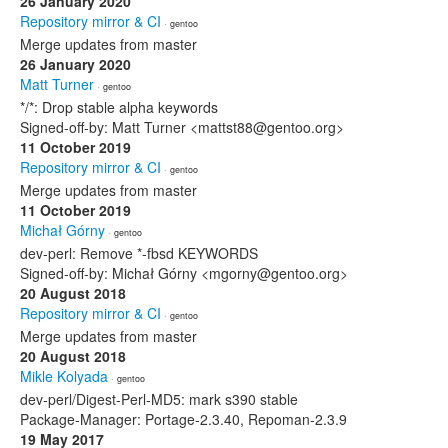
26 January 2020
Repository mirror & CI
· gentoo
Merge updates from master
26 January 2020
Matt Turner
· gentoo
*/*: Drop stable alpha keywords
Signed-off-by: Matt Turner <mattst88@gentoo.org>
11 October 2019
Repository mirror & CI
· gentoo
Merge updates from master
11 October 2019
Michał Górny
· gentoo
dev-perl: Remove *-fbsd KEYWORDS
Signed-off-by: Michał Górny <mgorny@gentoo.org>
20 August 2018
Repository mirror & CI
· gentoo
Merge updates from master
20 August 2018
Mikle Kolyada
· gentoo
dev-perl/Digest-Perl-MD5: mark s390 stable
Package-Manager: Portage-2.3.40, Repoman-2.3.9
19 May 2017