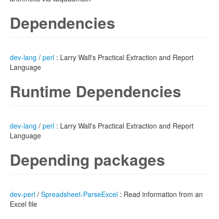
Dependencies
dev-lang
/
perl
: Larry Wall's Practical Extraction and Report
Language
Runtime Dependencies
dev-lang
/
perl
: Larry Wall's Practical Extraction and Report
Language
Depending packages
dev-perl
/
Spreadsheet-ParseExcel
: Read information from an
Excel file