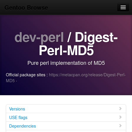
Gentoo Browse
Home
dev-perl
/ Digest-
News
Browse
Perl-MD5
Popular
Pure perl implementation of MD5
Use
Official package sites :
https://metacpan.org/release/Digest-Perl-
Search
MD5
·
Login/Sign up
Versions
USE flags
Dependencies