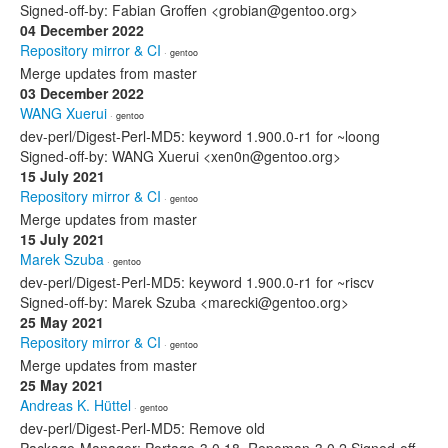
Signed-off-by: Fabian Groffen <grobian@gentoo.org>
04 December 2022
Repository mirror & CI
· gentoo
Merge updates from master
03 December 2022
WANG Xuerui
· gentoo
dev-perl/Digest-Perl-MD5: keyword 1.900.0-r1 for ~loong
Signed-off-by: WANG Xuerui <xen0n@gentoo.org>
15 July 2021
Repository mirror & CI
· gentoo
Merge updates from master
15 July 2021
Marek Szuba
· gentoo
dev-perl/Digest-Perl-MD5: keyword 1.900.0-r1 for ~riscv
Signed-off-by: Marek Szuba <marecki@gentoo.org>
25 May 2021
Repository mirror & CI
· gentoo
Merge updates from master
25 May 2021
Andreas K. Hüttel
· gentoo
dev-perl/Digest-Perl-MD5: Remove old