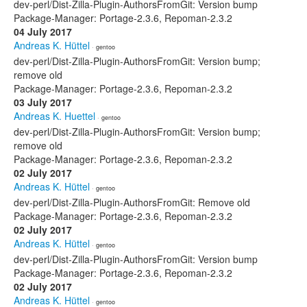
dev-perl/Dist-Zilla-Plugin-AuthorsFromGit: Version bump
Package-Manager: Portage-2.3.6, Repoman-2.3.2
04 July 2017
Andreas K. Hüttel
· gentoo
dev-perl/Dist-Zilla-Plugin-AuthorsFromGit: Version bump;
remove old
Package-Manager: Portage-2.3.6, Repoman-2.3.2
03 July 2017
Andreas K. Huettel
· gentoo
dev-perl/Dist-Zilla-Plugin-AuthorsFromGit: Version bump;
remove old
Package-Manager: Portage-2.3.6, Repoman-2.3.2
02 July 2017
Andreas K. Hüttel
· gentoo
dev-perl/Dist-Zilla-Plugin-AuthorsFromGit: Remove old
Package-Manager: Portage-2.3.6, Repoman-2.3.2
02 July 2017
Andreas K. Hüttel
· gentoo
dev-perl/Dist-Zilla-Plugin-AuthorsFromGit: Version bump
Package-Manager: Portage-2.3.6, Repoman-2.3.2
02 July 2017
Andreas K. Hüttel
· gentoo