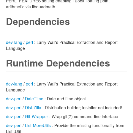
PERL_FEATURES setting enabling 128bit floating point
arithmetic via libquadmath
Dependencies
dev-lang
/
perl
: Larry Wall's Practical Extraction and Report
Language
Runtime Dependencies
dev-lang
/
perl
: Larry Wall's Practical Extraction and Report
Language
dev-perl
/
DateTime
: Date and time object
dev-perl
/
Dist-Zilla
: Distribution builder; installer not included!
dev-perl
/
Git-Wrapper
: Wrap git(7) command-line interface
dev-perl
/
List-MoreUtils
: Provide the missing functionality from
List::Util