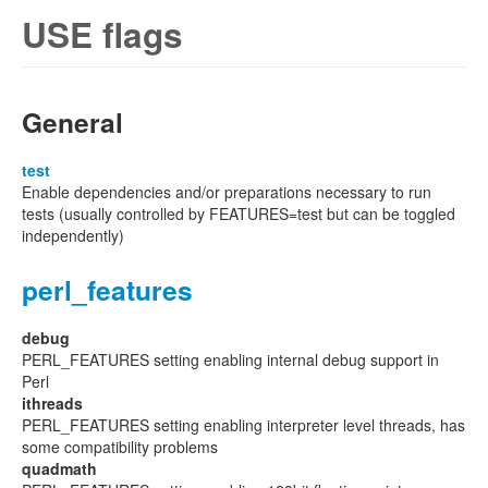
USE flags
General
test
Enable dependencies and/or preparations necessary to run
tests (usually controlled by FEATURES=test but can be toggled
independently)
perl_features
debug
PERL_FEATURES setting enabling internal debug support in
Perl
ithreads
PERL_FEATURES setting enabling interpreter level threads, has
some compatibility problems
quadmath