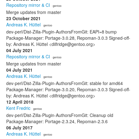
Repository mirror & CI
· gentoo
Merge updates from master
23 October 2021
Andreas K. Hüttel
· gentoo
dev-perl/Dist-Zilla-Plugin-AuthorsFromGit: EAPI=8 bump
Package-Manager: Portage-3.0.28, Repoman-3.0.3 Signed-off-
by: Andreas K. Hüttel <dilfridge@gentoo.org>
04 July 2021
Repository mirror & CI
· gentoo
Merge updates from master
04 July 2021
Andreas K. Hüttel
· gentoo
dev-perl/Dist-Zilla-Plugin-AuthorsFromGit: stable for amd64
Package-Manager: Portage-3.0.20, Repoman-3.0.3 Signed-off-
by: Andreas K. Hüttel <dilfridge@gentoo.org>
12 April 2018
Kent Fredric
· gentoo
dev-perl/Dist-Zilla-Plugin-AuthorsFromGit: Cleanup old
Package-Manager: Portage-2.3.24, Repoman-2.3.6
06 July 2017
Andreas K. Hüttel
· gentoo