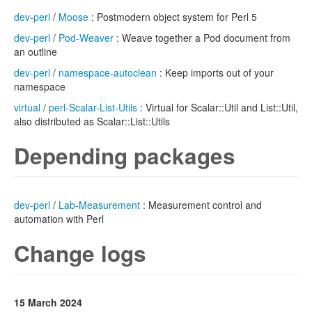
dev-perl
/
Moose
: Postmodern object system for Perl 5
dev-perl
/
Pod-Weaver
: Weave together a Pod document from
an outline
dev-perl
/
namespace-autoclean
: Keep imports out of your
namespace
virtual
/
perl-Scalar-List-Utils
: Virtual for Scalar::Util and List::Util,
also distributed as Scalar::List::Utils
Depending packages
dev-perl
/
Lab-Measurement
: Measurement control and
automation with Perl
Change logs
15 March 2024