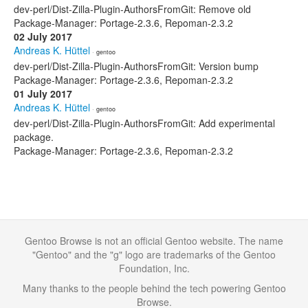
dev-perl/Dist-Zilla-Plugin-AuthorsFromGit: Remove old
Package-Manager: Portage-2.3.6, Repoman-2.3.2
02 July 2017
Andreas K. Hüttel
· gentoo
dev-perl/Dist-Zilla-Plugin-AuthorsFromGit: Version bump
Package-Manager: Portage-2.3.6, Repoman-2.3.2
01 July 2017
Andreas K. Hüttel
· gentoo
dev-perl/Dist-Zilla-Plugin-AuthorsFromGit: Add experimental
package.
Package-Manager: Portage-2.3.6, Repoman-2.3.2
Gentoo Browse is not an official Gentoo website. The name
"Gentoo" and the "g" logo are trademarks of the Gentoo
Foundation, Inc.
Many thanks to the people behind the tech powering Gentoo
Browse.