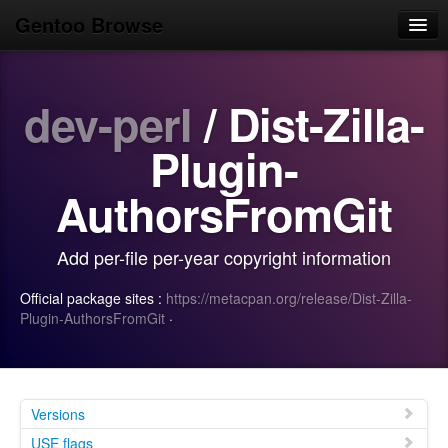
Gentoo Browse
Home
dev-perl
/ Dist-Zilla-
News
Browse
Plugin-
Popular
AuthorsFromGit
Use
Add per-file per-year copyright information
Search
Official package sites :
https://metacpan.org/release/Dist-Zilla-
Login/Sign up
Plugin-AuthorsFromGit
·
Versions
USE flags