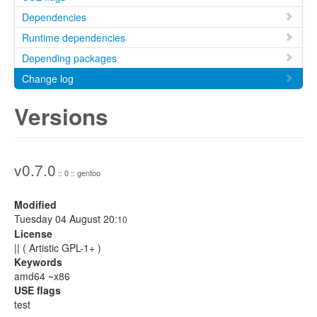
Dependencies
Runtime dependencies
Depending packages
Change log
Versions
v0.7.0
:: 0 :: gentoo
Modified
Tuesday 04 August 20:
10
License
|| ( Artistic GPL-1+ )
Keywords
amd64 ~x86
USE flags
test