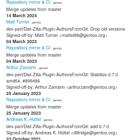
Repository mirror & CI
· gentoo
Merge updates from master
14 March 2024
Matt Turner
· gentoo
dev-perl/Dist-Zilla-Plugin-AuthorsFromGit: Drop old versions
Signed-off-by: Matt Turner <mattst88@gentoo.org>
04 March 2023
Repository mirror & CI
· gentoo
Merge updates from master
04 March 2023
Arthur Zamarin
· gentoo
dev-perl/Dist-Zilla-Plugin-AuthorsFromGit: Stabilize 0.7.0
amd64, #899486
Signed-off-by: Arthur Zamarin <arthurzam@gentoo.org>
25 January 2023
Repository mirror & CI
· gentoo
Merge updates from master
25 January 2023
Andreas K. Hüttel
· gentoo
dev-perl/Dist-Zilla-Plugin-AuthorsFromGit: add 0.7.0
Signed-off-by: Andreas K. Hüttel <dilfridge@gentoo.org>
23 October 2021