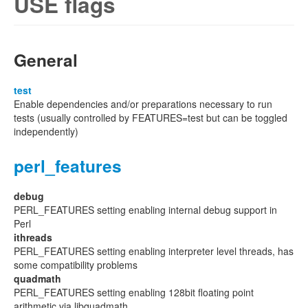
USE flags
General
test
Enable dependencies and/or preparations necessary to run
tests (usually controlled by FEATURES=test but can be toggled
independently)
perl_features
debug
PERL_FEATURES setting enabling internal debug support in
Perl
ithreads
PERL_FEATURES setting enabling interpreter level threads, has
some compatibility problems
quadmath
PERL_FEATURES setting enabling 128bit floating point
arithmetic via libquadmath