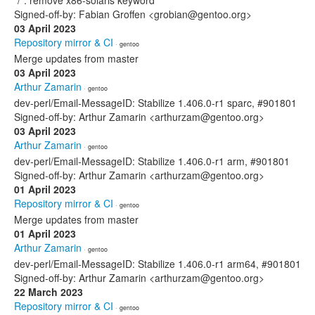
*/*: remove x86-solaris keyword
Signed-off-by: Fabian Groffen <grobian@gentoo.org>
03 April 2023
Repository mirror & CI
· gentoo
Merge updates from master
03 April 2023
Arthur Zamarin
· gentoo
dev-perl/Email-MessageID: Stabilize 1.406.0-r1 sparc, #901801
Signed-off-by: Arthur Zamarin <arthurzam@gentoo.org>
03 April 2023
Arthur Zamarin
· gentoo
dev-perl/Email-MessageID: Stabilize 1.406.0-r1 arm, #901801
Signed-off-by: Arthur Zamarin <arthurzam@gentoo.org>
01 April 2023
Repository mirror & CI
· gentoo
Merge updates from master
01 April 2023
Arthur Zamarin
· gentoo
dev-perl/Email-MessageID: Stabilize 1.406.0-r1 arm64, #901801
Signed-off-by: Arthur Zamarin <arthurzam@gentoo.org>
22 March 2023
Repository mirror & CI
· gentoo