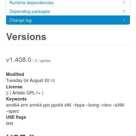
Runtime dependencies
Depending packages
Change log
Versions
v1.408.0
:: 0 :: gentoo
Modified
Tuesday 04 August 20:
10
License
|| ( Artistic GPL-1+ )
Keywords
amd64 arm arm64 ppc ppc64 x86 ~hppa ~loong ~riscv ~s390
~sparc
USE flags
test