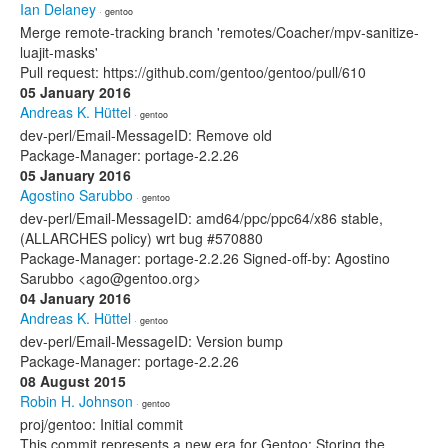
Ian Delaney
· gentoo
Merge remote-tracking branch 'remotes/Coacher/mpv-sanitize-
luajit-masks'
Pull request: https://github.com/gentoo/gentoo/pull/610
05 January 2016
Andreas K. Hüttel
· gentoo
dev-perl/Email-MessageID: Remove old
Package-Manager: portage-2.2.26
05 January 2016
Agostino Sarubbo
· gentoo
dev-perl/Email-MessageID: amd64/ppc/ppc64/x86 stable,
(ALLARCHES policy) wrt bug #570880
Package-Manager: portage-2.2.26 Signed-off-by: Agostino
Sarubbo <ago@gentoo.org>
04 January 2016
Andreas K. Hüttel
· gentoo
dev-perl/Email-MessageID: Version bump
Package-Manager: portage-2.2.26
08 August 2015
Robin H. Johnson
· gentoo
proj/gentoo: Initial commit
This commit represents a new era for Gentoo: Storing the