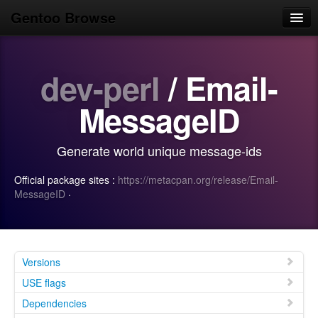
Gentoo Browse
Home
dev-perl
/ Email-
News
Browse
MessageID
Popular
Generate world unique message-ids
Use
Official package sites :
https://metacpan.org/release/Email-
Search
MessageID
·
Login/Sign up
Versions
USE flags
Dependencies