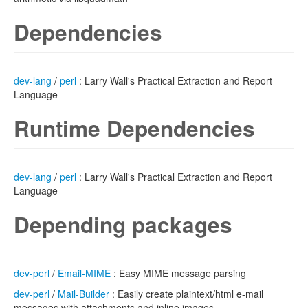
Dependencies
dev-lang
/
perl
: Larry Wall's Practical Extraction and Report
Language
Runtime Dependencies
dev-lang
/
perl
: Larry Wall's Practical Extraction and Report
Language
Depending packages
dev-perl
/
Email-MIME
: Easy MIME message parsing
dev-perl
/
Mail-Builder
: Easily create plaintext/html e-mail
messages with attachments and inline images