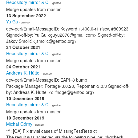
Repository mirror & CI
· gentoo
Merge updates from master
13 September 2022
Yu Gu
· gentoo
dev-perl/Email-MessageID: Keyword 1.406.0-r1 riscv, #869923
Signed-off-by: Yu Gu <guyu2876@gmail.com> Signed-off-by:
Jakov Smolić <jsmolic@gentoo.org>
24 October 2021
Repository mirror & CI
· gentoo
Merge updates from master
24 October 2021
Andreas K. Hüttel
· gentoo
dev-perl/Email-MessageID: EAPI=8 bump
Package-Manager: Portage-3.0.28, Repoman-3.0.3 Signed-off-
by: Andreas K. Hüttel <dilfridge@gentoo.org>
10 December 2019
Repository mirror & CI
· gentoo
Merge updates from master
10 December 2019
Michał Górny
· gentoo
*/*: [QA] Fix trivial cases of MissingTestRestrict
The result was achieved via the following pipeline: pkgcheck