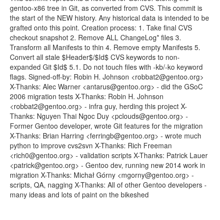
gentoo-x86 tree in Git, as converted from CVS. This commit is
the start of the NEW history. Any historical data is intended to be
grafted onto this point. Creation process: 1. Take final CVS
checkout snapshot 2. Remove ALL ChangeLog* files 3.
Transform all Manifests to thin 4. Remove empty Manifests 5.
Convert all stale $Header$/$Id$ CVS keywords to non-
expanded Git $Id$ 5.1. Do not touch files with -kb/-ko keyword
flags. Signed-off-by: Robin H. Johnson <robbat2@gentoo.org>
X-Thanks: Alec Warner <antarus@gentoo.org> - did the GSoC
2006 migration tests X-Thanks: Robin H. Johnson
<robbat2@gentoo.org> - infra guy, herding this project X-
Thanks: Nguyen Thai Ngoc Duy <pclouds@gentoo.org> -
Former Gentoo developer, wrote Git features for the migration
X-Thanks: Brian Harring <ferringb@gentoo.org> - wrote much
python to improve cvs2svn X-Thanks: Rich Freeman
<rich0@gentoo.org> - validation scripts X-Thanks: Patrick Lauer
<patrick@gentoo.org> - Gentoo dev, running new 2014 work in
migration X-Thanks: Michał Górny <mgorny@gentoo.org> -
scripts, QA, nagging X-Thanks: All of other Gentoo developers -
many ideas and lots of paint on the bikeshed