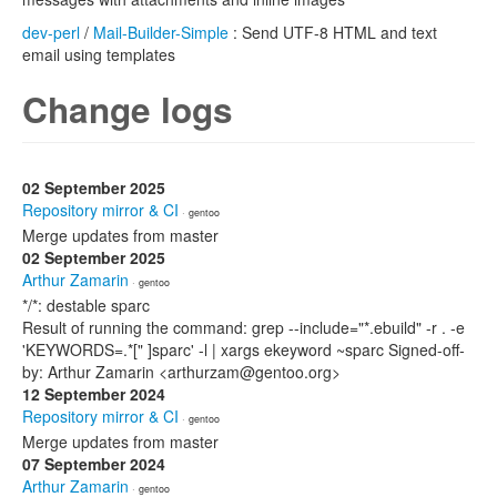
dev-perl
/
Mail-Builder-Simple
: Send UTF-8 HTML and text
email using templates
Change logs
02 September 2025
Repository mirror & CI
· gentoo
Merge updates from master
02 September 2025
Arthur Zamarin
· gentoo
*/*: destable sparc
Result of running the command: grep --include="*.ebuild" -r . -e
'KEYWORDS=.*[" ]sparc' -l | xargs ekeyword ~sparc Signed-off-
by: Arthur Zamarin <arthurzam@gentoo.org>
12 September 2024
Repository mirror & CI
· gentoo
Merge updates from master
07 September 2024
Arthur Zamarin
· gentoo