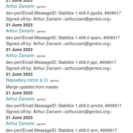
21 June 2023
Arthur Zamarin
· gentoo
dev-perl/Email-MessageID: Stabilize 1.408.0 ppc64, #908917
Signed-off-by: Arthur Zamarin <arthurzam@gentoo.org>
21 June 2023
Arthur Zamarin
· gentoo
dev-perl/Email-MessageID: Stabilize 1.408.0 sparc, #908917
Signed-off-by: Arthur Zamarin <arthurzam@gentoo.org>
21 June 2023
Arthur Zamarin
· gentoo
dev-perl/Email-MessageID: Stabilize 1.408.0 ppc, #908917
Signed-off-by: Arthur Zamarin <arthurzam@gentoo.org>
21 June 2023
Repository mirror & CI
· gentoo
Merge updates from master
21 June 2023
Arthur Zamarin
· gentoo
dev-perl/Email-MessageID: Stabilize 1.408.0 arm64, #908917
Signed-off-by: Arthur Zamarin <arthurzam@gentoo.org>
21 June 2023
Arthur Zamarin
· gentoo
dev-perl/Email-MessageID: Stabilize 1.408.0 arm, #908917