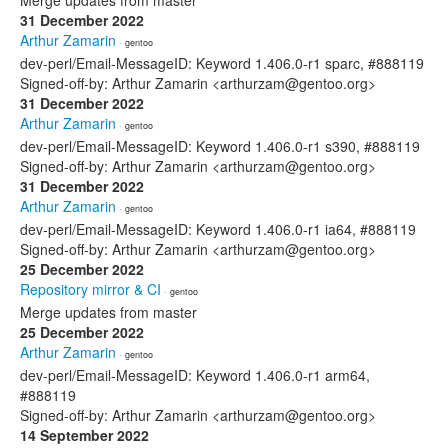
Merge updates from master
31 December 2022
Arthur Zamarin
· gentoo
dev-perl/Email-MessageID: Keyword 1.406.0-r1 sparc, #888119
Signed-off-by: Arthur Zamarin <arthurzam@gentoo.org>
31 December 2022
Arthur Zamarin
· gentoo
dev-perl/Email-MessageID: Keyword 1.406.0-r1 s390, #888119
Signed-off-by: Arthur Zamarin <arthurzam@gentoo.org>
31 December 2022
Arthur Zamarin
· gentoo
dev-perl/Email-MessageID: Keyword 1.406.0-r1 ia64, #888119
Signed-off-by: Arthur Zamarin <arthurzam@gentoo.org>
25 December 2022
Repository mirror & CI
· gentoo
Merge updates from master
25 December 2022
Arthur Zamarin
· gentoo
dev-perl/Email-MessageID: Keyword 1.406.0-r1 arm64,
#888119
Signed-off-by: Arthur Zamarin <arthurzam@gentoo.org>
14 September 2022