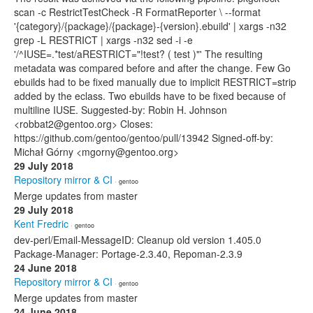
scan -c RestrictTestCheck -R FormatReporter \ --format
'{category}/{package}/{package}-{version}.ebuild' | xargs -n32
grep -L RESTRICT | xargs -n32 sed -i -e
'/^IUSE=.*test/aRESTRICT="!test? ( test )"' The resulting
metadata was compared before and after the change. Few Go
ebuilds had to be fixed manually due to implicit RESTRICT=strip
added by the eclass. Two ebuilds have to be fixed because of
multiline IUSE. Suggested-by: Robin H. Johnson
<robbat2@gentoo.org> Closes:
https://github.com/gentoo/gentoo/pull/13942 Signed-off-by:
Michał Górny <mgorny@gentoo.org>
29 July 2018
Repository mirror & CI
· gentoo
Merge updates from master
29 July 2018
Kent Fredric
· gentoo
dev-perl/Email-MessageID: Cleanup old version 1.405.0
Package-Manager: Portage-2.3.40, Repoman-2.3.9
24 June 2018
Repository mirror & CI
· gentoo
Merge updates from master
24 June 2018