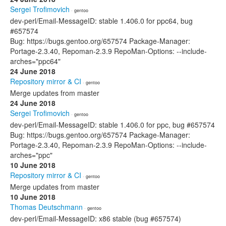
Sergei Trofimovich
· gentoo
dev-perl/Email-MessageID: stable 1.406.0 for ppc64, bug
#657574
Bug: https://bugs.gentoo.org/657574 Package-Manager:
Portage-2.3.40, Repoman-2.3.9 RepoMan-Options: --include-
arches="ppc64"
24 June 2018
Repository mirror & CI
· gentoo
Merge updates from master
24 June 2018
Sergei Trofimovich
· gentoo
dev-perl/Email-MessageID: stable 1.406.0 for ppc, bug #657574
Bug: https://bugs.gentoo.org/657574 Package-Manager:
Portage-2.3.40, Repoman-2.3.9 RepoMan-Options: --include-
arches="ppc"
10 June 2018
Repository mirror & CI
· gentoo
Merge updates from master
10 June 2018
Thomas Deutschmann
· gentoo
dev-perl/Email-MessageID: x86 stable (bug #657574)