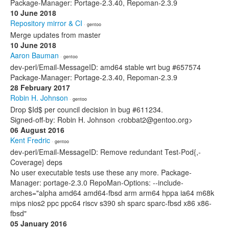
Package-Manager: Portage-2.3.40, Repoman-2.3.9
10 June 2018
Repository mirror & CI
· gentoo
Merge updates from master
10 June 2018
Aaron Bauman
· gentoo
dev-perl/Email-MessageID: amd64 stable wrt bug #657574
Package-Manager: Portage-2.3.40, Repoman-2.3.9
28 February 2017
Robin H. Johnson
· gentoo
Drop $Id$ per council decision in bug #611234.
Signed-off-by: Robin H. Johnson <robbat2@gentoo.org>
06 August 2016
Kent Fredric
· gentoo
dev-perl/Email-MessageID: Remove redundant Test-Pod{,-
Coverage} deps
No user executable tests use these any more. Package-
Manager: portage-2.3.0 RepoMan-Options: --include-
arches="alpha amd64 amd64-fbsd arm arm64 hppa ia64 m68k
mips nios2 ppc ppc64 riscv s390 sh sparc sparc-fbsd x86 x86-
fbsd"
05 January 2016