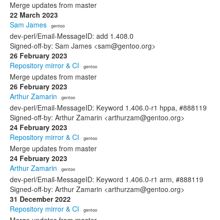
Merge updates from master
22 March 2023
Sam James
· gentoo
dev-perl/Email-MessageID: add 1.408.0
Signed-off-by: Sam James <sam@gentoo.org>
26 February 2023
Repository mirror & CI
· gentoo
Merge updates from master
26 February 2023
Arthur Zamarin
· gentoo
dev-perl/Email-MessageID: Keyword 1.406.0-r1 hppa, #888119
Signed-off-by: Arthur Zamarin <arthurzam@gentoo.org>
24 February 2023
Repository mirror & CI
· gentoo
Merge updates from master
24 February 2023
Arthur Zamarin
· gentoo
dev-perl/Email-MessageID: Keyword 1.406.0-r1 arm, #888119
Signed-off-by: Arthur Zamarin <arthurzam@gentoo.org>
31 December 2022
Repository mirror & CI
· gentoo