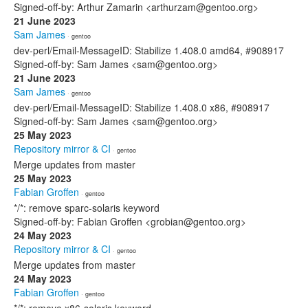
Signed-off-by: Arthur Zamarin <arthurzam@gentoo.org>
21 June 2023
Sam James
· gentoo
dev-perl/Email-MessageID: Stabilize 1.408.0 amd64, #908917
Signed-off-by: Sam James <sam@gentoo.org>
21 June 2023
Sam James
· gentoo
dev-perl/Email-MessageID: Stabilize 1.408.0 x86, #908917
Signed-off-by: Sam James <sam@gentoo.org>
25 May 2023
Repository mirror & CI
· gentoo
Merge updates from master
25 May 2023
Fabian Groffen
· gentoo
*/*: remove sparc-solaris keyword
Signed-off-by: Fabian Groffen <grobian@gentoo.org>
24 May 2023
Repository mirror & CI
· gentoo
Merge updates from master
24 May 2023
Fabian Groffen
· gentoo