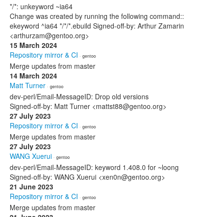
*/*: unkeyword ~ia64
Change was created by running the following command::
ekeyword ^ia64 */*/*.ebuild Signed-off-by: Arthur Zamarin
<arthurzam@gentoo.org>
15 March 2024
Repository mirror & CI
· gentoo
Merge updates from master
14 March 2024
Matt Turner
· gentoo
dev-perl/Email-MessageID: Drop old versions
Signed-off-by: Matt Turner <mattst88@gentoo.org>
27 July 2023
Repository mirror & CI
· gentoo
Merge updates from master
27 July 2023
WANG Xuerui
· gentoo
dev-perl/Email-MessageID: keyword 1.408.0 for ~loong
Signed-off-by: WANG Xuerui <xen0n@gentoo.org>
21 June 2023
Repository mirror & CI
· gentoo
Merge updates from master