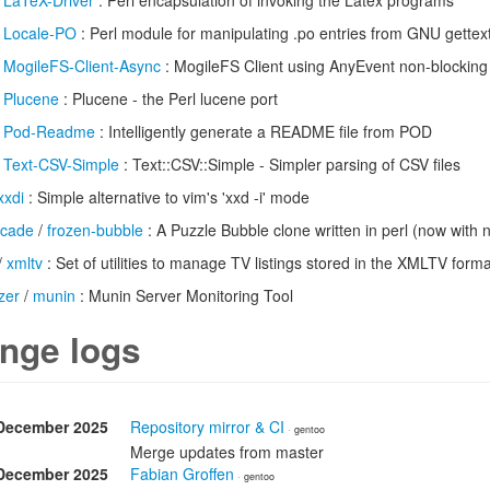
/
LaTeX-Driver
: Perl encapsulation of invoking the Latex programs
/
Locale-PO
: Perl module for manipulating .po entries from GNU gettex
/
MogileFS-Client-Async
: MogileFS Client using AnyEvent non-blocking
/
Plucene
: Plucene - the Perl lucene port
/
Pod-Readme
: Intelligently generate a README file from POD
/
Text-CSV-Simple
: Text::CSV::Simple - Simpler parsing of CSV files
xxdi
: Simple alternative to vim's 'xxd -i' mode
rcade
/
frozen-bubble
: A Puzzle Bubble clone written in perl (now with 
/
xmltv
: Set of utilities to manage TV listings stored in the XMLTV forma
zer
/
munin
: Munin Server Monitoring Tool
nge logs
December 2025
Repository mirror & CI
· gentoo
Merge updates from master
December 2025
Fabian Groffen
· gentoo