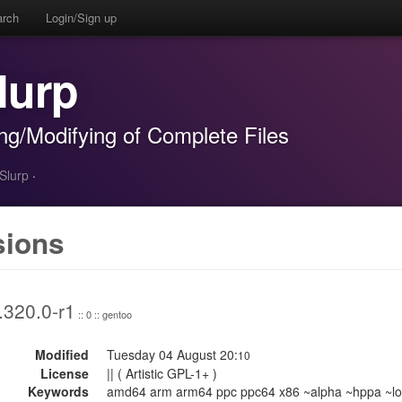
arch
Login/Sign up
lurp
ing/Modifying of Complete Files
-Slurp
·
sions
.320.0-r1
:: 0 :: gentoo
Modified
Tuesday 04 August 20:
10
License
|| ( Artistic GPL-1+ )
Keywords
amd64 arm arm64 ppc ppc64 x86 ~alpha ~hppa ~lo