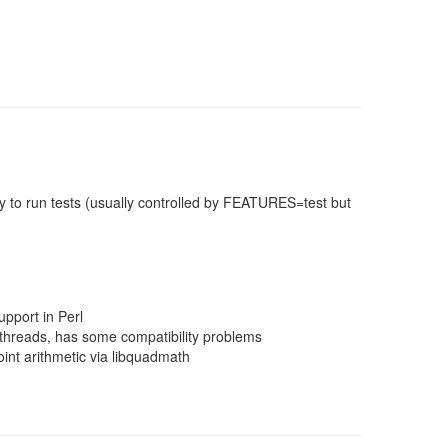
 to run tests (usually controlled by FEATURES=test but
pport in Perl
threads, has some compatibility problems
nt arithmetic via libquadmath