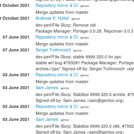
9 October 2021
Repository mirror & CI
· gentoo
Merge updates from master
9 October 2021
Andreas K. Hüttel
· gentoo
dev-perl/File-Slurp: Remove old
Package-Manager: Portage-3.0.28, Repoman-3.0.3 S
07 June 2021
Repository mirror & CI
· gentoo
Merge updates from master
07 June 2021
Sergei Trofimovich
· gentoo
dev-perl/File-Slurp: stable 9999.320.0 for ppc
stable wrt bug #793281 Package-Manager: Portage
arches="ppc" Signed-off-by: Sergei Trofimovich <s
03 June 2021
Repository mirror & CI
· gentoo
Merge updates from master
03 June 2021
Sam James
· gentoo
dev-perl/File-Slurp: Stabilize 9999.320.0 arm64, #
Signed-off-by: Sam James <sam@gentoo.org>
03 June 2021
Repository mirror & CI
· gentoo
Merge updates from master
03 June 2021
Sam James
· gentoo
dev-perl/File-Slurp: Stabilize 9999.320.0 x86, #793
Signed-off-by: Sam James <sam@gentoo.org>