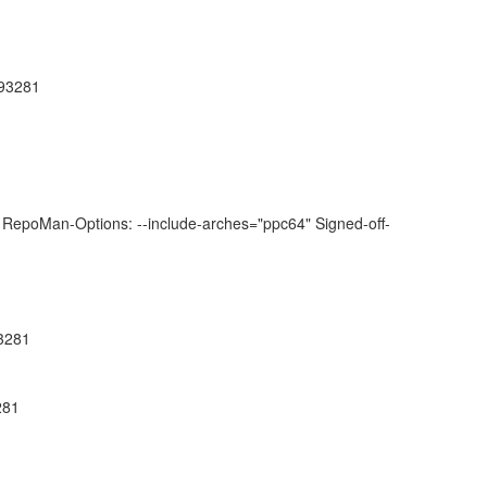
793281
RepoMan-Options: --include-arches="ppc64" Signed-off-
93281
281