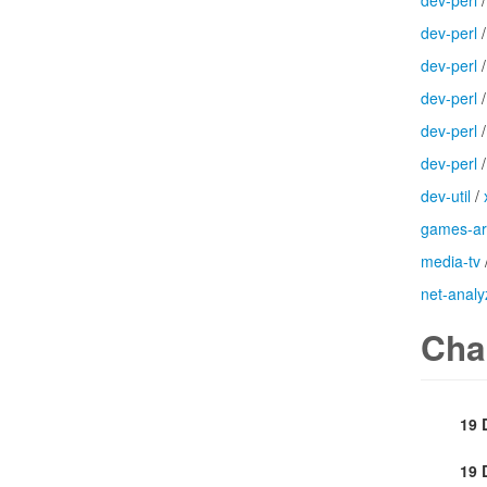
dev-perl
dev-perl
dev-perl
dev-perl
dev-perl
dev-perl
dev-util
/
games-a
media-tv
net-analy
Cha
19 
19 