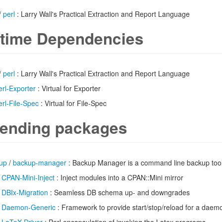
/
perl
: Larry Wall's Practical Extraction and Report Language
time Dependencies
/
perl
: Larry Wall's Practical Extraction and Report Language
erl-Exporter
: Virtual for Exporter
erl-File-Spec
: Virtual for File-Spec
ending packages
up
/
backup-manager
: Backup Manager is a command line backup too
/
CPAN-Mini-Inject
: Inject modules into a CPAN::Mini mirror
/
DBIx-Migration
: Seamless DB schema up- and downgrades
/
Daemon-Generic
: Framework to provide start/stop/reload for a daem