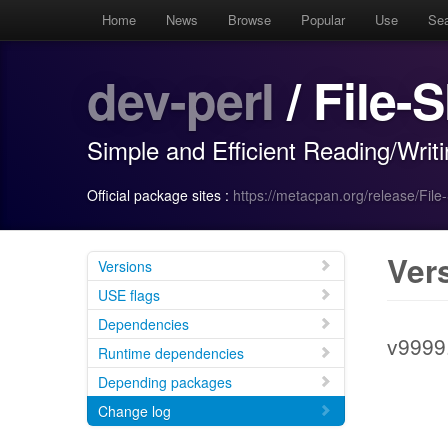
Home
News
Browse
Popular
Use
Se
dev-perl
/ File-S
Simple and Efficient Reading/Writ
Official package sites :
https://metacpan.org/release/File
Ver
Versions
USE flags
Dependencies
v9999
Runtime dependencies
Depending packages
Change log