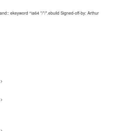
d:: ekeyword ^ia64 */*/*.ebuild Signed-off-by: Arthur
g>
g>
g>