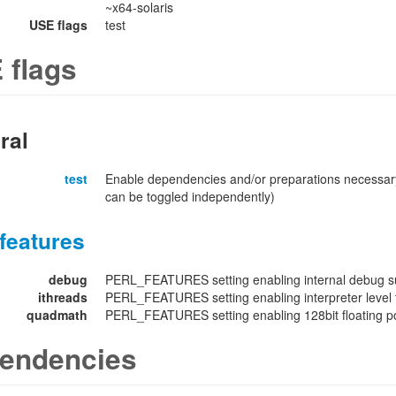
~x64-solaris
USE flags
test
 flags
ral
test
Enable dependencies and/or preparations necessary
can be toggled independently)
features
debug
PERL_FEATURES setting enabling internal debug su
ithreads
PERL_FEATURES setting enabling interpreter level 
quadmath
PERL_FEATURES setting enabling 128bit floating poi
endencies