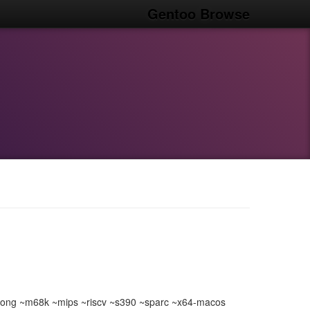
Gentoo Browse
ong ~m68k ~mips ~riscv ~s390 ~sparc ~x64-macos