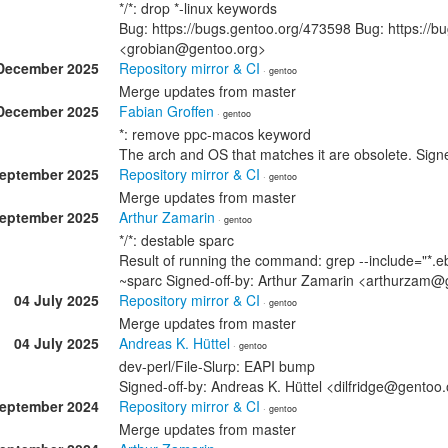
*/*: drop *-linux keywords
Bug: https://bugs.gentoo.org/473598 Bug: https://b
<grobian@gentoo.org>
December 2025
Repository mirror & CI
· gentoo
Merge updates from master
December 2025
Fabian Groffen
· gentoo
*: remove ppc-macos keyword
The arch and OS that matches it are obsolete. Sig
September 2025
Repository mirror & CI
· gentoo
Merge updates from master
September 2025
Arthur Zamarin
· gentoo
*/*: destable sparc
Result of running the command: grep --include="*.eb
~sparc Signed-off-by: Arthur Zamarin <arthurzam@
04 July 2025
Repository mirror & CI
· gentoo
Merge updates from master
04 July 2025
Andreas K. Hüttel
· gentoo
dev-perl/File-Slurp: EAPI bump
Signed-off-by: Andreas K. Hüttel <dilfridge@gentoo
September 2024
Repository mirror & CI
· gentoo
Merge updates from master