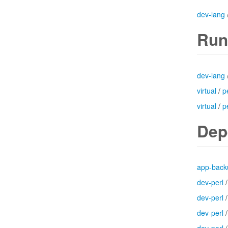
dev-lang
Run
dev-lang
virtual
/
p
virtual
/
p
Dep
app-back
dev-perl
dev-perl
dev-perl