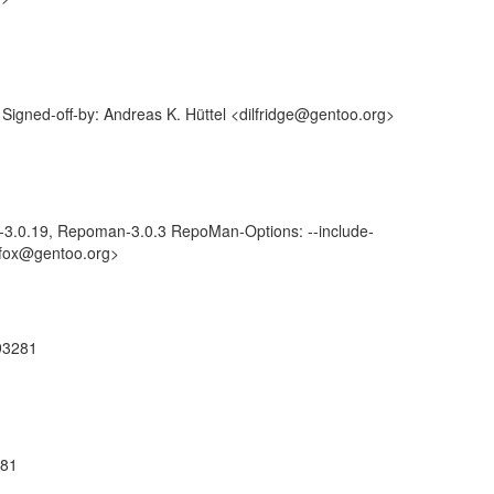
igned-off-by: Andreas K. Hüttel <dilfridge@gentoo.org>
-3.0.19, Repoman-3.0.3 RepoMan-Options: --include-
lyfox@gentoo.org>
793281
281