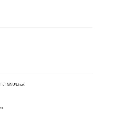
l for GNU/Linux
on