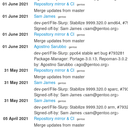
01 June 2021
Repository mirror & CI
· gentoo
Merge updates from master
01 June 2021
Sam James
· gentoo
dev-perl/File-Slurp: Stabilize 9999.320.0 amd64, #
Signed-off-by: Sam James <sam@gentoo.org>
01 June 2021
Repository mirror & CI
· gentoo
Merge updates from master
01 June 2021
Agostino Sarubbo
· gentoo
dev-perl/File-Slurp: ppc64 stable wrt bug #793281
Package-Manager: Portage-3.0.13, Repoman-3.0.2 
by: Agostino Sarubbo <ago@gentoo.org>
31 May 2021
Repository mirror & CI
· gentoo
Merge updates from master
31 May 2021
Sam James
· gentoo
dev-perl/File-Slurp: Stabilize 9999.320.0 sparc, #7
Signed-off-by: Sam James <sam@gentoo.org>
31 May 2021
Sam James
· gentoo
dev-perl/File-Slurp: Stabilize 9999.320.0 arm, #793
Signed-off-by: Sam James <sam@gentoo.org>
05 April 2021
Repository mirror & CI
· gentoo
Merge updates from master