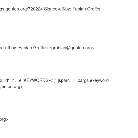
ugs.gentoo.org/720224 Signed-off-by: Fabian Groffen
ned-off-by: Fabian Groffen <grobian@gentoo.org>
uild" -r . -e 'KEYWORDS=.*[" ]sparc' -l | xargs ekeyword
gentoo.org>
.org>