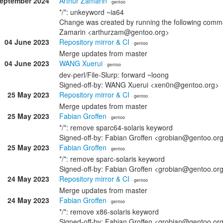
September 2024
Arthur Zamarin
· gentoo
*/*: unkeyword ~ia64
Change was created by running the following comman
Zamarin <arthurzam@gentoo.org>
04 June 2023
Repository mirror & CI
· gentoo
Merge updates from master
04 June 2023
WANG Xuerui
· gentoo
dev-perl/File-Slurp: forward ~loong
Signed-off-by: WANG Xuerui <xen0n@gentoo.org>
25 May 2023
Repository mirror & CI
· gentoo
Merge updates from master
25 May 2023
Fabian Groffen
· gentoo
*/*: remove sparc64-solaris keyword
Signed-off-by: Fabian Groffen <grobian@gentoo.or
25 May 2023
Fabian Groffen
· gentoo
*/*: remove sparc-solaris keyword
Signed-off-by: Fabian Groffen <grobian@gentoo.or
24 May 2023
Repository mirror & CI
· gentoo
Merge updates from master
24 May 2023
Fabian Groffen
· gentoo
*/*: remove x86-solaris keyword
Signed-off-by: Fabian Groffen <grobian@gentoo.or