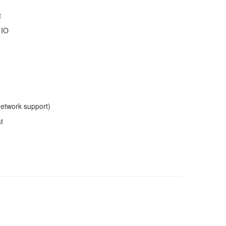
t
 IO
network support)
t