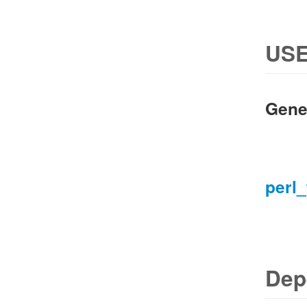
USE
Gene
perl_
Dep