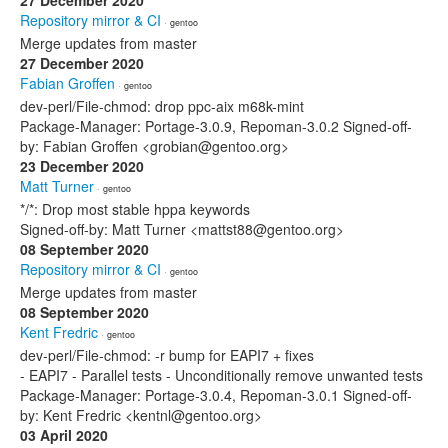
27 December 2020
Repository mirror & CI
· gentoo
Merge updates from master
27 December 2020
Fabian Groffen
· gentoo
dev-perl/File-chmod: drop ppc-aix m68k-mint
Package-Manager: Portage-3.0.9, Repoman-3.0.2 Signed-off-
by: Fabian Groffen <grobian@gentoo.org>
23 December 2020
Matt Turner
· gentoo
*/*: Drop most stable hppa keywords
Signed-off-by: Matt Turner <mattst88@gentoo.org>
08 September 2020
Repository mirror & CI
· gentoo
Merge updates from master
08 September 2020
Kent Fredric
· gentoo
dev-perl/File-chmod: -r bump for EAPI7 + fixes
- EAPI7 - Parallel tests - Unconditionally remove unwanted tests
Package-Manager: Portage-3.0.4, Repoman-3.0.1 Signed-off-
by: Kent Fredric <kentnl@gentoo.org>
03 April 2020