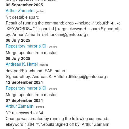
02 September 2025
Arthur Zamarin
· gentoo
*/*: destable sparc
Result of running the command: grep --include="*.ebuild" -r . -e
'KEYWORDS=.*[" ]sparc' -l | xargs ekeyword ~sparc Signed-off-
by: Arthur Zamarin <arthurzam@gentoo.org>
06 July 2025
Repository mirror & CI
· gentoo
Merge updates from master
06 July 2025
Andreas K. Hüttel
· gentoo
dev-perl/File-chmod: EAPI bump
Signed-off-by: Andreas K. Hüttel <dilfridge@gentoo.org>
12 September 2024
Repository mirror & CI
· gentoo
Merge updates from master
07 September 2024
Arthur Zamarin
· gentoo
*/*: unkeyword ~ia64
Change was created by running the following command::
ekeyword ^ia64 */*/*.ebuild Signed-off-by: Arthur Zamarin