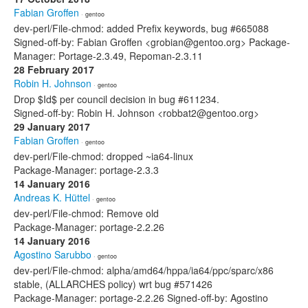
Fabian Groffen
· gentoo
dev-perl/File-chmod: added Prefix keywords, bug #665088
Signed-off-by: Fabian Groffen <grobian@gentoo.org> Package-
Manager: Portage-2.3.49, Repoman-2.3.11
28 February 2017
Robin H. Johnson
· gentoo
Drop $Id$ per council decision in bug #611234.
Signed-off-by: Robin H. Johnson <robbat2@gentoo.org>
29 January 2017
Fabian Groffen
· gentoo
dev-perl/File-chmod: dropped ~ia64-linux
Package-Manager: portage-2.3.3
14 January 2016
Andreas K. Hüttel
· gentoo
dev-perl/File-chmod: Remove old
Package-Manager: portage-2.2.26
14 January 2016
Agostino Sarubbo
· gentoo
dev-perl/File-chmod: alpha/amd64/hppa/ia64/ppc/sparc/x86
stable, (ALLARCHES policy) wrt bug #571426
Package-Manager: portage-2.2.26 Signed-off-by: Agostino