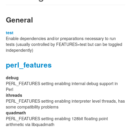
General
test
Enable dependencies and/or preparations necessary to run
tests (usually controlled by FEATURES=test but can be toggled
independently)
perl_features
debug
PERL_FEATURES setting enabling internal debug support in
Perl
ithreads
PERL_FEATURES setting enabling interpreter level threads, has
some compatibility problems
quadmath
PERL_FEATURES setting enabling 128bit floating point
arithmetic via libquadmath