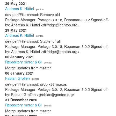
29 May 2021
Andreas K. Hüttel
· gentoo
dev-perl/File-chmod: Remove old
Package-Manager: Portage-3.0.18, Repoman-3.0.2 Signed-off-
by: Andreas K. Hüttel <dilfridge@gentoo.org>
29 May 2021
Andreas K. Hüttel
· gentoo
dev-perl/File-chmod: Stable for all
Package-Manager: Portage-3.0.18, Repoman-3.0.2 Signed-off-
by: Andreas K. Hüttel <dilfridge@gentoo.org>
06 January 2021
Repository mirror & CI
· gentoo
Merge updates from master
06 January 2021
Fabian Groffen
· gentoo
dev-perl/File-chmod: drop x86-macos
Package-Manager: Portage-3.0.12, Repoman-3.0.2 Signed-off-
by: Fabian Groffen <grobian@gentoo.org>
31 December 2020
Repository mirror & CI
· gentoo
Merge updates from master