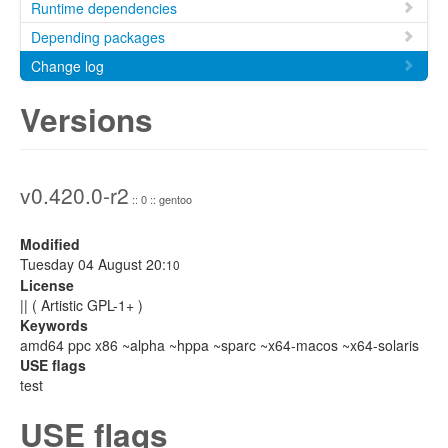
Runtime dependencies
Depending packages
Change log
Versions
v0.420.0-r2
:: 0 :: gentoo
Modified
Tuesday 04 August 20:
10
License
|| ( Artistic GPL-1+ )
Keywords
amd64 ppc x86 ~alpha ~hppa ~sparc ~x64-macos ~x64-solaris
USE flags
test
USE flags