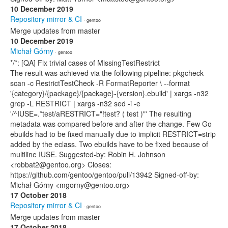
10 December 2019
Repository mirror & CI
· gentoo
Merge updates from master
10 December 2019
Michał Górny
· gentoo
*/*: [QA] Fix trivial cases of MissingTestRestrict
The result was achieved via the following pipeline: pkgcheck
scan -c RestrictTestCheck -R FormatReporter \ --format
'{category}/{package}/{package}-{version}.ebuild' | xargs -n32
grep -L RESTRICT | xargs -n32 sed -i -e
'/^IUSE=.*test/aRESTRICT="!test? ( test )"' The resulting
metadata was compared before and after the change. Few Go
ebuilds had to be fixed manually due to implicit RESTRICT=strip
added by the eclass. Two ebuilds have to be fixed because of
multiline IUSE. Suggested-by: Robin H. Johnson
<robbat2@gentoo.org> Closes:
https://github.com/gentoo/gentoo/pull/13942 Signed-off-by:
Michał Górny <mgorny@gentoo.org>
17 October 2018
Repository mirror & CI
· gentoo
Merge updates from master
17 October 2018