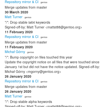
Repository mirror & CI
· gentoo
Merge updates from master
30 March 2020
Matt Turner
· gentoo
*/*: Drop stable ia64 keywords
Signed-off-by: Matt Turner <mattst88@gentoo.org>
11 February 2020
Repository mirror & CI
· gentoo
Merge updates from master
11 February 2020
Michał Górny
· gentoo
*/*: Bump copyright on files touched this year
Update the copyright notice on all files that were touched since
January 1st but did not have the notice updated. Signed-off-by:
Michał Górny <mgorny@gentoo.org>
26 January 2020
Repository mirror & CI
· gentoo
Merge updates from master
26 January 2020
Matt Turner
· gentoo
*/*: Drop stable alpha keywords
Signed-off-by: Matt Turner <mattst88@gentoo.org>