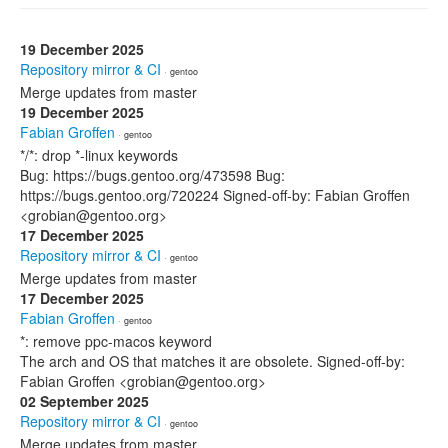
19 December 2025
Repository mirror & CI
· gentoo
Merge updates from master
19 December 2025
Fabian Groffen
· gentoo
*/*: drop *-linux keywords
Bug: https://bugs.gentoo.org/473598 Bug:
https://bugs.gentoo.org/720224 Signed-off-by: Fabian Groffen
<grobian@gentoo.org>
17 December 2025
Repository mirror & CI
· gentoo
Merge updates from master
17 December 2025
Fabian Groffen
· gentoo
*: remove ppc-macos keyword
The arch and OS that matches it are obsolete. Signed-off-by:
Fabian Groffen <grobian@gentoo.org>
02 September 2025
Repository mirror & CI
· gentoo
Merge updates from master