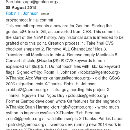
Sarubbo <ago@gentoo.org>
08 August 2015
Robin H. Johnson
· gentoo
proj/gentoo: Initial commit
This commit represents a new era for Gentoo: Storing the
gentoo-x86 tree in Git, as converted from CVS. This commit is
the start of the NEW history. Any historical data is intended to be
grafted onto this point. Creation process: 1. Take final CVS
checkout snapshot 2. Remove ALL ChangeLog* files 3.
Transform all Manifests to thin 4. Remove empty Manifests 5.
Convert all stale $Header$/$Id$ CVS keywords to non-
expanded Git $Id$ 5.1. Do not touch files with -kb/-ko keyword
flags. Signed-off-by: Robin H. Johnson <robbat2@gentoo.org>
X-Thanks: Alec Warner <antarus@gentoo.org> - did the GSoC
2006 migration tests X-Thanks: Robin H. Johnson
<robbat2@gentoo.org> - infra guy, herding this project X-
Thanks: Nguyen Thai Ngoc Duy <pclouds@gentoo.org> -
Former Gentoo developer, wrote Git features for the migration
X-Thanks: Brian Harring <ferringb@gentoo.org> - wrote much
python to improve cvs2svn X-Thanks: Rich Freeman
<rich0@gentoo.org> - validation scripts X-Thanks: Patrick Lauer
<patrick@gentoo.org> - Gentoo dev, running new 2014 work in