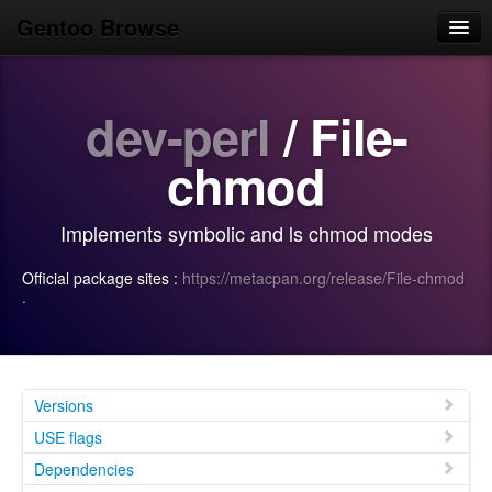
Gentoo Browse
Home
dev-perl
/ File-
News
Browse
chmod
Popular
Implements symbolic and ls chmod modes
Use
Official package sites :
https://metacpan.org/release/File-chmod
Search
·
Login/Sign up
Versions
USE flags
Dependencies