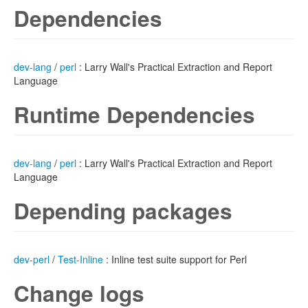
Dependencies
dev-lang
/
perl
: Larry Wall's Practical Extraction and Report
Language
Runtime Dependencies
dev-lang
/
perl
: Larry Wall's Practical Extraction and Report
Language
Depending packages
dev-perl
/
Test-Inline
: Inline test suite support for Perl
Change logs