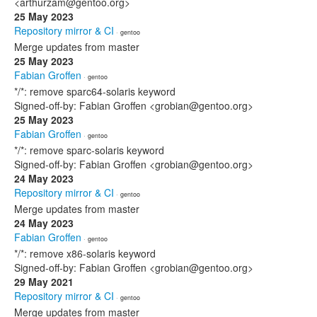
<arthurzam@gentoo.org>
25 May 2023
Repository mirror & CI
· gentoo
Merge updates from master
25 May 2023
Fabian Groffen
· gentoo
*/*: remove sparc64-solaris keyword
Signed-off-by: Fabian Groffen <grobian@gentoo.org>
25 May 2023
Fabian Groffen
· gentoo
*/*: remove sparc-solaris keyword
Signed-off-by: Fabian Groffen <grobian@gentoo.org>
24 May 2023
Repository mirror & CI
· gentoo
Merge updates from master
24 May 2023
Fabian Groffen
· gentoo
*/*: remove x86-solaris keyword
Signed-off-by: Fabian Groffen <grobian@gentoo.org>
29 May 2021
Repository mirror & CI
· gentoo
Merge updates from master