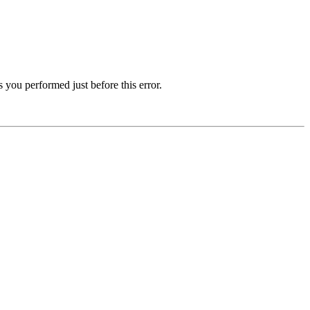
 you performed just before this error.