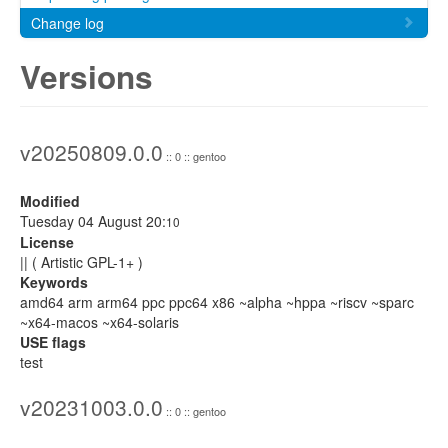
Change log
Versions
v20250809.0.0
:: 0 :: gentoo
Modified
Tuesday 04 August 20:
10
License
|| ( Artistic GPL-1+ )
Keywords
amd64 arm arm64 ppc ppc64 x86 ~alpha ~hppa ~riscv ~sparc
~x64-macos ~x64-solaris
USE flags
test
v20231003.0.0
:: 0 :: gentoo