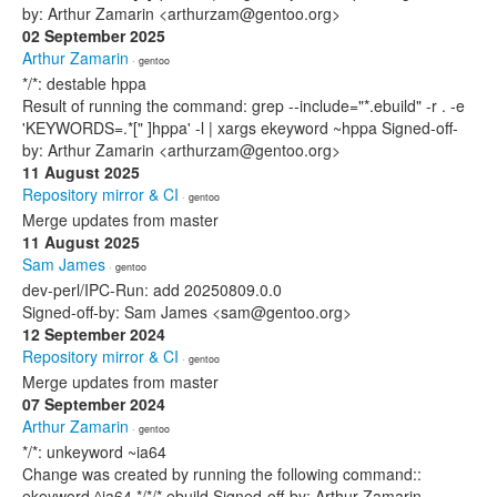
by: Arthur Zamarin <arthurzam@gentoo.org>
02 September 2025
Arthur Zamarin
· gentoo
*/*: destable hppa
Result of running the command: grep --include="*.ebuild" -r . -e
'KEYWORDS=.*[" ]hppa' -l | xargs ekeyword ~hppa Signed-off-
by: Arthur Zamarin <arthurzam@gentoo.org>
11 August 2025
Repository mirror & CI
· gentoo
Merge updates from master
11 August 2025
Sam James
· gentoo
dev-perl/IPC-Run: add 20250809.0.0
Signed-off-by: Sam James <sam@gentoo.org>
12 September 2024
Repository mirror & CI
· gentoo
Merge updates from master
07 September 2024
Arthur Zamarin
· gentoo
*/*: unkeyword ~ia64
Change was created by running the following command::
ekeyword ^ia64 */*/*.ebuild Signed-off-by: Arthur Zamarin