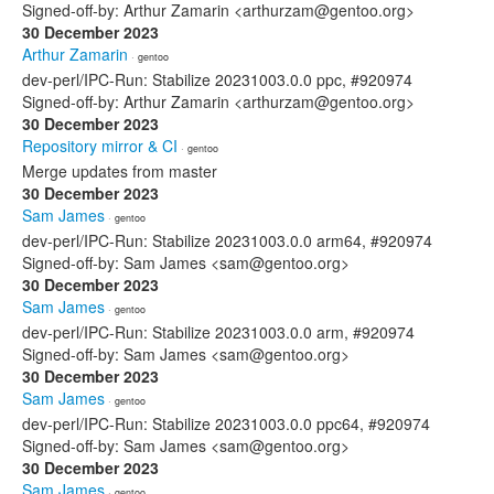
Signed-off-by: Arthur Zamarin <arthurzam@gentoo.org>
30 December 2023
Arthur Zamarin
· gentoo
dev-perl/IPC-Run: Stabilize 20231003.0.0 ppc, #920974
Signed-off-by: Arthur Zamarin <arthurzam@gentoo.org>
30 December 2023
Repository mirror & CI
· gentoo
Merge updates from master
30 December 2023
Sam James
· gentoo
dev-perl/IPC-Run: Stabilize 20231003.0.0 arm64, #920974
Signed-off-by: Sam James <sam@gentoo.org>
30 December 2023
Sam James
· gentoo
dev-perl/IPC-Run: Stabilize 20231003.0.0 arm, #920974
Signed-off-by: Sam James <sam@gentoo.org>
30 December 2023
Sam James
· gentoo
dev-perl/IPC-Run: Stabilize 20231003.0.0 ppc64, #920974
Signed-off-by: Sam James <sam@gentoo.org>
30 December 2023
Sam James
· gentoo