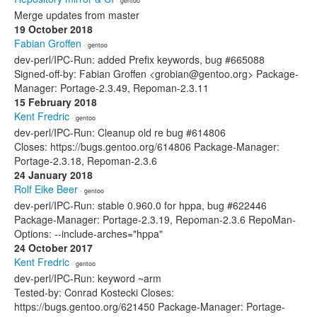
· gentoo
Merge updates from master
19 October 2018
Fabian Groffen
· gentoo
dev-perl/IPC-Run: added Prefix keywords, bug #665088
Signed-off-by: Fabian Groffen <grobian@gentoo.org> Package-
Manager: Portage-2.3.49, Repoman-2.3.11
15 February 2018
Kent Fredric
· gentoo
dev-perl/IPC-Run: Cleanup old re bug #614806
Closes: https://bugs.gentoo.org/614806 Package-Manager:
Portage-2.3.18, Repoman-2.3.6
24 January 2018
Rolf Eike Beer
· gentoo
dev-perl/IPC-Run: stable 0.960.0 for hppa, bug #622446
Package-Manager: Portage-2.3.19, Repoman-2.3.6 RepoMan-
Options: --include-arches="hppa"
24 October 2017
Kent Fredric
· gentoo
dev-perl/IPC-Run: keyword ~arm
Tested-by: Conrad Kostecki Closes:
https://bugs.gentoo.org/621450 Package-Manager: Portage-