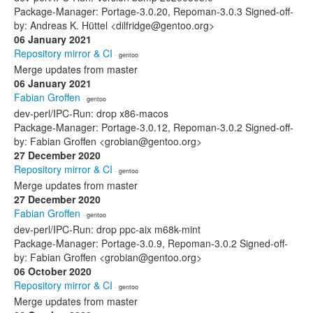
Package-Manager: Portage-3.0.20, Repoman-3.0.3 Signed-off-
by: Andreas K. Hüttel <dilfridge@gentoo.org>
06 January 2021
Repository mirror & CI
· gentoo
Merge updates from master
06 January 2021
Fabian Groffen
· gentoo
dev-perl/IPC-Run: drop x86-macos
Package-Manager: Portage-3.0.12, Repoman-3.0.2 Signed-off-
by: Fabian Groffen <grobian@gentoo.org>
27 December 2020
Repository mirror & CI
· gentoo
Merge updates from master
27 December 2020
Fabian Groffen
· gentoo
dev-perl/IPC-Run: drop ppc-aix m68k-mint
Package-Manager: Portage-3.0.9, Repoman-3.0.2 Signed-off-
by: Fabian Groffen <grobian@gentoo.org>
06 October 2020
Repository mirror & CI
· gentoo
Merge updates from master