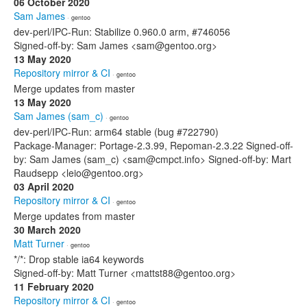
06 October 2020
Sam James
· gentoo
dev-perl/IPC-Run: Stabilize 0.960.0 arm, #746056
Signed-off-by: Sam James <sam@gentoo.org>
13 May 2020
Repository mirror & CI
· gentoo
Merge updates from master
13 May 2020
Sam James (sam_c)
· gentoo
dev-perl/IPC-Run: arm64 stable (bug #722790)
Package-Manager: Portage-2.3.99, Repoman-2.3.22 Signed-off-
by: Sam James (sam_c) <sam@cmpct.info> Signed-off-by: Mart
Raudsepp <leio@gentoo.org>
03 April 2020
Repository mirror & CI
· gentoo
Merge updates from master
30 March 2020
Matt Turner
· gentoo
*/*: Drop stable ia64 keywords
Signed-off-by: Matt Turner <mattst88@gentoo.org>
11 February 2020
Repository mirror & CI
· gentoo