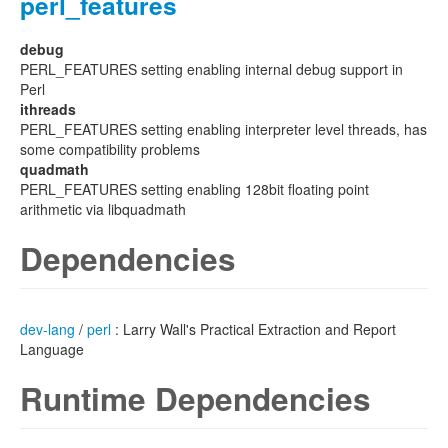
perl_features
debug
PERL_FEATURES setting enabling internal debug support in
Perl
ithreads
PERL_FEATURES setting enabling interpreter level threads, has
some compatibility problems
quadmath
PERL_FEATURES setting enabling 128bit floating point
arithmetic via libquadmath
Dependencies
dev-lang
/
perl
: Larry Wall's Practical Extraction and Report
Language
Runtime Dependencies