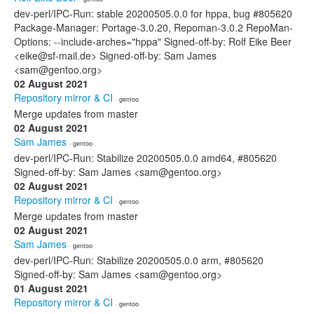
dev-perl/IPC-Run: stable 20200505.0.0 for hppa, bug #805620
Package-Manager: Portage-3.0.20, Repoman-3.0.2 RepoMan-
Options: --include-arches="hppa" Signed-off-by: Rolf Eike Beer
<eike@sf-mail.de> Signed-off-by: Sam James
<sam@gentoo.org>
02 August 2021
Repository mirror & CI
· gentoo
Merge updates from master
02 August 2021
Sam James
· gentoo
dev-perl/IPC-Run: Stabilize 20200505.0.0 amd64, #805620
Signed-off-by: Sam James <sam@gentoo.org>
02 August 2021
Repository mirror & CI
· gentoo
Merge updates from master
02 August 2021
Sam James
· gentoo
dev-perl/IPC-Run: Stabilize 20200505.0.0 arm, #805620
Signed-off-by: Sam James <sam@gentoo.org>
01 August 2021
Repository mirror & CI
· gentoo