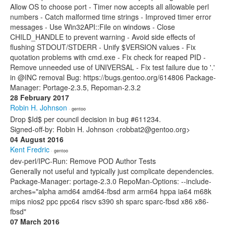
Allow OS to choose port - Timer now accepts all allowable perl
numbers - Catch malformed time strings - Improved timer error
messages - Use Win32API::File on windows - Close
CHILD_HANDLE to prevent warning - Avoid side effects of
flushing STDOUT/STDERR - Unify $VERSION values - Fix
quotation problems with cmd.exe - Fix check for reaped PID -
Remove unneeded use of UNIVERSAL - Fix test failure due to '.'
in @INC removal Bug: https://bugs.gentoo.org/614806 Package-
Manager: Portage-2.3.5, Repoman-2.3.2
28 February 2017
Robin H. Johnson
· gentoo
Drop $Id$ per council decision in bug #611234.
Signed-off-by: Robin H. Johnson <robbat2@gentoo.org>
04 August 2016
Kent Fredric
· gentoo
dev-perl/IPC-Run: Remove POD Author Tests
Generally not useful and typically just complicate dependencies.
Package-Manager: portage-2.3.0 RepoMan-Options: --include-
arches="alpha amd64 amd64-fbsd arm arm64 hppa ia64 m68k
mips nios2 ppc ppc64 riscv s390 sh sparc sparc-fbsd x86 x86-
fbsd"
07 March 2016