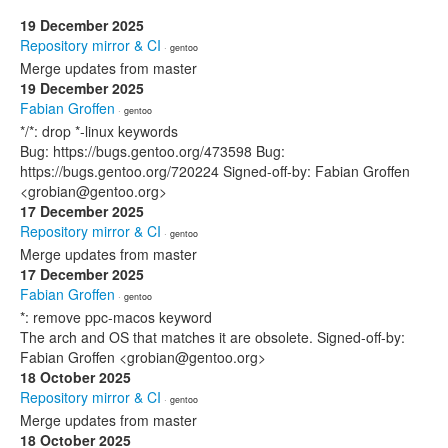
19 December 2025
Repository mirror & CI
· gentoo
Merge updates from master
19 December 2025
Fabian Groffen
· gentoo
*/*: drop *-linux keywords
Bug: https://bugs.gentoo.org/473598 Bug:
https://bugs.gentoo.org/720224 Signed-off-by: Fabian Groffen
<grobian@gentoo.org>
17 December 2025
Repository mirror & CI
· gentoo
Merge updates from master
17 December 2025
Fabian Groffen
· gentoo
*: remove ppc-macos keyword
The arch and OS that matches it are obsolete. Signed-off-by:
Fabian Groffen <grobian@gentoo.org>
18 October 2025
Repository mirror & CI
· gentoo
Merge updates from master
18 October 2025