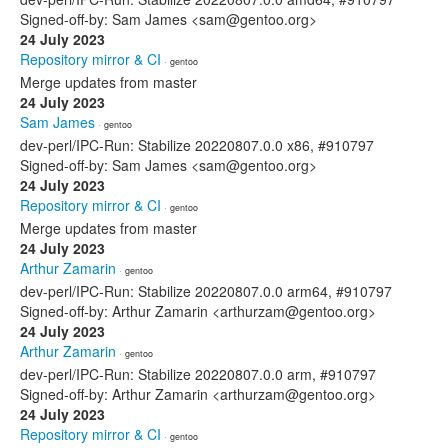
Signed-off-by: Sam James <sam@gentoo.org>
24 July 2023
Repository mirror & CI
· gentoo
Merge updates from master
24 July 2023
Sam James
· gentoo
dev-perl/IPC-Run: Stabilize 20220807.0.0 x86, #910797
Signed-off-by: Sam James <sam@gentoo.org>
24 July 2023
Repository mirror & CI
· gentoo
Merge updates from master
24 July 2023
Arthur Zamarin
· gentoo
dev-perl/IPC-Run: Stabilize 20220807.0.0 arm64, #910797
Signed-off-by: Arthur Zamarin <arthurzam@gentoo.org>
24 July 2023
Arthur Zamarin
· gentoo
dev-perl/IPC-Run: Stabilize 20220807.0.0 arm, #910797
Signed-off-by: Arthur Zamarin <arthurzam@gentoo.org>
24 July 2023
Repository mirror & CI
· gentoo