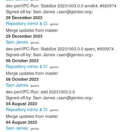
dev-perl/IPC-Run: Stabilize 20231003.0.0 amd64, #920974
Signed-off-by: Sam James <sam@gentoo.org>
29 December 2023
Repository mirror & CI
· gentoo
Merge updates from master
29 December 2023
Sam James
· gentoo
dev-perl/IPC-Run: Stabilize 20231003.0.0 sparc, #920974
Signed-off-by: Sam James <sam@gentoo.org>
08 October 2023
Repository mirror & CI
· gentoo
Merge updates from master
08 October 2023
Sam James
· gentoo
dev-perl/IPC-Run: add 20231003.0.0
Signed-off-by: Sam James <sam@gentoo.org>
04 August 2023
Repository mirror & CI
· gentoo
Merge updates from master
04 August 2023
Sam James
· gentoo