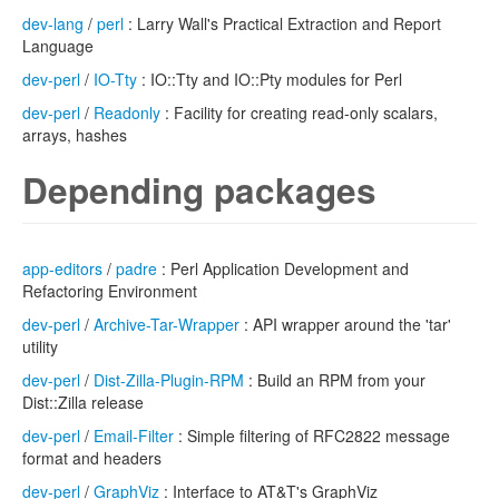
dev-lang
/
perl
: Larry Wall's Practical Extraction and Report
Language
dev-perl
/
IO-Tty
: IO::Tty and IO::Pty modules for Perl
dev-perl
/
Readonly
: Facility for creating read-only scalars,
arrays, hashes
Depending packages
app-editors
/
padre
: Perl Application Development and
Refactoring Environment
dev-perl
/
Archive-Tar-Wrapper
: API wrapper around the 'tar'
utility
dev-perl
/
Dist-Zilla-Plugin-RPM
: Build an RPM from your
Dist::Zilla release
dev-perl
/
Email-Filter
: Simple filtering of RFC2822 message
format and headers
dev-perl
/
GraphViz
: Interface to AT&T's GraphViz