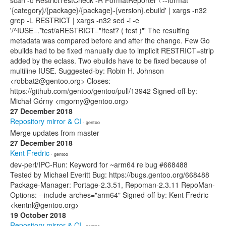
scan -c RestrictTestCheck -R FormatReporter \ --format
'{category}/{package}/{package}-{version}.ebuild' | xargs -n32
grep -L RESTRICT | xargs -n32 sed -i -e
'/^IUSE=.*test/aRESTRICT="!test? ( test )"' The resulting
metadata was compared before and after the change. Few Go
ebuilds had to be fixed manually due to implicit RESTRICT=strip
added by the eclass. Two ebuilds have to be fixed because of
multiline IUSE. Suggested-by: Robin H. Johnson
<robbat2@gentoo.org> Closes:
https://github.com/gentoo/gentoo/pull/13942 Signed-off-by:
Michał Górny <mgorny@gentoo.org>
27 December 2018
Repository mirror & CI
· gentoo
Merge updates from master
27 December 2018
Kent Fredric
· gentoo
dev-perl/IPC-Run: Keyword for ~arm64 re bug #668488
Tested by Michael Everitt Bug: https://bugs.gentoo.org/668488
Package-Manager: Portage-2.3.51, Repoman-2.3.11 RepoMan-
Options: --include-arches="arm64" Signed-off-by: Kent Fredric
<kentnl@gentoo.org>
19 October 2018
Repository mirror & CI