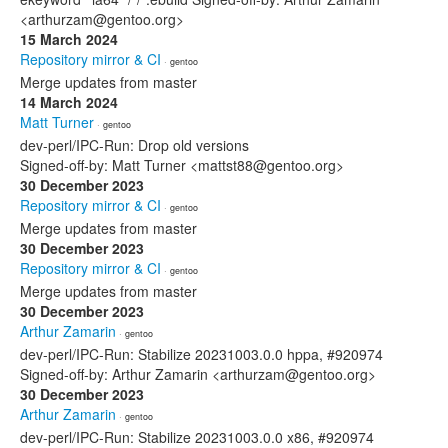
<arthurzam@gentoo.org>
15 March 2024
Repository mirror & CI
· gentoo
Merge updates from master
14 March 2024
Matt Turner
· gentoo
dev-perl/IPC-Run: Drop old versions
Signed-off-by: Matt Turner <mattst88@gentoo.org>
30 December 2023
Repository mirror & CI
· gentoo
Merge updates from master
30 December 2023
Repository mirror & CI
· gentoo
Merge updates from master
30 December 2023
Arthur Zamarin
· gentoo
dev-perl/IPC-Run: Stabilize 20231003.0.0 hppa, #920974
Signed-off-by: Arthur Zamarin <arthurzam@gentoo.org>
30 December 2023
Arthur Zamarin
· gentoo
dev-perl/IPC-Run: Stabilize 20231003.0.0 x86, #920974