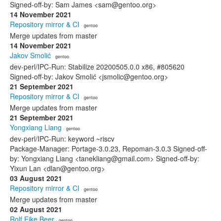
Signed-off-by: Sam James <sam@gentoo.org>
14 November 2021
Repository mirror & CI
· gentoo
Merge updates from master
14 November 2021
Jakov Smolić
· gentoo
dev-perl/IPC-Run: Stabilize 20200505.0.0 x86, #805620
Signed-off-by: Jakov Smolić <jsmolic@gentoo.org>
21 September 2021
Repository mirror & CI
· gentoo
Merge updates from master
21 September 2021
Yongxiang Liang
· gentoo
dev-perl/IPC-Run: keyword ~riscv
Package-Manager: Portage-3.0.23, Repoman-3.0.3 Signed-off-
by: Yongxiang Liang <tanekliang@gmail.com> Signed-off-by:
Yixun Lan <dlan@gentoo.org>
03 August 2021
Repository mirror & CI
· gentoo
Merge updates from master
02 August 2021
Rolf Eike Beer
· gentoo