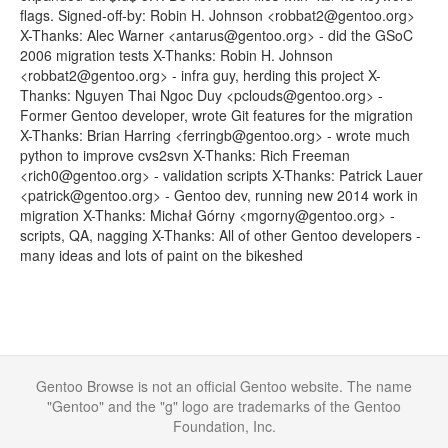
flags. Signed-off-by: Robin H. Johnson <robbat2@gentoo.org>
X-Thanks: Alec Warner <antarus@gentoo.org> - did the GSoC
2006 migration tests X-Thanks: Robin H. Johnson
<robbat2@gentoo.org> - infra guy, herding this project X-
Thanks: Nguyen Thai Ngoc Duy <pclouds@gentoo.org> -
Former Gentoo developer, wrote Git features for the migration
X-Thanks: Brian Harring <ferringb@gentoo.org> - wrote much
python to improve cvs2svn X-Thanks: Rich Freeman
<rich0@gentoo.org> - validation scripts X-Thanks: Patrick Lauer
<patrick@gentoo.org> - Gentoo dev, running new 2014 work in
migration X-Thanks: Michał Górny <mgorny@gentoo.org> -
scripts, QA, nagging X-Thanks: All of other Gentoo developers -
many ideas and lots of paint on the bikeshed
Gentoo Browse is not an official Gentoo website. The name
"Gentoo" and the "g" logo are trademarks of the Gentoo
Foundation, Inc.