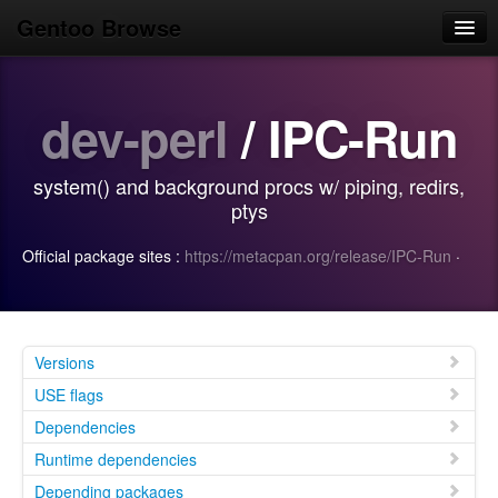
Gentoo Browse
Home
dev-perl
/ IPC-Run
News
Browse
system() and background procs w/ piping, redirs,
Popular
ptys
Use
Official package sites :
https://metacpan.org/release/IPC-Run
·
Search
Login/Sign up
Versions
USE flags
Dependencies
Runtime dependencies
Depending packages