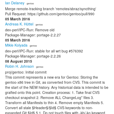
Ian Delaney
· gentoo
Merge remote-tracking branch 'remotes/sbraz/syncthing'
Pull Request: https://github.com/gentoo/gentoo/pull/990
05 March 2016
Andreas K. Hüttel
· gentoo
dev-perl/IPC-Run: Remove old
Package-Manager: portage-2.2.27
05 March 2016
Mikle Kolyada
· gentoo
dev-perl/IPC-Run: stable for all wrt bug #576392
Package-Manager: portage-2.2.26
08 August 2015
Robin H. Johnson
· gentoo
proj/gentoo: Initial commit
This commit represents a new era for Gentoo: Storing the
gentoo-x86 tree in Git, as converted from CVS. This commit is
the start of the NEW history. Any historical data is intended to be
grafted onto this point. Creation process: 1. Take final CVS
checkout snapshot 2. Remove ALL ChangeLog* files 3.
Transform all Manifests to thin 4. Remove empty Manifests 5.
Convert all stale $Header$/$Id$ CVS keywords to non-
expanded Git $Id$ 5.1. Do not touch files with -kb/-ko keyword