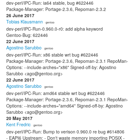
dev-perl/IPC-Run: ia64 stable, bug #622446
Package-Manager: Portage-2.3.6, Repoman-2.3.2
26 June 2017
Tobias Klausmann
· gentoo
dev-perl/IPC-Run-0.960.0-r0: add alpha keyword
Gentoo-Bug: 622446
22 June 2017
Agostino Sarubbo
· gentoo
dev-perl/IPC-Run: x86 stable wrt bug #622446
Package-Manager: Portage-2.3.6, Repoman-2.3.1 RepoMan-
Options: --include-arches="x86" Signed-off-by: Agostino
Sarubbo <ago@gentoo.org>
22 June 2017
Agostino Sarubbo
· gentoo
dev-perl/IPC-Run: amd64 stable wrt bug #622446
Package-Manager: Portage-2.3.6, Repoman-2.3.1 RepoMan-
Options: --include-arches="amd64" Signed-off-by: Agostino
Sarubbo <ago@gentoo.org>
20 May 2017
Kent Fredric
· gentoo
dev-perl/IPC-Run: Bump to verison 0.960.0 re bug #614806
- EAPI6 Upstream: - Don't waste memory importing POSIX -