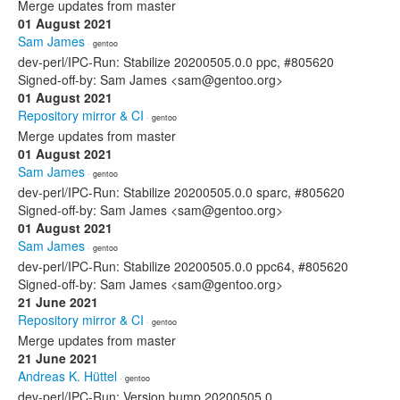
Merge updates from master
01 August 2021
Sam James
· gentoo
dev-perl/IPC-Run: Stabilize 20200505.0.0 ppc, #805620
Signed-off-by: Sam James <sam@gentoo.org>
01 August 2021
Repository mirror & CI
· gentoo
Merge updates from master
01 August 2021
Sam James
· gentoo
dev-perl/IPC-Run: Stabilize 20200505.0.0 sparc, #805620
Signed-off-by: Sam James <sam@gentoo.org>
01 August 2021
Sam James
· gentoo
dev-perl/IPC-Run: Stabilize 20200505.0.0 ppc64, #805620
Signed-off-by: Sam James <sam@gentoo.org>
21 June 2021
Repository mirror & CI
· gentoo
Merge updates from master
21 June 2021
Andreas K. Hüttel
· gentoo
dev-perl/IPC-Run: Version bump 20200505.0