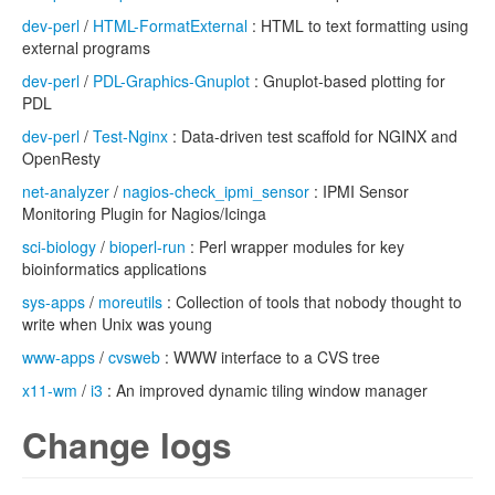
dev-perl
/
HTML-FormatExternal
: HTML to text formatting using
external programs
dev-perl
/
PDL-Graphics-Gnuplot
: Gnuplot-based plotting for
PDL
dev-perl
/
Test-Nginx
: Data-driven test scaffold for NGINX and
OpenResty
net-analyzer
/
nagios-check_ipmi_sensor
: IPMI Sensor
Monitoring Plugin for Nagios/Icinga
sci-biology
/
bioperl-run
: Perl wrapper modules for key
bioinformatics applications
sys-apps
/
moreutils
: Collection of tools that nobody thought to
write when Unix was young
www-apps
/
cvsweb
: WWW interface to a CVS tree
x11-wm
/
i3
: An improved dynamic tiling window manager
Change logs