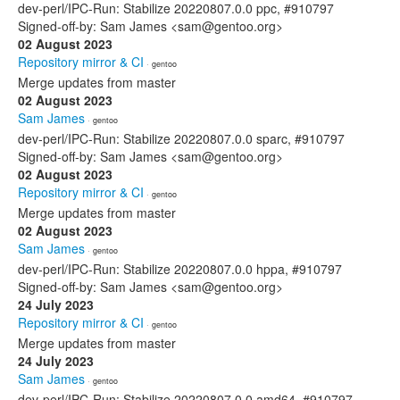
dev-perl/IPC-Run: Stabilize 20220807.0.0 ppc, #910797
Signed-off-by: Sam James <sam@gentoo.org>
02 August 2023
Repository mirror & CI
· gentoo
Merge updates from master
02 August 2023
Sam James
· gentoo
dev-perl/IPC-Run: Stabilize 20220807.0.0 sparc, #910797
Signed-off-by: Sam James <sam@gentoo.org>
02 August 2023
Repository mirror & CI
· gentoo
Merge updates from master
02 August 2023
Sam James
· gentoo
dev-perl/IPC-Run: Stabilize 20220807.0.0 hppa, #910797
Signed-off-by: Sam James <sam@gentoo.org>
24 July 2023
Repository mirror & CI
· gentoo
Merge updates from master
24 July 2023
Sam James
· gentoo
dev-perl/IPC-Run: Stabilize 20220807.0.0 amd64, #910797