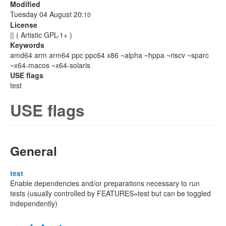
Modified
Tuesday 04 August 20:
10
License
|| ( Artistic GPL-1+ )
Keywords
amd64 arm arm64 ppc ppc64 x86 ~alpha ~hppa ~riscv ~sparc
~x64-macos ~x64-solaris
USE flags
test
USE flags
General
test
Enable dependencies and/or preparations necessary to run
tests (usually controlled by FEATURES=test but can be toggled
independently)