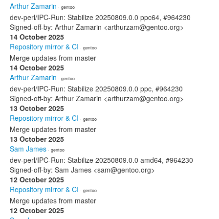
Arthur Zamarin
· gentoo
dev-perl/IPC-Run: Stabilize 20250809.0.0 ppc64, #964230
Signed-off-by: Arthur Zamarin <arthurzam@gentoo.org>
14 October 2025
Repository mirror & CI
· gentoo
Merge updates from master
14 October 2025
Arthur Zamarin
· gentoo
dev-perl/IPC-Run: Stabilize 20250809.0.0 ppc, #964230
Signed-off-by: Arthur Zamarin <arthurzam@gentoo.org>
13 October 2025
Repository mirror & CI
· gentoo
Merge updates from master
13 October 2025
Sam James
· gentoo
dev-perl/IPC-Run: Stabilize 20250809.0.0 amd64, #964230
Signed-off-by: Sam James <sam@gentoo.org>
12 October 2025
Repository mirror & CI
· gentoo
Merge updates from master
12 October 2025