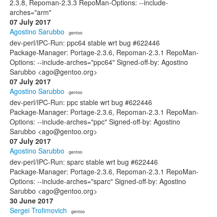
2.3.8, Repoman-2.3.3 RepoMan-Options: --include-
arches="arm"
07 July 2017
Agostino Sarubbo
· gentoo
dev-perl/IPC-Run: ppc64 stable wrt bug #622446
Package-Manager: Portage-2.3.6, Repoman-2.3.1 RepoMan-
Options: --include-arches="ppc64" Signed-off-by: Agostino
Sarubbo <ago@gentoo.org>
07 July 2017
Agostino Sarubbo
· gentoo
dev-perl/IPC-Run: ppc stable wrt bug #622446
Package-Manager: Portage-2.3.6, Repoman-2.3.1 RepoMan-
Options: --include-arches="ppc" Signed-off-by: Agostino
Sarubbo <ago@gentoo.org>
07 July 2017
Agostino Sarubbo
· gentoo
dev-perl/IPC-Run: sparc stable wrt bug #622446
Package-Manager: Portage-2.3.6, Repoman-2.3.1 RepoMan-
Options: --include-arches="sparc" Signed-off-by: Agostino
Sarubbo <ago@gentoo.org>
30 June 2017
Sergei Trofimovich
· gentoo