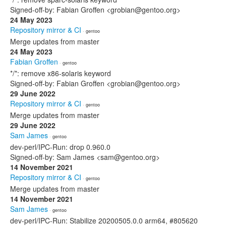
Signed-off-by: Fabian Groffen <grobian@gentoo.org>
24 May 2023
Repository mirror & CI
· gentoo
Merge updates from master
24 May 2023
Fabian Groffen
· gentoo
*/*: remove x86-solaris keyword
Signed-off-by: Fabian Groffen <grobian@gentoo.org>
29 June 2022
Repository mirror & CI
· gentoo
Merge updates from master
29 June 2022
Sam James
· gentoo
dev-perl/IPC-Run: drop 0.960.0
Signed-off-by: Sam James <sam@gentoo.org>
14 November 2021
Repository mirror & CI
· gentoo
Merge updates from master
14 November 2021
Sam James
· gentoo
dev-perl/IPC-Run: Stabilize 20200505.0.0 arm64, #805620