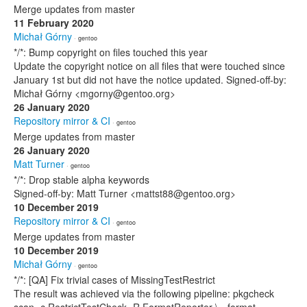
Merge updates from master
11 February 2020
Michał Górny
· gentoo
*/*: Bump copyright on files touched this year
Update the copyright notice on all files that were touched since
January 1st but did not have the notice updated. Signed-off-by:
Michał Górny <mgorny@gentoo.org>
26 January 2020
Repository mirror & CI
· gentoo
Merge updates from master
26 January 2020
Matt Turner
· gentoo
*/*: Drop stable alpha keywords
Signed-off-by: Matt Turner <mattst88@gentoo.org>
10 December 2019
Repository mirror & CI
· gentoo
Merge updates from master
10 December 2019
Michał Górny
· gentoo
*/*: [QA] Fix trivial cases of MissingTestRestrict
The result was achieved via the following pipeline: pkgcheck