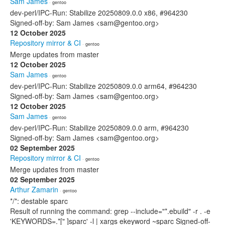
Sam James
· gentoo
dev-perl/IPC-Run: Stabilize 20250809.0.0 x86, #964230
Signed-off-by: Sam James <sam@gentoo.org>
12 October 2025
Repository mirror & CI
· gentoo
Merge updates from master
12 October 2025
Sam James
· gentoo
dev-perl/IPC-Run: Stabilize 20250809.0.0 arm64, #964230
Signed-off-by: Sam James <sam@gentoo.org>
12 October 2025
Sam James
· gentoo
dev-perl/IPC-Run: Stabilize 20250809.0.0 arm, #964230
Signed-off-by: Sam James <sam@gentoo.org>
02 September 2025
Repository mirror & CI
· gentoo
Merge updates from master
02 September 2025
Arthur Zamarin
· gentoo
*/*: destable sparc
Result of running the command: grep --include="*.ebuild" -r . -e
'KEYWORDS=.*[" ]sparc' -l | xargs ekeyword ~sparc Signed-off-