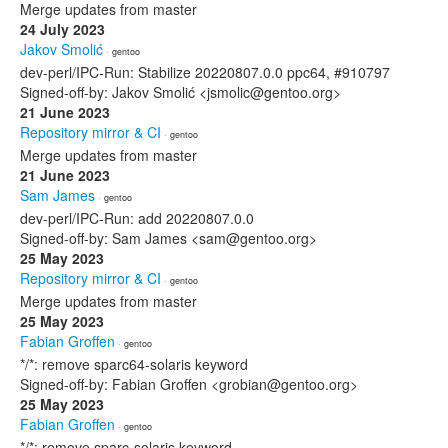
Merge updates from master
24 July 2023
Jakov Smolić
· gentoo
dev-perl/IPC-Run: Stabilize 20220807.0.0 ppc64, #910797
Signed-off-by: Jakov Smolić <jsmolic@gentoo.org>
21 June 2023
Repository mirror & CI
· gentoo
Merge updates from master
21 June 2023
Sam James
· gentoo
dev-perl/IPC-Run: add 20220807.0.0
Signed-off-by: Sam James <sam@gentoo.org>
25 May 2023
Repository mirror & CI
· gentoo
Merge updates from master
25 May 2023
Fabian Groffen
· gentoo
*/*: remove sparc64-solaris keyword
Signed-off-by: Fabian Groffen <grobian@gentoo.org>
25 May 2023
Fabian Groffen
· gentoo
*/*: remove sparc-solaris keyword